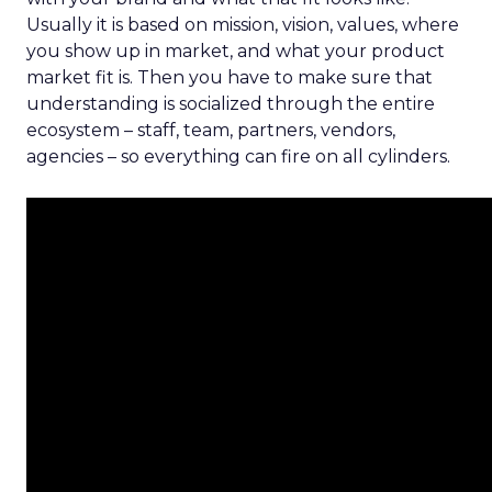
Usually it is based on mission, vision, values, where
you show up in market, and what your product
market fit is. Then you have to make sure that
understanding is socialized through the entire
ecosystem – staff, team, partners, vendors,
agencies – so everything can fire on all cylinders.