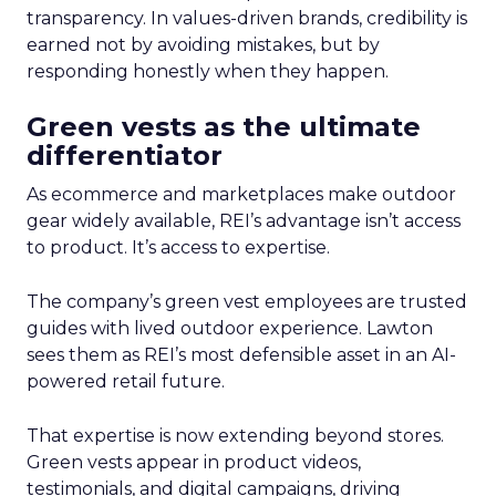
transparency. In values-driven brands, credibility is
earned not by avoiding mistakes, but by
responding honestly when they happen.
Green vests as the ultimate
differentiator
As ecommerce and marketplaces make outdoor
gear widely available, REI’s advantage isn’t access
to product. It’s access to expertise.
The company’s green vest employees are trusted
guides with lived outdoor experience. Lawton
sees them as REI’s most defensible asset in an AI-
powered retail future.
That expertise is now extending beyond stores.
Green vests appear in product videos,
testimonials, and digital campaigns, driving