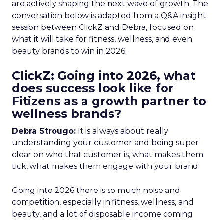
are actively shaping the next wave of growth. The
conversation below is adapted from a Q&A insight
session between ClickZ and Debra, focused on
what it will take for fitness, wellness, and even
beauty brands to win in 2026.
ClickZ: Going into 2026, what
does success look like for
Fitizens as a growth partner to
wellness brands?
Debra Strougo:
It is always about really
understanding your customer and being super
clear on who that customer is, what makes them
tick, what makes them engage with your brand.
Going into 2026 there is so much noise and
competition, especially in fitness, wellness, and
beauty, and a lot of disposable income coming