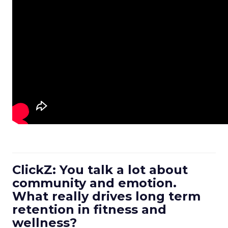
ClickZ: You talk a lot about
community and emotion.
What really drives long term
retention in fitness and
wellness?