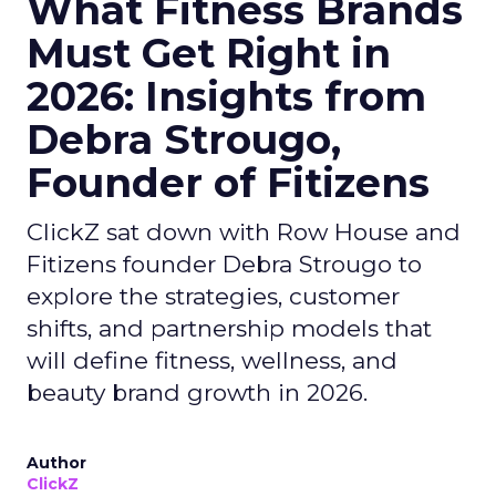
What Fitness Brands
Must Get Right in
2026: Insights from
Debra Strougo,
Founder of Fitizens
ClickZ sat down with Row House and
Fitizens founder Debra Strougo to
explore the strategies, customer
shifts, and partnership models that
will define fitness, wellness, and
beauty brand growth in 2026.
Author
ClickZ