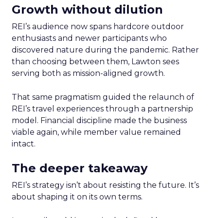
Growth without dilution
REI’s audience now spans hardcore outdoor
enthusiasts and newer participants who
discovered nature during the pandemic. Rather
than choosing between them, Lawton sees
serving both as mission-aligned growth.
That same pragmatism guided the relaunch of
REI’s travel experiences through a partnership
model. Financial discipline made the business
viable again, while member value remained
intact.
The deeper takeaway
REI’s strategy isn’t about resisting the future. It’s
about shaping it on its own terms.