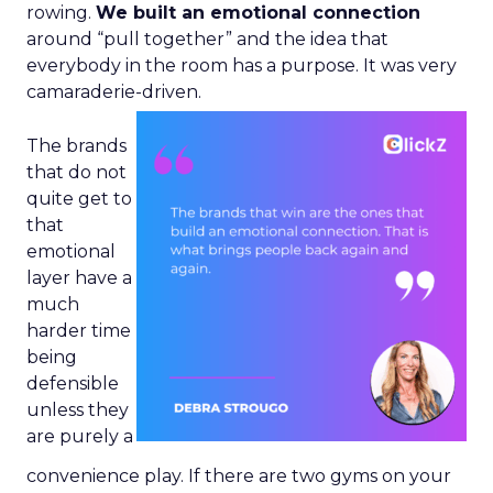
rowing.
We built an emotional connection
around “pull together” and the idea that
everybody in the room has a purpose. It was very
camaraderie-driven.
The brands
that do not
quite get to
that
emotional
layer have a
much
harder time
being
defensible
unless they
are purely a
convenience play. If there are two gyms on your