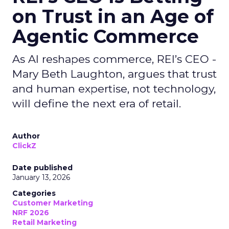
on Trust in an Age of
Agentic Commerce
As AI reshapes commerce, REI’s CEO -
Mary Beth Laughton, argues that trust
and human expertise, not technology,
will define the next era of retail.
Author
ClickZ
Date published
January 13, 2026
Categories
Customer Marketing
NRF 2026
Retail Marketing