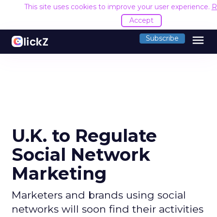
This site uses cookies to improve your user experience.
R
Accept
menu
Subscribe
U.K. to Regulate
Social Network
Marketing
Marketers and brands using social
networks will soon find their activities