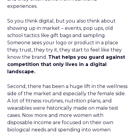
experiences.
So you think digital, but you also think about
showing up in market – events, pop ups, old
school tactics like gift bags and sampling.
Someone sees your logo or product in a place
they trust, they try it, they start to feel like they
know the brand.
That helps you guard against
competition that only lives in a digital
landscape.
Second, there has been a huge lift in the wellness
side of the market and especially the female side.
A lot of fitness routines, nutrition plans, and
wearables were historically made on male test
cases. Now more and more women with
disposable income are focused on their own
biological needs and spending into women