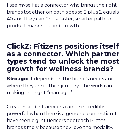
I see myself as a connector who brings the right
brands together on both sides so 2 plus 2 equals
40 and they can find a faster, smarter path to
product market fit and growth.
ClickZ: Fitizens positions itself
as a connector. Which partner
types tend to unlock the most
growth for wellness brands?
Strougo:
It depends on the brand’s needs and
where they are in their journey. The work is in
making the right “marriage.”
Creators and influencers can be incredibly
powerful when there is a genuine connection. I
have seen big influencers approach Pilates
brands simply because they love the modality.