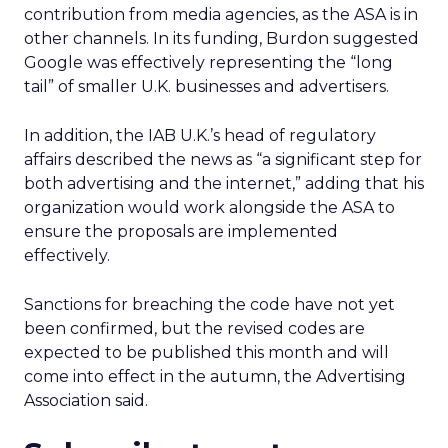
contribution from media agencies, as the ASA is in
other channels. In its funding, Burdon suggested
Google was effectively representing the “long
tail” of smaller U.K. businesses and advertisers.
In addition, the IAB U.K.’s head of regulatory
affairs described the news as “a significant step for
both advertising and the internet,” adding that his
organization would work alongside the ASA to
ensure the proposals are implemented
effectively.
Sanctions for breaching the code have not yet
been confirmed, but the revised codes are
expected to be published this month and will
come into effect in the autumn, the Advertising
Association said.