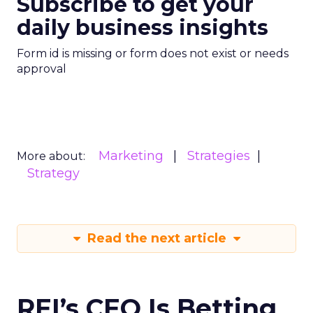
Subscribe to get your
daily business insights
Form id is missing or form does not exist or needs
approval
Marketing
Strategies
More about:
Strategy
Read the next article
REI’s CEO Is Betting