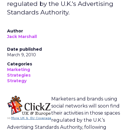
regulated by the U.K.'s Advertising
Standards Authority.
Author
Jack Marshall
Date published
March 9, 2010
Categories
Marketing
Strategies
Strategy
Marketers and brands using
social networks will soon find
their activities in those spaces
regulated by the U.K.’s
Advertising Standards Authority, following