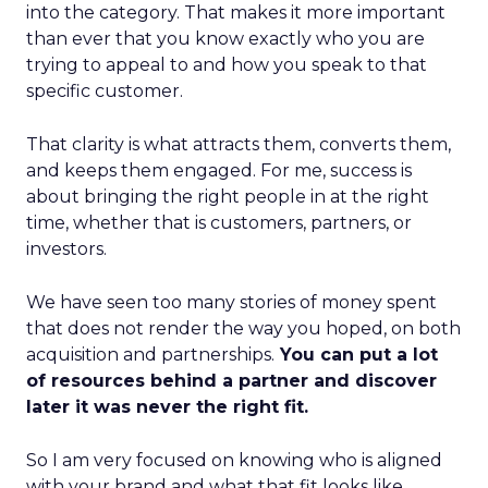
into the category. That makes it more important
than ever that you know exactly who you are
trying to appeal to and how you speak to that
specific customer.
That clarity is what attracts them, converts them,
and keeps them engaged. For me, success is
about bringing the right people in at the right
time, whether that is customers, partners, or
investors.
We have seen too many stories of money spent
that does not render the way you hoped, on both
acquisition and partnerships.
You can put a lot
of resources behind a partner and discover
later it was never the right fit.
So I am very focused on knowing who is aligned
with your brand and what that fit looks like.