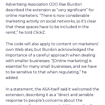
Advertising Association COO Rae Burdon
described the extension as “very significant” for
online marketers. “There is now considerable
marketing activity on social networks, so it’s clear
that these spaces have to be included in the
remit,” he told ClickZ.
The code will also apply to content on marketers’
own Web sites, but Burdon acknowledged the
importance of a careful approach when dealing
with smaller businesses. “[Online marketing] is
essential for many small businesses, and we have
to be sensitive to that when regulating,” he
added.
In a statement, the ASA itself said it welcomed the
extension, describing it as a “direct and sensible
response to people’s concerns about the