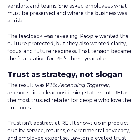
vendors, and teams. She asked employees what
must be preserved and where the business was
at risk.
The feedback was revealing. People wanted the
culture protected, but they also wanted clarity,
focus, and future readiness. That tension became
the foundation for REI’s three-year plan.
Trust as strategy, not slogan
The result was P28:
Ascending Together
,
anchored in a clear positioning statement: REI as
the most trusted retailer for people who love the
outdoors.
Trust isn’t abstract at REI. It shows up in product
quality, service, returns, environmental advocacy,
and employee expertise. Lawton elevated trust