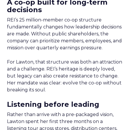
A co-op built for long-term
decisions
REI’s 25 million-member co-op structure
fundamentally changes how leadership decisions
are made. Without public shareholders, the
company can prioritize members, employees, and
mission over quarterly earnings pressure.
For Lawton, that structure was both an attraction
and a challenge. REI’s heritage is deeply loved,
but legacy can also create resistance to change.
Her mandate was clear: evolve the co-op without
breaking its soul.
Listening before leading
Rather than arrive with a pre-packaged vision,
Lawton spent her first three months on a
listening tour across stores, distribution centers,