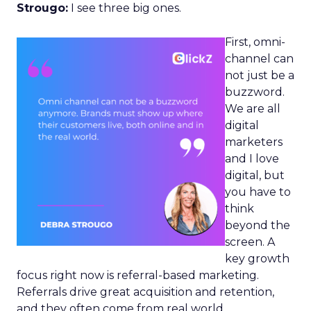
Strougo:
I see three big ones.
First, omni-
channel can
not just be a
buzzword.
We are all
digital
marketers
and I love
digital, but
you have to
think
beyond the
screen. A
key growth
focus right now is referral-based marketing.
Referrals drive great acquisition and retention,
and they often come from real world