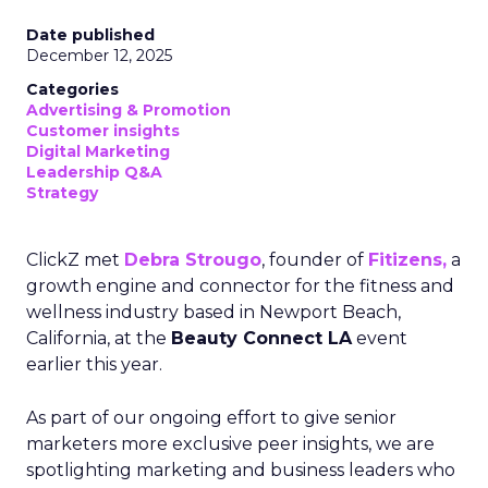
Date published
December 12, 2025
Categories
Advertising & Promotion
Customer insights
Digital Marketing
Leadership Q&A
Strategy
ClickZ met
Debra Strougo
, founder of
Fitizens,
a
growth engine and connector for the fitness and
wellness industry based in Newport Beach,
California, at the
Beauty Connect LA
event
earlier this year.
As part of our ongoing effort to give senior
marketers more exclusive peer insights, we are
spotlighting marketing and business leaders who