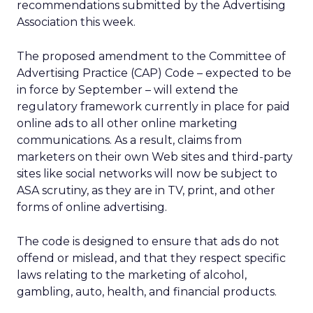
recommendations submitted by the Advertising
Association this week.
The proposed amendment to the Committee of
Advertising Practice (CAP) Code – expected to be
in force by September – will extend the
regulatory framework currently in place for paid
online ads to all other online marketing
communications. As a result, claims from
marketers on their own Web sites and third-party
sites like social networks will now be subject to
ASA scrutiny, as they are in TV, print, and other
forms of online advertising.
The code is designed to ensure that ads do not
offend or mislead, and that they respect specific
laws relating to the marketing of alcohol,
gambling, auto, health, and financial products.