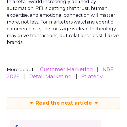
In a retail world increasingly defined by
automation, REI is betting that trust, human
expertise, and emotional connection will matter
more, not less. For marketers watching agentic
commerce rise, the message is clear: technology
may drive transactions, but relationships still drive
brands.
Customer Marketing
NRF
More about:
2026
Retail Marketing
Strategy
Read the next article