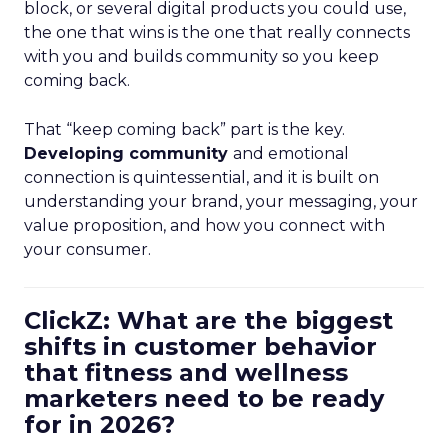
block, or several digital products you could use,
the one that wins is the one that really connects
with you and builds community so you keep
coming back.
That “keep coming back” part is the key.
Developing community
and emotional
connection is quintessential, and it is built on
understanding your brand, your messaging, your
value proposition, and how you connect with
your consumer.
ClickZ: What are the biggest
shifts in customer behavior
that fitness and wellness
marketers need to be ready
for in 2026?