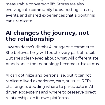
measurable conversion lift. Stores are also
evolving into community hubs, hosting classes,
events, and shared experiences that algorithms
can’t replicate.
AI changes the journey, not
the relationship
Lawton doesn’t dismiss AI or agentic commerce.
She believes they will touch every part of retail.
But she’s clear-eyed about what will differentiate
brands once the technology becomes ubiquitous.
AI can optimize and personalize, but it cannot
replicate lived experience, care, or trust. REI’s
challenge is deciding where to participate in AI-
driven ecosystems and where to preserve direct
relationships on its own platforms.