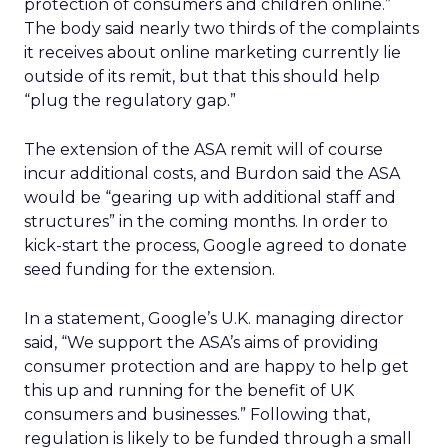
protection of consumers and children online.”
The body said nearly two thirds of the complaints
it receives about online marketing currently lie
outside of its remit, but that this should help
“plug the regulatory gap.”
The extension of the ASA remit will of course
incur additional costs, and Burdon said the ASA
would be “gearing up with additional staff and
structures” in the coming months. In order to
kick-start the process, Google agreed to donate
seed funding for the extension.
In a statement, Google’s U.K. managing director
said, “We support the ASA’s aims of providing
consumer protection and are happy to help get
this up and running for the benefit of UK
consumers and businesses.” Following that,
regulation is likely to be funded through a small