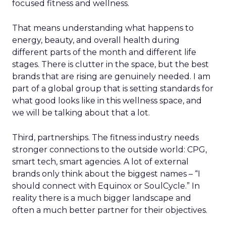
focused fitness and wellness.
That means understanding what happens to
energy, beauty, and overall health during
different parts of the month and different life
stages. There is clutter in the space, but the best
brands that are rising are genuinely needed. I am
part of a global group that is setting standards for
what good looks like in this wellness space, and
we will be talking about that a lot.
Third, partnerships. The fitness industry needs
stronger connections to the outside world: CPG,
smart tech, smart agencies. A lot of external
brands only think about the biggest names – “I
should connect with Equinox or SoulCycle.” In
reality there is a much bigger landscape and
often a much better partner for their objectives.