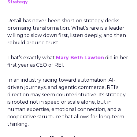
Strategy
Retail has never been short on strategy decks
promising transformation. What’s rare is a leader
willing to slow down first, listen deeply, and then
rebuild around trust.
That’s exactly what
Mary Beth Lawton
did in her
first year as CEO of REI.
In an industry racing toward automation, AI-
driven journeys, and agentic commerce, REI’s
direction may seem counterintuitive. Its strategy
is rooted not in speed or scale alone, but in
human expertise, emotional connection, and a
cooperative structure that allows for long-term
thinking.