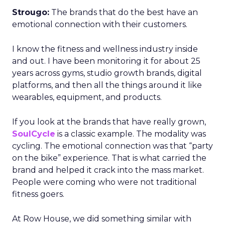
Strougo:
The brands that do the best have an
emotional connection with their customers.
I know the fitness and wellness industry inside
and out. I have been monitoring it for about 25
years across gyms, studio growth brands, digital
platforms, and then all the things around it like
wearables, equipment, and products.
If you look at the brands that have really grown,
SoulCycle
is a classic example. The modality was
cycling. The emotional connection was that “party
on the bike” experience. That is what carried the
brand and helped it crack into the mass market.
People were coming who were not traditional
fitness goers.
At Row House, we did something similar with