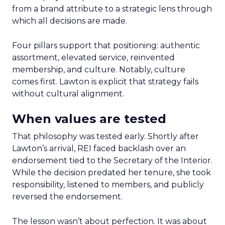
from a brand attribute to a strategic lens through
which all decisions are made.
Four pillars support that positioning: authentic
assortment, elevated service, reinvented
membership, and culture. Notably, culture
comes first. Lawton is explicit that strategy fails
without cultural alignment.
When values are tested
That philosophy was tested early. Shortly after
Lawton’s arrival, REI faced backlash over an
endorsement tied to the Secretary of the Interior.
While the decision predated her tenure, she took
responsibility, listened to members, and publicly
reversed the endorsement.
The lesson wasn’t about perfection. It was about