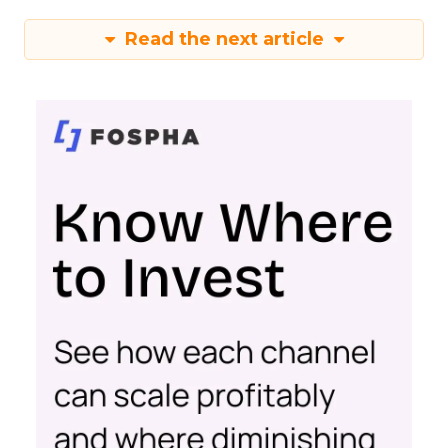
Read the next article