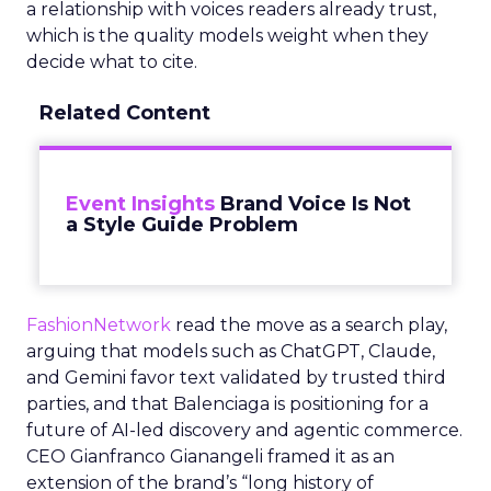
a relationship with voices readers already trust,
which is the quality models weight when they
decide what to cite.
Related Content
Event Insights
Brand Voice Is Not
a Style Guide Problem
FashionNetwork
read the move as a search play,
arguing that models such as ChatGPT, Claude,
and Gemini favor text validated by trusted third
parties, and that Balenciaga is positioning for a
future of AI-led discovery and agentic commerce.
CEO Gianfranco Gianangeli framed it as an
extension of the brand’s “long history of