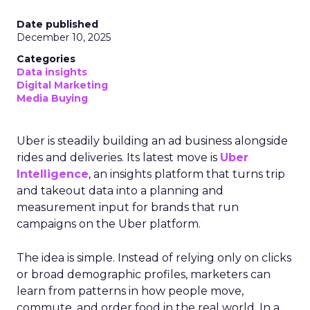
Date published
December 10, 2025
Categories
Data insights
Digital Marketing
Media Buying
Uber is steadily building an ad business alongside
rides and deliveries. Its latest move is
Uber
Intelligence
, an insights platform that turns trip
and takeout data into a planning and
measurement input for brands that run
campaigns on the Uber platform.
The idea is simple. Instead of relying only on clicks
or broad demographic profiles, marketers can
learn from patterns in how people move,
commute, and order food in the real world. In a