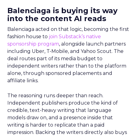
Balenciaga is buying its way
into the content AI reads
Balenciaga acted on that logic, becoming the first
fashion house to
join Substack’s native
sponsorship program
, alongside launch partners
including Uber, T-Mobile, and Yahoo Scout. The
deal routes part of its media budget to
independent writers rather than to the platform
alone, through sponsored placements and
affiliate links.
The reasoning runs deeper than reach.
Independent publishers produce the kind of
credible, text-heavy writing that language
models draw on, and a presence inside that
writing is harder to replicate than a paid
impression. Backing the writers directly also buys