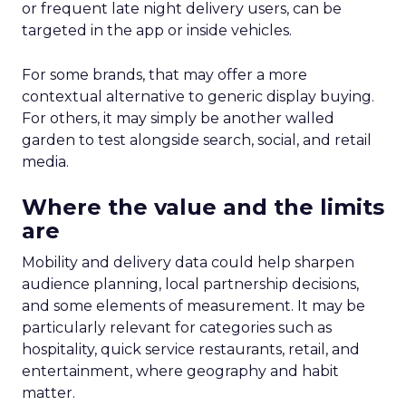
or frequent late night delivery users, can be
targeted in the app or inside vehicles.
For some brands, that may offer a more
contextual alternative to generic display buying.
For others, it may simply be another walled
garden to test alongside search, social, and retail
media.
Where the value and the limits
are
Mobility and delivery data could help sharpen
audience planning, local partnership decisions,
and some elements of measurement. It may be
particularly relevant for categories such as
hospitality, quick service restaurants, retail, and
entertainment, where geography and habit
matter.