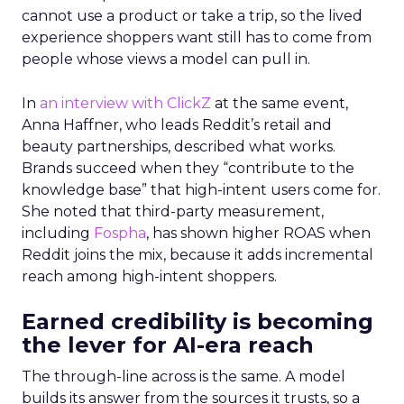
cannot use a product or take a trip, so the lived
experience shoppers want still has to come from
people whose views a model can pull in.
In
an interview with ClickZ
at the same event,
Anna Haffner, who leads Reddit’s retail and
beauty partnerships, described what works.
Brands succeed when they “contribute to the
knowledge base” that high-intent users come for.
She noted that third-party measurement,
including
Fospha
, has shown higher ROAS when
Reddit joins the mix, because it adds incremental
reach among high-intent shoppers.
Earned credibility is becoming
the lever for AI-era reach
The through-line across is the same. A model
builds its answer from the sources it trusts, so a