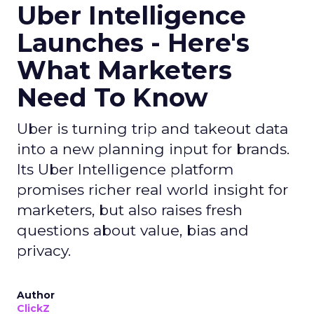
Uber Intelligence
Launches - Here's
What Marketers
Need To Know
Uber is turning trip and takeout data
into a new planning input for brands.
Its Uber Intelligence platform
promises richer real world insight for
marketers, but also raises fresh
questions about value, bias and
privacy.
Author
ClickZ