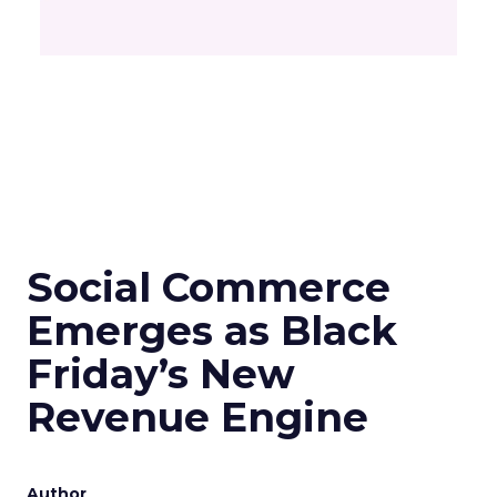
Social Commerce
Emerges as Black
Friday’s New
Revenue Engine
Author