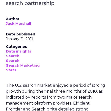
search partnership.
Author
Jack Marshall
Date published
January 21, 2011
Categories
Data insights
Search
Search
Search Marketing
Stats
The U.S. search market enjoyed a period of strong
growth during the final three months of 2010, as
indicated by reports from two major search
management platform providers. Efficient
Frontier and SearchIgnite detailed strong