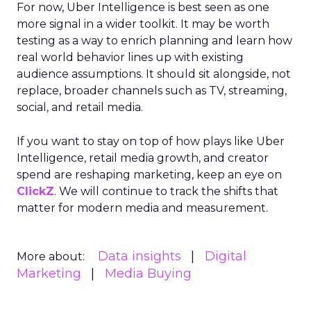
For now, Uber Intelligence is best seen as one
more signal in a wider toolkit. It may be worth
testing as a way to enrich planning and learn how
real world behavior lines up with existing
audience assumptions. It should sit alongside, not
replace, broader channels such as TV, streaming,
social, and retail media.
If you want to stay on top of how plays like Uber
Intelligence, retail media growth, and creator
spend are reshaping marketing, keep an eye on
ClickZ
. We will continue to track the shifts that
matter for modern media and measurement.
Data insights
Digital
More about:
Marketing
Media Buying