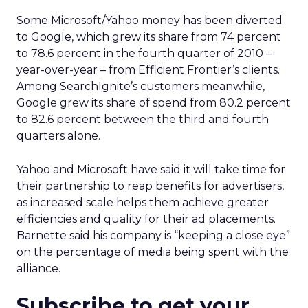
Some Microsoft/Yahoo money has been diverted
to Google, which grew its share from 74 percent
to 78.6 percent in the fourth quarter of 2010 –
year-over-year – from Efficient Frontier’s clients.
Among SearchIgnite’s customers meanwhile,
Google grew its share of spend from 80.2 percent
to 82.6 percent between the third and fourth
quarters alone.
Yahoo and Microsoft have said it will take time for
their partnership to reap benefits for advertisers,
as increased scale helps them achieve greater
efficiencies and quality for their ad placements.
Barnette said his company is “keeping a close eye”
on the percentage of media being spent with the
alliance.
Subscribe to get your