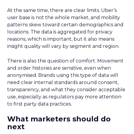
At the same time, there are clear limits. Uber’s
user base is not the whole market, and mobility
patterns skew toward certain demographics and
locations. The data is aggregated for privacy
reasons, which is important, but it also means
insight quality will vary by segment and region.
There is also the question of comfort. Movement
and order histories are sensitive, even when
anonymised. Brands using this type of data will
need clear internal standards around consent,
transparency, and what they consider acceptable
use, especially as regulators pay more attention
to first party data practices.
What marketers should do
next