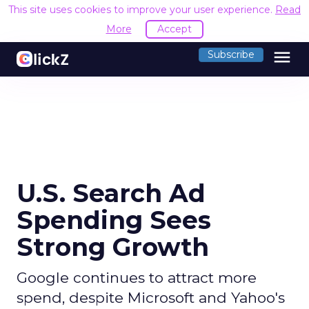
This site uses cookies to improve your user experience.
Read
More
Accept
menu
Subscribe
U.S. Search Ad
Spending Sees
Strong Growth
Google continues to attract more
spend, despite Microsoft and Yahoo's