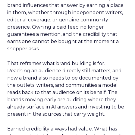
brand influences that answer by earning a place
in them, whether through independent writers,
editorial coverage, or genuine community
presence. Owning a paid feed no longer
guarantees a mention, and the credibility that
earns one cannot be bought at the moment a
shopper asks.
That reframes what brand building is for.
Reaching an audience directly still matters, and
now a brand also needs to be documented by
the outlets, writers, and communities a model
reads back to that audience on its behalf. The
brands moving early are auditing where they
already surface in AI answers and investing to be
present in the sources that carry weight.
Earned credibility always had value. What has