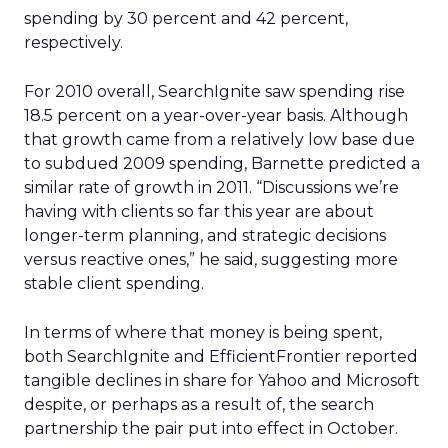
spending by 30 percent and 42 percent,
respectively.
For 2010 overall, SearchIgnite saw spending rise
18.5 percent on a year-over-year basis. Although
that growth came from a relatively low base due
to subdued 2009 spending, Barnette predicted a
similar rate of growth in 2011. “Discussions we’re
having with clients so far this year are about
longer-term planning, and strategic decisions
versus reactive ones,” he said, suggesting more
stable client spending.
In terms of where that money is being spent,
both SearchIgnite and EfficientFrontier reported
tangible declines in share for Yahoo and Microsoft
despite, or perhaps as a result of, the search
partnership the pair put into effect in October.