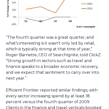
“The fourth quarter was a great quarter, and
what’s interesting is it wasn’t only led by retail,
which is typically strong at that time of year,”
Roger Barnette, CEO of SearchIgnite, told ClickZ.
“Strong growth in sectors such as travel and
finance speaks to a broader economic recovery,
and we expect that sentiment to carry over into
next year.”
Efficient Frontier reported similar findings, with
every sector increasing spend by at least 18
percent versus the fourth quarter of 2009.
Clients in the finance and travel verticals boosted