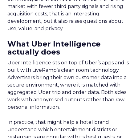
market with fewer third party signals and rising
acquisition costs, that is an interesting
development, but it also raises questions about
use, value, and privacy.
What Uber Intelligence
actually does
Uber Intelligence sits on top of Uber’s apps and is
built with LiveRamp’s clean room technology.
Advertisers bring their own customer data into a
secure environment, where it is matched with
aggregated Uber trip and order data. Both sides
work with anonymised outputs rather than raw
personal information.
In practice, that might help a hotel brand
understand which entertainment districts or
restaurants are popular with its best guests, or