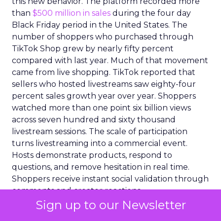
this new behavior. The platform recorded more
than
$500 million in sales
during the four day
Black Friday period in the United States. The
number of shoppers who purchased through
TikTok Shop grew by nearly fifty percent
compared with last year. Much of that movement
came from live shopping. TikTok reported that
sellers who hosted livestreams saw eighty-four
percent sales growth year over year. Shoppers
watched more than one point six billion views
across seven hundred and sixty thousand
livestream sessions. The scale of participation
turns livestreaming into a commercial event.
Hosts demonstrate products, respond to
questions, and remove hesitation in real time.
Shoppers receive instant social validation through
comments and creator reactions.
Sign up to our Newsletter
Large brands moved into the environment as