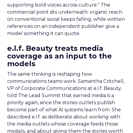
supporting bold voices across culture.” The
commercial point sits underneath: organic reach
on conventional social keeps falling, while written
references on an independent publisher give a
model something it can quote.
e.l.f. Beauty treats media
coverage as an input to the
models
The same thinking is reshaping how
communications teams work. Samantha Critchell,
VP of Corporate Communications at e.l.f. Beauty,
told The Lead Summit that earned media is a
priority again, since the stories outlets publish
become part of what AI systems learn from. She
described e.l.f. as deliberate about working with
the media outlets whose coverage feeds those
models, and about giving them the stories worth