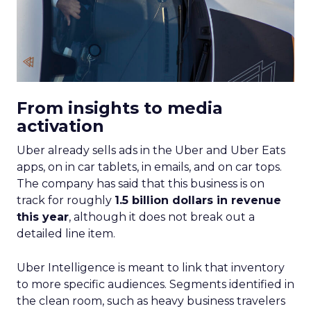
From insights to media
activation
Uber already sells ads in the Uber and Uber Eats
apps, on in car tablets, in emails, and on car tops.
The company has said that this business is on
track for roughly
1.5 billion dollars in revenue
this year
, although it does not break out a
detailed line item.
Uber Intelligence is meant to link that inventory
to more specific audiences. Segments identified in
the clean room, such as heavy business travelers