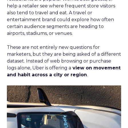
help a retailer see where frequent store visitors
also tend to travel and eat. A travel or
entertainment brand could explore how often
certain audience segments are heading to
airports, stadiums, or venues.
These are not entirely new questions for
marketers, but they are being asked of a different
dataset. Instead of web browsing or purchase
logs alone, Uber is offering a
view on movement
and habit across a city or region
.