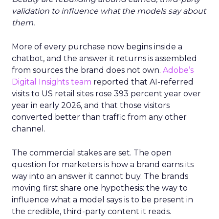
validation to influence what the models say about
them.
More of every purchase now begins inside a
chatbot, and the answer it returns is assembled
from sources the brand does not own.
Adobe’s
Digital Insights team
reported that AI-referred
visits to US retail sites rose 393 percent year over
year in early 2026, and that those visitors
converted better than traffic from any other
channel.
The commercial stakes are set. The open
question for marketers is how a brand earns its
way into an answer it cannot buy. The brands
moving first share one hypothesis: the way to
influence what a model says is to be present in
the credible, third-party content it reads.