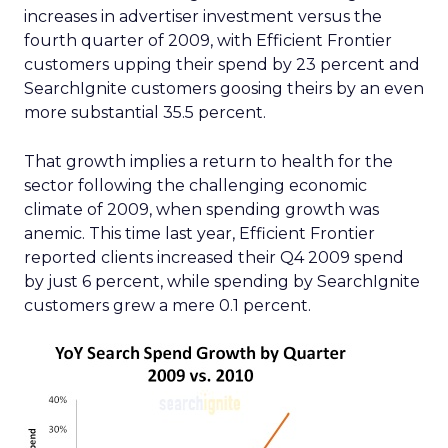
increases in advertiser investment versus the
fourth quarter of 2009, with Efficient Frontier
customers upping their spend by 23 percent and
SearchIgnite customers goosing theirs by an even
more substantial 35.5 percent.
That growth implies a return to health for the
sector following the challenging economic
climate of 2009, when spending growth was
anemic. This time last year, Efficient Frontier
reported clients increased their Q4 2009 spend
by just 6 percent, while spending by SearchIgnite
customers grew a mere 0.1 percent.