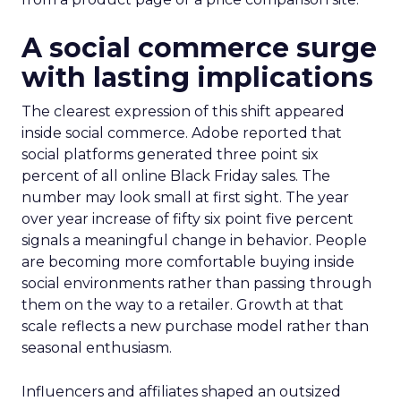
A social commerce surge
with lasting implications
The clearest expression of this shift appeared
inside social commerce. Adobe reported that
social platforms generated three point six
percent of all online Black Friday sales. The
number may look small at first sight. The year
over year increase of fifty six point five percent
signals a meaningful change in behavior. People
are becoming more comfortable buying inside
social environments rather than passing through
them on the way to a retailer. Growth at that
scale reflects a new purchase model rather than
seasonal enthusiasm.
Influencers and affiliates shaped an outsized