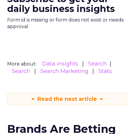
daily business insights
Form id is missing or form does not exist or needs
approval
Data insights
Search
More about:
Search
Search Marketing
Stats
Read the next article
Brands Are Betting