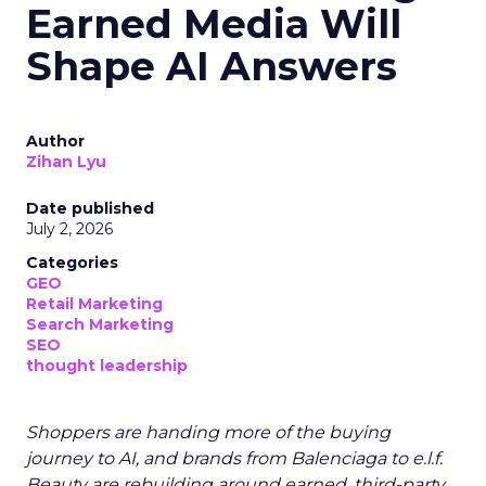
Earned Media Will
Shape AI Answers
Author
Zihan Lyu
Date published
July 2, 2026
Categories
GEO
Retail Marketing
Search Marketing
SEO
thought leadership
Shoppers are handing more of the buying
journey to AI, and brands from Balenciaga to e.l.f.
Beauty are rebuilding around earned, third-party