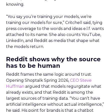
knowing.
“You say you’re training your models, we’re
training our models for sure,” Critchell said, tying
press coverage to the words and ideas e.l.f. wants
attached to its name. She also counts YouTube,
LinkedIn, and Reddit as media that shape what
the models return.
Reddit shows why the source
has to be human
Reddit frames the same logic around trust.
Opening Shoptalk Spring 2026,
CEO Steve
Huffman
argued that models regurgitate what
already exists, and that Reddit is among the
largest sources of training data. “You can’t have
artificial intelligence without actual intelligence,”
he said. His point for brands is that a chatbot