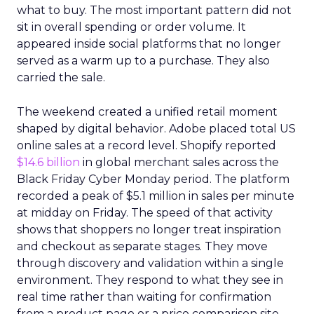
what to buy. The most important pattern did not
sit in overall spending or order volume. It
appeared inside social platforms that no longer
served as a warm up to a purchase. They also
carried the sale.
The weekend created a unified retail moment
shaped by digital behavior. Adobe placed total US
online sales at a record level. Shopify reported
$14.6 billion
in global merchant sales across the
Black Friday Cyber Monday period. The platform
recorded a peak of $5.1 million in sales per minute
at midday on Friday. The speed of that activity
shows that shoppers no longer treat inspiration
and checkout as separate stages. They move
through discovery and validation within a single
environment. They respond to what they see in
real time rather than waiting for confirmation
from a product page or a price comparison site.