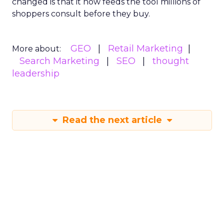
changed is that it now feeds the tool millions of
shoppers consult before they buy.
GEO
Retail Marketing
More about:
Search Marketing
SEO
thought
leadership
Read the next article