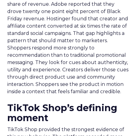
share of revenue. Adobe reported that they
drove twenty one point eight percent of Black
Friday revenue. Hostinger found that creator and
affiliate content converted at six times the rate of
standard social campaigns. That gap highlights a
pattern that should matter to marketers.
Shoppers respond more strongly to
recommendation than to traditional promotional
messaging. They look for cues about authenticity,
utility and experience. Creators deliver those cues
through direct product use and community
interaction. Shoppers see the product in motion
inside a context that feels familiar and credible.
TikTok Shop’s defining
moment
TikTok Shop provided the strongest evidence of