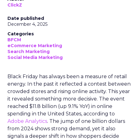
ClickZ
Date published
December 4, 2025
Categories
BFCM
eCommerce Marketing
Search Marketing
Social Media Marketing
Black Friday has always been a measure of retail
energy. In the past it reflected a contest between
crowded stores and rising online activity. This year
it revealed something more decisive. The event
reached $11.8 billion (up 9.1% YoY) in online
spending in the United States, according to
Adobe Analytics
. The jump of one billion dollars
from 2024 shows strong demand, yet it also
signals a deeper shift in how shoppers decide