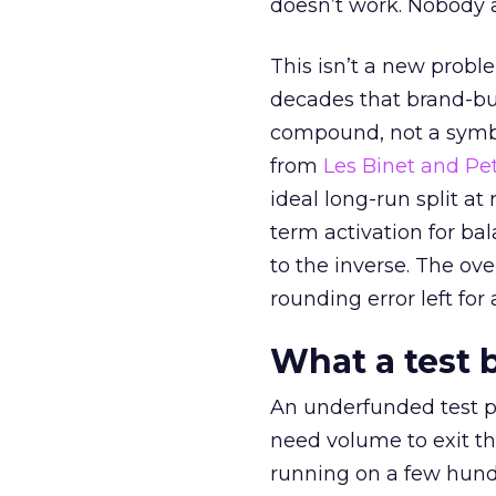
doesn’t work. Nobody 
This isn’t a new probl
decades that brand-bui
compound, not a symbo
from
Les Binet and Pete
ideal long-run split a
term activation for b
to the inverse. The ov
rounding error left for
What a test 
An underfunded test p
need volume to exit th
running on a few hund