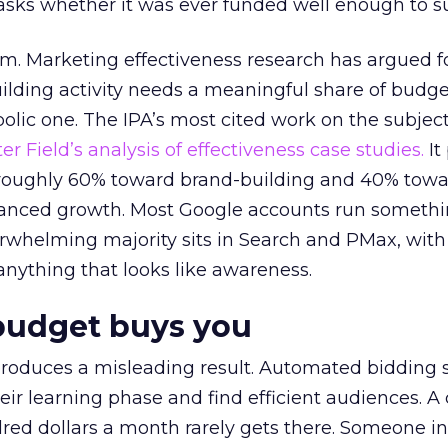
asks whether it was ever funded well enough to s
em. Marketing effectiveness research has argued f
lding activity needs a meaningful share of budge
lic one. The IPA’s most cited work on the subje
r Field’s analysis of effectiveness case studies.
It
t roughly 60% toward brand-building and 40% towa
alanced growth. Most Google accounts run somethi
erwhelming majority sits in Search and PMax, with
 anything that looks like awareness.
budget buys you
roduces a misleading result. Automated bidding
eir learning phase and find efficient audiences. 
red dollars a month rarely gets there. Someone i