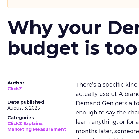
Why your D
budget is too
Author
There’s a specific kind
ClickZ
actually useful. A bran
Date published
Demand Gen gets a toke
August 3, 2026
enough to say the chann
Categories
learn anything, or for 
ClickZ Explains
Marketing Measurement
months later, someone