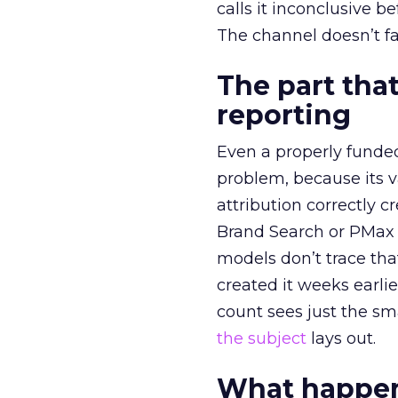
calls it inconclusive 
The channel doesn’t fai
The part that
reporting
Even a properly fund
problem, because its v
attribution correctly c
Brand Search or PMax 
models don’t trace th
created it weeks earl
count sees just the sma
the subject
lays out.
What happens