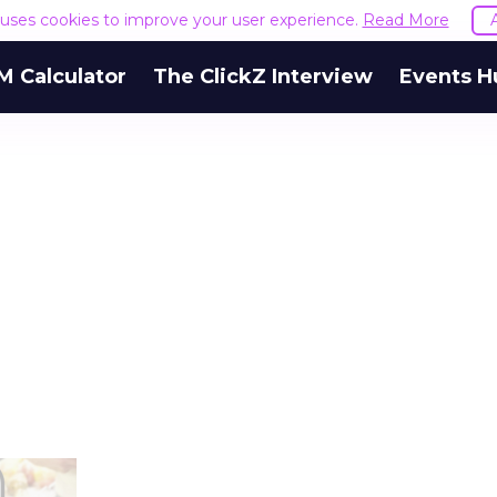
e uses cookies to improve your user experience.
Read More
M Calculator
The ClickZ Interview
Events H