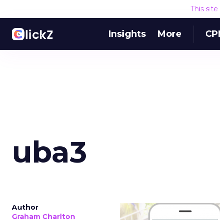
This sit
Insights
More
CP
uba3
Author
Graham Charlton