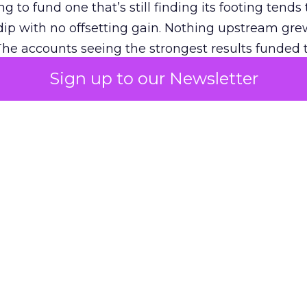
g to fund one that’s still finding its footing tends 
ip with no offsetting gain. Nothing upstream gre
The accounts seeing the strongest results funded
pend, at least while it matures.
Sign up to our Newsletter
 on the table
mand Gen deserves half the Google budget. The 
m too small to exit its own learning phase can’t be
S. It hasn’t had a fair chance to earn one. Before 
rforming,” ask whether anyone ever funded it past 
s possible.
xplains
Marketing Measurement