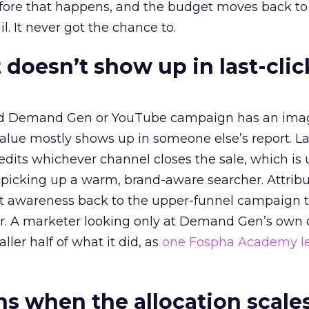
before that happens, and the budget moves back to
l. It never got the chance to.
 doesn’t show up in last-clic
ed Demand Gen or YouTube campaign has an ima
alue mostly shows up in someone else’s report. La
redits whichever channel closes the sale, which is 
picking up a warm, brand-aware searcher. Attribu
at awareness back to the upper-funnel campaign 
ier. A marketer looking only at Demand Gen’s own
ller half of what it did, as
one Fospha Academy l
 when the allocation scale