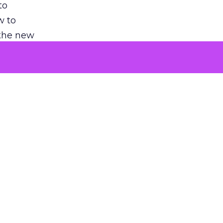
to
w to
 the new
argument
 evaluated
killing a
the point