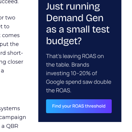
ucceed.
or two
t to
ct comes
 put the
rd short-
ng closer
 a
 systems
A campaign
n a QBR