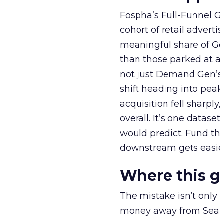
Fospha’s Full-Funnel Go
cohort of retail adve
meaningful share of G
than those parked at 
not just Demand Gen’s 
shift heading into pea
acquisition fell sharp
overall. It’s one datas
would predict. Fund th
downstream gets easie
Where this 
The mistake isn’t only
money away from Searc