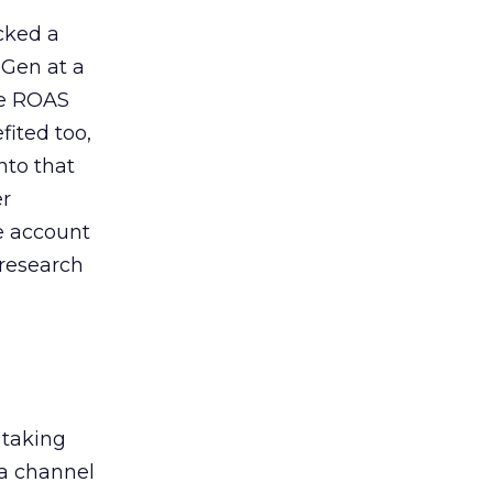
acked a
 Gen at a
de ROAS
ited too,
nto that
er
he account
 research
 taking
 a channel