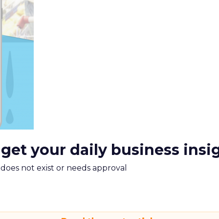
 get your daily business insi
m does not exist or needs approval