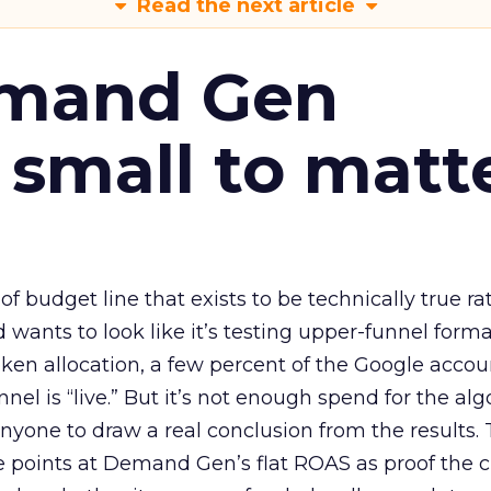
Read the next article
emand Gen
 small to matt
 of budget line that exists to be technically true r
d wants to look like it’s testing upper-funnel forma
n allocation, a few percent of the Google accoun
el is “live.” But it’s not enough spend for the alg
anyone to draw a real conclusion from the results. 
 points at Demand Gen’s flat ROAS as proof the 