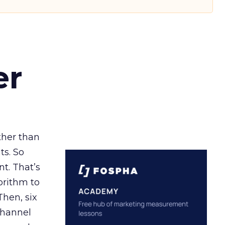
er
ather than
ts. So
t. That’s
orithm to
Then, six
channel