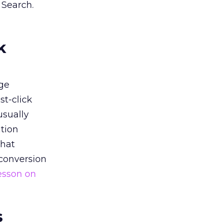
 Search.
k
ge
st-click
usually
tion
that
 conversion
esson on
s