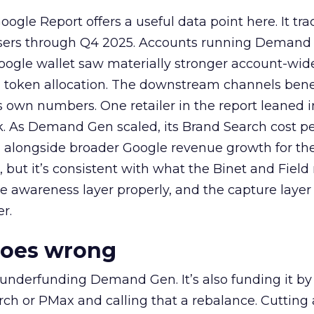
ogle Report offers a useful data point here. It tr
rtisers through Q4 2025. Accounts running Demand
oogle wallet saw materially stronger account-wi
a token allocation. The downstream channels benef
own numbers. One retailer in the report leaned i
k. As Demand Gen scaled, its Brand Search cost p
ly, alongside broader Google revenue growth for t
et, but it’s consistent with what the Binet and Field
e awareness layer properly, and the capture layer
r.
goes wrong
 underfunding Demand Gen. It’s also funding it by
h or PMax and calling that a rebalance. Cutting