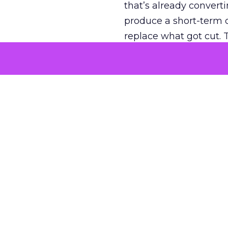
that’s already convertin
produce a short-term d
replace what got cut. 
channel as additional s
The decision
Nobody is arguing De
is narrower. A line ite
on its own reported ROA
channel that “isn’t pe
where a real answer wa
More about:
ClickZ E