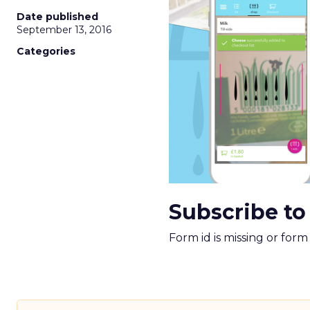
Date published
September 13, 2016
Categories
Subscribe to
Form id is missing or for