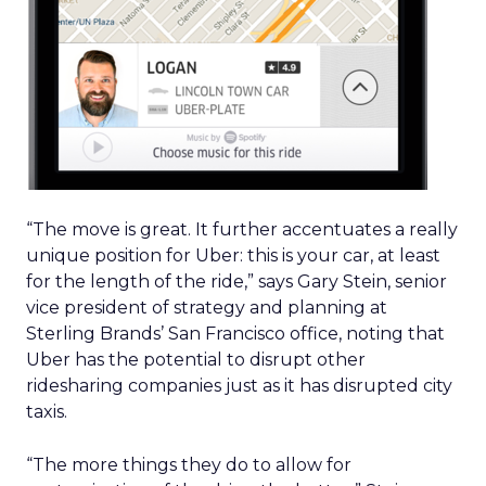
“The move is great. It further accentuates a really
unique position for Uber: this is your car, at least
for the length of the ride,” says Gary Stein, senior
vice president of strategy and planning at
Sterling Brands’ San Francisco office, noting that
Uber has the potential to disrupt other
ridesharing companies just as it has disrupted city
taxis.
“The more things they do to allow for