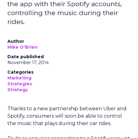
the app with their Spotify accounts,
controlling the music during their
rides.
Author
Mike O'Brien
Date published
November 17, 2014
Categories
Marketing
Strategies
Strategy
Thanks to a new partnership between Uber and
Spotify, consumers will soon be able to control
the music that plays during their car rides.