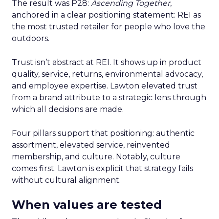
The result was P28:
Ascending Together
,
anchored in a clear positioning statement: REI as
the most trusted retailer for people who love the
outdoors.
Trust isn’t abstract at REI. It shows up in product
quality, service, returns, environmental advocacy,
and employee expertise. Lawton elevated trust
from a brand attribute to a strategic lens through
which all decisions are made.
Four pillars support that positioning: authentic
assortment, elevated service, reinvented
membership, and culture. Notably, culture
comes first. Lawton is explicit that strategy fails
without cultural alignment.
When values are tested