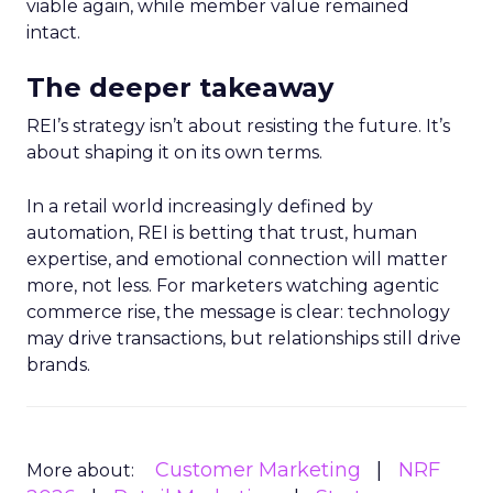
viable again, while member value remained
intact.
The deeper takeaway
REI’s strategy isn’t about resisting the future. It’s
about shaping it on its own terms.
In a retail world increasingly defined by
automation, REI is betting that trust, human
expertise, and emotional connection will matter
more, not less. For marketers watching agentic
commerce rise, the message is clear: technology
may drive transactions, but relationships still drive
brands.
Customer Marketing
NRF
More about: