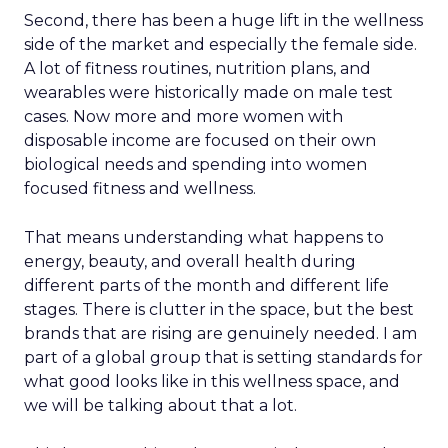
Second, there has been a huge lift in the wellness
side of the market and especially the female side.
A lot of fitness routines, nutrition plans, and
wearables were historically made on male test
cases. Now more and more women with
disposable income are focused on their own
biological needs and spending into women
focused fitness and wellness.
That means understanding what happens to
energy, beauty, and overall health during
different parts of the month and different life
stages. There is clutter in the space, but the best
brands that are rising are genuinely needed. I am
part of a global group that is setting standards for
what good looks like in this wellness space, and
we will be talking about that a lot.