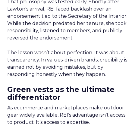
That philosophy was tested early. Shortly after
Lawton’s arrival, REI faced backlash over an
endorsement tied to the Secretary of the Interior.
While the decision predated her tenure, she took
responsibility, listened to members, and publicly
reversed the endorsement.
The lesson wasn’t about perfection. It was about
transparency. In values-driven brands, credibility is
earned not by avoiding mistakes, but by
responding honestly when they happen.
Green vests as the ultimate
differentiator
As ecommerce and marketplaces make outdoor
gear widely available, REI’s advantage isn’t access
to product. It’s access to expertise.