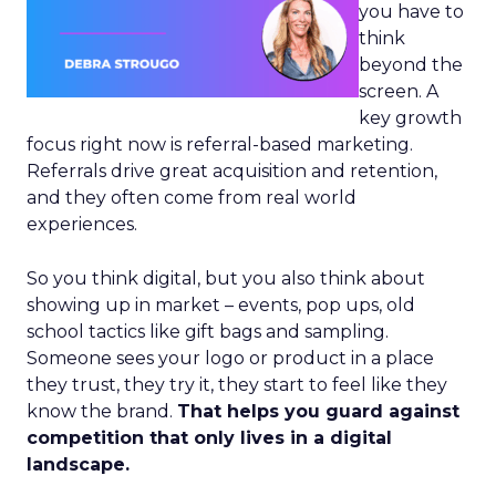
you have to
think
beyond the
screen. A
key growth
focus right now is referral-based marketing.
Referrals drive great acquisition and retention,
and they often come from real world
experiences.
So you think digital, but you also think about
showing up in market – events, pop ups, old
school tactics like gift bags and sampling.
Someone sees your logo or product in a place
they trust, they try it, they start to feel like they
know the brand.
That helps you guard against
competition that only lives in a digital
landscape.