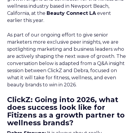
wellness industry based in Newport Beach,
California, at the
Beauty Connect LA
event
earlier this year.
As part of our ongoing effort to give senior
marketers more exclusive peer insights, we are
spotlighting marketing and business leaders who
are actively shaping the next wave of growth. The
conversation below is adapted from a Q&A insight
session between ClickZ and Debra, focused on
what it will take for fitness, wellness, and even
beauty brands to win in 2026.
ClickZ: Going into 2026, what
does success look like for
Fitizens as a growth partner to
wellness brands?