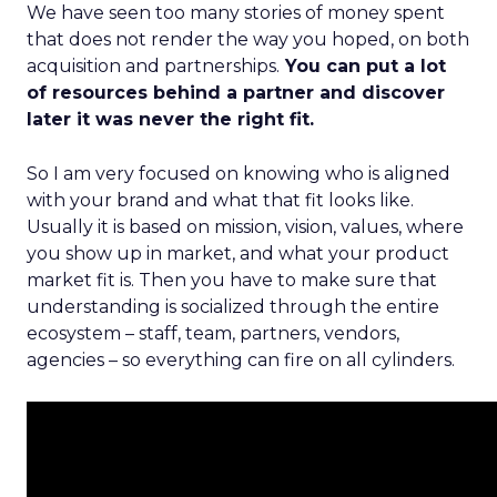
We have seen too many stories of money spent
that does not render the way you hoped, on both
acquisition and partnerships.
You can put a lot
of resources behind a partner and discover
later it was never the right fit.
So I am very focused on knowing who is aligned
with your brand and what that fit looks like.
Usually it is based on mission, vision, values, where
you show up in market, and what your product
market fit is. Then you have to make sure that
understanding is socialized through the entire
ecosystem – staff, team, partners, vendors,
agencies – so everything can fire on all cylinders.