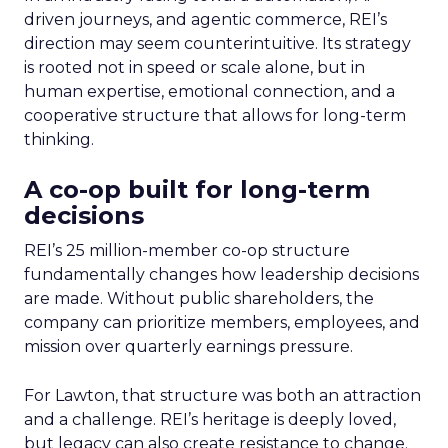
driven journeys, and agentic commerce, REI’s
direction may seem counterintuitive. Its strategy
is rooted not in speed or scale alone, but in
human expertise, emotional connection, and a
cooperative structure that allows for long-term
thinking.
A co-op built for long-term
decisions
REI’s 25 million-member co-op structure
fundamentally changes how leadership decisions
are made. Without public shareholders, the
company can prioritize members, employees, and
mission over quarterly earnings pressure.
For Lawton, that structure was both an attraction
and a challenge. REI’s heritage is deeply loved,
but legacy can also create resistance to change.