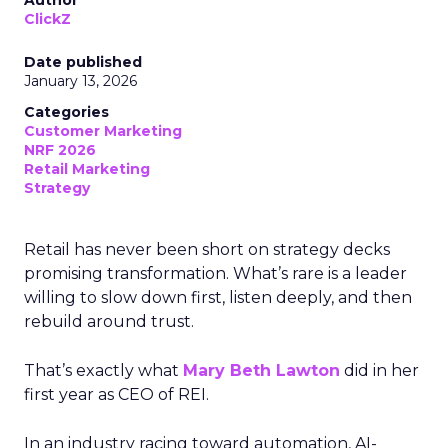
Author
ClickZ
Date published
January 13, 2026
Categories
Customer Marketing
NRF 2026
Retail Marketing
Strategy
Retail has never been short on strategy decks
promising transformation. What’s rare is a leader
willing to slow down first, listen deeply, and then
rebuild around trust.
That’s exactly what
Mary Beth Lawton
did in her
first year as CEO of REI.
In an industry racing toward automation, AI-