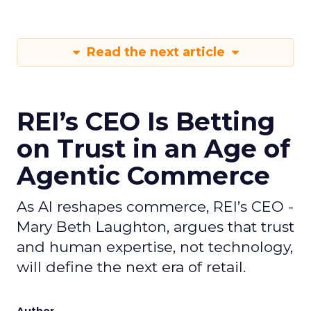
Read the next article
REI’s CEO Is Betting
on Trust in an Age of
Agentic Commerce
As AI reshapes commerce, REI’s CEO -
Mary Beth Laughton, argues that trust
and human expertise, not technology,
will define the next era of retail.