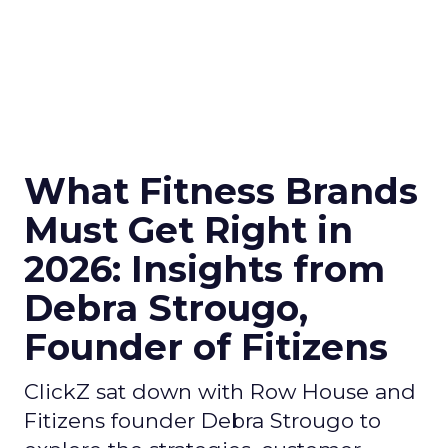
What Fitness Brands
Must Get Right in
2026: Insights from
Debra Strougo,
Founder of Fitizens
ClickZ sat down with Row House and
Fitizens founder Debra Strougo to