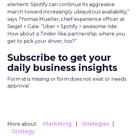
element. Spotify can continue its aggressive
march toward increasingly ubiquitous availability,”
says Thomas Mueller, chief experience officer at
Siegel + Gale. “Uber + Spotify = awesome ride.
How about a Tinder-like partnership, where you
get to pick your driver, too?”
Subscribe to get your
daily business insights
Form id is missing or form does not exist or needs
approval
Marketing
Strategies
More about:
Strategy