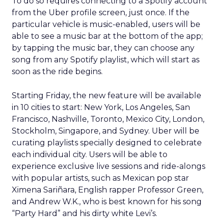
To do so requires connecting to a Spotify account
from the Uber profile screen, just once. If the
particular vehicle is music-enabled, users will be
able to see a music bar at the bottom of the app;
by tapping the music bar, they can choose any
song from any Spotify playlist, which will start as
soon as the ride begins.
Starting Friday, the new feature will be available
in 10 cities to start: New York, Los Angeles, San
Francisco, Nashville, Toronto, Mexico City, London,
Stockholm, Singapore, and Sydney. Uber will be
curating playlists specially designed to celebrate
each individual city. Users will be able to
experience exclusive live sessions and ride-alongs
with popular artists, such as Mexican pop star
Ximena Sariñara, English rapper Professor Green,
and Andrew W.K., who is best known for his song
“Party Hard” and his dirty white Levi’s.