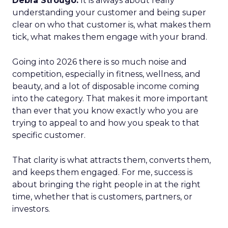
Debra Strougo:
It is always about really
understanding your customer and being super
clear on who that customer is, what makes them
tick, what makes them engage with your brand.
Going into 2026 there is so much noise and
competition, especially in fitness, wellness, and
beauty, and a lot of disposable income coming
into the category. That makes it more important
than ever that you know exactly who you are
trying to appeal to and how you speak to that
specific customer.
That clarity is what attracts them, converts them,
and keeps them engaged. For me, success is
about bringing the right people in at the right
time, whether that is customers, partners, or
investors.