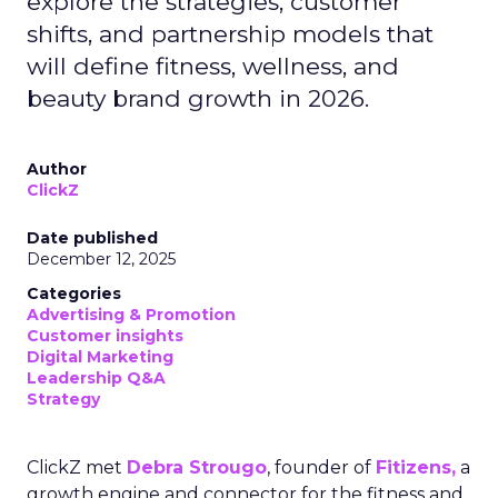
explore the strategies, customer
shifts, and partnership models that
will define fitness, wellness, and
beauty brand growth in 2026.
Author
ClickZ
Date published
December 12, 2025
Categories
Advertising & Promotion
Customer insights
Digital Marketing
Leadership Q&A
Strategy
ClickZ met
Debra Strougo
, founder of
Fitizens,
a
growth engine and connector for the fitness and