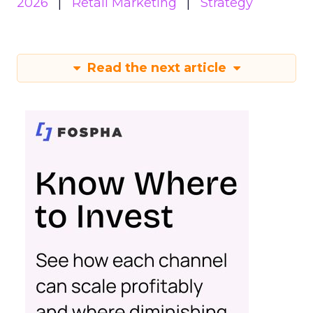
2026
Retail Marketing
Strategy
Read the next article