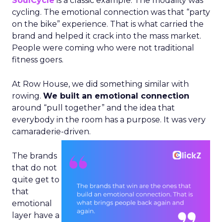
SoulCycle
is a classic example. The modality was
cycling. The emotional connection was that “party
on the bike” experience. That is what carried the
brand and helped it crack into the mass market.
People were coming who were not traditional
fitness goers.
At Row House, we did something similar with
rowing.
We built an emotional connection
around “pull together” and the idea that
everybody in the room has a purpose. It was very
camaraderie-driven.
The brands
that do not
quite get to
that
emotional
layer have a