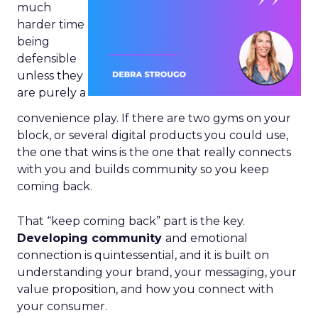
much
harder time
being
defensible
unless they
are purely a
convenience play. If there are two gyms on your
block, or several digital products you could use,
the one that wins is the one that really connects
with you and builds community so you keep
coming back.
That “keep coming back” part is the key.
Developing community
and emotional
connection is quintessential, and it is built on
understanding your brand, your messaging, your
value proposition, and how you connect with
your consumer.