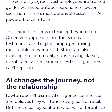
The company’s green vest employees are trusted
guides with lived outdoor experience. Lawton
sees them as REI’s most defensible asset in an AI-
powered retail future.
That expertise is now extending beyond stores.
Green vests appear in product videos,
testimonials, and digital campaigns, driving
measurable conversion lift. Stores are also
evolving into community hubs, hosting classes,
events, and shared experiences that algorithms
can’t replicate.
AI changes the journey, not
the relationship
Lawton doesn’t dismiss AI or agentic commerce.
She believes they will touch every part of retail.
But she’s clear-eyed about what will differentiate