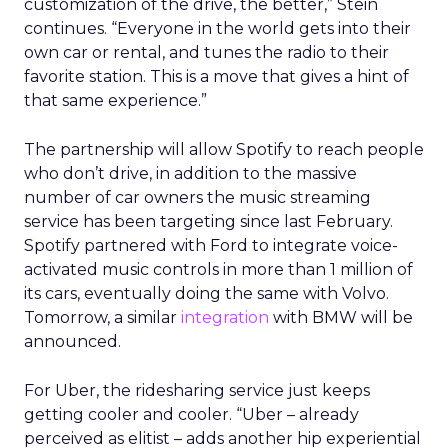
customization of the drive, the better,” Stein
continues. “Everyone in the world gets into their
own car or rental, and tunes the radio to their
favorite station. This is a move that gives a hint of
that same experience.”
The partnership will allow Spotify to reach people
who don’t drive, in addition to the massive
number of car owners the music streaming
service has been targeting since last February.
Spotify partnered with Ford to integrate voice-
activated music controls in more than 1 million of
its cars, eventually doing the same with Volvo.
Tomorrow, a similar
integration
with BMW will be
announced.
For Uber, the ridesharing service just keeps
getting cooler and cooler. “Uber – already
perceived as elitist – adds another hip experiential