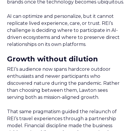
brands once the technology becomes ubiquitous.
AI can optimize and personalize, but it cannot
replicate lived experience, care, or trust. REI’s
challenge is deciding where to participate in AI-
driven ecosystems and where to preserve direct
relationships on its own platforms.
Growth without dilution
REI’s audience now spans hardcore outdoor
enthusiasts and newer participants who
discovered nature during the pandemic. Rather
than choosing between them, Lawton sees
serving both as mission-aligned growth.
That same pragmatism guided the relaunch of
REI’s travel experiences through a partnership
model. Financial discipline made the business