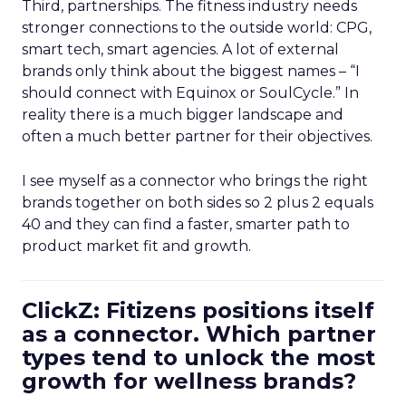
Third, partnerships. The fitness industry needs
stronger connections to the outside world: CPG,
smart tech, smart agencies. A lot of external
brands only think about the biggest names – “I
should connect with Equinox or SoulCycle.” In
reality there is a much bigger landscape and
often a much better partner for their objectives.
I see myself as a connector who brings the right
brands together on both sides so 2 plus 2 equals
40 and they can find a faster, smarter path to
product market fit and growth.
ClickZ: Fitizens positions itself
as a connector. Which partner
types tend to unlock the most
growth for wellness brands?