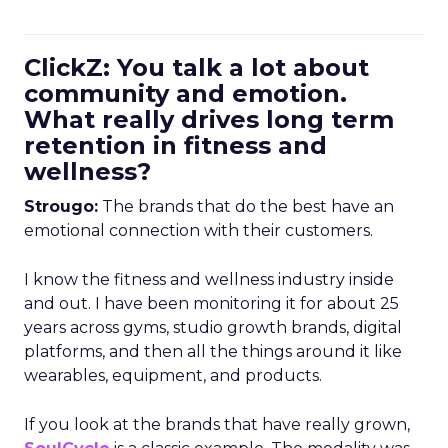
ClickZ: You talk a lot about
community and emotion.
What really drives long term
retention in fitness and
wellness?
Strougo:
The brands that do the best have an
emotional connection with their customers.
I know the fitness and wellness industry inside
and out. I have been monitoring it for about 25
years across gyms, studio growth brands, digital
platforms, and then all the things around it like
wearables, equipment, and products.
If you look at the brands that have really grown,