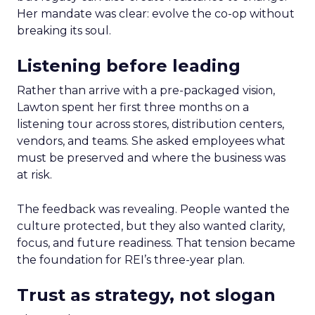
Her mandate was clear: evolve the co-op without
breaking its soul.
Listening before leading
Rather than arrive with a pre-packaged vision,
Lawton spent her first three months on a
listening tour across stores, distribution centers,
vendors, and teams. She asked employees what
must be preserved and where the business was
at risk.
The feedback was revealing. People wanted the
culture protected, but they also wanted clarity,
focus, and future readiness. That tension became
the foundation for REI’s three-year plan.
Trust as strategy, not slogan