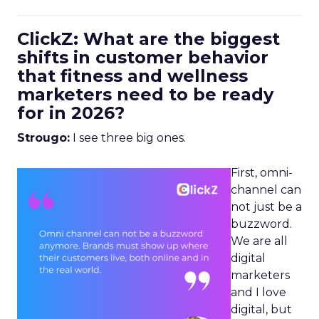
ClickZ: What are the biggest
shifts in customer behavior
that fitness and wellness
marketers need to be ready
for in 2026?
Strougo:
I see three big ones.
First, omni-
channel can
not just be a
buzzword.
We are all
digital
marketers
and I love
digital, but