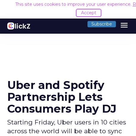
This site uses cookies to improve your user experience.
R
Accept
menu
Subscribe
Uber and Spotify
Partnership Lets
Consumers Play DJ
Starting Friday, Uber users in 10 cities
across the world will be able to sync