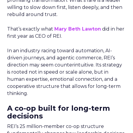
promising transformation. What’s rare is a leader
willing to slow down first, listen deeply, and then
rebuild around trust.
That’s exactly what
Mary Beth Lawton
did in her
first year as CEO of REI.
In an industry racing toward automation, AI-
driven journeys, and agentic commerce, REI’s
direction may seem counterintuitive. Its strategy
is rooted not in speed or scale alone, but in
human expertise, emotional connection, and a
cooperative structure that allows for long-term
thinking.
A co-op built for long-term
decisions
REI’s 25 million-member co-op structure