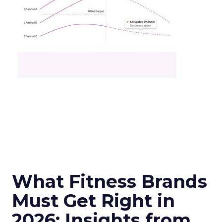
What Fitness Brands
Must Get Right in
2026: Insights from