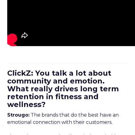
ClickZ: You talk a lot about
community and emotion.
What really drives long term
retention in fitness and
wellness?
Strougo:
The brands that do the best have an
emotional connection with their customers.