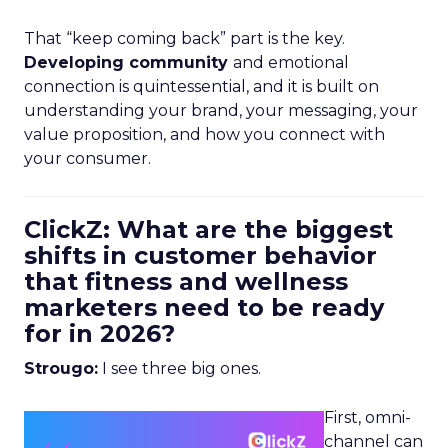
That “keep coming back” part is the key.
Developing community
and emotional
connection is quintessential, and it is built on
understanding your brand, your messaging, your
value proposition, and how you connect with
your consumer.
ClickZ: What are the biggest
shifts in customer behavior
that fitness and wellness
marketers need to be ready
for in 2026?
Strougo:
I see three big ones.
First, omni-
channel can