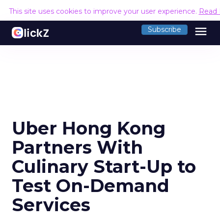
This site uses cookies to improve your user experience.
Read 
menu
Subscribe
Uber Hong Kong
Partners With
Culinary Start-Up to
Test On-Demand
Services