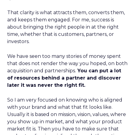
That clarity is what attracts them, converts them,
and keeps them engaged. For me, success is
about bringing the right people in at the right
time, whether that is customers, partners, or
investors.
We have seen too many stories of money spent
that does not render the way you hoped, on both
acquisition and partnerships.
You can put a lot
of resources behind a partner and discover
later it was never the right fit.
So I am very focused on knowing who is aligned
with your brand and what that fit looks like.
Usually it is based on mission, vision, values, where
you show up in market, and what your product
market fit is. Then you have to make sure that