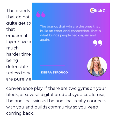
The brands
that do not
quite get to
that
emotional
layer have a
much
harder time
being
defensible
unless they
are purely a
convenience play. If there are two gyms on your
block, or several digital products you could use,
the one that wins is the one that really connects
with you and builds community so you keep
coming back.