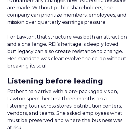
fundamentally changes how leadership decisions
are made. Without public shareholders, the
company can prioritize members, employees, and
mission over quarterly earnings pressure.
For Lawton, that structure was both an attraction
and a challenge. REI’s heritage is deeply loved,
but legacy can also create resistance to change.
Her mandate was clear: evolve the co-op without
breaking its soul.
Listening before leading
Rather than arrive with a pre-packaged vision,
Lawton spent her first three months on a
listening tour across stores, distribution centers,
vendors, and teams. She asked employees what
must be preserved and where the business was
at risk.