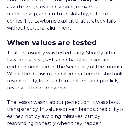
assortment, elevated service, reinvented
membership, and culture. Notably, culture
comes first. Lawton is explicit that strategy fails
without cultural alignment.
When values are tested
That philosophy was tested early. Shortly after
Lawton’s arrival, REI faced backlash over an
endorsement tied to the Secretary of the Interior.
While the decision predated her tenure, she took
responsibility, listened to members, and publicly
reversed the endorsement.
The lesson wasn’t about perfection. It was about
transparency. In values-driven brands, credibility is
earned not by avoiding mistakes, but by
responding honestly when they happen.