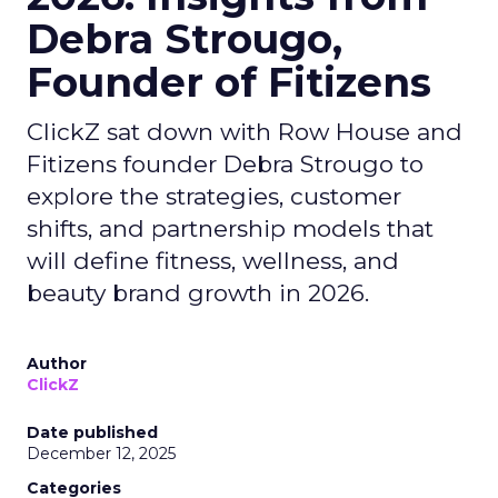
Debra Strougo,
Founder of Fitizens
ClickZ sat down with Row House and
Fitizens founder Debra Strougo to
explore the strategies, customer
shifts, and partnership models that
will define fitness, wellness, and
beauty brand growth in 2026.
Author
ClickZ
Date published
December 12, 2025
Categories