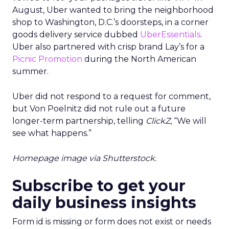
August, Uber wanted to bring the neighborhood
shop to Washington, D.C.’s doorsteps, in a corner
goods delivery service dubbed
UberEssentials
.
Uber also partnered with crisp brand Lay’s for a
Picnic Promotion
during the North American
summer.
Uber did not respond to a request for comment,
but Von Poelnitz did not rule out a future
longer-term partnership, telling
ClickZ
, “We will
see what happens.”
Homepage image via Shutterstock.
Subscribe to get your
daily business insights
Form id is missing or form does not exist or needs