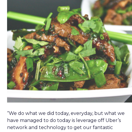
“We do what we did today, everyday, but what we
have managed to do today is leverage off Uber’s
network and technology to get our fantastic