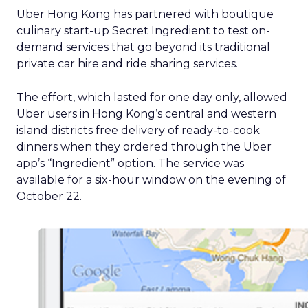
Uber Hong Kong has partnered with boutique
culinary start-up Secret Ingredient to test on-
demand services that go beyond its traditional
private car hire and ride sharing services.
The effort, which lasted for one day only, allowed
Uber users in Hong Kong’s central and western
island districts free delivery of ready-to-cook
dinners when they ordered through the Uber
app’s “Ingredient” option. The service was
available for a six-hour window on the evening of
October 22.