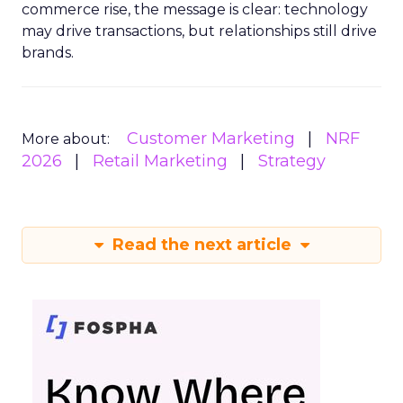
commerce rise, the message is clear: technology
may drive transactions, but relationships still drive
brands.
Customer Marketing
NRF
More about:
2026
Retail Marketing
Strategy
Read the next article