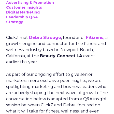
Advertising & Promotion
Customer insights
Digital Marketing
Leadership Q&A
Strategy
ClickZ met
Debra Strougo
, founder of
Fitizens,
a
growth engine and connector for the fitness and
wellness industry based in Newport Beach,
California, at the
Beauty Connect LA
event
earlier this year.
As part of our ongoing effort to give senior
marketers more exclusive peer insights, we are
spotlighting marketing and business leaders who
are actively shaping the next wave of growth. The
conversation below is adapted from a Q&A insight
session between ClickZ and Debra, focused on
what it will take for fitness, wellness, and even