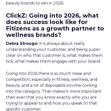
beauty brands to win in 2026.
ClickZ: Going into 2026, what
does success look like for
Fitizens as a growth partner to
wellness brands?
Debra Strougo:
It is always about really
understanding your customer and being super
clear on who that customer is, what makes them
tick, what makes them engage with your brand.
Going into 2026 there is so much noise and
competition, especially in fitness, wellness, and
beauty, and a lot of disposable income coming
into the category. That makes it more important
than ever that you know exactly who you are
trying to appeal to and how you speak to that
specific customer.