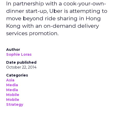
In partnership with a cook-your-own-
dinner start-up, Uber is attempting to
move beyond ride sharing in Hong
Kong with an on-demand delivery
services promotion.
Author
Sophie Loras
Date published
October 22, 2014
Categories
Asia
Media
Media
Mobile
Mobile
Strategy