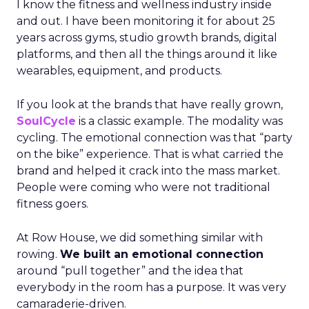
I know the fitness and wellness industry inside
and out. I have been monitoring it for about 25
years across gyms, studio growth brands, digital
platforms, and then all the things around it like
wearables, equipment, and products.
If you look at the brands that have really grown,
SoulCycle
is a classic example. The modality was
cycling. The emotional connection was that “party
on the bike” experience. That is what carried the
brand and helped it crack into the mass market.
People were coming who were not traditional
fitness goers.
At Row House, we did something similar with
rowing.
We built an emotional connection
around “pull together” and the idea that
everybody in the room has a purpose. It was very
camaraderie-driven.