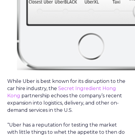
While Uber is best known for its disruption to the
car hire industry, the
Secret Ingredient Hong
Kong
partnership echoes the company’s recent
expansion into logistics, delivery, and other on-
demand services in the U.S.
“Uber has a reputation for testing the market
with little things to whet the appetite to then do