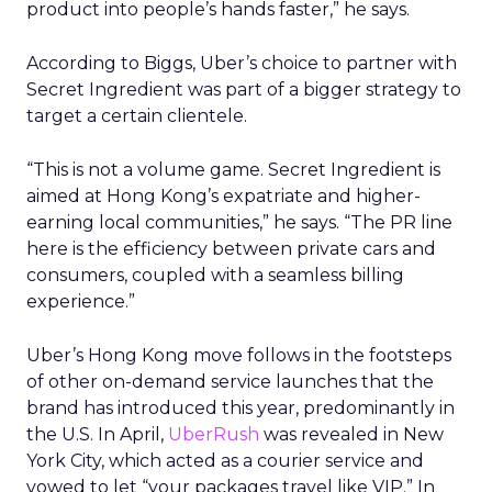
product into people’s hands faster,” he says.
According to Biggs, Uber’s choice to partner with
Secret Ingredient was part of a bigger strategy to
target a certain clientele.
“This is not a volume game. Secret Ingredient is
aimed at Hong Kong’s expatriate and higher-
earning local communities,” he says. “The PR line
here is the efficiency between private cars and
consumers, coupled with a seamless billing
experience.”
Uber’s Hong Kong move follows in the footsteps
of other on-demand service launches that the
brand has introduced this year, predominantly in
the U.S. In April,
UberRush
was revealed in New
York City, which acted as a courier service and
vowed to let “your packages travel like VIP.” In