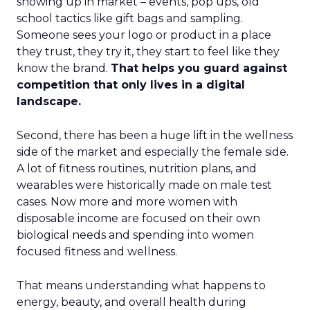
showing up in market – events, pop ups, old
school tactics like gift bags and sampling.
Someone sees your logo or product in a place
they trust, they try it, they start to feel like they
know the brand.
That helps you guard against
competition that only lives in a digital
landscape.
Second, there has been a huge lift in the wellness
side of the market and especially the female side.
A lot of fitness routines, nutrition plans, and
wearables were historically made on male test
cases. Now more and more women with
disposable income are focused on their own
biological needs and spending into women
focused fitness and wellness.
That means understanding what happens to
energy, beauty, and overall health during