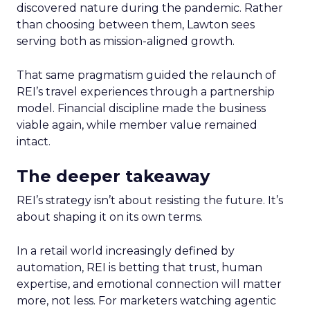
discovered nature during the pandemic. Rather
than choosing between them, Lawton sees
serving both as mission-aligned growth.
That same pragmatism guided the relaunch of
REI’s travel experiences through a partnership
model. Financial discipline made the business
viable again, while member value remained
intact.
The deeper takeaway
REI’s strategy isn’t about resisting the future. It’s
about shaping it on its own terms.
In a retail world increasingly defined by
automation, REI is betting that trust, human
expertise, and emotional connection will matter
more, not less. For marketers watching agentic