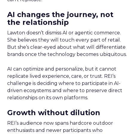
AI changes the journey, not
the relationship
Lawton doesn’t dismiss AI or agentic commerce.
She believes they will touch every part of retail.
But she’s clear-eyed about what will differentiate
brands once the technology becomes ubiquitous.
AI can optimize and personalize, but it cannot
replicate lived experience, care, or trust. REI’s
challenge is deciding where to participate in AI-
driven ecosystems and where to preserve direct
relationships on its own platforms.
Growth without dilution
REI’s audience now spans hardcore outdoor
enthusiasts and newer participants who