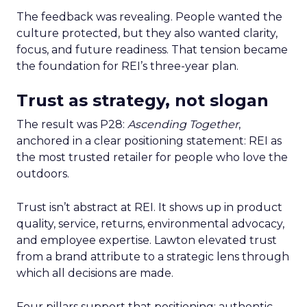
The feedback was revealing. People wanted the
culture protected, but they also wanted clarity,
focus, and future readiness. That tension became
the foundation for REI’s three-year plan.
Trust as strategy, not slogan
The result was P28:
Ascending Together
,
anchored in a clear positioning statement: REI as
the most trusted retailer for people who love the
outdoors.
Trust isn’t abstract at REI. It shows up in product
quality, service, returns, environmental advocacy,
and employee expertise. Lawton elevated trust
from a brand attribute to a strategic lens through
which all decisions are made.
Four pillars support that positioning: authentic