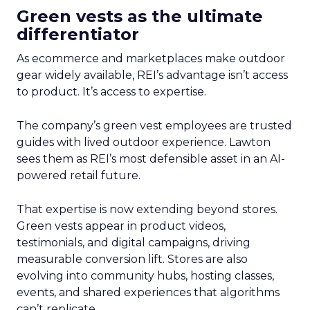
Green vests as the ultimate
differentiator
As ecommerce and marketplaces make outdoor
gear widely available, REI’s advantage isn’t access
to product. It’s access to expertise.
The company’s green vest employees are trusted
guides with lived outdoor experience. Lawton
sees them as REI’s most defensible asset in an AI-
powered retail future.
That expertise is now extending beyond stores.
Green vests appear in product videos,
testimonials, and digital campaigns, driving
measurable conversion lift. Stores are also
evolving into community hubs, hosting classes,
events, and shared experiences that algorithms
can’t replicate.