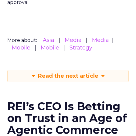
approval
Asia
Media
Media
More about:
Mobile
Mobile
Strategy
Read the next article
REI’s CEO Is Betting
on Trust in an Age of
Agentic Commerce