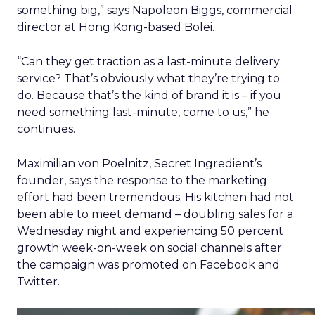
something big,” says Napoleon Biggs, commercial
director at Hong Kong-based Bolei.
“Can they get traction as a last-minute delivery
service? That’s obviously what they’re trying to
do. Because that’s the kind of brand it is – if you
need something last-minute, come to us,” he
continues.
Maximilian von Poelnitz, Secret Ingredient’s
founder, says the response to the marketing
effort had been tremendous. His kitchen had not
been able to meet demand – doubling sales for a
Wednesday night and experiencing 50 percent
growth week-on-week on social channels after
the campaign was promoted on Facebook and
Twitter.