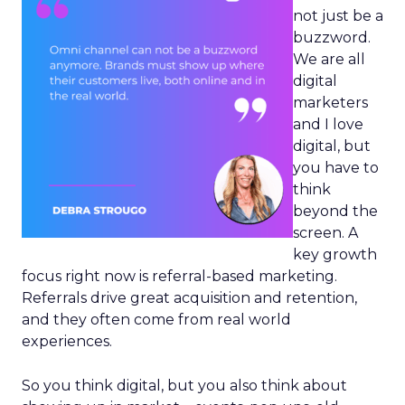
not just be a
buzzword.
We are all
digital
marketers
and I love
digital, but
you have to
think
beyond the
screen. A
key growth
focus right now is referral-based marketing.
Referrals drive great acquisition and retention,
and they often come from real world
experiences.
So you think digital, but you also think about