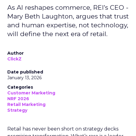
As AI reshapes commerce, REI’s CEO -
Mary Beth Laughton, argues that trust
and human expertise, not technology,
will define the next era of retail.
Author
ClickZ
Date published
January 13, 2026
Categories
Customer Marketing
NRF 2026
Retail Marketing
Strategy
Retail has never been short on strategy decks