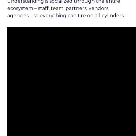
understanding is socialized through the entire
ecosystem – staff, team, partners, vendors,
agencies – so everything can fire on all cylinders.