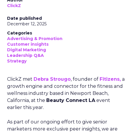
Author
ClickZ
Date published
December 12, 2025
Categories
Advertising & Promotion
Customer insights
Digital Marketing
Leadership Q&A
Strategy
ClickZ met
Debra Strougo
, founder of
Fitizens,
a
growth engine and connector for the fitness and
wellness industry based in Newport Beach,
California, at the
Beauty Connect LA
event
earlier this year.
As part of our ongoing effort to give senior
marketers more exclusive peer insights, we are