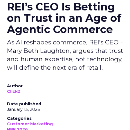
REI’s CEO Is Betting
on Trust in an Age of
Agentic Commerce
As AI reshapes commerce, REI’s CEO -
Mary Beth Laughton, argues that trust
and human expertise, not technology,
will define the next era of retail.
Author
ClickZ
Date published
January 13, 2026
Categories
Customer Marketing
NRF 2026