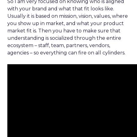
So I am very focused on knowing who is aligned
with your brand and what that fit looks like.
Usually it is based on mission, vision, values, where
you show up in market, and what your product
market fit is. Then you have to make sure that
understanding is socialized through the entire
ecosystem – staff, team, partners, vendors,
agencies – so everything can fire on all cylinders.