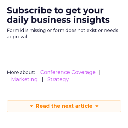
Subscribe to get your
daily business insights
Form id is missing or form does not exist or needs
approval
Conference Coverage
More about:
Marketing
Strategy
Read the next article