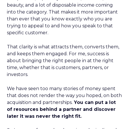
beauty, and a lot of disposable income coming
into the category. That makes it more important
than ever that you know exactly who you are
trying to appeal to and how you speak to that
specific customer.
That clarity is what attracts them, converts them,
and keeps them engaged. For me, success is
about bringing the right people in at the right
time, whether that is customers, partners, or
investors.
We have seen too many stories of money spent
that does not render the way you hoped, on both
acquisition and partnerships.
You can put a lot
of resources behind a partner and discover
later it was never the right fit.