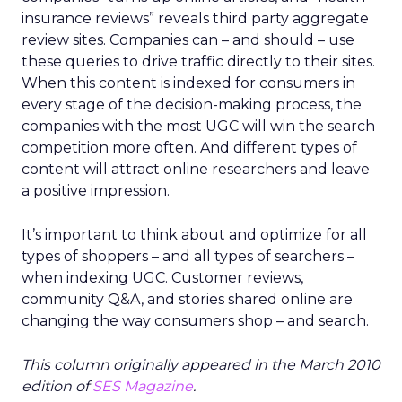
insurance reviews” reveals third party aggregate
review sites. Companies can – and should – use
these queries to drive traffic directly to their sites.
When this content is indexed for consumers in
every stage of the decision-making process, the
companies with the most UGC will win the search
competition more often. And different types of
content will attract online researchers and leave
a positive impression.
It’s important to think about and optimize for all
types of shoppers – and all types of searchers –
when indexing UGC. Customer reviews,
community Q&A, and stories shared online are
changing the way consumers shop – and search.
This column originally appeared in the March 2010
edition of
SES Magazine
.