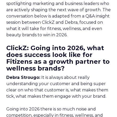
spotlighting marketing and business leaders who
are actively shaping the next wave of growth. The
conversation below is adapted from a Q&A insight
session between ClickZ and Debra, focused on
what it will take for fitness, wellness, and even
beauty brands to win in 2026.
ClickZ: Going into 2026, what
does success look like for
Fitizens as a growth partner to
wellness brands?
Debra Strougo:
It is always about really
understanding your customer and being super
clear on who that customer is, what makes them
tick, what makes them engage with your brand.
Going into 2026 there is so much noise and
competition, especially in fitness, wellness, and