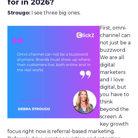
for in 2026?
Strougo:
I see three big ones.
First, omni-
channel can
not just be a
buzzword.
We are all
digital
marketers
and I love
digital, but
you have to
think
beyond the
screen. A
key growth
focus right now is referral-based marketing.