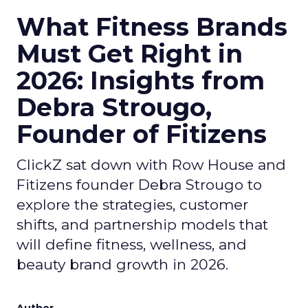
What Fitness Brands
Must Get Right in
2026: Insights from
Debra Strougo,
Founder of Fitizens
ClickZ sat down with Row House and
Fitizens founder Debra Strougo to
explore the strategies, customer
shifts, and partnership models that
will define fitness, wellness, and
beauty brand growth in 2026.