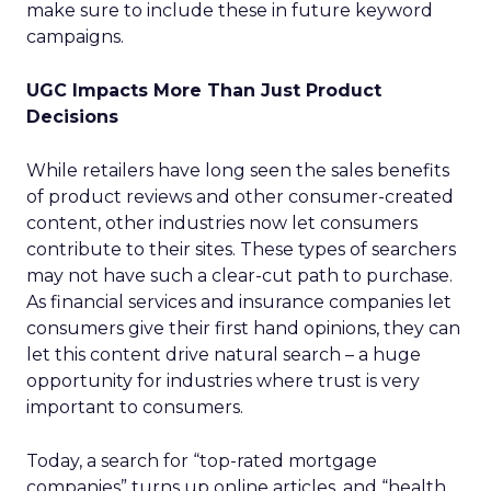
make sure to include these in future keyword
campaigns.
UGC Impacts More Than Just Product
Decisions
While retailers have long seen the sales benefits
of product reviews and other consumer-created
content, other industries now let consumers
contribute to their sites. These types of searchers
may not have such a clear-cut path to purchase.
As financial services and insurance companies let
consumers give their first hand opinions, they can
let this content drive natural search – a huge
opportunity for industries where trust is very
important to consumers.
Today, a search for “top-rated mortgage
companies” turns up online articles, and “health