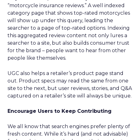
“motorcycle insurance reviews.” A well indexed
category page that shows top-rated motorcycles
will show up under this query, leading the
searcher to a page of top-rated options. Indexing
this aggregated review content not only lures a
searcher to a site, but also builds consumer trust
for the brand – people want to hear from other
people like themselves.
UGC also helps a retailer’s product page stand
out. Product specs may read the same from one
site to the next, but user reviews, stories, and Q&A
captured on a retailer’s site will always be unique.
Encourage Users to Keep Contributing
We all know that search engines prefer plenty of
fresh content. While it’s hard (and not advisable)