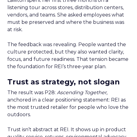
Lawton spent her first three months on a
listening tour across stores, distribution centers,
vendors, and teams. She asked employees what
must be preserved and where the business was
at risk.
The feedback was revealing. People wanted the
culture protected, but they also wanted clarity,
focus, and future readiness. That tension became
the foundation for REI’s three-year plan.
Trust as strategy, not slogan
The result was P28:
Ascending Together
,
anchored in a clear positioning statement: REI as
the most trusted retailer for people who love the
outdoors.
Trust isn’t abstract at REI. It shows up in product
quality, service, returns, environmental advocacy,