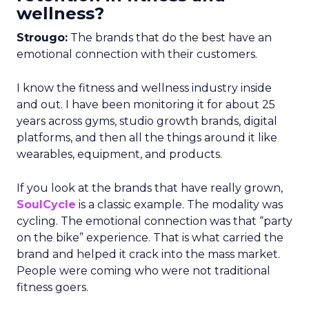
wellness?
Strougo:
The brands that do the best have an
emotional connection with their customers.
I know the fitness and wellness industry inside
and out. I have been monitoring it for about 25
years across gyms, studio growth brands, digital
platforms, and then all the things around it like
wearables, equipment, and products.
If you look at the brands that have really grown,
SoulCycle
is a classic example. The modality was
cycling. The emotional connection was that “party
on the bike” experience. That is what carried the
brand and helped it crack into the mass market.
People were coming who were not traditional
fitness goers.