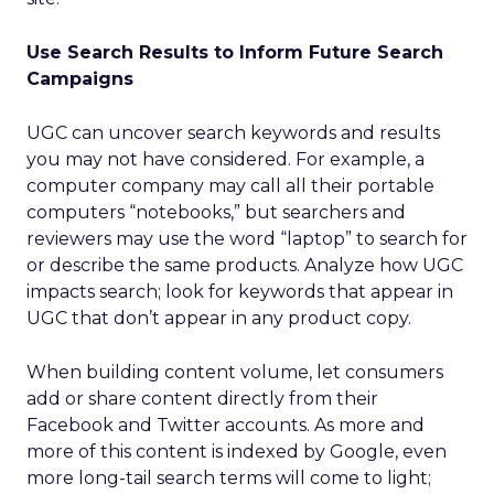
Use Search Results to Inform Future Search
Campaigns
UGC can uncover search keywords and results
you may not have considered. For example, a
computer company may call all their portable
computers “notebooks,” but searchers and
reviewers may use the word “laptop” to search for
or describe the same products. Analyze how UGC
impacts search; look for keywords that appear in
UGC that don’t appear in any product copy.
When building content volume, let consumers
add or share content directly from their
Facebook and Twitter accounts. As more and
more of this content is indexed by Google, even
more long-tail search terms will come to light;