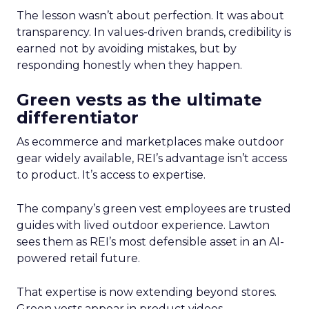
The lesson wasn’t about perfection. It was about
transparency. In values-driven brands, credibility is
earned not by avoiding mistakes, but by
responding honestly when they happen.
Green vests as the ultimate
differentiator
As ecommerce and marketplaces make outdoor
gear widely available, REI’s advantage isn’t access
to product. It’s access to expertise.
The company’s green vest employees are trusted
guides with lived outdoor experience. Lawton
sees them as REI’s most defensible asset in an AI-
powered retail future.
That expertise is now extending beyond stores.
Green vests appear in product videos,