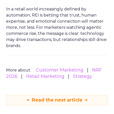
In a retail world increasingly defined by
automation, REI is betting that trust, human
expertise, and emotional connection will matter
more, not less. For marketers watching agentic
commerce rise, the message is clear: technology
may drive transactions, but relationships still drive
brands.
Customer Marketing
NRF
More about:
2026
Retail Marketing
Strategy
Read the next article