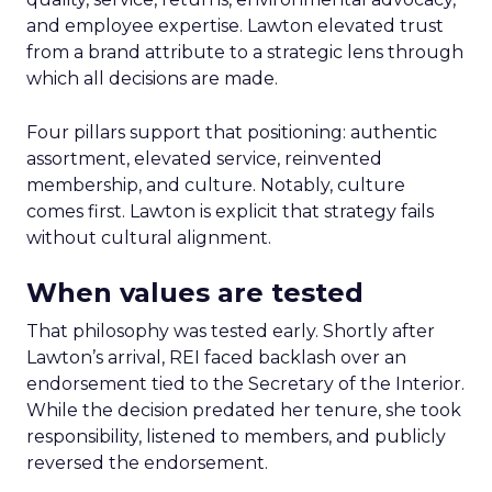
and employee expertise. Lawton elevated trust
from a brand attribute to a strategic lens through
which all decisions are made.
Four pillars support that positioning: authentic
assortment, elevated service, reinvented
membership, and culture. Notably, culture
comes first. Lawton is explicit that strategy fails
without cultural alignment.
When values are tested
That philosophy was tested early. Shortly after
Lawton’s arrival, REI faced backlash over an
endorsement tied to the Secretary of the Interior.
While the decision predated her tenure, she took
responsibility, listened to members, and publicly
reversed the endorsement.