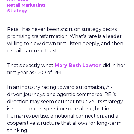
Retail Marketing
Strategy
Retail has never been short on strategy decks
promising transformation. What’s rare is a leader
willing to slow down first, listen deeply, and then
rebuild around trust.
That’s exactly what
Mary Beth Lawton
did in her
first year as CEO of REI.
In an industry racing toward automation, AI-
driven journeys, and agentic commerce, REI’s
direction may seem counterintuitive. Its strategy
is rooted not in speed or scale alone, but in
human expertise, emotional connection, and a
cooperative structure that allows for long-term
thinking.