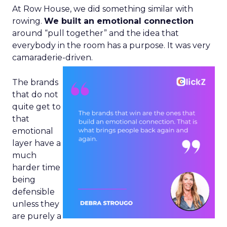
At Row House, we did something similar with
rowing.
We built an emotional connection
around “pull together” and the idea that
everybody in the room has a purpose. It was very
camaraderie-driven.
The brands
that do not
quite get to
that
emotional
layer have a
much
harder time
being
defensible
unless they
are purely a