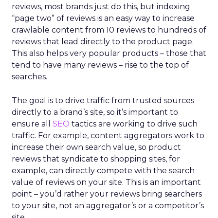
reviews, most brands just do this, but indexing
“page two” of reviews is an easy way to increase
crawlable content from 10 reviews to hundreds of
reviews that lead directly to the product page.
This also helps very popular products – those that
tend to have many reviews – rise to the top of
searches.
The goal is to drive traffic from trusted sources
directly to a brand’s site, so it’s important to
ensure all
SEO
tactics are working to drive such
traffic. For example, content aggregators work to
increase their own search value, so product
reviews that syndicate to shopping sites, for
example, can directly compete with the search
value of reviews on your site. This is an important
point – you’d rather your reviews bring searchers
to your site, not an aggregator’s or a competitor’s
site.