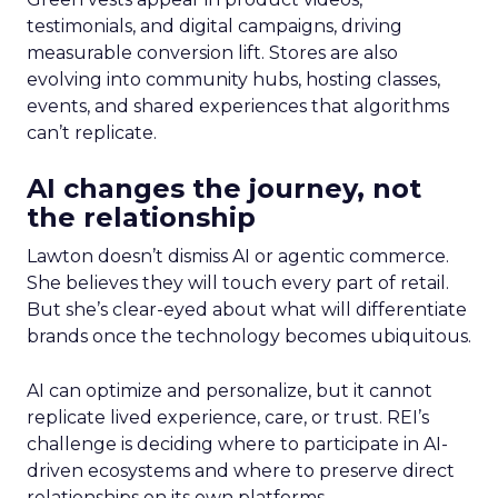
testimonials, and digital campaigns, driving
measurable conversion lift. Stores are also
evolving into community hubs, hosting classes,
events, and shared experiences that algorithms
can’t replicate.
AI changes the journey, not
the relationship
Lawton doesn’t dismiss AI or agentic commerce.
She believes they will touch every part of retail.
But she’s clear-eyed about what will differentiate
brands once the technology becomes ubiquitous.
AI can optimize and personalize, but it cannot
replicate lived experience, care, or trust. REI’s
challenge is deciding where to participate in AI-
driven ecosystems and where to preserve direct
relationships on its own platforms.