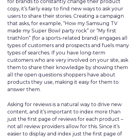
for brands to constantly change their product
copy, it’s fairly easy to find new ways to ask your
users to share their stories. Creating a campaign
that asks, for example, “How my Samsung TV
made my Super Bowl party rock” or “My first
triathlon” (for a sports-related brand) engages all
types of customers and prospects and fuels many
types of searches. If you have long-term
customers who are very involved on your site, ask
them to share their knowledge by showing them
all the open questions shoppers have about
products they use, making it easy for them to
answer them.
Asking for reviews is a natural way to drive new
content, and it’s important to index more than
just the first page of reviews for each product –
not all review providers allow for this. Since it’s
easier to display and index just the first page of