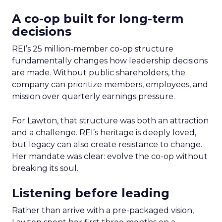
A co-op built for long-term
decisions
REI’s 25 million-member co-op structure
fundamentally changes how leadership decisions
are made. Without public shareholders, the
company can prioritize members, employees, and
mission over quarterly earnings pressure.
For Lawton, that structure was both an attraction
and a challenge. REI’s heritage is deeply loved,
but legacy can also create resistance to change.
Her mandate was clear: evolve the co-op without
breaking its soul.
Listening before leading
Rather than arrive with a pre-packaged vision,