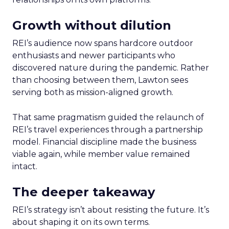
Growth without dilution
REI’s audience now spans hardcore outdoor
enthusiasts and newer participants who
discovered nature during the pandemic. Rather
than choosing between them, Lawton sees
serving both as mission-aligned growth.
That same pragmatism guided the relaunch of
REI’s travel experiences through a partnership
model. Financial discipline made the business
viable again, while member value remained
intact.
The deeper takeaway
REI’s strategy isn’t about resisting the future. It’s
about shaping it on its own terms.