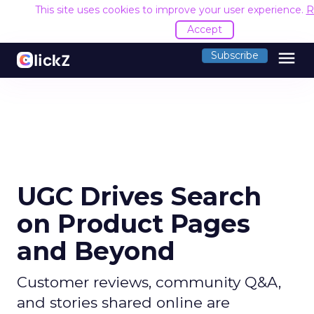
This site uses cookies to improve your user experience.
R
Accept
menu
Subscribe
UGC Drives Search
on Product Pages
and Beyond
Customer reviews, community Q&A,
and stories shared online are