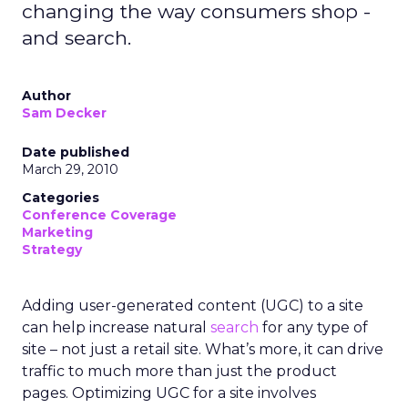
changing the way consumers shop -
and search.
Author
Sam Decker
Date published
March 29, 2010
Categories
Conference Coverage
Marketing
Strategy
Adding user-generated content (UGC) to a site
can help increase natural
search
for any type of
site – not just a retail site. What’s more, it can drive
traffic to much more than just the product
pages. Optimizing UGC for a site involves