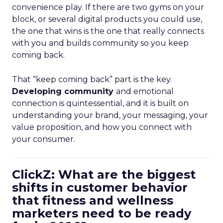
convenience play. If there are two gyms on your
block, or several digital products you could use,
the one that wins is the one that really connects
with you and builds community so you keep
coming back.
That “keep coming back” part is the key.
Developing community
and emotional
connection is quintessential, and it is built on
understanding your brand, your messaging, your
value proposition, and how you connect with
your consumer.
ClickZ: What are the biggest
shifts in customer behavior
that fitness and wellness
marketers need to be ready