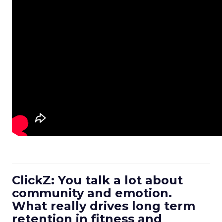
ClickZ: You talk a lot about
community and emotion.
What really drives long term
retention in fitness and