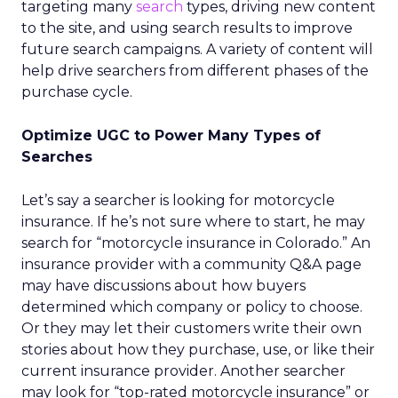
targeting many
search
types, driving new content
to the site, and using search results to improve
future search campaigns. A variety of content will
help drive searchers from different phases of the
purchase cycle.
Optimize UGC to Power Many Types of
Searches
Let’s say a searcher is looking for motorcycle
insurance. If he’s not sure where to start, he may
search for “motorcycle insurance in Colorado.” An
insurance provider with a community Q&A page
may have discussions about how buyers
determined which company or policy to choose.
Or they may let their customers write their own
stories about how they purchase, use, or like their
current insurance provider. Another searcher
may look for “top-rated motorcycle insurance” or