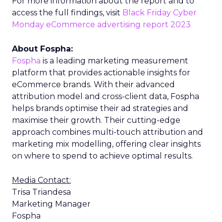
For more information about the report and to
access the full findings, visit
Black Friday Cyber
Monday eCommerce advertising report 2023
About Fospha:
Fospha
is a leading marketing measurement
platform that provides actionable insights for
eCommerce brands. With their advanced
attribution model and cross-client data, Fospha
helps brands optimise their ad strategies and
maximise their growth. Their cutting-edge
approach combines multi-touch attribution and
marketing mix modelling, offering clear insights
on where to spend to achieve optimal results.
Media Contact:
Trisa Triandesa
Marketing Manager
Fospha