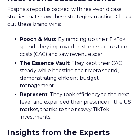
Fospha’s report is packed with real-world case
studies that show these strategies in action. Check
out these brand wins:
Pooch & Mutt
: By ramping up their TikTok
spend, they improved customer acquisition
costs (CAC) and saw revenue soar.
The Essence Vault
: They kept their CAC
steady while boosting their Meta spend,
demonstrating efficient budget
management.
Represent
: They took efficiency to the next
level and expanded their presence in the US
market, thanks to their savvy TikTok
investments.
Insights from the Experts