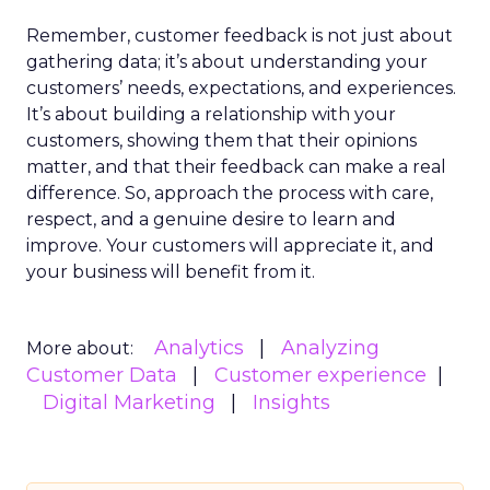
Remember, customer feedback is not just about
gathering data; it’s about understanding your
customers’ needs, expectations, and experiences.
It’s about building a relationship with your
customers, showing them that their opinions
matter, and that their feedback can make a real
difference. So, approach the process with care,
respect, and a genuine desire to learn and
improve. Your customers will appreciate it, and
your business will benefit from it.
Analytics
Analyzing
More about:
Customer Data
Customer experience
Digital Marketing
Insights