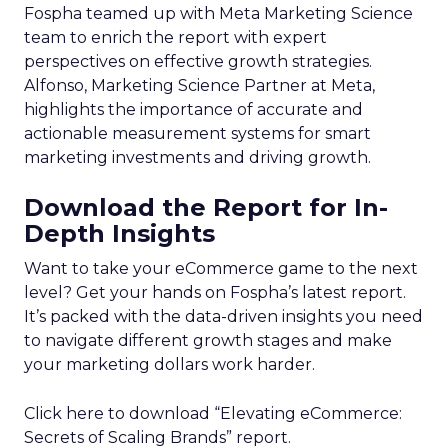
Fospha teamed up with Meta Marketing Science
team to enrich the report with expert
perspectives on effective growth strategies.
Alfonso, Marketing Science Partner at Meta,
highlights the importance of accurate and
actionable measurement systems for smart
marketing investments and driving growth.
Download the Report for In-
Depth Insights
Want to take your eCommerce game to the next
level? Get your hands on Fospha’s latest report.
It’s packed with the data-driven insights you need
to navigate different growth stages and make
your marketing dollars work harder.
Click here to download “Elevating eCommerce:
Secrets of Scaling Brands” report.