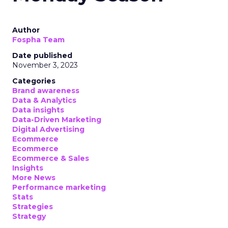
Author
Fospha Team
Date published
November 3, 2023
Categories
Brand awareness
Data & Analytics
Data insights
Data-Driven Marketing
Digital Advertising
Ecommerce
Ecommerce
Ecommerce & Sales
Insights
More News
Performance marketing
Stats
Strategies
Strategy