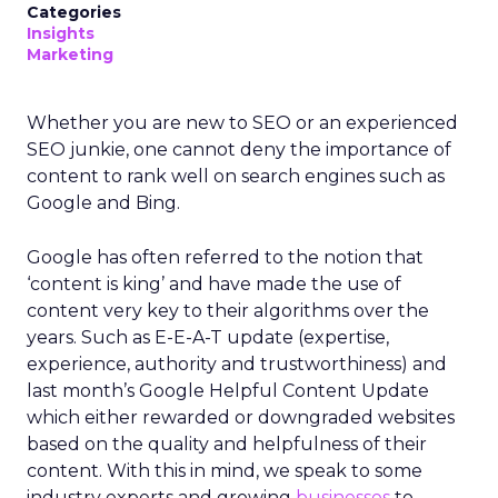
Categories
Insights
Marketing
Whether you are new to SEO or an experienced
SEO junkie, one cannot deny the importance of
content to rank well on search engines such as
Google and Bing.
Google has often referred to the notion that
‘content is king’ and have made the use of
content very key to their algorithms over the
years. Such as E-E-A-T update (expertise,
experience, authority and trustworthiness) and
last month’s Google Helpful Content Update
which either rewarded or downgraded websites
based on the quality and helpfulness of their
content.
With this in mind, we speak to some
industry experts and growing
businesses
to