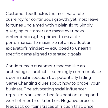
Customer feedback is the most valuable
currency for continuous growth, yet most leave
fortunes unclaimed within plain sight. Simply
querying customers en masse overlooks
embedded insights primed to escalate
performance. To maximize returns, adopt an
excavator’s mindset — equipped to unearth
specific gems aligned to strategic goals.
Consider each customer response like an
archeological artifact — seemingly commonplace
upon initial inspection but potentially hiding
Game Changing clues about how to propel your
business. The advocating social influencer
represents an unearthed foundation to expand
word-of-mouth distribution. Negative process
feedback contains traces of friction that, once