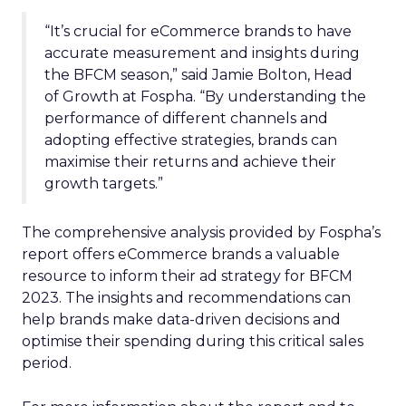
“It’s crucial for eCommerce brands to have
accurate measurement and insights during
the BFCM season,” said Jamie Bolton, Head
of Growth at Fospha. “By understanding the
performance of different channels and
adopting effective strategies, brands can
maximise their returns and achieve their
growth targets.”
The comprehensive analysis provided by Fospha’s
report offers eCommerce brands a valuable
resource to inform their ad strategy for BFCM
2023. The insights and recommendations can
help brands make data-driven decisions and
optimise their spending during this critical sales
period.