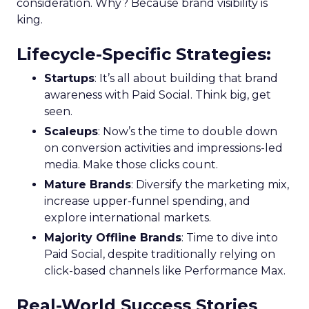
consideration. Why? Because brand visibility is
king.
Lifecycle-Specific Strategies
:
Startups
: It’s all about building that brand
awareness with Paid Social. Think big, get
seen.
Scaleups
: Now’s the time to double down
on conversion activities and impressions-led
media. Make those clicks count.
Mature Brands
: Diversify the marketing mix,
increase upper-funnel spending, and
explore international markets.
Majority Offline Brands
: Time to dive into
Paid Social, despite traditionally relying on
click-based channels like Performance Max.
Real-World Success Stories