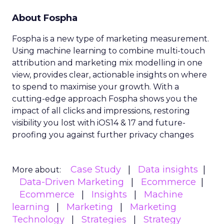
About Fospha
Fospha is a new type of marketing measurement.
Using machine learning to combine multi-touch
attribution and marketing mix modelling
in one
view, provides clear, actionable insights on where
to spend to maximise
your growth.
With a
cutting-edge approach Fospha shows you the
impact of all clicks and impressions, restoring
visibility you lost with iOS14 & 17 and future-
proofing you against further privacy changes
Case Study
Data insights
More about:
Data-Driven Marketing
Ecommerce
Ecommerce
Insights
Machine
learning
Marketing
Marketing
Technology
Strategies
Strategy