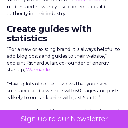
understand how they use content to build
authority in their industry.
Create guides with
statistics
“For a new or existing brand, it is always helpful to
add blog posts and guides to their website,”
explains Richard Allan, co-founder of energy
startup,
Warmable
.
“Having lots of content shows that you have
substance and a website with 50 pages and posts
is likely to outrank a site with just 5 or 10.”
However, making this content statistic driven and
Sign up to our Newsletter
honing in on real things that people are looking
for is a very good way to gain authority.