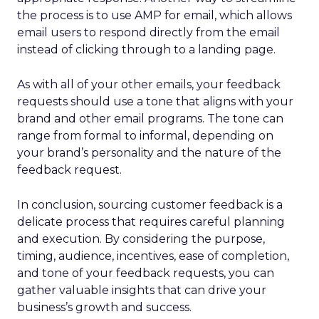
the process is to use AMP for email, which allows
email users to respond directly from the email
instead of clicking through to a landing page.
As with all of your other emails, your feedback
requests should use a tone that aligns with your
brand and other email programs. The tone can
range from formal to informal, depending on
your brand’s personality and the nature of the
feedback request.
In conclusion, sourcing customer feedback is a
delicate process that requires careful planning
and execution. By considering the purpose,
timing, audience, incentives, ease of completion,
and tone of your feedback requests, you can
gather valuable insights that can drive your
business’s growth and success.