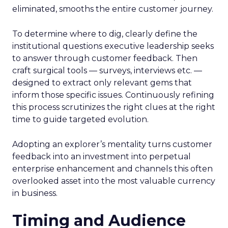
eliminated, smooths the entire customer journey.
To determine where to dig, clearly define the
institutional questions executive leadership seeks
to answer through customer feedback. Then
craft surgical tools — surveys, interviews etc. —
designed to extract only relevant gems that
inform those specific issues. Continuously refining
this process scrutinizes the right clues at the right
time to guide targeted evolution.
Adopting an explorer’s mentality turns customer
feedback into an investment into perpetual
enterprise enhancement and channels this often
overlooked asset into the most valuable currency
in business.
Timing and Audience