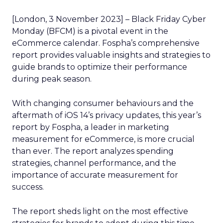
[London, 3 November 2023] – Black Friday Cyber
Monday (BFCM) is a pivotal event in the
eCommerce calendar. Fospha’s comprehensive
report provides valuable insights and strategies to
guide brands to optimize their performance
during peak season.
With changing consumer behaviours and the
aftermath of iOS 14’s privacy updates, this year’s
report by Fospha, a leader in marketing
measurement for eCommerce, is more crucial
than ever. The report analyzes spending
strategies, channel performance, and the
importance of accurate measurement for
success.
The report sheds light on the most effective