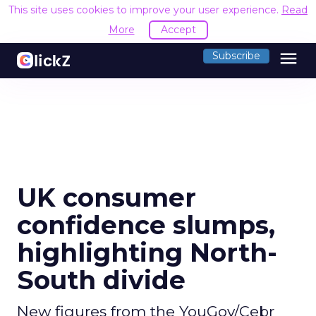
This site uses cookies to improve your user experience.
Read
More
Accept
menu
Subscribe
UK consumer
confidence slumps,
highlighting North-
South divide
New figures from the YouGov/Cebr