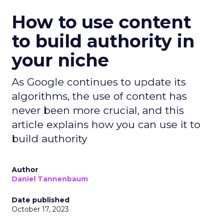
How to use content
to build authority in
your niche
As Google continues to update its
algorithms, the use of content has
never been more crucial, and this
article explains how you can use it to
build authority
Author
Daniel Tannenbaum
Date published
October 17, 2023