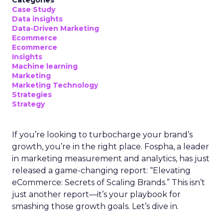
Categories
Case Study
Data insights
Data-Driven Marketing
Ecommerce
Ecommerce
Insights
Machine learning
Marketing
Marketing Technology
Strategies
Strategy
If you’re looking to turbocharge your brand’s
growth, you’re in the right place. Fospha, a leader
in marketing measurement and analytics, has just
released a game-changing report: “Elevating
eCommerce: Secrets of Scaling Brands.” This isn’t
just another report—it’s your playbook for
smashing those growth goals. Let’s dive in.