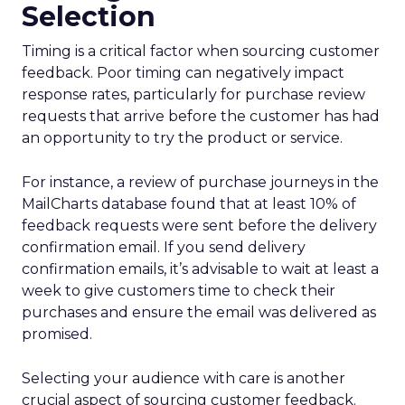
Selection
Timing is a critical factor when sourcing customer
feedback. Poor timing can negatively impact
response rates, particularly for purchase review
requests that arrive before the customer has had
an opportunity to try the product or service.
For instance, a review of purchase journeys in the
MailCharts database found that at least 10% of
feedback requests were sent before the delivery
confirmation email. If you send delivery
confirmation emails, it’s advisable to wait at least a
week to give customers time to check their
purchases and ensure the email was delivered as
promised.
Selecting your audience with care is another
crucial aspect of sourcing customer feedback.