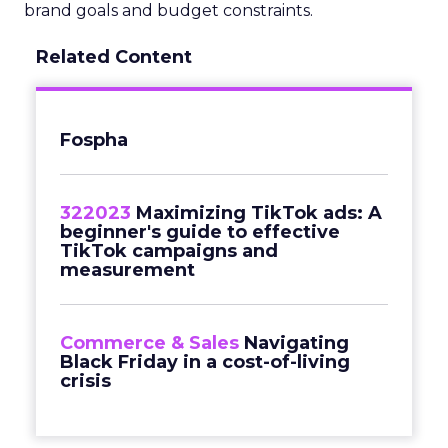
brand goals and budget constraints.
Related Content
Fospha
322023
Maximizing TikTok ads: A
beginner's guide to effective
TikTok campaigns and
measurement
Commerce & Sales
Navigating
Black Friday in a cost-of-living
crisis