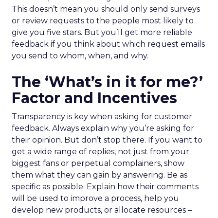
This doesn’t mean you should only send surveys
or review requests to the people most likely to
give you five stars. But you’ll get more reliable
feedback if you think about which request emails
you send to whom, when, and why.
The ‘What’s in it for me?’
Factor and Incentives
Transparency is key when asking for customer
feedback. Always explain why you’re asking for
their opinion. But don’t stop there. If you want to
get a wide range of replies, not just from your
biggest fans or perpetual complainers, show
them what they can gain by answering. Be as
specific as possible. Explain how their comments
will be used to improve a process, help you
develop new products, or allocate resources –