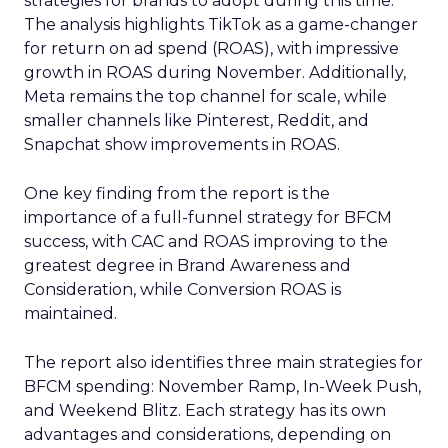
strategies for brands to adopt during this time.
The analysis highlights TikTok as a game-changer
for return on ad spend (ROAS), with impressive
growth in ROAS during November. Additionally,
Meta remains the top channel for scale, while
smaller channels like Pinterest, Reddit, and
Snapchat show improvements in ROAS.
One key finding from the report is the
importance of a full-funnel strategy for BFCM
success, with CAC and ROAS improving to the
greatest degree in Brand Awareness and
Consideration, while Conversion ROAS is
maintained.
The report also identifies three main strategies for
BFCM spending: November Ramp, In-Week Push,
and Weekend Blitz. Each strategy has its own
advantages and considerations, depending on