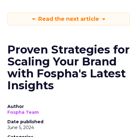
Read the next article
Proven Strategies for
Scaling Your Brand
with Fospha's Latest
Insights
Author
Fospha Team
Date published
June 5, 2024