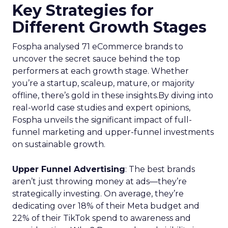
Key Strategies for
Different Growth Stages
Fospha analysed 71 eCommerce brands to
uncover the secret sauce behind the top
performers at each growth stage. Whether
you’re a startup, scaleup, mature, or majority
offline, there’s gold in these insights.By diving into
real-world case studies and expert opinions,
Fospha unveils the significant impact of full-
funnel marketing and upper-funnel investments
on sustainable growth.
Upper Funnel Advertising
: The best brands
aren’t just throwing money at ads—they’re
strategically investing. On average, they’re
dedicating over 18% of their Meta budget and
22% of their TikTok spend to awareness and