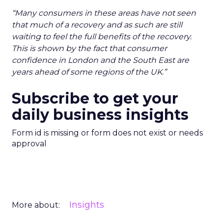
“Many consumers in these areas have not seen
that much of a recovery and as such are still
waiting to feel the full benefits of the recovery.
This is shown by the fact that consumer
confidence in London and the South East are
years ahead of some regions of the UK.”
Subscribe to get your
daily business insights
Form id is missing or form does not exist or needs
approval
Insights
More about: