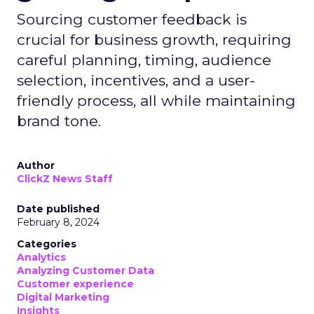
Sourcing customer feedback is
crucial for business growth, requiring
careful planning, timing, audience
selection, incentives, and a user-
friendly process, all while maintaining
brand tone.
Author
ClickZ News Staff
Date published
February 8, 2024
Categories
Analytics
Analyzing Customer Data
Customer experience
Digital Marketing
Insights