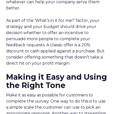
whatever can help your company serve them
better.
As part of the ‘What’s in it for me?’ factor, your
strategy and your budget should drive your
decision whether to offer an incentive to
persuade more people to complete your
feedback requests. A classic offer is a 20%
discount or cash applied against a purchase. But
consider offering something that doesn’t take a
direct hit on your profit margin.
Making it Easy and Using
the Right Tone
Make it as easy as possible for customers to
complete the survey. One way to do this is to use
a simple scale the customer can use to pick an
appropriate response. Another way to streamline