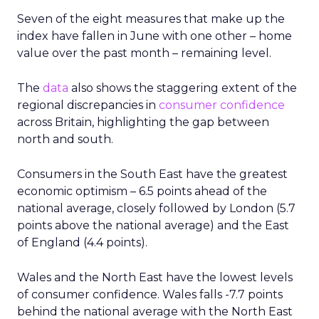
Seven of the eight measures that make up the
index have fallen in June with one other – home
value over the past month – remaining level.
The
data
also shows the staggering extent of the
regional discrepancies in
consumer confidence
across Britain, highlighting the gap between
north and south.
Consumers in the South East have the greatest
economic optimism – 6.5 points ahead of the
national average, closely followed by London (5.7
points above the national average) and the East
of England (4.4 points).
Wales and the North East have the lowest levels
of consumer confidence. Wales falls -7.7 points
behind the national average with the North East