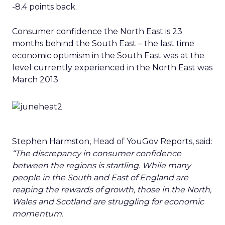
-8.4 points back.
Consumer confidence the North East is 23
months behind the South East – the last time
economic optimism in the South East was at the
level currently experienced in the North East was
March 2013.
Stephen Harmston, Head of YouGov Reports, said:
“The discrepancy in consumer confidence
between the regions is startling. While many
people in the South and East of England are
reaping the rewards of growth, those in the North,
Wales and Scotland are struggling for economic
momentum.