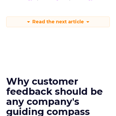
Read the next article
Why customer
feedback should be
any company's
guiding compass