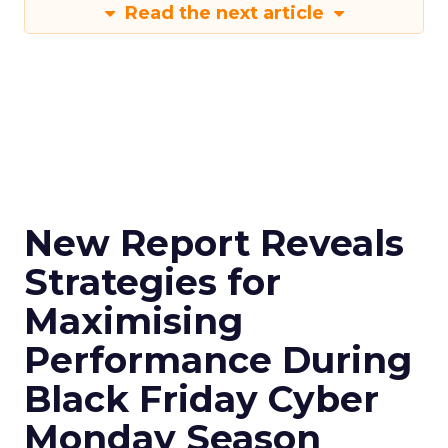
Read the next article
New Report Reveals
Strategies for
Maximising
Performance During
Black Friday Cyber
Monday Season