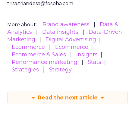
trisa.triandesa@fospha.com
Brand awareness
Data &
More about:
Analytics
Data insights
Data-Driven
Marketing
Digital Advertising
Ecommerce
Ecommerce
Ecommerce & Sales
Insights
Performance marketing
Stats
Strategies
Strategy
Read the next article