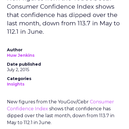
Consumer Confidence Index shows
that confidence has dipped over the
last month, down from 113.7 in May to
112.1 in June.
Author
Huw Jenkins
Date published
July 2, 2015
Categories
Insights
New figures from the YouGov/Cebr
Consumer
Confidence Index
shows that confidence has
dipped over the last month, down from 113.7 in
May to 112.1 in June.