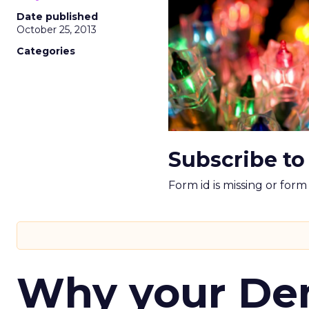
Date published
October 25, 2013
Categories
Subscribe to
Form id is missing or for
Why your D