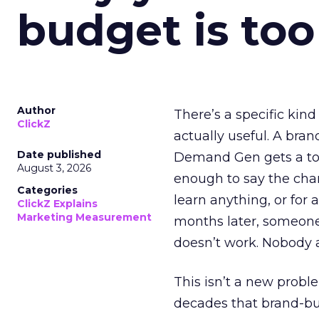
budget is too
Author
There’s a specific kind
ClickZ
actually useful. A bran
Date published
Demand Gen gets a toke
August 3, 2026
enough to say the chann
Categories
learn anything, or for 
ClickZ Explains
Marketing Measurement
months later, someone
doesn’t work. Nobody 
This isn’t a new probl
decades that brand-bui