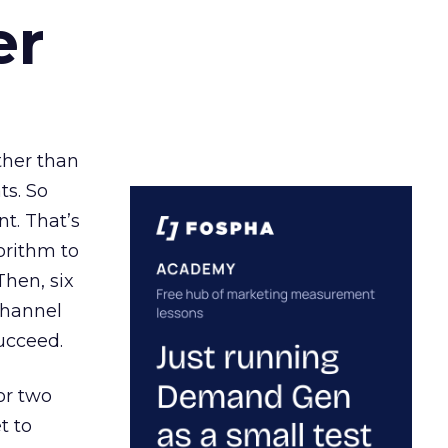
er
ather than
ts. So
t. That’s
orithm to
Then, six
channel
ucceed.
or two
t to