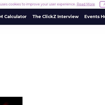
e uses cookies to improve your user experience.
Read More
M Calculator
The ClickZ Interview
Events H