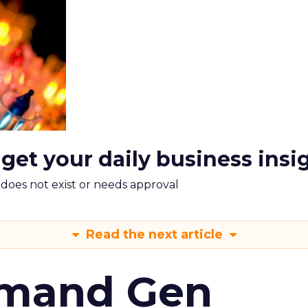
 get your daily business insi
m does not exist or needs approval
Read the next article
emand Gen