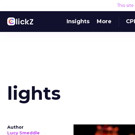
This sit
Insights
More
CP
lights
Author
Lucy Smeddle