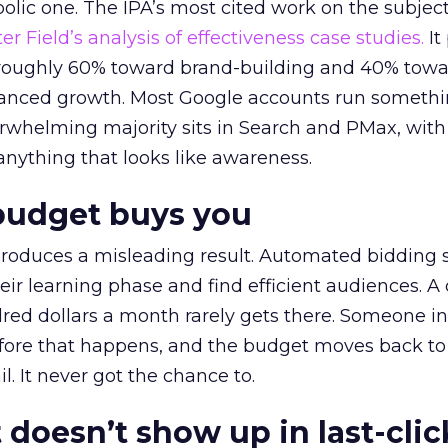
lic one. The IPA’s most cited work on the subje
r Field’s analysis of effectiveness case studies.
It
t roughly 60% toward brand-building and 40% towa
alanced growth. Most Google accounts run somethi
erwhelming majority sits in Search and PMax, with
 anything that looks like awareness.
budget buys you
roduces a misleading result. Automated bidding
eir learning phase and find efficient audiences. 
red dollars a month rarely gets there. Someone i
before that happens, and the budget moves back to
l. It never got the chance to.
 doesn’t show up in last-clic