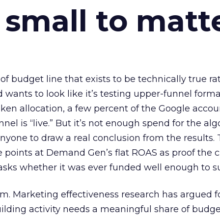
 small to matt
 of budget line that exists to be technically true r
d wants to look like it’s testing upper-funnel forma
n allocation, a few percent of the Google accoun
el is “live.” But it’s not enough spend for the alg
anyone to draw a real conclusion from the results. 
 points at Demand Gen’s flat ROAS as proof the 
asks whether it was ever funded well enough to s
em. Marketing effectiveness research has argued f
lding activity needs a meaningful share of budge