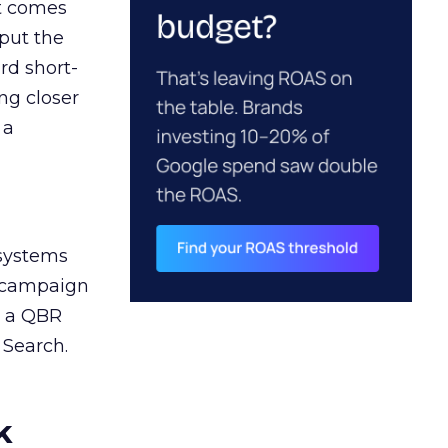
ct comes
 put the
rd short-
ng closer
 a
 systems
A campaign
n a QBR
 Search.
k