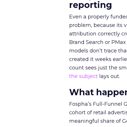
reporting
Even a properly fund
problem, because its v
attribution correctly c
Brand Search or PMax 
models don’t trace th
created it weeks earl
count sees just the sma
the subject
lays out.
What happens
Fospha’s Full-Funnel Go
cohort of retail adve
meaningful share of G