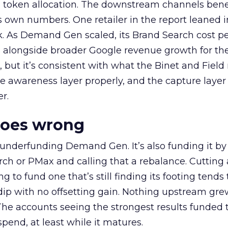
a token allocation. The downstream channels benef
own numbers. One retailer in the report leaned i
k. As Demand Gen scaled, its Brand Search cost p
ly, alongside broader Google revenue growth for t
et, but it’s consistent with what the Binet and Field
e awareness layer properly, and the capture layer
r.
goes wrong
 underfunding Demand Gen. It’s also funding it by
h or PMax and calling that a rebalance. Cutting
g to fund one that’s still finding its footing tends 
ip with no offsetting gain. Nothing upstream gre
The accounts seeing the strongest results funded
pend, at least while it matures.