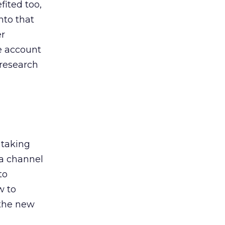
ited too,
nto that
er
he account
 research
 taking
 a channel
to
w to
 the new