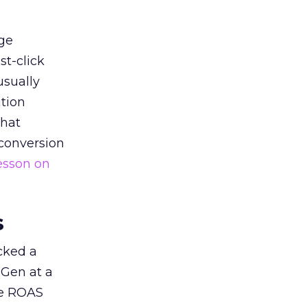
ge
st-click
usually
tion
that
 conversion
esson on
s
acked a
 Gen at a
de ROAS