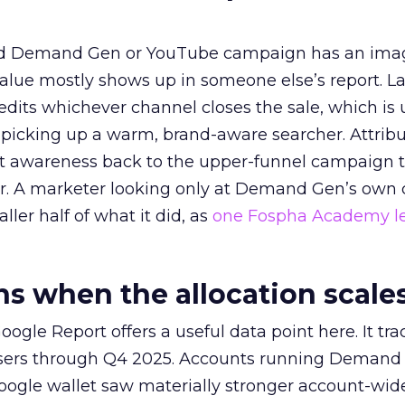
ed Demand Gen or YouTube campaign has an ima
alue mostly shows up in someone else’s report. La
redits whichever channel closes the sale, which is 
picking up a warm, brand-aware searcher. Attribu
at awareness back to the upper-funnel campaign 
ier. A marketer looking only at Demand Gen’s own
ller half of what it did, as
one Fospha Academy l
 when the allocation scale
ogle Report offers a useful data point here. It tr
rtisers through Q4 2025. Accounts running Demand
oogle wallet saw materially stronger account-wi