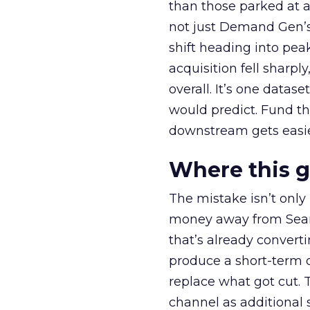
than those parked at 
not just Demand Gen’s 
shift heading into pea
acquisition fell sharp
overall. It’s one datas
would predict. Fund th
downstream gets easie
Where this 
The mistake isn’t only
money away from Searc
that’s already convertin
produce a short-term d
replace what got cut. 
channel as additional s