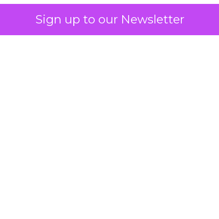
Sign up to our Newsletter
 on the table
mand Gen deserves half the Google budget. The 
m too small to exit its own learning phase can’t be
S. It hasn’t had a fair chance to earn one. Before 
rforming,” ask whether anyone ever funded it past 
s possible.
xplains
Marketing Measurement