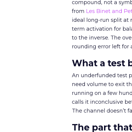
compound, not a symbo
from
Les Binet and Pete
ideal long-run split a
term activation for b
to the inverse. The ov
rounding error left for
What a test 
An underfunded test p
need volume to exit th
running on a few hund
calls it inconclusive 
The channel doesn’t fai
The part that