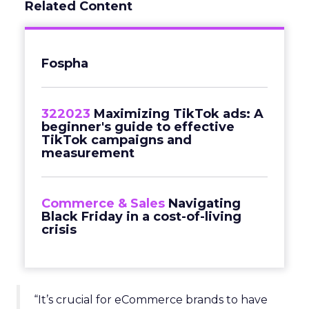
Related Content
Fospha
322023
Maximizing TikTok ads: A
beginner's guide to effective
TikTok campaigns and
measurement
Commerce & Sales
Navigating
Black Friday in a cost-of-living
crisis
“It’s crucial for eCommerce brands to have