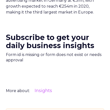
advertising market in Germany at €31m, with
growth expected to reach €254m in 2020,
making it the third largest market in Europe.
Subscribe to get your
daily business insights
Form id is missing or form does not exist or needs
approval
Insights
More about: