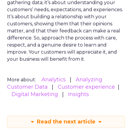
gathering data; it’s about understanding your
customers’ needs, expectations, and experiences.
It’s about building a relationship with your
customers, showing them that their opinions
matter, and that their feedback can make a real
difference. So, approach the process with care,
respect, and a genuine desire to learn and
improve. Your customers will appreciate it, and
your business will benefit from it.
Analytics
Analyzing
More about:
Customer Data
Customer experience
Digital Marketing
Insights
Read the next article