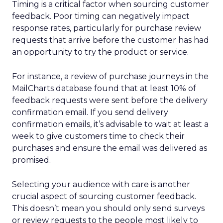
Timing is a critical factor when sourcing customer
feedback. Poor timing can negatively impact
response rates, particularly for purchase review
requests that arrive before the customer has had
an opportunity to try the product or service.
For instance, a review of purchase journeys in the
MailCharts database found that at least 10% of
feedback requests were sent before the delivery
confirmation email. If you send delivery
confirmation emails, it’s advisable to wait at least a
week to give customers time to check their
purchases and ensure the email was delivered as
promised.
Selecting your audience with care is another
crucial aspect of sourcing customer feedback.
This doesn’t mean you should only send surveys
or review requests to the people most likely to