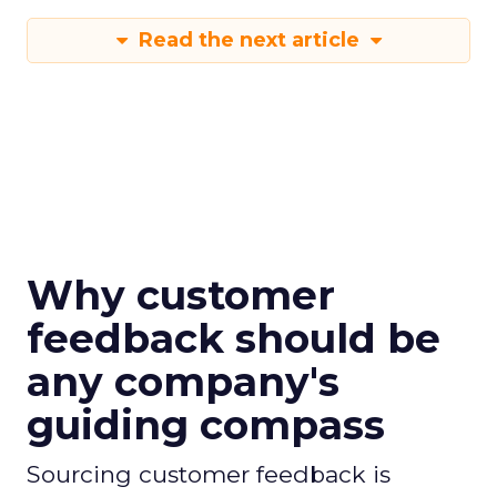
Read the next article
Why customer
feedback should be
any company's
guiding compass
Sourcing customer feedback is