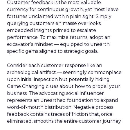
Customer feedback is the most valuable
currency for continuous growth, yet most leave
fortunes unclaimed within plain sight. Simply
querying customers en masse overlooks
embedded insights primed to escalate
performance. To maximize returns, adopt an
excavator’s mindset — equipped to unearth
specific gems aligned to strategic goals.
Consider each customer response like an
archeological artifact — seemingly commonplace
upon initial inspection but potentially hiding
Game Changing clues about how to propel your
business. The advocating social influencer
represents an unearthed foundation to expand
word-of-mouth distribution. Negative process
feedback contains traces of friction that, once
eliminated, smooths the entire customer journey.