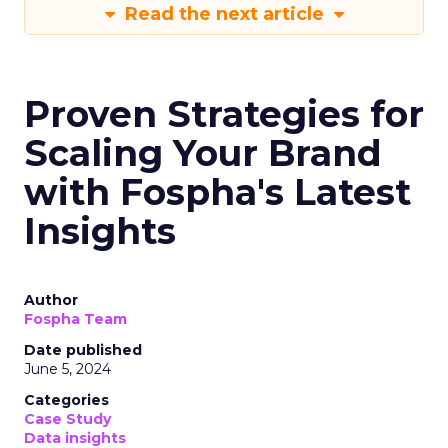
Read the next article
Proven Strategies for
Scaling Your Brand
with Fospha's Latest
Insights
Author
Fospha Team
Date published
June 5, 2024
Categories
Case Study
Data insights