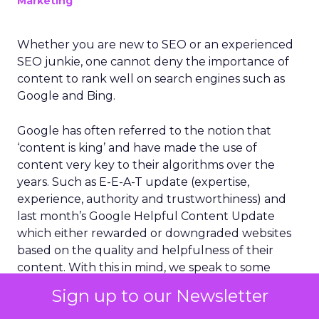
Marketing
Whether you are new to SEO or an experienced
SEO junkie, one cannot deny the importance of
content to rank well on search engines such as
Google and Bing.
Google has often referred to the notion that
‘content is king’ and have made the use of
content very key to their algorithms over the
years. Such as E-E-A-T update (expertise,
experience, authority and trustworthiness) and
last month’s Google Helpful Content Update
which either rewarded or downgraded websites
based on the quality and helpfulness of their
content.
With this in mind, we speak to some
industry experts and growing
businesses
to
Sign up to our Newsletter
understand how they use content to build
authority in their industry.