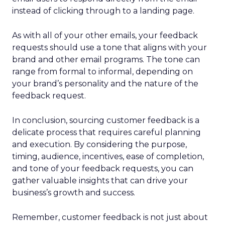
instead of clicking through to a landing page.
As with all of your other emails, your feedback
requests should use a tone that aligns with your
brand and other email programs. The tone can
range from formal to informal, depending on
your brand’s personality and the nature of the
feedback request.
In conclusion, sourcing customer feedback is a
delicate process that requires careful planning
and execution. By considering the purpose,
timing, audience, incentives, ease of completion,
and tone of your feedback requests, you can
gather valuable insights that can drive your
business’s growth and success.
Remember, customer feedback is not just about