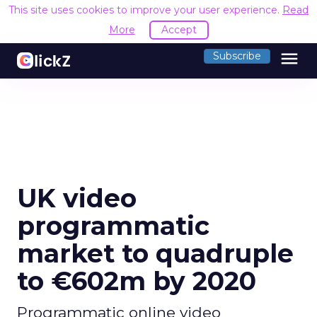
This site uses cookies to improve your user experience.
Read
More
Accept
menu
Subscribe
UK video
programmatic
market to quadruple
to €602m by 2020
Programmatic online video