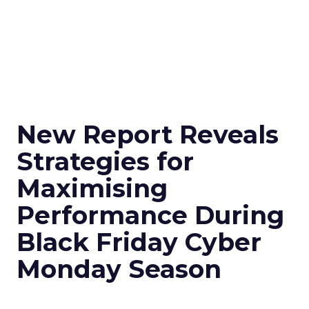
New Report Reveals
Strategies for
Maximising
Performance During
Black Friday Cyber
Monday Season