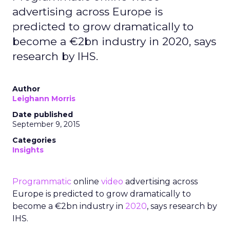
advertising across Europe is
predicted to grow dramatically to
become a €2bn industry in 2020, says
research by IHS.
Author
Leighann Morris
Date published
September 9, 2015
Categories
Insights
Programmatic
online
video
advertising across
Europe is predicted to grow dramatically to
become a €2bn industry in
2020
, says research by
IHS.