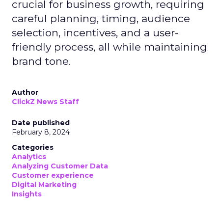
crucial for business growth, requiring
careful planning, timing, audience
selection, incentives, and a user-
friendly process, all while maintaining
brand tone.
Author
ClickZ News Staff
Date published
February 8, 2024
Categories
Analytics
Analyzing Customer Data
Customer experience
Digital Marketing
Insights