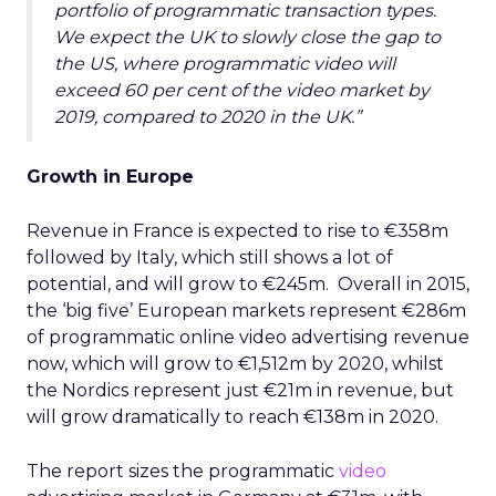
portfolio of programmatic transaction types.
We expect the UK to slowly close the gap to
the US, where programmatic video will
exceed 60 per cent of the video market by
2019, compared to 2020 in the UK.”
Growth in Europe
Revenue in France is expected to rise to €358m
followed by Italy, which still shows a lot of
potential, and will grow to €245m. Overall in 2015,
the ‘big five’ European markets represent €286m
of programmatic online video advertising revenue
now, which will grow to €1,512m by 2020, whilst
the Nordics represent just €21m in revenue, but
will grow dramatically to reach €138m in 2020.
The report sizes the programmatic
video