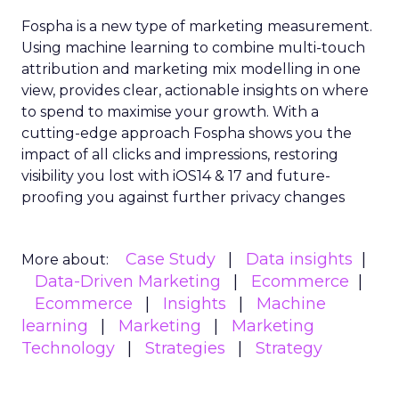
Fospha is a new type of marketing measurement.
Using machine learning to combine multi-touch
attribution and marketing mix modelling
in one
view, provides clear, actionable insights on where
to spend to maximise
your growth.
With a
cutting-edge approach Fospha shows you the
impact of all clicks and impressions, restoring
visibility you lost with iOS14 & 17 and future-
proofing you against further privacy changes
Case Study
Data insights
More about:
Data-Driven Marketing
Ecommerce
Ecommerce
Insights
Machine
learning
Marketing
Marketing
Technology
Strategies
Strategy