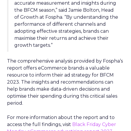
accurate measurement and insights during
the BFCM season,” said Jamie Bolton, Head
of Growth at Fospha. “By understanding the
performance of different channels and
adopting effective strategies, brands can
maximise their returns and achieve their
growth targets.”
The comprehensive analysis provided by Fospha’s
report offers eCommerce brands a valuable
resource to inform their ad strategy for BFCM
2023. The insights and recommendations can
help brands make data-driven decisions and
optimise their spending during this critical sales
period.
For more information about the report and to
access the full findings, visit
Black Friday Cyber