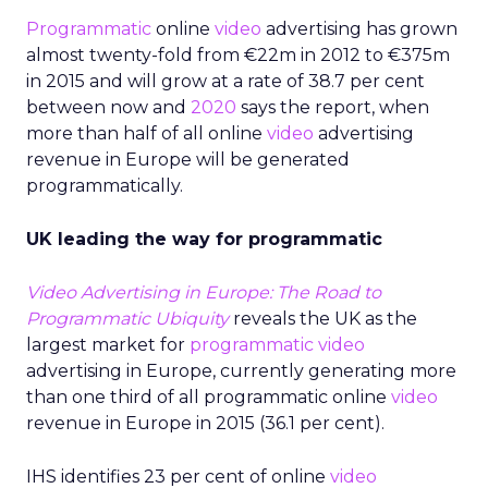
Programmatic
online
video
advertising has grown
almost twenty-fold from €22m in 2012 to €375m
in 2015 and will grow at a rate of 38.7 per cent
between now and
2020
says the report, when
more than half of all online
video
advertising
revenue in Europe will be generated
programmatically.
UK leading the way for programmatic
Video Advertising in Europe: The Road to
Programmatic Ubiquity
reveals the UK as the
largest market for
programmatic video
advertising in Europe, currently generating more
than one third of all programmatic online
video
revenue in Europe in 2015 (36.1 per cent).
IHS identifies 23 per cent of online
video