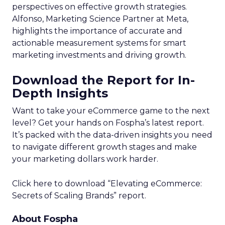
perspectives on effective growth strategies.
Alfonso, Marketing Science Partner at Meta,
highlights the importance of accurate and
actionable measurement systems for smart
marketing investments and driving growth.
Download the Report for In-
Depth Insights
Want to take your eCommerce game to the next
level? Get your hands on Fospha’s latest report.
It’s packed with the data-driven insights you need
to navigate different growth stages and make
your marketing dollars work harder.
Click here to download “Elevating eCommerce:
Secrets of Scaling Brands” report.
About Fospha