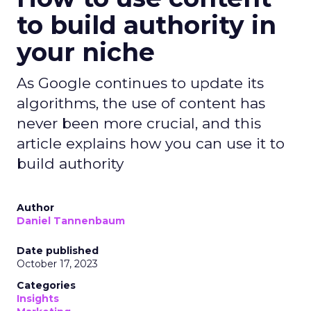
to build authority in
your niche
As Google continues to update its
algorithms, the use of content has
never been more crucial, and this
article explains how you can use it to
build authority
Author
Daniel Tannenbaum
Date published
October 17, 2023
Categories
Insights