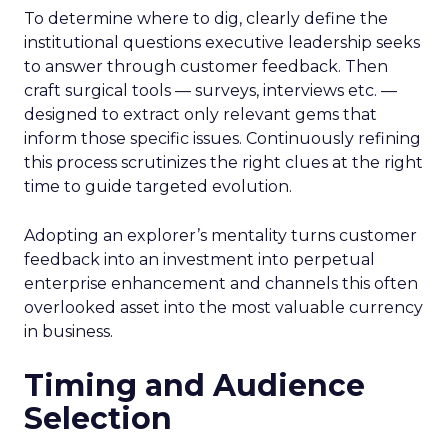
To determine where to dig, clearly define the
institutional questions executive leadership seeks
to answer through customer feedback. Then
craft surgical tools — surveys, interviews etc. —
designed to extract only relevant gems that
inform those specific issues. Continuously refining
this process scrutinizes the right clues at the right
time to guide targeted evolution.
Adopting an explorer’s mentality turns customer
feedback into an investment into perpetual
enterprise enhancement and channels this often
overlooked asset into the most valuable currency
in business.
Timing and Audience
Selection