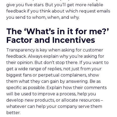
give you five stars. But you’ll get more reliable
feedback if you think about which request emails
you send to whom, when, and why.
The ‘What’s in it for me?’
Factor and Incentives
Transparency is key when asking for customer
feedback. Always explain why you’re asking for
their opinion. But don’t stop there. If you want to
get a wide range of replies, not just from your
biggest fans or perpetual complainers, show
them what they can gain by answering. Be as
specific as possible. Explain how their comments
will be used to improve a process, help you
develop new products, or allocate resources –
whatever can help your company serve them
better.