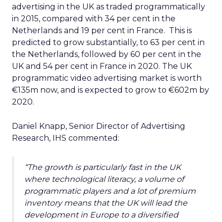
advertising in the UK as traded programmatically
in 2015, compared with 34 per cent in the
Netherlands and 19 per cent in France. This is
predicted to grow substantially, to 63 per cent in
the Netherlands, followed by 60 per cent in the
UK and 54 per cent in France in 2020. The UK
programmatic video advertising market is worth
€135m now, and is expected to grow to €602m by
2020.
Daniel Knapp, Senior Director of Advertising
Research, IHS commented:
“The growth is particularly fast in the UK
where technological literacy, a volume of
programmatic players and a lot of premium
inventory means that the UK will lead the
development in Europe to a diversified