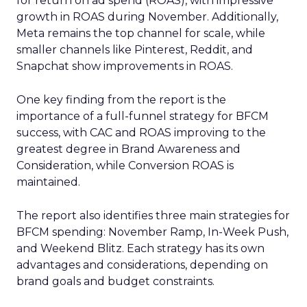
for return on ad spend (ROAS), with impressive
growth in ROAS during November. Additionally,
Meta remains the top channel for scale, while
smaller channels like Pinterest, Reddit, and
Snapchat show improvements in ROAS.
One key finding from the report is the
importance of a full-funnel strategy for BFCM
success, with CAC and ROAS improving to the
greatest degree in Brand Awareness and
Consideration, while Conversion ROAS is
maintained.
The report also identifies three main strategies for
BFCM spending: November Ramp, In-Week Push,
and Weekend Blitz. Each strategy has its own
advantages and considerations, depending on
brand goals and budget constraints.