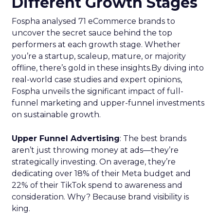
Different Growth Stages
Fospha analysed 71 eCommerce brands to
uncover the secret sauce behind the top
performers at each growth stage. Whether
you’re a startup, scaleup, mature, or majority
offline, there’s gold in these insights.By diving into
real-world case studies and expert opinions,
Fospha unveils the significant impact of full-
funnel marketing and upper-funnel investments
on sustainable growth.
Upper Funnel Advertising
: The best brands
aren’t just throwing money at ads—they’re
strategically investing. On average, they’re
dedicating over 18% of their Meta budget and
22% of their TikTok spend to awareness and
consideration. Why? Because brand visibility is
king.