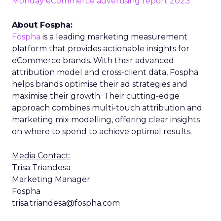
Monday eCommerce advertising report 2023
About Fospha:
Fospha
is a leading marketing measurement
platform that provides actionable insights for
eCommerce brands. With their advanced
attribution model and cross-client data, Fospha
helps brands optimise their ad strategies and
maximise their growth. Their cutting-edge
approach combines multi-touch attribution and
marketing mix modelling, offering clear insights
on where to spend to achieve optimal results.
Media Contact:
Trisa Triandesa
Marketing Manager
Fospha
trisa.triandesa@fospha.com