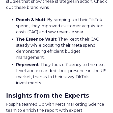
studies that show these strategies in action. Check
out these brand wins:
Pooch & Mutt
: By ramping up their TikTok
spend, they improved customer acquisition
costs (CAC) and saw revenue soar.
The Essence Vault
: They kept their CAC
steady while boosting their Meta spend,
demonstrating efficient budget
management.
Represent
: They took efficiency to the next
level and expanded their presence in the US
market, thanks to their savvy TikTok
investments.
Insights from the Experts
Fospha teamed up with Meta Marketing Science
team to enrich the report with expert