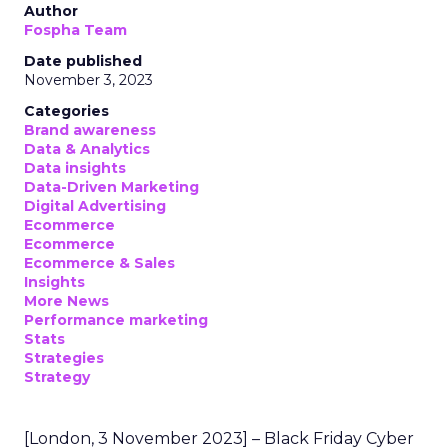
Author
Fospha Team
Date published
November 3, 2023
Categories
Brand awareness
Data & Analytics
Data insights
Data-Driven Marketing
Digital Advertising
Ecommerce
Ecommerce
Ecommerce & Sales
Insights
More News
Performance marketing
Stats
Strategies
Strategy
[London, 3 November 2023] – Black Friday Cyber