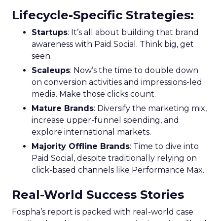
Lifecycle-Specific Strategies
:
Startups
: It’s all about building that brand
awareness with Paid Social. Think big, get
seen.
Scaleups
: Now’s the time to double down
on conversion activities and impressions-led
media. Make those clicks count.
Mature Brands
: Diversify the marketing mix,
increase upper-funnel spending, and
explore international markets.
Majority Offline Brands
: Time to dive into
Paid Social, despite traditionally relying on
click-based channels like Performance Max.
Real-World Success Stories
Fospha’s report is packed with real-world case