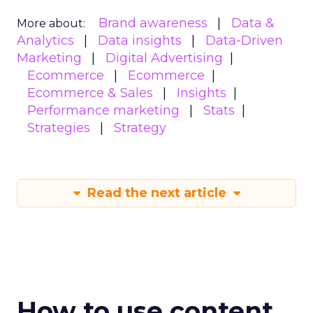
Brand awareness
Data &
More about:
Analytics
Data insights
Data-Driven
Marketing
Digital Advertising
Ecommerce
Ecommerce
Ecommerce & Sales
Insights
Performance marketing
Stats
Strategies
Strategy
Read the next article
How to use content