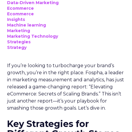
Data-Driven Marketing
Ecommerce
Ecommerce
Insights
Machine learning
Marketing
Marketing Technology
Strategies
Strategy
If you’re looking to turbocharge your brand’s
growth, you’re in the right place. Fospha, a leader
in marketing measurement and analytics, has just
released a game-changing report: “Elevating
eCommerce: Secrets of Scaling Brands.” This isn’t
just another report—it’s your playbook for
smashing those growth goals. Let’s dive in.
Key Strategies for