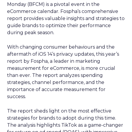
Monday (BFCM) is a pivotal event in the
eCommerce calendar. Fospha’s comprehensive
report provides valuable insights and strategies to
guide brands to optimize their performance
during peak season.
With changing consumer behaviours and the
aftermath of iOS 14’s privacy updates, this year’s
report by Fospha, a leader in marketing
measurement for eCommerce, is more crucial
than ever. The report analyzes spending
strategies, channel performance, and the
importance of accurate measurement for
success.
The report sheds light on the most effective
strategies for brands to adopt during this time.
The analysis highlights TikTok as a game-changer