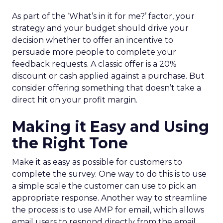
As part of the ‘What’s in it for me?’ factor, your
strategy and your budget should drive your
decision whether to offer an incentive to
persuade more people to complete your
feedback requests. A classic offer is a 20%
discount or cash applied against a purchase. But
consider offering something that doesn’t take a
direct hit on your profit margin.
Making it Easy and Using
the Right Tone
Make it as easy as possible for customers to
complete the survey. One way to do this is to use
a simple scale the customer can use to pick an
appropriate response. Another way to streamline
the process is to use AMP for email, which allows
email users to respond directly from the email