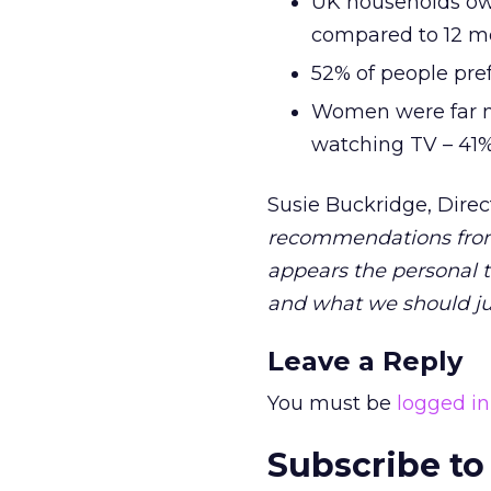
UK households ow
compared to 12 m
52% of people pre
Women were far mo
watching TV – 41
Susie Buckridge, Direc
recommendations from s
appears the personal t
and what we should jus
Leave a Reply
You must be
logged in
Subscribe to