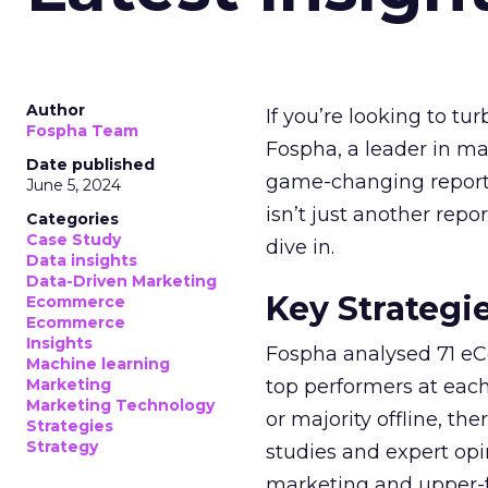
Author
If you’re looking to tu
Fospha Team
Fospha, a leader in m
Date published
game-changing report:
June 5, 2024
isn’t just another rep
Categories
Case Study
dive in.
Data insights
Data-Driven Marketing
Key Strategi
Ecommerce
Ecommerce
Insights
Fospha analysed 71 eC
Machine learning
Marketing
top performers at each
Marketing Technology
or majority offline, the
Strategies
Strategy
studies and expert opin
marketing and upper-f