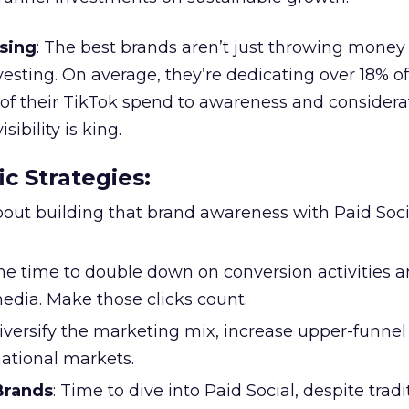
sing
: The best brands aren’t just throwing money
nvesting. On average, they’re dedicating over 18% of
f their TikTok spend to awareness and considerat
bility is king.
ic Strategies
:
l about building that brand awareness with Paid Soci
the time to double down on conversion activities 
edia. Make those clicks count.
Diversify the marketing mix, increase upper-funne
national markets.
 Brands
: Time to dive into Paid Social, despite tradi