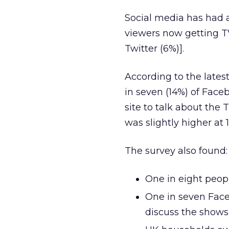
Social media has had 
viewers now getting T
Twitter (6%)].
According to the latest
in seven (14%) of Face
site to talk about th
was slightly higher at 
The survey also found:
One in eight peop
One in seven Face
discuss the shows