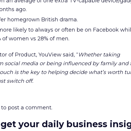
n an average of one extra TV-capable device/gad
onths ago.
fer homegrown British drama.
re likely to always or often be on Facebook whi
% of women vs 28% of men.
tor of Product, YouView said, “
Whether taking
ocial media or being influenced by family and fr
ouch is the key to helping decide what’s worth tu
t switch off.
to post a comment.
 get your daily business insi