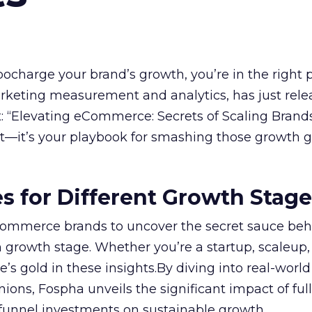
rbocharge your brand’s growth, you’re in the right p
arketing measurement and analytics, has just rele
 “Elevating eCommerce: Secrets of Scaling Brands
ort—it’s your playbook for smashing those growth go
es for Different Growth Stag
ommerce brands to uncover the secret sauce beh
 growth stage. Whether you’re a startup, scaleup,
re’s gold in these insights.By diving into real-worl
ions, Fospha unveils the significant impact of ful
unnel investments on sustainable growth.