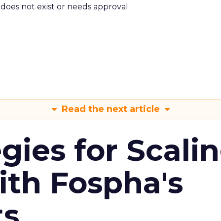
m does not exist or needs approval
Read the next article
gies for Scali
ith Fospha's
ts