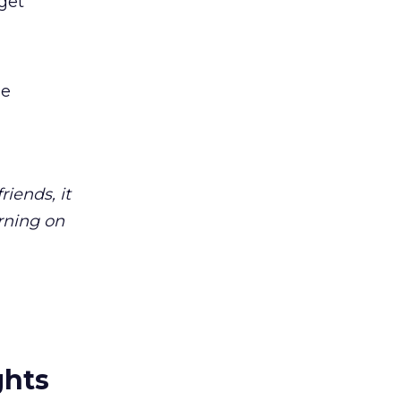
get
le
iends, it
rning on
ghts