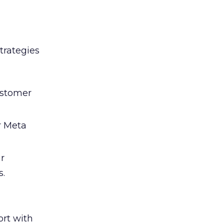
trategies
ustomer
r Meta
ir
s.
rt with