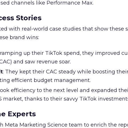
based channels like Performance Max.
ess Stories
ked with real-world case studies that show these s
hese brand wins:
y ramping up their TikTok spend, they improved c
 (CAC) and saw revenue soar.
t
: They kept their CAC steady while boosting thei
ting efficient budget management.
took efficiency to the next level and expanded the
S market, thanks to their savvy TikTok investment
he Experts
 Meta Marketing Science team to enrich the repo