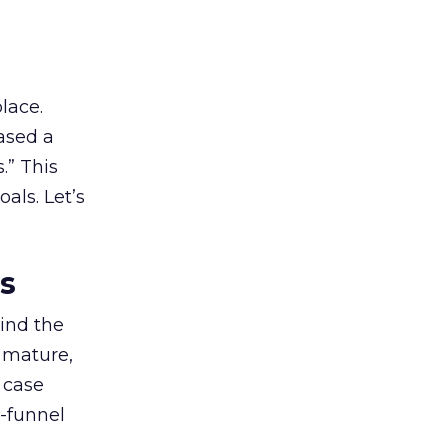
lace.
ased a
.” This
als. Let’s
es
ind the
 mature,
d case
l-funnel