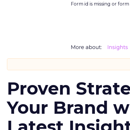
Form id is missing or for
More about:
Insights
Proven Strate
Your Brand w
Latest Insigh