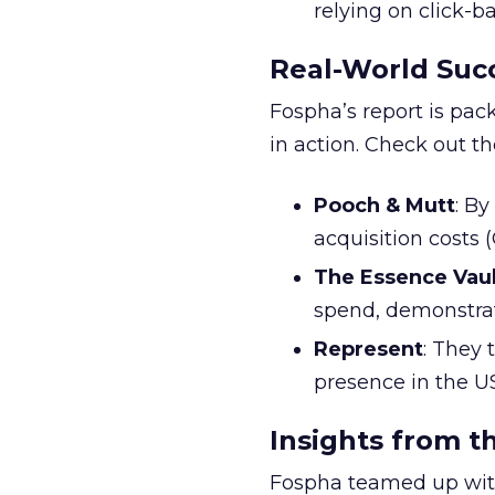
relying on click-
Real-World Succ
Fospha’s report is pac
in action. Check out t
Pooch & Mutt
: B
acquisition costs
The Essence Vaul
spend, demonstra
Represent
: They 
presence in the U
Insights from t
Fospha teamed up with