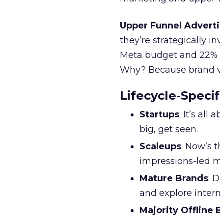
Upper Funnel Adverti
they’re strategically i
Meta budget and 22% o
Why? Because brand visi
Lifecycle-Specif
Startups
: It’s al
big, get seen.
Scaleups
: Now’s 
impressions-led m
Mature Brands
: 
and explore inter
Majority Offline