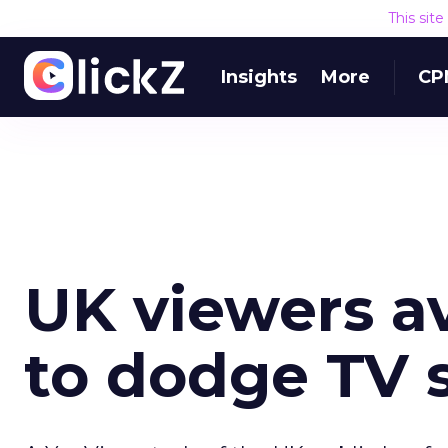
This sit
Insights
More
CP
UK viewers a
to dodge TV 