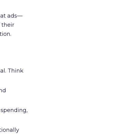
 at ads—
 their
ion.
al. Think
and
l spending,
tionally