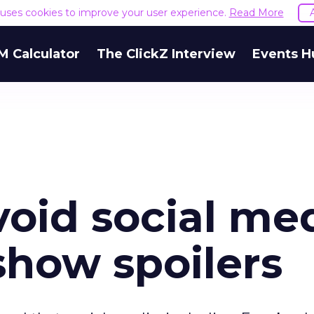
e uses cookies to improve your user experience.
Read More
M Calculator
The ClickZ Interview
Events H
void social me
show spoilers