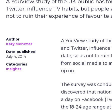
A YouView study of the UK public has f
Twitter, influence TV habits, but people 
not to ruin their experience of favourite 
Author
A YouView study of th
Katy Menczer
and Twitter, influence
Date published
date, so as not to rui
July 4, 2014
from social media to a
Categories
Insights
up on.
The survey was conduc
discovered that nation
a day on Facebook (Twi
the 18-24 age range at