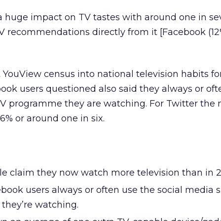
a huge impact on TV tastes with around one in s
V recommendations directly from it [Facebook (1
 YouView census into national television habits fo
book users questioned also said they always or oft
e TV programme they are watching. For Twitter th
16% or around one in six.
le claim they now watch more television than in 2
book users always or often use the social media si
 they’re watching.