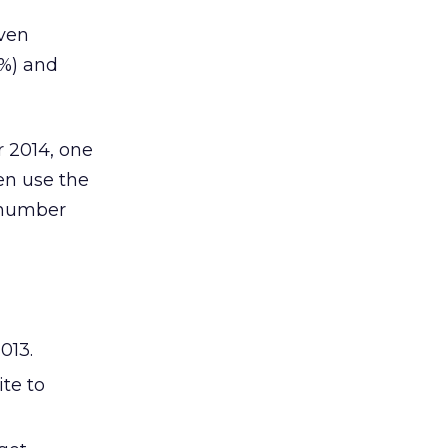
even
2%) and
r 2014, one
en use the
e number
013.
te to