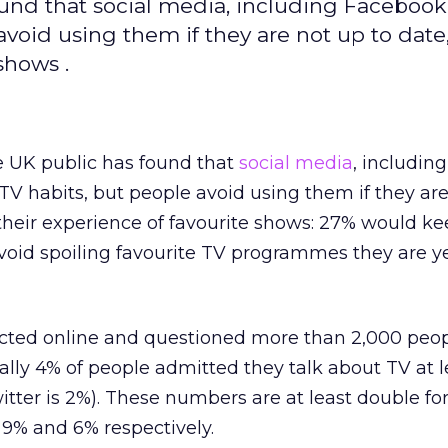
ound that social media, including Faceboo
avoid using them if they are not up to date,
shows .
e UK public has found that
social media
, includin
 TV habits, but people avoid using them if they are
n their experience of favourite shows: 27% would k
void spoiling favourite TV programmes they are ye
ted online and questioned more than 2,000 people
ally 4% of people admitted they talk about TV at 
tter is 2%). These numbers are at least double for
 9% and 6% respectively.