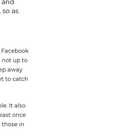
k and
 so as
g Facebook
 not up to
eep away
t to catch
. It also
least once
 those in