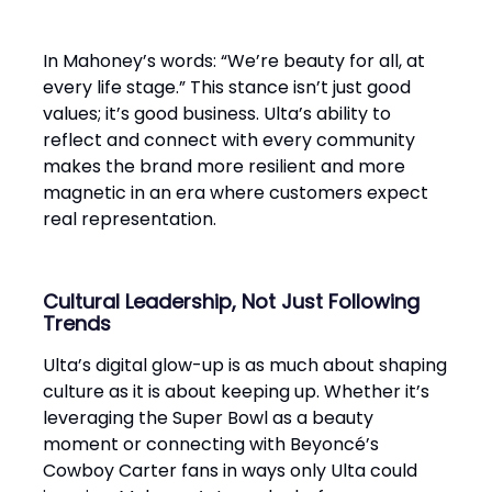
In Mahoney’s words: “We’re beauty for all, at
every life stage.” This stance isn’t just good
values; it’s good business. Ulta’s ability to
reflect and connect with every community
makes the brand more resilient and more
magnetic in an era where customers expect
real representation.
Cultural Leadership, Not Just Following
Trends
Ulta’s digital glow-up is as much about shaping
culture as it is about keeping up. Whether it’s
leveraging the Super Bowl as a beauty
moment or connecting with Beyoncé’s
Cowboy Carter fans in ways only Ulta could