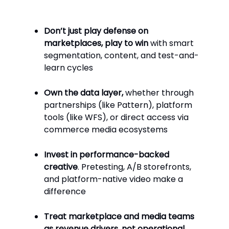
Don’t just play defense on
marketplaces, play to win
with smart
segmentation, content, and test-and-
learn cycles
Own the data layer,
whether through
partnerships (like Pattern), platform
tools (like WFS), or direct access via
commerce media ecosystems
Invest in performance-backed
creative
. Pretesting, A/B storefronts,
and platform-native video make a
difference
Treat marketplace and media teams
as revenue drivers, not operational