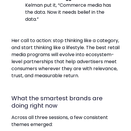
Kelman put it, “Commerce media has
the data. Now it needs belief in the
data.”
Her call to action: stop thinking like a category,
and start thinking like a lifestyle. The best retail
media programs will evolve into ecosystem-
level partnerships that help advertisers meet
consumers wherever they are with relevance,
trust, and measurable return.
What the smartest brands are
doing right now
Across all three sessions, a few consistent
themes emerged: