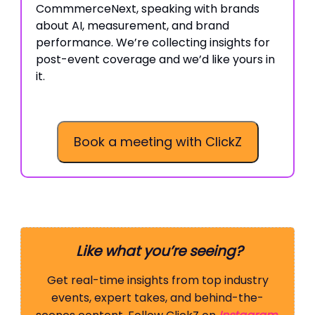
CommmerceNext, speaking with brands
about AI, measurement, and brand
performance. We’re collecting insights for
post-event coverage and we’d like yours in
it.
Book a meeting with ClickZ
Like what you’re seeing?
Get real-time insights from top industry
events, expert takes, and behind-the-