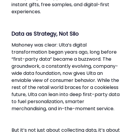
instant gifts, free samples, and digital-first
experiences.
Data as Strategy, Not Silo
Mahoney was clear: Ulta’s digital
transformation began years ago, long before
“first-party data” became a buzzword. The
groundwork, a constantly evolving, company-
wide data foundation, now gives Ulta an
enviable view of consumer behavior. While the
rest of the retail world braces for a cookieless
future, Ulta can lean into deep first-party data
to fuel personalization, smarter
merchandising, and in-the-moment service.
But it’s not just about collecting data, it’s about