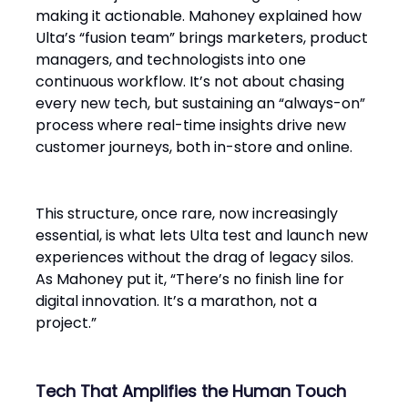
making it actionable. Mahoney explained how
Ulta’s “fusion team” brings marketers, product
managers, and technologists into one
continuous workflow. It’s not about chasing
every new tech, but sustaining an “always-on”
process where real-time insights drive new
customer journeys, both in-store and online.
This structure, once rare, now increasingly
essential, is what lets Ulta test and launch new
experiences without the drag of legacy silos.
As Mahoney put it, “There’s no finish line for
digital innovation. It’s a marathon, not a
project.”
Tech That Amplifies the Human Touch