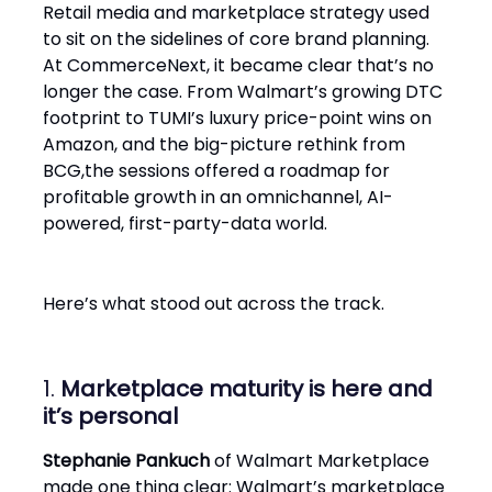
Retail media and marketplace strategy used
to sit on the sidelines of core brand planning.
At CommerceNext, it became clear that’s no
longer the case. From Walmart’s growing DTC
footprint to TUMI’s luxury price-point wins on
Amazon, and the big-picture rethink from
BCG,the sessions offered a roadmap for
profitable growth in an omnichannel, AI-
powered, first-party-data world.
Here’s what stood out across the track.
1.
Marketplace maturity is here and
it’s personal
Stephanie Pankuch
of Walmart Marketplace
made one thing clear: Walmart’s marketplace