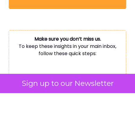
Make sure you don’t miss us.
To keep these insights in your main inbox,
follow these quick steps:
Gmail:
Sign up to our Newsletter
Mobile:
Tap the 3 dots top right
→ ‘Move to’ → ‘Primary’
Desktop:
Drag this email to your
‘Primary’ tab