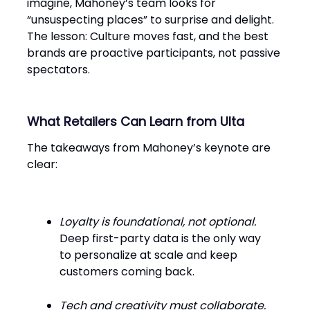
imagine, Mahoney’s team looks for
“unsuspecting places” to surprise and delight.
The lesson: Culture moves fast, and the best
brands are proactive participants, not passive
spectators.
What Retailers Can Learn from Ulta
The takeaways from Mahoney’s keynote are
clear:
Loyalty is foundational, not optional.
Deep first-party data is the only way
to personalize at scale and keep
customers coming back.
Tech and creativity must collaborate.