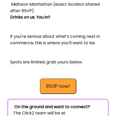
Midtwon Manhattan (exact location shared
after RSVP)
Drinks on us. You in?
If you're serious about what’s coming next in
commerce, this is where you’ll want to be.
Spots are limited, grab yours below.
RSVP now!
On the ground and want to connect?
The ClickZ team will be at