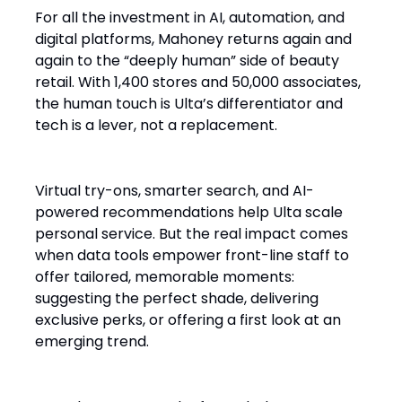
For all the investment in AI, automation, and
digital platforms, Mahoney returns again and
again to the “deeply human” side of beauty
retail. With 1,400 stores and 50,000 associates,
the human touch is Ulta’s differentiator and
tech is a lever, not a replacement.
Virtual try-ons, smarter search, and AI-
powered recommendations help Ulta scale
personal service. But the real impact comes
when data tools empower front-line staff to
offer tailored, memorable moments:
suggesting the perfect shade, delivering
exclusive perks, or offering a first look at an
emerging trend.