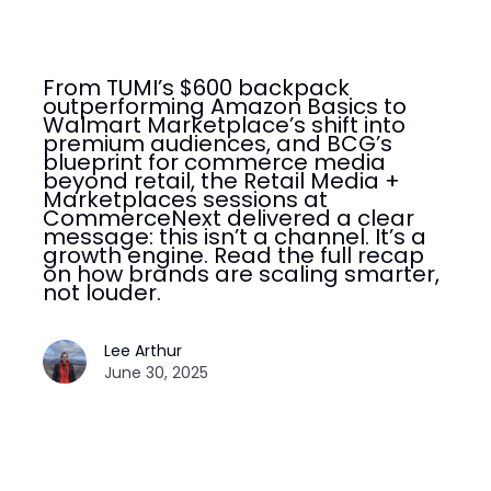
From TUMI’s $600 backpack
outperforming Amazon Basics to
Walmart Marketplace’s shift into
premium audiences, and BCG’s
blueprint for commerce media
beyond retail, the Retail Media +
Marketplaces sessions at
CommerceNext delivered a clear
message: this isn’t a channel. It’s a
growth engine. Read the full recap
on how brands are scaling smarter,
not louder.
Lee Arthur
June 30, 2025