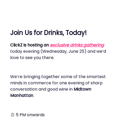
Join Us for Drinks, Today!
ClickZ is hosting an
exclusive drinks gathering
today evening (Wednesday, June 25) and we’d
love to see you there.
We’re bringing together some of the smartest
minds in commerce for one evening of sharp
conversation and good wine in
Midtown
Manhattan
.
5 PM onwards