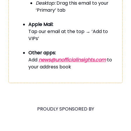
Desktop:
Drag this email to your
‘Primary’ tab
Apple Mail:
Tap our email at the top → ‘Add to
VIPs’
Other apps:
Add
news@unofficialinsights.com
to
your address book
PROUDLY SPONSORED BY