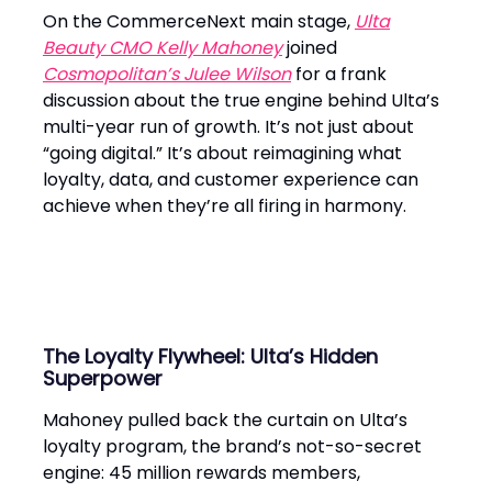
On the CommerceNext main stage,
Ulta
Beauty CMO Kelly Mahoney
joined
Cosmopolitan’s Julee Wilson
for a frank
discussion about the true engine behind Ulta’s
multi-year run of growth. It’s not just about
“going digital.” It’s about reimagining what
loyalty, data, and customer experience can
achieve when they’re all firing in harmony.
The Loyalty Flywheel: Ulta’s Hidden
Superpower
Mahoney pulled back the curtain on Ulta’s
loyalty program, the brand’s not-so-secret
engine: 45 million rewards members,