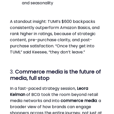
and seasonality
A standout insight: TUMI’s $600 backpacks
consistently outperform Amazon Basics, and
rank higher in ratings, because of strategic
content, pre-purchase clarity, and post-
purchase satisfaction. “Once they get into
TUMI,” said Keesee, “they don’t leave.”
3.
Commerce media is the future of
media, full stop
In a fast-paced strategy session,
Leora
Kelman
of BCG took the room beyond retail
media networks and into
commerce media
: a
broader view of how brands can engage
shoppers across the entire journey, not just at