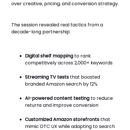
over creative, pricing, and conversion strategy.
The session revealed real tactics from a
decade-long partnership:
Digital shelf mapping
to rank
competitively across 2,000+ keywords
Streaming TV tests
that boosted
branded Amazon search by 12%
AI-powered content testing
to reduce
returns and improve conversion
Customized Amazon storefronts
that
mimic DTC UX while adapting to search