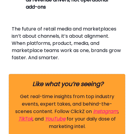
add-ons
The future of retail media and marketplaces
isn’t about channels, it’s about alignment.
When platforms, product, media, and
marketplace teams work as one, brands grow
faster. And smarter.
Like what you’re seeing?
Get real-time insights from top industry
events, expert takes, and behind-the-
scenes content. Follow ClickZ on
Instagram
,
TikTok
, and
YouTube
for your daily dose of
marketing intel.