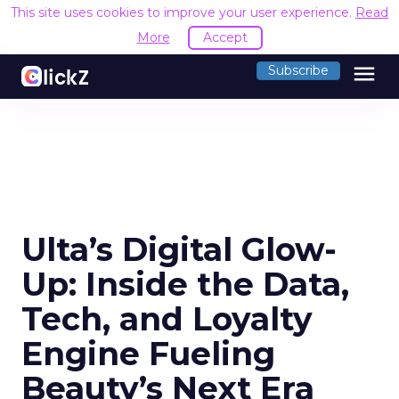
This site uses cookies to improve your user experience.
Read
More
Accept
menu
Subscribe
Ulta’s Digital Glow-
Up: Inside the Data,
Tech, and Loyalty
Engine Fueling
Beauty’s Next Era