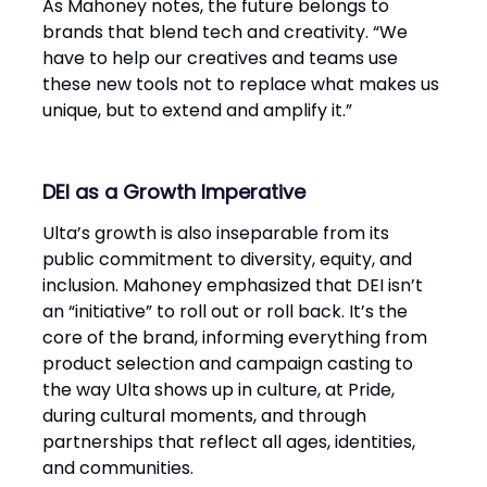
As Mahoney notes, the future belongs to
brands that blend tech and creativity. “We
have to help our creatives and teams use
these new tools not to replace what makes us
unique, but to extend and amplify it.”
DEI as a Growth Imperative
Ulta’s growth is also inseparable from its
public commitment to diversity, equity, and
inclusion. Mahoney emphasized that DEI isn’t
an “initiative” to roll out or roll back. It’s the
core of the brand, informing everything from
product selection and campaign casting to
the way Ulta shows up in culture, at Pride,
during cultural moments, and through
partnerships that reflect all ages, identities,
and communities.