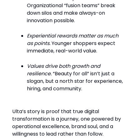
Organizational “fusion teams” break
down silos and make always-on
innovation possible.
Experiential rewards matter as much
as points.
Younger shoppers expect
immediate, real-world value.
Values drive both growth and
resilience.
“Beauty for all” isn’t just a
slogan, but a north star for experience,
hiring, and community.
Ulta’s story is proof that true digital
transformation is a journey, one powered by
operational excellence, brand soul, and a
willingness to lead rather than follow.