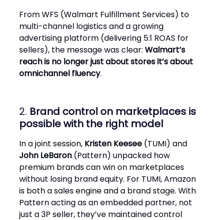
From WFS (Walmart Fulfillment Services) to
multi-channel logistics and a growing
advertising platform (delivering 5:1 ROAS for
sellers), the message was clear:
Walmart’s
reach is no longer just about stores it’s about
omnichannel fluency
.
2.
Brand control on marketplaces is
possible with the right model
In a joint session,
Kristen Keesee
(TUMI) and
John LeBaron
(Pattern) unpacked how
premium brands can win on marketplaces
without losing brand equity. For TUMI, Amazon
is both a sales engine and a brand stage. With
Pattern acting as an embedded partner, not
just a 3P seller, they’ve maintained control