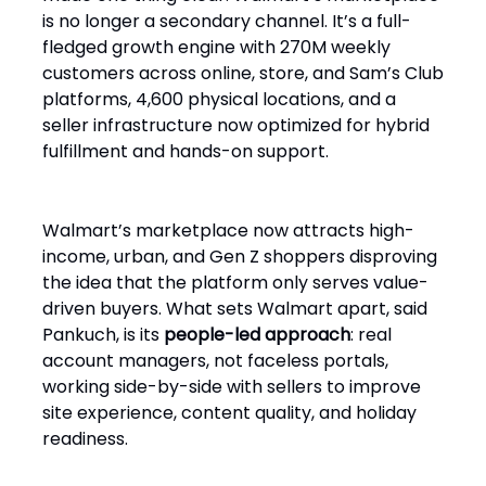
is no longer a secondary channel. It’s a full-
fledged growth engine with 270M weekly
customers across online, store, and Sam’s Club
platforms, 4,600 physical locations, and a
seller infrastructure now optimized for hybrid
fulfillment and hands-on support.
Walmart’s marketplace now attracts high-
income, urban, and Gen Z shoppers disproving
the idea that the platform only serves value-
driven buyers. What sets Walmart apart, said
Pankuch, is its
people-led approach
: real
account managers, not faceless portals,
working side-by-side with sellers to improve
site experience, content quality, and holiday
readiness.