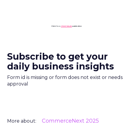
ClickZ is a
ClickZ Media
publication
Subscribe to get your
daily business insights
Form id is missing or form does not exist or needs
approval
CommerceNext 2025
More about: