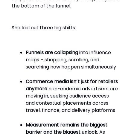
the bottom of the funnel.
She laid out three big shifts:
Funnels are collapsing
into influence
maps – shopping, scrolling, and
searching now happen simultaneously
Commerce media isn’t just for retailers
anymore
non-endemic advertisers are
moving in, seeking audience access
and contextual placements across
travel, finance, and delivery platforms
Measurement remains the biggest
barrier and the biggest unlock
. As