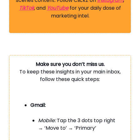
scenes content. Follow ClickZ on
Instagram
,
TikTok
, and
YouTube
for your daily dose of
marketing intel.
Make sure you don’t miss us.
To keep these insights in your main inbox,
follow these quick steps:
Gmail:
Mobile:
Tap the 3 dots top right
→ ‘Move to’ → ‘Primary’