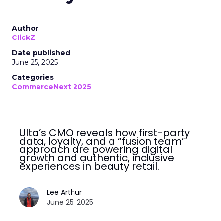
Author
ClickZ
Date published
June 25, 2025
Categories
CommerceNext 2025
Ulta’s CMO reveals how first-party
data, loyalty, and a “fusion team”
approach are powering digital
growth and authentic, inclusive
experiences in beauty retail.
Lee Arthur
June 25, 2025