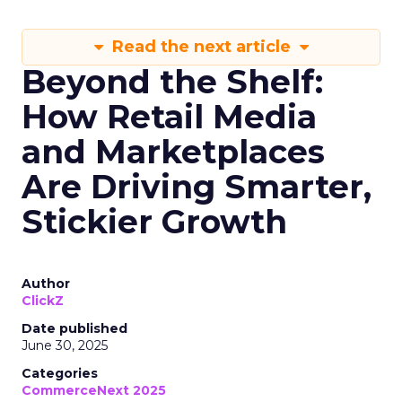
Read the next article
Beyond the Shelf:
How Retail Media
and Marketplaces
Are Driving Smarter,
Stickier Growth
Author
ClickZ
Date published
June 30, 2025
Categories
CommerceNext 2025