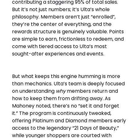
contributing a staggering 95% of total sales.
But it’s not just numbers; it’s Ulta’s whole
philosophy. Members aren’t just “enrolled”,
they’re the center of everything, and the
rewards structure is genuinely valuable. Points
are simple to earn, frictionless to redeem, and
come with tiered access to Ulta’s most
sought-after experiences and events.
But what keeps this engine humming is more
than mechanics. Ulta’s team is deeply focused
on understanding
why
members return and
how to keep them from drifting away. As
Mahoney noted, there’s no “set it and forget
it.” The program is continuously tweaked,
offering Platinum and Diamond members early
access to the legendary “21 Days of Beauty,”
while younger shoppers are courted with