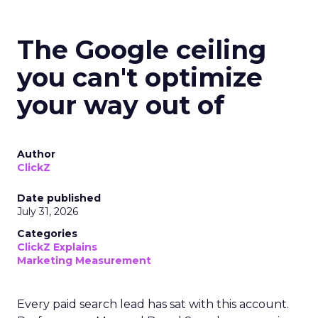
The Google ceiling
you can't optimize
your way out of
Author
ClickZ
Date published
July 31, 2026
Categories
ClickZ Explains
Marketing Measurement
Every paid search lead has sat with this account.