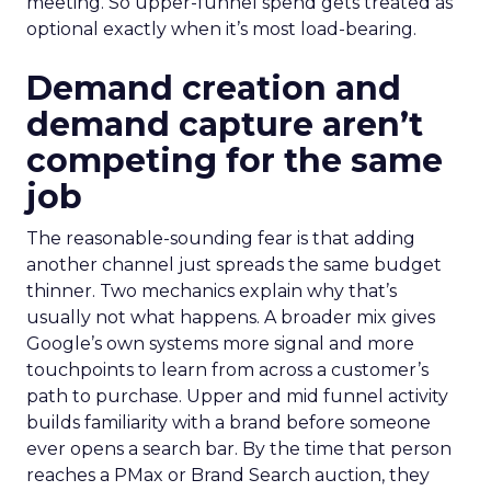
meeting. So upper-funnel spend gets treated as
optional exactly when it’s most load-bearing.
Demand creation and
demand capture aren’t
competing for the same
job
The reasonable-sounding fear is that adding
another channel just spreads the same budget
thinner. Two mechanics explain why that’s
usually not what happens. A broader mix gives
Google’s own systems more signal and more
touchpoints to learn from across a customer’s
path to purchase. Upper and mid funnel activity
builds familiarity with a brand before someone
ever opens a search bar. By the time that person
reaches a PMax or Brand Search auction, they