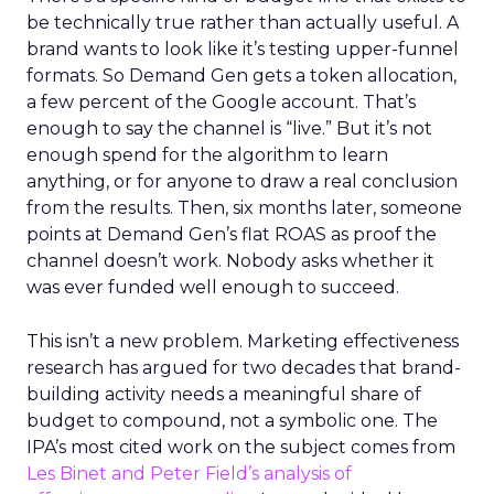
be technically true rather than actually useful. A
brand wants to look like it’s testing upper-funnel
formats. So Demand Gen gets a token allocation,
a few percent of the Google account. That’s
enough to say the channel is “live.” But it’s not
enough spend for the algorithm to learn
anything, or for anyone to draw a real conclusion
from the results. Then, six months later, someone
points at Demand Gen’s flat ROAS as proof the
channel doesn’t work. Nobody asks whether it
was ever funded well enough to succeed.
This isn’t a new problem. Marketing effectiveness
research has argued for two decades that brand-
building activity needs a meaningful share of
budget to compound, not a symbolic one. The
IPA’s most cited work on the subject comes from
Les Binet and Peter Field’s analysis of