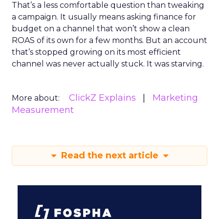
That’s a less comfortable question than tweaking
a campaign. It usually means asking finance for
budget on a channel that won’t show a clean
ROAS of its own for a few months. But an account
that’s stopped growing on its most efficient
channel was never actually stuck. It was starving.
ClickZ Explains
Marketing
More about:
Measurement
Read the next article