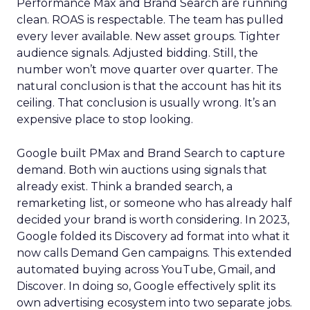
Performance Max and Brand Search are running
clean. ROAS is respectable. The team has pulled
every lever available. New asset groups. Tighter
audience signals. Adjusted bidding. Still, the
number won’t move quarter over quarter. The
natural conclusion is that the account has hit its
ceiling. That conclusion is usually wrong. It’s an
expensive place to stop looking.
Google built PMax and Brand Search to capture
demand. Both win auctions using signals that
already exist. Think a branded search, a
remarketing list, or someone who has already half
decided your brand is worth considering. In 2023,
Google folded its Discovery ad format into what it
now calls Demand Gen campaigns. This extended
automated buying across YouTube, Gmail, and
Discover. In doing so, Google effectively split its
own advertising ecosystem into two separate jobs.