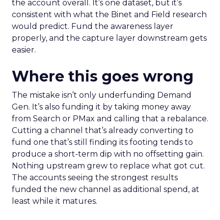
the account overall. It’s one dataset, but it’s
consistent with what the Binet and Field research
would predict. Fund the awareness layer
properly, and the capture layer downstream gets
easier.
Where this goes wrong
The mistake isn’t only underfunding Demand
Gen. It’s also funding it by taking money away
from Search or PMax and calling that a rebalance.
Cutting a channel that’s already converting to
fund one that’s still finding its footing tends to
produce a short-term dip with no offsetting gain.
Nothing upstream grew to replace what got cut.
The accounts seeing the strongest results
funded the new channel as additional spend, at
least while it matures.