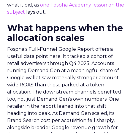
what it did, as
one Fospha Academy lesson on the
subject
lays out.
What happens when the
allocation scales
Fospha’s Full-Funnel Google Report offers a
useful data point here. It tracked a cohort of
retail advertisers through Q4 2025. Accounts
running Demand Gen at a meaningful share of
Google wallet saw materially stronger account-
wide ROAS than those parked at a token
allocation. The downstream channels benefited
too, not just Demand Gen’s own numbers. One
retailer in the report leaned into that shift
heading into peak. As Demand Gen scaled, its
Brand Search cost per acquisition fell sharply,
alongside broader Google revenue growth for