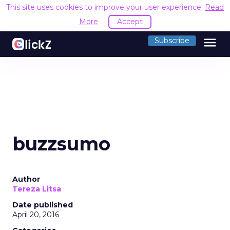
This site uses cookies to improve your user experience.
Read
More
Accept
menu
Subscribe
buzzsumo
Author
Tereza Litsa
Date published
April 20, 2016