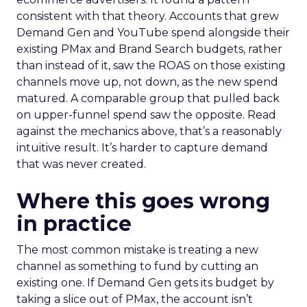
consistent with that theory. Accounts that grew
Demand Gen and YouTube spend alongside their
existing PMax and Brand Search budgets, rather
than instead of it, saw the ROAS on those existing
channels move up, not down, as the new spend
matured. A comparable group that pulled back
on upper-funnel spend saw the opposite. Read
against the mechanics above, that’s a reasonably
intuitive result. It’s harder to capture demand
that was never created.
Where this goes wrong
in practice
The most common mistake is treating a new
channel as something to fund by cutting an
existing one. If Demand Gen gets its budget by
taking a slice out of PMax, the account isn’t