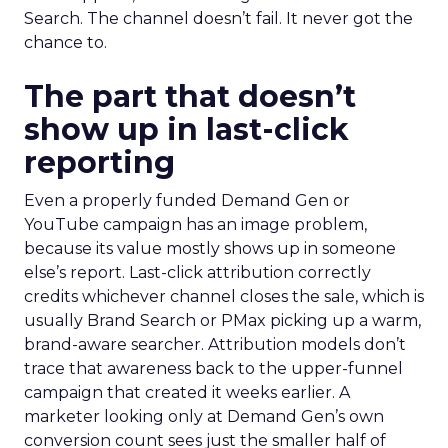
Search. The channel doesn’t fail. It never got the
chance to.
The part that doesn’t
show up in last-click
reporting
Even a properly funded Demand Gen or
YouTube campaign has an image problem,
because its value mostly shows up in someone
else’s report. Last-click attribution correctly
credits whichever channel closes the sale, which is
usually Brand Search or PMax picking up a warm,
brand-aware searcher. Attribution models don’t
trace that awareness back to the upper-funnel
campaign that created it weeks earlier. A
marketer looking only at Demand Gen’s own
conversion count sees just the smaller half of