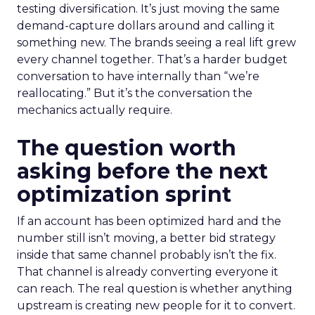
testing diversification. It’s just moving the same
demand-capture dollars around and calling it
something new. The brands seeing a real lift grew
every channel together. That’s a harder budget
conversation to have internally than “we’re
reallocating.” But it’s the conversation the
mechanics actually require.
The question worth
asking before the next
optimization sprint
If an account has been optimized hard and the
number still isn’t moving, a better bid strategy
inside that same channel probably isn’t the fix.
That channel is already converting everyone it
can reach. The real question is whether anything
upstream is creating new people for it to convert.