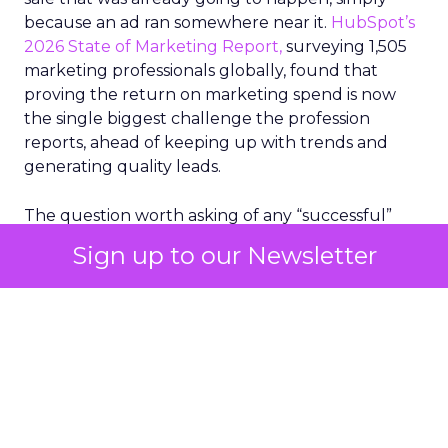
because an ad ran somewhere near it.
HubSpot’s
2026 State of Marketing Report,
surveying 1,505
marketing professionals globally, found that
proving the return on marketing spend is now
the single biggest challenge the profession
reports, ahead of keeping up with trends and
generating quality leads.
The question worth asking of any “successful”
campaign is simple. Would that customer have
Sign up to our Newsletter
bought anyway. Most measurement stacks have a
limited way to answer it. They were built to track
what happened after an ad ran, and few of them
model what would have happened if the ad had
never run at all.
Correlation still passes
for proof in most