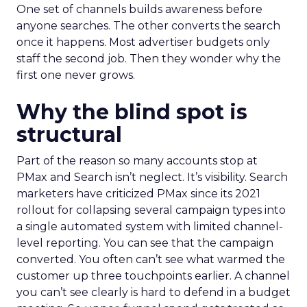
One set of channels builds awareness before
anyone searches. The other converts the search
once it happens. Most advertiser budgets only
staff the second job. Then they wonder why the
first one never grows.
Why the blind spot is
structural
Part of the reason so many accounts stop at
PMax and Search isn’t neglect. It’s visibility. Search
marketers have criticized PMax since its 2021
rollout for collapsing several campaign types into
a single automated system with limited channel-
level reporting. You can see that the campaign
converted. You often can’t see what warmed the
customer up three touchpoints earlier. A channel
you can’t see clearly is hard to defend in a budget