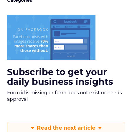
Categories
Subscribe to get your
daily business insights
Form id is missing or form does not exist or needs
approval
Read the next article