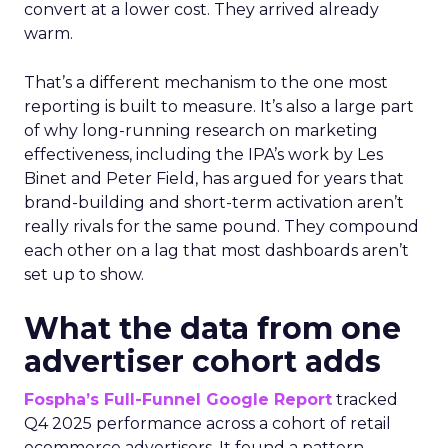
convert at a lower cost. They arrived already
warm.
That’s a different mechanism to the one most
reporting is built to measure. It’s also a large part
of why long-running research on marketing
effectiveness, including the IPA’s work by Les
Binet and Peter Field, has argued for years that
brand-building and short-term activation aren’t
really rivals for the same pound. They compound
each other on a lag that most dashboards aren’t
set up to show.
What the data from one
advertiser cohort adds
Fospha’s Full-Funnel Google Report
tracked
Q4 2025 performance across a cohort of retail
ecommerce advertisers. It found a pattern