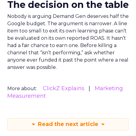
The decision on the table
Nobody is arguing Demand Gen deserves half the
Google budget. The argument is narrower. A line
item too small to exit its own learning phase can’t
be evaluated on its own reported ROAS. It hasn’t
had a fair chance to earn one. Before killing a
channel that “isn’t performing,” ask whether
anyone ever funded it past the point where a real
answer was possible.
ClickZ Explains
Marketing
More about:
Measurement
Read the next article