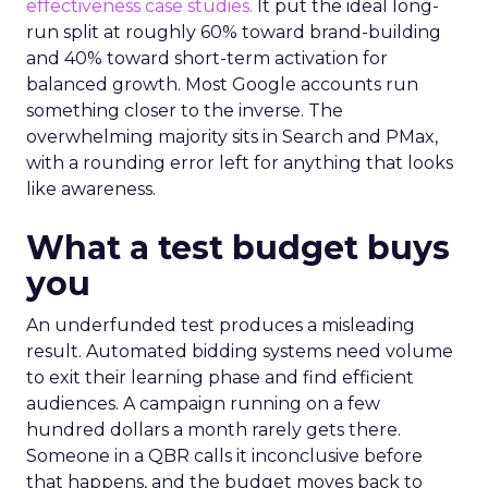
effectiveness case studies.
It put the ideal long-
run split at roughly 60% toward brand-building
and 40% toward short-term activation for
balanced growth. Most Google accounts run
something closer to the inverse. The
overwhelming majority sits in Search and PMax,
with a rounding error left for anything that looks
like awareness.
What a test budget buys
you
An underfunded test produces a misleading
result. Automated bidding systems need volume
to exit their learning phase and find efficient
audiences. A campaign running on a few
hundred dollars a month rarely gets there.
Someone in a QBR calls it inconclusive before
that happens, and the budget moves back to