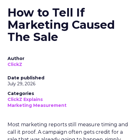
How to Tell If
Marketing Caused
The Sale
Author
ClickZ
Date published
July 29, 2026
Categories
ClickZ Explains
Marketing Measurement
Most marketing reports still measure timing and
call it proof. A campaign often gets credit for a
sale that was already going to happen, simply