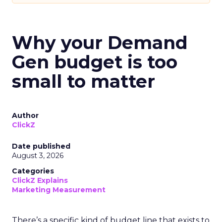
Why your Demand
Gen budget is too
small to matter
Author
ClickZ
Date published
August 3, 2026
Categories
ClickZ Explains
Marketing Measurement
There’s a specific kind of budget line that exists to