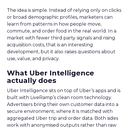
The idea is simple. Instead of relying only on clicks
or broad demographic profiles, marketers can
learn from patterns in how people move,
commute, and order food in the real world. In a
market with fewer third party signals and rising
acquisition costs, that is an interesting
development, but it also raises questions about
use, value, and privacy.
What Uber Intelligence
actually does
Uber Intelligence sits on top of Uber’s apps and is
built with LiveRamp’s clean room technology.
Advertisers bring their own customer data into a
secure environment, where it is matched with
aggregated Uber trip and order data. Both sides
work with anonymised outputs rather than raw