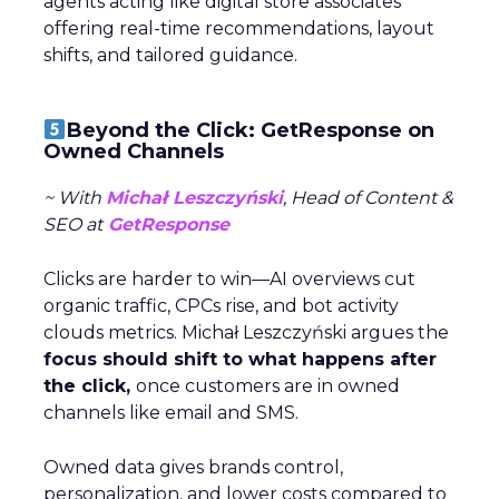
agents acting like digital store associates
offering real-time recommendations, layout
shifts, and tailored guidance.
Beyond the Click: GetResponse on
Owned Channels
~ With
Michał Leszczyński
, Head of Content &
SEO at
GetResponse
Clicks are harder to win—AI overviews cut
organic traffic, CPCs rise, and bot activity
clouds metrics. Michał Leszczyński argues the
focus should shift to what happens after
the click,
once customers are in owned
channels like email and SMS.
Owned data gives brands control,
personalization, and lower costs compared to