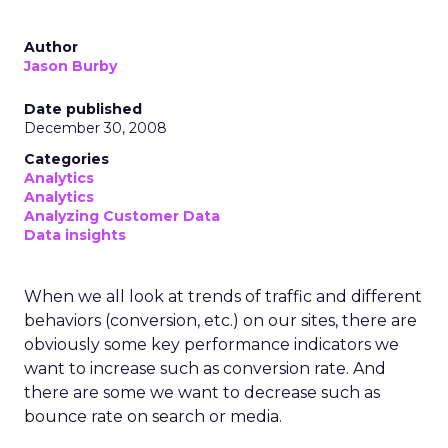
Author
Jason Burby
Date published
December 30, 2008
Categories
Analytics
Analytics
Analyzing Customer Data
Data insights
When we all look at trends of traffic and different
behaviors (conversion, etc.) on our sites, there are
obviously some key performance indicators we
want to increase such as conversion rate. And
there are some we want to decrease such as
bounce rate on search or media.