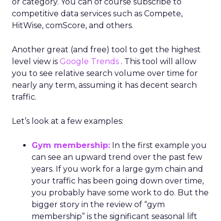
or category. You can of course subscribe to
competitive data services such as Compete,
HitWise, comScore, and others.
Another great (and free) tool to get the highest
level view is
Google Trends
. This tool will allow
you to see relative search volume over time for
nearly any term, assuming it has decent search
traffic.
Let’s look at a few examples:
Gym membership:
In the first example you
can see an upward trend over the past few
years. If you work for a large gym chain and
your traffic has been going down over time,
you probably have some work to do. But the
bigger story in the review of “gym
membership” is the significant seasonal lift