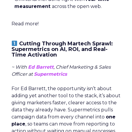
measurement
across the open web.
Read more!
Cutting Through Martech Sprawl:
Supermetrics on AI, ROI, and Real-
Time Activation
~ With
Ed Barrett
, Chief Marketing & Sales
Officer at
Supermetrics
For Ed Barrett, the opportunity isn’t about
adding yet another tool to the stack, it’s about
giving marketers faster, clearer access to the
data they already have. Supermetrics pulls
campaign data from every channel into
one
place
, so teams can move from reporting to
action without waiting on manual processes