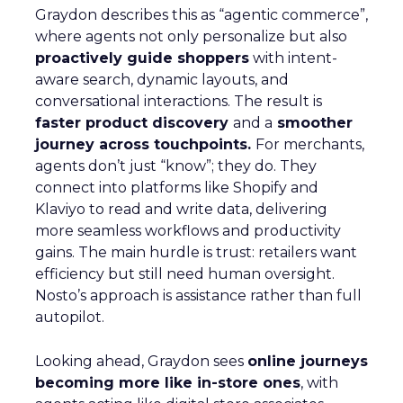
Graydon describes this as “agentic commerce”,
where agents not only personalize but also
proactively guide shoppers
with intent-
aware search, dynamic layouts, and
conversational interactions. The result is
faster product discovery
and a
smoother
journey across touchpoints.
For merchants,
agents don’t just “know”; they do. They
connect into platforms like Shopify and
Klaviyo to read and write data, delivering
more seamless workflows and productivity
gains. The main hurdle is trust: retailers want
efficiency but still need human oversight.
Nosto’s approach is assistance rather than full
autopilot.
Looking ahead, Graydon sees
online journeys
becoming more like in-store ones
, with