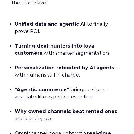
the next wave:
Unified data and agentic AI
to finally
prove ROI.
Turning deal-hunters into loyal
customers
with smarter segmentation.
Personalization rebooted by AI agents
—
with humans still in charge.
“Agentic commerce”
bringing store-
associate-like experiences online.
Why owned channels beat rented ones
as clicks dry up.
Omnichannel done right with
real-time