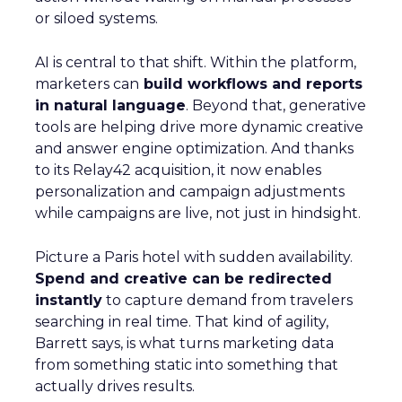
or siloed systems.
AI is central to that shift. Within the platform,
marketers can
build workflows and reports
in natural language
. Beyond that, generative
tools are helping drive more dynamic creative
and answer engine optimization. And thanks
to its Relay42 acquisition, it now enables
personalization and campaign adjustments
while campaigns are live, not just in hindsight.
Picture a Paris hotel with sudden availability.
Spend and creative can be redirected
instantly
to capture demand from travelers
searching in real time. That kind of agility,
Barrett says, is what turns marketing data
from something static into something that
actually drives results.