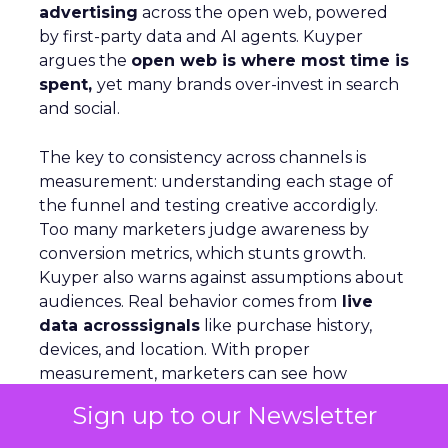
advertising
across the open web, powered
by first-party data and AI agents. Kuyper
argues the
open web is where most time is
spent,
yet many brands over-invest in search
and social.
The key to consistency across channels is
measurement: understanding each stage of
the funnel and testing creative accordigly.
Too many marketers judge awareness by
conversion metrics, which stunts growth.
Kuyper also warns against assumptions about
audiences. Real behavior comes from
live
data acrosssignals
like purchase history,
devices, and location. With proper
measurement, marketers can see how
awareness activity drives downstream
Sign up to our Newsletter
conversion and optimize spend with
confidence