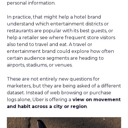
personal information.
In practice, that might help a hotel brand
understand which entertainment districts or
restaurants are popular with its best guests, or
help a retailer see where frequent store visitors
also tend to travel and eat. A travel or
entertainment brand could explore how often
certain audience segments are heading to
airports, stadiums, or venues.
These are not entirely new questions for
marketers, but they are being asked of a different
dataset. Instead of web browsing or purchase
logs alone, Uber is offering a
view on movement
and habit across a city or region
.