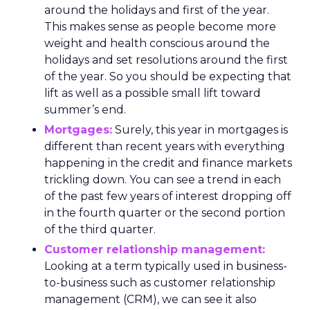
around the holidays and first of the year.
This makes sense as people become more
weight and health conscious around the
holidays and set resolutions around the first
of the year. So you should be expecting that
lift as well as a possible small lift toward
summer’s end.
Mortgages:
Surely, this year in mortgages is
different than recent years with everything
happening in the credit and finance markets
trickling down. You can see a trend in each
of the past few years of interest dropping off
in the fourth quarter or the second portion
of the third quarter.
Customer relationship management:
Looking at a term typically used in business-
to-business such as customer relationship
management (CRM), we can see it also