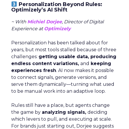
Personalization Beyond Rules:
Optimizely’s AI Shift
~ With
Michiel Dorjee
, Director of Digital
Experience at
Optimizely
Personalization has been talked about for
years, but most tools stalled because of three
challenges:
getting usable data, producing
endless content variations,
and
keeping
experiences fresh
. AI now makes it possible
to connect signals, generate versions, and
serve them dynamically—turning what used
to be manual work into an adaptive loop.
Rules still have a place, but agents change
the game by
analyzing signals,
deciding
which levers to pull, and executing at scale.
For brands just starting out, Dorjee suggests