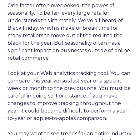
One factor often overlooked: the power of
seasonality. To be fair, every large retailer
understands this intimately. We’ve all heard of
Black Friday, which is make or break time for
many retailers to move out of the red into the
black for the year. But seasonality often has a
significant impact on businesses outside of online
retail commerce.
Look at your Web analytics tracking tool. You can
compare this year versus last year or a specific
week or month to the previous one. You must be
careful in doing so. For instance, if you make
changes to improve tracking throughout the
year, it could become difficult to perform a year-
to-year or apples-to-apples comparison.
You may want to see trends for an entire industry