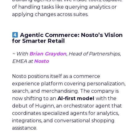
of handling tasks like querying analytics or
applying changes across suites.
Agentic Commerce: Nosto’s Vision
for Smarter Retail
~ With
Brian Graydon
, Head of Partnerships,
EMEA at
Nosto
Nosto positions itself as a commerce
experience platform covering personalization,
search, and merchandising. The company is
now shifting to an
AI-first model
with the
debut of Huginn, an orchestrator agent that
coordinates specialized agents for analytics,
integrations, and conversational shopping
assistance.