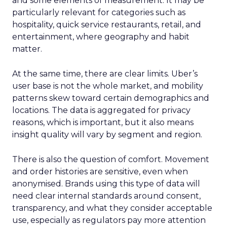
and some elements of measurement. It may be
particularly relevant for categories such as
hospitality, quick service restaurants, retail, and
entertainment, where geography and habit
matter.
At the same time, there are clear limits. Uber’s
user base is not the whole market, and mobility
patterns skew toward certain demographics and
locations. The data is aggregated for privacy
reasons, which is important, but it also means
insight quality will vary by segment and region.
There is also the question of comfort. Movement
and order histories are sensitive, even when
anonymised. Brands using this type of data will
need clear internal standards around consent,
transparency, and what they consider acceptable
use, especially as regulators pay more attention