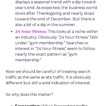
displays a seasonal trend with a dip toward
year’s end. As expected, the business world
slows after Thanksgiving and nearly stops
toward the end of December. But there is
also a bit of a dip in the summer.
24 hour fitness:
This looks at a niche within
an industry. Obviously “24 hour fitness” falls
under “gym membership.” Searches or
interest in “24 hour fitness” seem to follow
nearly the exact pattern as “gym
membership.”
Now we should be careful of treating search
traffic as the same as site traffic. It is obviously
different but still a solid indication of interest.
So why does this matter?