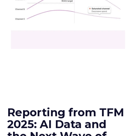
Reporting from TFM
2025: AI Data and
the Next Wave of