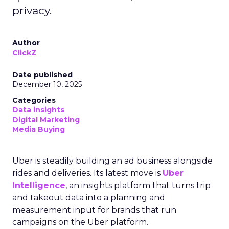
privacy.
Author
ClickZ
Date published
December 10, 2025
Categories
Data insights
Digital Marketing
Media Buying
Uber is steadily building an ad business alongside
rides and deliveries. Its latest move is
Uber
Intelligence
, an insights platform that turns trip
and takeout data into a planning and
measurement input for brands that run
campaigns on the Uber platform.