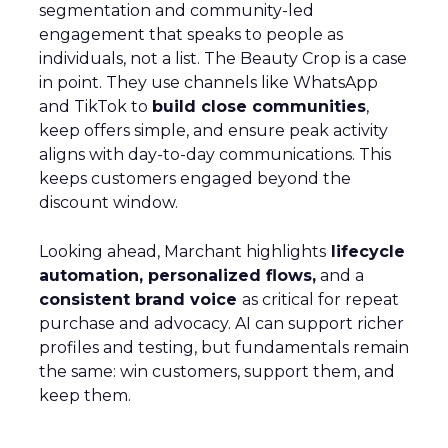
segmentation and community-led
engagement that speaks to people as
individuals, not a list. The Beauty Crop is a case
in point. They use channels like WhatsApp
and TikTok to
build close communities
,
keep offers simple, and ensure peak activity
aligns with day-to-day communications. This
keeps customers engaged beyond the
discount window.
Looking ahead, Marchant highlights
lifecycle
automation, personalized flows,
and a
consistent brand voice
as critical for repeat
purchase and advocacy. AI can support richer
profiles and testing, but fundamentals remain
the same: win customers, support them, and
keep them.