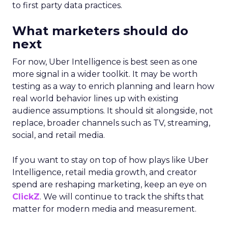
to first party data practices.
What marketers should do
next
For now, Uber Intelligence is best seen as one
more signal in a wider toolkit. It may be worth
testing as a way to enrich planning and learn how
real world behavior lines up with existing
audience assumptions. It should sit alongside, not
replace, broader channels such as TV, streaming,
social, and retail media.
If you want to stay on top of how plays like Uber
Intelligence, retail media growth, and creator
spend are reshaping marketing, keep an eye on
ClickZ
. We will continue to track the shifts that
matter for modern media and measurement.