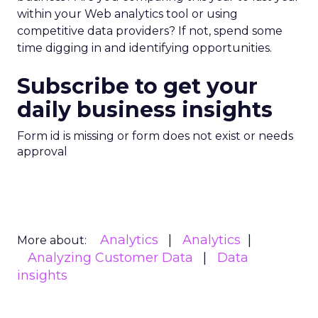
within your Web analytics tool or using
competitive data providers? If not, spend some
time digging in and identifying opportunities.
Subscribe to get your
daily business insights
Form id is missing or form does not exist or needs
approval
Analytics
Analytics
More about:
Analyzing Customer Data
Data
insights