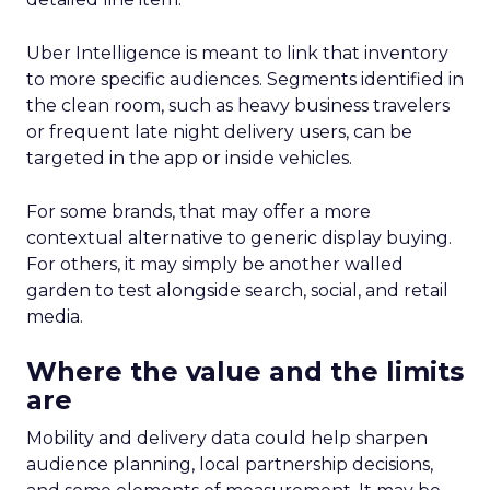
Uber Intelligence is meant to link that inventory
to more specific audiences. Segments identified in
the clean room, such as heavy business travelers
or frequent late night delivery users, can be
targeted in the app or inside vehicles.
For some brands, that may offer a more
contextual alternative to generic display buying.
For others, it may simply be another walled
garden to test alongside search, social, and retail
media.
Where the value and the limits
are
Mobility and delivery data could help sharpen
audience planning, local partnership decisions,