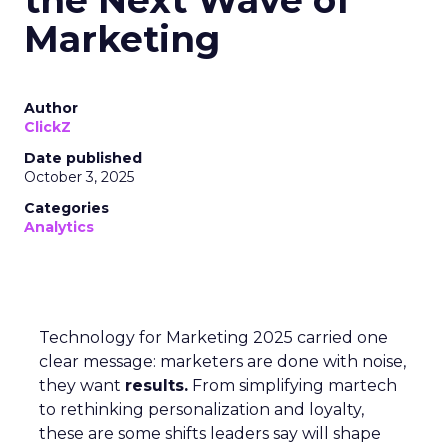
Marketing
Author
ClickZ
Date published
October 3, 2025
Categories
Analytics
Technology for Marketing 2025 carried one
clear message: marketers are done with noise,
they want
results.
From simplifying martech
to rethinking personalization and loyalty,
these are some shifts leaders say will shape