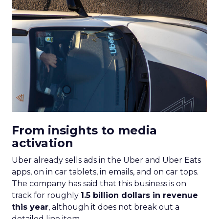
From insights to media
activation
Uber already sells ads in the Uber and Uber Eats
apps, on in car tablets, in emails, and on car tops.
The company has said that this business is on
track for roughly
1.5 billion dollars in revenue
this year
, although it does not break out a
detailed line item.