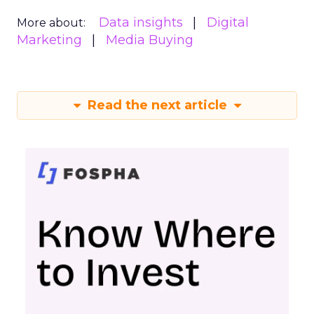
Data insights
Digital
More about:
Marketing
Media Buying
Read the next article