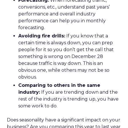
Forecasting:
When forecasting traffic,
conversions, etc., understand past years’
performance and overall industry
performance can help you in monthly
forecasting.
Avoiding fire drills:
If you know that a
certain time is always down, you can prep
people for it so you don’t get the call that
something is wrong on December 28
because traffic is way down. This is an
obvious one, while others may not be so
obvious.
Comparing to others in the same
industry:
If you are trending down and the
rest of the industry is trending up, you have
some work to do.
Does seasonality have a significant impact on your
business? Are you comparing this year to last year