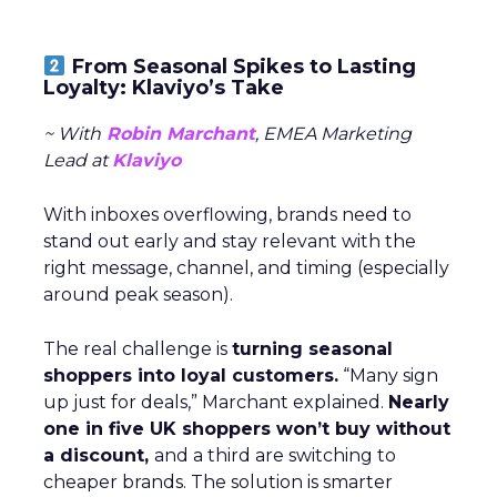
From Seasonal Spikes to Lasting
Loyalty: Klaviyo’s Take
~ With
Robin Marchant
, EMEA Marketing
Lead at
Klaviyo
With inboxes overflowing, brands need to
stand out early and stay relevant with the
right message, channel, and timing (especially
around peak season).
The real challenge is
turning seasonal
shoppers into loyal customers.
“Many sign
up just for deals,” Marchant explained.
Nearly
one in five UK shoppers won’t buy without
a discount,
and a third are switching to
cheaper brands. The solution is smarter