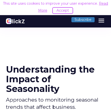
This site uses cookies to improve your user experience.
Read
More
Accept
menu
Subscribe
Understanding the
Impact of
Seasonality
Approaches to monitoring seasonal
trends that affect business.