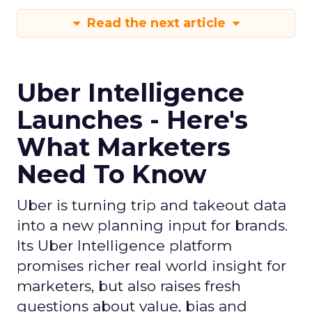
Read the next article
Uber Intelligence
Launches - Here's
What Marketers
Need To Know
Uber is turning trip and takeout data
into a new planning input for brands.
Its Uber Intelligence platform
promises richer real world insight for
marketers, but also raises fresh
questions about value, bias and