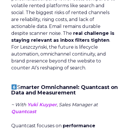
volatile rented platforms like search and
social. The biggest risks of rented channels
are reliability, rising costs, and lack of
actionable data. Email remains durable
despite scanner noise. The
real challenge is
staying relevant as inbox filters tighten
.
For Leszczyński, the future is lifecycle
automation, omnichannel continuity, and
brand presence beyond the website to
counter AI’s reshaping of search.
S
marter Omnichannel: Quantcast on
Data and Measurement
~ With
Yuki Kuyper
, Sales Manager at
Quantcast
Quantcast focuses on
performance