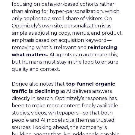
focusing on behavior-based cohorts rather
than aiming for hyper-personalization, which
only applies to a small share of visitors. On
Optimizely’s own site, personalization is as
simple as adjusting copy, menus, and product
emphasis based on acquisition keyword—
removing what’s irrelevant and
reinforcing
what matters.
AI agents can automate this,
but humans must stay in the loop to ensure
quality and context.
Dorjee also notes that
top-funnel organic
traffic is declining
as AI delivers answers
directly in search. Optimizely’s response has
been to make more content freely available—
studies, videos, whitepapers—so that both
people and AI models cite them as trusted
sources. Looking ahead, the company is
building agents that live inside tools, capable