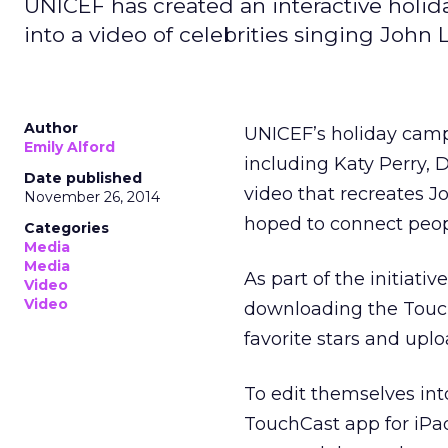
UNICEF has created an interactive holid
into a video of celebrities singing John
Author
UNICEF’s holiday cam
Emily Alford
including Katy Perry, 
Date published
video that recreates J
November 26, 2014
hoped to connect peop
Categories
Media
Media
As part of the initiati
Video
Video
downloading the Touch
favorite stars and upl
To edit themselves int
TouchCast app for iPad