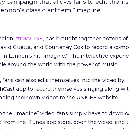
ay campaign that allows fans to edit thems
 Lennon's classic anthem "Imagine."
paign,
#IMAGINE
, has brought together dozens of 
David Guetta, and Courteney Cox to record a comp
ohn Lennon’s hit “Imagine.” The interactive experie
le around the world with the power of music.
ve, fans can also edit themselves into the video by
Cast app to record themselves singing along wit
oading their own videos to the UNICEF website.
o the “Imagine” video, fans simply have to downlo
 from the iTunes app store, open the video, and t