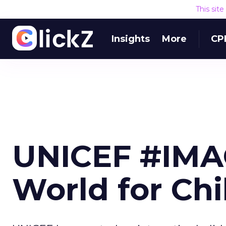
This sit
Insights
More
CP
UNICEF #IMAG
World for Chi