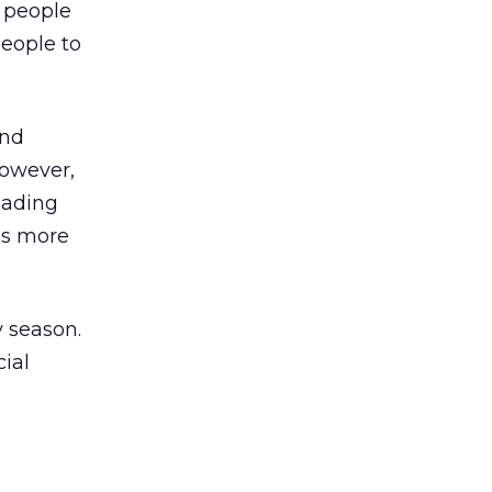
s people
people to
and
However,
oading
ds more
y season.
cial