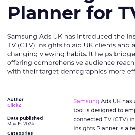
Planner for 
Samsung Ads UK has introduced the Insi
TV (CTV) insights to aid UK clients and
changing viewing habits. It helps brid
offering comprehensive audience reach
with their target demographics more effe
Author
Samsung
Ads UK has un
ClickZ
tool is designed to e
Date published
connected TV (CTV) in
May 15, 2024
Insights Planner is a
Categories