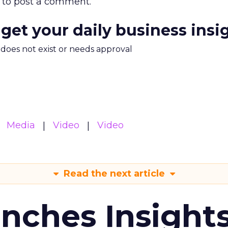
to post a comment.
 get your daily business insi
m does not exist or needs approval
Media
Video
Video
Read the next article
ches Insight