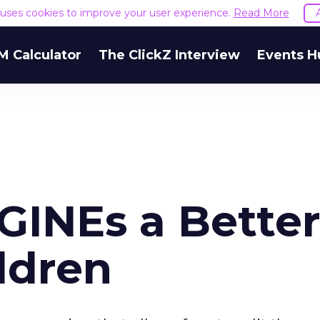
e uses cookies to improve your user experience.
Read More
M Calculator
The ClickZ Interview
Events H
INEs a Bette
ldren