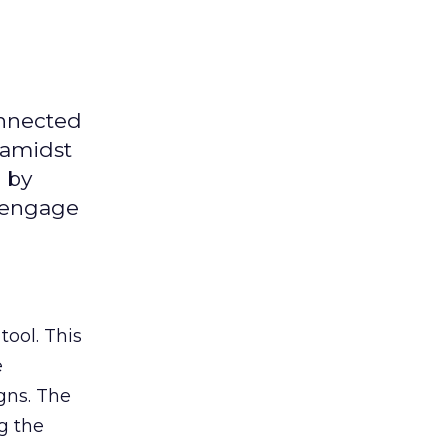
onnected
 amidst
 by
d engage
tool. This
e
gns. The
g the