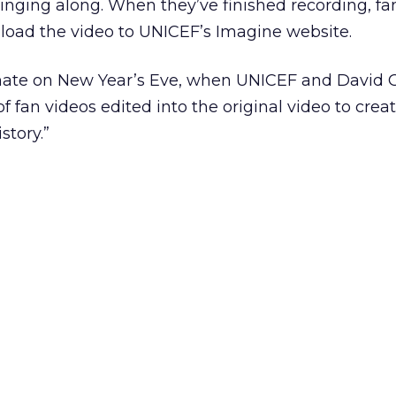
inging along. When they’ve finished recording, fa
load the video to UNICEF’s Imagine website.
inate on New Year’s Eve, when UNICEF and David G
f fan videos edited into the original video to creat
story.”