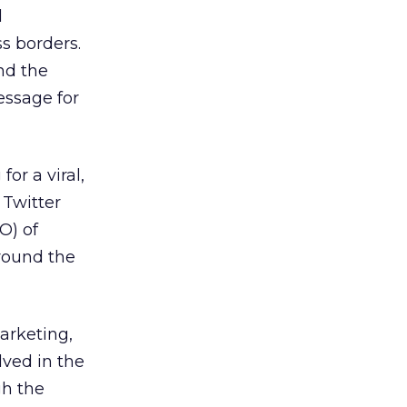
l
s borders.
nd the
essage for
or a viral,
 Twitter
O) of
around the
arketing,
lved in the
gh the