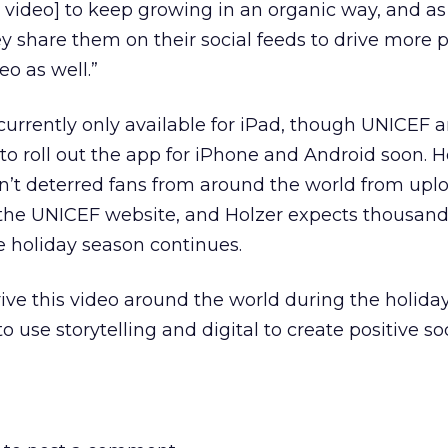
 video] to keep growing in an organic way, and a
ey share them on their social feeds to drive more 
o as well.”
urrently only available for iPad, though UNICEF 
o roll out the app for iPhone and Android soon. 
asn’t deterred fans from around the world from upl
 the UNICEF website, and Holzer expects thousan
he holiday season continues.
drive this video around the world during the holida
use storytelling and digital to create positive so