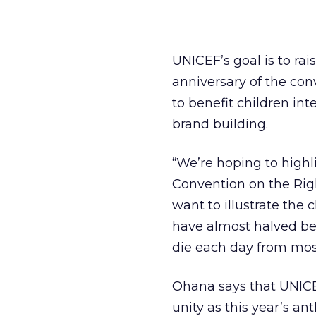
UNICEF’s goal is to rai
anniversary of the conv
to benefit children in
brand building.
“We’re hoping to highl
Convention on the Righ
want to illustrate the 
have almost halved bet
die each day from mos
Ohana says that UNICE
unity as this year’s a