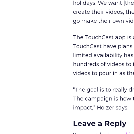
holidays. We want [the
create their videos, th
go make their own vide
The TouchCast app is c
TouchCast have plans t
limited availability h
hundreds of videos to
videos to pour in as t
“The goal is to really 
The campaign is how to 
impact,” Holzer says.
Leave a Reply