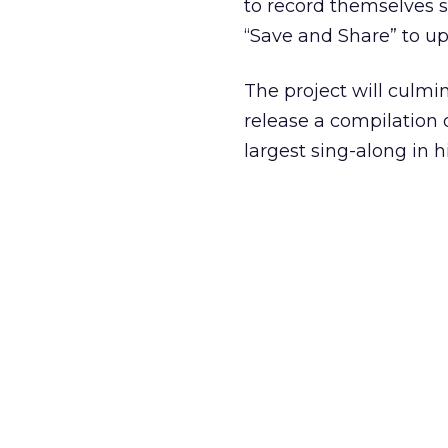
to record themselves s
“Save and Share” to up
The project will culm
release a compilation o
largest sing-along in hi