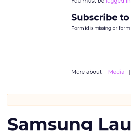
You must be
logged in
Subscribe to
Form id is missing or for
More about:
Media
Samsung Laun