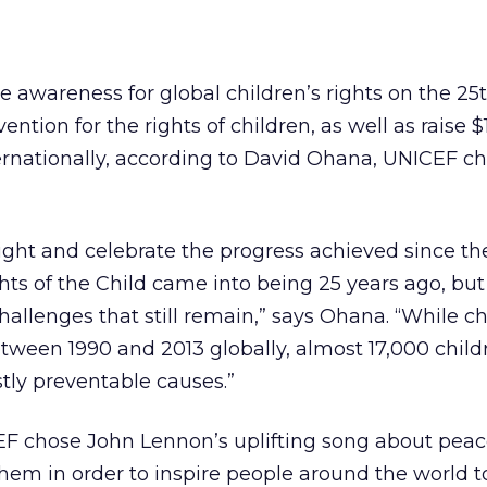
se awareness for global children’s rights on the 25
ention for the rights of children, as well as raise $
ternationally, according to David Ohana, UNICEF chi
ight and celebrate the progress achieved since th
ts of the Child came into being 25 years ago, but
challenges that still remain,” says Ohana. “While c
ween 1990 and 2013 globally, almost 17,000 childre
tly preventable causes.”
F chose John Lennon’s uplifting song about pea
nthem in order to inspire people around the world t