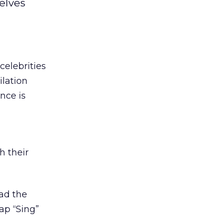
elves
celebrities
ilation
nce is
h their
ad the
ap “Sing”