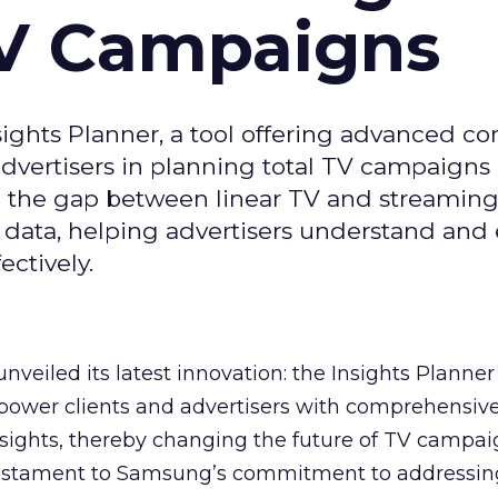
TV Campaigns
ghts Planner, a tool offering advanced c
 advertisers in planning total TV campaigns
ge the gap between linear TV and streaming
 data, helping advertisers understand an
ctively.
veiled its latest innovation: the Insights Planner 
mpower clients and advertisers with comprehensiv
sights, thereby changing the future of TV campai
 testament to Samsung’s commitment to addressin