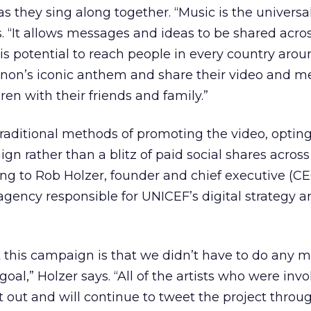
as they sing along together. “Music is the universa
 “It allows messages and ideas to be shared acros
s potential to reach people in every country arou
nnon’s iconic anthem and share their video and m
dren with their friends and family.”
aditional methods of promoting the video, opting f
 rather than a blitz of paid social shares across
g to Rob Holzer, founder and chief executive (CE
agency responsible for UNICEF’s digital strategy 
 this campaign is that we didn’t have to do any m
oal,” Holzer says. “All of the artists who were invo
t out and will continue to tweet the project throu