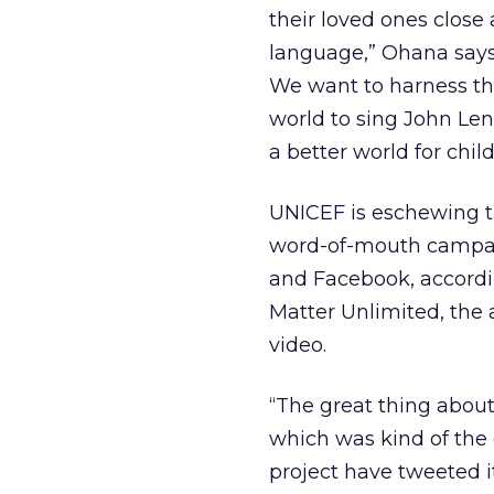
their loved ones close 
language,” Ohana says.
We want to harness thi
world to sing John Le
a better world for chil
UNICEF is eschewing tr
word-of-mouth campaign
and Facebook, accordin
Matter Unlimited, the 
video.
“The great thing about
which was kind of the g
project have tweeted i