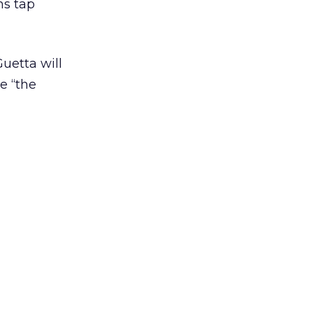
ns tap
uetta will
e “the