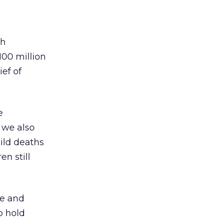
th
100 million
ef of
e
 we also
hild deaths
n still
ce and
o hold