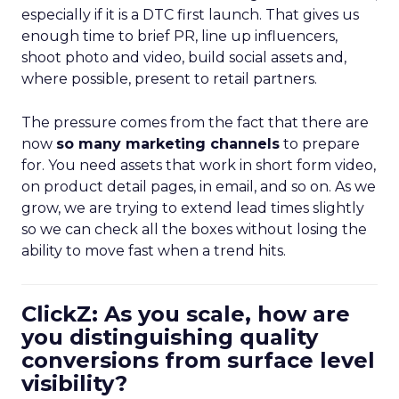
especially if it is a DTC first launch. That gives us
enough time to brief PR, line up influencers,
shoot photo and video, build social assets and,
where possible, present to retail partners.
The pressure comes from the fact that there are
now
so many marketing channels
to prepare
for. You need assets that work in short form video,
on product detail pages, in email, and so on. As we
grow, we are trying to extend lead times slightly
so we can check all the boxes without losing the
ability to move fast when a trend hits.
ClickZ: As you scale, how are
you distinguishing quality
conversions from surface level
visibility?