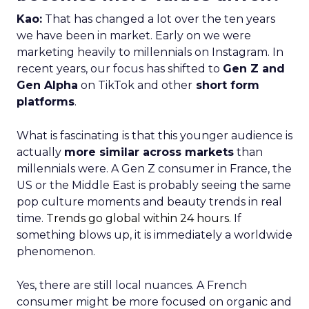
Kao:
That has changed a lot over the ten years
we have been in market. Early on we were
marketing heavily to millennials on Instagram. In
recent years, our focus has shifted to
Gen Z and
Gen Alpha
on TikTok and other
short form
platforms
.
What is fascinating is that this younger audience is
actually
more similar across markets
than
millennials were. A Gen Z consumer in France, the
US or the Middle East is probably seeing the same
pop culture moments and beauty trends in real
time.
Trends go global within 24 hours.
If
something blows up, it is immediately a worldwide
phenomenon.
Yes, there are still local nuances. A French
consumer might be more focused on organic and