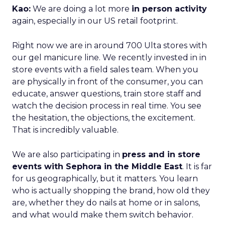
Kao:
We are doing a lot more
in person activity
again, especially in our US retail footprint.
Right now we are in around 700 Ulta stores with
our gel manicure line. We recently invested in in
store events with a field sales team. When you
are physically in front of the consumer, you can
educate, answer questions, train store staff and
watch the decision process in real time. You see
the hesitation, the objections, the excitement.
That is incredibly valuable.
We are also participating in
press and in store
events with Sephora in the Middle East
. It is far
for us geographically, but it matters. You learn
who is actually shopping the brand, how old they
are, whether they do nails at home or in salons,
and what would make them switch behavior.