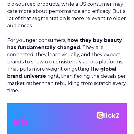
bio-sourced products, while a US consumer may
care more about performance and efficacy. But a
lot of that segmentation is more relevant to older
audiences.
For younger consumers,
how they buy beauty
has fundamentally changed
. They are
connected, they learn visually, and they expect
brands to show up consistently across platforms.
That puts more weight on getting the
global
brand universe
right, then flexing the details per
market rather than rebuilding from scratch every
time.