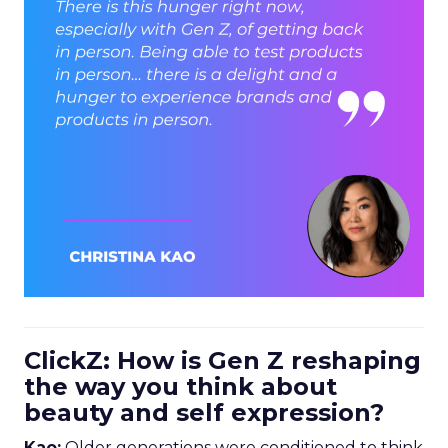
ClickZ: How is Gen Z reshaping
the way you think about
beauty and self expression?
Kao:
Older generations were conditioned to think