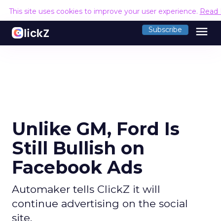
This site uses cookies to improve your user experience.
Read 
menu
Subscribe
Unlike GM, Ford Is
Still Bullish on
Facebook Ads
Automaker tells ClickZ it will
continue advertising on the social
site.