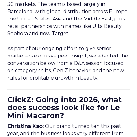
30 markets. The team is based largely in
Barcelona, with global distribution across Europe,
the United States, Asia and the Middle East, plus
retail partnerships with names like Ulta Beauty,
Sephora and now Target.
As part of our ongoing effort to give senior
marketers exclusive peer insight, we adapted the
conversation below from a Q&A session focused
on category shifts, Gen Z behavior, and the new
rules for profitable growth in beauty.
ClickZ: Going into 2026, what
does success look like for Le
Mini Macaron?
Christina Kao:
Our brand turned ten this past
year, and the business looks very different from