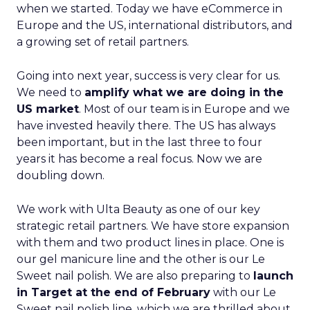
when we started. Today we have eCommerce in
Europe and the US, international distributors, and
a growing set of retail partners.
Going into next year, success is very clear for us.
We need to
amplify what we are doing in the
US market
. Most of our team is in Europe and we
have invested heavily there. The US has always
been important, but in the last three to four
years it has become a real focus. Now we are
doubling down.
We work with Ulta Beauty as one of our key
strategic retail partners. We have store expansion
with them and two product lines in place. One is
our gel manicure line and the other is our Le
Sweet nail polish. We are also preparing to
launch
in Target at the end of February
with our Le
Sweet nail polish line, which we are thrilled about.