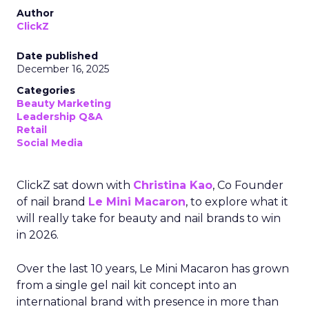
Author
ClickZ
Date published
December 16, 2025
Categories
Beauty Marketing
Leadership Q&A
Retail
Social Media
ClickZ sat down with
Christina Kao
, Co Founder
of nail brand
Le Mini Macaron
, to explore what it
will really take for beauty and nail brands to win
in 2026.
Over the last 10 years, Le Mini Macaron has grown
from a single gel nail kit concept into an
international brand with presence in more than