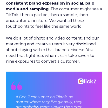
consistent brand expression in social, paid
media and sampling
. The consumer might see a
TikTok, then a paid ad, then a sample, then
encounter us in store. We want all those
touchpoints to feel like the same world.
We do a lot of photo and video content, and our
marketing and creative team is very disciplined
about staying within that brand universe. You
need that tightness when it can take seven to
nine exposures to convert a customer.