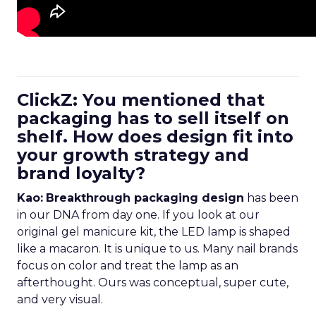
ClickZ: You mentioned that
packaging has to sell itself on
shelf. How does design fit into
your growth strategy and
brand loyalty?
Kao:
Breakthrough packaging design
has been
in our DNA from day one. If you look at our
original gel manicure kit, the LED lamp is shaped
like a macaron. It is unique to us. Many nail brands
focus on color and treat the lamp as an
afterthought. Ours was conceptual, super cute,
and very visual.