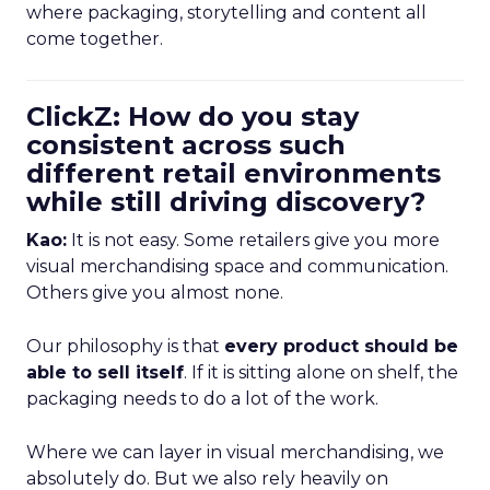
where packaging, storytelling and content all
come together.
ClickZ: How do you stay
consistent across such
different retail environments
while still driving discovery?
Kao:
It is not easy. Some retailers give you more
visual merchandising space and communication.
Others give you almost none.
Our philosophy is that
every product should be
able to sell itself
. If it is sitting alone on shelf, the
packaging needs to do a lot of the work.
Where we can layer in visual merchandising, we
absolutely do. But we also rely heavily on