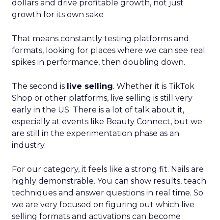
dollars and drive profitable growth, not just
growth for its own sake
That means constantly testing platforms and
formats, looking for places where we can see real
spikes in performance, then doubling down.
The second is
live selling
. Whether it is TikTok
Shop or other platforms, live selling is still very
early in the US. There is a lot of talk about it,
especially at events like Beauty Connect, but we
are still in the experimentation phase as an
industry.
For our category, it feels like a strong fit. Nails are
highly demonstrable. You can show results, teach
techniques and answer questions in real time. So
we are very focused on figuring out which live
selling formats and activations can become