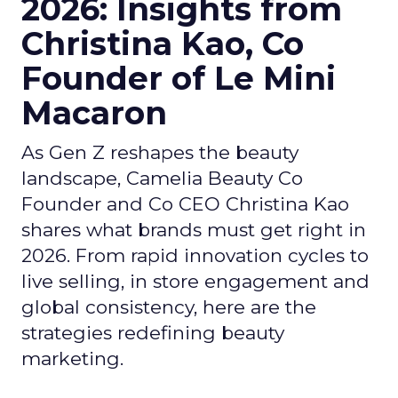
2026: Insights from
Christina Kao, Co
Founder of Le Mini
Macaron
As Gen Z reshapes the beauty
landscape, Camelia Beauty Co
Founder and Co CEO Christina Kao
shares what brands must get right in
2026. From rapid innovation cycles to
live selling, in store engagement and
global consistency, here are the
strategies redefining beauty
marketing.