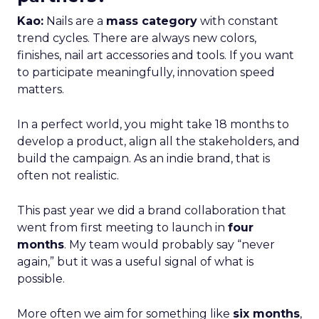
Kao:
Nails are a
mass category
with constant
trend cycles. There are always new colors,
finishes, nail art accessories and tools. If you want
to participate meaningfully, innovation speed
matters.
In a perfect world, you might take 18 months to
develop a product, align all the stakeholders, and
build the campaign. As an indie brand, that is
often not realistic.
This past year we did a brand collaboration that
went from first meeting to launch in
four
months
. My team would probably say “never
again,” but it was a useful signal of what is
possible.
More often we aim for something like
six months
,