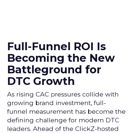
Full-Funnel ROI Is
Becoming the New
Battleground for
DTC Growth
As rising CAC pressures collide with
growing brand investment, full-
funnel measurement has become the
defining challenge for modern DTC
leaders. Ahead of the ClickZ-hosted