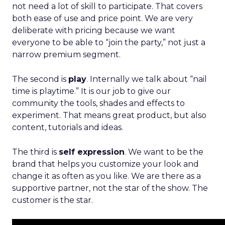
not need a lot of skill to participate. That covers
both ease of use and price point. We are very
deliberate with pricing because we want
everyone to be able to “join the party,” not just a
narrow premium segment.
The second is
play
. Internally we talk about “nail
time is playtime.” It is our job to give our
community the tools, shades and effects to
experiment. That means great product, but also
content, tutorials and ideas.
The third is
self expression
. We want to be the
brand that helps you customize your look and
change it as often as you like. We are there as a
supportive partner, not the star of the show. The
customer is the star.