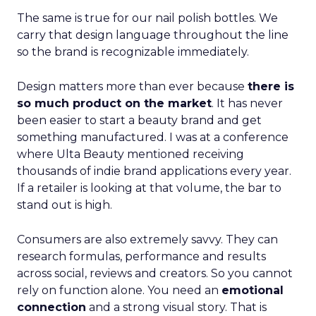
The same is true for our nail polish bottles. We
carry that design language throughout the line
so the brand is recognizable immediately.
Design matters more than ever because
there is
so much product on the market
. It has never
been easier to start a beauty brand and get
something manufactured. I was at a conference
where Ulta Beauty mentioned receiving
thousands of indie brand applications every year.
If a retailer is looking at that volume, the bar to
stand out is high.
Consumers are also extremely savvy. They can
research formulas, performance and results
across social, reviews and creators. So you cannot
rely on function alone. You need an
emotional
connection
and a strong visual story. That is