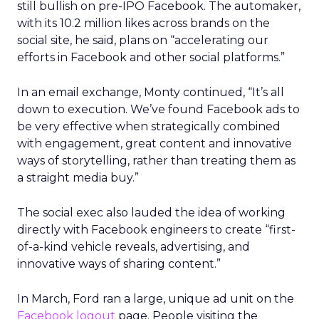
still bullish on pre-IPO Facebook. The automaker,
with its 10.2 million likes across brands on the
social site, he said, plans on “accelerating our
efforts in Facebook and other social platforms.”
In an email exchange, Monty continued, “It’s all
down to execution. We’ve found Facebook ads to
be very effective when strategically combined
with engagement, great content and innovative
ways of storytelling, rather than treating them as
a straight media buy.”
The social exec also lauded the idea of working
directly with Facebook engineers to create “first-
of-a-kind vehicle reveals, advertising, and
innovative ways of sharing content.”
In March, Ford ran a large, unique ad unit on the
Facebook logout
page. People visiting the