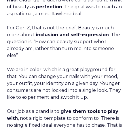
of beauty as
perfection
. The goal was to reach an
aspirational, almost flawless ideal.
For Gen Z, that is not the brief. Beauty is much
more about
inclusion and self-expression
. The
question is: “How can beauty support who I
already am, rather than turn me into someone
else”
We are in color, which is a great playground for
that. You can change your nails with your mood,
your outfit, your identity on a given day. Younger
consumers are not locked into a single look. They
like to experiment and switch it up.
Our job as a brand is to
give them tools to play
with
, not a rigid template to conform to. There is
no single fixed ideal everyone has to chase. That is