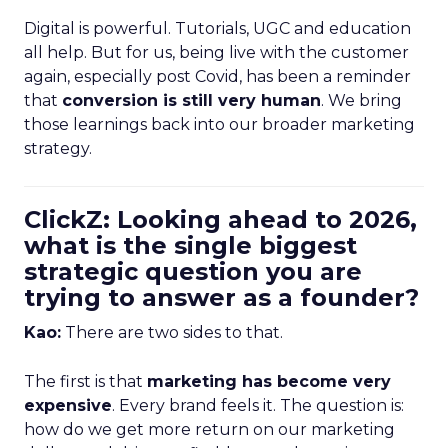
Digital is powerful. Tutorials, UGC and education
all help. But for us, being live with the customer
again, especially post Covid, has been a reminder
that
conversion is still very human
. We bring
those learnings back into our broader marketing
strategy.
ClickZ: Looking ahead to 2026,
what is the single biggest
strategic question you are
trying to answer as a founder?
Kao:
There are two sides to that.
The first is that
marketing has become very
expensive
. Every brand feels it. The question is:
how do we get more return on our marketing