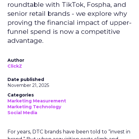
roundtable with TikTok, Fospha, and
senior retail brands - we explore why
proving the financial impact of upper-
funnel spend is now a competitive
advantage.
Author
ClickZ
Date published
November 21, 2025
Categories
Marketing Measurement
Marketing Technology
Social Media
For years, DTC brands have been told to “invest in