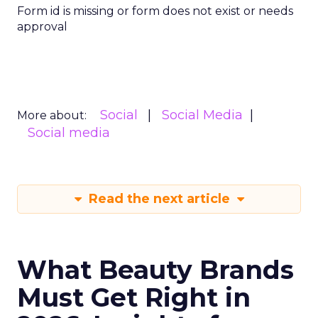
Form id is missing or form does not exist or needs
approval
Social
Social Media
More about:
Social media
Read the next article
What Beauty Brands
Must Get Right in