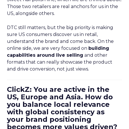
Those two retailers are real anchors for us in the
US, alongside others.
DTC still matters, but the big priority is making
sure US consumers discover us in retail,
understand the brand and come back. On the
online side, we are very focused on
building
capabilities around live selling
and other
formats that can really showcase the product
and drive conversion, not just views.
ClickZ: You are active in the
US, Europe and Asia. How do
you balance local relevance
with global consistency as
your brand positioning
becomes more values driven?