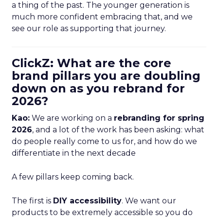
a thing of the past. The younger generation is
much more confident embracing that, and we
see our role as supporting that journey.
ClickZ: What are the core
brand pillars you are doubling
down on as you rebrand for
2026?
Kao:
We are working on a
rebranding for spring
2026
, and a lot of the work has been asking: what
do people really come to us for, and how do we
differentiate in the next decade
A few pillars keep coming back.
The first is
DIY accessibility
. We want our
products to be extremely accessible so you do