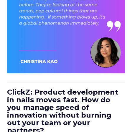
ClickZ: Product development
in nails moves fast. How do
you manage speed of
innovation without burning
out your team or your
partners?