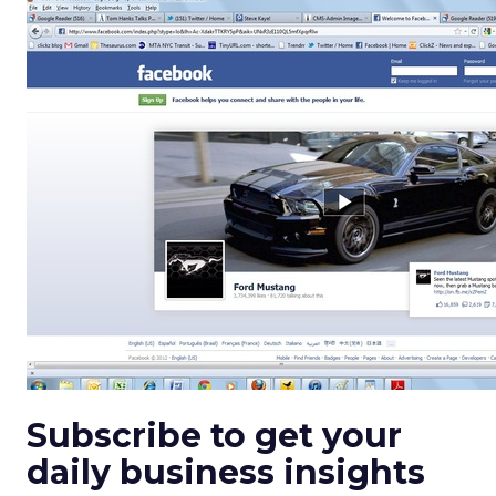
Subscribe to get your
daily business insights