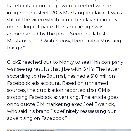
Facebook logout page were greeted with an
image of the sleek 2013 Mustang, in black. It was a
still of the video which could be played directly
on the logout page. The large image was
accompanied by the post, “Seen the latest
Mustang spot? Watch now, then grab a Mustang
badge.”
ClickZ reached out to Monty to see if his company
was seeing results that jibe with GM’s. The latter,
according to the Journal, has had a $10 million
Facebook ads account. Based on unnamed
sources, the publication reported that GM is
stopping Facebook advertising. The article goes
on to quote GM marketing exec Joel Ewanick,
who said his brand “is definitely reassessing our
advertising on Facebook.”