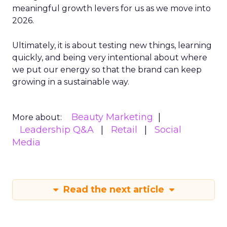
meaningful growth levers for us as we move into
2026.
Ultimately, it is about testing new things, learning
quickly, and being very intentional about where
we put our energy so that the brand can keep
growing in a sustainable way.
Beauty Marketing
More about:
Leadership Q&A
Retail
Social
Media
Read the next article