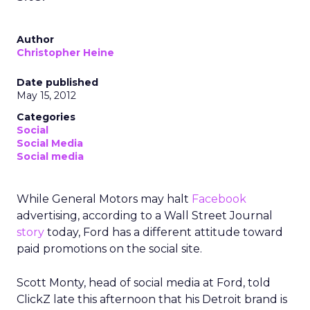
Author
Christopher Heine
Date published
May 15, 2012
Categories
Social
Social Media
Social media
While General Motors may halt
Facebook
advertising, according to a Wall Street Journal
story
today, Ford has a different attitude toward
paid promotions on the social site.
Scott Monty, head of social media at Ford, told
ClickZ late this afternoon that his Detroit brand is