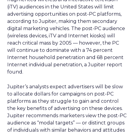
(iTV) audiences in the United States will limit
advertising opportunities on post-PC platforms,
according to Jupiter, making them secondary
digital marketing vehicles. The post-PC audience
(wireless devices, iTV and Internet kiosks) will
reach critical mass by 2005 — however, the PC
will continue to dominate with a 74 percent
Internet household penetration and 68 percent
Internet individual penetration, a Jupiter report
found.
Jupiter’s analysts expect advertisers will be slow
to allocate dollars for campaigns on post-PC
platforms as they struggle to gain and control
the key benefits of advertising on these devices.
Jupiter recommends marketers view the post-PC
audience as “modal targets” — or distinct groups
of individuals with similar behaviors and attitudes