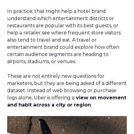
In practice, that might help a hotel brand
understand which entertainment districts or
restaurants are popular with its best guests, or
help a retailer see where frequent store visitors
also tend to travel and eat. A travel or
entertainment brand could explore how often
certain audience segments are heading to
airports, stadiums, or venues.
These are not entirely new questions for
marketers, but they are being asked of a different
dataset. Instead of web browsing or purchase
logs alone, Uber is offering a
view on movement
and habit across a city or region
.