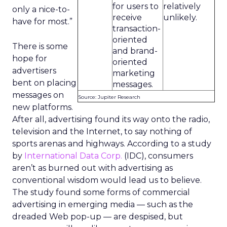
for users to
relatively
only a nice-to-
receive
unlikely.
have for most.”
transaction-
oriented
There is some
and brand-
hope for
oriented
advertisers
marketing
bent on placing
messages.
messages on
Source: Jupiter Research
new platforms.
After all, advertising found its way onto the radio,
television and the Internet, to say nothing of
sports arenas and highways. According to a study
by
International Data Corp.
(IDC), consumers
aren’t as burned out with advertising as
conventional wisdom would lead us to believe.
The study found some forms of commercial
advertising in emerging media — such as the
dreaded Web pop-up — are despised, but