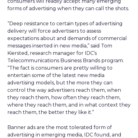
consumers will readily accept many emerging
forms of advertising when they can call the shots.
“Deep resistance to certain types of advertising
delivery will force advertisers to assess
expectations about and demands of commercial
messages inserted in new media,” said Tom
Kiersted, research manager for IDC’s
Telecommunications Business Brands program.
“The fact is consumers are pretty willing to
entertain some of the latest new media
advertising models, but the more they can
control the way advertisers reach them, when
they reach them, how often they reach them,
where they reach them, and in what context they
reach them, the better they like it.”
Banner ads are the most tolerated form of
advertising in emerging media, IDC found, and