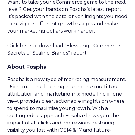
Want to take your eCommerce game to the next
level? Get your hands on Fospha’s latest report.
It’s packed with the data-driven insights you need
to navigate different growth stages and make
your marketing dollars work harder.
Click here to download “Elevating eCommerce:
Secrets of Scaling Brands” report.
About Fospha
Fospha is a new type of marketing measurement.
Using machine learning to combine multi-touch
attribution and marketing mix modelling
in one
view, provides clear, actionable insights on where
to spend to maximise
your growth.
With a
cutting-edge approach Fospha shows you the
impact of all clicks and impressions, restoring
visibility you lost with iOS14 & 17 and future-