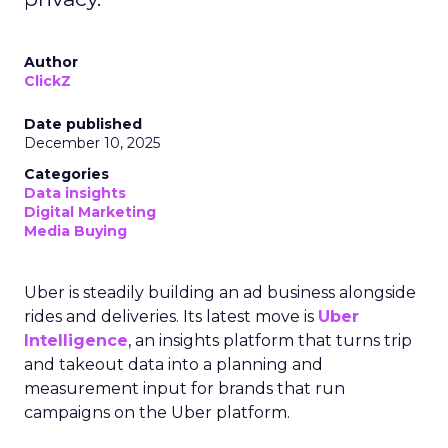
Author
ClickZ
Date published
December 10, 2025
Categories
Data insights
Digital Marketing
Media Buying
Uber is steadily building an ad business alongside
rides and deliveries. Its latest move is
Uber
Intelligence
, an insights platform that turns trip
and takeout data into a planning and
measurement input for brands that run
campaigns on the Uber platform.