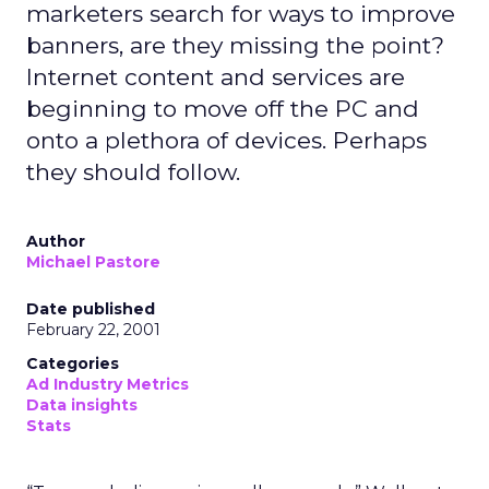
marketers search for ways to improve
banners, are they missing the point?
Internet content and services are
beginning to move off the PC and
onto a plethora of devices. Perhaps
they should follow.
Author
Michael Pastore
Date published
February 22, 2001
Categories
Ad Industry Metrics
Data insights
Stats