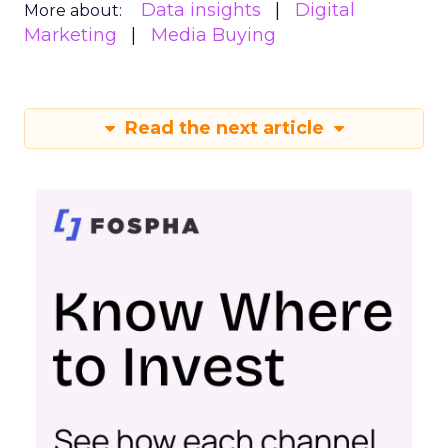
Data insights
Digital
More about:
Marketing
Media Buying
Read the next article