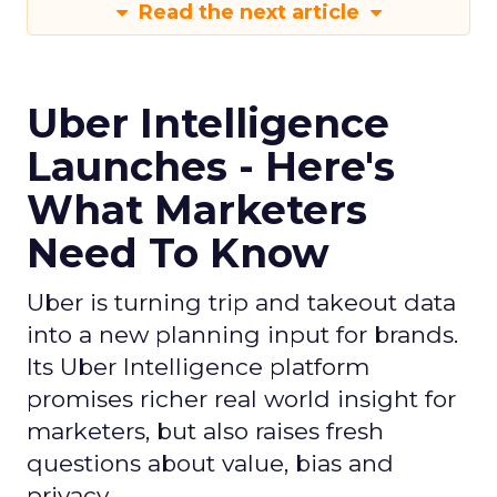
Read the next article
Uber Intelligence
Launches - Here's
What Marketers
Need To Know
Uber is turning trip and takeout data
into a new planning input for brands.
Its Uber Intelligence platform
promises richer real world insight for
marketers, but also raises fresh
questions about value, bias and
privacy.