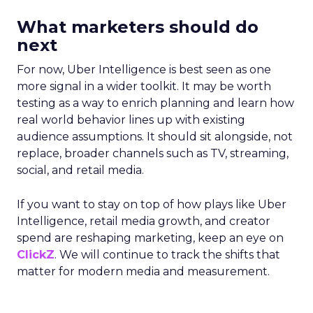
What marketers should do
next
For now, Uber Intelligence is best seen as one
more signal in a wider toolkit. It may be worth
testing as a way to enrich planning and learn how
real world behavior lines up with existing
audience assumptions. It should sit alongside, not
replace, broader channels such as TV, streaming,
social, and retail media.
If you want to stay on top of how plays like Uber
Intelligence, retail media growth, and creator
spend are reshaping marketing, keep an eye on
ClickZ
. We will continue to track the shifts that
matter for modern media and measurement.