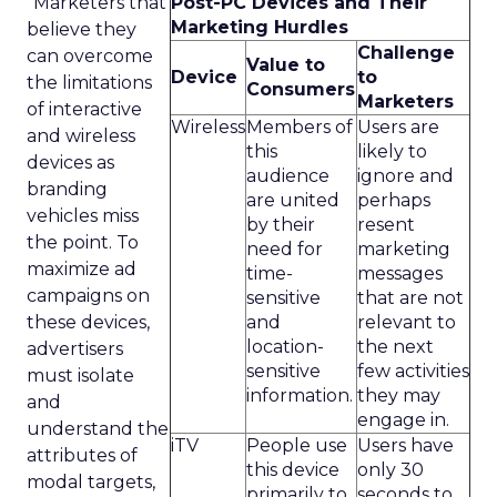
“Marketers that
Post-PC Devices and Their
Marketing Hurdles
believe they
Challenge
can overcome
Value to
Device
to
the limitations
Consumers
Marketers
of interactive
Wireless
Members of
Users are
and wireless
this
likely to
devices as
audience
ignore and
branding
are united
perhaps
vehicles miss
by their
resent
the point. To
need for
marketing
maximize ad
time-
messages
campaigns on
sensitive
that are not
these devices,
and
relevant to
location-
the next
advertisers
sensitive
few activities
must isolate
information.
they may
and
engage in.
understand the
iTV
People use
Users have
attributes of
this device
only 30
modal targets,
primarily to
seconds to