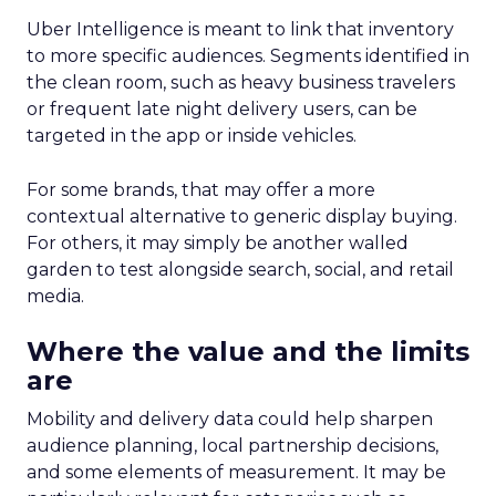
Uber Intelligence is meant to link that inventory
to more specific audiences. Segments identified in
the clean room, such as heavy business travelers
or frequent late night delivery users, can be
targeted in the app or inside vehicles.
For some brands, that may offer a more
contextual alternative to generic display buying.
For others, it may simply be another walled
garden to test alongside search, social, and retail
media.
Where the value and the limits
are
Mobility and delivery data could help sharpen
audience planning, local partnership decisions,
and some elements of measurement. It may be