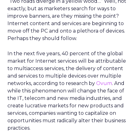
“Two roads diverge in a yellow wood…” Well, not
exactly, but as marketers search for ways to
improve banners, are they missing the point?
Internet content and services are beginning to
move off the PC and onto a plethora of devices.
Perhaps they should follow.
In the next five years, 40 percent of the global
market for Internet services will be attributable
to multiaccess services, the delivery of content
and services to multiple devices over multiple
networks, according to research by
Ovum
. And
while this phenomenon will change the face of
the IT, telecom and new media industries, and
create lucrative markets for new products and
services, companies wanting to capitalize on
opportunities must radically alter their business
practices.