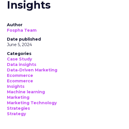
Insights
Author
Fospha Team
Date published
June 5, 2024
Categories
Case Study
Data insights
Data-Driven Marketing
Ecommerce
Ecommerce
Insights
Machine learning
Marketing
Marketing Technology
Strategies
Strategy