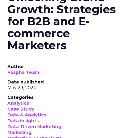
Growth: Strategies
for B2B and E-
commerce
Marketers
Author
Fospha Team
Date published
May 29, 2024
Categories
Analytics
Case Study
Data & Analytics
Data insights
Data-Driven Marketing
Marketing