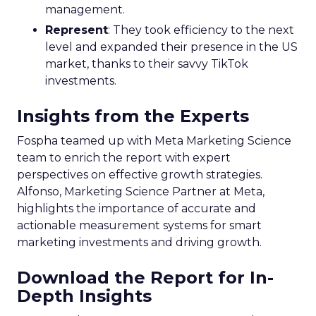
management.
Represent
: They took efficiency to the next
level and expanded their presence in the US
market, thanks to their savvy TikTok
investments.
Insights from the Experts
Fospha teamed up with Meta Marketing Science
team to enrich the report with expert
perspectives on effective growth strategies.
Alfonso, Marketing Science Partner at Meta,
highlights the importance of accurate and
actionable measurement systems for smart
marketing investments and driving growth.
Download the Report for In-
Depth Insights