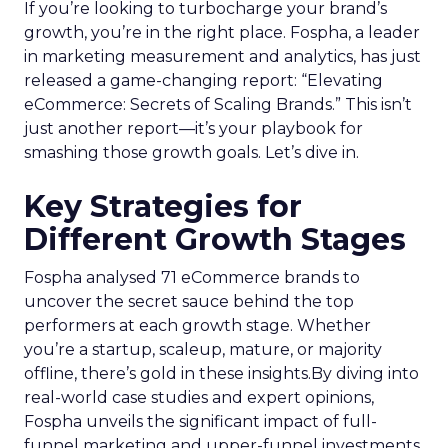
If you’re looking to turbocharge your brand’s
growth, you’re in the right place. Fospha, a leader
in marketing measurement and analytics, has just
released a game-changing report: “Elevating
eCommerce: Secrets of Scaling Brands.” This isn’t
just another report—it’s your playbook for
smashing those growth goals. Let’s dive in.
Key Strategies for
Different Growth Stages
Fospha analysed 71 eCommerce brands to
uncover the secret sauce behind the top
performers at each growth stage. Whether
you’re a startup, scaleup, mature, or majority
offline, there’s gold in these insights.By diving into
real-world case studies and expert opinions,
Fospha unveils the significant impact of full-
funnel marketing and upper-funnel investments