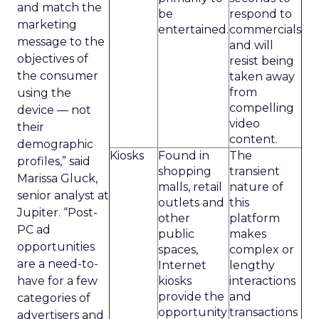
and match the
be
respond to
marketing
entertained.
commercials
message to the
and will
objectives of
resist being
the consumer
taken away
from
using the
compelling
device — not
video
their
content.
demographic
Kiosks
Found in
The
profiles,” said
shopping
transient
Marissa Gluck,
malls, retail
nature of
senior analyst at
outlets and
this
Jupiter. “Post-
other
platform
PC ad
public
makes
opportunities
spaces,
complex or
are a need-to-
Internet
lengthy
have for a few
kiosks
interactions
provide the
and
categories of
opportunity
transactions
advertisers and