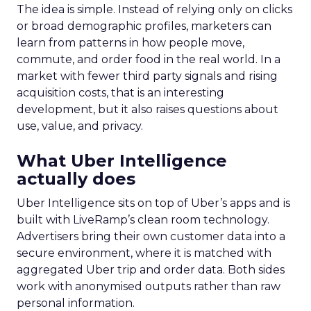
The idea is simple. Instead of relying only on clicks
or broad demographic profiles, marketers can
learn from patterns in how people move,
commute, and order food in the real world. In a
market with fewer third party signals and rising
acquisition costs, that is an interesting
development, but it also raises questions about
use, value, and privacy.
What Uber Intelligence
actually does
Uber Intelligence sits on top of Uber’s apps and is
built with LiveRamp’s clean room technology.
Advertisers bring their own customer data into a
secure environment, where it is matched with
aggregated Uber trip and order data. Both sides
work with anonymised outputs rather than raw
personal information.