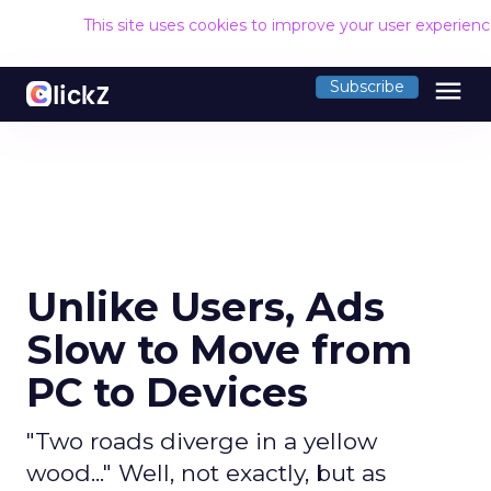
This site uses cookies to improve your user experien
menu
Subscribe
Unlike Users, Ads
Slow to Move from
PC to Devices
"Two roads diverge in a yellow
wood..." Well, not exactly, but as