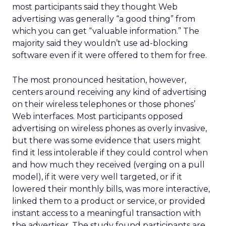
most participants said they thought Web
advertising was generally “a good thing” from
which you can get “valuable information.” The
majority said they wouldn’t use ad-blocking
software even if it were offered to them for free.
The most pronounced hesitation, however,
centers around receiving any kind of advertising
on their wireless telephones or those phones’
Web interfaces. Most participants opposed
advertising on wireless phones as overly invasive,
but there was some evidence that users might
find it less intolerable if they could control when
and how much they received (verging on a pull
model), if it were very well targeted, or if it
lowered their monthly bills, was more interactive,
linked them to a product or service, or provided
instant access to a meaningful transaction with
the advertiser. The study found participants are