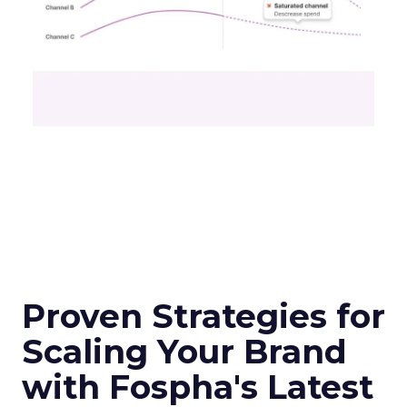
Proven Strategies for
Scaling Your Brand
with Fospha's Latest