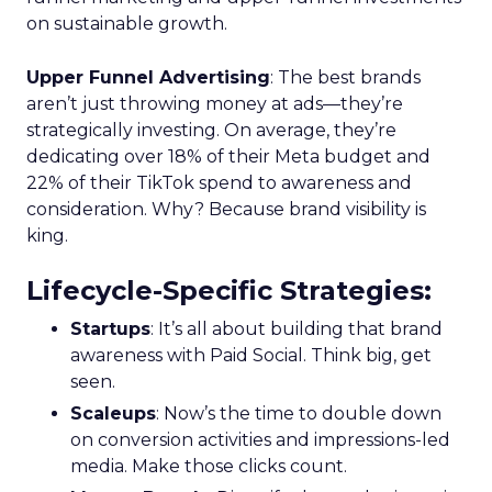
on sustainable growth.
Upper Funnel Advertising
: The best brands
aren’t just throwing money at ads—they’re
strategically investing. On average, they’re
dedicating over 18% of their Meta budget and
22% of their TikTok spend to awareness and
consideration. Why? Because brand visibility is
king.
Lifecycle-Specific Strategies
:
Startups
: It’s all about building that brand
awareness with Paid Social. Think big, get
seen.
Scaleups
: Now’s the time to double down
on conversion activities and impressions-led
media. Make those clicks count.