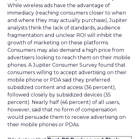
While wireless ads have the advantage of
immediacy (reaching consumers closer to when
and where they may actually purchase), Jupiter
analysts think the lack of standards, audience
fragmentation and unclear ROI will inhibit the
growth of marketing on these platforms.
Consumers may also demand a high price from
advertisers looking to reach them on their mobile
phones. A Jupiter Consumer Survey found that
consumers willing to accept advertising on their
mobile phone or PDA said they preferred
subsidized content and access (36 percent),
followed closely by subsidized devices (35
percent). Nearly half (46 percent) of all users,
however, said that no form of compensation
would persuade them to receive advertising on
their mobile phones or PDAs.