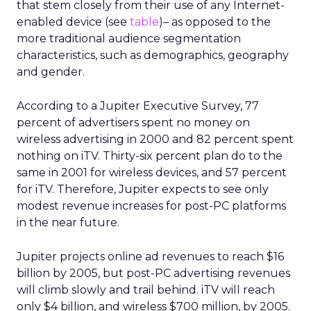
that stem closely from their use of any Internet-
enabled device (see
table
)– as opposed to the
more traditional audience segmentation
characteristics, such as demographics, geography
and gender.
According to a Jupiter Executive Survey, 77
percent of advertisers spent no money on
wireless advertising in 2000 and 82 percent spent
nothing on iTV. Thirty-six percent plan do to the
same in 2001 for wireless devices, and 57 percent
for iTV. Therefore, Jupiter expects to see only
modest revenue increases for post-PC platforms
in the near future.
Jupiter projects online ad revenues to reach $16
billion by 2005, but post-PC advertising revenues
will climb slowly and trail behind. iTV will reach
only $4 billion, and wireless $700 million, by 2005.