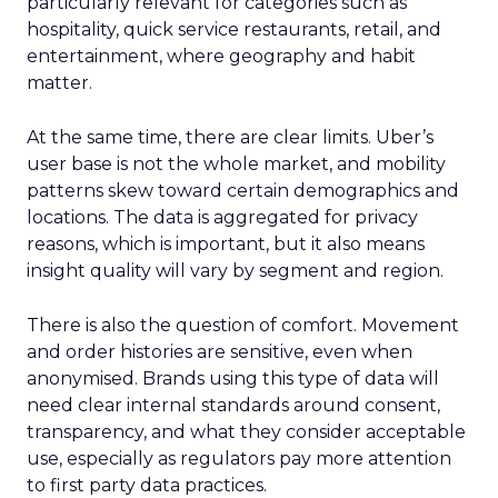
particularly relevant for categories such as
hospitality, quick service restaurants, retail, and
entertainment, where geography and habit
matter.
At the same time, there are clear limits. Uber’s
user base is not the whole market, and mobility
patterns skew toward certain demographics and
locations. The data is aggregated for privacy
reasons, which is important, but it also means
insight quality will vary by segment and region.
There is also the question of comfort. Movement
and order histories are sensitive, even when
anonymised. Brands using this type of data will
need clear internal standards around consent,
transparency, and what they consider acceptable
use, especially as regulators pay more attention
to first party data practices.