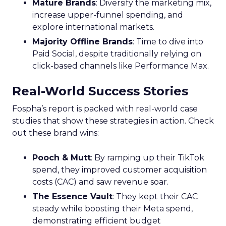
Mature Brands
: Diversify the marketing mix,
increase upper-funnel spending, and
explore international markets.
Majority Offline Brands
: Time to dive into
Paid Social, despite traditionally relying on
click-based channels like Performance Max.
Real-World Success Stories
Fospha’s report is packed with real-world case
studies that show these strategies in action. Check
out these brand wins:
Pooch & Mutt
: By ramping up their TikTok
spend, they improved customer acquisition
costs (CAC) and saw revenue soar.
The Essence Vault
: They kept their CAC
steady while boosting their Meta spend,
demonstrating efficient budget