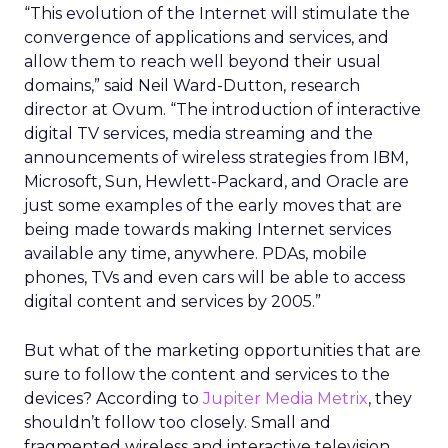
“This evolution of the Internet will stimulate the
convergence of applications and services, and
allow them to reach well beyond their usual
domains,” said Neil Ward-Dutton, research
director at Ovum. “The introduction of interactive
digital TV services, media streaming and the
announcements of wireless strategies from IBM,
Microsoft, Sun, Hewlett-Packard, and Oracle are
just some examples of the early moves that are
being made towards making Internet services
available any time, anywhere. PDAs, mobile
phones, TVs and even cars will be able to access
digital content and services by 2005.”
But what of the marketing opportunities that are
sure to follow the content and services to the
devices? According to
Jupiter Media Metrix
, they
shouldn’t follow too closely. Small and
fragmented wireless and interactive television