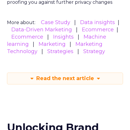
proofing you against further privacy changes
Case Study
Data insights
More about:
Data-Driven Marketing
Ecommerce
Ecommerce
Insights
Machine
learning
Marketing
Marketing
Technology
Strategies
Strategy
Read the next article
Unlocking Brand