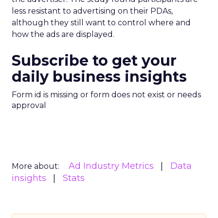
less resistant to advertising on their PDAs,
although they still want to control where and
how the ads are displayed.
Subscribe to get your
daily business insights
Form id is missing or form does not exist or needs
approval
Ad Industry Metrics
Data
More about:
insights
Stats