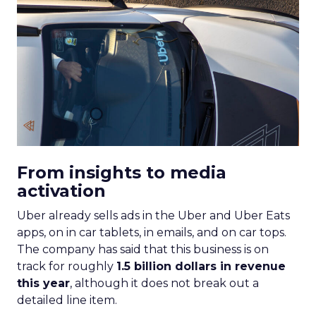
From insights to media
activation
Uber already sells ads in the Uber and Uber Eats
apps, on in car tablets, in emails, and on car tops.
The company has said that this business is on
track for roughly
1.5 billion dollars in revenue
this year
, although it does not break out a
detailed line item.