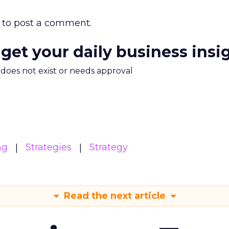
to post a comment.
 get your daily business insi
m does not exist or needs approval
ng
Strategies
Strategy
Read the next article