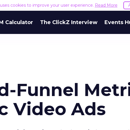
e uses cookies to improve your user experience.
Read More
M Calculator
The ClickZ Interview
Events H
d-Funnel Metr
c Video Ads