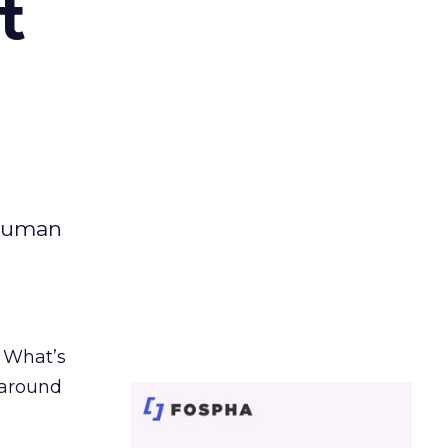
t
 human
. What’s
d around