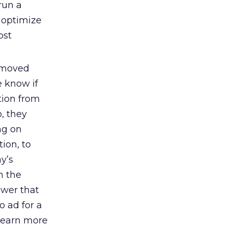
run a
y optimize
ost
e moved
e know if
tion from
, they
ng on
ion, to
y’s
n the
ewer that
o ad for a
 learn more