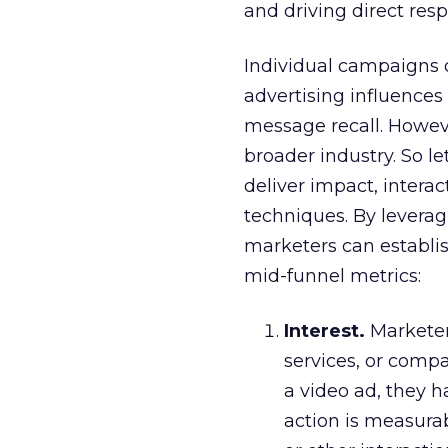
and driving direct res
Individual campaigns 
advertising influences 
message recall. Howeve
broader industry. So le
deliver impact, inter
techniques. By levera
marketers can establis
mid-funnel metrics:
Interest.
Marketers
services, or compa
a video ad, they h
action is measurab