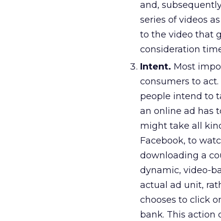
and, subsequently
series of videos a
to the video that 
consideration time
Intent.
Most impor
consumers to act.
people intend to t
an online ad has t
might take all kin
Facebook, to watch
downloading a cou
dynamic, video-bas
actual ad unit, ra
chooses to click o
bank. This action 