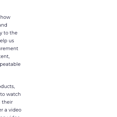
d how
 and
y to the
help us
surement
ent,
epeatable
oducts,
 to watch
 their
er a video