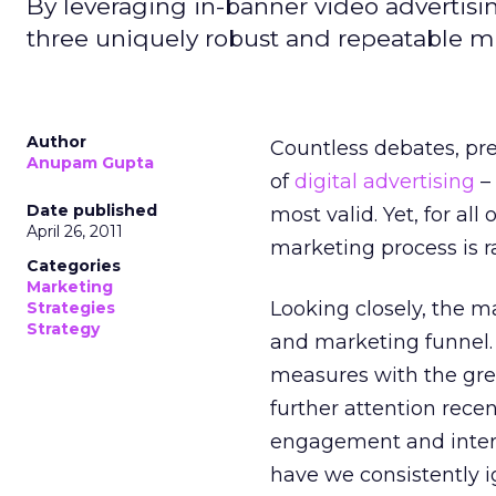
By leveraging in-banner video advertis
three uniquely robust and repeatable mi
Author
Countless debates, pr
Anupam Gupta
of
digital advertising
– 
Date published
most valid. Yet, for all
April 26, 2011
marketing process is ra
Categories
Marketing
Looking closely, the ma
Strategies
Strategy
and marketing funnel. C
measures with the grea
further attention rec
engagement and intera
have we consistently 