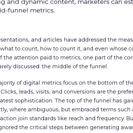
ing and dynamic content, marketers can est
d-funnel metrics.
esentations, and articles have addressed the me
what to count, how to count it, and even whose c
 of the attention paid to metrics, one part of the co
rely discussed: the middle of the funnel.
jority of digital metrics focus on the bottom of th
licks, leads, visits, and conversions are the prefe
test sophistication. The top of the funnel has ga
ently, where ambiguous, but embraced terms such 
ction join standards like reach and frequency. B
ignored the critical steps between generating aw