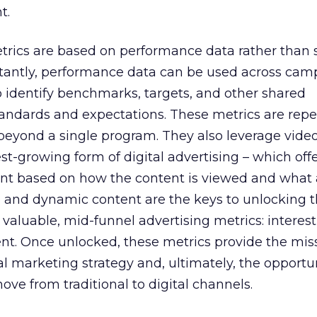
t.
etrics are based on performance data rather than 
tantly, performance data can be used across cam
o identify benchmarks, targets, and other shared
standards and expectations. These metrics are rep
 beyond a single program. They also leverage video
st-growing form of digital advertising – which off
 based on how the content is viewed and what a
o and dynamic content are the keys to unlocking 
valuable, mid-funnel advertising metrics: interest
ent. Once unlocked, these metrics provide the miss
ital marketing strategy and, ultimately, the opportun
ove from traditional to digital channels.