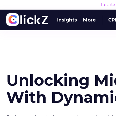
This sit
Insights
More
CP
Unlocking Mi
With Dynami