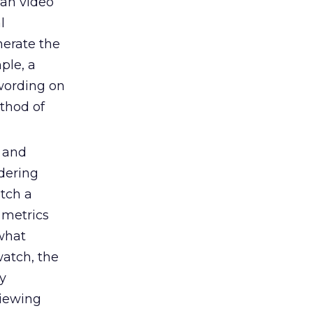
han video
l
erate the
ple, a
 wording on
thod of
o and
idering
atch a
 metrics
what
watch, the
y
viewing