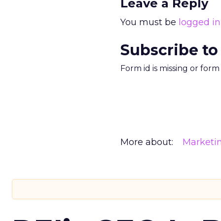
Leave a Reply
You must be
logged in
Subscribe to
Form id is missing or for
More about:
Marketi