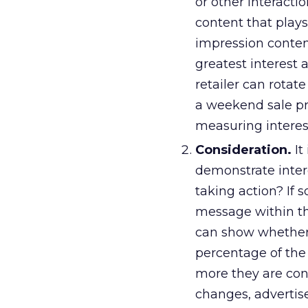
or other interacti
content that plays
impression conten
greatest interest 
retailer can rotat
a weekend sale pr
measuring interes
Consideration.
It
demonstrate inter
taking action? If
message within the
can show whether 
percentage of the
more they are cons
changes, advertis