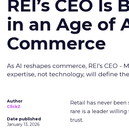
REI’s CEO Is 
in an Age of 
Commerce
As AI reshapes commerce, REI’s CEO - M
expertise, not technology, will define the 
Author
Retail has never been 
ClickZ
rare is a leader willin
Date published
trust.
January 13, 2026