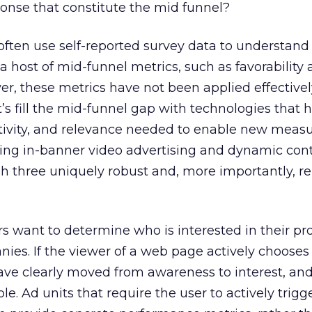
ponse that constitute the mid funnel?
often use self-reported survey data to understan
a host of mid-funnel metrics, such as favorability
r, these metrics have not been applied effectivel
t’s fill the mid-funnel gap with technologies that 
activity, and relevance needed to enable new mea
ging in-banner video advertising and dynamic cont
h three uniquely robust and, more importantly, r
 want to determine who is interested in their pr
nies. If the viewer of a web page actively chooses
ave clearly moved from awareness to interest, and
le. Ad units that require the user to actively trigg