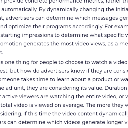
on provide concrete performance metrics, rather t
 automatically. By dynamically changing the initia
t, advertisers can determine which messages gen
and optimize their programs accordingly. For exam
e starting impressions to determine what specific
omotion generates the most video views, as a me
t.
 is one thing for people to choose to watch a vide
est, but how do advertisers know if they are cons
 someone takes time to learn about a product or w
 ad unit, they are considering its value. Duration
active viewers are watching the entire video, or 
 total video is viewed on average. The more they 
idering. If this time the video content dynamicall
ers can determine which videos generate longer 