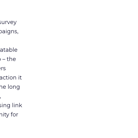
survey
paigns,
eatable
 – the
ers
ction it
the long
,
ing link
ity for