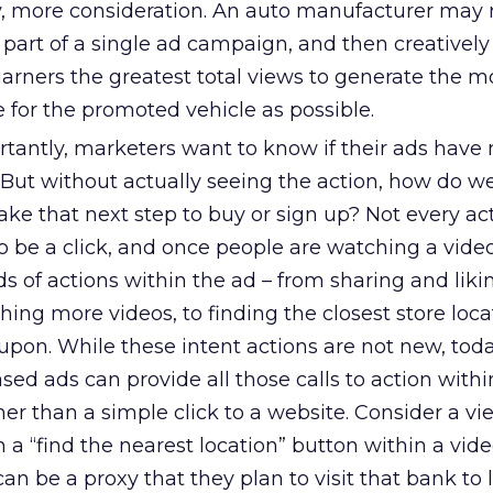
, more consideration. An auto manufacturer may 
s part of a single ad campaign, and then creativel
garners the greatest total views to generate the m
 for the promoted vehicle as possible.
tantly, marketers want to know if their ads hav
 But without actually seeing the action, how do w
ake that next step to buy or sign up? Not every ac
o be a click, and once people are watching a video
ds of actions within the ad – from sharing and liki
ing more videos, to finding the closest store locat
pon. While these intent actions are not new, toda
ed ads can provide all those calls to action withi
ther than a simple click to a website. Consider a vi
n a “find the nearest location” button within a vide
can be a proxy that they plan to visit that bank to