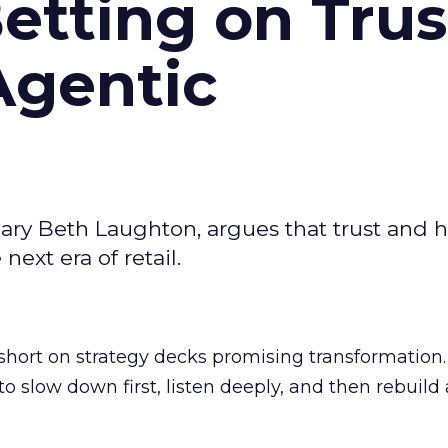
Betting on Trus
Agentic
ary Beth Laughton, argues that trust and
next era of retail.
short on strategy decks promising transformation
g to slow down first, listen deeply, and then rebuil