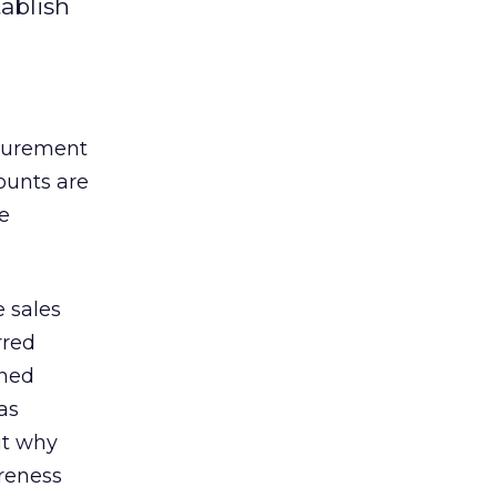
ablish
asurement
ounts are
re
e sales
rred
ined
as
ut why
areness