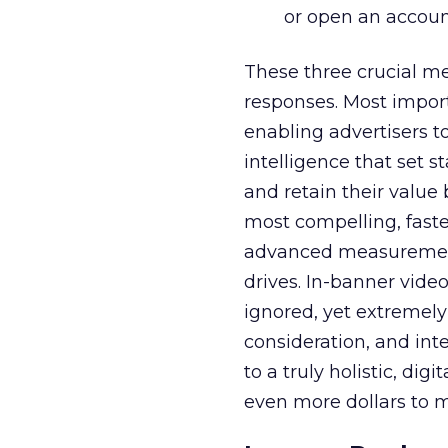
or open an accoun
These three crucial m
responses. Most impor
enabling advertisers t
intelligence that set 
and retain their value
most compelling, faste
advanced measurement
drives. In-banner vide
ignored, yet extremely 
consideration, and int
to a truly holistic, dig
even more dollars to m