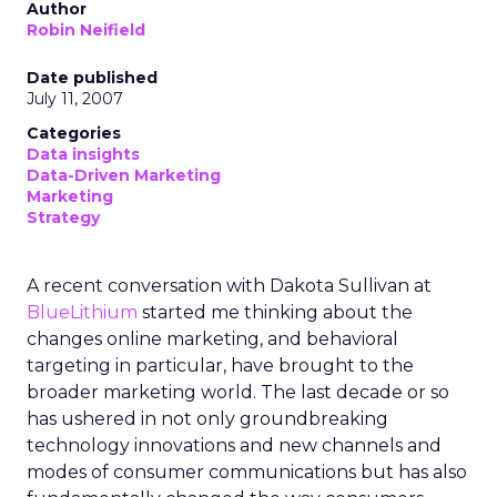
Author
Robin Neifield
Date published
July 11, 2007
Categories
Data insights
Data-Driven Marketing
Marketing
Strategy
A recent conversation with Dakota Sullivan at
BlueLithium
started me thinking about the
changes online marketing, and behavioral
targeting in particular, have brought to the
broader marketing world. The last decade or so
has ushered in not only groundbreaking
technology innovations and new channels and
modes of consumer communications but has also