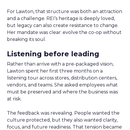
For Lawton, that structure was both an attraction
and a challenge. REI’s heritage is deeply loved,
but legacy can also create resistance to change.
Her mandate was clear: evolve the co-op without
breaking its soul.
Listening before leading
Rather than arrive with a pre-packaged vision,
Lawton spent her first three months on a
listening tour across stores, distribution centers,
vendors, and teams. She asked employees what
must be preserved and where the business was
at risk.
The feedback was revealing. People wanted the
culture protected, but they also wanted clarity,
focus, and future readiness. That tension became