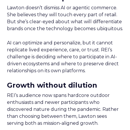
Lawton doesn’t dismiss AI or agentic commerce.
She believes they will touch every part of retail.
But she’s clear-eyed about what will differentiate
brands once the technology becomes ubiquitous.
AI can optimize and personalize, but it cannot
replicate lived experience, care, or trust. REI’s
challenge is deciding where to participate in AI-
driven ecosystems and where to preserve direct
relationships on its own platforms.
Growth without dilution
REI’s audience now spans hardcore outdoor
enthusiasts and newer participants who
discovered nature during the pandemic. Rather
than choosing between them, Lawton sees
serving both as mission-aligned growth.