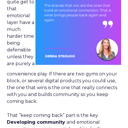
quite get to
that
emotional
layer have a
much
harder time
being
defensible
unless they
are purely a
convenience play. If there are two gyms on your
block, or several digital products you could use,
the one that wins is the one that really connects
with you and builds community so you keep
coming back.
That “keep coming back” part is the key.
Developing community
and emotional