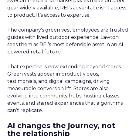
As ecommerce and marketplaces make outdoor
gear widely available, REI’s advantage isn’t access
to product. It’s access to expertise.
The company’s green vest employees are trusted
guides with lived outdoor experience. Lawton
sees them as REI’s most defensible asset in an AI-
powered retail future.
That expertise is now extending beyond stores.
Green vests appear in product videos,
testimonials, and digital campaigns, driving
measurable conversion lift. Stores are also
evolving into community hubs, hosting classes,
events, and shared experiences that algorithms
can’t replicate.
AI changes the journey, not
the relationship