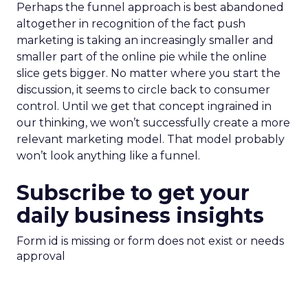
Perhaps the funnel approach is best abandoned
altogether in recognition of the fact push
marketing is taking an increasingly smaller and
smaller part of the online pie while the online
slice gets bigger. No matter where you start the
discussion, it seems to circle back to consumer
control. Until we get that concept ingrained in
our thinking, we won’t successfully create a more
relevant marketing model. That model probably
won’t look anything like a funnel.
Subscribe to get your
daily business insights
Form id is missing or form does not exist or needs
approval