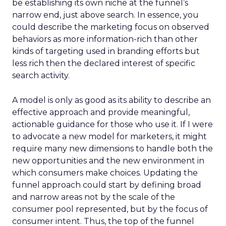
be establishing its own niche at the funnel’s
narrow end, just above search. In essence, you
could describe the marketing focus on observed
behaviors as more information-rich than other
kinds of targeting used in branding efforts but
less rich then the declared interest of specific
search activity.
A model is only as good as its ability to describe an
effective approach and provide meaningful,
actionable guidance for those who use it. If I were
to advocate a new model for marketers, it might
require many new dimensions to handle both the
new opportunities and the new environment in
which consumers make choices. Updating the
funnel approach could start by defining broad
and narrow areas not by the scale of the
consumer pool represented, but by the focus of
consumer intent. Thus, the top of the funnel