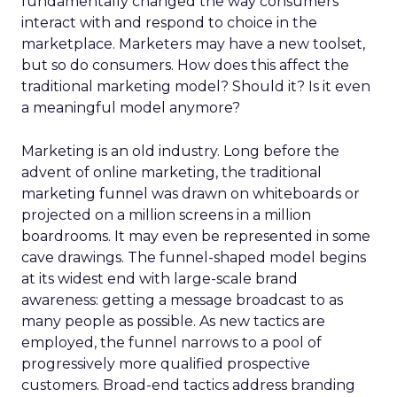
fundamentally changed the way consumers
interact with and respond to choice in the
marketplace. Marketers may have a new toolset,
but so do consumers. How does this affect the
traditional marketing model? Should it? Is it even
a meaningful model anymore?
Marketing is an old industry. Long before the
advent of online marketing, the traditional
marketing funnel was drawn on whiteboards or
projected on a million screens in a million
boardrooms. It may even be represented in some
cave drawings. The funnel-shaped model begins
at its widest end with large-scale brand
awareness: getting a message broadcast to as
many people as possible. As new tactics are
employed, the funnel narrows to a pool of
progressively more qualified prospective
customers. Broad-end tactics address branding