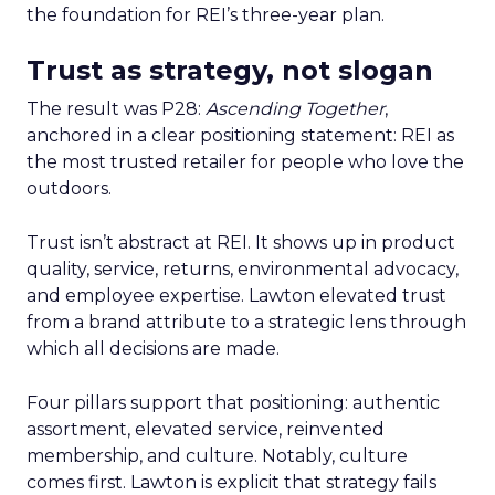
the foundation for REI’s three-year plan.
Trust as strategy, not slogan
The result was P28:
Ascending Together
,
anchored in a clear positioning statement: REI as
the most trusted retailer for people who love the
outdoors.
Trust isn’t abstract at REI. It shows up in product
quality, service, returns, environmental advocacy,
and employee expertise. Lawton elevated trust
from a brand attribute to a strategic lens through
which all decisions are made.
Four pillars support that positioning: authentic
assortment, elevated service, reinvented
membership, and culture. Notably, culture
comes first. Lawton is explicit that strategy fails