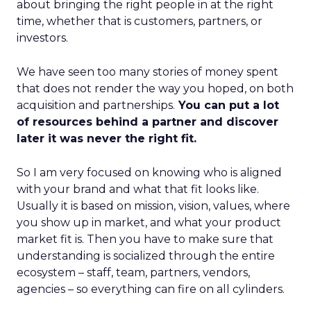
about bringing the right people in at the right
time, whether that is customers, partners, or
investors.
We have seen too many stories of money spent
that does not render the way you hoped, on both
acquisition and partnerships.
You can put a lot
of resources behind a partner and discover
later it was never the right fit.
So I am very focused on knowing who is aligned
with your brand and what that fit looks like.
Usually it is based on mission, vision, values, where
you show up in market, and what your product
market fit is. Then you have to make sure that
understanding is socialized through the entire
ecosystem – staff, team, partners, vendors,
agencies – so everything can fire on all cylinders.