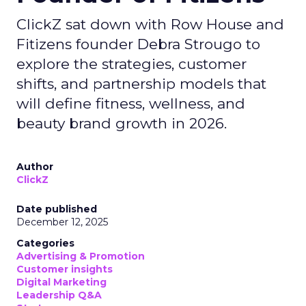
ClickZ sat down with Row House and
Fitizens founder Debra Strougo to
explore the strategies, customer
shifts, and partnership models that
will define fitness, wellness, and
beauty brand growth in 2026.
Author
ClickZ
Date published
December 12, 2025
Categories
Advertising & Promotion
Customer insights
Digital Marketing
Leadership Q&A