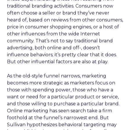
traditional branding activities. Consumers now
often choose a seller or brand they’ve never
heard of, based on reviews from other consumers,
price in consumer shopping engines, or a host of
other influences from the wide Internet
community. That’s not to say traditional brand
advertising, both online and off-, doesn’t
influence behaviors; it’s pretty clear that it does.
But other influential factors are also at play.
As the old-style funnel narrows, marketing
becomes more strategic as marketers focus on
those with spending power, those who have a
want or need for a particular product or service,
and those willing to purchase a particular brand.
Online marketing has seen search take a firm
foothold at the funnel’s narrowest end. But
Sullivan hypothesizes behavioral targeting may