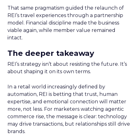
That same pragmatism guided the relaunch of
REI’s travel experiences through a partnership
model. Financial discipline made the business
viable again, while member value remained
intact.
The deeper takeaway
REI’s strategy isn’t about resisting the future. It’s
about shaping it on its own terms.
In a retail world increasingly defined by
automation, REI is betting that trust, human
expertise, and emotional connection will matter
more, not less. For marketers watching agentic
commerce rise, the message is clear: technology
may drive transactions, but relationships still drive
brands.