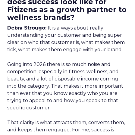
does success look like for
Fitizens as a growth partner to
wellness brands?
Debra Strougo:
It is always about really
understanding your customer and being super
clear on who that customer is, what makes them
tick, what makes them engage with your brand.
Going into 2026 there is so much noise and
competition, especially in fitness, wellness, and
beauty, and a lot of disposable income coming
into the category. That makes it more important
than ever that you know exactly who you are
trying to appeal to and how you speak to that
specific customer.
That clarity is what attracts them, converts them,
and keeps them engaged. For me, success is