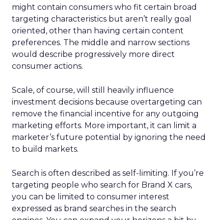
might contain consumers who fit certain broad
targeting characteristics but aren’t really goal
oriented, other than having certain content
preferences. The middle and narrow sections
would describe progressively more direct
consumer actions.
Scale, of course, will still heavily influence
investment decisions because overtargeting can
remove the financial incentive for any outgoing
marketing efforts. More important, it can limit a
marketer’s future potential by ignoring the need
to build markets.
Search is often described as self-limiting. If you’re
targeting people who search for Brand X cars,
you can be limited to consumer interest
expressed as brand searches in the search