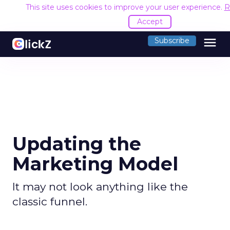
This site uses cookies to improve your user experience.
R
Accept
menu
Subscribe
Updating the
Marketing Model
It may not look anything like the
classic funnel.