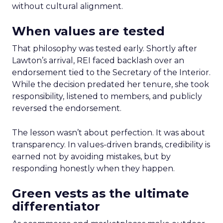
without cultural alignment.
When values are tested
That philosophy was tested early. Shortly after
Lawton’s arrival, REI faced backlash over an
endorsement tied to the Secretary of the Interior.
While the decision predated her tenure, she took
responsibility, listened to members, and publicly
reversed the endorsement.
The lesson wasn’t about perfection. It was about
transparency. In values-driven brands, credibility is
earned not by avoiding mistakes, but by
responding honestly when they happen.
Green vests as the ultimate
differentiator