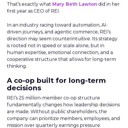
That’s exactly what
Mary Beth Lawton
did in her
first year as CEO of REI.
In an industry racing toward automation, AI-
driven journeys, and agentic commerce, REI’s
direction may seem counterintuitive. Its strategy
is rooted not in speed or scale alone, but in
human expertise, emotional connection, and a
cooperative structure that allows for long-term
thinking.
A co-op built for long-term
decisions
REI’s 25 million-member co-op structure
fundamentally changes how leadership decisions
are made. Without public shareholders, the
company can prioritize members, employees, and
mission over quarterly earnings pressure.