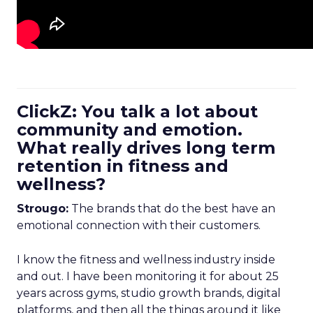
ClickZ: You talk a lot about
community and emotion.
What really drives long term
retention in fitness and
wellness?
Strougo:
The brands that do the best have an
emotional connection with their customers.
I know the fitness and wellness industry inside
and out. I have been monitoring it for about 25
years across gyms, studio growth brands, digital
platforms, and then all the things around it like