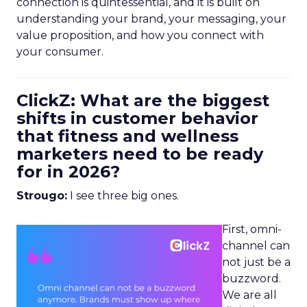
connection is quintessential, and it is built on
understanding your brand, your messaging, your
value proposition, and how you connect with
your consumer.
ClickZ: What are the biggest
shifts in customer behavior
that fitness and wellness
marketers need to be ready
for in 2026?
Strougo:
I see three big ones.
First, omni-
channel can
not just be a
buzzword.
We are all