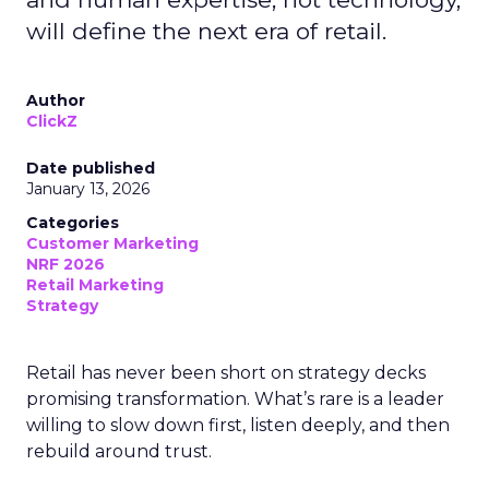
will define the next era of retail.
Author
ClickZ
Date published
January 13, 2026
Categories
Customer Marketing
NRF 2026
Retail Marketing
Strategy
Retail has never been short on strategy decks
promising transformation. What’s rare is a leader
willing to slow down first, listen deeply, and then
rebuild around trust.