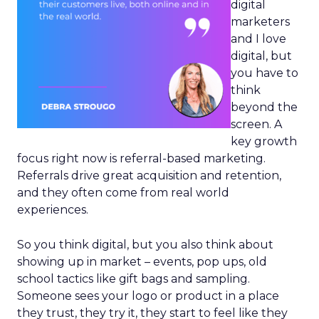
digital
marketers
and I love
digital, but
you have to
think
beyond the
screen. A
key growth
focus right now is referral-based marketing.
Referrals drive great acquisition and retention,
and they often come from real world
experiences.
So you think digital, but you also think about
showing up in market – events, pop ups, old
school tactics like gift bags and sampling.
Someone sees your logo or product in a place
they trust, they try it, they start to feel like they