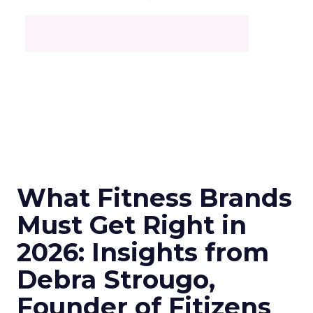
What Fitness Brands
Must Get Right in
2026: Insights from
Debra Strougo,
Founder of Fitizens