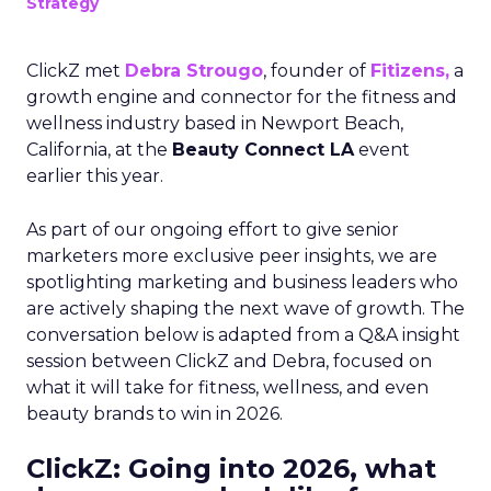
Strategy
ClickZ met
Debra Strougo
, founder of
Fitizens,
a
growth engine and connector for the fitness and
wellness industry based in Newport Beach,
California, at the
Beauty Connect LA
event
earlier this year.
As part of our ongoing effort to give senior
marketers more exclusive peer insights, we are
spotlighting marketing and business leaders who
are actively shaping the next wave of growth. The
conversation below is adapted from a Q&A insight
session between ClickZ and Debra, focused on
what it will take for fitness, wellness, and even
beauty brands to win in 2026.
ClickZ: Going into 2026, what