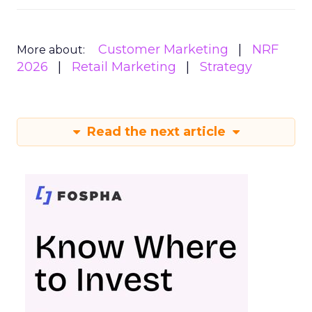
Customer Marketing
NRF
More about:
2026
Retail Marketing
Strategy
Read the next article