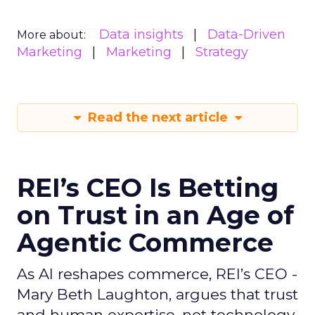
Data insights
Data-Driven
More about:
Marketing
Marketing
Strategy
Read the next article
REI’s CEO Is Betting
on Trust in an Age of
Agentic Commerce
As AI reshapes commerce, REI’s CEO -
Mary Beth Laughton, argues that trust
and human expertise, not technology,