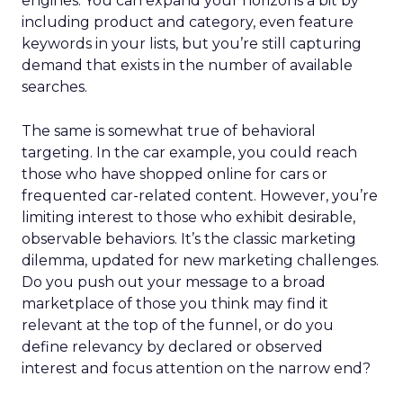
engines. You can expand your horizons a bit by
including product and category, even feature
keywords in your lists, but you’re still capturing
demand that exists in the number of available
searches.
The same is somewhat true of behavioral
targeting. In the car example, you could reach
those who have shopped online for cars or
frequented car-related content. However, you’re
limiting interest to those who exhibit desirable,
observable behaviors. It’s the classic marketing
dilemma, updated for new marketing challenges.
Do you push out your message to a broad
marketplace of those you think may find it
relevant at the top of the funnel, or do you
define relevancy by declared or observed
interest and focus attention on the narrow end?