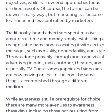
objectives, while narrow-end approaches focus
on direct results. Of course, the funnel can be
drawn in many ways, but marketing has become
less linear and less controlled by marketers.
Traditionally, brand advertisers spent massive
amounts of time and money simply establishing a
recognizable name and associating it with certain
messages, such as quality, dependability, and style.
This was done primarily through audio and visual
advertising in print, radio, outdoor, theaters, and
especially TV. These same graphic and video ads
are now moving online. In the end, the same
thing is accomplished through a different
medium.
While awareness is still a prerequisite for choice,
there are many more avenues to awareness
these days, including those not resulting from