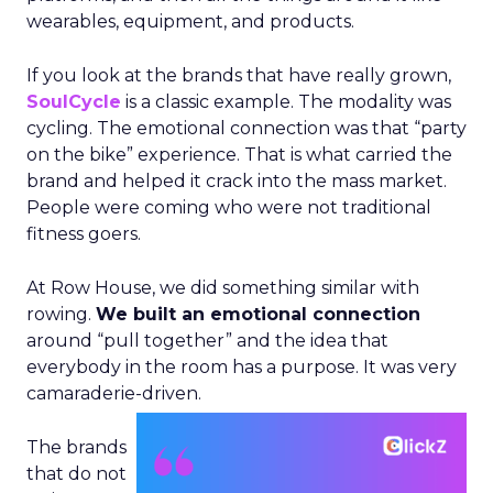
wearables, equipment, and products.
If you look at the brands that have really grown,
SoulCycle
is a classic example. The modality was
cycling. The emotional connection was that “party
on the bike” experience. That is what carried the
brand and helped it crack into the mass market.
People were coming who were not traditional
fitness goers.
At Row House, we did something similar with
rowing.
We built an emotional connection
around “pull together” and the idea that
everybody in the room has a purpose. It was very
camaraderie-driven.
The brands
that do not