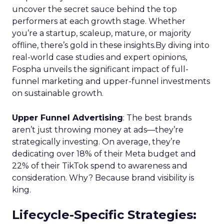
uncover the secret sauce behind the top
performers at each growth stage. Whether
you’re a startup, scaleup, mature, or majority
offline, there’s gold in these insights.By diving into
real-world case studies and expert opinions,
Fospha unveils the significant impact of full-
funnel marketing and upper-funnel investments
on sustainable growth.
Upper Funnel Advertising
: The best brands
aren’t just throwing money at ads—they’re
strategically investing. On average, they’re
dedicating over 18% of their Meta budget and
22% of their TikTok spend to awareness and
consideration. Why? Because brand visibility is
king.
Lifecycle-Specific Strategies
: