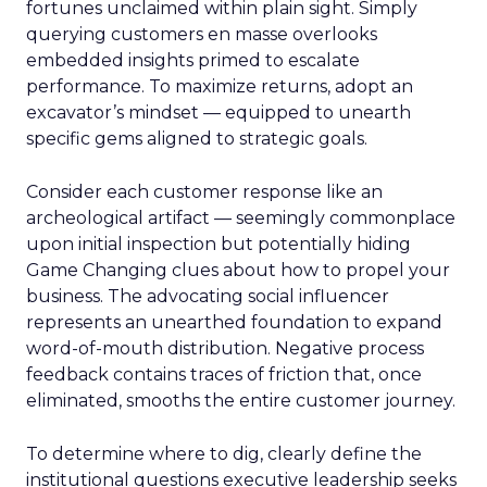
fortunes unclaimed within plain sight. Simply
querying customers en masse overlooks
embedded insights primed to escalate
performance. To maximize returns, adopt an
excavator’s mindset — equipped to unearth
specific gems aligned to strategic goals.
Consider each customer response like an
archeological artifact — seemingly commonplace
upon initial inspection but potentially hiding
Game Changing clues about how to propel your
business. The advocating social influencer
represents an unearthed foundation to expand
word-of-mouth distribution. Negative process
feedback contains traces of friction that, once
eliminated, smooths the entire customer journey.
To determine where to dig, clearly define the
institutional questions executive leadership seeks