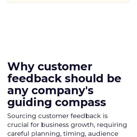
Why customer
feedback should be
any company's
guiding compass
Sourcing customer feedback is
crucial for business growth, requiring
careful planning, timing, audience