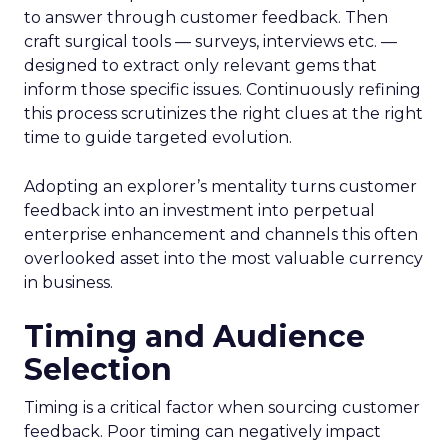
to answer through customer feedback. Then
craft surgical tools — surveys, interviews etc. —
designed to extract only relevant gems that
inform those specific issues. Continuously refining
this process scrutinizes the right clues at the right
time to guide targeted evolution.
Adopting an explorer’s mentality turns customer
feedback into an investment into perpetual
enterprise enhancement and channels this often
overlooked asset into the most valuable currency
in business.
Timing and Audience
Selection
Timing is a critical factor when sourcing customer
feedback. Poor timing can negatively impact