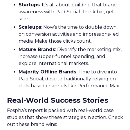
Startups
: It’s all about building that brand
awareness with Paid Social. Think big, get
seen.
Scaleups
: Now’s the time to double down
on conversion activities and impressions-led
media. Make those clicks count.
Mature Brands
: Diversify the marketing mix,
increase upper-funnel spending, and
explore international markets.
Majority Offline Brands
: Time to dive into
Paid Social, despite traditionally relying on
click-based channels like Performance Max.
Real-World Success Stories
Fospha’s report is packed with real-world case
studies that show these strategies in action. Check
out these brand wins: