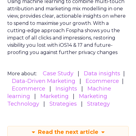
Using machine learning to combine multi-touch
attribution and marketing mix modelling
in one
view, provides clear, actionable insights on where
to spend to maximise
your growth.
With a
cutting-edge approach Fospha shows you the
impact of all clicks and impressions, restoring
visibility you lost with iOS14 & 17 and future-
proofing you against further privacy changes
Case Study
Data insights
More about:
Data-Driven Marketing
Ecommerce
Ecommerce
Insights
Machine
learning
Marketing
Marketing
Technology
Strategies
Strategy
Read the next article