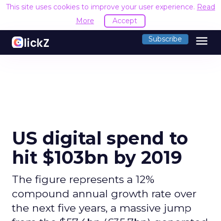
This site uses cookies to improve your user experience.
Read
More
Accept
menu
Subscribe
US digital spend to
hit $103bn by 2019
The figure represents a 12%
compound annual growth rate over
the next five years, a massive jump