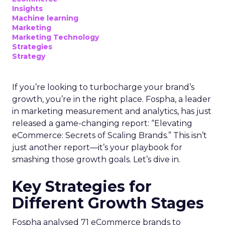
Insights
Machine learning
Marketing
Marketing Technology
Strategies
Strategy
If you’re looking to turbocharge your brand’s
growth, you’re in the right place. Fospha, a leader
in marketing measurement and analytics, has just
released a game-changing report: “Elevating
eCommerce: Secrets of Scaling Brands.” This isn’t
just another report—it’s your playbook for
smashing those growth goals. Let’s dive in.
Key Strategies for
Different Growth Stages
Fospha analysed 71 eCommerce brands to