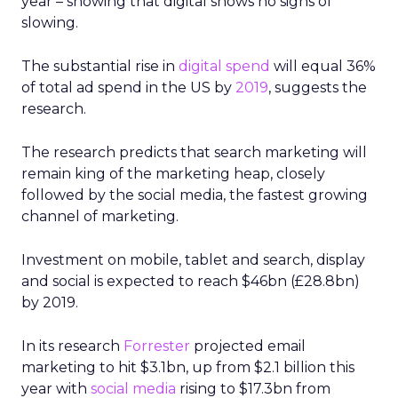
year – showing that digital shows no signs of
slowing.
The substantial rise in
digital spend
will equal 36%
of total ad spend in the US by
2019
, suggests the
research.
The research predicts that search marketing will
remain king of the marketing heap, closely
followed by the social media, the fastest growing
channel of marketing.
Investment on mobile, tablet and search, display
and social is expected to reach $46bn (£28.8bn)
by 2019.
In its research
Forrester
projected email
marketing to hit $3.1bn, up from $2.1 billion this
year with
social media
rising to $17.3bn from