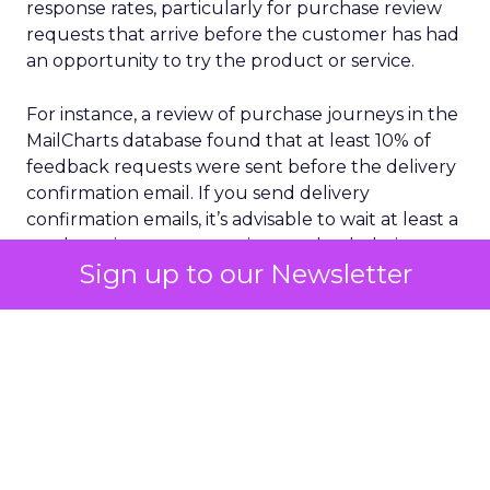
response rates, particularly for purchase review
requests that arrive before the customer has had
an opportunity to try the product or service.
For instance, a review of purchase journeys in the
MailCharts database found that at least 10% of
feedback requests were sent before the delivery
confirmation email. If you send delivery
confirmation emails, it’s advisable to wait at least a
week to give customers time to check their
Sign up to our Newsletter
purchases and ensure the email was delivered as
promised.
Selecting your audience with care is another
crucial aspect of sourcing customer feedback.
This doesn’t mean you should only send surveys
or review requests to the people most likely to
give you five stars. But you’ll get more reliable
feedback if you think about which request emails