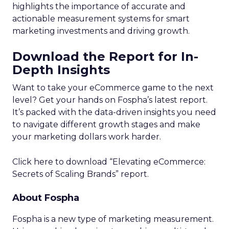
highlights the importance of accurate and
actionable measurement systems for smart
marketing investments and driving growth.
Download the Report for In-
Depth Insights
Want to take your eCommerce game to the next
level? Get your hands on Fospha’s latest report.
It’s packed with the data-driven insights you need
to navigate different growth stages and make
your marketing dollars work harder.
Click here to download “Elevating eCommerce:
Secrets of Scaling Brands” report.
About Fospha
Fospha is a new type of marketing measurement.