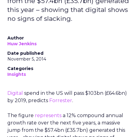
from the $57.4bn (£35.7bn) generated
this year – showing that digital shows
no signs of slacking.
Author
Huw Jenkins
Date published
November 5, 2014
Categories
Insights
Digital
spend in the US will pass $103bn (£64.6bn)
by 2019, predicts
Forrester
.
The figure
represents
a 12% compound annual
growth rate over the next five years, a massive
jump from the $57.4bn (£35.7bn) generated this