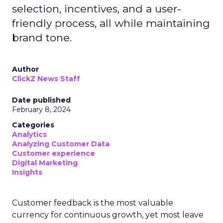
selection, incentives, and a user-
friendly process, all while maintaining
brand tone.
Author
ClickZ News Staff
Date published
February 8, 2024
Categories
Analytics
Analyzing Customer Data
Customer experience
Digital Marketing
Insights
Customer feedback is the most valuable
currency for continuous growth, yet most leave