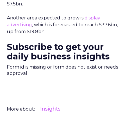
$7.5bn.
Another area expected to grow is
display
advertising
, which is forecasted to reach $37.6bn,
up from $19.8bn.
Subscribe to get your
daily business insights
Form id is missing or form does not exist or needs
approval
Insights
More about: