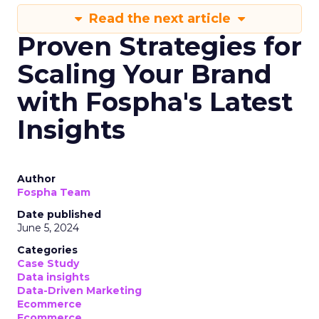
Read the next article
Proven Strategies for
Scaling Your Brand
with Fospha's Latest
Insights
Author
Fospha Team
Date published
June 5, 2024
Categories
Case Study
Data insights
Data-Driven Marketing
Ecommerce
Ecommerce