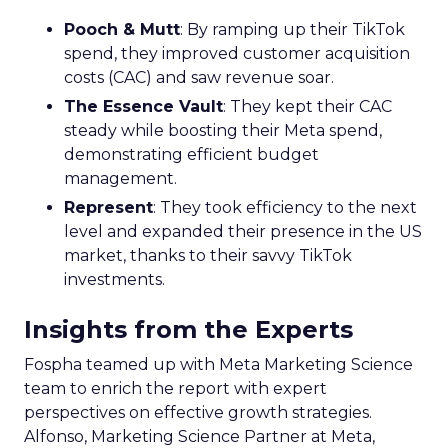
Pooch & Mutt
: By ramping up their TikTok
spend, they improved customer acquisition
costs (CAC) and saw revenue soar.
The Essence Vault
: They kept their CAC
steady while boosting their Meta spend,
demonstrating efficient budget
management.
Represent
: They took efficiency to the next
level and expanded their presence in the US
market, thanks to their savvy TikTok
investments.
Insights from the Experts
Fospha teamed up with Meta Marketing Science
team to enrich the report with expert
perspectives on effective growth strategies.
Alfonso, Marketing Science Partner at Meta,