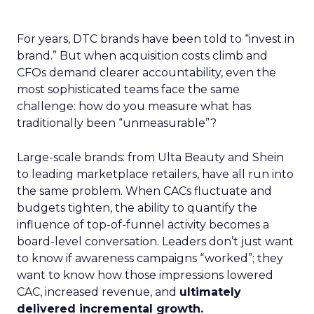
For years, DTC brands have been told to “invest in
brand.” But when acquisition costs climb and
CFOs demand clearer accountability, even the
most sophisticated teams face the same
challenge: how do you measure what has
traditionally been “unmeasurable”?
Large-scale brands: from Ulta Beauty and Shein
to leading marketplace retailers, have all run into
the same problem. When CACs fluctuate and
budgets tighten, the ability to quantify the
influence of top-of-funnel activity becomes a
board-level conversation. Leaders don’t just want
to know if awareness campaigns “worked”; they
want to know how those impressions lowered
CAC, increased revenue, and
ultimately
delivered incremental growth.