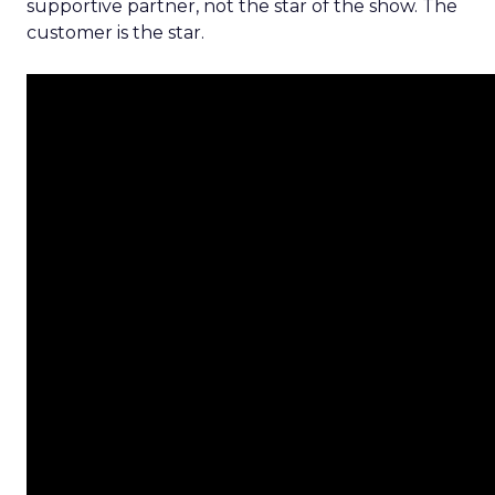
supportive partner, not the star of the show. The
customer is the star.