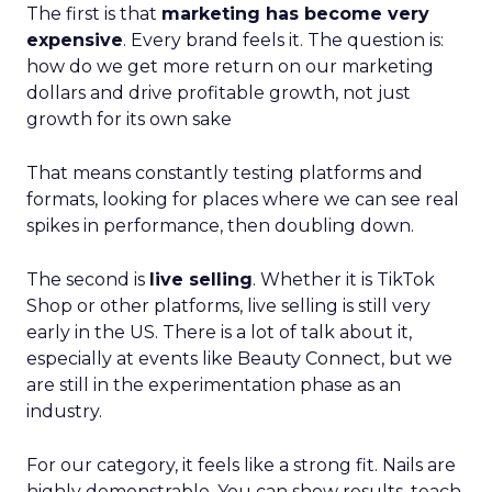
The first is that
marketing has become very
expensive
. Every brand feels it. The question is:
how do we get more return on our marketing
dollars and drive profitable growth, not just
growth for its own sake
That means constantly testing platforms and
formats, looking for places where we can see real
spikes in performance, then doubling down.
The second is
live selling
. Whether it is TikTok
Shop or other platforms, live selling is still very
early in the US. There is a lot of talk about it,
especially at events like Beauty Connect, but we
are still in the experimentation phase as an
industry.
For our category, it feels like a strong fit. Nails are
highly demonstrable. You can show results, teach