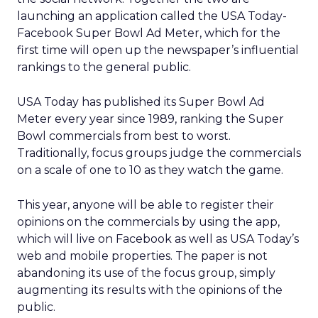
launching an application called the USA Today-
Facebook Super Bowl Ad Meter, which for the
first time will open up the newspaper’s influential
rankings to the general public.
USA Today has published its Super Bowl Ad
Meter every year since 1989, ranking the Super
Bowl commercials from best to worst.
Traditionally, focus groups judge the commercials
on a scale of one to 10 as they watch the game.
This year, anyone will be able to register their
opinions on the commercials by using the app,
which will live on Facebook as well as USA Today’s
web and mobile properties. The paper is not
abandoning its use of the focus group, simply
augmenting its results with the opinions of the
public.