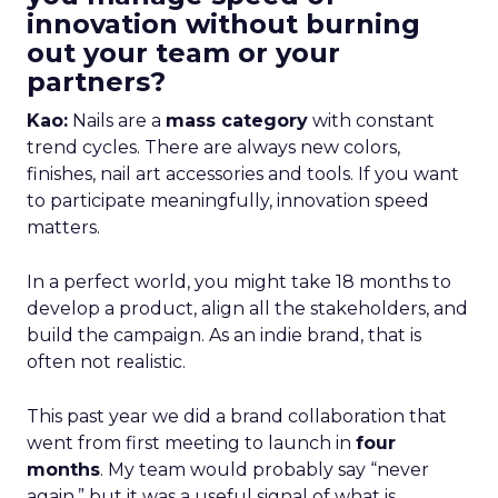
innovation without burning
out your team or your
partners?
Kao:
Nails are a
mass category
with constant
trend cycles. There are always new colors,
finishes, nail art accessories and tools. If you want
to participate meaningfully, innovation speed
matters.
In a perfect world, you might take 18 months to
develop a product, align all the stakeholders, and
build the campaign. As an indie brand, that is
often not realistic.
This past year we did a brand collaboration that
went from first meeting to launch in
four
months
. My team would probably say “never
again,” but it was a useful signal of what is