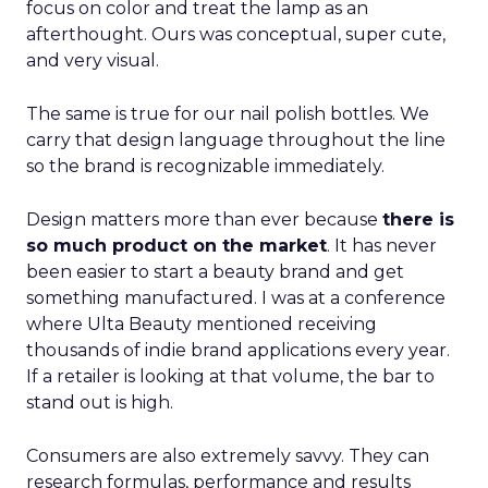
focus on color and treat the lamp as an
afterthought. Ours was conceptual, super cute,
and very visual.
The same is true for our nail polish bottles. We
carry that design language throughout the line
so the brand is recognizable immediately.
Design matters more than ever because
there is
so much product on the market
. It has never
been easier to start a beauty brand and get
something manufactured. I was at a conference
where Ulta Beauty mentioned receiving
thousands of indie brand applications every year.
If a retailer is looking at that volume, the bar to
stand out is high.
Consumers are also extremely savvy. They can
research formulas, performance and results