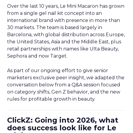
Over the last 10 years, Le Mini Macaron has grown
from a single gel nail kit concept into an
international brand with presence in more than
30 markets. The team is based largely in
Barcelona, with global distribution across Europe,
the United States, Asia and the Middle East, plus
retail partnerships with names like Ulta Beauty,
Sephora and now Target.
As part of our ongoing effort to give senior
marketers exclusive peer insight, we adapted the
conversation below from a Q&A session focused
on category shifts, Gen Z behavior, and the new
rules for profitable growth in beauty.
ClickZ: Going into 2026, what
does success look like for Le