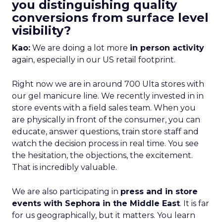
you distinguishing quality
conversions from surface level
visibility?
Kao:
We are doing a lot more
in person activity
again, especially in our US retail footprint.
Right now we are in around 700 Ulta stores with
our gel manicure line. We recently invested in in
store events with a field sales team. When you
are physically in front of the consumer, you can
educate, answer questions, train store staff and
watch the decision process in real time. You see
the hesitation, the objections, the excitement.
That is incredibly valuable.
We are also participating in
press and in store
events with Sephora in the Middle East
. It is far
for us geographically, but it matters. You learn