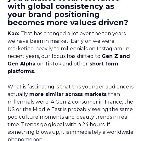
with global consistency as
your brand positioning
becomes more values driven?
Kao:
That has changed a lot over the ten years
we have been in market. Early on we were
marketing heavily to millennials on Instagram. In
recent years, our focus has shifted to
Gen Z and
Gen Alpha
on TikTok and other
short form
platforms
.
What is fascinating is that this younger audience is
actually
more similar across markets
than
millennials were. A Gen Z consumer in France, the
US or the Middle East is probably seeing the same
pop culture moments and beauty trends in real
time.
Trends go global within 24 hours.
If
something blows up, it is immediately a worldwide
phenomenon.