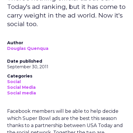
Today's ad ranking, but it has come to
carry weight in the ad world. Now it's
social too.
Author
Douglas Quenqua
Date published
September 30, 2011
Categories
Social
Social Media
Social media
Facebook members will be able to help decide
which Super Bowl ads are the best this season
thanks to a partnership between USA Today and
the social network. Together the two are