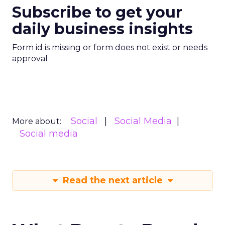
Subscribe to get your
daily business insights
Form id is missing or form does not exist or needs
approval
Social
Social Media
More about:
Social media
Read the next article