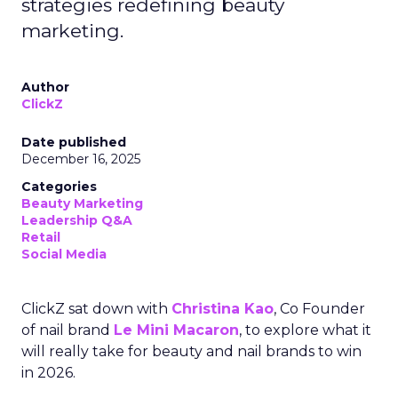
strategies redefining beauty
marketing.
Author
ClickZ
Date published
December 16, 2025
Categories
Beauty Marketing
Leadership Q&A
Retail
Social Media
ClickZ sat down with
Christina Kao
, Co Founder
of nail brand
Le Mini Macaron
, to explore what it
will really take for beauty and nail brands to win
in 2026.