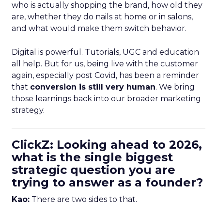
who is actually shopping the brand, how old they
are, whether they do nails at home or in salons,
and what would make them switch behavior.
Digital is powerful. Tutorials, UGC and education
all help. But for us, being live with the customer
again, especially post Covid, has been a reminder
that
conversion is still very human
. We bring
those learnings back into our broader marketing
strategy.
ClickZ: Looking ahead to 2026,
what is the single biggest
strategic question you are
trying to answer as a founder?
Kao:
There are two sides to that.