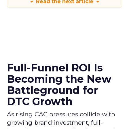
Read the next article
Full-Funnel ROI Is
Becoming the New
Battleground for
DTC Growth
As rising CAC pressures collide with
growing brand investment, full-