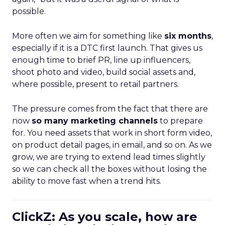
possible.
More often we aim for something like
six months
,
especially if it is a DTC first launch. That gives us
enough time to brief PR, line up influencers,
shoot photo and video, build social assets and,
where possible, present to retail partners.
The pressure comes from the fact that there are
now
so many marketing channels
to prepare
for. You need assets that work in short form video,
on product detail pages, in email, and so on. As we
grow, we are trying to extend lead times slightly
so we can check all the boxes without losing the
ability to move fast when a trend hits.
ClickZ: As you scale, how are