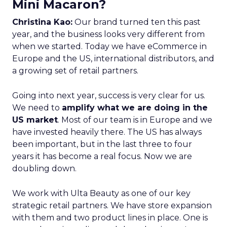
Mini Macaron?
Christina Kao:
Our brand turned ten this past
year, and the business looks very different from
when we started. Today we have eCommerce in
Europe and the US, international distributors, and
a growing set of retail partners.
Going into next year, success is very clear for us.
We need to
amplify what we are doing in the
US market
. Most of our team is in Europe and we
have invested heavily there. The US has always
been important, but in the last three to four
years it has become a real focus. Now we are
doubling down.
We work with Ulta Beauty as one of our key
strategic retail partners. We have store expansion
with them and two product lines in place. One is