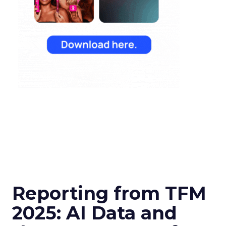
Reporting from TFM
2025: AI Data and