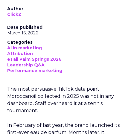
Author
ClickZ
Date published
March 16, 2026
Categories
AI in marketing
Attribution
eTail Palm Springs 2026
Leadership Q&A
Performance marketing
The most persuasive TikTok data point
Moroccanoil collected in 2025 was not in any
dashboard. Staff overheard it at a tennis
tournament.
In February of last year, the brand launched its
first-ever eau de parfum. Months later, it