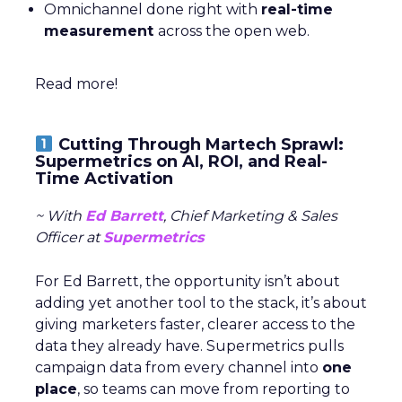
Omnichannel done right with
real-time
measurement
across the open web.
Read more!
Cutting Through Martech Sprawl:
Supermetrics on AI, ROI, and Real-
Time Activation
~ With
Ed Barrett
, Chief Marketing & Sales
Officer at
Supermetrics
For Ed Barrett, the opportunity isn’t about
adding yet another tool to the stack, it’s about
giving marketers faster, clearer access to the
data they already have. Supermetrics pulls
campaign data from every channel into
one
place
, so teams can move from reporting to