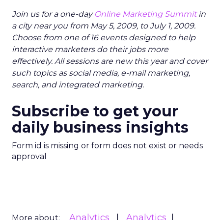
Join us for a one-day
Online Marketing Summit
in
a city near you from May 5, 2009, to July 1, 2009.
Choose from one of 16 events designed to help
interactive marketers do their jobs more
effectively. All sessions are new this year and cover
such topics as social media, e-mail marketing,
search, and integrated marketing.
Subscribe to get your
daily business insights
Form id is missing or form does not exist or needs
approval
Analytics
Analytics
More about: