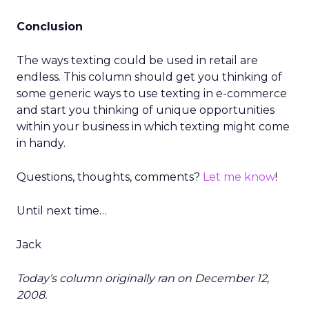
Conclusion
The ways texting could be used in retail are
endless. This column should get you thinking of
some generic ways to use texting in e-commerce
and start you thinking of unique opportunities
within your business in which texting might come
in handy.
Questions, thoughts, comments?
Let me know
!
Until next time…
Jack
Today’s column originally ran on December 12,
2008.