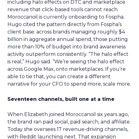
including halo effects on DTC and marketplace
revenue that click-based tools cannot reach.
Moroccanoil is currently onboarding to Fospha.
Hugo cited the pattern directly from Fospha’s
client base: across brands managing roughly $4
billion in aggregate annual spend, those putting
more than 10% of budget into brand awareness
activity outperform consistently. “The halo effect
is real,” Hugo said. “We’re seeing the halo effect
across Google Max, onto marketplaces. If you’re
able to tie that, you can create a different
narrative for your CFO to spend more, scale more.
Seventeen channels, built one at a time
When Elizabeth joined Moroccanoil six years ago,
the brand ran paid social, paid search, and affiliate.
Today she oversees 17 revenue-driving channels,
with Reddit launching next. That expansion