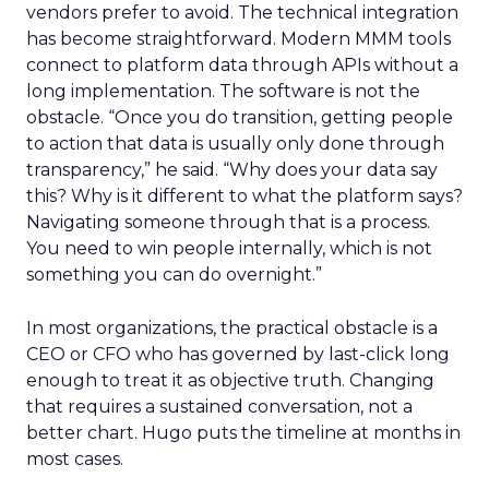
vendors prefer to avoid. The technical integration
has become straightforward. Modern MMM tools
connect to platform data through APIs without a
long implementation. The software is not the
obstacle. “Once you do transition, getting people
to action that data is usually only done through
transparency,” he said. “Why does your data say
this? Why is it different to what the platform says?
Navigating someone through that is a process.
You need to win people internally, which is not
something you can do overnight.”
In most organizations, the practical obstacle is a
CEO or CFO who has governed by last-click long
enough to treat it as objective truth. Changing
that requires a sustained conversation, not a
better chart. Hugo puts the timeline at months in
most cases.