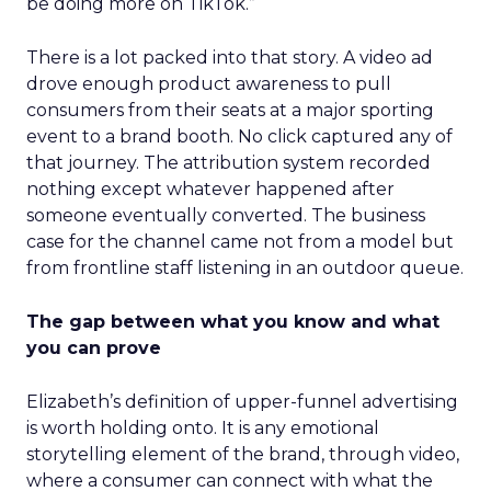
be doing more on TikTok.”
There is a lot packed into that story. A video ad
drove enough product awareness to pull
consumers from their seats at a major sporting
event to a brand booth. No click captured any of
that journey. The attribution system recorded
nothing except whatever happened after
someone eventually converted. The business
case for the channel came not from a model but
from frontline staff listening in an outdoor queue.
The gap between what you know and what
you can prove
Elizabeth’s definition of upper-funnel advertising
is worth holding onto. It is any emotional
storytelling element of the brand, through video,
where a consumer can connect with what the