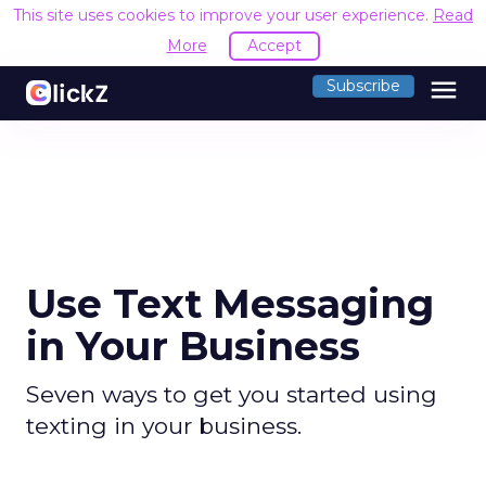
This site uses cookies to improve your user experience.
Read
More
Accept
menu
Subscribe
Use Text Messaging
in Your Business
Seven ways to get you started using
texting in your business.