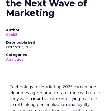
the Next Wave of
Marketing
Author
ClickZ
Date published
October 3, 2025
Categories
Analytics
Technology for Marketing 2025 carried one
clear message: marketers are done with noise,
they want
results.
From simplifying martech
to rethinking personalization and loyalty,
these are some shifts leaders say will shape