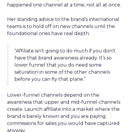
happened one channel at a time, not all at once.
Her standing advice to the brand’s international
teams is to hold off on new channels until the
foundational ones have real depth.
“Affiliate isn’t going to do much if you don’t
have that brand awareness already. It’s so
lower funnel that you do need some
saturation in some of the other channels
before you can fly that plane.”
Lower-funnel channels depend on the
awareness that upper and mid-funnel channels
create. Launch affiliate into a market where the
brand is barely known and you are paying
commissions for sales you would have captured
anyway.