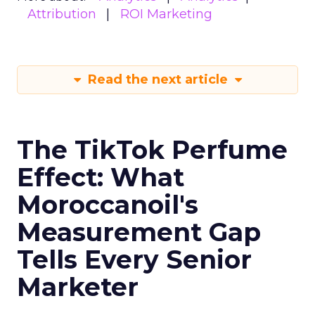
Attribution
ROI Marketing
Read the next article
The TikTok Perfume
Effect: What
Moroccanoil's
Measurement Gap
Tells Every Senior
Marketer