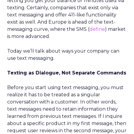
letting you get your balance or minutes used via
texting. Certainly, companies that exist only via
text messaging and offer 411-like functionality
exist as well. And Europe is ahead of the text-
messaging curve, where the SMS (
define
) market
is more advanced.
Today we’ll talk about ways your company can
use text messaging.
Texting as Dialogue, Not Separate Commands
Before you start using text messaging, you must
realize it has to be treated as a singular
conversation with a customer. In other words,
text messages need to retain information they
learned from previous text messages. If I inquire
about a specific product in my first message, then
request user reviews in the second message, your