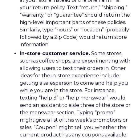
at your store instead of the one I am in is
your return policy. Text “return,” “shipping,”
“warranty,” or “guarantee” should return the
high-level important parts of these policies.
Similarly, type “hours” or “location” (probably
followed by a Zip Code) would return store
information.
In-store customer service.
Some stores,
such as coffee shops, are experimenting with
allowing users to text their orders in. Other
ideas for the in-store experience include
getting a salesperson to come and help you
while you are in the store. For instance,
texting “help 3” or “help menswear” would
send an assistant to aisle three of the store or
the menswear section. Typing “promo”
might give a list of this week’s promotions or
sales. “Coupon” might tell you whether the
current product has any coupons available.