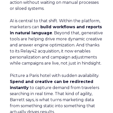
action without waiting on manual processes
or siloed systems.
AI is central to that shift. Within the platform,
marketers can
build workflows and reports
in natural language
. Beyond that, generative
tools are helping drive more dynamic creative
and answer engine optimization. And thanks
to its Relay42 acquisition, it now enables
personalization and campaign adjustments
while campaigns are live, not just in hindsight.
Picture a Paris hotel with sudden availability.
Spend and creative can be redirected
instantly
to capture demand from travelers
searching in real time. That kind of agility,
Barrett says, is what turns marketing data
from something static into something that
actually drives results.