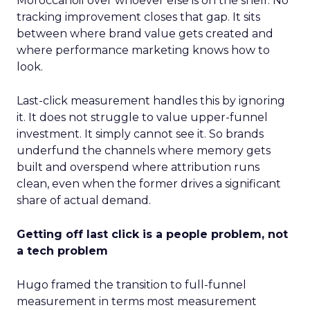
Moroccanoil over whoever else is on the shelf. No
tracking improvement closes that gap. It sits
between where brand value gets created and
where performance marketing knows how to
look.
Last-click measurement handles this by ignoring
it. It does not struggle to value upper-funnel
investment. It simply cannot see it. So brands
underfund the channels where memory gets
built and overspend where attribution runs
clean, even when the former drives a significant
share of actual demand.
Getting off last click is a people problem, not
a tech problem
Hugo framed the transition to full-funnel
measurement in terms most measurement