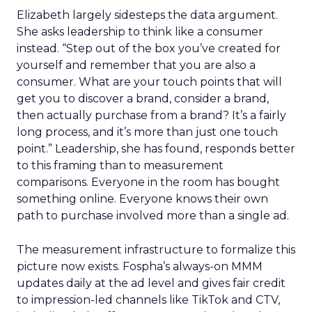
Elizabeth largely sidesteps the data argument.
She asks leadership to think like a consumer
instead. “Step out of the box you’ve created for
yourself and remember that you are also a
consumer. What are your touch points that will
get you to discover a brand, consider a brand,
then actually purchase from a brand? It’s a fairly
long process, and it’s more than just one touch
point.” Leadership, she has found, responds better
to this framing than to measurement
comparisons. Everyone in the room has bought
something online. Everyone knows their own
path to purchase involved more than a single ad.
The measurement infrastructure to formalize this
picture now exists. Fospha’s always-on MMM
updates daily at the ad level and gives fair credit
to impression-led channels like TikTok and CTV,