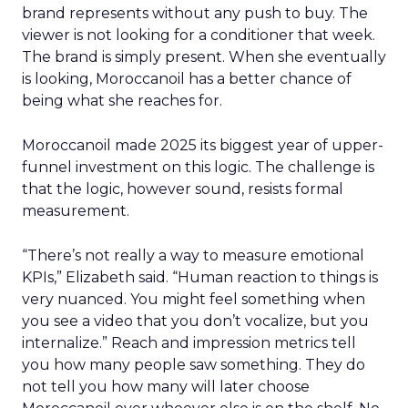
brand represents without any push to buy. The
viewer is not looking for a conditioner that week.
The brand is simply present. When she eventually
is looking, Moroccanoil has a better chance of
being what she reaches for.
Moroccanoil made 2025 its biggest year of upper-
funnel investment on this logic. The challenge is
that the logic, however sound, resists formal
measurement.
“There’s not really a way to measure emotional
KPIs,” Elizabeth said. “Human reaction to things is
very nuanced. You might feel something when
you see a video that you don’t vocalize, but you
internalize.” Reach and impression metrics tell
you how many people saw something. They do
not tell you how many will later choose