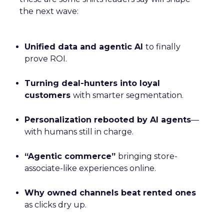
the next wave:
Unified data and agentic AI
to finally
prove ROI.
Turning deal-hunters into loyal
customers
with smarter segmentation.
Personalization rebooted by AI agents
—
with humans still in charge.
“Agentic commerce”
bringing store-
associate-like experiences online.
Why owned channels beat rented ones
as clicks dry up.