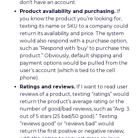
don’t have an account.
Product availability and purchasing.
If
you know the product you’re looking for,
texting its name or SKU to a company could
return its availability and price. The system
would also respond with a purchase option,
such as “Respond with ‘buy’ to purchase this
product.” Obviously, default shipping and
payment options would be pulled from the
user’s account (which is tied to the cell
phone).
Ratings and reviews.
If I want to read user
reviews of a product, texting “ratings” would
return the product’s average rating or the
number of good/bad reviews, such as “Avg: 3
out of 5 stars (25 bad/50 good).” Texting
“reviews good” or “reviews bad” would
return the first positive or negative review,