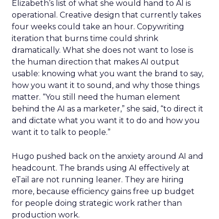
Elizabeth’s list of what she would hand to AI is
operational. Creative design that currently takes
four weeks could take an hour. Copywriting
iteration that burns time could shrink
dramatically. What she does not want to lose is
the human direction that makes AI output
usable: knowing what you want the brand to say,
how you want it to sound, and why those things
matter. “You still need the human element
behind the AI as a marketer,” she said, “to direct it
and dictate what you want it to do and how you
want it to talk to people.”
Hugo pushed back on the anxiety around AI and
headcount. The brands using AI effectively at
eTail are not running leaner. They are hiring
more, because efficiency gains free up budget
for people doing strategic work rather than
production work.