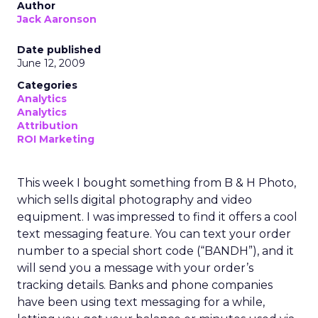
Author
Jack Aaronson
Date published
June 12, 2009
Categories
Analytics
Analytics
Attribution
ROI Marketing
This week I bought something from B & H Photo,
which sells digital photography and video
equipment. I was impressed to find it offers a cool
text messaging feature. You can text your order
number to a special short code (“BANDH”), and it
will send you a message with your order’s
tracking details. Banks and phone companies
have been using text messaging for a while,