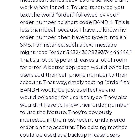
work when I tried it. To use its service, you
text the word “order,” followed by your
order number, to short code BANDH. This is
less than ideal, because I have to know my
order number, then have to type it into an
SMS. For instance, such a text message
might read “order 34324322839374444444.”
That’s a lot to type and leaves a lot of room
for error. A better approach would be to let
users add their cell phone number to their
account. That way, simply texting “order” to
BANDH would be just as effective and
would be easier for users to type. They also
wouldn’t have to know their order number
to use the feature. They’re obviously
interested in the most recent undelivered
order on the account. The existing method
could be used as a backup in case users