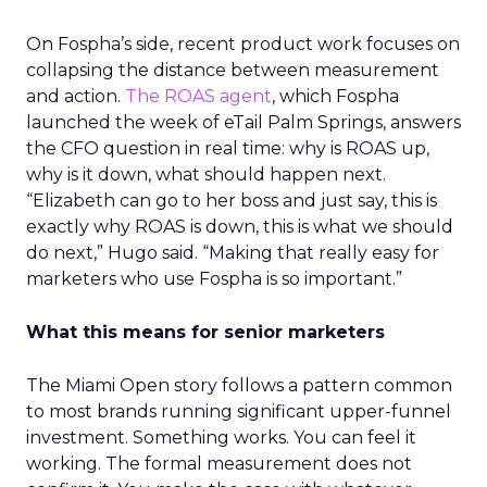
On Fospha’s side, recent product work focuses on
collapsing the distance between measurement
and action.
The ROAS agent
, which Fospha
launched the week of eTail Palm Springs, answers
the CFO question in real time: why is ROAS up,
why is it down, what should happen next.
“Elizabeth can go to her boss and just say, this is
exactly why ROAS is down, this is what we should
do next,” Hugo said. “Making that really easy for
marketers who use Fospha is so important.”
What this means for senior marketers
The Miami Open story follows a pattern common
to most brands running significant upper-funnel
investment. Something works. You can feel it
working. The formal measurement does not