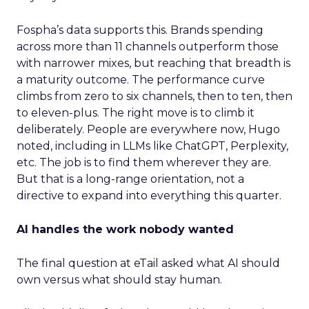
Fospha’s data supports this. Brands spending
across more than 11 channels outperform those
with narrower mixes, but reaching that breadth is
a maturity outcome. The performance curve
climbs from zero to six channels, then to ten, then
to eleven-plus. The right move is to climb it
deliberately. People are everywhere now, Hugo
noted, including in LLMs like ChatGPT, Perplexity,
etc. The job is to find them wherever they are.
But that is a long-range orientation, not a
directive to expand into everything this quarter.
AI handles the work nobody wanted
The final question at eTail asked what AI should
own versus what should stay human.