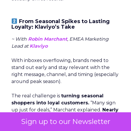
From Seasonal Spikes to Lasting
Loyalty: Klaviyo’s Take
~ With
Robin Marchant
, EMEA Marketing
Lead at
Klaviyo
With inboxes overflowing, brands need to
stand out early and stay relevant with the
right message, channel, and timing (especially
around peak season).
The real challenge is
turning seasonal
shoppers into loyal customers.
“Many sign
up just for deals,” Marchant explained.
Nearly
one in five UK shoppers won’t buy without
Sign up to our Newsletter
a discount,
and a third are switching to
cheaper brands. The solution is smarter