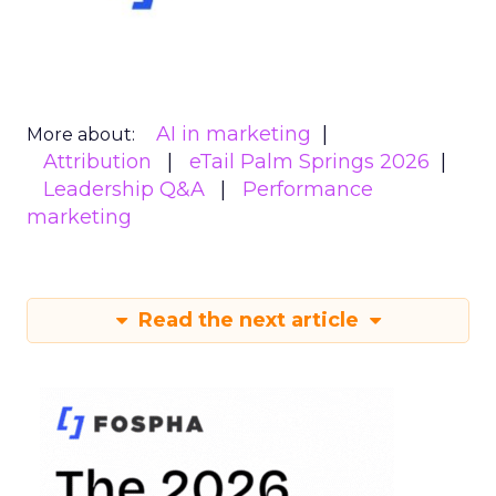
AI in marketing
More about:
Attribution
eTail Palm Springs 2026
Leadership Q&A
Performance
marketing
Read the next article