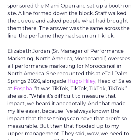
sponsored the Miami Open and set up a booth on
site. A line formed down the block. Staff walked
the queue and asked people what had brought
them there. The answer was the same across the
line: the perfume they had seen on TikTok.
Elizabeth Jordan (
Sr. Manager of Performance
Marketing, North America, Moroccanoil
) oversees
all performance marketing for Moroccanoil in
North America. She recounted this at eTail Palm
Springs 2026, alongside
Hugo Hiley
, Head of Sales
at
Fospha
. “It was TikTok, TikTok, TikTok, TikTok,”
she said. “While it’s difficult to measure that
impact, we heard it anecdotally. And that made
my life easier, because I’ve always known the
impact that these things can have that aren’t so
measurable. But then that flooded up to my
upper management. They said, wow, we need to