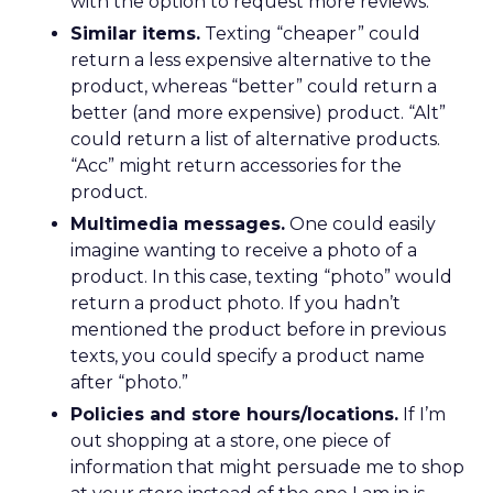
with the option to request more reviews.
Similar items.
Texting “cheaper” could
return a less expensive alternative to the
product, whereas “better” could return a
better (and more expensive) product. “Alt”
could return a list of alternative products.
“Acc” might return accessories for the
product.
Multimedia messages.
One could easily
imagine wanting to receive a photo of a
product. In this case, texting “photo” would
return a product photo. If you hadn’t
mentioned the product before in previous
texts, you could specify a product name
after “photo.”
Policies and store hours/locations.
If I’m
out shopping at a store, one piece of
information that might persuade me to shop