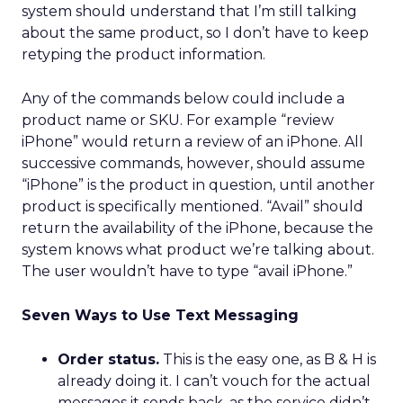
system should understand that I’m still talking
about the same product, so I don’t have to keep
retyping the product information.
Any of the commands below could include a
product name or SKU. For example “review
iPhone” would return a review of an iPhone. All
successive commands, however, should assume
“iPhone” is the product in question, until another
product is specifically mentioned. “Avail” should
return the availability of the iPhone, because the
system knows what product we’re talking about.
The user wouldn’t have to type “avail iPhone.”
Seven Ways to Use Text Messaging
Order status.
This is the easy one, as B & H is
already doing it. I can’t vouch for the actual
messages it sends back, as the service didn’t