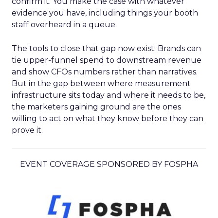
confirm it. You make the case with whatever
evidence you have, including things your booth
staff overheard in a queue.
The tools to close that gap now exist. Brands can
tie upper-funnel spend to downstream revenue
and show CFOs numbers rather than narratives.
But in the gap between where measurement
infrastructure sits today and where it needs to be,
the marketers gaining ground are the ones
willing to act on what they know before they can
prove it.
EVENT COVERAGE SPONSORED BY FOSPHA