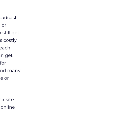
roadcast
 or
still get
s costly
reach
an get
for
find many
s or
ir site
 online