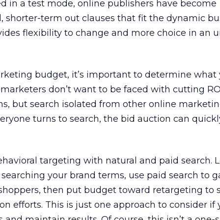
ed in a test mode, online publishers have become
 shorter-term out clauses that fit the dynamic bu
ides flexibility to change and more choice in an 
rketing budget, it’s important to determine what
t marketers don’t want to be faced with cutting RO
, but search isolated from other online marketing
f everyone turns to search, the bid auction can qui
ehavioral targeting with natural and paid search. L
 searching your brand terms, use paid search to g
shoppers, then put budget toward retargeting to 
n efforts. This is just one approach to consider if 
 and maintain results. Of course, this isn’t a one-si