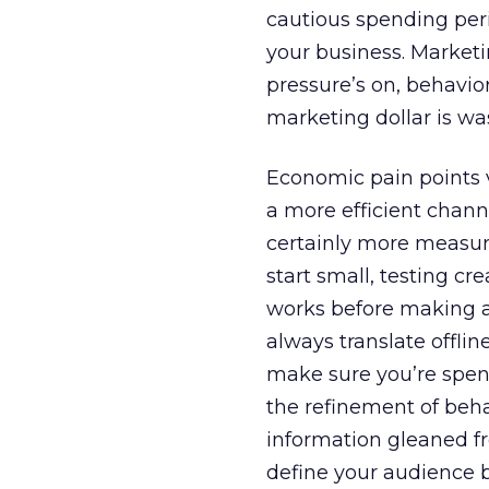
cautious spending peri
your business. Marketi
pressure’s on, behavio
marketing dollar is wa
Economic pain points va
a more efficient channe
certainly more measur
start small, testing c
works before making a
always translate offli
make sure you’re spend
the refinement of beha
information gleaned fr
define your audience b