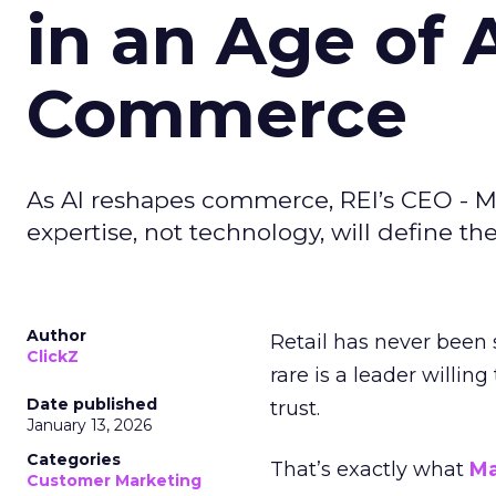
in an Age of 
Commerce
As AI reshapes commerce, REI’s CEO - M
expertise, not technology, will define the 
Author
Retail has never been 
ClickZ
rare is a leader willin
Date published
trust.
January 13, 2026
Categories
That’s exactly what
Ma
Customer Marketing