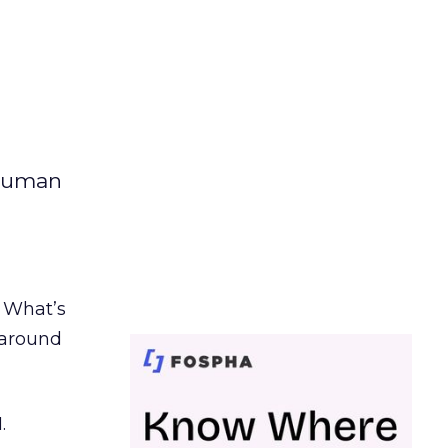
 human
. What’s
d around
.