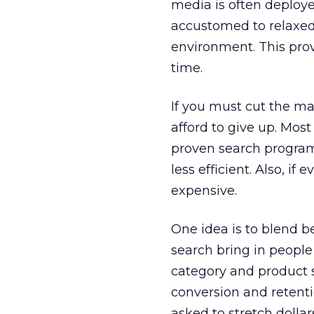
media is often deploy
accustomed to relaxed,
environment. This prov
time.
If you must cut the ma
afford to give up. Mos
proven search programs
less efficient. Also, i
expensive.
One idea is to blend b
search bring in people
category and product 
conversion and retentio
asked to stretch dollars