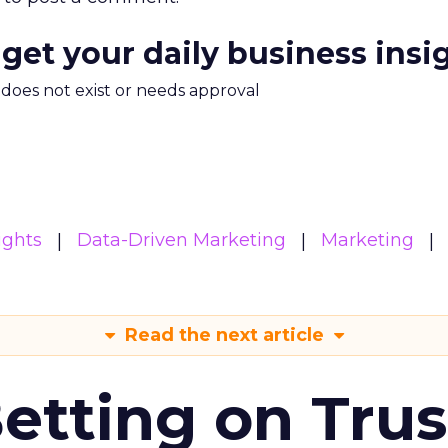
 get your daily business insi
m does not exist or needs approval
ights
Data-Driven Marketing
Marketing
Read the next article
Betting on Trus