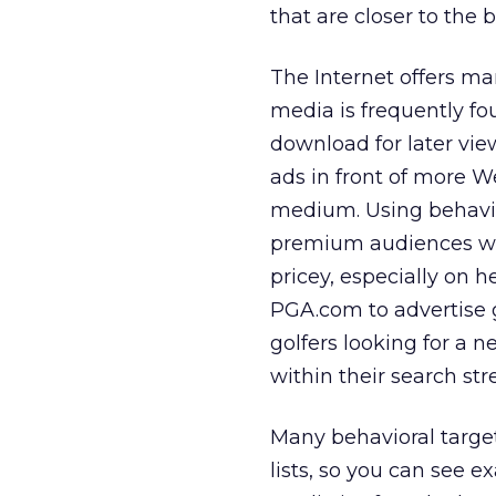
that are closer to the 
The Internet offers ma
media is frequently fo
download for later vie
ads in front of more 
medium. Using behavio
premium audiences wi
pricey, especially on h
PGA.com to advertise g
golfers looking for a 
within their search st
Many behavioral target
lists, so you can see e