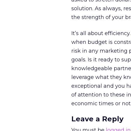
solution. As always, 
the strength of your br
It’s all about efficien
when budget is constr
risk in any marketing 
goals. Is it ready to s
knowledgeable partner
leverage what they kn
exceptional and you ha
of attention to these i
economic times or not
Leave a Reply
You must be
logged in