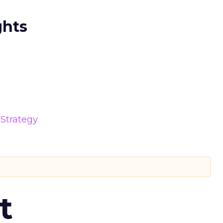
ghts
Strategy
t