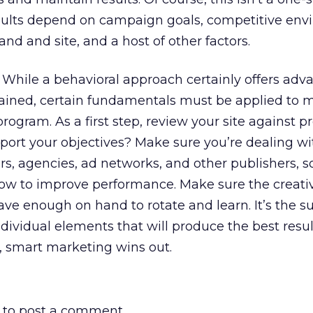
results depend on campaign goals, competitive env
and and site, and a host of other factors.
cy. While a behavioral approach certainly offers ad
ained, certain fundamentals must be applied to
program. As a first step, review your site against 
upport your objectives? Make sure you’re dealing wi
s, agencies, ad networks, and other publishers, s
ow to improve performance. Make sure the creativ
ve enough on hand to rotate and learn. It’s the s
ndividual elements that will produce the best resul
, smart marketing wins out.
to post a comment.