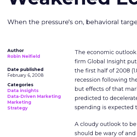
When the pressure's on, behavioral targ
Author
The economic outlook f
Robin Neifield
firm Global Insight pu
Date published
the first half of 2008 (
February 6, 2008
recession following th
Categories
but effects of that ma
Data insights
Data-Driven Marketing
predicted to decelerate
Marketing
spending is expected to
Strategy
A cloudy outlook to be 
should be wary of and r