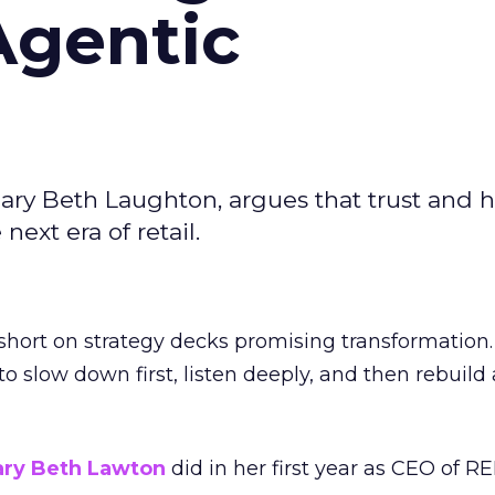
Agentic
ary Beth Laughton, argues that trust and
next era of retail.
short on strategy decks promising transformation
g to slow down first, listen deeply, and then rebuil
ry Beth Lawton
did in her first year as CEO of REI