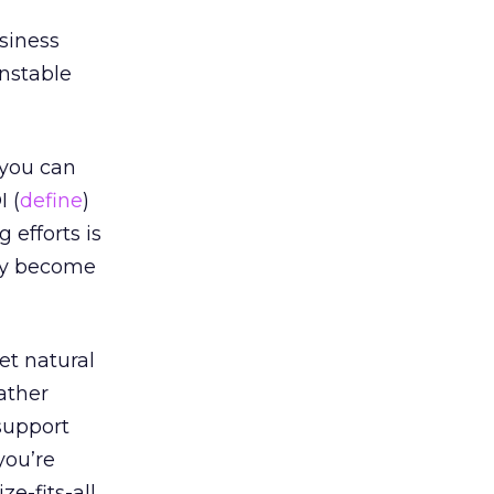
siness
unstable
 you can
I (
define
)
 efforts is
ckly become
et natural
ather
support
you’re
ze-fits-all