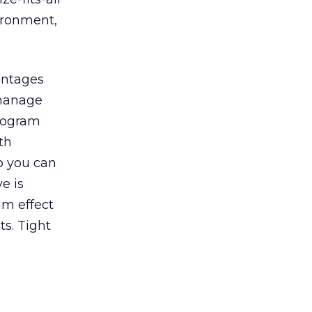
ironment,
vantages
 manage
program
th
o you can
e is
um effect
ts. Tight