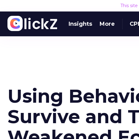
This sit
Insights
More
CP
Using Behavio
Survive and T
Weakened E