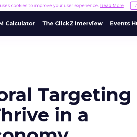
e uses cookies to improve your user experience.
Read More
M Calculator
The ClickZ Interview
Events H
ral Targeting 
hrive in a
conomy