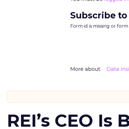
Subscribe to
Form id is missing or for
More about:
Data ins
REI’s CEO Is 