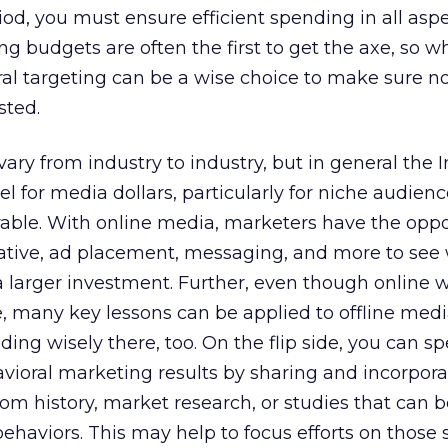
od, you must ensure efficient spending in all aspe
ng budgets are often the first to get the axe, so 
ral targeting can be a wise choice to make sure n
sted.
ry from industry to industry, but in general the I
l for media dollars, particularly for niche audiences
able. With online media, marketers have the oppo
reative, ad placement, messaging, and more to see
 larger investment. Further, even though online w
ne, many key lessons can be applied to offline med
ing wisely there, too. On the flip side, you can s
vioral marketing results by sharing and incorpor
om history, market research, or studies that can b
ehaviors. This may help to focus efforts on thos