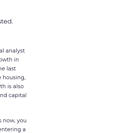
sted.
al analyst
owth in
he last
e housing,
h is also
and capital
es now, you
entering a