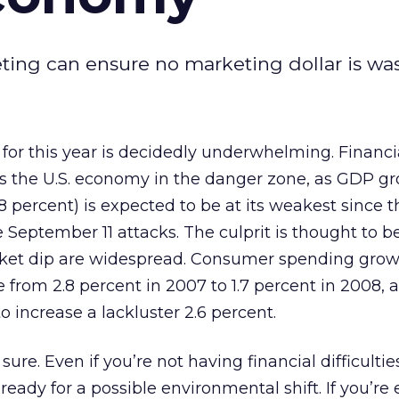
eting can ensure no marketing dollar is wa
or this year is decidedly underwhelming. Financi
ts the U.S. economy in the danger zone, as GDP gr
1.8 percent) is expected to be at its weakest since t
e September 11 attacks. The culprit is thought to b
rket dip are widespread. Consumer spending growt
 from 2.8 percent in 2007 to 1.7 percent in 2008, 
 increase a lackluster 2.6 percent.
sure. Even if you’re not having financial difficulti
eady for a possible environmental shift. If you’re 