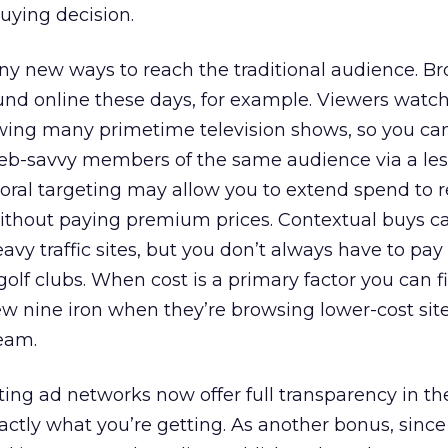
buying decision.
ny new ways to reach the traditional audience. B
und online these days, for example. Viewers watch
wing many primetime television shows, so you can 
Web-savvy members of the same audience via a les
ral targeting may allow you to extend spend to 
thout paying premium prices. Contextual buys c
eavy traffic sites, but you don’t always have to pay 
olf clubs. When cost is a primary factor you can 
new nine iron when they’re browsing lower-cost site
ream.
ing ad networks now offer full transparency in the
xactly what you’re getting. As another bonus, since