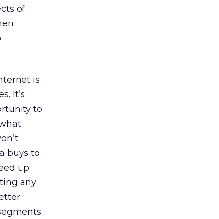
cts of
when
o
nternet is
. It’s
rtunity to
 what
on’t
ia buys to
peed up
ating any
etter
e segments