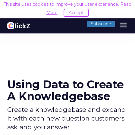
This site uses cookies to improve your user experience.
Read
More
Accept
menu
Subscribe
Using Data to Create
A Knowledgebase
Create a knowledgebase and expand
it with each new question customers
ask and you answer.