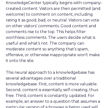
KnowledgeCenter typically begins with company-
created content. Visitors are then permitted (and
welcome) to comment on content, including
rating it as good, bad, or neutral. Visitors can vote
on other visitors’ comments. Good content and
comments rise to the top. This helps filter
worthless comments. The users decide what is
useful and what’s not. The company can
moderate content so anything that’s spam,
offensive, or otherwise inappropriate won’t make
it onto the site.
This neural approach to a knowledgebase has
several advantages over a traditional
knowledgebase. First, content is more valuable.
Second, content is essentially self-creating, thus
free. Third, content is constantly updated. For
example, an answer to a question that assumes a
particular version of a browser is being used will