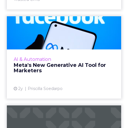
Meta's New Generative AI
Tool for Marketers
Meta has introduced a new generative AI tool
on May 7, 2024. This tool, which allows for the
generation of images and text that align with
AI & Automation
brand guide...
Meta's New Generative AI Tool for
Marketers
View article
2y
Priscilla Soedarpo
The New Currency of Digital
Distraction