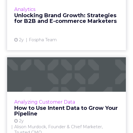
innovative product or service. For B2B and e-
Analytics
commerce ...
Unlocking Brand Growth: Strategies
for B2B and E-commerce Marketers
View article
2y
Fospha Team
How to Use Intent Data to
Grow Your Pipeline
Alison Murdock, Founder & Chief Marketer at
Trusted CMO, unpacks signals of buying
intent in today's digital landscape to help B2B
Analyzing Customer Data
companies grow thei...
How to Use Intent Data to Grow Your
Pipeline
View article
2y
Alison Murdock, Founder & Chief Marketer,
Trusted CMO