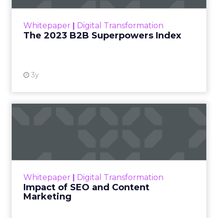
outlines what drives competitive advantage
within the business culture and subcultures
Whitepaper
|
Digital Transformation
that are critical to succ...
The 2023 B2B Superpowers Index
View resource
3y
Impact of SEO and Content
Marketing
Making forecasts and predictions in such a
rapidly changing marketing ecosystem is a
challenge. Yet, as concerns grow around a
Whitepaper
|
Digital Transformation
looming recession and b...
Impact of SEO and Content
Marketing
View resource