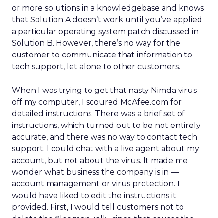
or more solutions in a knowledgebase and knows
that Solution A doesn’t work until you’ve applied
a particular operating system patch discussed in
Solution B. However, there’s no way for the
customer to communicate that information to
tech support, let alone to other customers.
When I was trying to get that nasty Nimda virus
off my computer, I scoured McAfee.com for
detailed instructions. There was a brief set of
instructions, which turned out to be not entirely
accurate, and there was no way to contact tech
support. I could chat with a live agent about my
account, but not about the virus. It made me
wonder what business the company is in —
account management or virus protection. I
would have liked to edit the instructions it
provided. First, I would tell customers not to