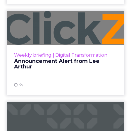
Announcement Alert from
Lee Arthur
Announcement Alert!! Read More
View resource
Weekly briefing
|
Digital Transformation
Announcement Alert from Lee
Arthur
3y
The 2023 B2B Superpowers
Index
The Merkle B2B 2023 Superpowers Index