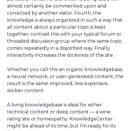
almost certainly be commented upon and
corrected by another visitor. Fourth, the
knowledge is always organized in such a way that
all content about a particular topic is kept
together; contrast this with your typical forum or
threaded discussion group where the same topic
comes repeatedly in a disjointed way. Finally,
interactivity increases the stickiness of the site.
Whether you call this an organic knowledgebase,
a neural network, or user-generated content, the
result is the same: improved, less expensive,
stickier content.
A living knowledgebase is ideal for either
technical content or deep content — a wine
rating site or homeopathy. KnowledgeCenter
might be ahead of its time, but I’m ready for its