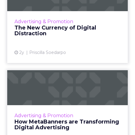
The attention economy represents a modern
business model where consumer attention is
a valuable currency, with companies
Advertising & Promotion
competing to capture and mone...
The New Currency of Digital
Distraction
View article
2y
Priscilla Soedarpo
How MetaBanners are
Transforming Digital
Advertisi...
Meta AI Marketing Ltd. has introduced
MetaBanners, a revolutionary digital
Advertising & Promotion
advertising platform powered by Ads-Chain
How MetaBanners are Transforming
technology, poised to transform t...
Digital Advertising