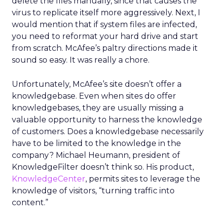
delete the files manually, since that causes the
virus to replicate itself more aggressively. Next, I
would mention that if system files are infected,
you need to reformat your hard drive and start
from scratch. McAfee’s paltry directions made it
sound so easy. It was really a chore.
Unfortunately, McAfee’s site doesn’t offer a
knowledgebase. Even when sites do offer
knowledgebases, they are usually missing a
valuable opportunity to harness the knowledge
of customers. Does a knowledgebase necessarily
have to be limited to the knowledge in the
company? Michael Heumann, president of
KnowledgeFilter doesn’t think so. His product,
KnowledgeCenter
, permits sites to leverage the
knowledge of visitors, “turning traffic into
content.”