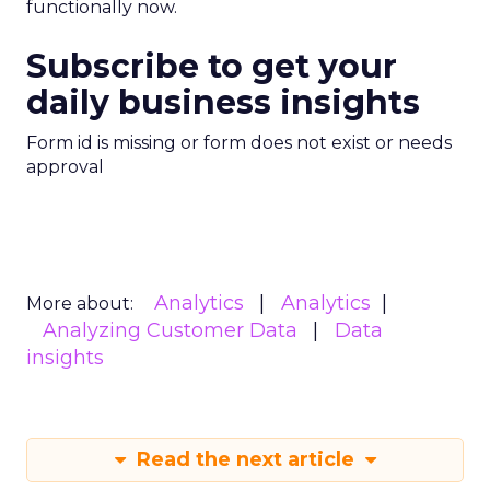
functionally now.
Subscribe to get your
daily business insights
Form id is missing or form does not exist or needs
approval
Analytics
Analytics
More about:
Analyzing Customer Data
Data
insights
Read the next article