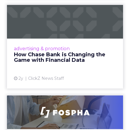
How Chase Bank is
Changing the Game with
Financial...
Chase Bank introduces Chase Media
Solutions, leveraging its vast financial data to
advertising & promotion
pioneer precision-targeted advertising,
How Chase Bank is Changing the
offering marketers direct a...
Game with Financial Data
View article
2y
ClickZ News Staff
Unlocking Brand Growth:
Strategies for B2B and E-c...
In today’s fast-paced digital landscape, scaling
a brand effectively requires more than just an