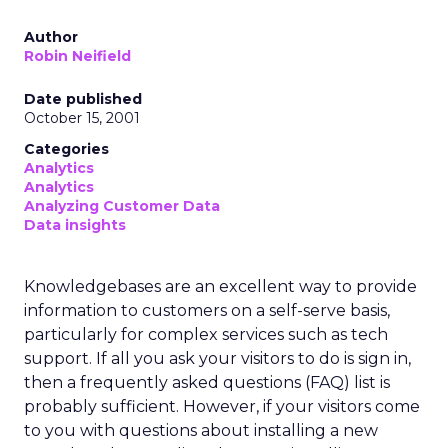
Author
Robin Neifield
Date published
October 15, 2001
Categories
Analytics
Analytics
Analyzing Customer Data
Data insights
Knowledgebases are an excellent way to provide
information to customers on a self-serve basis,
particularly for complex services such as tech
support. If all you ask your visitors to do is sign in,
then a frequently asked questions (FAQ) list is
probably sufficient. However, if your visitors come
to you with questions about installing a new