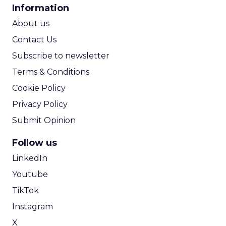
CPA Calculator
Information
ROI Calculator
About us
Contact Us
Subscribe to newsletter
Terms & Conditions
Cookie Policy
Privacy Policy
Submit Opinion
Follow us
LinkedIn
Youtube
TikTok
Instagram
X