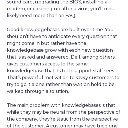
sound card, upgrading the BIOS, installing a
modem, or cleaning up after a virus, you’ll most
likely need more than an FAQ.
Good knowledgebases are built over time. You
shouldn’t have to anticipate every question that
might come in but rather have the
knowledgebase grow with each new question
that is asked and answered. Dell, among others,
gives customers access to the same
knowledgebase that its tech support staff sees.
That’s powerful motivation to savvy customers to
try to go it alone rather than wait on hold to be
walked through a solution.
The main problem with knowledgebases is that
while they may be neural from the perspective of
the company, they’re static from the perspective
of the customer. A customer may have tried one