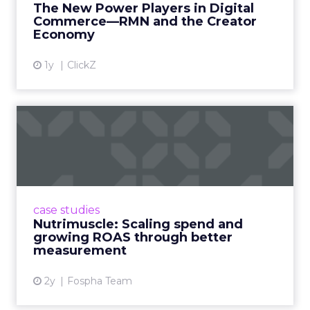
The New Power Players in Digital
get discovered...
Commerce—RMN and the Creator
Economy
View article
1y
ClickZ
Nutrimuscle: Scaling spend
and growing ROAS throug...
Snapchat driving spend growth at higher
efficiency Nutrimuscle is a fast-growing sports
supplement brand that started using Fospha
case studies
in June 2023. ...
Nutrimuscle: Scaling spend and
growing ROAS through better
View article
measurement
2y
Fospha Team