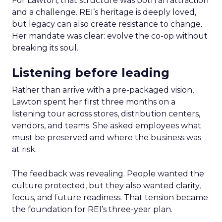
For Lawton, that structure was both an attraction
and a challenge. REI’s heritage is deeply loved,
but legacy can also create resistance to change.
Her mandate was clear: evolve the co-op without
breaking its soul.
Listening before leading
Rather than arrive with a pre-packaged vision,
Lawton spent her first three months on a
listening tour across stores, distribution centers,
vendors, and teams. She asked employees what
must be preserved and where the business was
at risk.
The feedback was revealing. People wanted the
culture protected, but they also wanted clarity,
focus, and future readiness. That tension became
the foundation for REI’s three-year plan.