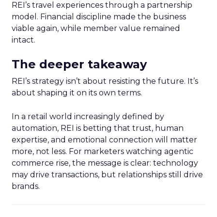
REI’s travel experiences through a partnership
model. Financial discipline made the business
viable again, while member value remained
intact.
The deeper takeaway
REI’s strategy isn’t about resisting the future. It’s
about shaping it on its own terms.
In a retail world increasingly defined by
automation, REI is betting that trust, human
expertise, and emotional connection will matter
more, not less. For marketers watching agentic
commerce rise, the message is clear: technology
may drive transactions, but relationships still drive
brands.