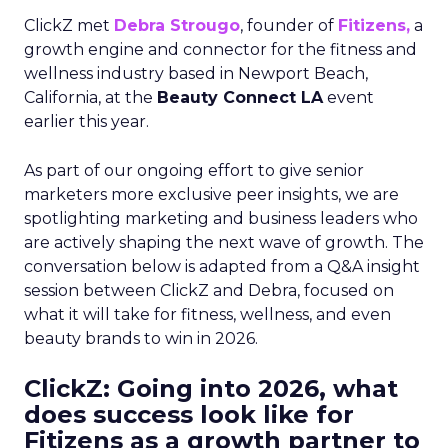
ClickZ met
Debra Strougo
, founder of
Fitizens,
a
growth engine and connector for the fitness and
wellness industry based in Newport Beach,
California, at the
Beauty Connect LA
event
earlier this year.
As part of our ongoing effort to give senior
marketers more exclusive peer insights, we are
spotlighting marketing and business leaders who
are actively shaping the next wave of growth. The
conversation below is adapted from a Q&A insight
session between ClickZ and Debra, focused on
what it will take for fitness, wellness, and even
beauty brands to win in 2026.
ClickZ: Going into 2026, what
does success look like for
Fitizens as a growth partner to