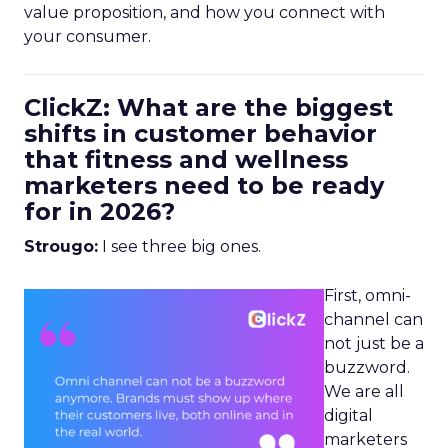
value proposition, and how you connect with
your consumer.
ClickZ: What are the biggest
shifts in customer behavior
that fitness and wellness
marketers need to be ready
for in 2026?
Strougo:
I see three big ones.
First, omni-
channel can
not just be a
buzzword.
We are all
digital
marketers