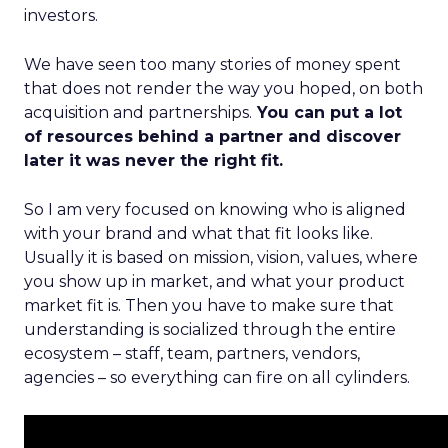
investors.
We have seen too many stories of money spent
that does not render the way you hoped, on both
acquisition and partnerships.
You can put a lot
of resources behind a partner and discover
later it was never the right fit.
So I am very focused on knowing who is aligned
with your brand and what that fit looks like.
Usually it is based on mission, vision, values, where
you show up in market, and what your product
market fit is. Then you have to make sure that
understanding is socialized through the entire
ecosystem – staff, team, partners, vendors,
agencies – so everything can fire on all cylinders.