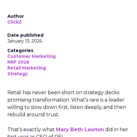
Author
ClickZ
Date published
January 13, 2026
Categories
Customer Marketing
NRF 2026
Retail Marketing
Strategy
Retail has never been short on strategy decks
promising transformation. What’s rare is a leader
willing to slow down first, listen deeply, and then
rebuild around trust.
That’s exactly what
Mary Beth Lawton
did in her
first year as CEO of REI.