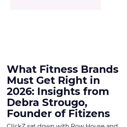
What Fitness Brands
Must Get Right in
2026: Insights from
Debra Strougo,
Founder of Fitizens
ClickZ sat down with Row House and