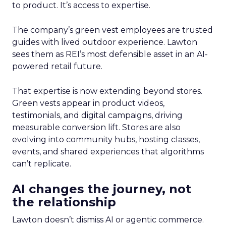
to product. It’s access to expertise.
The company’s green vest employees are trusted
guides with lived outdoor experience. Lawton
sees them as REI’s most defensible asset in an AI-
powered retail future.
That expertise is now extending beyond stores.
Green vests appear in product videos,
testimonials, and digital campaigns, driving
measurable conversion lift. Stores are also
evolving into community hubs, hosting classes,
events, and shared experiences that algorithms
can’t replicate.
AI changes the journey, not
the relationship
Lawton doesn’t dismiss AI or agentic commerce.