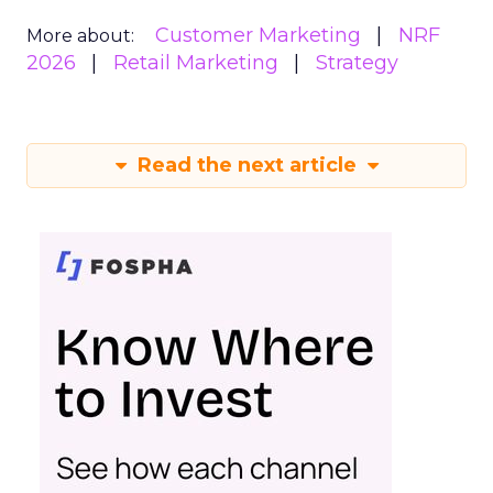
Customer Marketing
NRF
More about:
2026
Retail Marketing
Strategy
Read the next article