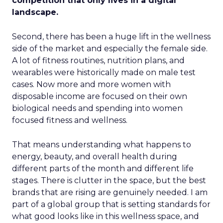
competition that only lives in a digital
landscape.
Second, there has been a huge lift in the wellness
side of the market and especially the female side.
A lot of fitness routines, nutrition plans, and
wearables were historically made on male test
cases. Now more and more women with
disposable income are focused on their own
biological needs and spending into women
focused fitness and wellness.
That means understanding what happens to
energy, beauty, and overall health during
different parts of the month and different life
stages. There is clutter in the space, but the best
brands that are rising are genuinely needed. I am
part of a global group that is setting standards for
what good looks like in this wellness space, and