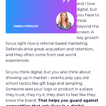
and I love
digital, but
you have to
think
beyond the
screen. A
key growth
focus right now is referral-based marketing.
Referrals drive great acquisition and retention,
and they often come from real world
experiences.
So you think digital, but you also think about
showing up in market – events, pop ups, old
school tactics like gift bags and sampling.
Someone sees your logo or product in a place
they trust, they try it, they start to feel like they
know the brand.
That helps you guard against