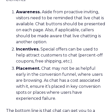
Awareness.
Aside from proactive inviting,
visitors need to be reminded that live chat is
available. Chat buttons should be presented
on each page. Also, if applicable, callers
should be made aware that live chatting is
another option.
Incentives.
Special offers can be used to
help attract customers to chat (percent-off
coupons, free shipping, etc.).
Placement.
Chat may not be as helpful
early in the conversion funnel, where users
are browsing. As chat has a cost associated
with it, ensure it’s placed in key conversion
spots or places where users have
experienced failure.
The bottom line is that chat can get you to a