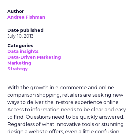
Author
Andrea Fishman
Date published
July 10, 2013
Categories
Data insights
Data-Driven Marketing
Marketing
Strategy
With the growth in e-commerce and online
comparison shopping, retailers are seeking new
ways to deliver the in-store experience online.
Access to information needs to be clear and easy
to find. Questions need to be quickly answered.
Regardless of what innovative tools or stunning
design a website offers, even a little confusion