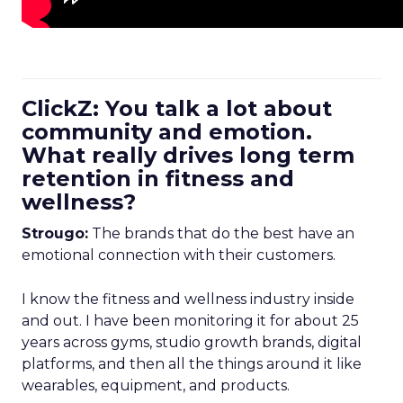
ClickZ: You talk a lot about
community and emotion.
What really drives long term
retention in fitness and
wellness?
Strougo:
The brands that do the best have an
emotional connection with their customers.
I know the fitness and wellness industry inside
and out. I have been monitoring it for about 25
years across gyms, studio growth brands, digital
platforms, and then all the things around it like
wearables, equipment, and products.