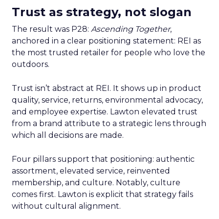
Trust as strategy, not slogan
The result was P28:
Ascending Together
,
anchored in a clear positioning statement: REI as
the most trusted retailer for people who love the
outdoors.
Trust isn’t abstract at REI. It shows up in product
quality, service, returns, environmental advocacy,
and employee expertise. Lawton elevated trust
from a brand attribute to a strategic lens through
which all decisions are made.
Four pillars support that positioning: authentic
assortment, elevated service, reinvented
membership, and culture. Notably, culture
comes first. Lawton is explicit that strategy fails
without cultural alignment.