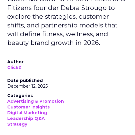
Fitizens founder Debra Strougo to
explore the strategies, customer
shifts, and partnership models that
will define fitness, wellness, and
beauty brand growth in 2026.
Author
ClickZ
Date published
December 12, 2025
Categories
Advertising & Promotion
Customer insights
Digital Marketing
Leadership Q&A
Strategy