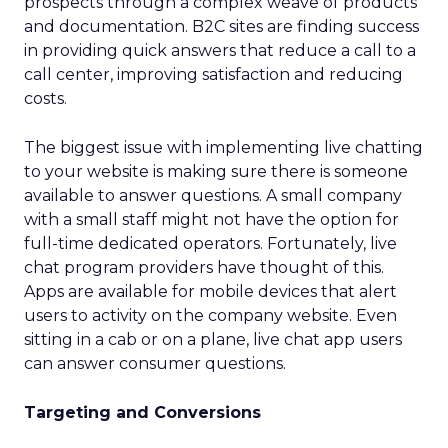
prospects through a complex weave of products
and documentation. B2C sites are finding success
in providing quick answers that reduce a call to a
call center, improving satisfaction and reducing
costs.
The biggest issue with implementing live chatting
to your website is making sure there is someone
available to answer questions. A small company
with a small staff might not have the option for
full-time dedicated operators. Fortunately, live
chat program providers have thought of this.
Apps are available for mobile devices that alert
users to activity on the company website. Even
sitting in a cab or on a plane, live chat app users
can answer consumer questions.
Targeting and Conversions