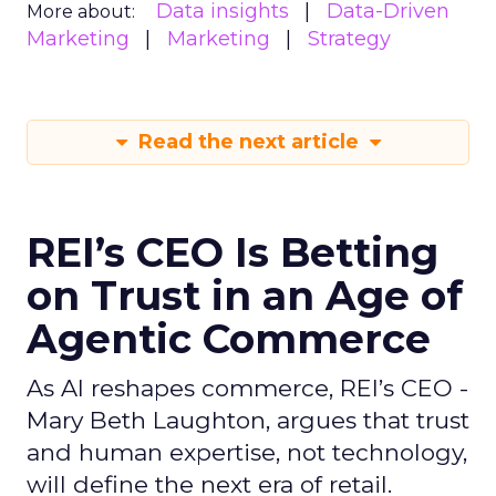
Data insights
Data-Driven
More about:
Marketing
Marketing
Strategy
Read the next article
REI’s CEO Is Betting
on Trust in an Age of
Agentic Commerce
As AI reshapes commerce, REI’s CEO -
Mary Beth Laughton, argues that trust
and human expertise, not technology,
will define the next era of retail.