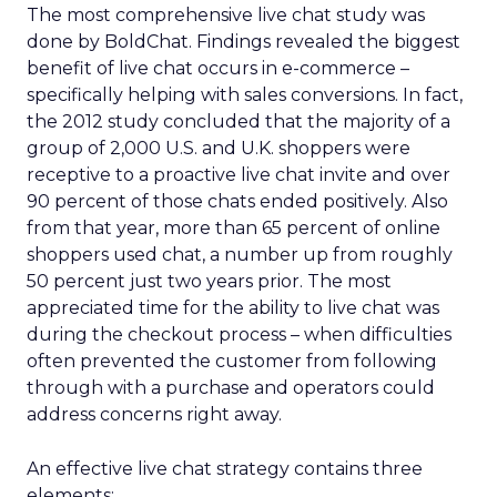
The most comprehensive live chat study was
done by BoldChat. Findings revealed the biggest
benefit of live chat occurs in e-commerce –
specifically helping with sales conversions. In fact,
the 2012 study concluded that the majority of a
group of 2,000 U.S. and U.K. shoppers were
receptive to a proactive live chat invite and over
90 percent of those chats ended positively. Also
from that year, more than 65 percent of online
shoppers used chat, a number up from roughly
50 percent just two years prior. The most
appreciated time for the ability to live chat was
during the checkout process – when difficulties
often prevented the customer from following
through with a purchase and operators could
address concerns right away.
An effective live chat strategy contains three
elements: