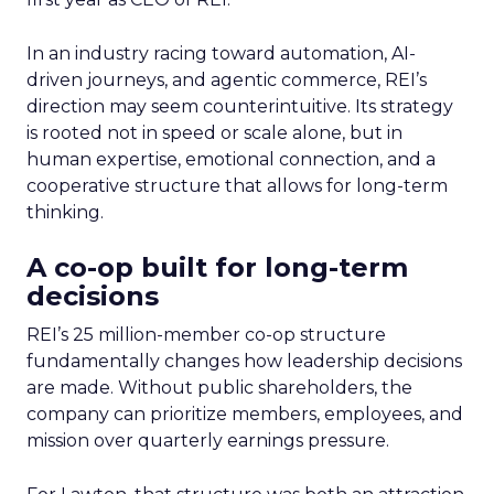
In an industry racing toward automation, AI-
driven journeys, and agentic commerce, REI’s
direction may seem counterintuitive. Its strategy
is rooted not in speed or scale alone, but in
human expertise, emotional connection, and a
cooperative structure that allows for long-term
thinking.
A co-op built for long-term
decisions
REI’s 25 million-member co-op structure
fundamentally changes how leadership decisions
are made. Without public shareholders, the
company can prioritize members, employees, and
mission over quarterly earnings pressure.