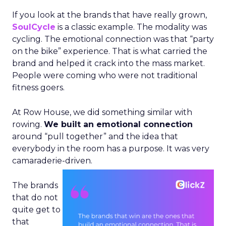
If you look at the brands that have really grown,
SoulCycle
is a classic example. The modality was
cycling. The emotional connection was that “party
on the bike” experience. That is what carried the
brand and helped it crack into the mass market.
People were coming who were not traditional
fitness goers.
At Row House, we did something similar with
rowing.
We built an emotional connection
around “pull together” and the idea that
everybody in the room has a purpose. It was very
camaraderie-driven.
The brands
that do not
quite get to
that