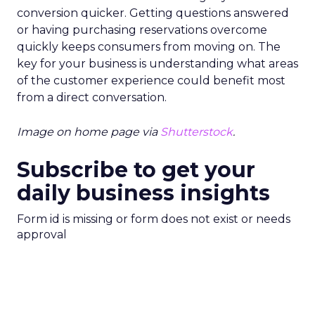
conversion quicker. Getting questions answered
or having purchasing reservations overcome
quickly keeps consumers from moving on. The
key for your business is understanding what areas
of the customer experience could benefit most
from a direct conversation.
Image on home page via
Shutterstock
.
Subscribe to get your
daily business insights
Form id is missing or form does not exist or needs
approval