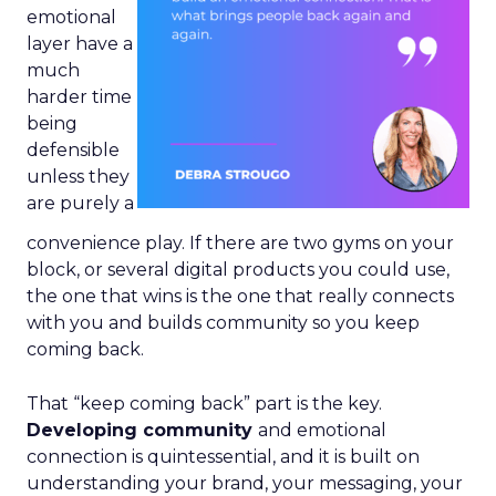
emotional
layer have a
much
harder time
being
defensible
unless they
are purely a
convenience play. If there are two gyms on your
block, or several digital products you could use,
the one that wins is the one that really connects
with you and builds community so you keep
coming back.
That “keep coming back” part is the key.
Developing community
and emotional
connection is quintessential, and it is built on
understanding your brand, your messaging, your