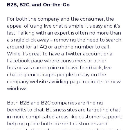
B2B, B2C, and On-the-Go
For both the company and the consumer, the
appeal of using live chat is simple: it’s easy and it’s
fast. Talking with an expert is often no more than
a single click away – removing the need to search
around for a FAQ or a phone number to call.
While it’s great to have a Twitter account or a
Facebook page where consumers or other
businesses can inquire or leave feedback, live
chatting encourages people to stay on the
company website avoiding page redirects or new
windows.
Both B2B and B2C companies are finding
benefits to chat. Business sites are targeting chat
in more complicated areas like customer support,
helping guide both current customers and