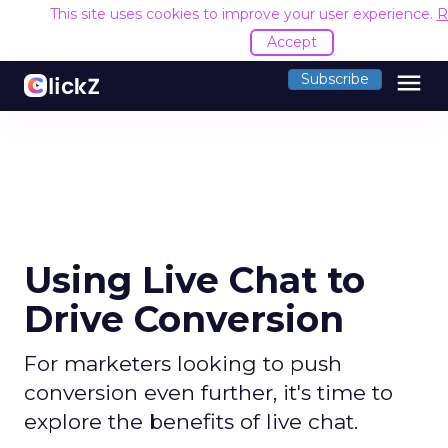
This site uses cookies to improve your user experience.
R
Accept
menu
Subscribe
Using Live Chat to
Drive Conversion
For marketers looking to push
conversion even further, it's time to
explore the benefits of live chat.