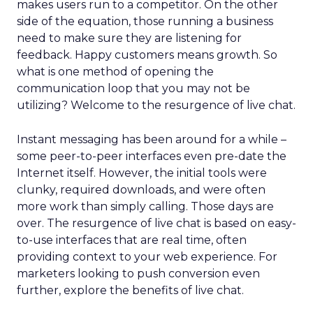
makes users run to a competitor. On the other
side of the equation, those running a business
need to make sure they are listening for
feedback. Happy customers means growth. So
what is one method of opening the
communication loop that you may not be
utilizing? Welcome to the resurgence of live chat.
Instant messaging has been around for a while –
some peer-to-peer interfaces even pre-date the
Internet itself. However, the initial tools were
clunky, required downloads, and were often
more work than simply calling. Those days are
over. The resurgence of live chat is based on easy-
to-use interfaces that are real time, often
providing context to your web experience. For
marketers looking to push conversion even
further, explore the benefits of live chat.