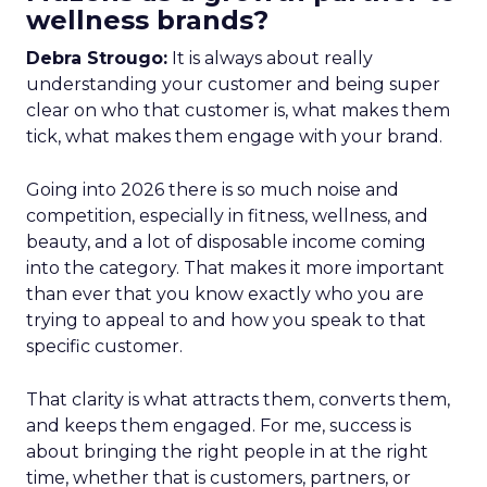
wellness brands?
Debra Strougo:
It is always about really
understanding your customer and being super
clear on who that customer is, what makes them
tick, what makes them engage with your brand.
Going into 2026 there is so much noise and
competition, especially in fitness, wellness, and
beauty, and a lot of disposable income coming
into the category. That makes it more important
than ever that you know exactly who you are
trying to appeal to and how you speak to that
specific customer.
That clarity is what attracts them, converts them,
and keeps them engaged. For me, success is
about bringing the right people in at the right
time, whether that is customers, partners, or