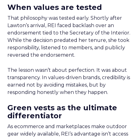
When values are tested
That philosophy was tested early. Shortly after
Lawton’s arrival, REI faced backlash over an
endorsement tied to the Secretary of the Interior.
While the decision predated her tenure, she took
responsibility, listened to members, and publicly
reversed the endorsement.
The lesson wasn’t about perfection. It was about
transparency. In values-driven brands, credibility is
earned not by avoiding mistakes, but by
responding honestly when they happen.
Green vests as the ultimate
differentiator
As ecommerce and marketplaces make outdoor
gear widely available, REI’s advantage isn’t access