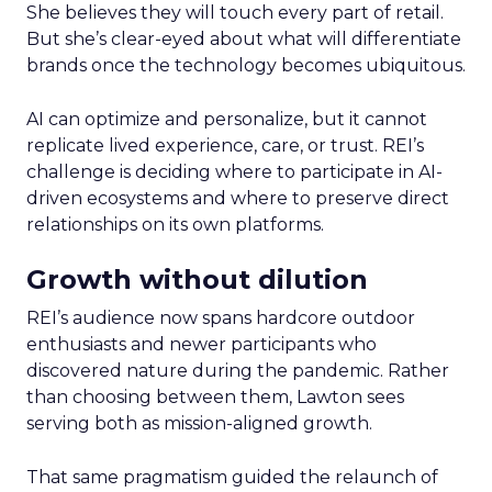
She believes they will touch every part of retail.
But she’s clear-eyed about what will differentiate
brands once the technology becomes ubiquitous.
AI can optimize and personalize, but it cannot
replicate lived experience, care, or trust. REI’s
challenge is deciding where to participate in AI-
driven ecosystems and where to preserve direct
relationships on its own platforms.
Growth without dilution
REI’s audience now spans hardcore outdoor
enthusiasts and newer participants who
discovered nature during the pandemic. Rather
than choosing between them, Lawton sees
serving both as mission-aligned growth.
That same pragmatism guided the relaunch of