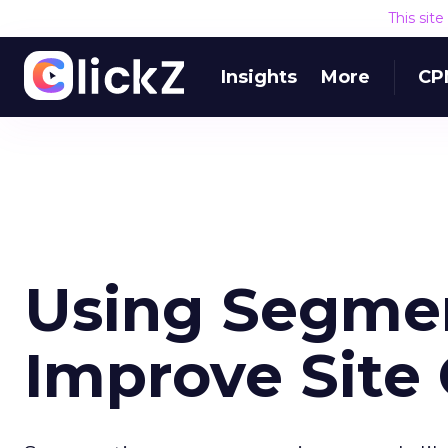
This sit
Insights
More
CP
Using Segmen
Improve Site