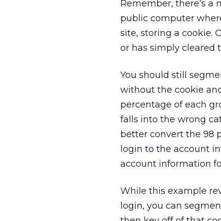
Remember, there’s a ma
public computer where
site, storing a cookie.
or has simply cleared 
You should still segme
without the cookie an
percentage of each gr
falls into the wrong ca
better convert the 98 
login to the account i
account information fo
While this example re
login, you can segmen
then key off of that co