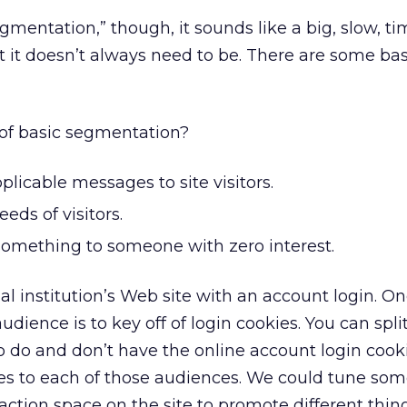
entation,” though, it sounds like a big, slow, ti
 it doesn’t always need to be. There are some bas
 of basic segmentation?
licable messages to site visitors.
eds of visitors.
omething to someone with zero interest.
ial institution’s Web site with an account login. O
udience is to key off of login cookies. You can spli
 do and don’t have the online account login cooki
s to each of those audiences. We could tune som
-action space on the site to promote different thin