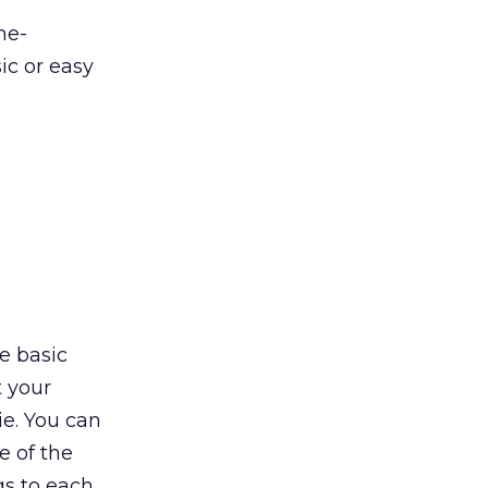
me-
ic or easy
ne basic
t your
e. You can
e of the
gs to each