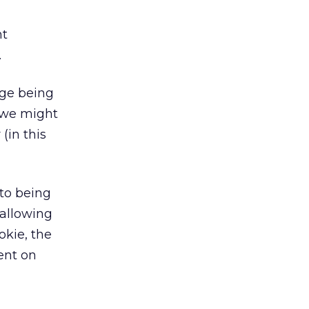
nt
.
age being
 we might
(in this
to being
 allowing
okie, the
ent on