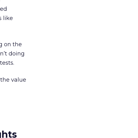
ced
 like
g on the
en’t doing
tests.
the value
ghts