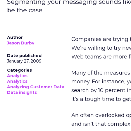
Segmenting your messaging sounds like 
be the case.
Author
Companies are trying t
Jason Burby
We’re willing to try ne
Date published
Web teams are more f
January 27, 2009
Categories
Many of the measures t
Analytics
money. For instance, y
Analytics
Analyzing Customer Data
search by 10 percent i
Data insights
it’s a tough time to g
An often overlooked op
and isn’t that complex