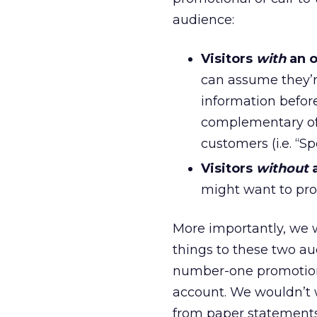
audience:
Visitors
with
an o
can assume they’r
information befor
complementary off
customers (i.e. “S
Visitors
without
a
might want to pro
More importantly, we 
things to these two a
number-one promotion
account. We wouldn’t
from paper statements