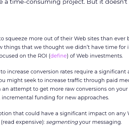
a time-consuming project. But it doesn't
o squeeze more out of their Web sites than ever b
w things that we thought we didn’t have time for i
ocused on the ROI (
define
) of Web investments.
o increase conversion rates require a significant
ou might seek to increase traffic through paid me
n an attempt to get more raw conversions on your 
et incremental funding for new approaches.
tion that could have a significant impact on any 
 (read expensive):
segmenting
your messaging.