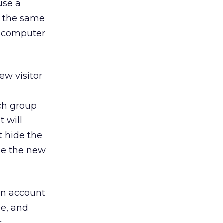
use a
o the same
nt computer
ew visitor
ch group
t will
t hide the
ide the new
an account
ie, and
r