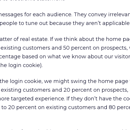
essages for each audience. They convey irreleva
eople to tune out because they aren’t applicable
matter of real estate. If we think about the home p
 existing customers and 50 percent on prospects,
centage based on what we know about our visitor 
he login cookie).
 the login cookie, we might swing the home page 
 existing customers and 20 percent on prospects,
ore targeted experience. If they don’t have the co
 to 20 percent on existing customers and 80 perc