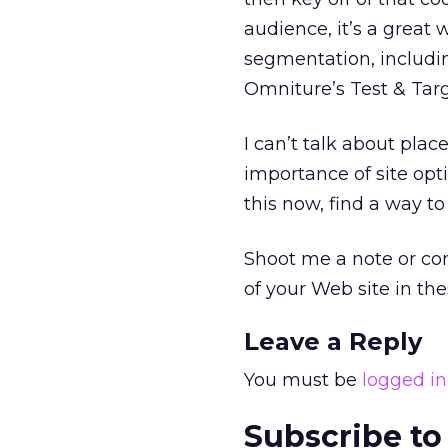
audience, it’s a great
segmentation, includin
Omniture’s Test & Targ
I can’t talk about pla
importance of site opti
this now, find a way to
Shoot me a note or co
of your Web site in th
Leave a Reply
You must be
logged in
Subscribe to