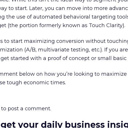
 way to start. Later, you can move into more advan
g the use of automated behavioral targeting tools
et (the portion formerly known as Touch Clarity).
ces to start maximizing conversion without touchin
mization (A/B, multivariate testing, etc.). If you ar
 get started with a proof of concept or small basic 
mment below on how you’re looking to maximize 
ese tough economic times.
to post a comment.
 get your daily business insi