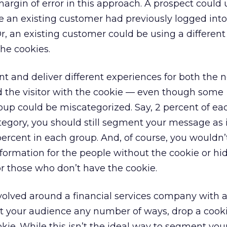
rgin of error in this approach. A prospect could 
 an existing customer had previously logged int
 Or, an existing customer could be using a differe
the cookies.
nt and deliver different experiences for both the n
d the visitor with the cookie — even though some
oup could be miscategorized. Say, 2 percent of ea
tegory, you should still segment your message as i
percent in each group. And, of course, you wouldn’
nformation for the people without the cookie or h
r those who don’t have the cookie.
volved around a financial services company with 
t your audience any number of ways, drop a cook
okie. While this isn’t the ideal way to segment you