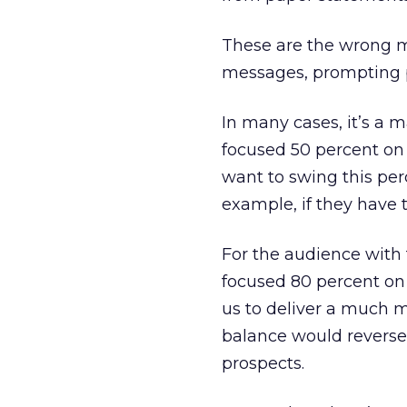
These are the wrong m
messages, prompting p
In many cases, it’s a 
focused 50 percent on
want to swing this per
example, if they have t
For the audience with
focused 80 percent on
us to deliver a much m
balance would reverse
prospects.