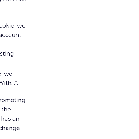
cookie, we
 account
sting
e, we
With…”.
promoting
 the
 has an
 change