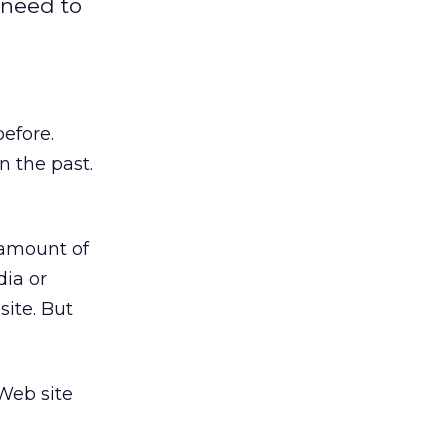
 need to
efore.
n the past.
 amount of
dia or
site. But
Web site