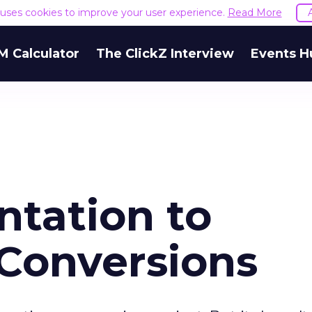
e uses cookies to improve your user experience.
Read More
M Calculator
The ClickZ Interview
Events H
tation to
 Conversions