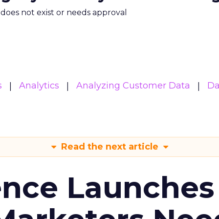
m does not exist or needs approval
s
Analytics
Analyzing Customer Data
Da
Read the next article
ence Launches 