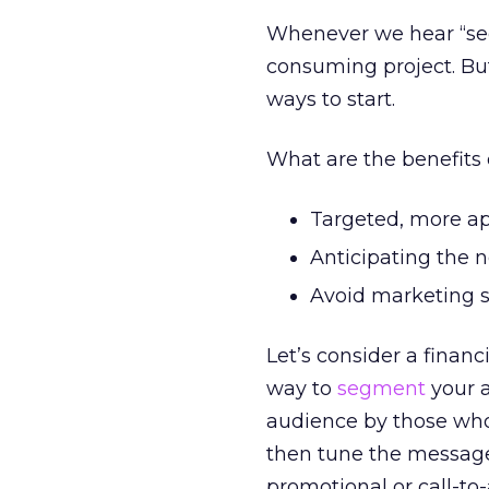
Whenever we hear “segm
consuming project. But
ways to start.
What are the benefits
Targeted, more app
Anticipating the ne
Avoid marketing s
Let’s consider a financ
way to
segment
your a
audience by those who
then tune the message
promotional or call-to