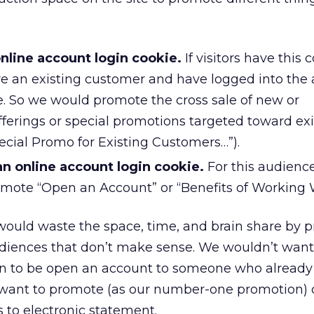
nline account login cookie.
If visitors have this 
e an existing customer and have logged into the
e. So we would promote the cross sale of new or
erings or special promotions targeted toward exi
pecial Promo for Existing Customers…”).
n online account login cookie.
For this audienc
mote “Open an Account” or “Benefits of Working 
would waste the space, time, and brain share by 
udiences that don’t make sense. We wouldn’t want
 to be open an account to someone who already
 want to promote (as our number-one promotion)
 to electronic statement.