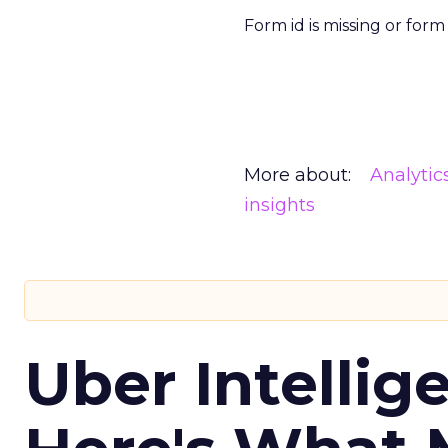
Form id is missing or for
More about:
Analytic
insights
Uber Intellig