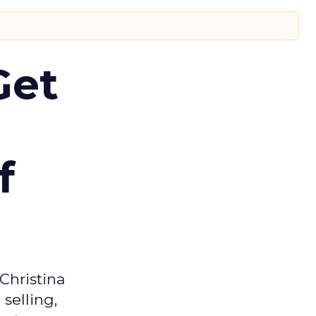
Get
f
Christina
selling,