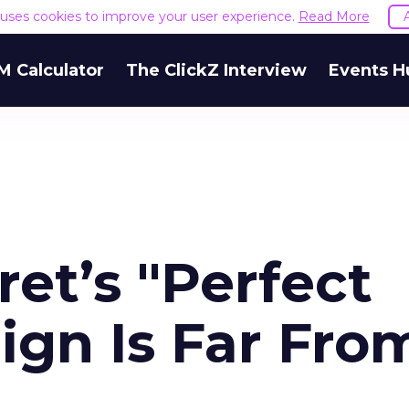
e uses cookies to improve your user experience.
Read More
M Calculator
The ClickZ Interview
Events H
ret’s "Perfect
gn Is Far Fro