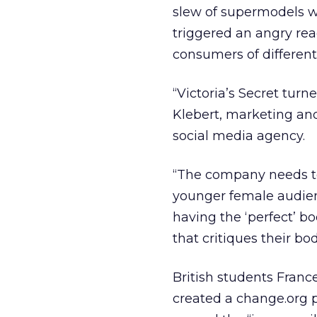
slew of supermodels wi
triggered an angry rea
consumers of different
“Victoria’s Secret tur
Klebert, marketing an
social media agency.
“The company needs to
younger female audien
having the ‘perfect’ b
that critiques their bo
British students Franc
created a change.org 