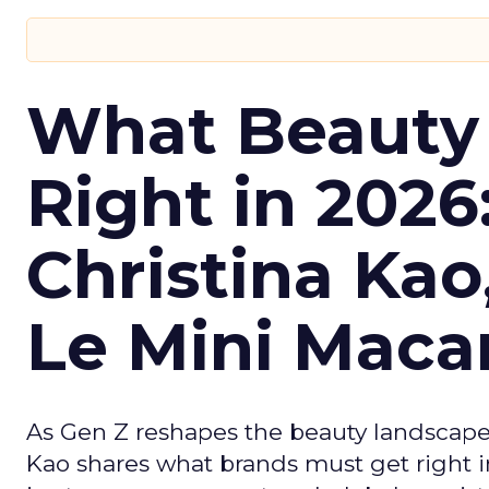
What Beauty
Right in 2026
Christina Kao
Le Mini Maca
As Gen Z reshapes the beauty landscap
Kao shares what brands must get right in