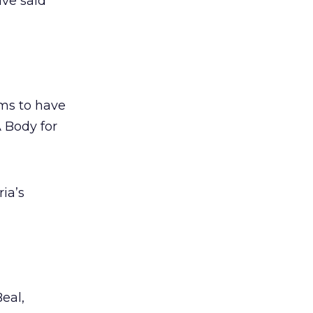
ve said
ems to have
A Body for
ia’s
eal,