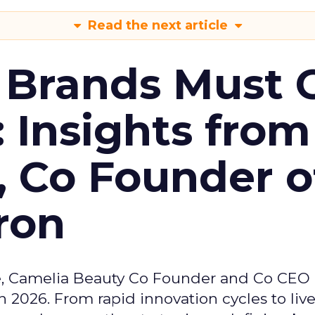
Read the next article
 Brands Must 
: Insights from
, Co Founder o
ron
e, Camelia Beauty Co Founder and Co CEO 
 2026. From rapid innovation cycles to live 