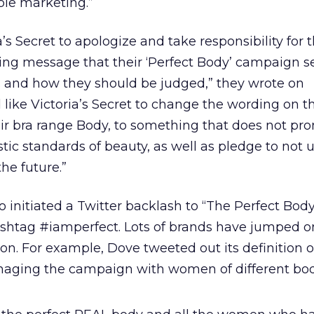
ble marketing.”
’s Secret to apologize and take responsibility for 
g message that their ‘Perfect Body’ campaign s
and how they should be judged,” they wrote on
 like Victoria’s Secret to change the wording on th
eir bra range Body, to something that does not pr
tic standards of beauty, as well as pledge to not 
he future.”
o initiated a Twitter backlash to “The Perfect Bod
shtag #iamperfect. Lots of brands have jumped o
. For example, Dove tweeted out its definition o
imaging the campaign with women of different bod