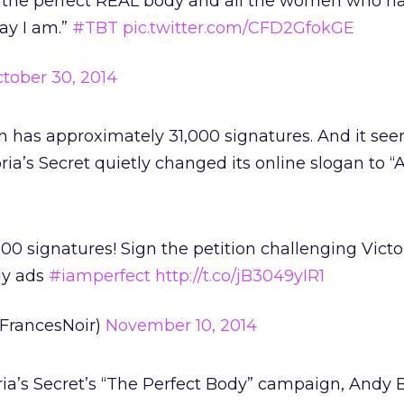
 the perfect REAL body and all the women who ha
ay I am.”
#TBT
pic.twitter.com/CFD2GfokGE
tober 30, 2014
ion has approximately 31,000 signatures. And it se
oria’s Secret quietly changed its online slogan to “
00 signatures! Sign the petition challenging Victor
dy ads
#iamperfect
http://t.co/jB3049yIR1
FrancesNoir)
November 10, 2014
a’s Secret’s “The Perfect Body” campaign, Andy B