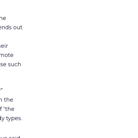
the
ends out
eir
omote
use such
y”
n the
f “the
y types.