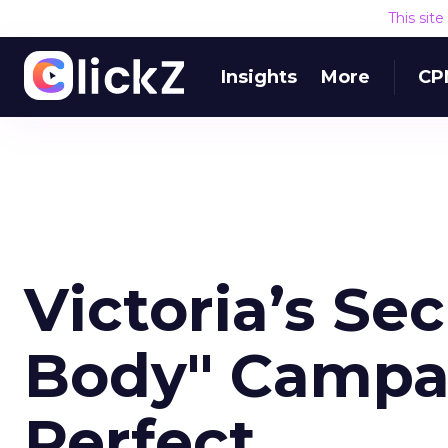
This sit
Insights
More
CP
Victoria’s Sec
Body" Campai
Perfect