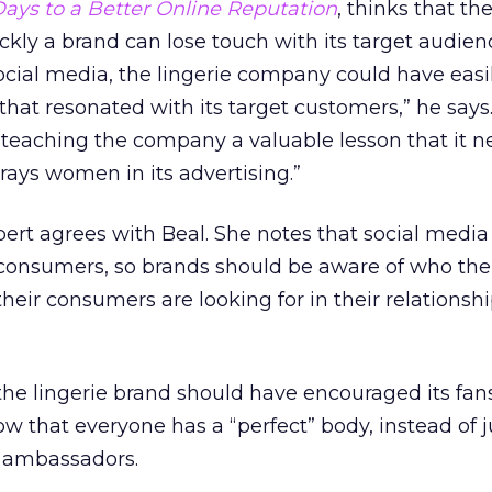
ays to a Better Online Reputation
, thinks that th
ly a brand can lose touch with its target audien
ocial media, the lingerie company could have easi
at resonated with its target customers,” he says.
teaching the company a valuable lesson that it n
rays women in its advertising.”
t agrees with Beal. She notes that social media 
consumers, so brands should be aware of who the
heir consumers are looking for in their relationsh
the lingerie brand should have encouraged its fan
ow that everyone has a “perfect” body, instead of j
 ambassadors.