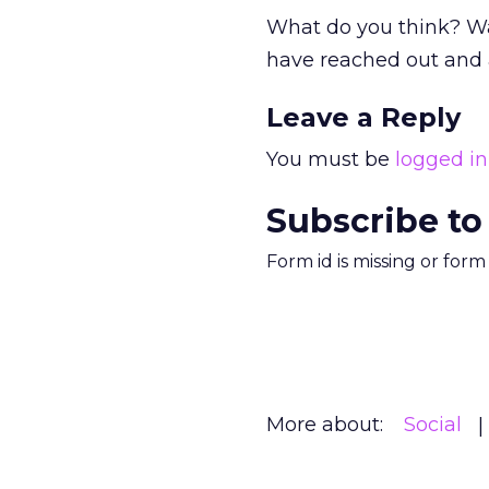
What do you think? Wa
have reached out and
Leave a Reply
You must be
logged in
Subscribe to
Form id is missing or for
More about:
Social