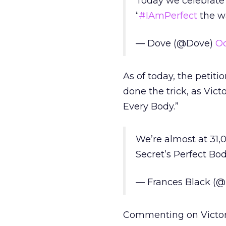
Today we celebrate
“
#IAmPerfect
the w
— Dove (@Dove)
Oc
As of today, the petit
done the trick, as Vict
Every Body.”
We’re almost at 31,0
Secret’s Perfect Bo
— Frances Black (@
Commenting on Victori