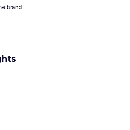
the brand
ghts