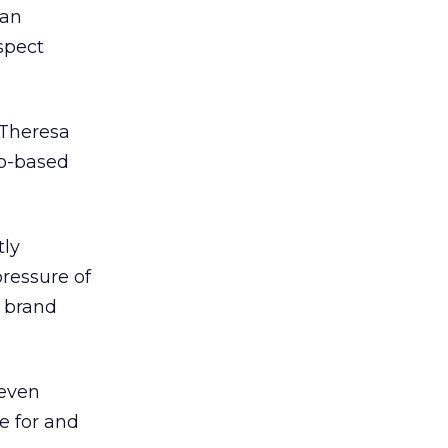
gan
spect
 Theresa
go-based
tly
ressure of
a brand
 even
e for and