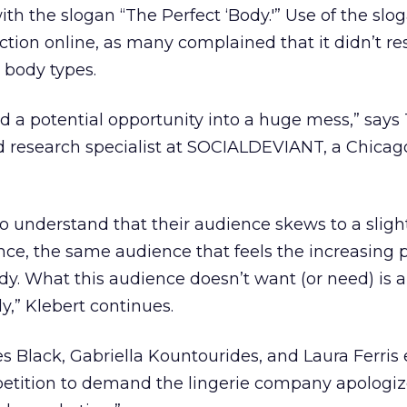
th the slogan “The Perfect ‘Body.'” Use of the slo
ction online, as many complained that it didn’t re
 body types.
ned a potential opportunity into a huge mess,” says
d research specialist at SOCIALDEVIANT, a Chica
 understand that their audience skews to a sligh
ce, the same audience that feels the increasing p
ody. What this audience doesn’t want (or need) is 
dy,” Klebert continues.
es Black, Gabriella Kountourides, and Laura Ferris
petition to demand the lingerie company apologiz