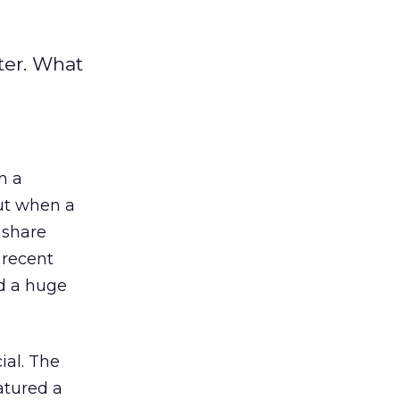
ter. What
n a
But when a
 share
 recent
d a huge
ial. The
atured a