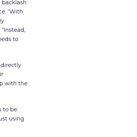
e backlash
ce. “With
ly
 “Instead,
eeds to
directly
ir
ip with the
s to be
ust using