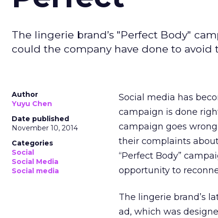
The lingerie brand’s "Perfect Body" ca
could the company have done to avoid 
Author
Social media has beco
Yuyu Chen
campaign is done right,
Date published
campaign goes wrong, 
November 10, 2014
their complaints about
Categories
Social
“Perfect Body” campai
Social Media
opportunity to reconn
Social media
The lingerie brand’s l
ad, which was designe