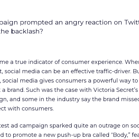
mpaign prompted an angry reaction on Twit
the backlash?
me a true indicator of consumer experience. Whe
 social media can be an effective traffic-driver. 
social media gives consumers a powerful way to
 a brand. Such was the case with Victoria Secret’s
gn, and some in the industry say the brand misse
ect with consumers.
atest ad campaign sparked quite an outrage on soc
d to promote a new push-up bra called “Body,” fe