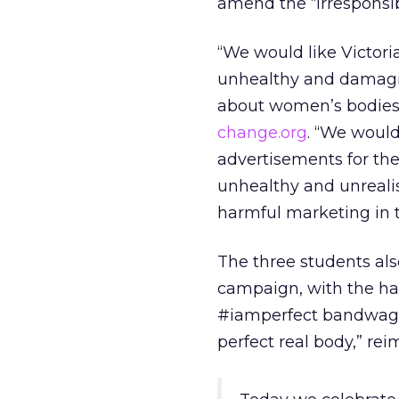
amend the “irresponsi
“We would like Victoria
unhealthy and damagin
about women’s bodies 
change.org
. “We would
advertisements for th
unhealthy and unrealis
harmful marketing in t
The three students als
campaign, with the ha
#iamperfect bandwagon
perfect real body,” re