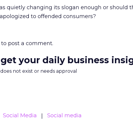
s quietly changing its slogan enough or should 
 apologized to offended consumers?
to post a comment.
 get your daily business insi
m does not exist or needs approval
Social Media
Social media