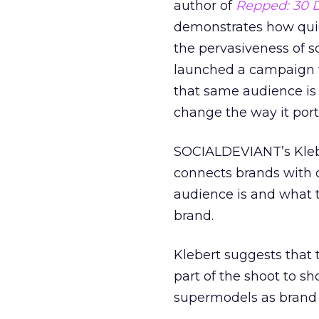
author of
Repped: 30 D
demonstrates how quick
the pervasiveness of s
launched a campaign th
that same audience is 
change the way it port
SOCIALDEVIANT’s Kleber
connects brands with 
audience is and what t
brand.
Klebert suggests that 
part of the shoot to sh
supermodels as brand