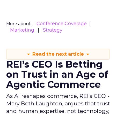
Conference Coverage
More about:
Marketing
Strategy
Read the next article
REI’s CEO Is Betting
on Trust in an Age of
Agentic Commerce
As AI reshapes commerce, REI’s CEO -
Mary Beth Laughton, argues that trust
and human expertise, not technology,