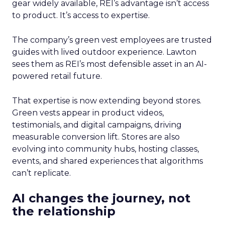
gear widely available, REI’s advantage isn’t access
to product. It’s access to expertise.
The company’s green vest employees are trusted
guides with lived outdoor experience. Lawton
sees them as REI’s most defensible asset in an AI-
powered retail future.
That expertise is now extending beyond stores.
Green vests appear in product videos,
testimonials, and digital campaigns, driving
measurable conversion lift. Stores are also
evolving into community hubs, hosting classes,
events, and shared experiences that algorithms
can’t replicate.
AI changes the journey, not
the relationship