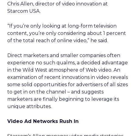
Chris Allen, director of video innovation at
Starcom USA.
“If you’re only looking at long-form television
content, you’re only considering about 1 percent
of the total reach of online video,” he said.
Direct marketers and smaller companies often
experience no such qualms, a decided advantage
in the Wild West atmosphere of Web video. An
examination of recent innovations in video reveals
some solid opportunities for advertisers of all sizes
to get in on the channel – and suggests
marketers are finally beginning to leverage its
unique attributes.
Video Ad Networks Rush In