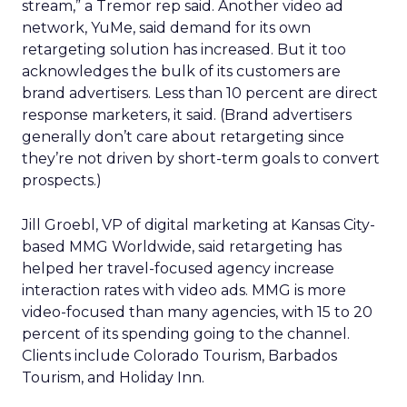
stream,” a Tremor rep said. Another video ad
network, YuMe, said demand for its own
retargeting solution has increased. But it too
acknowledges the bulk of its customers are
brand advertisers. Less than 10 percent are direct
response marketers, it said. (Brand advertisers
generally don’t care about retargeting since
they’re not driven by short-term goals to convert
prospects.)
Jill Groebl, VP of digital marketing at Kansas City-
based MMG Worldwide, said retargeting has
helped her travel-focused agency increase
interaction rates with video ads. MMG is more
video-focused than many agencies, with 15 to 20
percent of its spending going to the channel.
Clients include Colorado Tourism, Barbados
Tourism, and Holiday Inn.