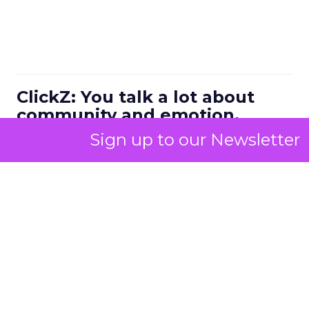
ClickZ: You talk a lot about
community and emotion.
What really drives long term
Sign up to our Newsletter
retention in fitness and
wellness?
Strougo:
The brands that do the best have an
emotional connection with their customers.
I know the fitness and wellness industry inside
and out. I have been monitoring it for about 25
years across gyms, studio growth brands, digital
platforms, and then all the things around it like