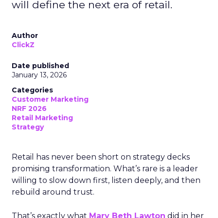
will define the next era of retail.
Author
ClickZ
Date published
January 13, 2026
Categories
Customer Marketing
NRF 2026
Retail Marketing
Strategy
Retail has never been short on strategy decks
promising transformation. What’s rare is a leader
willing to slow down first, listen deeply, and then
rebuild around trust.
That’s exactly what
Mary Beth Lawton
did in her