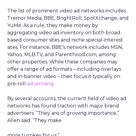
The list of prominent video ad networks includes
Tremor Media, BBE, BrightRoll, SpotXchange, and
YuMe. As a rule, they make money by
aggregating video ad inventory on both broad-
based consumer sites and niche special-interest
sites. For instance, BBE’s network includes MSN,
Yahoo, MLB.TV, and Parenthood.com, among
other properties. While these companies may
offer a range of ad formats – including overlays
and in-banner video – their focus is typically on
pre-roll
advertising
.
By several accounts, the current field of video ad
networks has found traction with major brand
advertisers. “They are of growing importance,”
Allen said. “They make
more turnkey for us.”