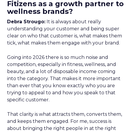
Fitizens as a growth partner to
wellness brands?
Debra Strougo:
It is always about really
understanding your customer and being super
clear on who that customer is, what makes them
tick, what makes them engage with your brand.
Going into 2026 there is so much noise and
competition, especially in fitness, wellness, and
beauty, and a lot of disposable income coming
into the category. That makes it more important
than ever that you know exactly who you are
trying to appeal to and how you speak to that
specific customer.
That clarity is what attracts them, converts them,
and keeps them engaged. For me, success is
about bringing the right people in at the right