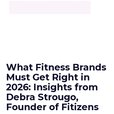
What Fitness Brands
Must Get Right in
2026: Insights from
Debra Strougo,
Founder of Fitizens