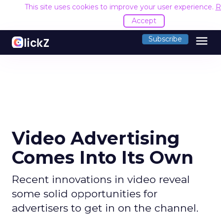
This site uses cookies to improve your user experience.
R
Accept
menu
Subscribe
Video Advertising
Comes Into Its Own
Recent innovations in video reveal
some solid opportunities for
advertisers to get in on the channel.