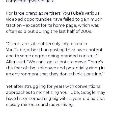
comScore qSearch data.
For large brand advertisers, YouTube’s various
video ad opportunities have failed to gain much
traction – except for its home page, which was
often sold out during the last half of 2009.
“Clients are still not terribly interested in
YouTube, other than posting their own content
and to some degree doing branded content,”
Allen said. “We can’t get clients to move. There’s
this fear of the unknown and potentially airing in
an environment that they don’t think is pristine.”
Yet after struggling for years with conventional
approaches to monetizing YouTube, Google may
have hit on something big with a year-old ad that
closely mirrors search advertising.