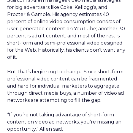
Starcom’s Allen manages video media strategies
for big advertisers like Coke, Kellogg’s, and
Procter & Gamble. His agency estimates 40
percent of online video consumption consists of
user-generated content on YouTube; another 30
percent is adult content; and most of the rest is
short-form and semi-professional video designed
for the Web. Historically, his clients don’t want any
of it.
But that’s beginning to change. Since short-form
professional video content can be fragmented
and hard for individual marketers to aggregate
through direct media buys, a number of video ad
networks are attempting to fill the gap.
“If you’re not taking advantage of short-form
content on video ad networks, you’re missing an
opportunity,” Allen said.