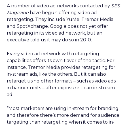
A number of video ad networks contacted by
SES
Magazine
have begun offering video ad
retargeting. They include YuMe, Tremor Media,
and SpotXchange. Google does not yet offer
retargeting in its video ad network, but an
executive told us it may do so in 2010.
Every video ad network with retargeting
capabilities offers its own flavor of the tactic. For
instance, Tremor Media provides retargeting for
in-stream ads, like the others. But it can also
retarget using other formats – such as video ads
in banner units – after exposure to an in-stream
ad.
“Most marketers are using in-stream for branding
and therefore there’s more demand for audience
targeting than retargeting when it comes to in-