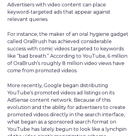
Advertisers with video content can place
keyword-targeted ads that appear against
relevant queries.
For instance, the maker of an oral hygiene gadget
called OraBrush has achieved considerable
success with comic videos targeted to keywords
like “bad breath.” According to YouTube, 6 million
of OraBrush’s roughly 8 million video views have
come from promoted videos.
More recently, Google began distributing
YouTube’s promoted videos ad listings on its
AdSense content network. Because of this
evolution and the ability for advertisers to create
promoted videos directly in the search interface,
what began as a sponsored search format on
YouTube has lately begun to look like a lynchpin