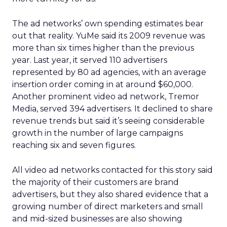
The ad networks’ own spending estimates bear
out that reality. YuMe said its 2009 revenue was
more than six times higher than the previous
year. Last year, it served 110 advertisers
represented by 80 ad agencies, with an average
insertion order coming in at around $60,000.
Another prominent video ad network, Tremor
Media, served 394 advertisers. It declined to share
revenue trends but said it’s seeing considerable
growth in the number of large campaigns
reaching six and seven figures.
All video ad networks contacted for this story said
the majority of their customers are brand
advertisers, but they also shared evidence that a
growing number of direct marketers and small
and mid-sized businesses are also showing