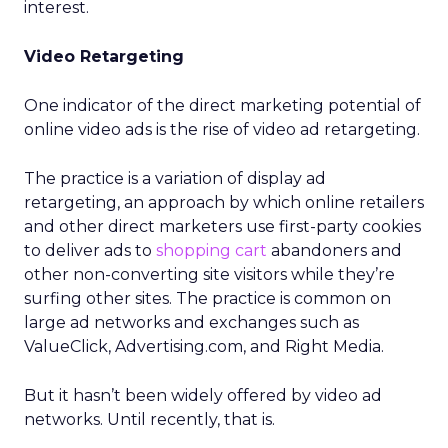
interest.
Video Retargeting
One indicator of the direct marketing potential of
online video ads is the rise of video ad retargeting.
The practice is a variation of display ad
retargeting, an approach by which online retailers
and other direct marketers use first-party cookies
to deliver ads to
shopping cart
abandoners and
other non-converting site visitors while they’re
surfing other sites. The practice is common on
large ad networks and exchanges such as
ValueClick, Advertising.com, and Right Media.
But it hasn’t been widely offered by video ad
networks. Until recently, that is.