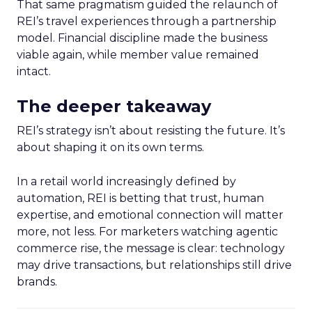
That same pragmatism guided the relaunch of
REI’s travel experiences through a partnership
model. Financial discipline made the business
viable again, while member value remained
intact.
The deeper takeaway
REI’s strategy isn’t about resisting the future. It’s
about shaping it on its own terms.
In a retail world increasingly defined by
automation, REI is betting that trust, human
expertise, and emotional connection will matter
more, not less. For marketers watching agentic
commerce rise, the message is clear: technology
may drive transactions, but relationships still drive
brands.