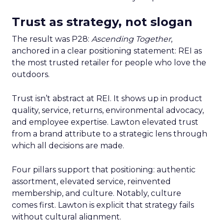
Trust as strategy, not slogan
The result was P28:
Ascending Together
,
anchored in a clear positioning statement: REI as
the most trusted retailer for people who love the
outdoors.
Trust isn’t abstract at REI. It shows up in product
quality, service, returns, environmental advocacy,
and employee expertise. Lawton elevated trust
from a brand attribute to a strategic lens through
which all decisions are made.
Four pillars support that positioning: authentic
assortment, elevated service, reinvented
membership, and culture. Notably, culture
comes first. Lawton is explicit that strategy fails
without cultural alignment.