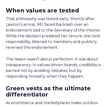
When values are tested
That philosophy was tested early. Shortly after
Lawton’s arrival, REI faced backlash over an
endorsement tied to the Secretary of the Interior.
While the decision predated her tenure, she took
responsibility, listened to members, and publicly
reversed the endorsement.
The lesson wasn’t about perfection. It was about
transparency. In values-driven brands, credibility is
earned not by avoiding mistakes, but by
responding honestly when they happen.
Green vests as the ultimate
differentiator
As ecommerce and marketplaces make outdoor