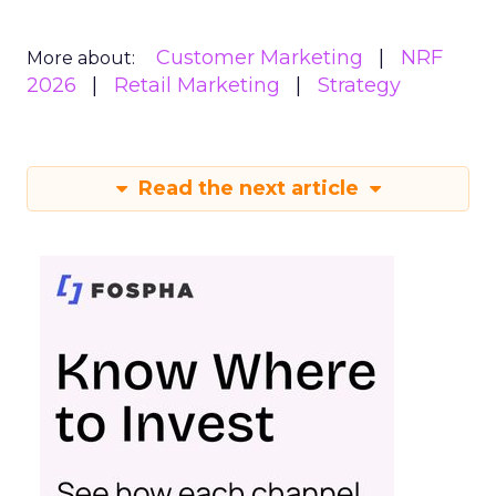
Customer Marketing
NRF
More about:
2026
Retail Marketing
Strategy
Read the next article