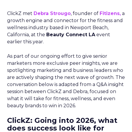
ClickZ met
Debra Strougo
, founder of
Fitizens,
a
growth engine and connector for the fitness and
wellness industry based in Newport Beach,
California, at the
Beauty Connect LA
event
earlier this year.
As part of our ongoing effort to give senior
marketers more exclusive peer insights, we are
spotlighting marketing and business leaders who
are actively shaping the next wave of growth. The
conversation below is adapted from a Q&A insight
session between ClickZ and Debra, focused on
what it will take for fitness, wellness, and even
beauty brands to win in 2026.
ClickZ: Going into 2026, what
does success look like for