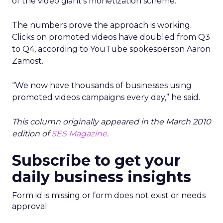
of the video giant’s monetization scheme.
The numbers prove the approach is working.
Clicks on promoted videos have doubled from Q3
to Q4, according to YouTube spokesperson Aaron
Zamost.
“We now have thousands of businesses using
promoted videos campaigns every day,” he said.
This column originally appeared in the March 2010
edition of
SES Magazine
.
Subscribe to get your
daily business insights
Form id is missing or form does not exist or needs
approval