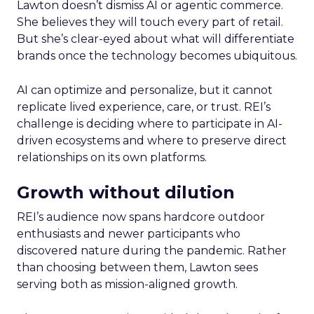
Lawton doesn’t dismiss AI or agentic commerce.
She believes they will touch every part of retail.
But she’s clear-eyed about what will differentiate
brands once the technology becomes ubiquitous.
AI can optimize and personalize, but it cannot
replicate lived experience, care, or trust. REI’s
challenge is deciding where to participate in AI-
driven ecosystems and where to preserve direct
relationships on its own platforms.
Growth without dilution
REI’s audience now spans hardcore outdoor
enthusiasts and newer participants who
discovered nature during the pandemic. Rather
than choosing between them, Lawton sees
serving both as mission-aligned growth.