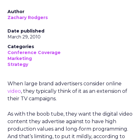
Author
Zachary Rodgers
Date published
March 29, 2010
Categories
Conference Coverage
Marketing
Strategy
When large brand advertisers consider online
video
, they typically think of it as an extension of
their TV campaigns.
As with the boob tube, they want the digital video
content they advertise against to have high
production values and long-form programming.
And that’s limiting, to put it mildly, according to