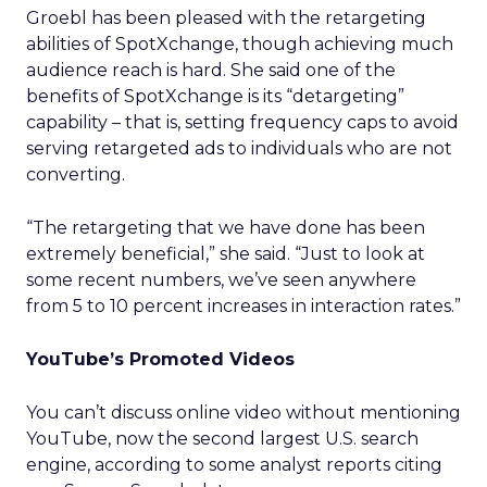
Groebl has been pleased with the retargeting
abilities of SpotXchange, though achieving much
audience reach is hard. She said one of the
benefits of SpotXchange is its “detargeting”
capability – that is, setting frequency caps to avoid
serving retargeted ads to individuals who are not
converting.
“The retargeting that we have done has been
extremely beneficial,” she said. “Just to look at
some recent numbers, we’ve seen anywhere
from 5 to 10 percent increases in interaction rates.”
YouTube’s Promoted Videos
You can’t discuss online video without mentioning
YouTube, now the second largest U.S. search
engine, according to some analyst reports citing