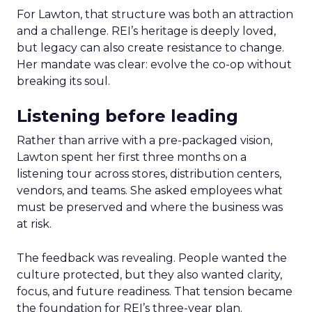
For Lawton, that structure was both an attraction
and a challenge. REI’s heritage is deeply loved,
but legacy can also create resistance to change.
Her mandate was clear: evolve the co-op without
breaking its soul.
Listening before leading
Rather than arrive with a pre-packaged vision,
Lawton spent her first three months on a
listening tour across stores, distribution centers,
vendors, and teams. She asked employees what
must be preserved and where the business was
at risk.
The feedback was revealing. People wanted the
culture protected, but they also wanted clarity,
focus, and future readiness. That tension became
the foundation for REI’s three-year plan.