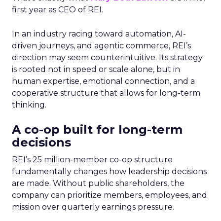
first year as CEO of REI.
In an industry racing toward automation, AI-
driven journeys, and agentic commerce, REI’s
direction may seem counterintuitive. Its strategy
is rooted not in speed or scale alone, but in
human expertise, emotional connection, and a
cooperative structure that allows for long-term
thinking.
A co-op built for long-term
decisions
REI’s 25 million-member co-op structure
fundamentally changes how leadership decisions
are made. Without public shareholders, the
company can prioritize members, employees, and
mission over quarterly earnings pressure.