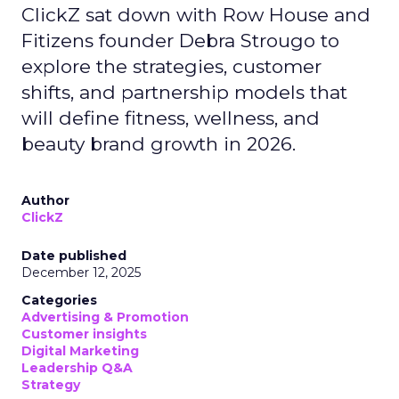
ClickZ sat down with Row House and
Fitizens founder Debra Strougo to
explore the strategies, customer
shifts, and partnership models that
will define fitness, wellness, and
beauty brand growth in 2026.
Author
ClickZ
Date published
December 12, 2025
Categories
Advertising & Promotion
Customer insights
Digital Marketing
Leadership Q&A
Strategy