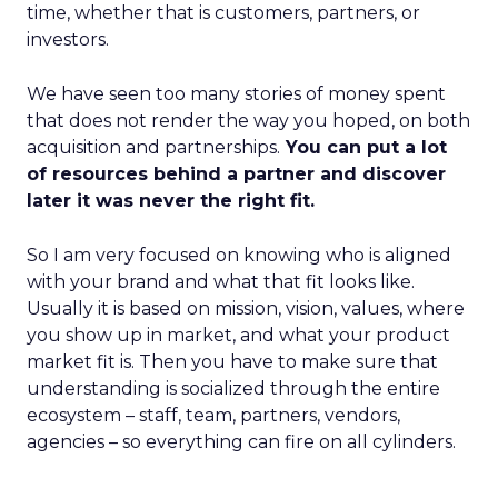
time, whether that is customers, partners, or
investors.
We have seen too many stories of money spent
that does not render the way you hoped, on both
acquisition and partnerships.
You can put a lot
of resources behind a partner and discover
later it was never the right fit.
So I am very focused on knowing who is aligned
with your brand and what that fit looks like.
Usually it is based on mission, vision, values, where
you show up in market, and what your product
market fit is. Then you have to make sure that
understanding is socialized through the entire
ecosystem – staff, team, partners, vendors,
agencies – so everything can fire on all cylinders.