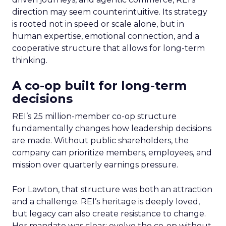
direction may seem counterintuitive. Its strategy
is rooted not in speed or scale alone, but in
human expertise, emotional connection, and a
cooperative structure that allows for long-term
thinking.
A co-op built for long-term
decisions
REI’s 25 million-member co-op structure
fundamentally changes how leadership decisions
are made. Without public shareholders, the
company can prioritize members, employees, and
mission over quarterly earnings pressure.
For Lawton, that structure was both an attraction
and a challenge. REI’s heritage is deeply loved,
but legacy can also create resistance to change.
Her mandate was clear: evolve the co-op without