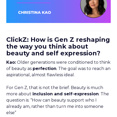
ClickZ: How is Gen Z reshaping
the way you think about
beauty and self expression?
Kao:
Older generations were conditioned to think
of beauty as
perfection
. The goal was to reach an
aspirational, almost flawless ideal.
For Gen Z, that is not the brief. Beauty is much
more about
inclusion and self-expression
. The
question is: “How can beauty support who I
already am, rather than turn me into someone
else”