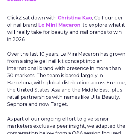
ClickZ sat down with
Christina Kao
, Co Founder
of nail brand
Le Mini Macaron
, to explore what it
will really take for beauty and nail brands to win
in 2026.
Over the last 10 years, Le Mini Macaron has grown
from a single gel nail kit concept into an
international brand with presence in more than
30 markets. The team is based largely in
Barcelona, with global distribution across Europe,
the United States, Asia and the Middle East, plus
retail partnerships with names like Ulta Beauty,
Sephora and now Target.
As part of our ongoing effort to give senior
marketers exclusive peer insight, we adapted the
conversation below from a Q&A session focused