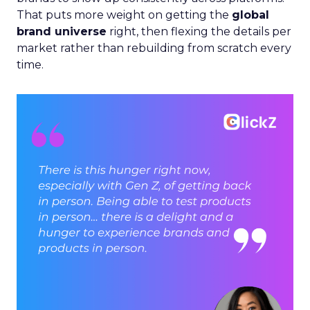
That puts more weight on getting the
global
brand universe
right, then flexing the details per
market rather than rebuilding from scratch every
time.