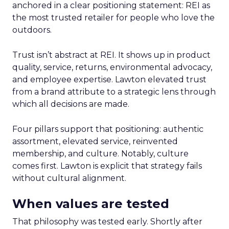
anchored in a clear positioning statement: REI as
the most trusted retailer for people who love the
outdoors.
Trust isn’t abstract at REI. It shows up in product
quality, service, returns, environmental advocacy,
and employee expertise. Lawton elevated trust
from a brand attribute to a strategic lens through
which all decisions are made.
Four pillars support that positioning: authentic
assortment, elevated service, reinvented
membership, and culture. Notably, culture
comes first. Lawton is explicit that strategy fails
without cultural alignment.
When values are tested
That philosophy was tested early. Shortly after