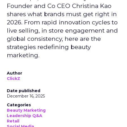
Founder and Co CEO Christina Kao
shares what brands must get right in
2026. From rapid innovation cycles to
live selling, in store engagement and
global consistency, here are the
strategies redefining beauty
marketing.
Author
ClickZ
Date published
December 16, 2025
Categories
Beauty Marketing
Leadership Q&A
Retail
Social Media