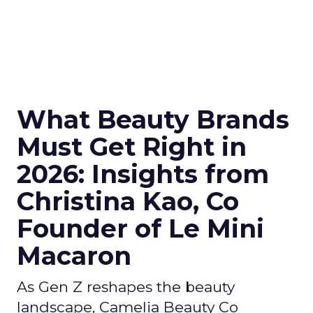
What Beauty Brands
Must Get Right in
2026: Insights from
Christina Kao, Co
Founder of Le Mini
Macaron
As Gen Z reshapes the beauty
landscape, Camelia Beauty Co