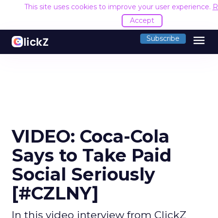
This site uses cookies to improve your user experience.
R
Accept
menu
Subscribe
VIDEO: Coca-Cola
Says to Take Paid
Social Seriously
[#CZLNY]
In this video interview from ClickZ