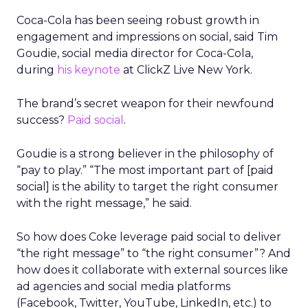
Coca-Cola has been seeing robust growth in
engagement and impressions on social, said Tim
Goudie, social media director for Coca-Cola,
during
his keynote
at ClickZ Live New York.
The brand’s secret weapon for their newfound
success?
Paid social
.
Goudie is a strong believer in the philosophy of
“pay to play.” “The most important part of [paid
social] is the ability to target the right consumer
with the right message,” he said.
So how does Coke leverage paid social to deliver
“the right message” to “the right consumer”? And
how does it collaborate with external sources like
ad agencies and social media platforms
(Facebook, Twitter, YouTube, LinkedIn, etc.) to