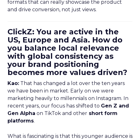
formats that can really showcase the product
and drive conversion, not just views.
ClickZ: You are active in the
US, Europe and Asia. How do
you balance local relevance
with global consistency as
your brand positioning
becomes more values driven?
Kao:
That has changed a lot over the ten years
we have been in market. Early on we were
marketing heavily to millennials on Instagram. In
recent years, our focus has shifted to
Gen Z and
Gen Alpha
on TikTok and other
short form
platforms
.
What is fascinating is that this younger audience is