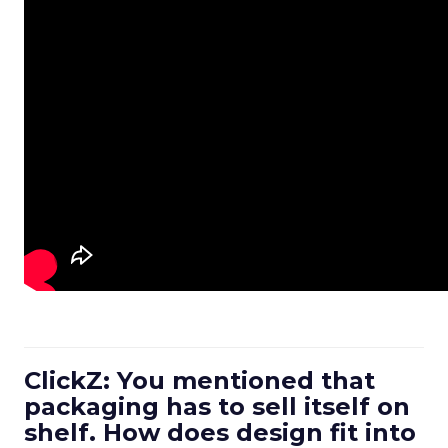
ClickZ: You mentioned that
packaging has to sell itself on
shelf. How does design fit into