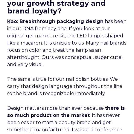
your growth strategy and
brand loyalty?
Kao:
Breakthrough packaging design
has been
in our DNA from day one. If you look at our
original gel manicure kit, the LED lamp is shaped
like a macaron. It is unique to us. Many nail brands
focus on color and treat the lamp as an
afterthought. Ours was conceptual, super cute,
and very visual.
The same is true for our nail polish bottles. We
carry that design language throughout the line
so the brand is recognizable immediately.
Design matters more than ever because
there is
so much product on the market
. It has never
been easier to start a beauty brand and get
something manufactured. I was at a conference