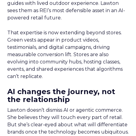
guides with lived outdoor experience. Lawton
sees them as REI’s most defensible asset in an AI-
powered retail future.
That expertise is now extending beyond stores.
Green vests appear in product videos,
testimonials, and digital campaigns, driving
measurable conversion lift. Stores are also
evolving into community hubs, hosting classes,
events, and shared experiences that algorithms
can’t replicate.
AI changes the journey, not
the relationship
Lawton doesn’t dismiss AI or agentic commerce.
She believes they will touch every part of retail.
But she’s clear-eyed about what will differentiate
brands once the technology becomes ubiquitous.