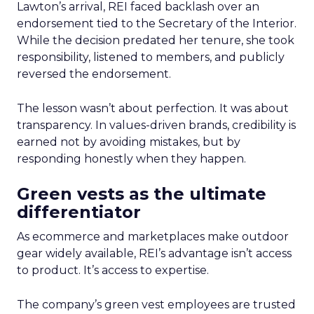
Lawton’s arrival, REI faced backlash over an
endorsement tied to the Secretary of the Interior.
While the decision predated her tenure, she took
responsibility, listened to members, and publicly
reversed the endorsement.
The lesson wasn’t about perfection. It was about
transparency. In values-driven brands, credibility is
earned not by avoiding mistakes, but by
responding honestly when they happen.
Green vests as the ultimate
differentiator
As ecommerce and marketplaces make outdoor
gear widely available, REI’s advantage isn’t access
to product. It’s access to expertise.
The company’s green vest employees are trusted