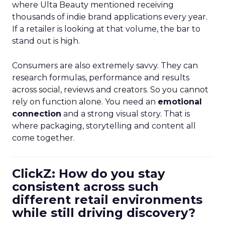
where Ulta Beauty mentioned receiving
thousands of indie brand applications every year.
If a retailer is looking at that volume, the bar to
stand out is high.
Consumers are also extremely savvy. They can
research formulas, performance and results
across social, reviews and creators. So you cannot
rely on function alone. You need an
emotional
connection
and a strong visual story. That is
where packaging, storytelling and content all
come together.
ClickZ: How do you stay
consistent across such
different retail environments
while still driving discovery?