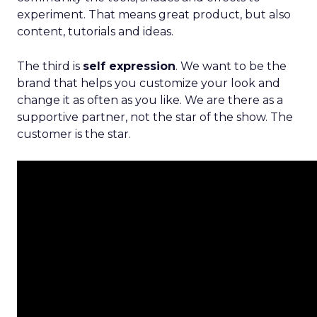
experiment. That means great product, but also
content, tutorials and ideas.
The third is
self expression
. We want to be the
brand that helps you customize your look and
change it as often as you like. We are there as a
supportive partner, not the star of the show. The
customer is the star.