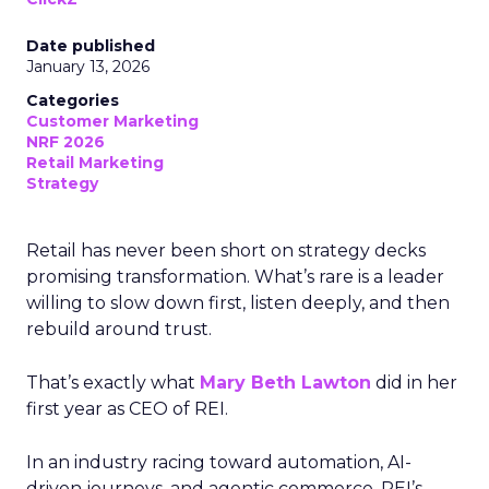
Date published
January 13, 2026
Categories
Customer Marketing
NRF 2026
Retail Marketing
Strategy
Retail has never been short on strategy decks
promising transformation. What’s rare is a leader
willing to slow down first, listen deeply, and then
rebuild around trust.
That’s exactly what
Mary Beth Lawton
did in her
first year as CEO of REI.
In an industry racing toward automation, AI-
driven journeys, and agentic commerce, REI’s