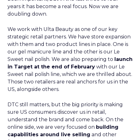
years it has become a real focus. Now we are
doubling down.
We work with Ulta Beauty as one of our key
strategic retail partners. We have store expansion
with them and two product lines in place. One is
our gel manicure line and the other is our Le
Sweet nail polish. We are also preparing to
launch
in Target at the end of February
with our Le
Sweet nail polish line, which we are thrilled about.
Those two retailers are real anchors for us in the
US, alongside others.
DTC still matters, but the big priority is making
sure US consumers discover us in retail,
understand the brand and come back. On the
online side, we are very focused on
building
capabilities around live selling
and other