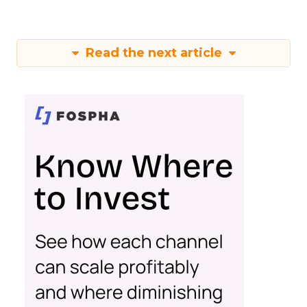
Read the next article