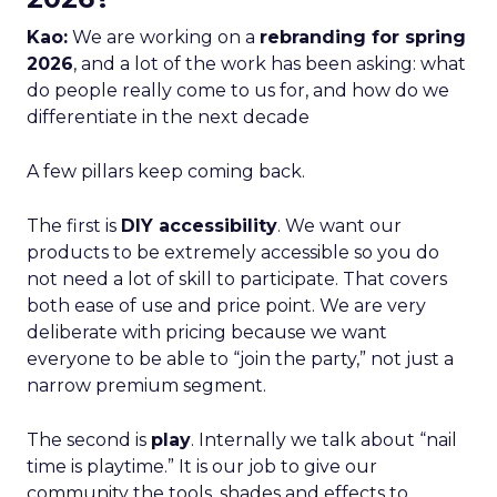
Kao:
We are working on a
rebranding for spring
2026
, and a lot of the work has been asking: what
do people really come to us for, and how do we
differentiate in the next decade
A few pillars keep coming back.
The first is
DIY accessibility
. We want our
products to be extremely accessible so you do
not need a lot of skill to participate. That covers
both ease of use and price point. We are very
deliberate with pricing because we want
everyone to be able to “join the party,” not just a
narrow premium segment.
The second is
play
. Internally we talk about “nail
time is playtime.” It is our job to give our
community the tools, shades and effects to