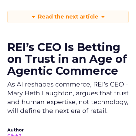
Read the next article
REI’s CEO Is Betting
on Trust in an Age of
Agentic Commerce
As AI reshapes commerce, REI’s CEO -
Mary Beth Laughton, argues that trust
and human expertise, not technology,
will define the next era of retail.
Author
ClickZ