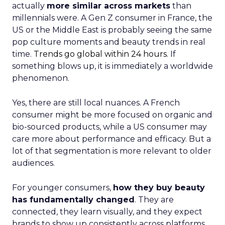
actually
more similar across markets
than
millennials were. A Gen Z consumer in France, the
US or the Middle East is probably seeing the same
pop culture moments and beauty trends in real
time.
Trends go global within 24 hours.
If
something blows up, it is immediately a worldwide
phenomenon.
Yes, there are still local nuances. A French
consumer might be more focused on organic and
bio-sourced products, while a US consumer may
care more about performance and efficacy. But a
lot of that segmentation is more relevant to older
audiences.
For younger consumers,
how they buy beauty
has fundamentally changed
. They are
connected, they learn visually, and they expect
brands to show up consistently across platforms.