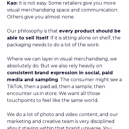
Kao:
It is not easy. Some retailers give you more
visual merchandising space and communication.
Others give you almost none.
Our philosophy is that
every product should be
able to sell itself
. If it is sitting alone on shelf, the
packaging needs to do a lot of the work.
Where we can layer in visual merchandising, we
absolutely do. But we also rely heavily on
consistent brand expression in social, paid
media and sampling
. The consumer might see a
TikTok, then a paid ad, then a sample, then
encounter us in store. We want all those
touchpoints to feel like the same world.
We do a lot of photo and video content, and our
marketing and creative team is very disciplined
about staying within that brand universe. You