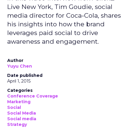
Live New York, Tim Goudie, social
media director for Coca-Cola, shares
his insights into how the brand
leverages paid social to drive
awareness and engagement.
Author
Yuyu Chen
Date published
April 1, 2015
Categories
Conference Coverage
Marketing
Social
Social Media
Social media
Strategy