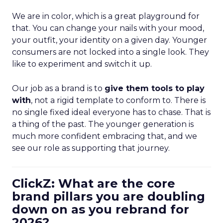
We are in color, which is a great playground for
that. You can change your nails with your mood,
your outfit, your identity on a given day. Younger
consumers are not locked into a single look. They
like to experiment and switch it up.
Our job as a brand is to
give them tools to play
with
, not a rigid template to conform to. There is
no single fixed ideal everyone has to chase. That is
a thing of the past. The younger generation is
much more confident embracing that, and we
see our role as supporting that journey.
ClickZ: What are the core
brand pillars you are doubling
down on as you rebrand for
2026?