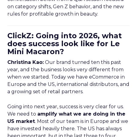
on category shifts, Gen Z behavior, and the new
rules for profitable growth in beauty.
ClickZ: Going into 2026, what
does success look like for Le
Mini Macaron?
Christina Kao:
Our brand turned ten this past
year, and the business looks very different from
when we started. Today we have eCommerce in
Europe and the US, international distributors, and
a growing set of retail partners.
Going into next year, success is very clear for us.
We need to
amplify what we are doing in the
US market
. Most of our team is in Europe and we
have invested heavily there. The US has always
been important, but in the last three to four