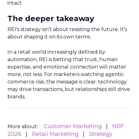
intact.
The deeper takeaway
REI’s strategy isn’t about resisting the future. It’s
about shaping it on its own terms.
In a retail world increasingly defined by
automation, REI is betting that trust, human
expertise, and emotional connection will matter
more, not less. For marketers watching agentic
commerce rise, the message is clear: technology
may drive transactions, but relationships still drive
brands.
Customer Marketing
NRF
More about:
2026
Retail Marketing
Strategy