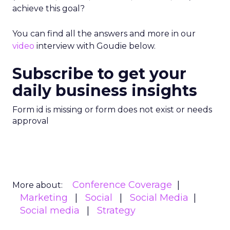
achieve this goal?
You can find all the answers and more in our
video
interview with Goudie below.
Subscribe to get your
daily business insights
Form id is missing or form does not exist or needs
approval
Conference Coverage
More about:
Marketing
Social
Social Media
Social media
Strategy