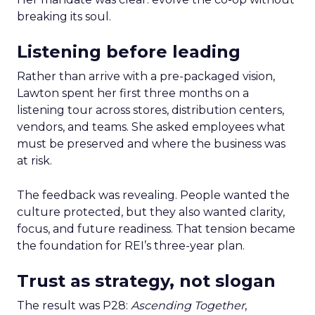
breaking its soul.
Listening before leading
Rather than arrive with a pre-packaged vision,
Lawton spent her first three months on a
listening tour across stores, distribution centers,
vendors, and teams. She asked employees what
must be preserved and where the business was
at risk.
The feedback was revealing. People wanted the
culture protected, but they also wanted clarity,
focus, and future readiness. That tension became
the foundation for REI’s three-year plan.
Trust as strategy, not slogan
The result was P28:
Ascending Together
,