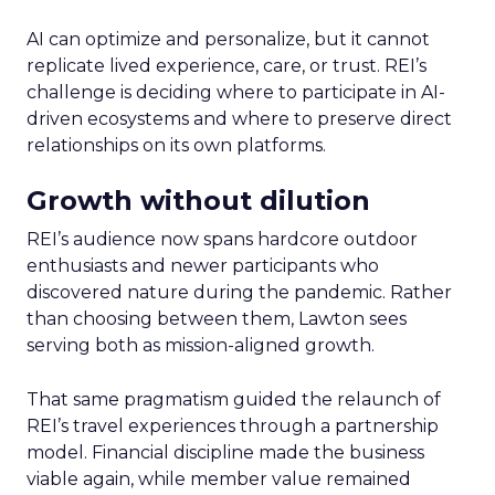
AI can optimize and personalize, but it cannot
replicate lived experience, care, or trust. REI’s
challenge is deciding where to participate in AI-
driven ecosystems and where to preserve direct
relationships on its own platforms.
Growth without dilution
REI’s audience now spans hardcore outdoor
enthusiasts and newer participants who
discovered nature during the pandemic. Rather
than choosing between them, Lawton sees
serving both as mission-aligned growth.
That same pragmatism guided the relaunch of
REI’s travel experiences through a partnership
model. Financial discipline made the business
viable again, while member value remained