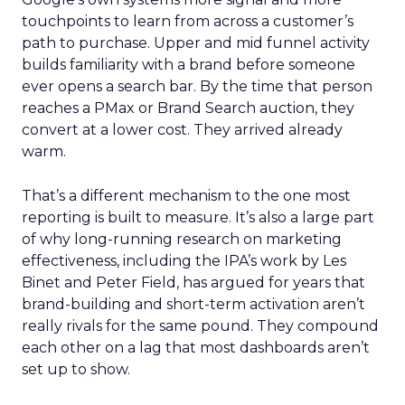
touchpoints to learn from across a customer’s
path to purchase. Upper and mid funnel activity
builds familiarity with a brand before someone
ever opens a search bar. By the time that person
reaches a PMax or Brand Search auction, they
convert at a lower cost. They arrived already
warm.
That’s a different mechanism to the one most
reporting is built to measure. It’s also a large part
of why long-running research on marketing
effectiveness, including the IPA’s work by Les
Binet and Peter Field, has argued for years that
brand-building and short-term activation aren’t
really rivals for the same pound. They compound
each other on a lag that most dashboards aren’t
set up to show.