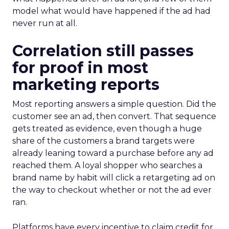
model what would have happened if the ad had
never run at all.
Correlation still passes
for proof in most
marketing reports
Most reporting answers a simple question. Did the
customer see an ad, then convert. That sequence
gets treated as evidence, even though a huge
share of the customers a brand targets were
already leaning toward a purchase before any ad
reached them. A loyal shopper who searches a
brand name by habit will click a retargeting ad on
the way to checkout whether or not the ad ever
ran.
Platforms have every incentive to claim credit for