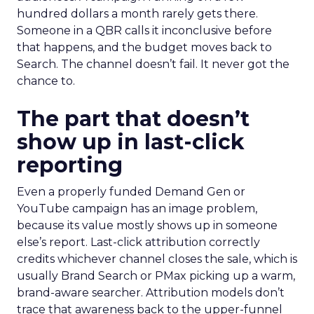
hundred dollars a month rarely gets there.
Someone in a QBR calls it inconclusive before
that happens, and the budget moves back to
Search. The channel doesn’t fail. It never got the
chance to.
The part that doesn’t
show up in last-click
reporting
Even a properly funded Demand Gen or
YouTube campaign has an image problem,
because its value mostly shows up in someone
else’s report. Last-click attribution correctly
credits whichever channel closes the sale, which is
usually Brand Search or PMax picking up a warm,
brand-aware searcher. Attribution models don’t
trace that awareness back to the upper-funnel