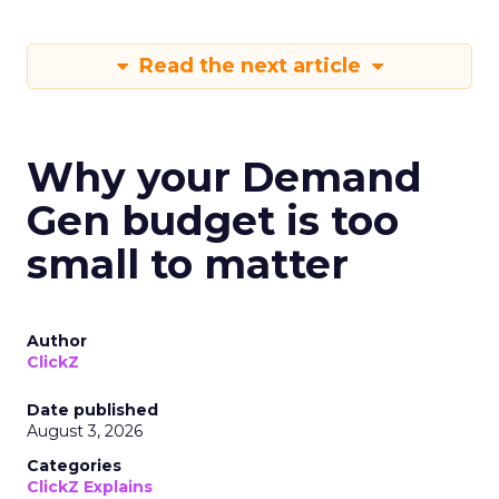
Read the next article
Why your Demand
Gen budget is too
small to matter
Author
ClickZ
Date published
August 3, 2026
Categories
ClickZ Explains