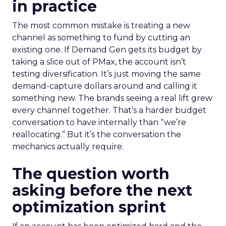
in practice
The most common mistake is treating a new
channel as something to fund by cutting an
existing one. If Demand Gen gets its budget by
taking a slice out of PMax, the account isn’t
testing diversification. It’s just moving the same
demand-capture dollars around and calling it
something new. The brands seeing a real lift grew
every channel together. That’s a harder budget
conversation to have internally than “we’re
reallocating.” But it’s the conversation the
mechanics actually require.
The question worth
asking before the next
optimization sprint