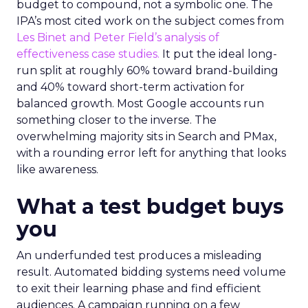
budget to compound, not a symbolic one. The
IPA’s most cited work on the subject comes from
Les Binet and Peter Field’s analysis of
effectiveness case studies.
It put the ideal long-
run split at roughly 60% toward brand-building
and 40% toward short-term activation for
balanced growth. Most Google accounts run
something closer to the inverse. The
overwhelming majority sits in Search and PMax,
with a rounding error left for anything that looks
like awareness.
What a test budget buys
you
An underfunded test produces a misleading
result. Automated bidding systems need volume
to exit their learning phase and find efficient
audiences. A campaign running on a few