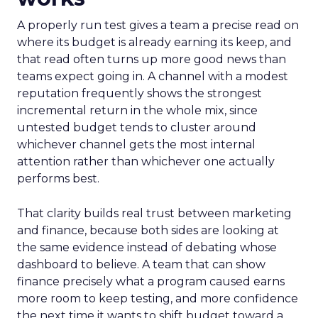
A properly run test gives a team a precise read on
where its budget is already earning its keep, and
that read often turns up more good news than
teams expect going in. A channel with a modest
reputation frequently shows the strongest
incremental return in the whole mix, since
untested budget tends to cluster around
whichever channel gets the most internal
attention rather than whichever one actually
performs best.
That clarity builds real trust between marketing
and finance, because both sides are looking at
the same evidence instead of debating whose
dashboard to believe. A team that can show
finance precisely what a program caused earns
more room to keep testing, and more confidence
the next time it wants to shift budget toward a