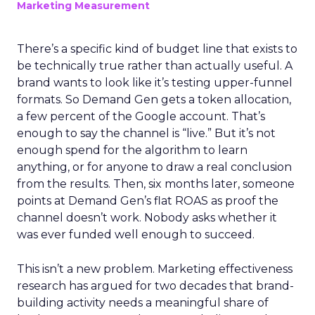
Marketing Measurement
There’s a specific kind of budget line that exists to
be technically true rather than actually useful. A
brand wants to look like it’s testing upper-funnel
formats. So Demand Gen gets a token allocation,
a few percent of the Google account. That’s
enough to say the channel is “live.” But it’s not
enough spend for the algorithm to learn
anything, or for anyone to draw a real conclusion
from the results. Then, six months later, someone
points at Demand Gen’s flat ROAS as proof the
channel doesn’t work. Nobody asks whether it
was ever funded well enough to succeed.
This isn’t a new problem. Marketing effectiveness
research has argued for two decades that brand-
building activity needs a meaningful share of