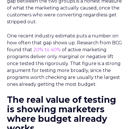
gap between the two groups is a honest measure
of what the marketing actually caused, once the
customers who were converting regardless get
stripped out.
One recent industry estimate puts a number on
how often that gap shows up. Research from BCG
found that
20% to 40%
of active marketing
programs deliver only marginal or negative lift
once tested this rigorously. That figure is a strong
argument for testing more broadly, since the
programs worth checking are usually the largest
ones already getting the most budget.
The real value of testing
is showing marketers
where budget already
works