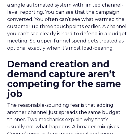
a single automated system with limited channel-
level reporting. You can see that the campaign
converted. You often can’t see what warmed the
customer up three touchpoints earlier. A channel
you can’t see clearly is hard to defend in a budget
meeting. So upper-funnel spend gets treated as
optional exactly when it’s most load-bearing.
Demand creation and
demand capture aren’t
competing for the same
job
The reasonable-sounding fear is that adding
another channel just spreads the same budget
thinner. Two mechanics explain why that’s
usually not what happens. A broader mix gives
Google’s own systems more signal and more