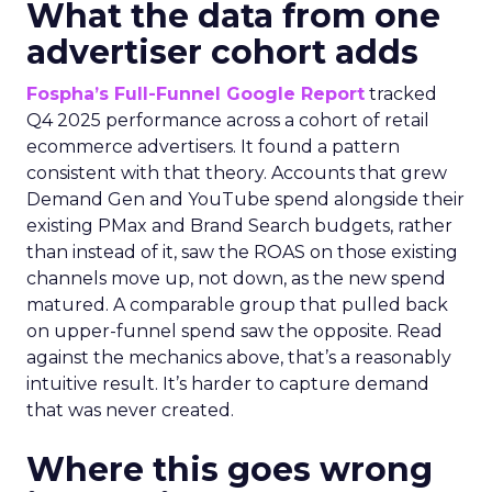
What the data from one
advertiser cohort adds
Fospha’s Full-Funnel Google Report
tracked
Q4 2025 performance across a cohort of retail
ecommerce advertisers. It found a pattern
consistent with that theory. Accounts that grew
Demand Gen and YouTube spend alongside their
existing PMax and Brand Search budgets, rather
than instead of it, saw the ROAS on those existing
channels move up, not down, as the new spend
matured. A comparable group that pulled back
on upper-funnel spend saw the opposite. Read
against the mechanics above, that’s a reasonably
intuitive result. It’s harder to capture demand
that was never created.
Where this goes wrong