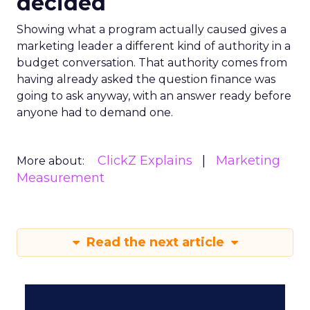
decided
Showing what a program actually caused gives a
marketing leader a different kind of authority in a
budget conversation. That authority comes from
having already asked the question finance was
going to ask anyway, with an answer ready before
anyone had to demand one.
ClickZ Explains
Marketing
More about:
Measurement
Read the next article