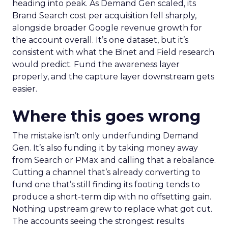
heading into peak. As Demand Gen scaled, its
Brand Search cost per acquisition fell sharply,
alongside broader Google revenue growth for
the account overall. It’s one dataset, but it’s
consistent with what the Binet and Field research
would predict. Fund the awareness layer
properly, and the capture layer downstream gets
easier.
Where this goes wrong
The mistake isn’t only underfunding Demand
Gen. It’s also funding it by taking money away
from Search or PMax and calling that a rebalance.
Cutting a channel that’s already converting to
fund one that’s still finding its footing tends to
produce a short-term dip with no offsetting gain.
Nothing upstream grew to replace what got cut.
The accounts seeing the strongest results