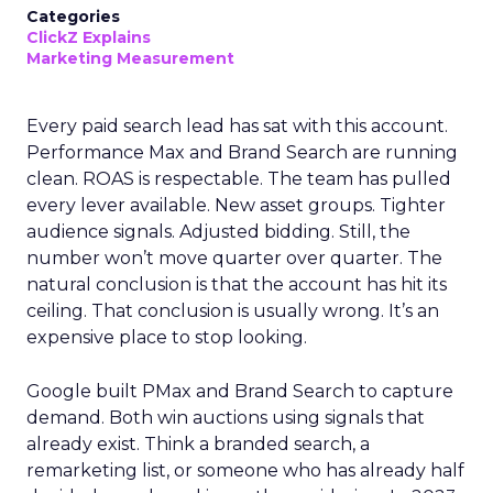
Categories
ClickZ Explains
Marketing Measurement
Every paid search lead has sat with this account.
Performance Max and Brand Search are running
clean. ROAS is respectable. The team has pulled
every lever available. New asset groups. Tighter
audience signals. Adjusted bidding. Still, the
number won’t move quarter over quarter. The
natural conclusion is that the account has hit its
ceiling. That conclusion is usually wrong. It’s an
expensive place to stop looking.
Google built PMax and Brand Search to capture
demand. Both win auctions using signals that
already exist. Think a branded search, a
remarketing list, or someone who has already half