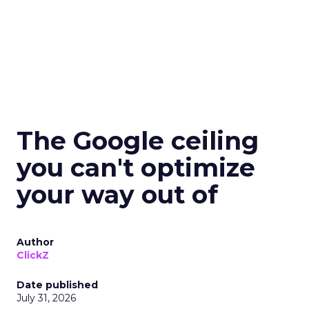
The Google ceiling
you can't optimize
your way out of
Author
ClickZ
Date published
July 31, 2026