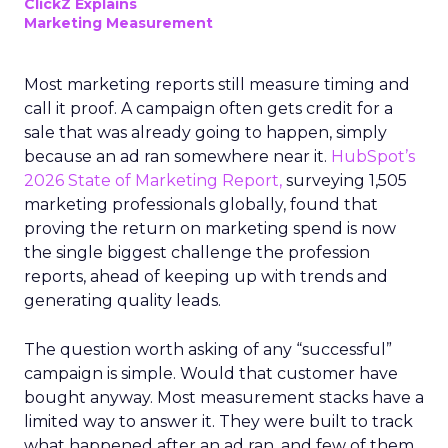
ClickZ Explains
Marketing Measurement
Most marketing reports still measure timing and
call it proof. A campaign often gets credit for a
sale that was already going to happen, simply
because an ad ran somewhere near it.
HubSpot’s
2026 State of Marketing Report,
surveying 1,505
marketing professionals globally, found that
proving the return on marketing spend is now
the single biggest challenge the profession
reports, ahead of keeping up with trends and
generating quality leads.
The question worth asking of any “successful”
campaign is simple. Would that customer have
bought anyway. Most measurement stacks have a
limited way to answer it. They were built to track
what happened after an ad ran, and few of them