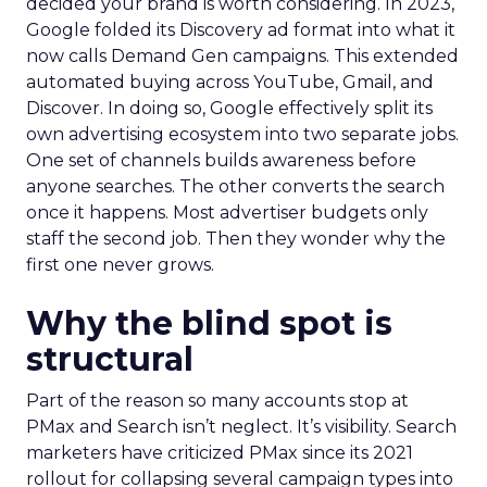
decided your brand is worth considering. In 2023,
Google folded its Discovery ad format into what it
now calls Demand Gen campaigns. This extended
automated buying across YouTube, Gmail, and
Discover. In doing so, Google effectively split its
own advertising ecosystem into two separate jobs.
One set of channels builds awareness before
anyone searches. The other converts the search
once it happens. Most advertiser budgets only
staff the second job. Then they wonder why the
first one never grows.
Why the blind spot is
structural
Part of the reason so many accounts stop at
PMax and Search isn’t neglect. It’s visibility. Search
marketers have criticized PMax since its 2021
rollout for collapsing several campaign types into