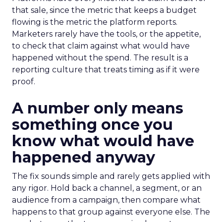
that sale, since the metric that keeps a budget
flowing is the metric the platform reports.
Marketers rarely have the tools, or the appetite,
to check that claim against what would have
happened without the spend. The result is a
reporting culture that treats timing as if it were
proof.
A number only means
something once you
know what would have
happened anyway
The fix sounds simple and rarely gets applied with
any rigor. Hold back a channel, a segment, or an
audience from a campaign, then compare what
happens to that group against everyone else. The