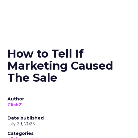
How to Tell If
Marketing Caused
The Sale
Author
ClickZ
Date published
July 29, 2026
Categories