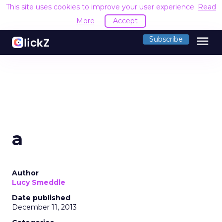
This site uses cookies to improve your user experience.
Read
More
Accept
menu
Subscribe
a
Author
Lucy Smeddle
Date published
December 11, 2013