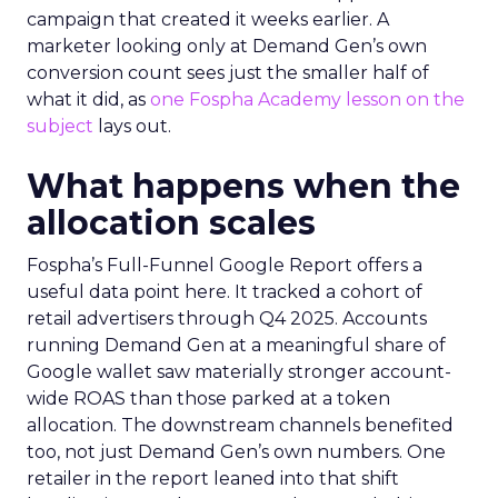
campaign that created it weeks earlier. A
marketer looking only at Demand Gen’s own
conversion count sees just the smaller half of
what it did, as
one Fospha Academy lesson on the
subject
lays out.
What happens when the
allocation scales
Fospha’s Full-Funnel Google Report offers a
useful data point here. It tracked a cohort of
retail advertisers through Q4 2025. Accounts
running Demand Gen at a meaningful share of
Google wallet saw materially stronger account-
wide ROAS than those parked at a token
allocation. The downstream channels benefited
too, not just Demand Gen’s own numbers. One
retailer in the report leaned into that shift