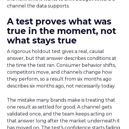
channel the data supports.
A test proves what was
true in the moment, not
what stays true
A rigorous holdout test gives a real, causal
answer, but that answer describes conditions at
the time the test ran. Consumer behavior shifts,
competitors move, and channels change how
they perform, so a result from six months ago
describes six months ago, not necessarily today.
The mistake many brands make is treating that
one result as settled for good. A channel gets
validated once, and the team keeps acting on
that answer long after the market underneath it
has moved on. The test’s confidence starts fading