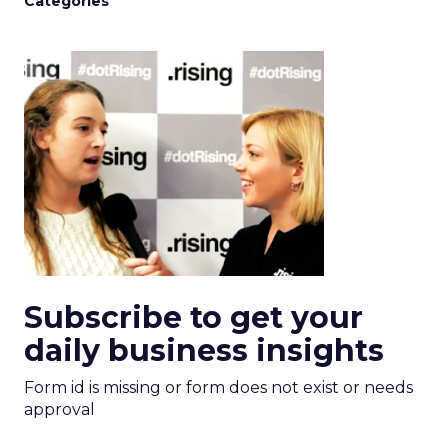
Categories
Subscribe to get your
daily business insights
Form id is missing or form does not exist or needs
approval