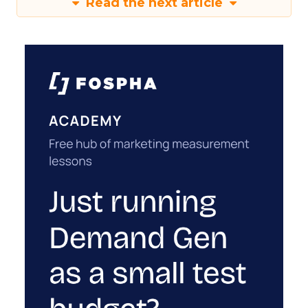
Read the next article