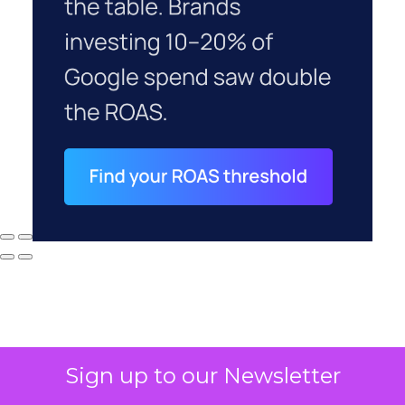
Sign up to our Newsletter