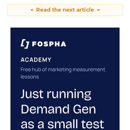
Read the next article