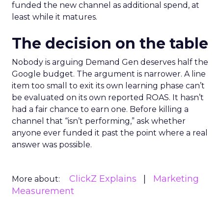
funded the new channel as additional spend, at
least while it matures.
The decision on the table
Nobody is arguing Demand Gen deserves half the
Google budget. The argument is narrower. A line
item too small to exit its own learning phase can’t
be evaluated on its own reported ROAS. It hasn’t
had a fair chance to earn one. Before killing a
channel that “isn’t performing,” ask whether
anyone ever funded it past the point where a real
answer was possible.
ClickZ Explains
Marketing
More about:
Measurement