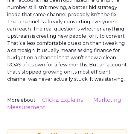
If an account has been optimized hard and the
number still isn’t moving, a better bid strategy
inside that same channel probably isn’t the fix.
That channel is already converting everyone it
can reach. The real question is whether anything
upstream is creating new people for it to convert.
That’s a less comfortable question than tweaking
a campaign. It usually means asking finance for
budget on a channel that won’t show a clean
ROAS of its own for a few months. But an account
that’s stopped growing on its most efficient
channel was never actually stuck. It was starving.
ClickZ Explains
Marketing
More about:
Measurement