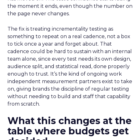
the moment it ends, even though the number on
the page never changes.
The fix is treating incrementality testing as
something to repeat on a real cadence, not a box
to tick once a year and forget about. That
cadence could be hard to sustain with an internal
team alone, since every test needs its own design,
audience split, and statistical read, done properly
enough to trust. It’s the kind of ongoing work
independent measurement partners exist to take
on, giving brands the discipline of regular testing
without needing to build and staff that capability
from scratch.
What this changes at the
table where budgets get