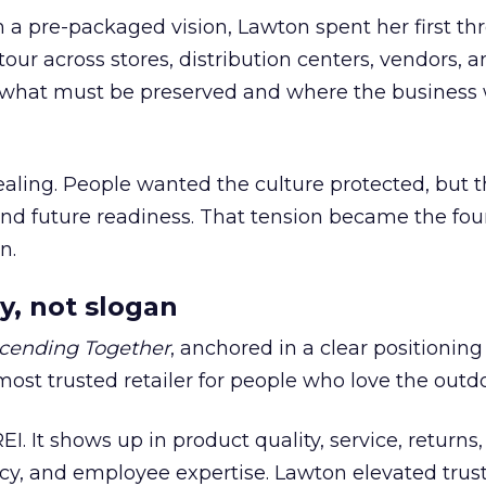
h a pre-packaged vision, Lawton spent her first th
our across stores, distribution centers, vendors, 
what must be preserved and where the business 
ling. People wanted the culture protected, but t
 and future readiness. That tension became the fo
n.
y, not slogan
cending Together
, anchored in a clear positioning
most trusted retailer for people who love the outdo
REI. It shows up in product quality, service, returns,
y, and employee expertise. Lawton elevated trust