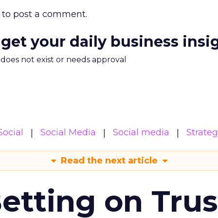
to post a comment.
 get your daily business insi
m does not exist or needs approval
Social
Social Media
Social media
Strate
Read the next article
Betting on Trus