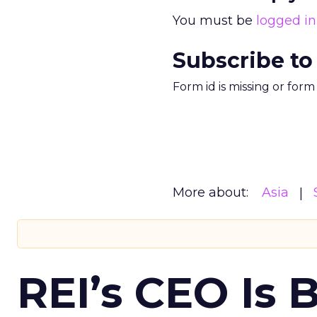
You must be
logged in
Subscribe to
Form id is missing or for
More about:
Asia
REI’s CEO Is 