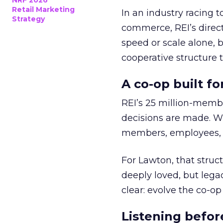
NRF 2026
Retail Marketing
In an industry racing 
Strategy
commerce, REI’s direct
speed or scale alone, 
cooperative structure t
A co-op built f
REI’s 25 million-memb
decisions are made. Wi
members, employees, a
For Lawton, that struct
deeply loved, but lega
clear: evolve the co-op
Listening befor