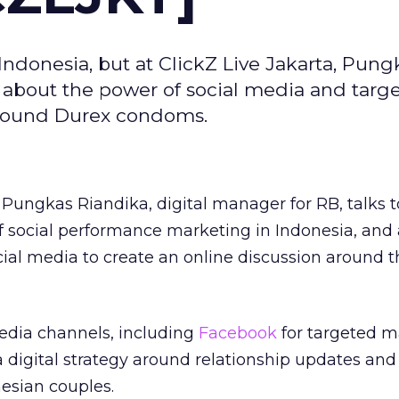
 Indonesia, but at ClickZ Live Jakarta, Pung
d about the power of social media and targ
around Durex condoms.
 Pungkas Riandika, digital manager for RB, talks t
of social performance marketing in Indonesia, and
ial media to create an online discussion around 
media channels, including
Facebook
for targeted m
digital strategy around relationship updates and
esian couples.