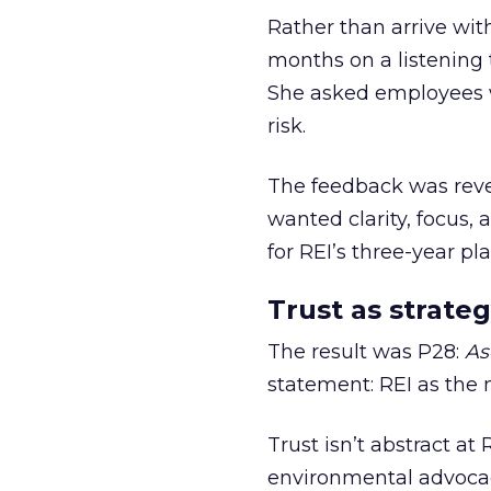
Rather than arrive wit
months on a listening t
She asked employees 
risk.
The feedback was revea
wanted clarity, focus,
for REI’s three-year pla
Trust as strateg
The result was P28:
As
statement: REI as the 
Trust isn’t abstract at 
environmental advocac