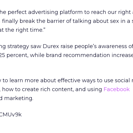
he perfect advertising platform to reach our right
finally break the barrier of talking about sex in a
t the right time.”
ng strategy saw Durex raise people’s awareness o
 25 percent, while brand recommendation increas
to learn more about effective ways to use social
, how to create rich content, and using
Facebook
ed marketing.
o7CMUv9k