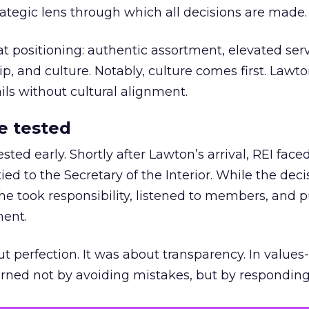
trategic lens through which all decisions are made.
at positioning: authentic assortment, elevated serv
 and culture. Notably, culture comes first. Lawto
ails without cultural alignment.
e tested
ted early. Shortly after Lawton’s arrival, REI fac
ed to the Secretary of the Interior. While the deci
he took responsibility, listened to members, and p
ment.
t perfection. It was about transparency. In values
 earned not by avoiding mistakes, but by respondin