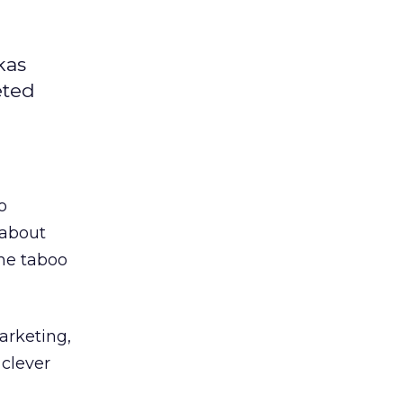
kas
eted
o
 about
the taboo
arketing,
 clever