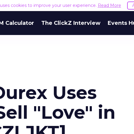
e uses cookies to improve your user experience.
Read More
M Calculator
The ClickZ Interview
Events H
Durex Uses
ell "Love" in
CZLJKT]