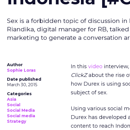
Sex is a forbidden topic of discussion in
Riandika, digital manager for RB, talke
marketing to generate a conversation 
Author
In this
video
interview,
Sophie Loras
ClickZ
about the rise 
Date published
how Durex is using soc
March 30, 2015
subject of sex.
Categories
Asia
Social
Using various social 
Social Media
Social media
Durex has developed a 
Strategy
content to reach Indon