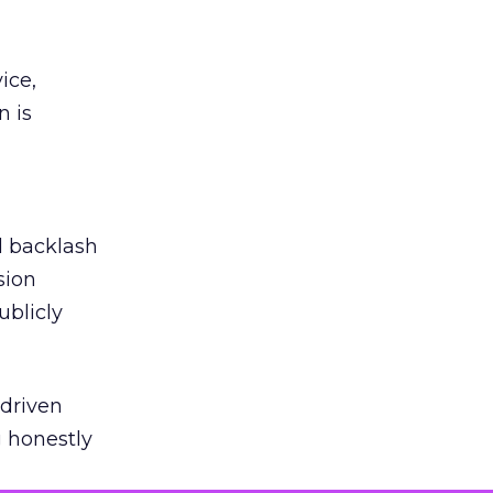
ice,
n is
ed backlash
sion
ublicly
-driven
g honestly