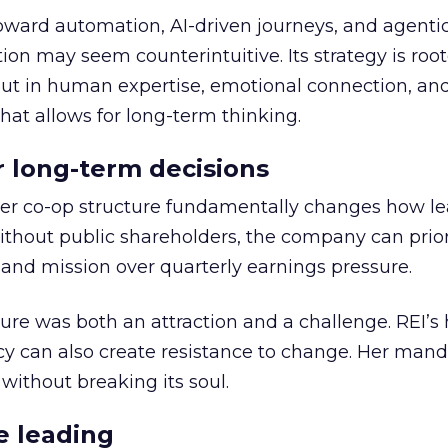
toward automation, AI-driven journeys, and agenti
ion may seem counterintuitive. Its strategy is root
but in human expertise, emotional connection, an
hat allows for long-term thinking.
or long-term decisions
er co-op structure fundamentally changes how l
thout public shareholders, the company can prior
nd mission over quarterly earnings pressure.
ure was both an attraction and a challenge. REI’s 
cy can also create resistance to change. Her man
 without breaking its soul.
e leading