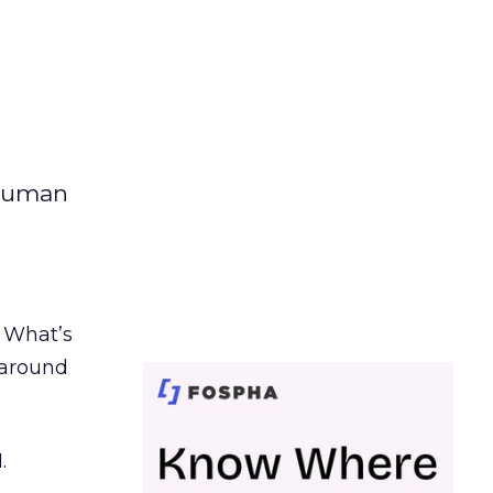
 human
. What’s
d around
.