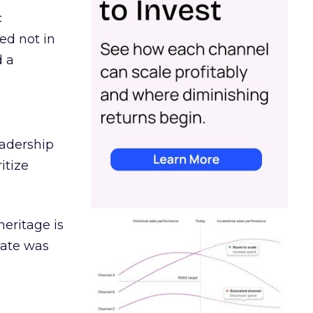
c
ed not in
d a
eadership
itize
heritage is
date was