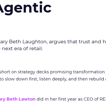
Agentic
ary Beth Laughton, argues that trust and
next era of retail.
short on strategy decks promising transformation
g to slow down first, listen deeply, and then rebuil
ry Beth Lawton
did in her first year as CEO of REI