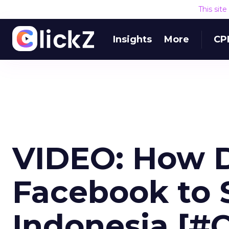
This sit
Insights
More
CP
VIDEO: How 
Facebook to S
Indonesia [#