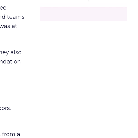
ree
and teams.
was at
hey also
undation
ors.
 from a