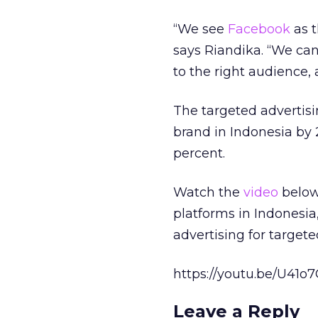
“We see
Facebook
as t
says Riandika. “We can 
to the right audience, a
The targeted advertisi
brand in Indonesia by
percent.
Watch the
video
below 
platforms in Indonesia
advertising for target
https://youtu.be/U41
Leave a Reply