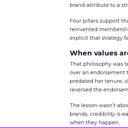
brand attribute to a s
Four pillars support th
reinvented membership,
explicit that strategy f
When values ar
That philosophy was tes
over an endorsement ti
predated her tenure, s
reversed the endorse
The lesson wasn’t abou
brands, credibility is
when they happen.