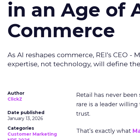
in an Age of 
Commerce
As AI reshapes commerce, REI’s CEO - M
expertise, not technology, will define the 
Author
Retail has never been 
ClickZ
rare is a leader willin
Date published
trust.
January 13, 2026
Categories
That’s exactly what
Ma
Customer Marketing