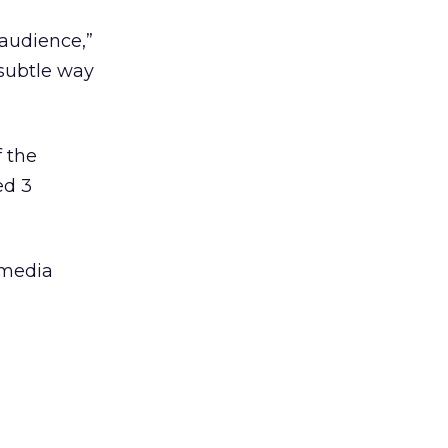
 audience,”
 subtle way
f the
ed 3
 media