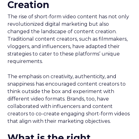
Creation
The rise of short-form video content has not only
revolutionized digital marketing but also
changed the landscape of content creation.
Traditional content creators, such as filmmakers,
vloggers, and influencers, have adapted their
strategies to cater to these platforms’ unique
requirements.
The emphasis on creativity, authenticity, and
snappiness has encouraged content creators to
think outside the box and experiment with
different video formats. Brands, too, have
collaborated with influencers and content
creators to co-create engaging short-form videos
that align with their marketing objectives.
What is the right