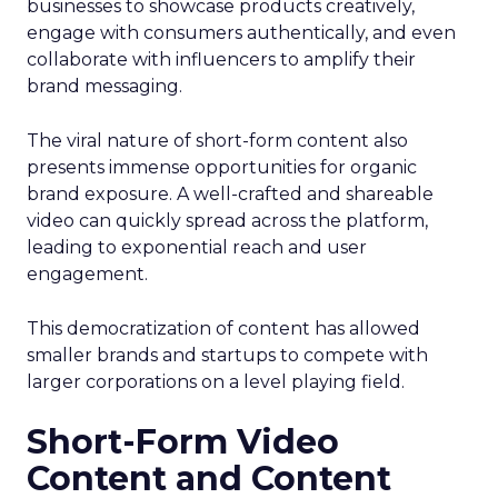
businesses to showcase products creatively,
engage with consumers authentically, and even
collaborate with influencers to amplify their
brand messaging.
The viral nature of short-form content also
presents immense opportunities for organic
brand exposure. A well-crafted and shareable
video can quickly spread across the platform,
leading to exponential reach and user
engagement.
This democratization of content has allowed
smaller brands and startups to compete with
larger corporations on a level playing field.
Short-Form Video
Content and Content