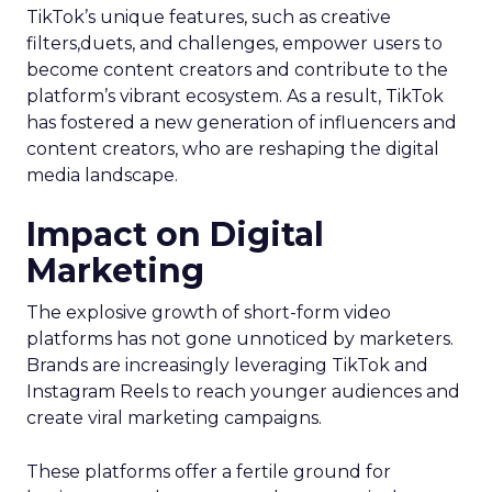
TikTok’s unique features, such as creative
filters,duets, and challenges, empower users to
become content creators and contribute to the
platform’s vibrant ecosystem. As a result, TikTok
has fostered a new generation of influencers and
content creators, who are reshaping the digital
media landscape.
Impact on Digital
Marketing
The explosive growth of short-form video
platforms has not gone unnoticed by marketers.
Brands are increasingly leveraging TikTok and
Instagram Reels to reach younger audiences and
create viral marketing campaigns.
These platforms offer a fertile ground for