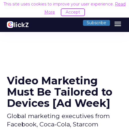
This site uses cookies to improve your user experience.
Read
More
Accept
menu
Subscribe
Video Marketing
Must Be Tailored to
Devices [Ad Week]
Global marketing executives from
Facebook, Coca-Cola, Starcom