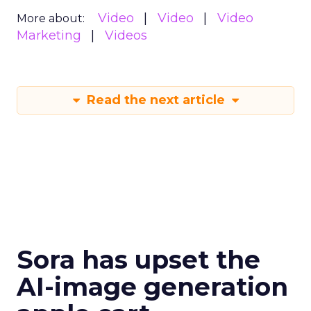
Video
Video
Video
More about:
Marketing
Videos
Read the next article
Sora has upset the
AI-image generation