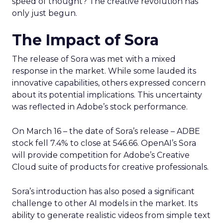
speed of thought? The creative revolution has
only just begun.
The Impact of Sora
The release of Sora was met with a mixed
response in the market. While some lauded its
innovative capabilities, others expressed concern
about its potential implications. This uncertainty
was reflected in Adobe’s stock performance.
On March 16 – the date of Sora’s release – ADBE
stock fell 7.4% to close at 546.66. OpenAI’s Sora
will provide competition for Adobe’s Creative
Cloud suite of products for creative professionals.
Sora’s introduction has also posed a significant
challenge to other AI models in the market. Its
ability to generate realistic videos from simple text