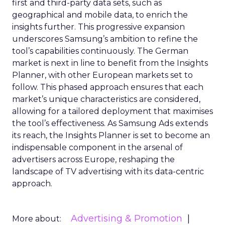
first and third-party data sets, such as
geographical and mobile data, to enrich the
insights further. This progressive expansion
underscores Samsung’s ambition to refine the
tool’s capabilities continuously. The German
market is next in line to benefit from the Insights
Planner, with other European markets set to
follow. This phased approach ensures that each
market’s unique characteristics are considered,
allowing for a tailored deployment that maximises
the tool’s effectiveness. As Samsung Ads extends
its reach, the Insights Planner is set to become an
indispensable component in the arsenal of
advertisers across Europe, reshaping the
landscape of TV advertising with its data-centric
approach.
Advertising & Promotion
More about: