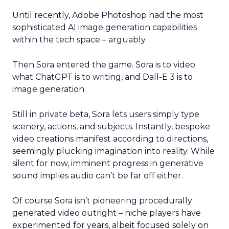
Until recently, Adobe Photoshop had the most
sophisticated AI image generation capabilities
within the tech space – arguably.
Then Sora entered the game. Sora is to video
what ChatGPT is to writing, and Dall-E 3 is to
image generation.
Still in private beta, Sora lets users simply type
scenery, actions, and subjects. Instantly, bespoke
video creations manifest according to directions,
seemingly plucking imagination into reality. While
silent for now, imminent progress in generative
sound implies audio can’t be far off either.
Of course Sora isn’t pioneering procedurally
generated video outright – niche players have
experimented for years, albeit focused solely on