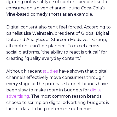
figuring out what type of content people like to
consume on a given channel, citing Coca-Cola’s
Vine-based comedy shorts as an example.
Digital content also can’t feel forced. According to
panelist Lisa Weinstein, president of Global Digital
Data and Analytics at Starcom Mediavest Group,
all content can’t be planned. To excel across
social platforms, “the ability to react is critical” for
creating “quality everyday content.”
Although recent
studies
have shown that digital
channels effectively move consumers through
every stage of the purchase funnel, brands have
been slow to make room in budgets for
digital
advertising
. The most common reason brands
choose to scrimp on digital advertising budgets is
lack of data to help determine outcomes.