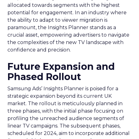
allocated towards segments with the highest
potential for engagement. In an industry where
the ability to adapt to viewer migration is
paramount, the Insights Planner stands as a
crucial asset, empowering advertisers to navigate
the complexities of the new TV landscape with
confidence and precision.
Future Expansion and
Phased Rollout
Samsung Ads’ Insights Planner is poised for a
strategic expansion beyond its current UK
market. The rollout is meticulously planned in
three phases, with the initial phase focusing on
profiling the unreached audience segments of
linear TV campaigns. The subsequent phases,
scheduled for 2024, aim to incorporate additional