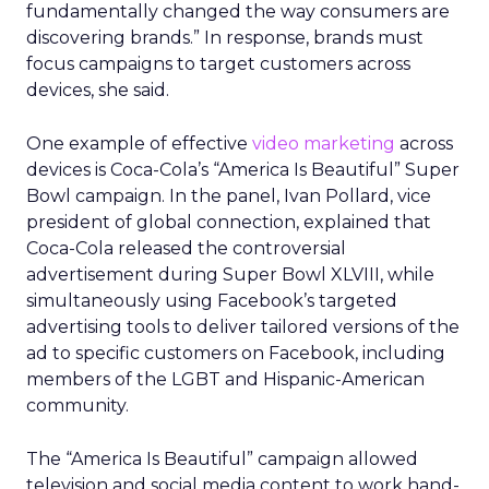
fundamentally changed the way consumers are
discovering brands.” In response, brands must
focus campaigns to target customers across
devices, she said.
One example of effective
video marketing
across
devices is Coca-Cola’s “America Is Beautiful” Super
Bowl campaign. In the panel, Ivan Pollard, vice
president of global connection, explained that
Coca-Cola released the controversial
advertisement during Super Bowl XLVIII, while
simultaneously using Facebook’s targeted
advertising tools to deliver tailored versions of the
ad to specific customers on Facebook, including
members of the LGBT and Hispanic-American
community.
The “America Is Beautiful” campaign allowed
television and social media content to work hand-