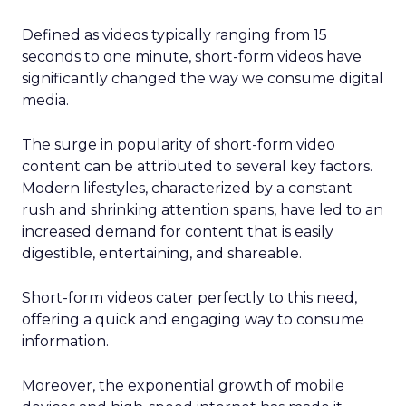
Defined as videos typically ranging from 15
seconds to one minute, short-form videos have
significantly changed the way we consume digital
media.
The surge in popularity of short-form video
content can be attributed to several key factors.
Modern lifestyles, characterized by a constant
rush and shrinking attention spans, have led to an
increased demand for content that is easily
digestible, entertaining, and shareable.
Short-form videos cater perfectly to this need,
offering a quick and engaging way to consume
information.
Moreover, the exponential growth of mobile