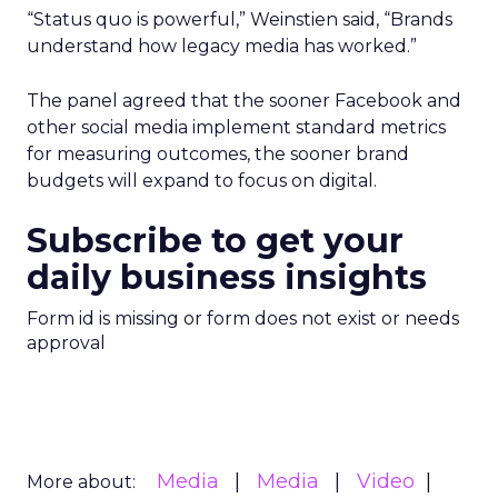
“Status quo is powerful,” Weinstien said, “Brands
understand how legacy media has worked.”
The panel agreed that the sooner Facebook and
other social media implement standard metrics
for measuring outcomes, the sooner brand
budgets will expand to focus on digital.
Subscribe to get your
daily business insights
Form id is missing or form does not exist or needs
approval
Media
Media
Video
More about: