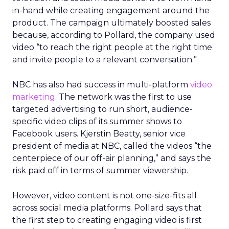
in-hand while creating engagement around the
product. The campaign ultimately boosted sales
because, according to Pollard, the company used
video “to reach the right people at the right time
and invite people to a relevant conversation.”
NBC has also had success in multi-platform
video
marketing
. The network was the first to use
targeted advertising to run short, audience-
specific video clips of its summer shows to
Facebook users. Kjerstin Beatty, senior vice
president of media at NBC, called the videos “the
centerpiece of our off-air planning,” and says the
risk paid off in terms of summer viewership.
However, video content is not one-size-fits all
across social media platforms. Pollard says that
the first step to creating engaging video is first