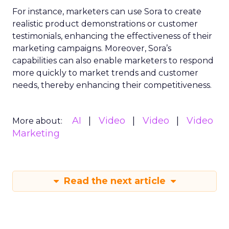
For instance, marketers can use Sora to create
realistic product demonstrations or customer
testimonials, enhancing the effectiveness of their
marketing campaigns. Moreover, Sora’s
capabilities can also enable marketers to respond
more quickly to market trends and customer
needs, thereby enhancing their competitiveness.
AI
Video
Video
Video
More about:
Marketing
Read the next article