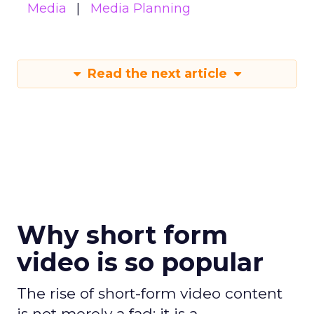
Media
Media Planning
Read the next article
Why short form
video is so popular
The rise of short-form video content
is not merely a fad; it is a