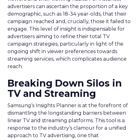
advertisers can ascertain the proportion of a key
demographic, such as 18-34 year-olds, that their
campaign reached and, crucially, those it failed to
engage. This level of insight is indispensable for
advertisers aiming to refine their total TV
campaign strategies, particularly in light of the
ongoing shift in viewer preferences towards
streaming services, which complicates audience
reach.
Breaking Down Silos in
TV and Streaming
Samsung’s Insights Planner is at the forefront of
dismantling the longstanding barriers between
linear TV and streaming platforms. This tool is a
response to the industry’s clamour for a unified
approach to TV advertising, one that