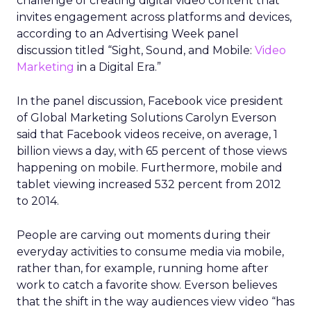
challenge of creating digital video content that
invites engagement across platforms and devices,
according to an Advertising Week panel
discussion titled “Sight, Sound, and Mobile:
Video
Marketing
in a Digital Era.”
In the panel discussion, Facebook vice president
of Global Marketing Solutions Carolyn Everson
said that Facebook videos receive, on average, 1
billion views a day, with 65 percent of those views
happening on mobile. Furthermore, mobile and
tablet viewing increased 532 percent from 2012
to 2014.
People are carving out moments during their
everyday activities to consume media via mobile,
rather than, for example, running home after
work to catch a favorite show. Everson believes
that the shift in the way audiences view video “has