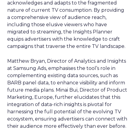
acknowledges and adapts to the fragmented
nature of current TV consumption. By providing
a comprehensive view of audience reach,
including those elusive viewers who have
migrated to streaming, the Insights Planner
equips advertisers with the knowledge to craft
campaigns that traverse the entire TV landscape.
Matthew Bryan, Director of Analytics and Insights
at Samsung Ads, emphasises the tool’s role in
complementing existing data sources, such as
BARB panel data, to enhance visibility and inform
future media plans. Minai Bui, Director of Product
Marketing, Europe, further elucidates that this
integration of data-rich insights is pivotal for
harnessing the full potential of the evolving TV
ecosystem, ensuring advertisers can connect with
their audience more effectively than ever before.