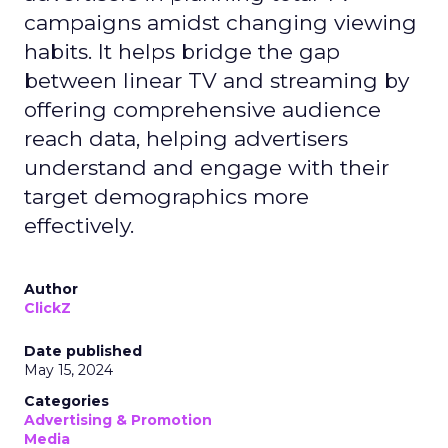
campaigns amidst changing viewing
habits. It helps bridge the gap
between linear TV and streaming by
offering comprehensive audience
reach data, helping advertisers
understand and engage with their
target demographics more
effectively.
Author
ClickZ
Date published
May 15, 2024
Categories
Advertising & Promotion
Media