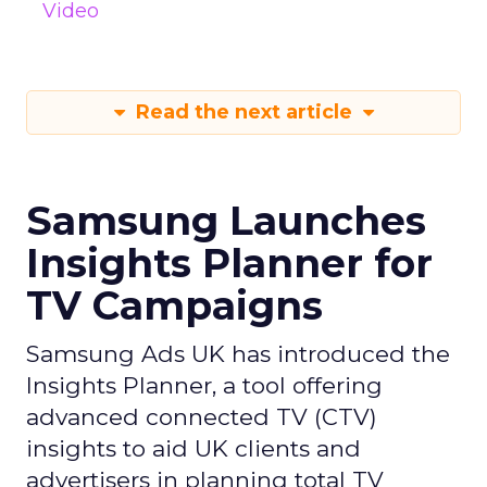
Video
Read the next article
Samsung Launches
Insights Planner for
TV Campaigns
Samsung Ads UK has introduced the
Insights Planner, a tool offering
advanced connected TV (CTV)
insights to aid UK clients and
advertisers in planning total TV