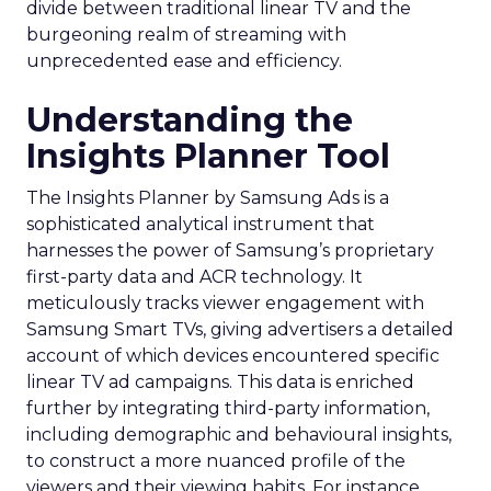
divide between traditional linear TV and the
burgeoning realm of streaming with
unprecedented ease and efficiency.
Understanding the
Insights Planner Tool
The Insights Planner by Samsung Ads is a
sophisticated analytical instrument that
harnesses the power of Samsung’s proprietary
first-party data and ACR technology. It
meticulously tracks viewer engagement with
Samsung Smart TVs, giving advertisers a detailed
account of which devices encountered specific
linear TV ad campaigns. This data is enriched
further by integrating third-party information,
including demographic and behavioural insights,
to construct a more nuanced profile of the
viewers and their viewing habits. For instance,