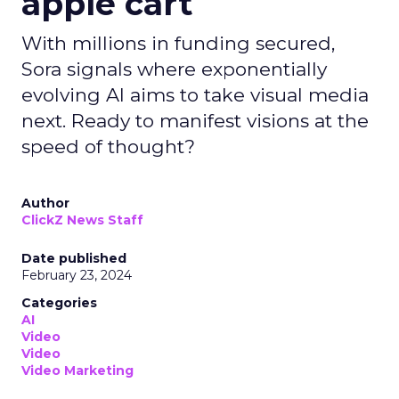
apple cart
With millions in funding secured,
Sora signals where exponentially
evolving AI aims to take visual media
next. Ready to manifest visions at the
speed of thought?
Author
ClickZ News Staff
Date published
February 23, 2024
Categories
AI
Video
Video
Video Marketing