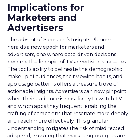
Implications for
Marketers and
Advertisers
The advent of Samsung’s Insights Planner
heralds a new epoch for marketers and
advertisers, one where data-driven decisions
become the linchpin of TV advertising strategies.
The tool’s ability to delineate the demographic
makeup of audiences, their viewing habits, and
app usage patterns offers a treasure trove of
actionable insights. Advertisers can now pinpoint
when their audience is most likely to watch TV
and which apps they frequent, enabling the
crafting of campaigns that resonate more deeply
and reach more effectively. This granular
understanding mitigates the risk of misdirected
ad spend, ensuring that marketing budgets are