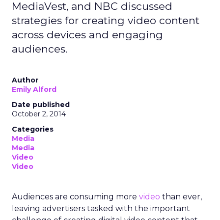
MediaVest, and NBC discussed
strategies for creating video content
across devices and engaging
audiences.
Author
Emily Alford
Date published
October 2, 2014
Categories
Media
Media
Video
Video
Audiences are consuming more
video
than ever,
leaving advertisers tasked with the important