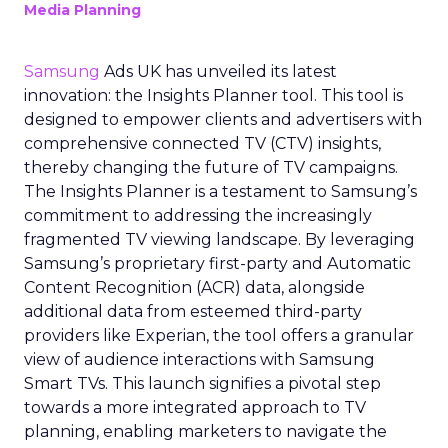
Media Planning
Samsung
Ads UK has unveiled its latest
innovation: the Insights Planner tool. This tool is
designed to empower clients and advertisers with
comprehensive connected TV (CTV) insights,
thereby changing the future of TV campaigns.
The Insights Planner is a testament to Samsung’s
commitment to addressing the increasingly
fragmented TV viewing landscape. By leveraging
Samsung’s proprietary first-party and Automatic
Content Recognition (ACR) data, alongside
additional data from esteemed third-party
providers like Experian, the tool offers a granular
view of audience interactions with Samsung
Smart TVs. This launch signifies a pivotal step
towards a more integrated approach to TV
planning, enabling marketers to navigate the