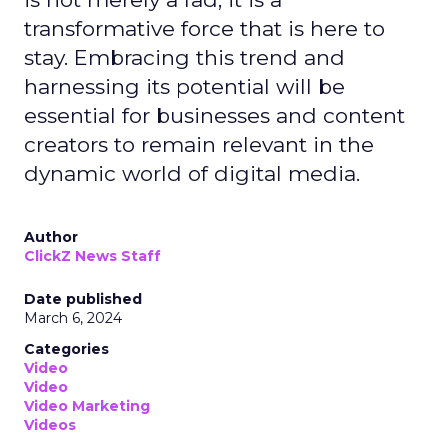
transformative force that is here to
stay. Embracing this trend and
harnessing its potential will be
essential for businesses and content
creators to remain relevant in the
dynamic world of digital media.
Author
ClickZ News Staff
Date published
March 6, 2024
Categories
Video
Video
Video Marketing
Videos