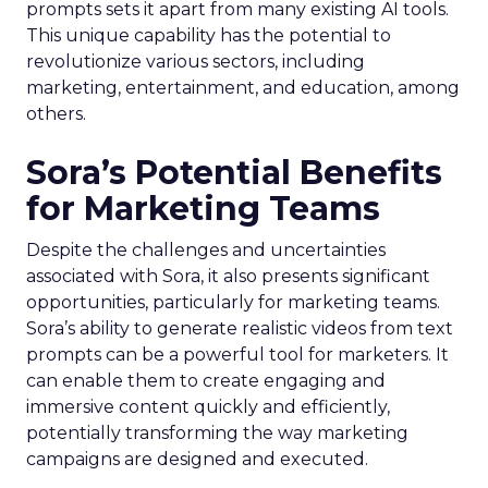
prompts sets it apart from many existing AI tools.
This unique capability has the potential to
revolutionize various sectors, including
marketing, entertainment, and education, among
others.
Sora’s Potential Benefits
for Marketing Teams
Despite the challenges and uncertainties
associated with Sora, it also presents significant
opportunities, particularly for marketing teams.
Sora’s ability to generate realistic videos from text
prompts can be a powerful tool for marketers. It
can enable them to create engaging and
immersive content quickly and efficiently,
potentially transforming the way marketing
campaigns are designed and executed.