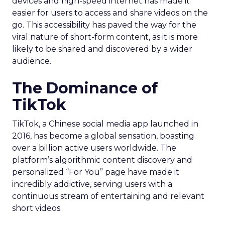
devices and high-speed internet has made it
easier for users to access and share videos on the
go. This accessibility has paved the way for the
viral nature of short-form content, as it is more
likely to be shared and discovered by a wider
audience.
The Dominance of
TikTok
TikTok, a Chinese social media app launched in
2016, has become a global sensation, boasting
over a billion active users worldwide. The
platform’s algorithmic content discovery and
personalized “For You” page have made it
incredibly addictive, serving users with a
continuous stream of entertaining and relevant
short videos.