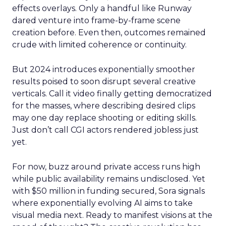
effects overlays. Only a handful like Runway
dared venture into frame-by-frame scene
creation before. Even then, outcomes remained
crude with limited coherence or continuity.
But 2024 introduces exponentially smoother
results poised to soon disrupt several creative
verticals. Call it video finally getting democratized
for the masses, where describing desired clips
may one day replace shooting or editing skills.
Just don’t call CGI actors rendered jobless just
yet.
For now, buzz around private access runs high
while public availability remains undisclosed. Yet
with $50 million in funding secured, Sora signals
where exponentially evolving AI aims to take
visual media next. Ready to manifest visions at the