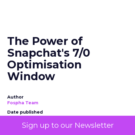
The Power of
Snapchat's 7/0
Optimisation
Window
Author
Fospha Team
Date published
November 27, 2023
Sign up to our Newsletter
Categories
Marketing