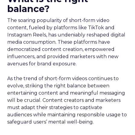
balance?
The soaring popularity of short-form video
content, fueled by platforms like TikTok and
Instagram Reels, has undeniably reshaped digital
media consumption. These platforms have
democratized content creation, empowered
influencers, and provided marketers with new
avenues for brand exposure.
As the trend of short-form videos continues to
evolve, striking the right balance between
entertaining content and meaningful messaging
will be crucial. Content creators and marketers
must adapt their strategies to captivate
audiences while maintaining responsible usage to
safeguard users’ mental well-being.