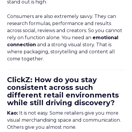
stand out is high.
Consumers are also extremely savvy. They can
research formulas, performance and results
across social, reviews and creators. So you cannot
rely on function alone. You need an
emotional
connection
and a strong visual story. That is
where packaging, storytelling and content all
come together.
ClickZ: How do you stay
consistent across such
different retail environments
while still driving discovery?
Kao:
It is not easy. Some retailers give you more
visual merchandising space and communication.
Others give you almost none.