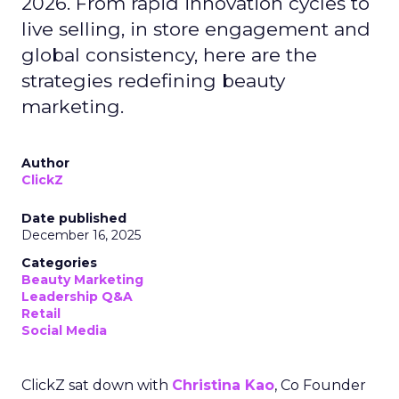
2026. From rapid innovation cycles to
live selling, in store engagement and
global consistency, here are the
strategies redefining beauty
marketing.
Author
ClickZ
Date published
December 16, 2025
Categories
Beauty Marketing
Leadership Q&A
Retail
Social Media
ClickZ sat down with
Christina Kao
, Co Founder