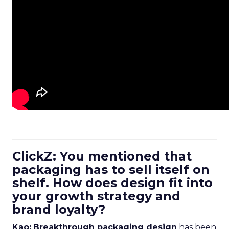
ClickZ: You mentioned that
packaging has to sell itself on
shelf. How does design fit into
your growth strategy and
brand loyalty?
Kao:
Breakthrough packaging design
has been