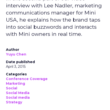
interview with Lee Nadler, marketing
communications manager for Mini
USA, he explains how the brand taps
into social buzzwords and interacts
with Mini owners in real time.
Author
Yuyu Chen
Date published
April 3, 2015
Categories
Conference Coverage
Marketing
Social
Social Media
Social media
Strategy