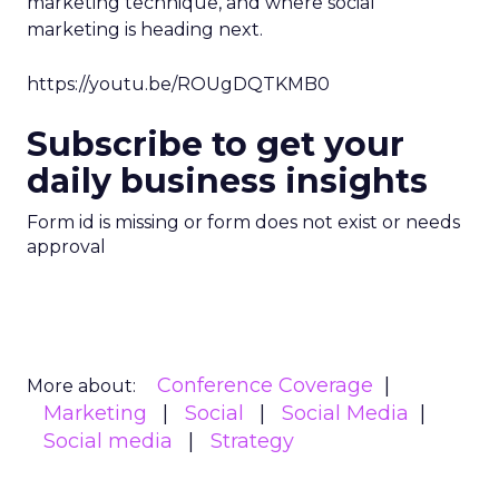
marketing technique, and where social
marketing is heading next.
https://youtu.be/ROUgDQTKMB0
Subscribe to get your
daily business insights
Form id is missing or form does not exist or needs
approval
Conference Coverage
More about:
Marketing
Social
Social Media
Social media
Strategy