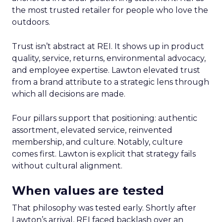
the most trusted retailer for people who love the
outdoors.
Trust isn’t abstract at REI. It shows up in product
quality, service, returns, environmental advocacy,
and employee expertise. Lawton elevated trust
from a brand attribute to a strategic lens through
which all decisions are made.
Four pillars support that positioning: authentic
assortment, elevated service, reinvented
membership, and culture. Notably, culture
comes first. Lawton is explicit that strategy fails
without cultural alignment.
When values are tested
That philosophy was tested early. Shortly after
Lawton’s arrival, REI faced backlash over an