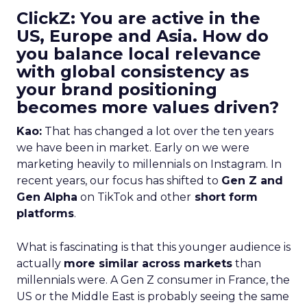
ClickZ: You are active in the
US, Europe and Asia. How do
you balance local relevance
with global consistency as
your brand positioning
becomes more values driven?
Kao:
That has changed a lot over the ten years
we have been in market. Early on we were
marketing heavily to millennials on Instagram. In
recent years, our focus has shifted to
Gen Z and
Gen Alpha
on TikTok and other
short form
platforms
.
What is fascinating is that this younger audience is
actually
more similar across markets
than
millennials were. A Gen Z consumer in France, the
US or the Middle East is probably seeing the same