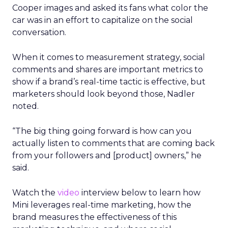
Cooper images and asked its fans what color the
car was in an effort to capitalize on the social
conversation.
When it comes to measurement strategy, social
comments and shares are important metrics to
show if a brand’s real-time tactic is effective, but
marketers should look beyond those, Nadler
noted.
“The big thing going forward is how can you
actually listen to comments that are coming back
from your followers and [product] owners,” he
said.
Watch the
video
interview below to learn how
Mini leverages real-time marketing, how the
brand measures the effectiveness of this