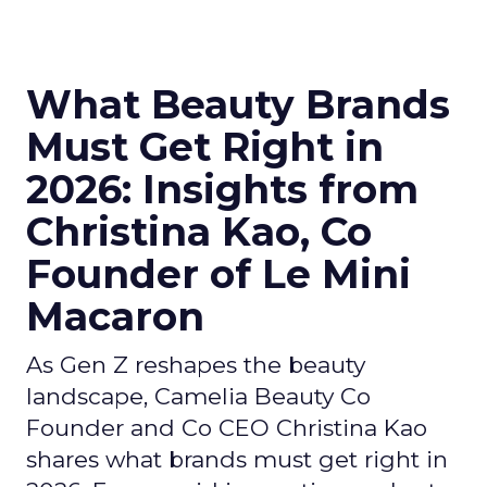
What Beauty Brands
Must Get Right in
2026: Insights from
Christina Kao, Co
Founder of Le Mini
Macaron
As Gen Z reshapes the beauty
landscape, Camelia Beauty Co
Founder and Co CEO Christina Kao
shares what brands must get right in