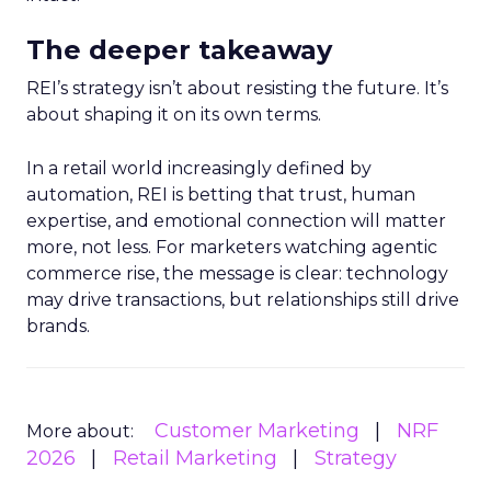
The deeper takeaway
REI’s strategy isn’t about resisting the future. It’s
about shaping it on its own terms.
In a retail world increasingly defined by
automation, REI is betting that trust, human
expertise, and emotional connection will matter
more, not less. For marketers watching agentic
commerce rise, the message is clear: technology
may drive transactions, but relationships still drive
brands.
Customer Marketing
NRF
More about:
2026
Retail Marketing
Strategy