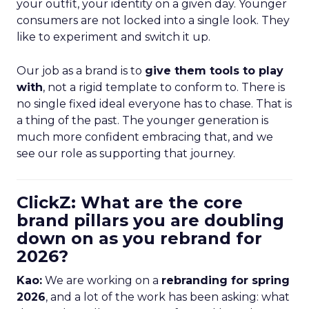
your outfit, your identity on a given day. Younger
consumers are not locked into a single look. They
like to experiment and switch it up.
Our job as a brand is to
give them tools to play
with
, not a rigid template to conform to. There is
no single fixed ideal everyone has to chase. That is
a thing of the past. The younger generation is
much more confident embracing that, and we
see our role as supporting that journey.
ClickZ: What are the core
brand pillars you are doubling
down on as you rebrand for
2026?
Kao:
We are working on a
rebranding for spring
2026
, and a lot of the work has been asking: what