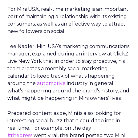
For Mini USA, real-time marketing is an important
part of maintaining a relationship with its existing
consumers, as well as an effective way to attract
new followers on social.
Lee Nadler, Mini USA’s marketing communcations
manager, explained during an interview at ClickZ
Live New York that in order to stay proactive, his
team creates a monthly social marketing
calendar to keep track of what’s happening
around the
automotive
industry in general,
what’s happening around the brand’s history, and
what might be happening in Mini owners’ lives.
Prepared content aside, Mini is also looking for
interesting social buzz that it could tap into in
real time. For example, on the day
#thedress
went viral, the brand posted two Mini