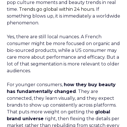
pop culture moments and beauty trends in real
time.
Trends go global within 24 hours.
If
something blows up, it is immediately a worldwide
phenomenon.
Yes, there are still local nuances. A French
consumer might be more focused on organic and
bio-sourced products, while a US consumer may
care more about performance and efficacy. But a
lot of that segmentation is more relevant to older
audiences.
For younger consumers,
how they buy beauty
has fundamentally changed
. They are
connected, they learn visually, and they expect
brands to show up consistently across platforms.
That puts more weight on getting the
global
brand universe
right, then flexing the details per
market rather than rebuilding from scratch every