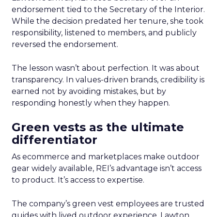
endorsement tied to the Secretary of the Interior.
While the decision predated her tenure, she took
responsibility, listened to members, and publicly
reversed the endorsement.
The lesson wasn’t about perfection. It was about
transparency. In values-driven brands, credibility is
earned not by avoiding mistakes, but by
responding honestly when they happen.
Green vests as the ultimate
differentiator
As ecommerce and marketplaces make outdoor
gear widely available, REI’s advantage isn’t access
to product. It’s access to expertise.
The company’s green vest employees are trusted
guides with lived outdoor experience. Lawton