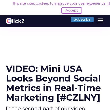
This site uses cookies to improve your user experience.
R
Accept
menu
Subscribe
VIDEO: Mini USA
Looks Beyond Social
Metrics in Real-Time
Marketing [#CZLNY]
In the second part of our video