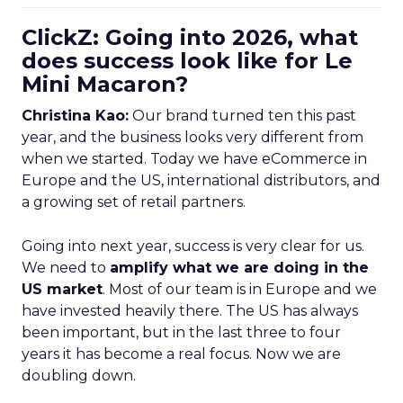
ClickZ: Going into 2026, what
does success look like for Le
Mini Macaron?
Christina Kao:
Our brand turned ten this past
year, and the business looks very different from
when we started. Today we have eCommerce in
Europe and the US, international distributors, and
a growing set of retail partners.
Going into next year, success is very clear for us.
We need to
amplify what we are doing in the
US market
. Most of our team is in Europe and we
have invested heavily there. The US has always
been important, but in the last three to four
years it has become a real focus. Now we are
doubling down.