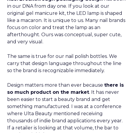
in our DNA from day one. If you look at our
original gel manicure kit, the LED lamp is shaped
like a macaron. It is unique to us. Many nail brands
focus on color and treat the lamp as an
afterthought. Ours was conceptual, super cute,
and very visual.
The same is true for our nail polish bottles. We
carry that design language throughout the line
so the brand is recognizable immediately.
Design matters more than ever because
there is
so much product on the market
. It has never
been easier to start a beauty brand and get
something manufactured. I was at a conference
where Ulta Beauty mentioned receiving
thousands of indie brand applications every year.
If a retailer is looking at that volume, the bar to