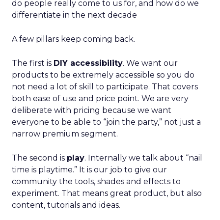
do people really come to us for, and how do we
differentiate in the next decade
A few pillars keep coming back.
The first is
DIY accessibility
. We want our
products to be extremely accessible so you do
not need a lot of skill to participate. That covers
both ease of use and price point. We are very
deliberate with pricing because we want
everyone to be able to “join the party,” not just a
narrow premium segment.
The second is
play
. Internally we talk about “nail
time is playtime.” It is our job to give our
community the tools, shades and effects to
experiment. That means great product, but also
content, tutorials and ideas.