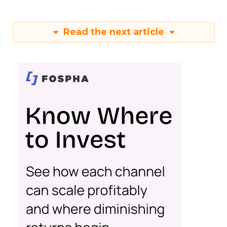
Read the next article