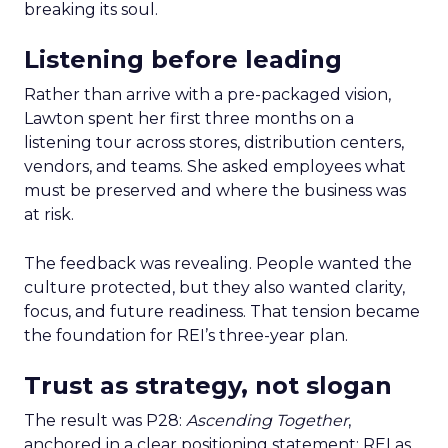
breaking its soul.
Listening before leading
Rather than arrive with a pre-packaged vision,
Lawton spent her first three months on a
listening tour across stores, distribution centers,
vendors, and teams. She asked employees what
must be preserved and where the business was
at risk.
The feedback was revealing. People wanted the
culture protected, but they also wanted clarity,
focus, and future readiness. That tension became
the foundation for REI’s three-year plan.
Trust as strategy, not slogan
The result was P28:
Ascending Together
,
anchored in a clear positioning statement: REI as