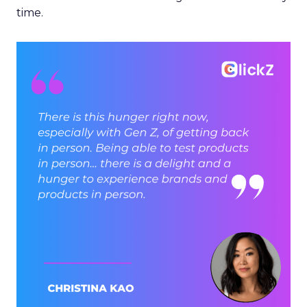
time.