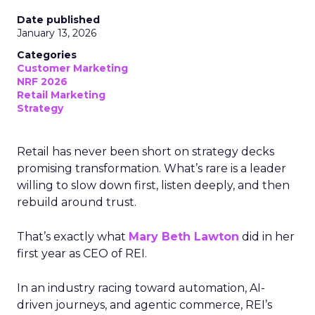
Date published
January 13, 2026
Categories
Customer Marketing
NRF 2026
Retail Marketing
Strategy
Retail has never been short on strategy decks
promising transformation. What’s rare is a leader
willing to slow down first, listen deeply, and then
rebuild around trust.
That’s exactly what
Mary Beth Lawton
did in her
first year as CEO of REI.
In an industry racing toward automation, AI-
driven journeys, and agentic commerce, REI’s