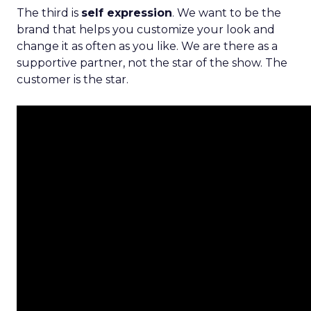
The third is
self expression
. We want to be the
brand that helps you customize your look and
change it as often as you like. We are there as a
supportive partner, not the star of the show. The
customer is the star.