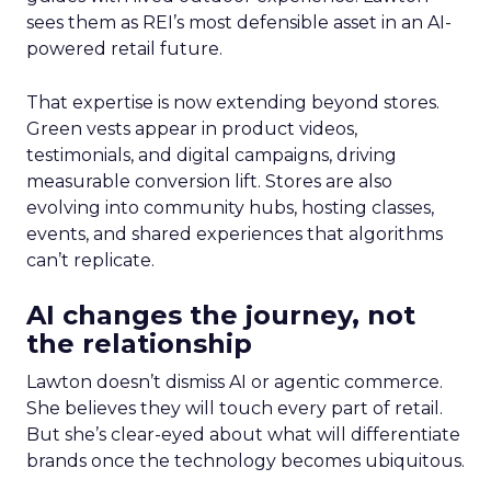
sees them as REI’s most defensible asset in an AI-
powered retail future.
That expertise is now extending beyond stores.
Green vests appear in product videos,
testimonials, and digital campaigns, driving
measurable conversion lift. Stores are also
evolving into community hubs, hosting classes,
events, and shared experiences that algorithms
can’t replicate.
AI changes the journey, not
the relationship
Lawton doesn’t dismiss AI or agentic commerce.
She believes they will touch every part of retail.
But she’s clear-eyed about what will differentiate
brands once the technology becomes ubiquitous.