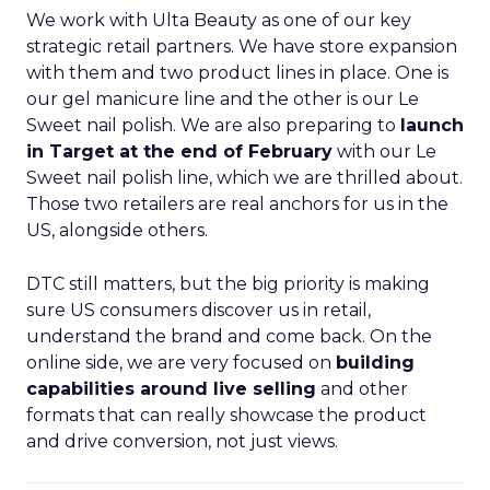
We work with Ulta Beauty as one of our key
strategic retail partners. We have store expansion
with them and two product lines in place. One is
our gel manicure line and the other is our Le
Sweet nail polish. We are also preparing to
launch
in Target at the end of February
with our Le
Sweet nail polish line, which we are thrilled about.
Those two retailers are real anchors for us in the
US, alongside others.
DTC still matters, but the big priority is making
sure US consumers discover us in retail,
understand the brand and come back. On the
online side, we are very focused on
building
capabilities around live selling
and other
formats that can really showcase the product
and drive conversion, not just views.