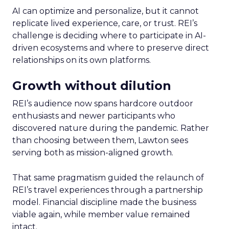
AI can optimize and personalize, but it cannot
replicate lived experience, care, or trust. REI’s
challenge is deciding where to participate in AI-
driven ecosystems and where to preserve direct
relationships on its own platforms.
Growth without dilution
REI’s audience now spans hardcore outdoor
enthusiasts and newer participants who
discovered nature during the pandemic. Rather
than choosing between them, Lawton sees
serving both as mission-aligned growth.
That same pragmatism guided the relaunch of
REI’s travel experiences through a partnership
model. Financial discipline made the business
viable again, while member value remained
intact.