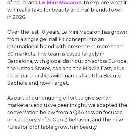
of nail brand
Le Mini Macaron
, to explore what it
will really take for beauty and nail brands to win
in 2026.
Over the last 10 years, Le Mini Macaron has grown
from a single gel nail kit concept into an
international brand with presence in more than
30 markets. The team is based largely in
Barcelona, with global distribution across Europe,
the United States, Asia and the Middle East, plus
retail partnerships with names like Ulta Beauty,
Sephora and now Target.
As part of our ongoing effort to give senior
marketers exclusive peer insight, we adapted the
conversation below from a Q&A session focused
on category shifts, Gen Z behavior, and the new
rules for profitable growth in beauty.