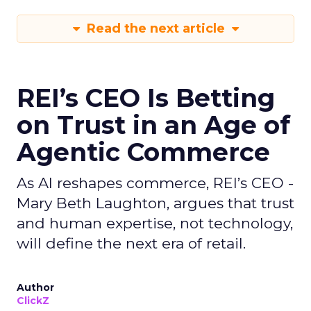
Read the next article
REI’s CEO Is Betting
on Trust in an Age of
Agentic Commerce
As AI reshapes commerce, REI’s CEO -
Mary Beth Laughton, argues that trust
and human expertise, not technology,
will define the next era of retail.
Author
ClickZ