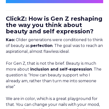
ClickZ: How is Gen Z reshaping
the way you think about
beauty and self expression?
Kao:
Older generations were conditioned to think
of beauty as
perfection
. The goal was to reach an
aspirational, almost flawless ideal.
For Gen Z, that is not the brief. Beauty is much
more about
inclusion and self-expression
. The
question is: “How can beauty support who I
already am, rather than turn me into someone
else”
We are in color, which is a great playground for
that. You can change your nails with your mood,