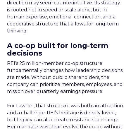
direction may seem counterintuitive. Its strategy
is rooted not in speed or scale alone, but in
human expertise, emotional connection, and a
cooperative structure that allows for long-term
thinking.
A co-op built for long-term
decisions
REI’s 25 million-member co-op structure
fundamentally changes how leadership decisions
are made. Without public shareholders, the
company can prioritize members, employees, and
mission over quarterly earnings pressure.
For Lawton, that structure was both an attraction
and a challenge. REI’s heritage is deeply loved,
but legacy can also create resistance to change.
Her mandate was clear: evolve the co-op without