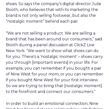
shoes. So says the company’s digital director Julie
Booth, who believes that with its marketing the
brand is not only selling footwear, but also the
“nostalgic moment” behind each pair.
“We are not selling a product. We are selling a
brand that has been around our consumers,” said
Booth during a panel discussion at ClickZ Live
New York. “We want to show what shoes can do
for you. There’s a ‘nostalgic moment’ – shoes carry
you through [important events] in your life. For
example, you can remember if you bought a pair
of Nine West for your mom, or you can remember
if you bought Nine West for your first interview.
So we are trying to bring that [nostalgic moment]
to the forefront and connect our consumers.”
In order to build an emotional connection, Nine