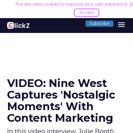
This site uses cookies to improve your user experience.
R
Accept
menu
Subscribe
VIDEO: Nine West
Captures 'Nostalgic
Moments' With
Content Marketing
In this video interview, Julie Booth,