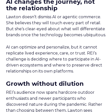
AI changes the journey, not
the relationship
Lawton doesn’t dismiss AI or agentic commerce.
She believes they will touch every part of retail.
But she’s clear-eyed about what will differentiate
brands once the technology becomes ubiquitous.
AI can optimize and personalize, but it cannot
replicate lived experience, care, or trust. REI’s
challenge is deciding where to participate in AI-
driven ecosystems and where to preserve direct
relationships on its own platforms.
Growth without dilution
REI’s audience now spans hardcore outdoor
enthusiasts and newer participants who
discovered nature during the pandemic. Rather
than choosing between them, Lawton sees