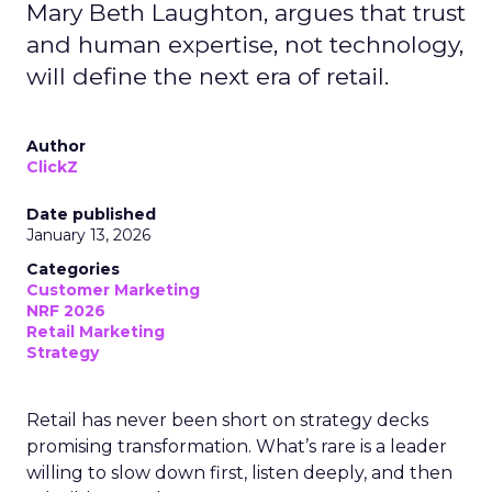
Mary Beth Laughton, argues that trust
and human expertise, not technology,
will define the next era of retail.
Author
ClickZ
Date published
January 13, 2026
Categories
Customer Marketing
NRF 2026
Retail Marketing
Strategy
Retail has never been short on strategy decks
promising transformation. What’s rare is a leader
willing to slow down first, listen deeply, and then