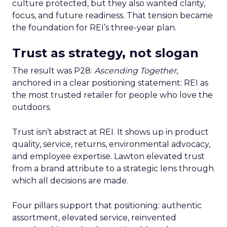
culture protected, but they also wanted clarity,
focus, and future readiness. That tension became
the foundation for REI’s three-year plan.
Trust as strategy, not slogan
The result was P28:
Ascending Together
,
anchored in a clear positioning statement: REI as
the most trusted retailer for people who love the
outdoors.
Trust isn’t abstract at REI. It shows up in product
quality, service, returns, environmental advocacy,
and employee expertise. Lawton elevated trust
from a brand attribute to a strategic lens through
which all decisions are made.
Four pillars support that positioning: authentic
assortment, elevated service, reinvented