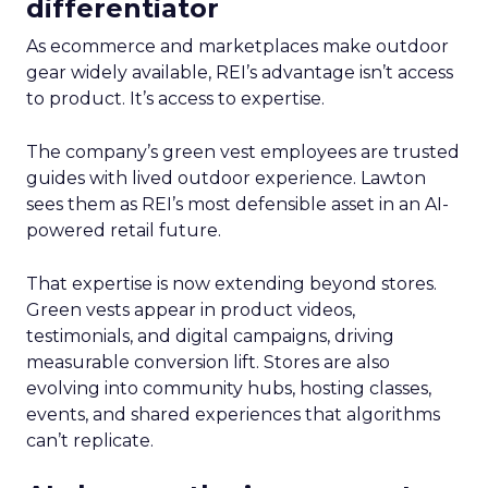
differentiator
As ecommerce and marketplaces make outdoor
gear widely available, REI’s advantage isn’t access
to product. It’s access to expertise.
The company’s green vest employees are trusted
guides with lived outdoor experience. Lawton
sees them as REI’s most defensible asset in an AI-
powered retail future.
That expertise is now extending beyond stores.
Green vests appear in product videos,
testimonials, and digital campaigns, driving
measurable conversion lift. Stores are also
evolving into community hubs, hosting classes,
events, and shared experiences that algorithms
can’t replicate.