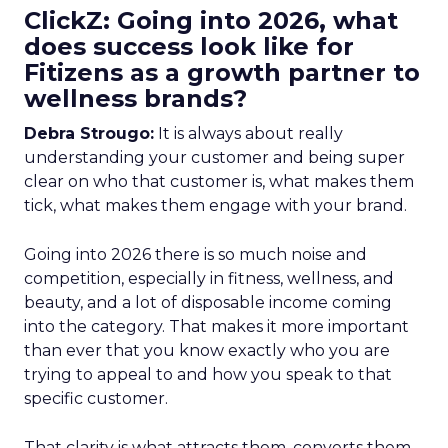
ClickZ: Going into 2026, what
does success look like for
Fitizens as a growth partner to
wellness brands?
Debra Strougo:
It is always about really
understanding your customer and being super
clear on who that customer is, what makes them
tick, what makes them engage with your brand.
Going into 2026 there is so much noise and
competition, especially in fitness, wellness, and
beauty, and a lot of disposable income coming
into the category. That makes it more important
than ever that you know exactly who you are
trying to appeal to and how you speak to that
specific customer.
That clarity is what attracts them, converts them,