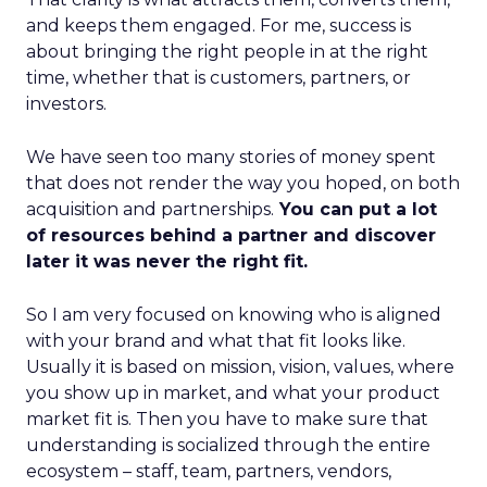
and keeps them engaged. For me, success is
about bringing the right people in at the right
time, whether that is customers, partners, or
investors.
We have seen too many stories of money spent
that does not render the way you hoped, on both
acquisition and partnerships.
You can put a lot
of resources behind a partner and discover
later it was never the right fit.
So I am very focused on knowing who is aligned
with your brand and what that fit looks like.
Usually it is based on mission, vision, values, where
you show up in market, and what your product
market fit is. Then you have to make sure that
understanding is socialized through the entire
ecosystem – staff, team, partners, vendors,