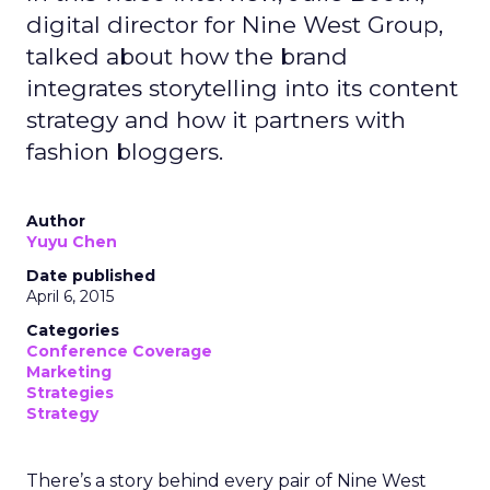
digital director for Nine West Group,
talked about how the brand
integrates storytelling into its content
strategy and how it partners with
fashion bloggers.
Author
Yuyu Chen
Date published
April 6, 2015
Categories
Conference Coverage
Marketing
Strategies
Strategy
There’s a story behind every pair of Nine West