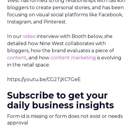
West has formed strong relationships with fashion
bloggers to create personal stories, and has been
focusing on visual social platforms like Facebook,
Instagram, and Pinterest.
In our
video
interview with Booth below, she
detailed how Nine West collaborates with
bloggers, how the brand evaluates a piece of
content
, and how
content marketing
is evolving
in the retail space.
https://youtu.be/CG2TjXC7GeE
Subscribe to get your
daily business insights
Form id is missing or form does not exist or needs
approval