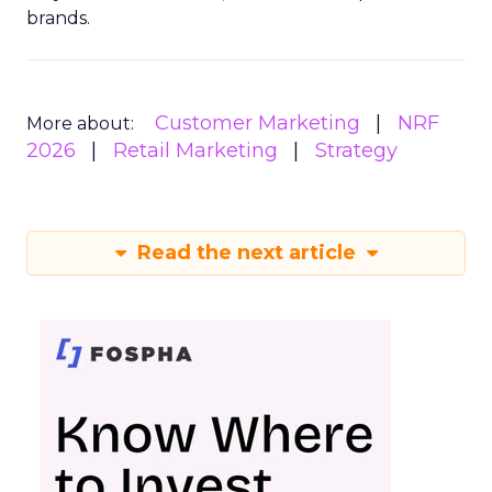
brands.
Customer Marketing
NRF
More about:
2026
Retail Marketing
Strategy
Read the next article