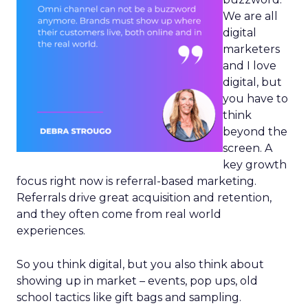
We are all
digital
marketers
and I love
digital, but
you have to
think
beyond the
screen. A
key growth
focus right now is referral-based marketing.
Referrals drive great acquisition and retention,
and they often come from real world
experiences.
So you think digital, but you also think about
showing up in market – events, pop ups, old
school tactics like gift bags and sampling.