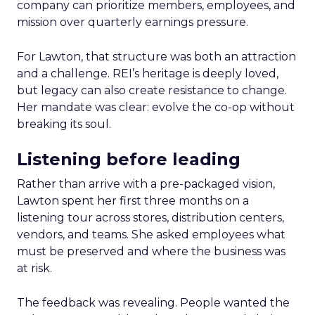
company can prioritize members, employees, and
mission over quarterly earnings pressure.
For Lawton, that structure was both an attraction
and a challenge. REI’s heritage is deeply loved,
but legacy can also create resistance to change.
Her mandate was clear: evolve the co-op without
breaking its soul.
Listening before leading
Rather than arrive with a pre-packaged vision,
Lawton spent her first three months on a
listening tour across stores, distribution centers,
vendors, and teams. She asked employees what
must be preserved and where the business was
at risk.
The feedback was revealing. People wanted the