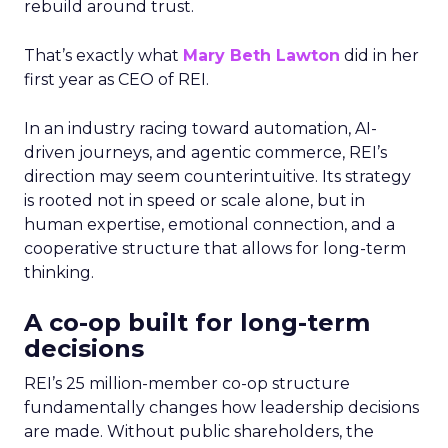
rebuild around trust.
That’s exactly what
Mary Beth Lawton
did in her
first year as CEO of REI.
In an industry racing toward automation, AI-
driven journeys, and agentic commerce, REI’s
direction may seem counterintuitive. Its strategy
is rooted not in speed or scale alone, but in
human expertise, emotional connection, and a
cooperative structure that allows for long-term
thinking.
A co-op built for long-term
decisions
REI’s 25 million-member co-op structure
fundamentally changes how leadership decisions
are made. Without public shareholders, the