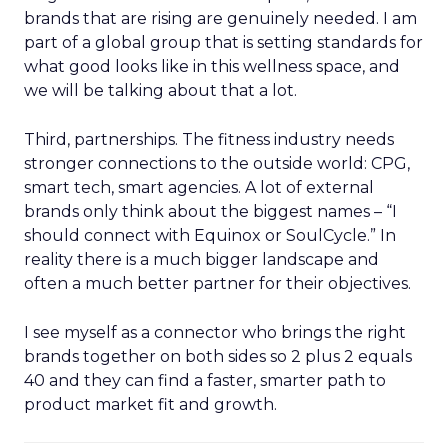
brands that are rising are genuinely needed. I am
part of a global group that is setting standards for
what good looks like in this wellness space, and
we will be talking about that a lot.
Third, partnerships. The fitness industry needs
stronger connections to the outside world: CPG,
smart tech, smart agencies. A lot of external
brands only think about the biggest names – “I
should connect with Equinox or SoulCycle.” In
reality there is a much bigger landscape and
often a much better partner for their objectives.
I see myself as a connector who brings the right
brands together on both sides so 2 plus 2 equals
40 and they can find a faster, smarter path to
product market fit and growth.