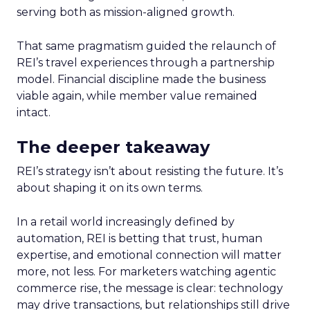
serving both as mission-aligned growth.
That same pragmatism guided the relaunch of
REI’s travel experiences through a partnership
model. Financial discipline made the business
viable again, while member value remained
intact.
The deeper takeaway
REI’s strategy isn’t about resisting the future. It’s
about shaping it on its own terms.
In a retail world increasingly defined by
automation, REI is betting that trust, human
expertise, and emotional connection will matter
more, not less. For marketers watching agentic
commerce rise, the message is clear: technology
may drive transactions, but relationships still drive