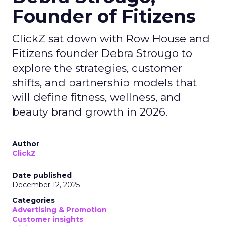
Founder of Fitizens
ClickZ sat down with Row House and
Fitizens founder Debra Strougo to
explore the strategies, customer
shifts, and partnership models that
will define fitness, wellness, and
beauty brand growth in 2026.
Author
ClickZ
Date published
December 12, 2025
Categories
Advertising & Promotion
Customer insights