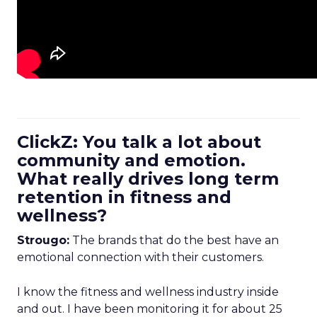
ClickZ: You talk a lot about
community and emotion.
What really drives long term
retention in fitness and
wellness?
Strougo:
The brands that do the best have an
emotional connection with their customers.
I know the fitness and wellness industry inside
and out. I have been monitoring it for about 25