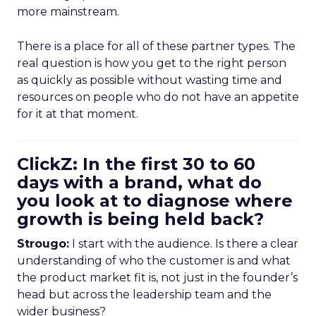
more mainstream.
There is a place for all of these partner types. The
real question is how you get to the right person
as quickly as possible without wasting time and
resources on people who do not have an appetite
for it at that moment.
ClickZ: In the first 30 to 60
days with a brand, what do
you look at to diagnose where
growth is being held back?
Strougo:
I start with the audience. Is there a clear
understanding of who the customer is and what
the product market fit is, not just in the founder’s
head but across the leadership team and the
wider business?