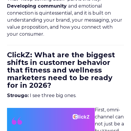
Developing community
and emotional
connection is quintessential, and it is built on
understanding your brand, your messaging, your
value proposition, and how you connect with
your consumer.
ClickZ: What are the biggest
shifts in customer behavior
that fitness and wellness
marketers need to be ready
for in 2026?
Strougo:
I see three big ones.
First, omni-
channel can
not just be a
buzzword.