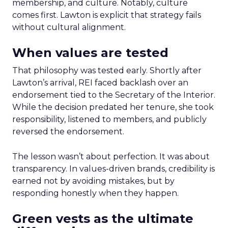
membership, and culture. Notably, culture
comes first. Lawton is explicit that strategy fails
without cultural alignment.
When values are tested
That philosophy was tested early. Shortly after
Lawton’s arrival, REI faced backlash over an
endorsement tied to the Secretary of the Interior.
While the decision predated her tenure, she took
responsibility, listened to members, and publicly
reversed the endorsement.
The lesson wasn’t about perfection. It was about
transparency. In values-driven brands, credibility is
earned not by avoiding mistakes, but by
responding honestly when they happen.
Green vests as the ultimate