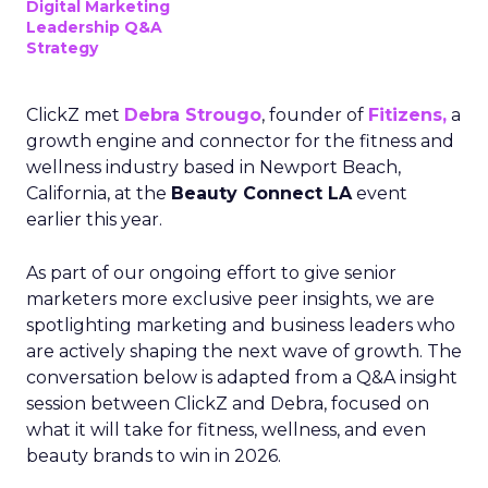
Digital Marketing
Leadership Q&A
Strategy
ClickZ met
Debra Strougo
, founder of
Fitizens,
a
growth engine and connector for the fitness and
wellness industry based in Newport Beach,
California, at the
Beauty Connect LA
event
earlier this year.
As part of our ongoing effort to give senior
marketers more exclusive peer insights, we are
spotlighting marketing and business leaders who
are actively shaping the next wave of growth. The
conversation below is adapted from a Q&A insight
session between ClickZ and Debra, focused on
what it will take for fitness, wellness, and even
beauty brands to win in 2026.