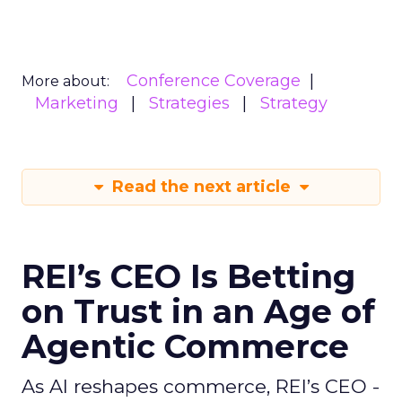
Conference Coverage
More about:
Marketing
Strategies
Strategy
Read the next article
REI’s CEO Is Betting
on Trust in an Age of
Agentic Commerce
As AI reshapes commerce, REI’s CEO -