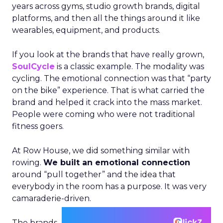
years across gyms, studio growth brands, digital
platforms, and then all the things around it like
wearables, equipment, and products.
If you look at the brands that have really grown,
SoulCycle
is a classic example. The modality was
cycling. The emotional connection was that “party
on the bike” experience. That is what carried the
brand and helped it crack into the mass market.
People were coming who were not traditional
fitness goers.
At Row House, we did something similar with
rowing.
We built an emotional connection
around “pull together” and the idea that
everybody in the room has a purpose. It was very
camaraderie-driven.
The brands