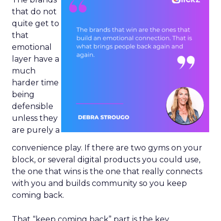
that do not
quite get to
that
emotional
layer have a
much
harder time
being
defensible
unless they
are purely a
convenience play. If there are two gyms on your
block, or several digital products you could use,
the one that wins is the one that really connects
with you and builds community so you keep
coming back.
That “keep coming back” part is the key.