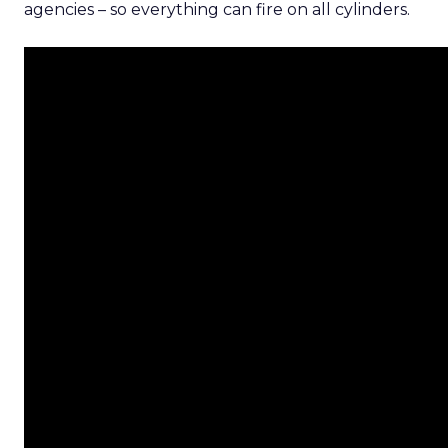
agencies – so everything can fire on all cylinders.