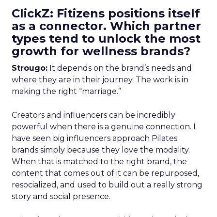
ClickZ: Fitizens positions itself
as a connector. Which partner
types tend to unlock the most
growth for wellness brands?
Strougo:
It depends on the brand’s needs and
where they are in their journey. The work is in
making the right “marriage.”
Creators and influencers can be incredibly
powerful when there is a genuine connection. I
have seen big influencers approach Pilates
brands simply because they love the modality.
When that is matched to the right brand, the
content that comes out of it can be repurposed,
resocialized, and used to build out a really strong
story and social presence.