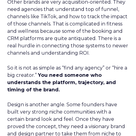
Other brands are very acquisition-oriented. They
need agencies that understand top of funnel,
channels like TikTok, and how to track the impact
of those channels. That is complicated in fitness
and wellness because some of the booking and
CRM platforms are quite antiquated. There is a
real hurdle in connecting those systems to newer
channels and understanding ROI.
So it is not as simple as “find any agency” or “hire a
big creator.”
You need someone who
understands the platform, trajectory, and
timing of the brand.
Design is another angle. Some founders have
built very strong niche communities with a
certain brand look and feel. Once they have
proved the concept, they need a visionary brand
and design partner to take them from niche to