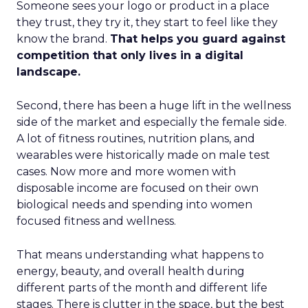
Someone sees your logo or product in a place
they trust, they try it, they start to feel like they
know the brand.
That helps you guard against
competition that only lives in a digital
landscape.
Second, there has been a huge lift in the wellness
side of the market and especially the female side.
A lot of fitness routines, nutrition plans, and
wearables were historically made on male test
cases. Now more and more women with
disposable income are focused on their own
biological needs and spending into women
focused fitness and wellness.
That means understanding what happens to
energy, beauty, and overall health during
different parts of the month and different life
stages. There is clutter in the space, but the best