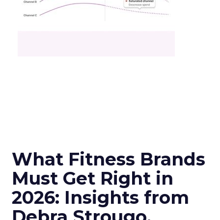
What Fitness Brands
Must Get Right in
2026: Insights from
Debra Strougo,