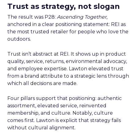
Trust as strategy, not slogan
The result was P28:
Ascending Together
,
anchored in a clear positioning statement: REI as
the most trusted retailer for people who love the
outdoors.
Trust isn’t abstract at REI. It shows up in product
quality, service, returns, environmental advocacy,
and employee expertise. Lawton elevated trust
from a brand attribute to a strategic lens through
which all decisions are made.
Four pillars support that positioning: authentic
assortment, elevated service, reinvented
membership, and culture. Notably, culture
comes first. Lawton is explicit that strategy fails
without cultural alignment.