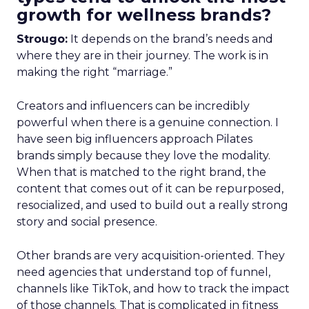
growth for wellness brands?
Strougo:
It depends on the brand’s needs and
where they are in their journey. The work is in
making the right “marriage.”
Creators and influencers can be incredibly
powerful when there is a genuine connection. I
have seen big influencers approach Pilates
brands simply because they love the modality.
When that is matched to the right brand, the
content that comes out of it can be repurposed,
resocialized, and used to build out a really strong
story and social presence.
Other brands are very acquisition-oriented. They
need agencies that understand top of funnel,
channels like TikTok, and how to track the impact
of those channels. That is complicated in fitness