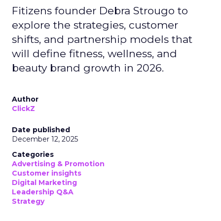
Fitizens founder Debra Strougo to
explore the strategies, customer
shifts, and partnership models that
will define fitness, wellness, and
beauty brand growth in 2026.
Author
ClickZ
Date published
December 12, 2025
Categories
Advertising & Promotion
Customer insights
Digital Marketing
Leadership Q&A
Strategy