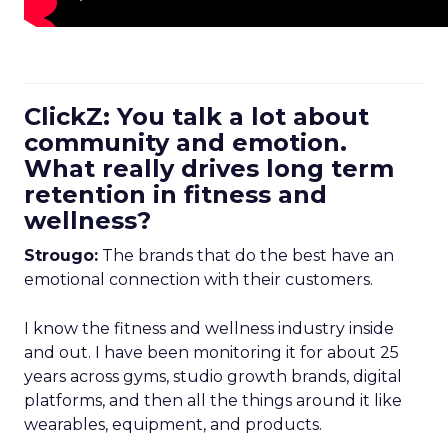
ClickZ: You talk a lot about
community and emotion.
What really drives long term
retention in fitness and
wellness?
Strougo:
The brands that do the best have an
emotional connection with their customers.
I know the fitness and wellness industry inside
and out. I have been monitoring it for about 25
years across gyms, studio growth brands, digital
platforms, and then all the things around it like
wearables, equipment, and products.