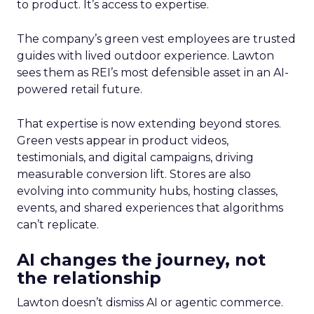
to product. It’s access to expertise.
The company’s green vest employees are trusted
guides with lived outdoor experience. Lawton
sees them as REI’s most defensible asset in an AI-
powered retail future.
That expertise is now extending beyond stores.
Green vests appear in product videos,
testimonials, and digital campaigns, driving
measurable conversion lift. Stores are also
evolving into community hubs, hosting classes,
events, and shared experiences that algorithms
can’t replicate.
AI changes the journey, not
the relationship
Lawton doesn’t dismiss AI or agentic commerce.