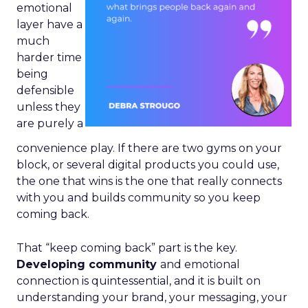
emotional
layer have a
much
harder time
being
defensible
unless they
are purely a
convenience play. If there are two gyms on your
block, or several digital products you could use,
the one that wins is the one that really connects
with you and builds community so you keep
coming back.
That “keep coming back” part is the key.
Developing community
and emotional
connection is quintessential, and it is built on
understanding your brand, your messaging, your