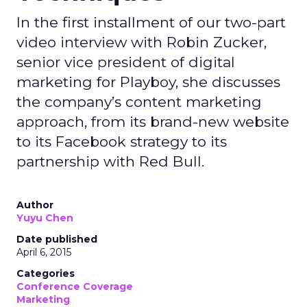
In the first installment of our two-part
video interview with Robin Zucker,
senior vice president of digital
marketing for Playboy, she discusses
the company’s content marketing
approach, from its brand-new website
to its Facebook strategy to its
partnership with Red Bull.
Author
Yuyu Chen
Date published
April 6, 2015
Categories
Conference Coverage
Marketing