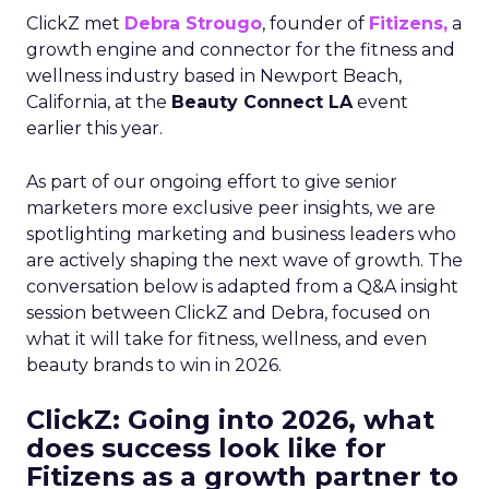
ClickZ met
Debra Strougo
, founder of
Fitizens,
a
growth engine and connector for the fitness and
wellness industry based in Newport Beach,
California, at the
Beauty Connect LA
event
earlier this year.
As part of our ongoing effort to give senior
marketers more exclusive peer insights, we are
spotlighting marketing and business leaders who
are actively shaping the next wave of growth. The
conversation below is adapted from a Q&A insight
session between ClickZ and Debra, focused on
what it will take for fitness, wellness, and even
beauty brands to win in 2026.
ClickZ: Going into 2026, what
does success look like for
Fitizens as a growth partner to