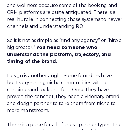
and wellness because some of the booking and
CRM platforms are quite antiquated. There is a
real hurdle in connecting those systems to newer
channels and understanding ROI.
So it is not as simple as “find any agency” or “hire a
big creator.”
You need someone who
understands the platform, trajectory, and
timing of the brand.
Design is another angle. Some founders have
built very strong niche communities with a
certain brand look and feel. Once they have
proved the concept, they need a visionary brand
and design partner to take them from niche to
more mainstream.
There is a place for all of these partner types. The