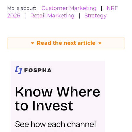
Customer Marketing
NRF
More about:
2026
Retail Marketing
Strategy
Read the next article