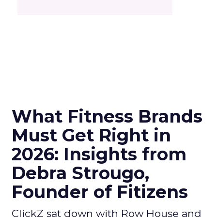
What Fitness Brands
Must Get Right in
2026: Insights from
Debra Strougo,
Founder of Fitizens
ClickZ sat down with Row House and