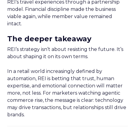
REI’s travel experiences through a partnership
model. Financial discipline made the business
viable again, while member value remained
intact.
The deeper takeaway
REI’s strategy isn’t about resisting the future. It’s
about shaping it on its own terms.
In a retail world increasingly defined by
automation, REI is betting that trust, human
expertise, and emotional connection will matter
more, not less. For marketers watching agentic
commerce rise, the message is clear: technology
may drive transactions, but relationships still drive
brands.