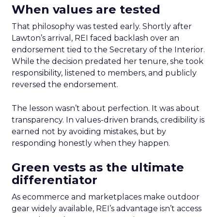
When values are tested
That philosophy was tested early. Shortly after
Lawton’s arrival, REI faced backlash over an
endorsement tied to the Secretary of the Interior.
While the decision predated her tenure, she took
responsibility, listened to members, and publicly
reversed the endorsement.
The lesson wasn’t about perfection. It was about
transparency. In values-driven brands, credibility is
earned not by avoiding mistakes, but by
responding honestly when they happen.
Green vests as the ultimate
differentiator
As ecommerce and marketplaces make outdoor
gear widely available, REI’s advantage isn’t access