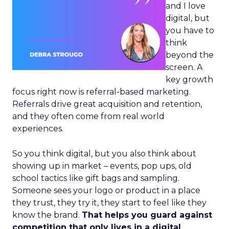
and I love
digital, but
you have to
think
beyond the
screen. A
key growth
focus right now is referral-based marketing.
Referrals drive great acquisition and retention,
and they often come from real world
experiences.
So you think digital, but you also think about
showing up in market – events, pop ups, old
school tactics like gift bags and sampling.
Someone sees your logo or product in a place
they trust, they try it, they start to feel like they
know the brand.
That helps you guard against
competition that only lives in a digital