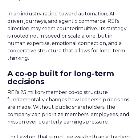
In an industry racing toward automation, AI-
driven journeys, and agentic commerce, REI’s
direction may seem counterintuitive. Its strategy
is rooted not in speed or scale alone, but in
human expertise, emotional connection, and a
cooperative structure that allows for long-term
thinking.
A co-op built for long-term
decisions
REI’s 25 million-member co-op structure
fundamentally changes how leadership decisions
are made. Without public shareholders, the
company can prioritize members, employees, and
mission over quarterly earnings pressure.
For Lawton, that structure was both an attraction