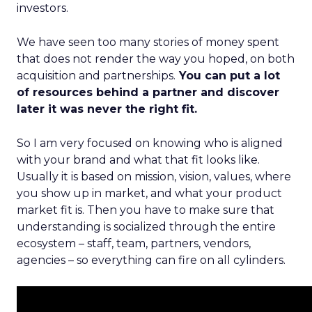
investors.
We have seen too many stories of money spent
that does not render the way you hoped, on both
acquisition and partnerships.
You can put a lot
of resources behind a partner and discover
later it was never the right fit.
So I am very focused on knowing who is aligned
with your brand and what that fit looks like.
Usually it is based on mission, vision, values, where
you show up in market, and what your product
market fit is. Then you have to make sure that
understanding is socialized through the entire
ecosystem – staff, team, partners, vendors,
agencies – so everything can fire on all cylinders.