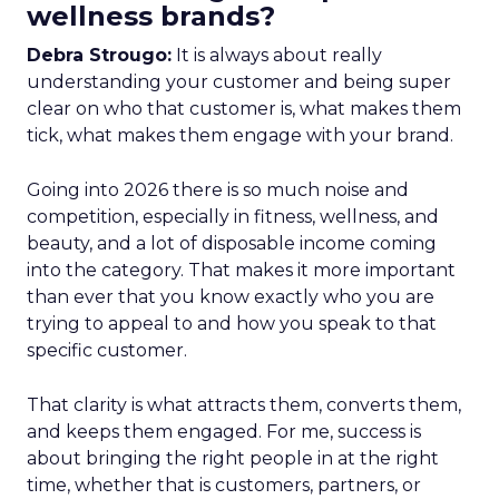
wellness brands?
Debra Strougo:
It is always about really
understanding your customer and being super
clear on who that customer is, what makes them
tick, what makes them engage with your brand.
Going into 2026 there is so much noise and
competition, especially in fitness, wellness, and
beauty, and a lot of disposable income coming
into the category. That makes it more important
than ever that you know exactly who you are
trying to appeal to and how you speak to that
specific customer.
That clarity is what attracts them, converts them,
and keeps them engaged. For me, success is
about bringing the right people in at the right
time, whether that is customers, partners, or