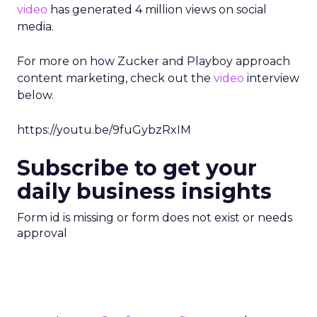
video
has generated 4 million views on social
media.
For more on how Zucker and Playboy approach
content marketing, check out the
video
interview
below.
https://youtu.be/9fuGybzRxIM
Subscribe to get your
daily business insights
Form id is missing or form does not exist or needs
approval