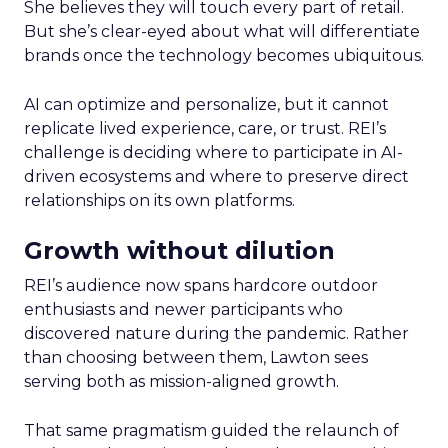
She believes they will touch every part of retail.
But she’s clear-eyed about what will differentiate
brands once the technology becomes ubiquitous.
AI can optimize and personalize, but it cannot
replicate lived experience, care, or trust. REI’s
challenge is deciding where to participate in AI-
driven ecosystems and where to preserve direct
relationships on its own platforms.
Growth without dilution
REI’s audience now spans hardcore outdoor
enthusiasts and newer participants who
discovered nature during the pandemic. Rather
than choosing between them, Lawton sees
serving both as mission-aligned growth.
That same pragmatism guided the relaunch of