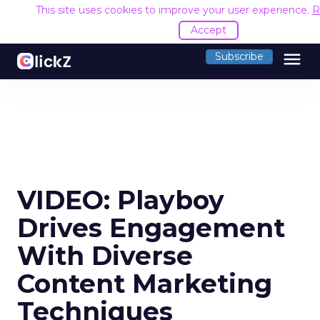
This site uses cookies to improve your user experience.
R
Accept
menu
Subscribe
VIDEO: Playboy
Drives Engagement
With Diverse
Content Marketing
Techniques