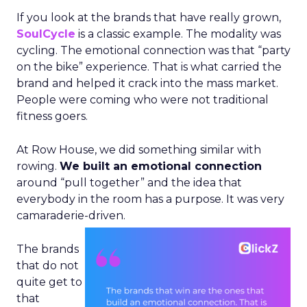
If you look at the brands that have really grown,
SoulCycle
is a classic example. The modality was
cycling. The emotional connection was that “party
on the bike” experience. That is what carried the
brand and helped it crack into the mass market.
People were coming who were not traditional
fitness goers.
At Row House, we did something similar with
rowing.
We built an emotional connection
around “pull together” and the idea that
everybody in the room has a purpose. It was very
camaraderie-driven.
The brands
that do not
quite get to
that