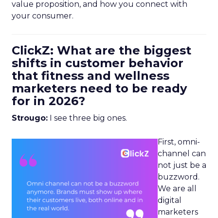
value proposition, and how you connect with
your consumer.
ClickZ: What are the biggest
shifts in customer behavior
that fitness and wellness
marketers need to be ready
for in 2026?
Strougo:
I see three big ones.
First, omni-
channel can
not just be a
buzzword.
We are all
digital
marketers