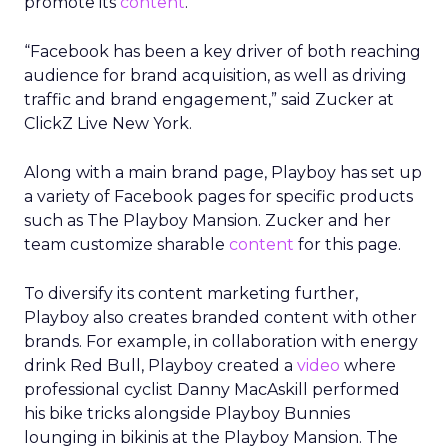
promote its
content
.
“Facebook has been a key driver of both reaching
audience for brand acquisition, as well as driving
traffic and brand engagement,” said Zucker at
ClickZ Live New York.
Along with a main brand page, Playboy has set up
a variety of Facebook pages for specific products
such as The Playboy Mansion. Zucker and her
team customize sharable
content
for this page.
To diversify its content marketing further,
Playboy also creates branded content with other
brands. For example, in collaboration with energy
drink Red Bull, Playboy created a
video
where
professional cyclist Danny MacAskill performed
his bike tricks alongside Playboy Bunnies
lounging in bikinis at the Playboy Mansion. The