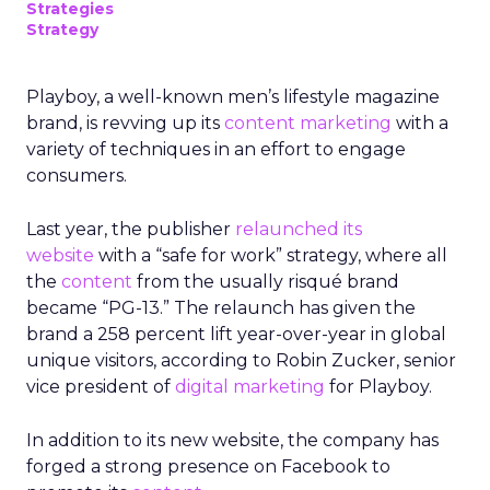
Strategies
Strategy
Playboy, a well-known men’s lifestyle magazine
brand, is revving up its
content marketing
with a
variety of techniques in an effort to engage
consumers.
Last year, the publisher
relaunched its
website
with a “safe for work” strategy, where all
the
content
from the usually risqué brand
became “PG-13.” The relaunch has given the
brand a 258 percent lift year-over-year in global
unique visitors, according to Robin Zucker, senior
vice president of
digital marketing
for Playboy.
In addition to its new website, the company has
forged a strong presence on Facebook to