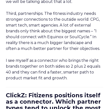
we will be talking about that a lot.
Third, partnerships. The fitness industry needs
stronger connections to the outside world: CPG,
smart tech, smart agencies. A lot of external
brands only think about the biggest names – “I
should connect with Equinox or SoulCycle.” In
reality there is a much bigger landscape and
often a much better partner for their objectives.
I see myself as a connector who brings the right
brands together on both sides so 2 plus 2 equals
40 and they can find a faster, smarter path to
product market fit and growth.
ClickZ: Fitizens positions itself
as a connector. Which partner
types tend to unlock the most