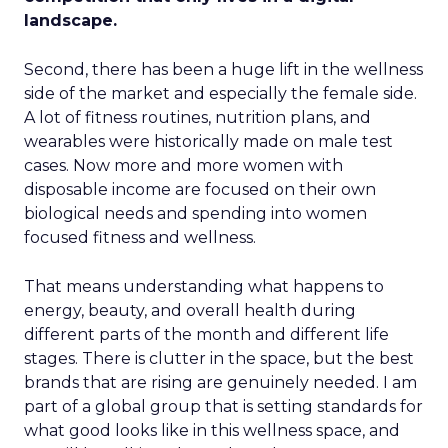
landscape.
Second, there has been a huge lift in the wellness
side of the market and especially the female side.
A lot of fitness routines, nutrition plans, and
wearables were historically made on male test
cases. Now more and more women with
disposable income are focused on their own
biological needs and spending into women
focused fitness and wellness.
That means understanding what happens to
energy, beauty, and overall health during
different parts of the month and different life
stages. There is clutter in the space, but the best
brands that are rising are genuinely needed. I am
part of a global group that is setting standards for
what good looks like in this wellness space, and