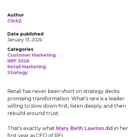
Author
ClickZ
Date published
January 13, 2026
Categories
Customer Marketing
NRF 2026
Retail Marketing
Strategy
Retail has never been short on strategy decks
promising transformation. What’s rare is a leader
willing to slow down first, listen deeply, and then
rebuild around trust.
That’s exactly what
Mary Beth Lawton
did in her
first year as CEO of REI.