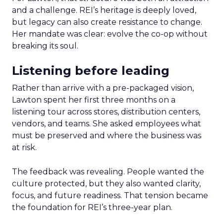
and a challenge. REI’s heritage is deeply loved,
but legacy can also create resistance to change.
Her mandate was clear: evolve the co-op without
breaking its soul.
Listening before leading
Rather than arrive with a pre-packaged vision,
Lawton spent her first three months on a
listening tour across stores, distribution centers,
vendors, and teams. She asked employees what
must be preserved and where the business was
at risk.
The feedback was revealing. People wanted the
culture protected, but they also wanted clarity,
focus, and future readiness. That tension became
the foundation for REI’s three-year plan.