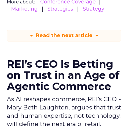
Conference Coverage
More about:
Marketing
Strategies
Strategy
Read the next article
REI’s CEO Is Betting
on Trust in an Age of
Agentic Commerce
As AI reshapes commerce, REI’s CEO -
Mary Beth Laughton, argues that trust
and human expertise, not technology,
will define the next era of retail.