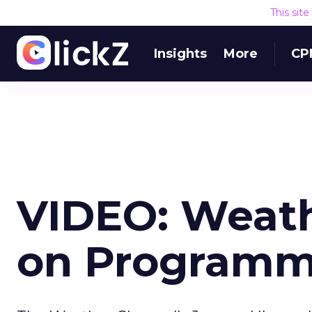
This sit
Insights
More
CP
VIDEO: Weath
on Programm