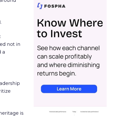
d around
.
c
ed not in
d a
eadership
itize
heritage is