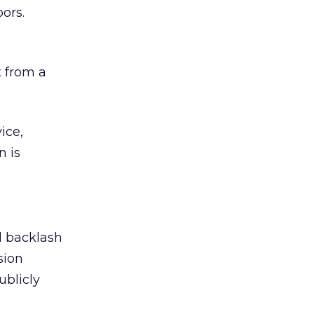
ors.
 from a
ice,
n is
ed backlash
sion
ublicly