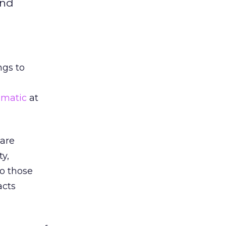
and
ngs to
matic
at
 are
ty,
to those
acts