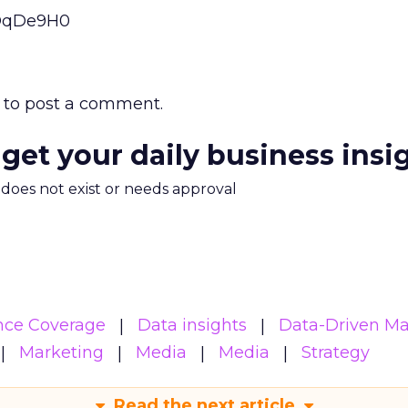
eOqDe9H0
to post a comment.
 get your daily business insi
m does not exist or needs approval
nce Coverage
Data insights
Data-Driven Ma
Marketing
Media
Media
Strategy
Read the next article