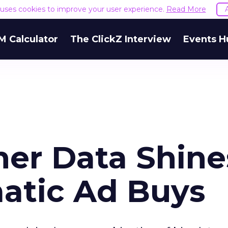
e uses cookies to improve your user experience.
Read More
M Calculator
The ClickZ Interview
Events H
er Data Shine
atic Ad Buys