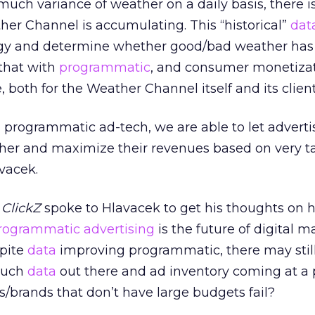
much variance of weather on a daily basis, there i
er Channel is accumulating. This “historical”
dat
ategy and determine whether good/bad weather has
 that with
programmatic
, and consumer monetiza
 both for the Weather Channel itself and its client
 programmatic ad-tech, we are able to let advert
ather and maximize their revenues based on very t
avacek.
,
ClickZ
spoke to Hlavacek to get his thoughts on 
rogrammatic advertising
is the future of digital m
spite
data
improving programmatic, there may stil
 much
data
out there and ad inventory coming at 
es/brands that don’t have large budgets fail?