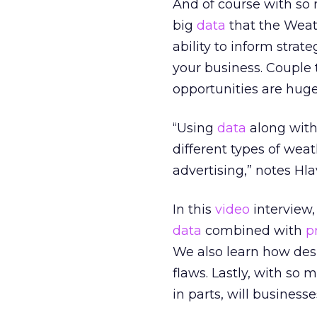
And of course with so 
big
data
that the Weath
ability to inform str
your business. Couple
opportunities are huge,
“Using
data
along with
different types of we
advertising,” notes Hl
In this
video
interview
data
combined with
p
We also learn how de
flaws. Lastly, with so
in parts, will business