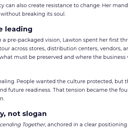
cy can also create resistance to change. Her man
 without breaking its soul.
e leading
h a pre-packaged vision, Lawton spent her first th
our across stores, distribution centers, vendors, 
what must be preserved and where the business 
ling. People wanted the culture protected, but t
 and future readiness. That tension became the fo
n.
y, not slogan
cending Together
, anchored in a clear positioning