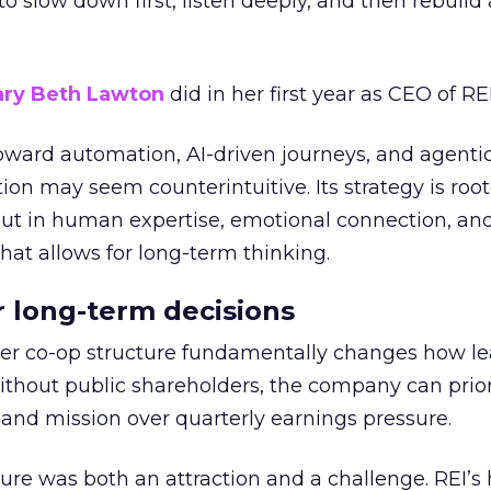
g to slow down first, listen deeply, and then rebuil
ry Beth Lawton
did in her first year as CEO of REI
toward automation, AI-driven journeys, and agenti
ion may seem counterintuitive. Its strategy is root
but in human expertise, emotional connection, an
hat allows for long-term thinking.
or long-term decisions
er co-op structure fundamentally changes how l
thout public shareholders, the company can prior
nd mission over quarterly earnings pressure.
ure was both an attraction and a challenge. REI’s 