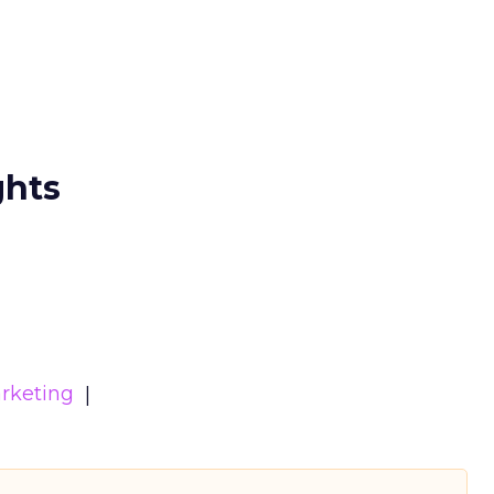
ghts
rketing