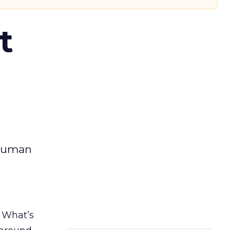
t
 human
. What’s