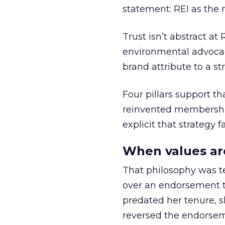
statement: REI as the 
Trust isn’t abstract at 
environmental advocac
brand attribute to a s
Four pillars support th
reinvented membership,
explicit that strategy f
When values ar
That philosophy was tes
over an endorsement ti
predated her tenure, s
reversed the endorse