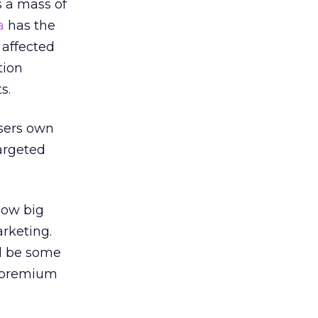
s a mass of
a
has the
 affected
tion
s.
isers own
argeted
how big
arketing.
l be some
a premium