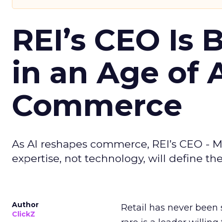
REI’s CEO Is 
in an Age of 
Commerce
As AI reshapes commerce, REI’s CEO - M
expertise, not technology, will define the 
Author
Retail has never been 
ClickZ