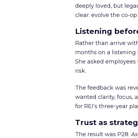
deeply loved, but lega
clear: evolve the co-op
Listening befor
Rather than arrive wit
months on a listening t
She asked employees 
risk.
The feedback was revea
wanted clarity, focus,
for REI’s three-year pla
Trust as strateg
The result was P28:
As