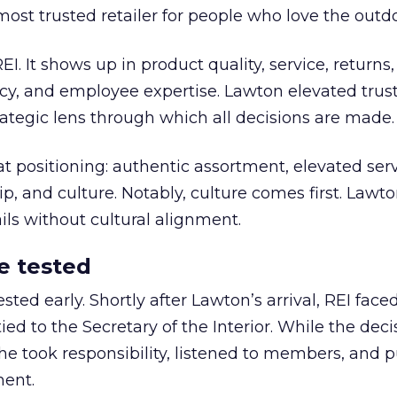
most trusted retailer for people who love the outdo
REI. It shows up in product quality, service, returns,
y, and employee expertise. Lawton elevated trust
trategic lens through which all decisions are made.
at positioning: authentic assortment, elevated serv
 and culture. Notably, culture comes first. Lawto
ails without cultural alignment.
e tested
ted early. Shortly after Lawton’s arrival, REI fac
ed to the Secretary of the Interior. While the deci
he took responsibility, listened to members, and p
ment.