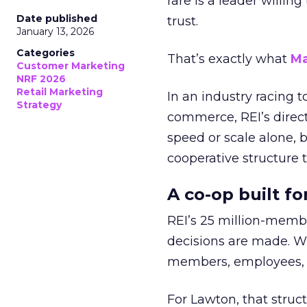
rare is a leader willin
Date published
trust.
January 13, 2026
Categories
That’s exactly what
Ma
Customer Marketing
NRF 2026
Retail Marketing
In an industry racing 
Strategy
commerce, REI’s direct
speed or scale alone, 
cooperative structure t
A co-op built f
REI’s 25 million-memb
decisions are made. Wi
members, employees, a
For Lawton, that struct