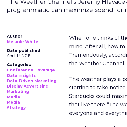
The Weather Channel's Jeremy Hlavacek
programmatic can maximize spend for m
Author
When one thinks of the
Melanie White
mind. After all, how m
Date published
Tremendously, accordi
April 13, 2015
the Weather Channel.
Categories
Conference Coverage
Data insights
The weather plays a p
Data-Driven Marketing
Display Advertising
starting to take notice
Marketing
Starbucks could maximi
Media
Media
that live there. “The 
Strategy
everyone and everythi