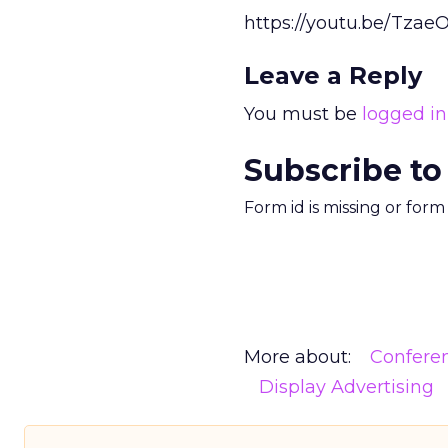
https://youtu.be/Tza
Leave a Reply
You must be
logged in
Subscribe to
Form id is missing or for
More about:
Confere
Display Advertising