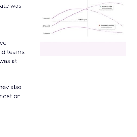
date was
ree
and teams.
was at
hey also
undation