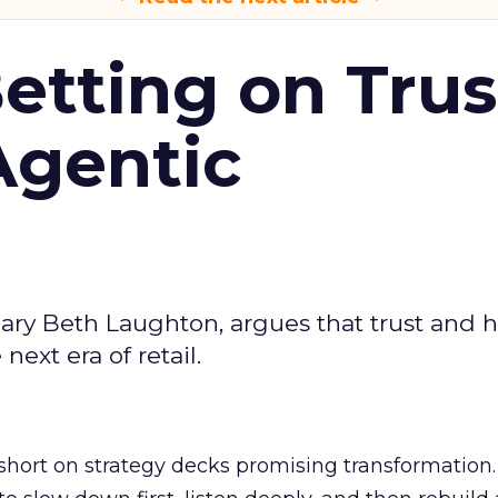
Betting on Trus
Agentic
ary Beth Laughton, argues that trust and
next era of retail.
short on strategy decks promising transformation