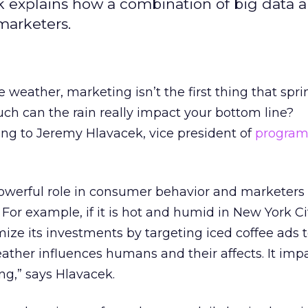
 explains how a combination of big data 
arketers.
 weather, marketing isn’t the first thing that spri
uch can the rain really impact your bottom line?
ng to Jeremy Hlavacek, vice president of
program
owerful role in consumer behavior and marketers
. For example, if it is hot and humid in New York Ci
ze its investments by targeting iced coffee ads 
weather influences humans and their affects. It imp
ng,” says Hlavacek.