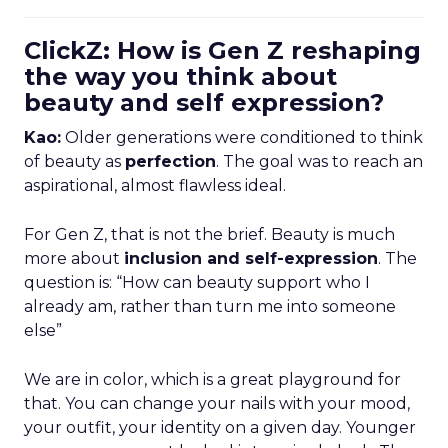
ClickZ: How is Gen Z reshaping
the way you think about
beauty and self expression?
Kao:
Older generations were conditioned to think
of beauty as
perfection
. The goal was to reach an
aspirational, almost flawless ideal.
For Gen Z, that is not the brief. Beauty is much
more about
inclusion and self-expression
. The
question is: “How can beauty support who I
already am, rather than turn me into someone
else”
We are in color, which is a great playground for
that. You can change your nails with your mood,
your outfit, your identity on a given day. Younger