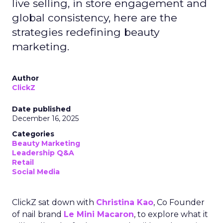
live selling, in store engagement and
global consistency, here are the
strategies redefining beauty
marketing.
Author
ClickZ
Date published
December 16, 2025
Categories
Beauty Marketing
Leadership Q&A
Retail
Social Media
ClickZ sat down with
Christina Kao
, Co Founder
of nail brand
Le Mini Macaron
, to explore what it