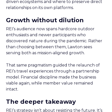
driven ecosystems and where to preserve direct
relationships on its own platforms.
Growth without dilution
REI’s audience now spans hardcore outdoor
enthusiasts and newer participants who
discovered nature during the pandemic. Rather
than choosing between them, Lawton sees
serving both as mission-aligned growth.
That same pragmatism guided the relaunch of
REI’s travel experiences through a partnership
model. Financial discipline made the business
viable again, while member value remained
intact.
The deeper takeaway
REI’s strategy isn’t about resisting the future. It’s