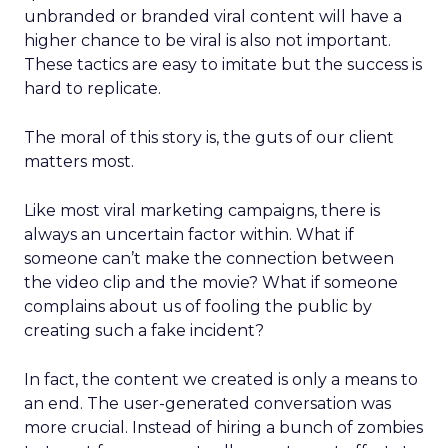
unbranded or branded viral content will have a
higher chance to be viral is also not important.
These tactics are easy to imitate but the success is
hard to replicate.
The moral of this story is, the guts of our client
matters most.
Like most viral marketing campaigns, there is
always an uncertain factor within. What if
someone can’t make the connection between
the video clip and the movie? What if someone
complains about us of fooling the public by
creating such a fake incident?
In fact, the content we created is only a means to
an end. The user-generated conversation was
more crucial. Instead of hiring a bunch of zombies