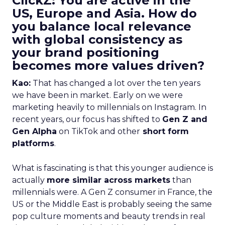
ClickZ: You are active in the
US, Europe and Asia. How do
you balance local relevance
with global consistency as
your brand positioning
becomes more values driven?
Kao:
That has changed a lot over the ten years
we have been in market. Early on we were
marketing heavily to millennials on Instagram. In
recent years, our focus has shifted to
Gen Z and
Gen Alpha
on TikTok and other
short form
platforms
.
What is fascinating is that this younger audience is
actually
more similar across markets
than
millennials were. A Gen Z consumer in France, the
US or the Middle East is probably seeing the same
pop culture moments and beauty trends in real