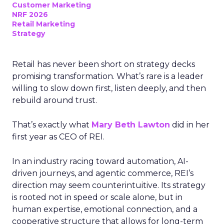
Customer Marketing
NRF 2026
Retail Marketing
Strategy
Retail has never been short on strategy decks
promising transformation. What’s rare is a leader
willing to slow down first, listen deeply, and then
rebuild around trust.
That’s exactly what
Mary Beth Lawton
did in her
first year as CEO of REI.
In an industry racing toward automation, AI-
driven journeys, and agentic commerce, REI’s
direction may seem counterintuitive. Its strategy
is rooted not in speed or scale alone, but in
human expertise, emotional connection, and a
cooperative structure that allows for long-term