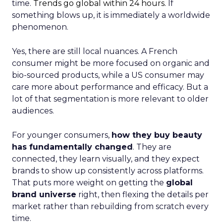
time.
Trends go global within 24 hours.
If
something blows up, it is immediately a worldwide
phenomenon.
Yes, there are still local nuances. A French
consumer might be more focused on organic and
bio-sourced products, while a US consumer may
care more about performance and efficacy. But a
lot of that segmentation is more relevant to older
audiences.
For younger consumers,
how they buy beauty
has fundamentally changed
. They are
connected, they learn visually, and they expect
brands to show up consistently across platforms.
That puts more weight on getting the
global
brand universe
right, then flexing the details per
market rather than rebuilding from scratch every
time.