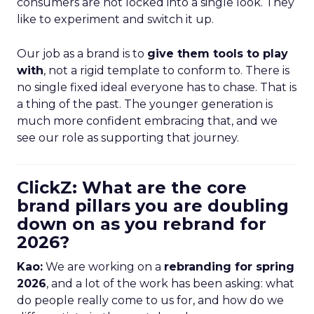
consumers are not locked into a single look. They
like to experiment and switch it up.
Our job as a brand is to
give them tools to play
with
, not a rigid template to conform to. There is
no single fixed ideal everyone has to chase. That is
a thing of the past. The younger generation is
much more confident embracing that, and we
see our role as supporting that journey.
ClickZ: What are the core
brand pillars you are doubling
down on as you rebrand for
2026?
Kao:
We are working on a
rebranding for spring
2026
, and a lot of the work has been asking: what
do people really come to us for, and how do we