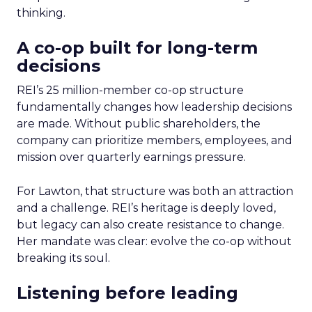
thinking.
A co-op built for long-term
decisions
REI’s 25 million-member co-op structure
fundamentally changes how leadership decisions
are made. Without public shareholders, the
company can prioritize members, employees, and
mission over quarterly earnings pressure.
For Lawton, that structure was both an attraction
and a challenge. REI’s heritage is deeply loved,
but legacy can also create resistance to change.
Her mandate was clear: evolve the co-op without
breaking its soul.
Listening before leading