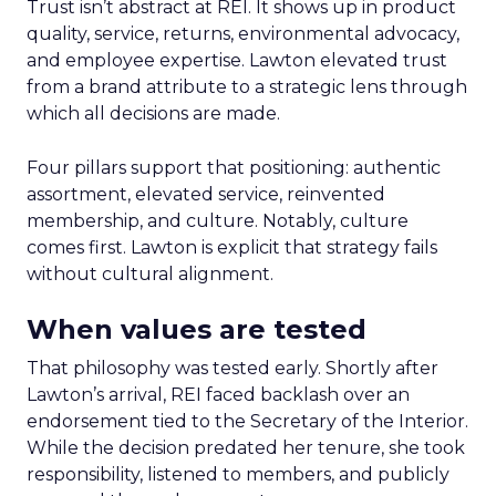
Trust isn’t abstract at REI. It shows up in product
quality, service, returns, environmental advocacy,
and employee expertise. Lawton elevated trust
from a brand attribute to a strategic lens through
which all decisions are made.
Four pillars support that positioning: authentic
assortment, elevated service, reinvented
membership, and culture. Notably, culture
comes first. Lawton is explicit that strategy fails
without cultural alignment.
When values are tested
That philosophy was tested early. Shortly after
Lawton’s arrival, REI faced backlash over an
endorsement tied to the Secretary of the Interior.
While the decision predated her tenure, she took
responsibility, listened to members, and publicly