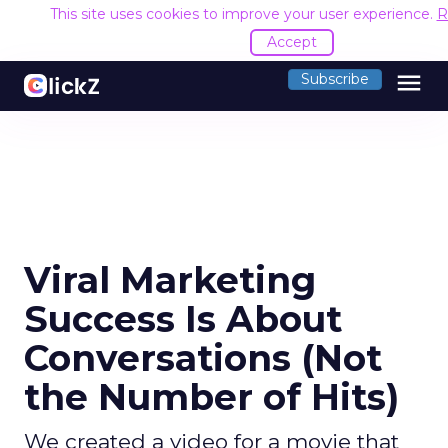
This site uses cookies to improve your user experience.
R
Accept
menu
Subscribe
Viral Marketing
Success Is About
Conversations (Not
the Number of Hits)
We created a video for a movie that