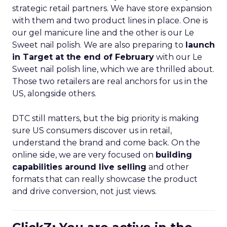
strategic retail partners. We have store expansion
with them and two product lines in place. One is
our gel manicure line and the other is our Le
Sweet nail polish. We are also preparing to
launch
in Target at the end of February
with our Le
Sweet nail polish line, which we are thrilled about.
Those two retailers are real anchors for us in the
US, alongside others.
DTC still matters, but the big priority is making
sure US consumers discover us in retail,
understand the brand and come back. On the
online side, we are very focused on
building
capabilities around live selling
and other
formats that can really showcase the product
and drive conversion, not just views.