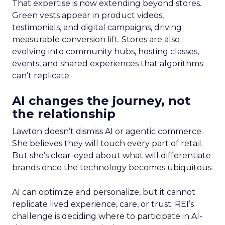
That expertise is now extending beyond stores.
Green vests appear in product videos,
testimonials, and digital campaigns, driving
measurable conversion lift. Stores are also
evolving into community hubs, hosting classes,
events, and shared experiences that algorithms
can’t replicate.
AI changes the journey, not
the relationship
Lawton doesn’t dismiss AI or agentic commerce.
She believes they will touch every part of retail.
But she’s clear-eyed about what will differentiate
brands once the technology becomes ubiquitous.
AI can optimize and personalize, but it cannot
replicate lived experience, care, or trust. REI’s
challenge is deciding where to participate in AI-