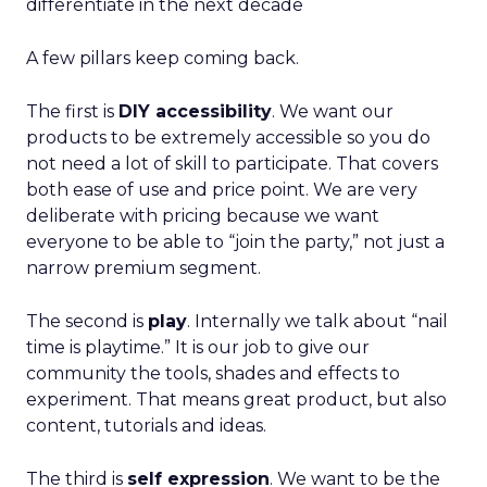
differentiate in the next decade
A few pillars keep coming back.
The first is
DIY accessibility
. We want our
products to be extremely accessible so you do
not need a lot of skill to participate. That covers
both ease of use and price point. We are very
deliberate with pricing because we want
everyone to be able to “join the party,” not just a
narrow premium segment.
The second is
play
. Internally we talk about “nail
time is playtime.” It is our job to give our
community the tools, shades and effects to
experiment. That means great product, but also
content, tutorials and ideas.
The third is
self expression
. We want to be the