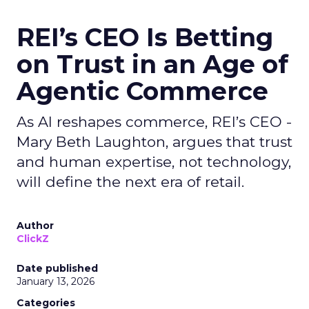
REI’s CEO Is Betting
on Trust in an Age of
Agentic Commerce
As AI reshapes commerce, REI’s CEO -
Mary Beth Laughton, argues that trust
and human expertise, not technology,
will define the next era of retail.
Author
ClickZ
Date published
January 13, 2026
Categories