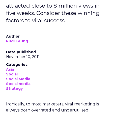
attracted close to 8 million views in
five weeks. Consider these winning
factors to viral success.
Author
Rudi Leung
Date published
November 10, 2011
Categories
Asia
Social
Social Media
Social media
Strategy
Ironically, to most marketers, viral marketing is
always both overrated and underutilised.