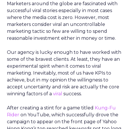
Marketers around the globe are fascinated with
successful viral stories especially in most cases
where the media cost is zero. However, most
marketers consider viral an uncontrollable
marketing tactic so few are willing to spend
reasonable investment either in money or time.
Our agency is lucky enough to have worked with
some of the bravest clients. At least, they have an
experimental spirit when it comes to viral
marketing. Inevitably, most of us have KPIs to
achieve, but in my opinion the willingness to
accept uncertainty and risk are actually the core
winning factors of a
viral
success.
After creating a stint for a game titled
Kung-Fu
Rider
on YouTube, which successfully drove the
campaign to appear on the front page of Yahoo
Hong Kong’s top searched keywords not too long