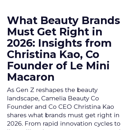
What Beauty Brands
Must Get Right in
2026: Insights from
Christina Kao, Co
Founder of Le Mini
Macaron
As Gen Z reshapes the beauty
landscape, Camelia Beauty Co
Founder and Co CEO Christina Kao
shares what brands must get right in
2026. From rapid innovation cycles to