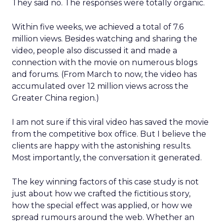
They said no. The responses were totally organic.
Within five weeks, we achieved a total of 7.6
million views. Besides watching and sharing the
video, people also discussed it and made a
connection with the movie on numerous blogs
and forums. (From March to now, the video has
accumulated over 12 million views across the
Greater China region.)
I am not sure if this viral video has saved the movie
from the competitive box office. But I believe the
clients are happy with the astonishing results.
Most importantly, the conversation it generated.
The key winning factors of this case study is not
just about how we crafted the fictitious story,
how the special effect was applied, or how we
spread rumours around the web. Whether an