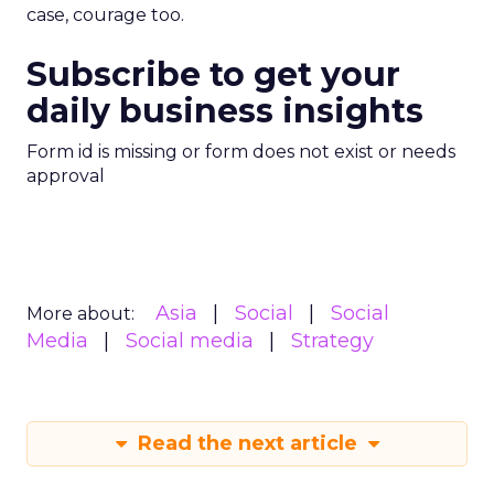
case, courage too.
Subscribe to get your
daily business insights
Form id is missing or form does not exist or needs
approval
Asia
Social
Social
More about:
Media
Social media
Strategy
Read the next article