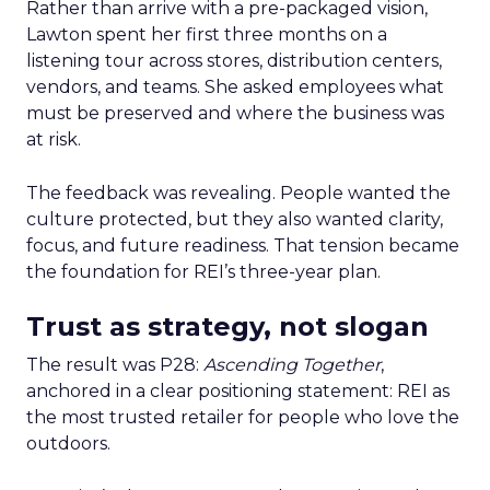
Rather than arrive with a pre-packaged vision,
Lawton spent her first three months on a
listening tour across stores, distribution centers,
vendors, and teams. She asked employees what
must be preserved and where the business was
at risk.
The feedback was revealing. People wanted the
culture protected, but they also wanted clarity,
focus, and future readiness. That tension became
the foundation for REI’s three-year plan.
Trust as strategy, not slogan
The result was P28:
Ascending Together
,
anchored in a clear positioning statement: REI as
the most trusted retailer for people who love the
outdoors.