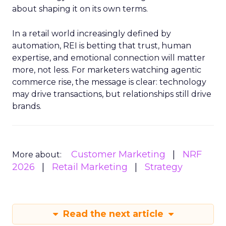
about shaping it on its own terms.
In a retail world increasingly defined by
automation, REI is betting that trust, human
expertise, and emotional connection will matter
more, not less. For marketers watching agentic
commerce rise, the message is clear: technology
may drive transactions, but relationships still drive
brands.
Customer Marketing
NRF
More about:
2026
Retail Marketing
Strategy
Read the next article