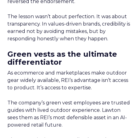
reversed the endorsement.
The lesson wasn’t about perfection. It was about
transparency. In values-driven brands, credibility is
earned not by avoiding mistakes, but by
responding honestly when they happen.
Green vests as the ultimate
differentiator
As ecommerce and marketplaces make outdoor
gear widely available, REI’s advantage isn’t access
to product. It’s access to expertise.
The company’s green vest employees are trusted
guides with lived outdoor experience. Lawton
sees them as REI’s most defensible asset in an AI-
powered retail future.