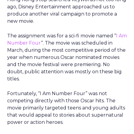
ago, Disney Entertainment approached us to
produce another viral campaign to promote a
new movie.
The assignment was for a sci-fi movie named “
I Am
Number Four
“. The movie was scheduled in
March, during the most competitive period of the
year when numerous Oscar nominated movies
and the movie festival were premiering. No
doubt, public attention was mostly on these big
titles.
Fortunately, “I Am Number Four” was not
competing directly with those Oscar hits. The
movie primarily targeted teens and young adults
that would appeal to stories about supernatural
power or action heroes.