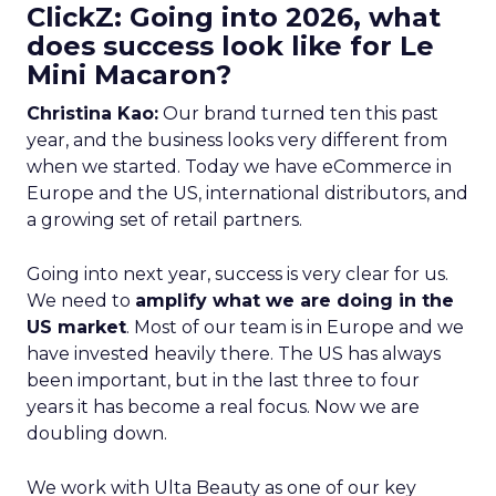
ClickZ: Going into 2026, what
does success look like for Le
Mini Macaron?
Christina Kao:
Our brand turned ten this past
year, and the business looks very different from
when we started. Today we have eCommerce in
Europe and the US, international distributors, and
a growing set of retail partners.
Going into next year, success is very clear for us.
We need to
amplify what we are doing in the
US market
. Most of our team is in Europe and we
have invested heavily there. The US has always
been important, but in the last three to four
years it has become a real focus. Now we are
doubling down.
We work with Ulta Beauty as one of our key