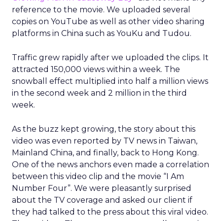
reference to the movie. We uploaded several
copies on YouTube as well as other video sharing
platforms in China such as YouKu and Tudou.
Traffic grew rapidly after we uploaded the clips. It
attracted 150,000 views within a week. The
snowball effect multiplied into half a million views
in the second week and 2 million in the third
week.
As the buzz kept growing, the story about this
video was even reported by TV news in Taiwan,
Mainland China, and finally, back to Hong Kong.
One of the news anchors even made a correlation
between this video clip and the movie “I Am
Number Four”. We were pleasantly surprised
about the TV coverage and asked our client if
they had talked to the press about this viral video.