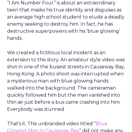
“I Am Number Four” is about an extraordinary
teen that masks his true identity and disguises as
an average high school student to elude a deadly
enemy seeking to destroy him. In fact, he has
destructive superpowers with his ‘blue glowing’
hands.
We created a fictitious local incident as an
extension to this story. An amateur style video was
shot in one of the busiest streets in Causeway Bay,
Hong Kong. A photo shoot was interrupted when
a mysterious man with blue glowing hands
walked into the background. The cameraman
quickly followed him but the man vanished into
thin air just before a bus came crashing into him.
Everybody was stunned.
That’s it. This unbranded video titled “
Blue
Glowing Man In Causeway Bay
” did not make any