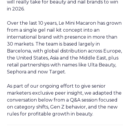
will really take for beauty and nail brands to win
in 2026.
Over the last 10 years, Le Mini Macaron has grown
from a single gel nail kit concept into an
international brand with presence in more than
30 markets. The team is based largely in
Barcelona, with global distribution across Europe,
the United States, Asia and the Middle East, plus
retail partnerships with names like Ulta Beauty,
Sephora and now Target.
As part of our ongoing effort to give senior
marketers exclusive peer insight, we adapted the
conversation below from a Q&A session focused
on category shifts, Gen Z behavior, and the new
rules for profitable growth in beauty.