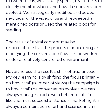
to tweet for us, we actually spent great efforts to
closely monitor where and how the conversation
evolved. We strategically modified and added
new tags for the video clips and retweeted all
mentioned posts or used the related blogs for
seeding.
The result of a viral content may be
unpredictable but the process of monitoring and
modifying the conversation flow can be worked
under a relatively controlled environment.
Nevertheless, the result is still not guaranteed.
My key learning is by shifting the focus primarily
on how ‘viral’ (number of views) the campaign is
to how ‘viral’ the conversation evolves, we can
always manage to achieve a better result. Just
like the most successful stories in marketing, it is
always a combination of art and science, in this