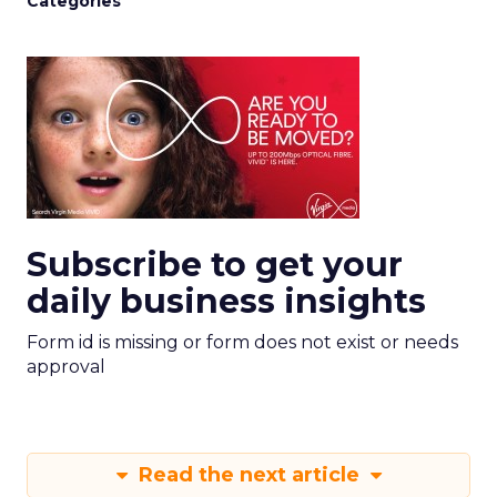
Categories
Subscribe to get your
daily business insights
Form id is missing or form does not exist or needs
approval
Read the next article