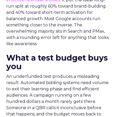
run split at roughly 60% toward brand-building
and 40% toward short-term activation for
balanced growth. Most Google accounts run
something closer to the inverse. The
overwhelming majority sits in Search and PMax,
with a rounding error left for anything that looks
like awareness.
What a test budget buys
you
An underfunded test produces a misleading
result. Automated bidding systems need volume
to exit their learning phase and find efficient
audiences. A campaign running on a few
hundred dollars a month rarely gets there.
Someone in a QBR calls it inconclusive before
that happens, and the budget moves back to