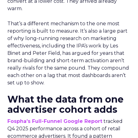
convert at a lower cost. They arrived already
warm.
That’s a different mechanism to the one most
reporting is built to measure. It’s also a large part
of why long-running research on marketing
effectiveness, including the IPA’s work by Les
Binet and Peter Field, has argued for years that
brand-building and short-term activation aren’t
really rivals for the same pound. They compound
each other on a lag that most dashboards aren’t
set up to show.
What the data from one
advertiser cohort adds
Fospha’s Full-Funnel Google Report
tracked
Q4 2025 performance across a cohort of retail
ecommerce advertisers. It found a pattern