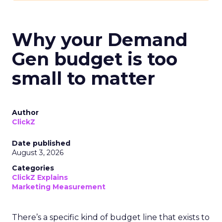
Why your Demand
Gen budget is too
small to matter
Author
ClickZ
Date published
August 3, 2026
Categories
ClickZ Explains
Marketing Measurement
There’s a specific kind of budget line that exists to