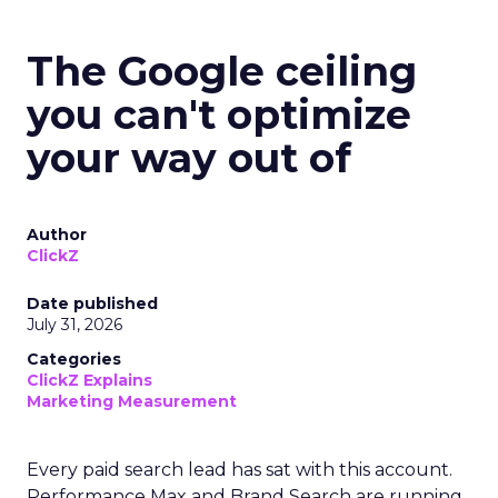
The Google ceiling
you can't optimize
your way out of
Author
ClickZ
Date published
July 31, 2026
Categories
ClickZ Explains
Marketing Measurement
Every paid search lead has sat with this account.
Performance Max and Brand Search are running