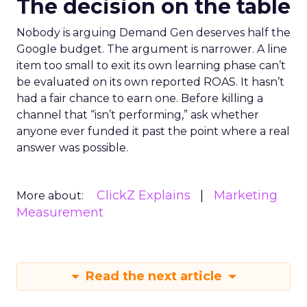
The decision on the table
Nobody is arguing Demand Gen deserves half the
Google budget. The argument is narrower. A line
item too small to exit its own learning phase can’t
be evaluated on its own reported ROAS. It hasn’t
had a fair chance to earn one. Before killing a
channel that “isn’t performing,” ask whether
anyone ever funded it past the point where a real
answer was possible.
ClickZ Explains
Marketing
More about:
Measurement
Read the next article