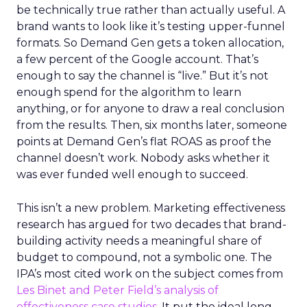
be technically true rather than actually useful. A
brand wants to look like it’s testing upper-funnel
formats. So Demand Gen gets a token allocation,
a few percent of the Google account. That’s
enough to say the channel is “live.” But it’s not
enough spend for the algorithm to learn
anything, or for anyone to draw a real conclusion
from the results. Then, six months later, someone
points at Demand Gen’s flat ROAS as proof the
channel doesn’t work. Nobody asks whether it
was ever funded well enough to succeed.
This isn’t a new problem. Marketing effectiveness
research has argued for two decades that brand-
building activity needs a meaningful share of
budget to compound, not a symbolic one. The
IPA’s most cited work on the subject comes from
Les Binet and Peter Field’s analysis of
effectiveness case studies.
It put the ideal long-