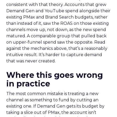
consistent with that theory. Accounts that grew
Demand Gen and YouTube spend alongside their
existing PMax and Brand Search budgets, rather
than instead of it, saw the ROAS on those existing
channels move up, not down, as the new spend
matured. A comparable group that pulled back
on upper-funnel spend saw the opposite. Read
against the mechanics above, that’s a reasonably
intuitive result. It’s harder to capture demand
that was never created.
Where this goes wrong
in practice
The most common mistake is treating a new
channel as something to fund by cutting an
existing one. If Demand Gen gets its budget by
taking a slice out of PMax, the account isn’t