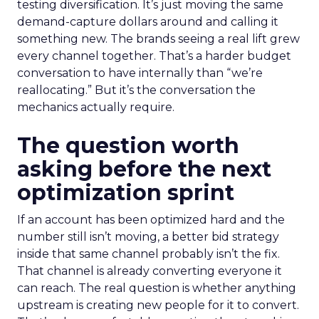
testing diversification. It’s just moving the same
demand-capture dollars around and calling it
something new. The brands seeing a real lift grew
every channel together. That’s a harder budget
conversation to have internally than “we’re
reallocating.” But it’s the conversation the
mechanics actually require.
The question worth
asking before the next
optimization sprint
If an account has been optimized hard and the
number still isn’t moving, a better bid strategy
inside that same channel probably isn’t the fix.
That channel is already converting everyone it
can reach. The real question is whether anything
upstream is creating new people for it to convert.