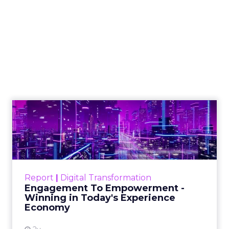
How to Tell If
Marketing Caused
The Sale
Author
ClickZ
Date published
July 29, 2026
Categories
ClickZ Explains
Marketing Measurement
Most marketing reports still measure timing and
call it proof. A campaign often gets credit for a
sale that was already going to happen, simply