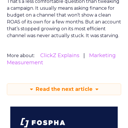
That’s a less comfortable question than tweaking
a campaign. It usually means asking finance for
budget on a channel that won’t show a clean
ROAS of its own for a few months. But an account
that’s stopped growing on its most efficient
channel was never actually stuck. It was starving.
ClickZ Explains
Marketing
More about:
Measurement
Read the next article