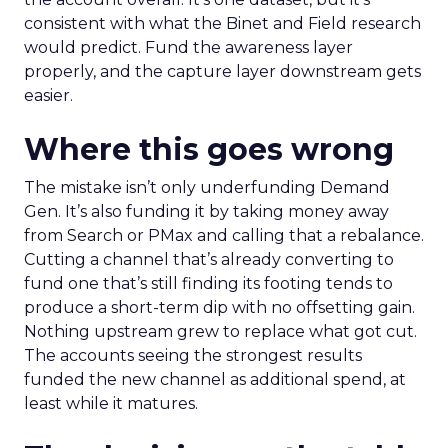
consistent with what the Binet and Field research
would predict. Fund the awareness layer
properly, and the capture layer downstream gets
easier.
Where this goes wrong
The mistake isn’t only underfunding Demand
Gen. It’s also funding it by taking money away
from Search or PMax and calling that a rebalance.
Cutting a channel that’s already converting to
fund one that’s still finding its footing tends to
produce a short-term dip with no offsetting gain.
Nothing upstream grew to replace what got cut.
The accounts seeing the strongest results
funded the new channel as additional spend, at
least while it matures.