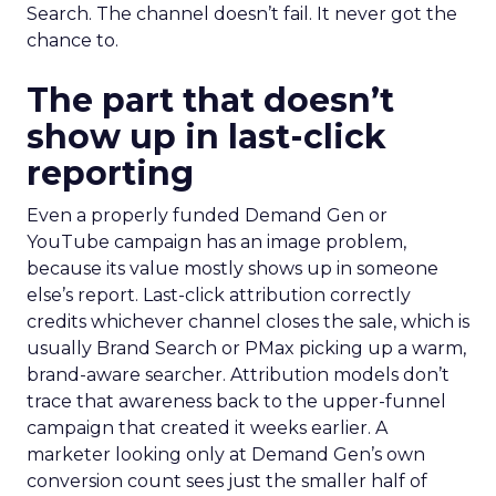
Search. The channel doesn’t fail. It never got the
chance to.
The part that doesn’t
show up in last-click
reporting
Even a properly funded Demand Gen or
YouTube campaign has an image problem,
because its value mostly shows up in someone
else’s report. Last-click attribution correctly
credits whichever channel closes the sale, which is
usually Brand Search or PMax picking up a warm,
brand-aware searcher. Attribution models don’t
trace that awareness back to the upper-funnel
campaign that created it weeks earlier. A
marketer looking only at Demand Gen’s own
conversion count sees just the smaller half of