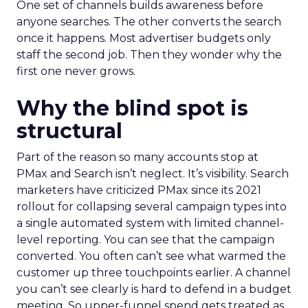
One set of channels builds awareness before
anyone searches. The other converts the search
once it happens. Most advertiser budgets only
staff the second job. Then they wonder why the
first one never grows.
Why the blind spot is
structural
Part of the reason so many accounts stop at
PMax and Search isn’t neglect. It’s visibility. Search
marketers have criticized PMax since its 2021
rollout for collapsing several campaign types into
a single automated system with limited channel-
level reporting. You can see that the campaign
converted. You often can’t see what warmed the
customer up three touchpoints earlier. A channel
you can’t see clearly is hard to defend in a budget
meeting. So upper-funnel spend gets treated as