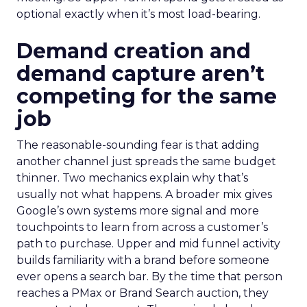
optional exactly when it’s most load-bearing.
Demand creation and
demand capture aren’t
competing for the same
job
The reasonable-sounding fear is that adding
another channel just spreads the same budget
thinner. Two mechanics explain why that’s
usually not what happens. A broader mix gives
Google’s own systems more signal and more
touchpoints to learn from across a customer’s
path to purchase. Upper and mid funnel activity
builds familiarity with a brand before someone
ever opens a search bar. By the time that person
reaches a PMax or Brand Search auction, they