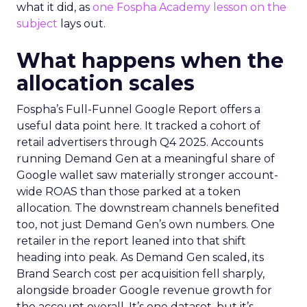
what it did, as
one Fospha Academy lesson on the
subject
lays out.
What happens when the
allocation scales
Fospha’s Full-Funnel Google Report offers a
useful data point here. It tracked a cohort of
retail advertisers through Q4 2025. Accounts
running Demand Gen at a meaningful share of
Google wallet saw materially stronger account-
wide ROAS than those parked at a token
allocation. The downstream channels benefited
too, not just Demand Gen’s own numbers. One
retailer in the report leaned into that shift
heading into peak. As Demand Gen scaled, its
Brand Search cost per acquisition fell sharply,
alongside broader Google revenue growth for
the account overall. It’s one dataset, but it’s