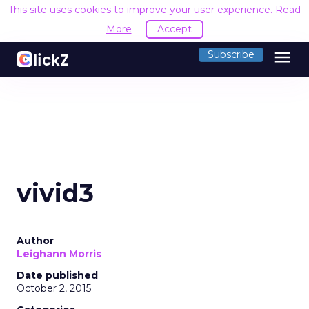
This site uses cookies to improve your user experience.
Read
More
Accept
menu
Subscribe
vivid3
Author
Leighann Morris
Date published
October 2, 2015