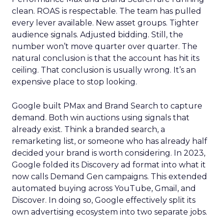
clean. ROAS is respectable. The team has pulled
every lever available. New asset groups. Tighter
audience signals. Adjusted bidding. Still, the
number won’t move quarter over quarter. The
natural conclusion is that the account has hit its
ceiling. That conclusion is usually wrong. It’s an
expensive place to stop looking.
Google built PMax and Brand Search to capture
demand. Both win auctions using signals that
already exist. Think a branded search, a
remarketing list, or someone who has already half
decided your brand is worth considering. In 2023,
Google folded its Discovery ad format into what it
now calls Demand Gen campaigns. This extended
automated buying across YouTube, Gmail, and
Discover. In doing so, Google effectively split its
own advertising ecosystem into two separate jobs.