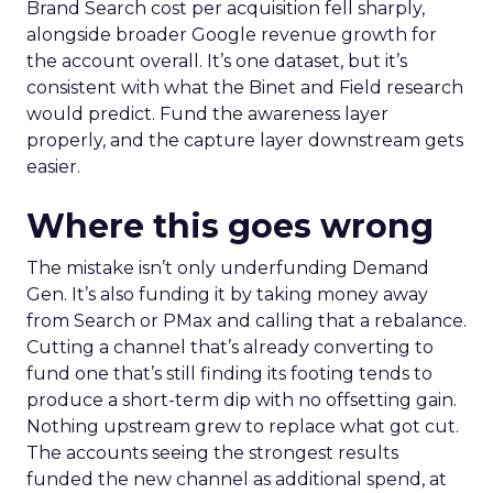
Brand Search cost per acquisition fell sharply,
alongside broader Google revenue growth for
the account overall. It’s one dataset, but it’s
consistent with what the Binet and Field research
would predict. Fund the awareness layer
properly, and the capture layer downstream gets
easier.
Where this goes wrong
The mistake isn’t only underfunding Demand
Gen. It’s also funding it by taking money away
from Search or PMax and calling that a rebalance.
Cutting a channel that’s already converting to
fund one that’s still finding its footing tends to
produce a short-term dip with no offsetting gain.
Nothing upstream grew to replace what got cut.
The accounts seeing the strongest results
funded the new channel as additional spend, at