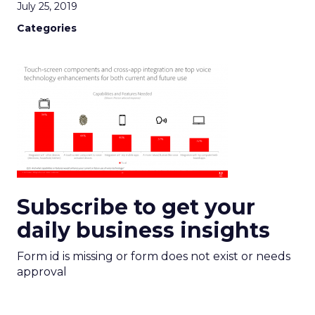
July 25, 2019
Categories
Subscribe to get your
daily business insights
Form id is missing or form does not exist or needs
approval