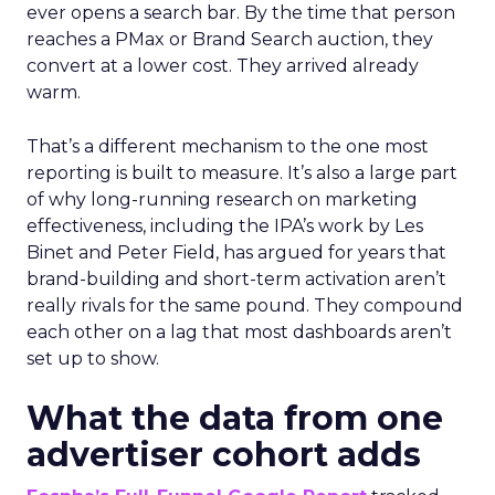
ever opens a search bar. By the time that person
reaches a PMax or Brand Search auction, they
convert at a lower cost. They arrived already
warm.
That’s a different mechanism to the one most
reporting is built to measure. It’s also a large part
of why long-running research on marketing
effectiveness, including the IPA’s work by Les
Binet and Peter Field, has argued for years that
brand-building and short-term activation aren’t
really rivals for the same pound. They compound
each other on a lag that most dashboards aren’t
set up to show.
What the data from one
advertiser cohort adds