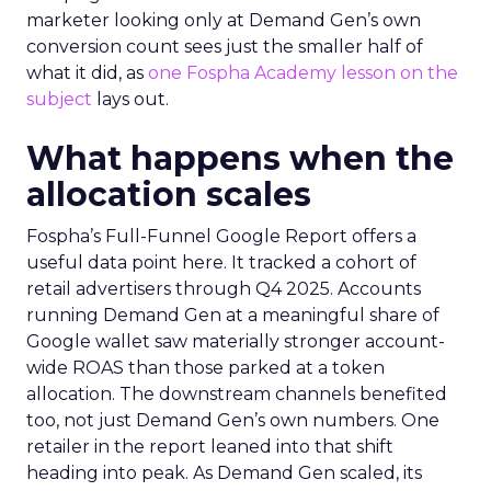
marketer looking only at Demand Gen’s own
conversion count sees just the smaller half of
what it did, as
one Fospha Academy lesson on the
subject
lays out.
What happens when the
allocation scales
Fospha’s Full-Funnel Google Report offers a
useful data point here. It tracked a cohort of
retail advertisers through Q4 2025. Accounts
running Demand Gen at a meaningful share of
Google wallet saw materially stronger account-
wide ROAS than those parked at a token
allocation. The downstream channels benefited
too, not just Demand Gen’s own numbers. One
retailer in the report leaned into that shift
heading into peak. As Demand Gen scaled, its