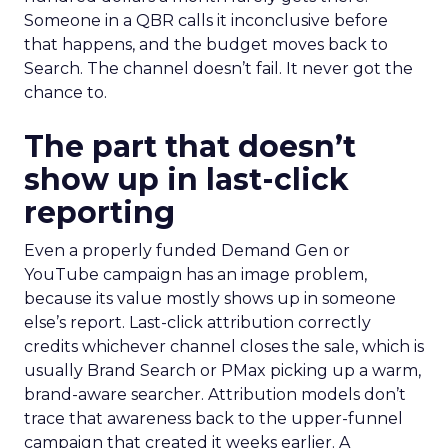
Someone in a QBR calls it inconclusive before
that happens, and the budget moves back to
Search. The channel doesn’t fail. It never got the
chance to.
The part that doesn’t
show up in last-click
reporting
Even a properly funded Demand Gen or
YouTube campaign has an image problem,
because its value mostly shows up in someone
else’s report. Last-click attribution correctly
credits whichever channel closes the sale, which is
usually Brand Search or PMax picking up a warm,
brand-aware searcher. Attribution models don’t
trace that awareness back to the upper-funnel
campaign that created it weeks earlier. A