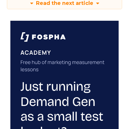
Read the next article