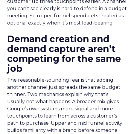
customer up three touchpoints earlier. A channel
you can’t see clearly is hard to defend in a budget
meeting. So upper-funnel spend gets treated as
optional exactly when it’s most load-bearing.
Demand creation and
demand capture aren’t
competing for the same
job
The reasonable-sounding fear is that adding
another channel just spreads the same budget
thinner. Two mechanics explain why that’s
usually not what happens. A broader mix gives
Google’s own systems more signal and more
touchpoints to learn from across a customer’s
path to purchase. Upper and mid funnel activity
builds familiarity with a brand before someone