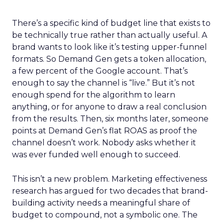
There’s a specific kind of budget line that exists to
be technically true rather than actually useful. A
brand wants to look like it’s testing upper-funnel
formats. So Demand Gen gets a token allocation,
a few percent of the Google account. That’s
enough to say the channel is “live.” But it’s not
enough spend for the algorithm to learn
anything, or for anyone to draw a real conclusion
from the results. Then, six months later, someone
points at Demand Gen’s flat ROAS as proof the
channel doesn’t work. Nobody asks whether it
was ever funded well enough to succeed.
This isn’t a new problem. Marketing effectiveness
research has argued for two decades that brand-
building activity needs a meaningful share of
budget to compound, not a symbolic one. The