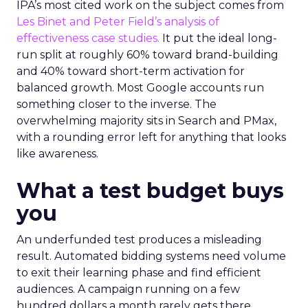
IPA’s most cited work on the subject comes from
Les Binet and Peter Field’s analysis of
effectiveness case studies.
It put the ideal long-
run split at roughly 60% toward brand-building
and 40% toward short-term activation for
balanced growth. Most Google accounts run
something closer to the inverse. The
overwhelming majority sits in Search and PMax,
with a rounding error left for anything that looks
like awareness.
What a test budget buys
you
An underfunded test produces a misleading
result. Automated bidding systems need volume
to exit their learning phase and find efficient
audiences. A campaign running on a few
hundred dollars a month rarely gets there.