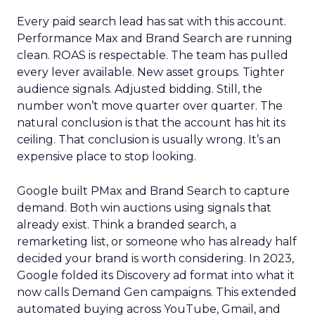
Every paid search lead has sat with this account.
Performance Max and Brand Search are running
clean. ROAS is respectable. The team has pulled
every lever available. New asset groups. Tighter
audience signals. Adjusted bidding. Still, the
number won’t move quarter over quarter. The
natural conclusion is that the account has hit its
ceiling. That conclusion is usually wrong. It’s an
expensive place to stop looking.
Google built PMax and Brand Search to capture
demand. Both win auctions using signals that
already exist. Think a branded search, a
remarketing list, or someone who has already half
decided your brand is worth considering. In 2023,
Google folded its Discovery ad format into what it
now calls Demand Gen campaigns. This extended
automated buying across YouTube, Gmail, and