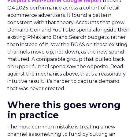
Fospha’s Full-Funnel Google Report
tracked
Q4 2025 performance across a cohort of retail
ecommerce advertisers. It found a pattern
consistent with that theory. Accounts that grew
Demand Gen and YouTube spend alongside their
existing PMax and Brand Search budgets, rather
than instead of it, saw the ROAS on those existing
channels move up, not down, as the new spend
matured. A comparable group that pulled back
on upper-funnel spend saw the opposite. Read
against the mechanics above, that’s a reasonably
intuitive result. It’s harder to capture demand
that was never created.
Where this goes wrong
in practice
The most common mistake is treating a new
channel as something to fund by cutting an