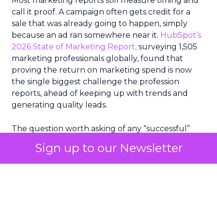
Most marketing reports still measure timing and
call it proof. A campaign often gets credit for a
sale that was already going to happen, simply
because an ad ran somewhere near it.
HubSpot’s
2026 State of Marketing Report,
surveying 1,505
marketing professionals globally, found that
proving the return on marketing spend is now
the single biggest challenge the profession
reports, ahead of keeping up with trends and
generating quality leads.
The question worth asking of any “successful”
campaign is simple. Would that customer have
Sign up to our Newsletter
bought anyway. Most measurement stacks have a
limited way to answer it. They were built to track
what happened after an ad ran, and few of them
model what would have happened if the ad had
never run at all.