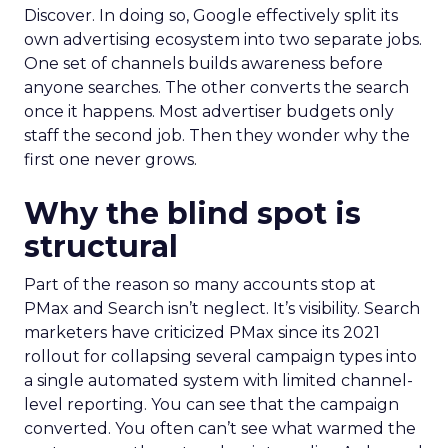
Discover. In doing so, Google effectively split its
own advertising ecosystem into two separate jobs.
One set of channels builds awareness before
anyone searches. The other converts the search
once it happens. Most advertiser budgets only
staff the second job. Then they wonder why the
first one never grows.
Why the blind spot is
structural
Part of the reason so many accounts stop at
PMax and Search isn’t neglect. It’s visibility. Search
marketers have criticized PMax since its 2021
rollout for collapsing several campaign types into
a single automated system with limited channel-
level reporting. You can see that the campaign
converted. You often can’t see what warmed the