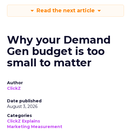
Read the next article
Why your Demand
Gen budget is too
small to matter
Author
ClickZ
Date published
August 3, 2026
Categories
ClickZ Explains
Marketing Measurement