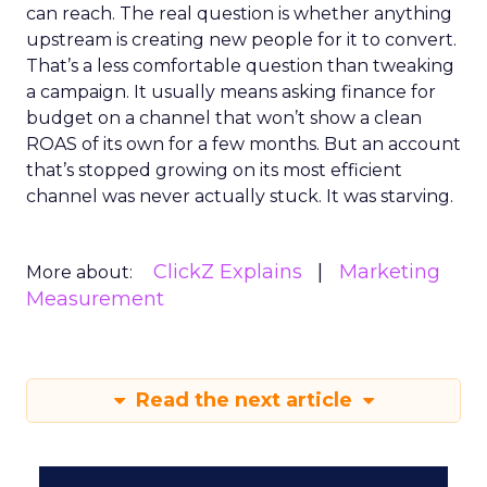
can reach. The real question is whether anything
upstream is creating new people for it to convert.
That’s a less comfortable question than tweaking
a campaign. It usually means asking finance for
budget on a channel that won’t show a clean
ROAS of its own for a few months. But an account
that’s stopped growing on its most efficient
channel was never actually stuck. It was starving.
ClickZ Explains
Marketing
More about:
Measurement
Read the next article