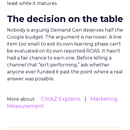
least while it matures.
The decision on the table
Nobody is arguing Demand Gen deserves half the
Google budget. The argument is narrower. A line
item too small to exit its own learning phase can’t
be evaluated on its own reported ROAS. It hasn’t
had a fair chance to earn one. Before killing a
channel that “isn’t performing,” ask whether
anyone ever funded it past the point where a real
answer was possible.
ClickZ Explains
Marketing
More about:
Measurement