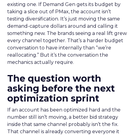
existing one. If Demand Gen gets its budget by
taking a slice out of PMax, the account isn’t
testing diversification. It’s just moving the same
demand-capture dollars around and calling it
something new. The brands seeing a real lift grew
every channel together. That’s a harder budget
conversation to have internally than “we’re
reallocating.” But it’s the conversation the
mechanics actually require.
The question worth
asking before the next
optimization sprint
If an account has been optimized hard and the
number still isn’t moving, a better bid strategy
inside that same channel probably isn’t the fix.
That channel is already converting everyone it