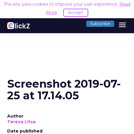
This site uses cookies to improve your user experience.
Read
More
Accept
menu
Subscribe
Screenshot 2019-07-
25 at 17.14.05
Author
Tereza Litsa
Date published