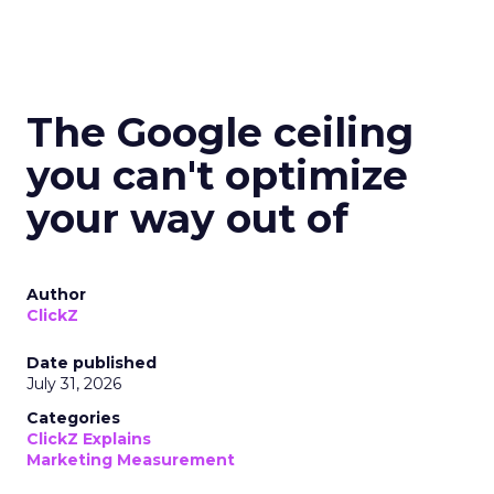
The Google ceiling
you can't optimize
your way out of
Author
ClickZ
Date published
July 31, 2026
Categories
ClickZ Explains
Marketing Measurement