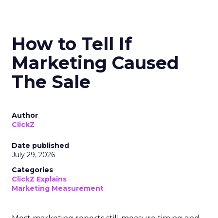
How to Tell If
Marketing Caused
The Sale
Author
ClickZ
Date published
July 29, 2026
Categories
ClickZ Explains
Marketing Measurement