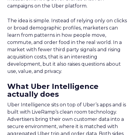
campaigns on the Uber platform.
The idea is simple. Instead of relying only on clicks
or broad demographic profiles, marketers can
learn from patterns in how people move,
commute, and order food in the real world. In a
market with fewer third party signals and rising
acquisition costs, that is an interesting
development, but it also raises questions about
use, value, and privacy.
What Uber Intelligence
actually does
Uber Intelligence sits on top of Uber’s apps and is
built with LiveRamp’s clean room technology.
Advertisers bring their own customer data into a
secure environment, where it is matched with
aggregated Uber trip and order data. Both sides