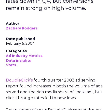
rates down in Q4, but conversions
remain strong on high volume.
Author
Zachary Rodgers
Date published
February 5, 2004
Categories
Ad Industry Metrics
Data insights
Stats
DoubleClick’s
fourth quarter 2003 ad serving
report found increases in both the volume of ads
served and the rich media share of those ads, but
click-through rates fell to new lows.
The number of units DoubleClick served during