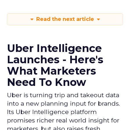
Read the next article
Uber Intelligence
Launches - Here's
What Marketers
Need To Know
Uber is turning trip and takeout data
into a new planning input for brands.
Its Uber Intelligence platform
promises richer real world insight for
marketers, but also raises fresh