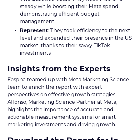
steady while boosting their Meta spend,
demonstrating efficient budget
management.
Represent
: They took efficiency to the next
level and expanded their presence in the US
market, thanks to their savvy TikTok
investments.
Insights from the Experts
Fospha teamed up with Meta Marketing Science
team to enrich the report with expert
perspectives on effective growth strategies.
Alfonso, Marketing Science Partner at Meta,
highlights the importance of accurate and
actionable measurement systems for smart
marketing investments and driving growth.