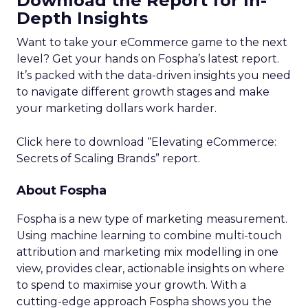
Download the Report for In-
Depth Insights
Want to take your eCommerce game to the next
level? Get your hands on Fospha’s latest report.
It’s packed with the data-driven insights you need
to navigate different growth stages and make
your marketing dollars work harder.
Click here to download “Elevating eCommerce:
Secrets of Scaling Brands” report.
About Fospha
Fospha is a new type of marketing measurement.
Using machine learning to combine multi-touch
attribution and marketing mix modelling
in one
view, provides clear, actionable insights on where
to spend to maximise
your growth.
With a
cutting-edge approach Fospha shows you the