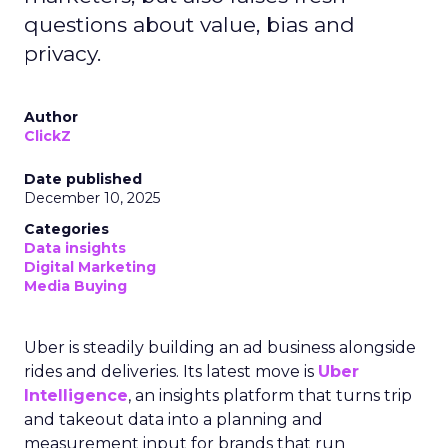
questions about value, bias and
privacy.
Author
ClickZ
Date published
December 10, 2025
Categories
Data insights
Digital Marketing
Media Buying
Uber is steadily building an ad business alongside
rides and deliveries. Its latest move is
Uber
Intelligence
, an insights platform that turns trip
and takeout data into a planning and
measurement input for brands that run