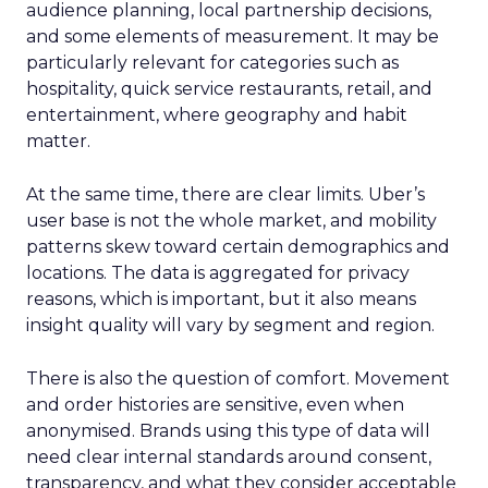
audience planning, local partnership decisions,
and some elements of measurement. It may be
particularly relevant for categories such as
hospitality, quick service restaurants, retail, and
entertainment, where geography and habit
matter.
At the same time, there are clear limits. Uber’s
user base is not the whole market, and mobility
patterns skew toward certain demographics and
locations. The data is aggregated for privacy
reasons, which is important, but it also means
insight quality will vary by segment and region.
There is also the question of comfort. Movement
and order histories are sensitive, even when
anonymised. Brands using this type of data will
need clear internal standards around consent,
transparency, and what they consider acceptable