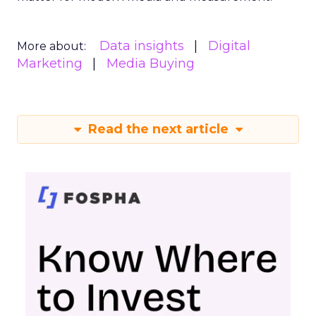
Data insights
Digital
More about:
Marketing
Media Buying
Read the next article