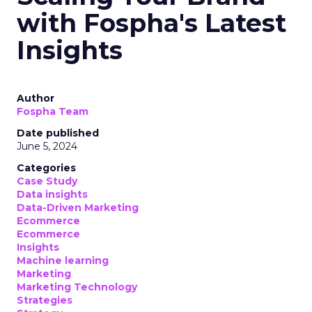
with Fospha's Latest
Insights
Author
Fospha Team
Date published
June 5, 2024
Categories
Case Study
Data insights
Data-Driven Marketing
Ecommerce
Ecommerce
Insights
Machine learning
Marketing
Marketing Technology
Strategies