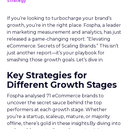
Strategy
If you’re looking to turbocharge your brand’s
growth, you’re in the right place. Fospha, a leader
in marketing measurement and analytics, has just
released a game-changing report: “Elevating
eCommerce: Secrets of Scaling Brands.” This isn’t
just another report—it’s your playbook for
smashing those growth goals. Let’s dive in.
Key Strategies for
Different Growth Stages
Fospha analysed 71 eCommerce brands to
uncover the secret sauce behind the top
performers at each growth stage. Whether
you’re a startup, scaleup, mature, or majority
offline, there’s gold in these insights.By diving into