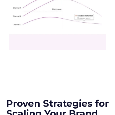
Proven Strategies for
Scaling Your Brand