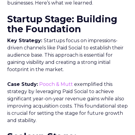
businesses. Here’s what we learned.
Startup Stage: Building
the Foundation
Key Strategy:
Startups focus on impressions-
driven channels like Paid Social to establish their
audience base. This approach is essential for
gaining visibility and creating a strong initial
footprint in the market.
Case Study:
Pooch & Mutt
exemplified this
strategy by leveraging Paid Social to achieve
significant year-on-year revenue gains while also
improving acquisition costs. This foundational step
is crucial for setting the stage for future growth
and stability.