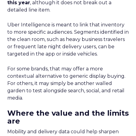
this year
, although it does not break out a
detailed line item.
Uber Intelligence is meant to link that inventory
to more specific audiences. Segments identified in
the clean room, such as heavy business travelers
or frequent late night delivery users, can be
targeted in the app or inside vehicles.
For some brands, that may offer a more
contextual alternative to generic display buying.
For others, it may simply be another walled
garden to test alongside search, social, and retail
media.
Where the value and the limits
are
Mobility and delivery data could help sharpen