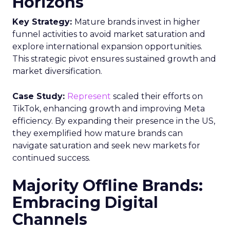
Horizons
Key Strategy:
Mature brands invest in higher
funnel activities to avoid market saturation and
explore international expansion opportunities.
This strategic pivot ensures sustained growth and
market diversification.
Case Study:
Represent
scaled their efforts on
TikTok, enhancing growth and improving Meta
efficiency. By expanding their presence in the US,
they exemplified how mature brands can
navigate saturation and seek new markets for
continued success.
Majority Offline Brands:
Embracing Digital
Channels