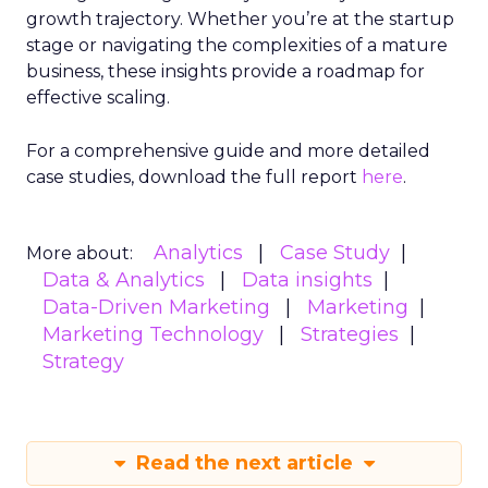
growth trajectory. Whether you’re at the startup
stage or navigating the complexities of a mature
business, these insights provide a roadmap for
effective scaling.
For a comprehensive guide and more detailed
case studies, download the full report
here
.
Analytics
Case Study
More about:
Data & Analytics
Data insights
Data-Driven Marketing
Marketing
Marketing Technology
Strategies
Strategy
Read the next article