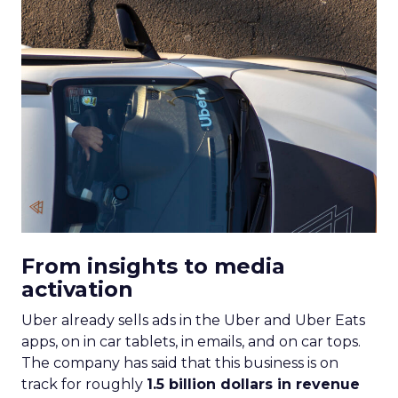
From insights to media
activation
Uber already sells ads in the Uber and Uber Eats
apps, on in car tablets, in emails, and on car tops.
The company has said that this business is on
track for roughly
1.5 billion dollars in revenue