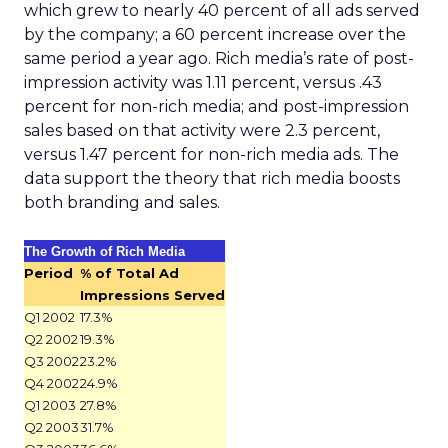
which grew to nearly 40 percent of all ads served
by the company; a 60 percent increase over the
same period a year ago. Rich media’s rate of post-
impression activity was 1.11 percent, versus .43
percent for non-rich media; and post-impression
sales based on that activity were 2.3 percent,
versus 1.47 percent for non-rich media ads. The
data support the theory that rich media boosts
both branding and sales.
The Growth of Rich Media
Period
% of Total Ad
Impressions Served
Q1 2002
17.3%
Q2 2002
19.3%
Q3 2002
23.2%
Q4 2002
24.9%
Q1 2003
27.8%
Q2 2003
31.7%