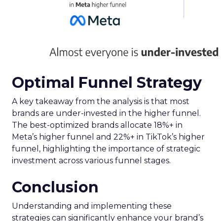
Optimal Funnel Strategy
A key takeaway from the analysis is that most
brands are under-invested in the higher funnel.
The best-optimized brands allocate 18%+ in
Meta’s higher funnel and 22%+ in TikTok’s higher
funnel, highlighting the importance of strategic
investment across various funnel stages.
Conclusion
Understanding and implementing these
strategies can significantly enhance your brand’s