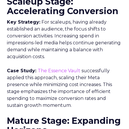
Scaleup Stage:
Accelerating Conversion
Key Strategy:
For scaleups, having already
established an audience, the focus shifts to
conversion activities. Increasing spend in
impressions-led media helps continue generating
demand while maintaining a balance with
acquisition costs.
Case Study:
The Essence Vault
successfully
applied this approach, scaling their Meta
presence while minimizing cost increases. This
stage emphasizes the importance of efficient
spending to maximize conversion rates and
sustain growth momentum.
Mature Stage: Expanding