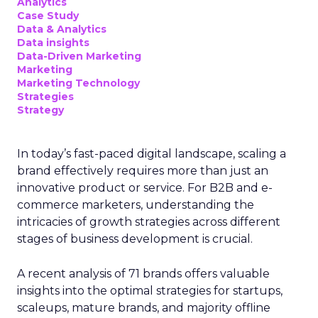
Analytics
Case Study
Data & Analytics
Data insights
Data-Driven Marketing
Marketing
Marketing Technology
Strategies
Strategy
In today’s fast-paced digital landscape, scaling a
brand effectively requires more than just an
innovative product or service. For B2B and e-
commerce marketers, understanding the
intricacies of growth strategies across different
stages of business development is crucial.
A recent analysis of 71 brands offers valuable
insights into the optimal strategies for startups,
scaleups, mature brands, and majority offline