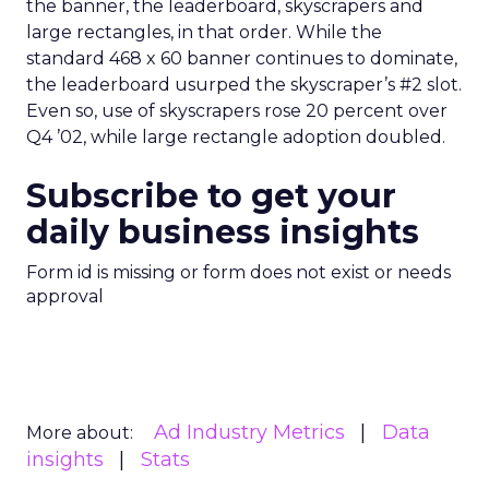
the banner, the leaderboard, skyscrapers and
large rectangles, in that order. While the
standard 468 x 60 banner continues to dominate,
the leaderboard usurped the skyscraper’s #2 slot.
Even so, use of skyscrapers rose 20 percent over
Q4 ’02, while large rectangle adoption doubled.
Subscribe to get your
daily business insights
Form id is missing or form does not exist or needs
approval
Ad Industry Metrics
Data
More about:
insights
Stats