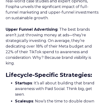
real-world case studies and expert opinions,
Fospha unveils the significant impact of full-
funnel marketing and upper-funnel investments
on sustainable growth.
Upper Funnel Advertising
: The best brands
aren’t just throwing money at ads—they’re
strategically investing. On average, they’re
dedicating over 18% of their Meta budget and
22% of their TikTok spend to awareness and
consideration. Why? Because brand visibility is
king.
Lifecycle-Specific Strategies
:
Startups
: It’s all about building that brand
awareness with Paid Social. Think big, get
seen.
Scaleups
: Now’s the time to double down