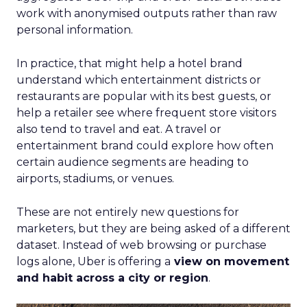
work with anonymised outputs rather than raw
personal information.
In practice, that might help a hotel brand
understand which entertainment districts or
restaurants are popular with its best guests, or
help a retailer see where frequent store visitors
also tend to travel and eat. A travel or
entertainment brand could explore how often
certain audience segments are heading to
airports, stadiums, or venues.
These are not entirely new questions for
marketers, but they are being asked of a different
dataset. Instead of web browsing or purchase
logs alone, Uber is offering a
view on movement
and habit across a city or region
.