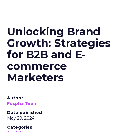
Unlocking Brand
Growth: Strategies
for B2B and E-
commerce
Marketers
Author
Fospha Team
Date published
May 29, 2024
Categories