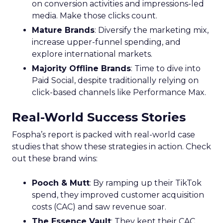
on conversion activities and impressions-led
media. Make those clicks count.
Mature Brands
: Diversify the marketing mix,
increase upper-funnel spending, and
explore international markets.
Majority Offline Brands
: Time to dive into
Paid Social, despite traditionally relying on
click-based channels like Performance Max.
Real-World Success Stories
Fospha’s report is packed with real-world case
studies that show these strategies in action. Check
out these brand wins:
Pooch & Mutt
: By ramping up their TikTok
spend, they improved customer acquisition
costs (CAC) and saw revenue soar.
The Essence Vault
: They kept their CAC