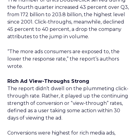
the fourth quarter increased 43 percent over Q3,
from 172 billion to 203.8 billion, the highest level
since 2001. Click-throughs, meanwhile, declined
45 percent to 40 percent, a drop the company
attributes to the jump in volume.
“The more ads consumers are exposed to, the
lower the response rate,” the report’s authors
wrote.
Rich Ad View-Throughs Strong
The report didn’t dwell on the plummeting click-
through rate. Rather, it played up the continuing
strength of conversion or “view-through” rates,
defined as a user taking some action within 30
days of viewing the ad.
Conversions were highest for rich media ads,