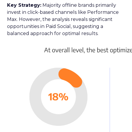
Key Strategy:
Majority offline brands primarily
invest in click-based channels like Performance
Max. However, the analysis reveals significant
opportunities in Paid Social, suggesting a
balanced approach for optimal results.