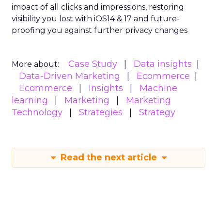
impact of all clicks and impressions, restoring
visibility you lost with iOS14 & 17 and future-
proofing you against further privacy changes
Case Study
Data insights
More about:
Data-Driven Marketing
Ecommerce
Ecommerce
Insights
Machine
learning
Marketing
Marketing
Technology
Strategies
Strategy
Read the next article