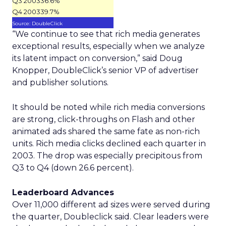
Q3 2003
36.6%
Q4 2003
39.7%
Source: DoubleClick
“We continue to see that rich media generates
exceptional results, especially when we analyze
its latent impact on conversion,” said Doug
Knopper, DoubleClick’s senior VP of advertiser
and publisher solutions.
It should be noted while rich media conversions
are strong, click-throughs on Flash and other
animated ads shared the same fate as non-rich
units. Rich media clicks declined each quarter in
2003. The drop was especially precipitous from
Q3 to Q4 (down 26.6 percent).
Leaderboard Advances
Over 11,000 different ad sizes were served during
the quarter, Doubleclick said. Clear leaders were