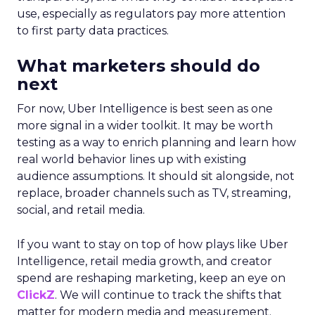
use, especially as regulators pay more attention
to first party data practices.
What marketers should do
next
For now, Uber Intelligence is best seen as one
more signal in a wider toolkit. It may be worth
testing as a way to enrich planning and learn how
real world behavior lines up with existing
audience assumptions. It should sit alongside, not
replace, broader channels such as TV, streaming,
social, and retail media.
If you want to stay on top of how plays like Uber
Intelligence, retail media growth, and creator
spend are reshaping marketing, keep an eye on
ClickZ
. We will continue to track the shifts that
matter for modern media and measurement.