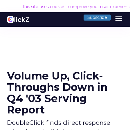
This site uses cookies to improve your user experien
menu
Subscribe
Volume Up, Click-
Throughs Down in
Q4 '03 Serving
Report
DoubleClick finds direct response