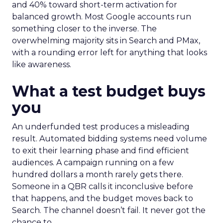
and 40% toward short-term activation for
balanced growth. Most Google accounts run
something closer to the inverse. The
overwhelming majority sits in Search and PMax,
with a rounding error left for anything that looks
like awareness.
What a test budget buys
you
An underfunded test produces a misleading
result. Automated bidding systems need volume
to exit their learning phase and find efficient
audiences. A campaign running on a few
hundred dollars a month rarely gets there.
Someone in a QBR calls it inconclusive before
that happens, and the budget moves back to
Search. The channel doesn’t fail. It never got the
chance to.