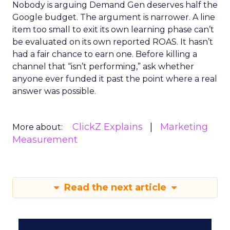
Nobody is arguing Demand Gen deserves half the
Google budget. The argument is narrower. A line
item too small to exit its own learning phase can’t
be evaluated on its own reported ROAS. It hasn’t
had a fair chance to earn one. Before killing a
channel that “isn’t performing,” ask whether
anyone ever funded it past the point where a real
answer was possible.
ClickZ Explains
Marketing
More about:
Measurement
Read the next article