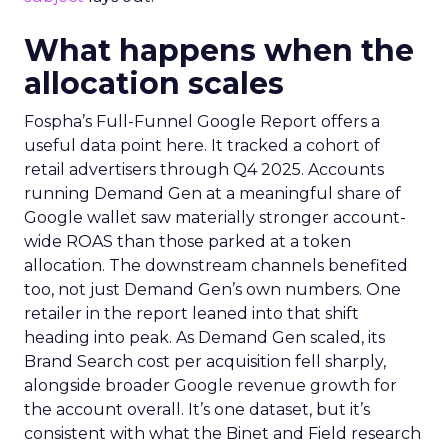
What happens when the
allocation scales
Fospha’s Full-Funnel Google Report offers a
useful data point here. It tracked a cohort of
retail advertisers through Q4 2025. Accounts
running Demand Gen at a meaningful share of
Google wallet saw materially stronger account-
wide ROAS than those parked at a token
allocation. The downstream channels benefited
too, not just Demand Gen’s own numbers. One
retailer in the report leaned into that shift
heading into peak. As Demand Gen scaled, its
Brand Search cost per acquisition fell sharply,
alongside broader Google revenue growth for
the account overall. It’s one dataset, but it’s
consistent with what the Binet and Field research