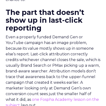
The part that doesn’t
show up in last-click
reporting
Even a properly funded Demand Gen or
YouTube campaign has an image problem,
because its value mostly shows up in someone
else’s report. Last-click attribution correctly
credits whichever channel closes the sale, which is
usually Brand Search or PMax picking up a warm,
brand-aware searcher. Attribution models don’t
trace that awareness back to the upper-funnel
campaign that created it weeks earlier. A
marketer looking only at Demand Gen’s own
conversion count sees just the smaller half of
what it did, as
one Fospha Academy lesson on the
subject
lays out.