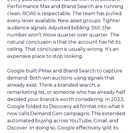
Performance Max and Brand Search are running
clean. ROAS is respectable. The team has pulled
every lever available. New asset groups. Tighter
audience signals. Adjusted bidding. Still, the
number won’t move quarter over quarter. The
natural conclusion is that the account has hit its
ceiling. That conclusion is usually wrong. It’s an
expensive place to stop looking.
Google built PMax and Brand Search to capture
demand. Both win auctions using signals that
already exist. Think a branded search, a
remarketing list, or someone who has already half
decided your brand is worth considering. In 2023,
Google folded its Discovery ad format into what it
now calls Demand Gen campaigns. This extended
automated buying across YouTube, Gmail, and
Discover. In doing so, Google effectively split its