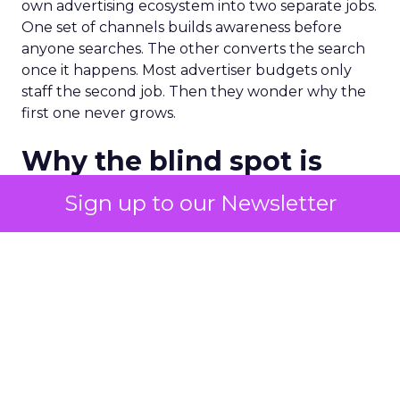
own advertising ecosystem into two separate jobs.
One set of channels builds awareness before
anyone searches. The other converts the search
once it happens. Most advertiser budgets only
staff the second job. Then they wonder why the
first one never grows.
Why the blind spot is
structural
Sign up to our Newsletter
Part of the reason so many accounts stop at
PMax and Search isn’t neglect. It’s visibility. Search
marketers have criticized PMax since its 2021
rollout for collapsing several campaign types into
a single automated system with limited channel-
level reporting. You can see that the campaign
converted. You often can’t see what warmed the
customer up three touchpoints earlier. A channel
you can’t see clearly is hard to defend in a budget