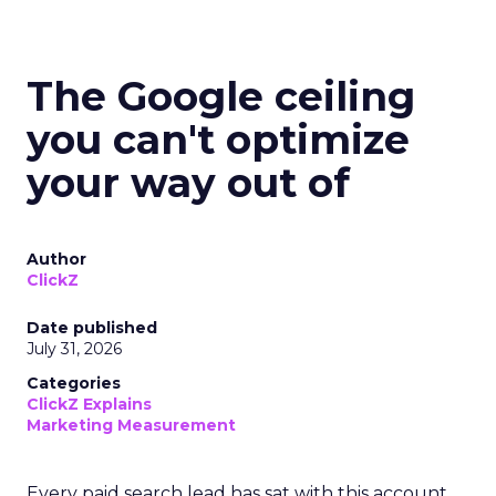
The Google ceiling
you can't optimize
your way out of
Author
ClickZ
Date published
July 31, 2026
Categories
ClickZ Explains
Marketing Measurement
Every paid search lead has sat with this account.