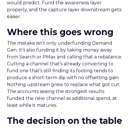
would predict. Fund the awareness layer
properly, and the capture layer downstream gets
easier.
Where this goes wrong
The mistake isn’t only underfunding Demand
Gen. It’s also funding it by taking money away
from Search or PMax and calling that a rebalance.
Cutting a channel that’s already converting to
fund one that’s still finding its footing tends to
produce a short-term dip with no offsetting gain.
Nothing upstream grew to replace what got cut.
The accounts seeing the strongest results
funded the new channel as additional spend, at
least while it matures.
The decision on the table