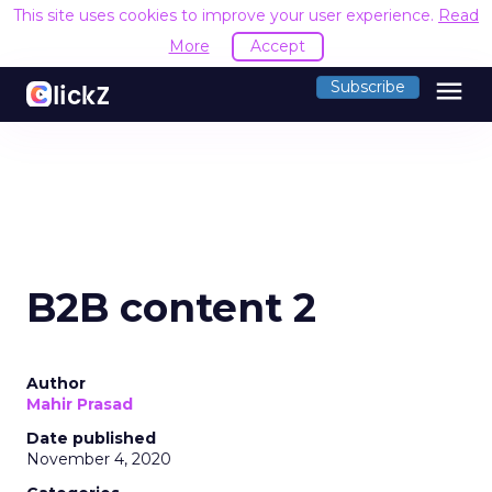
This site uses cookies to improve your user experience.
Read
More
Accept
menu
Subscribe
B2B content 2
Author
Mahir Prasad
Date published
November 4, 2020