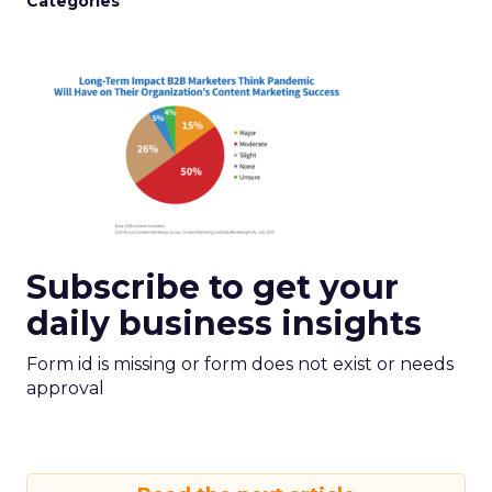
Categories
Subscribe to get your
daily business insights
Form id is missing or form does not exist or needs
approval