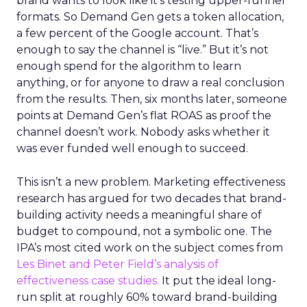
brand wants to look like it’s testing upper-funnel
formats. So Demand Gen gets a token allocation,
a few percent of the Google account. That’s
enough to say the channel is “live.” But it’s not
enough spend for the algorithm to learn
anything, or for anyone to draw a real conclusion
from the results. Then, six months later, someone
points at Demand Gen’s flat ROAS as proof the
channel doesn’t work. Nobody asks whether it
was ever funded well enough to succeed.
This isn’t a new problem. Marketing effectiveness
research has argued for two decades that brand-
building activity needs a meaningful share of
budget to compound, not a symbolic one. The
IPA’s most cited work on the subject comes from
Les Binet and Peter Field’s analysis of
effectiveness case studies.
It put the ideal long-
run split at roughly 60% toward brand-building