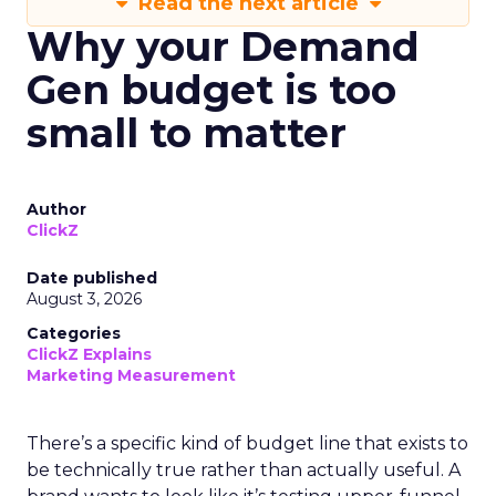
Read the next article
Why your Demand
Gen budget is too
small to matter
Author
ClickZ
Date published
August 3, 2026
Categories
ClickZ Explains
Marketing Measurement
There’s a specific kind of budget line that exists to
be technically true rather than actually useful. A