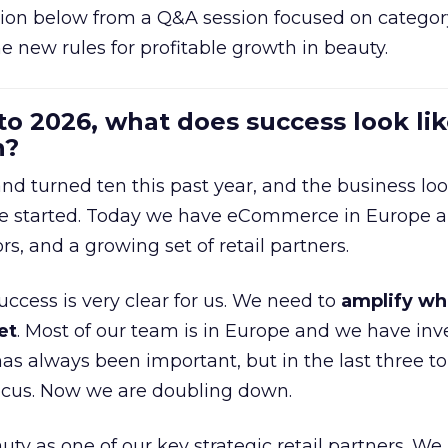
ion below from a Q&A session focused on category
e new rules for profitable growth in beauty.
to 2026, what does success look lik
n?
nd turned ten this past year, and the business loo
e started. Today we have eCommerce in Europe a
ors, and a growing set of retail partners.
uccess is very clear for us. We need to
amplify wh
et
. Most of our team is in Europe and we have inv
as always been important, but in the last three to
focus. Now we are doubling down.
ty as one of our key strategic retail partners. We