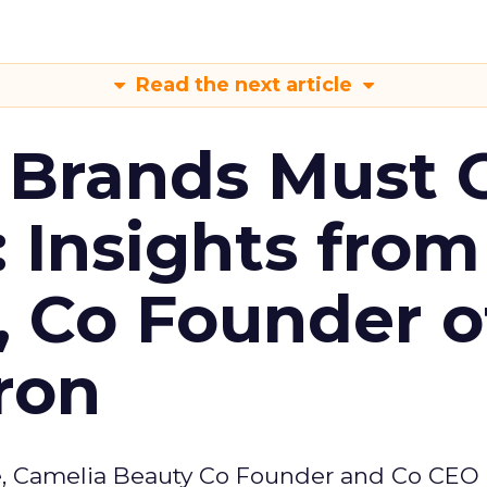
Read the next article
 Brands Must 
: Insights from
, Co Founder o
ron
e, Camelia Beauty Co Founder and Co CEO 