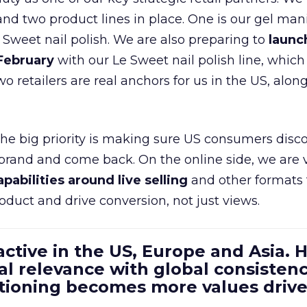
d two product lines in place. One is our gel mani
e Sweet nail polish. We are also preparing to
launc
 February
with our Le Sweet nail polish line, which
wo retailers are real anchors for us in the US, alon
 the big priority is making sure US consumers disco
 brand and come back. On the online side, we are 
apabilities around live selling
and other formats 
oduct and drive conversion, not just views.
 active in the US, Europe and Asia.
al relevance with global consistenc
itioning becomes more values driv