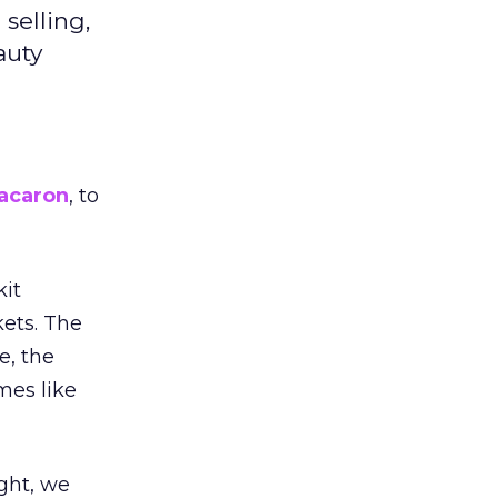
selling,
auty
acaron
, to
kit
ets. The
e, the
mes like
ight, we