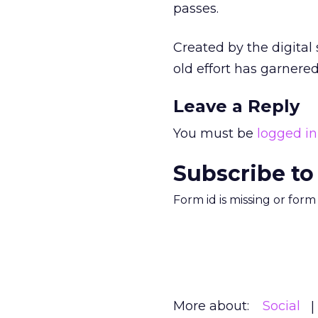
passes.
Created by the digital
old effort has garnered
Leave a Reply
You must be
logged in
Subscribe to
Form id is missing or for
More about:
Social