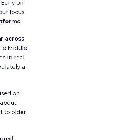
 Early on
our focus
atforms
.
r across
the Middle
s in real
diately a
used on
 about
t to older
anged
.