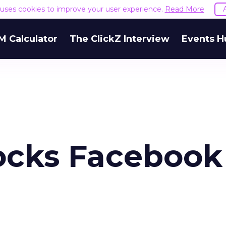
e uses cookies to improve your user experience.
Read More
M Calculator
The ClickZ Interview
Events H
ocks Facebook