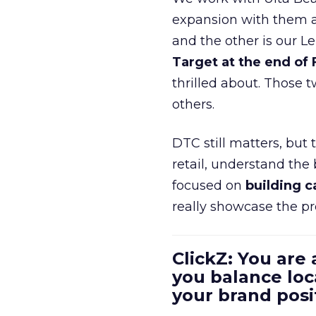
expansion with them an
and the other is our L
Target at the end of
thrilled about. Those t
others.
DTC still matters, but
retail, understand the
focused on
building c
really showcase the pr
ClickZ: You are
you balance loc
your brand pos