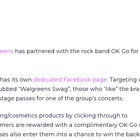
eens
has partnered with the rock band OK Go for
 has its own
dedicated Facebook page
. Targeting 
dubbed “Walgreens Swag”, those who “like” the br
tage passes for one of the group’s concerts.
ng/cosmetics products by clicking through to
umers are rewarded with a complimentary OK Go
es also enter them into a chance to win the bac