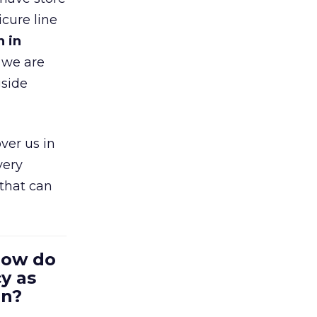
cure line
h in
 we are
gside
ver us in
very
that can
 How do
y as
en?