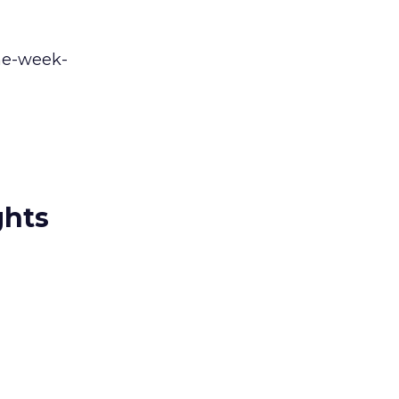
one-week-
ghts