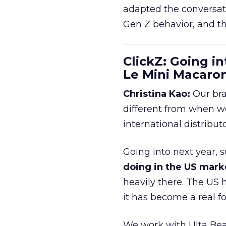
adapted the conversat
Gen Z behavior, and th
ClickZ: Going in
Le Mini Macaro
Christina Kao:
Our bra
different from when w
international distribut
Going into next year, s
doing in the US mark
heavily there. The US h
it has become a real 
We work with Ulta Beau