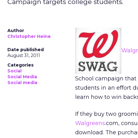
Campaign targets college students.
Author
Christopher Heine
Date published
Walgr
August 31, 2011
Categories
Social
Social Media
School campaign that
Social media
students in an effort 
learn how to win backs
If they buy two groomi
Walgreens
.com, cons
download. The purchas