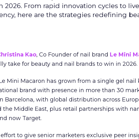
 2026. From rapid innovation cycles to live 
ncy, here are the strategies redefining be
hristina Kao
, Co Founder of nail brand
Le Mini M
ally take for beauty and nail brands to win in 2026.
 Le Mini Macaron has grown from a single gel nail 
national brand with presence in more than 30 mark
in Barcelona, with global distribution across Europ
d the Middle East, plus retail partnerships with na
and now Target.
effort to give senior marketers exclusive peer ins