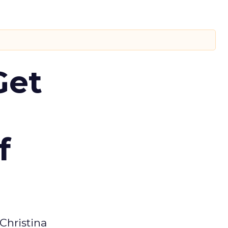
Get
f
Christina