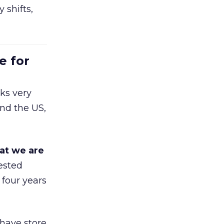
 shifts,
e for
ks very
nd the US,
at we are
ested
 four years
 have store