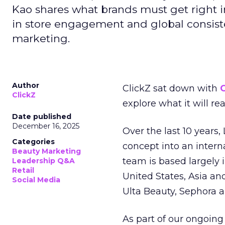
Kao shares what brands must get right in
in store engagement and global consiste
marketing.
Author
ClickZ sat down with
C
ClickZ
explore what it will re
Date published
December 16, 2025
Over the last 10 years,
Categories
concept into an inter
Beauty Marketing
team is based largely 
Leadership Q&A
Retail
United States, Asia an
Social Media
Ulta Beauty, Sephora 
As part of our ongoing 