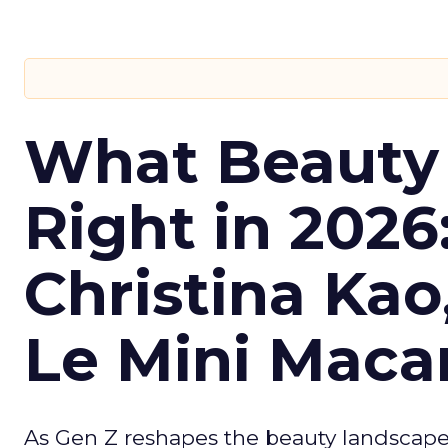
What Beauty
Right in 2026
Christina Kao
Le Mini Maca
As Gen Z reshapes the beauty landscap