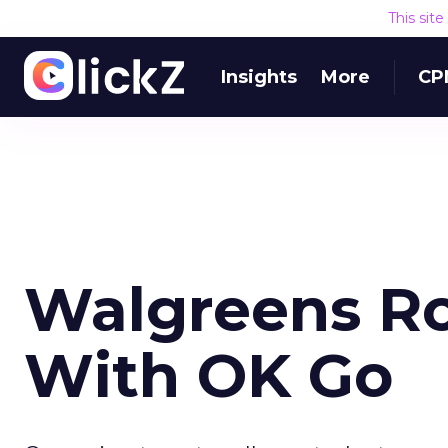
This sit
Insights
More
CP
Walgreens R
With OK Go