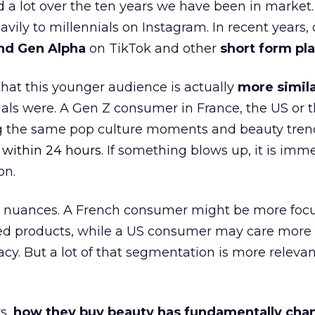
a lot over the ten years we have been in market.
ily to millennials on Instagram. In recent years, 
nd Gen Alpha
on TikTok and other
short form pl
 that this younger audience is actually
more simila
als were. A Gen Z consumer in France, the US or 
ng the same pop culture moments and beauty trend
 within 24 hours.
If something blows up, it is imme
on.
ocal nuances. A French consumer might be more foc
ed products, while a US consumer may care more
cy. But a lot of that segmentation is more relevan
s,
how they buy beauty has fundamentally ch