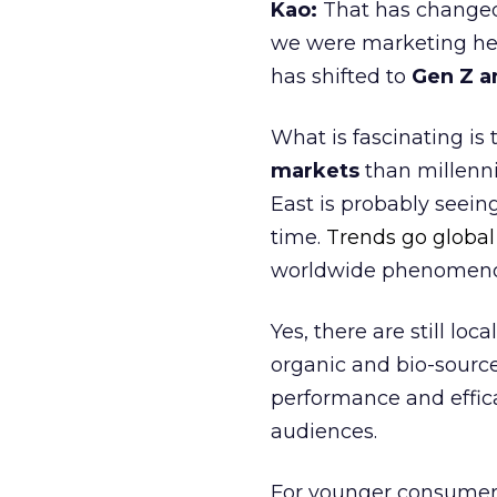
Kao:
That has changed 
we were marketing heav
has shifted to
Gen Z a
What is fascinating is
markets
than millenni
East is probably seei
time.
Trends go global
worldwide phenomen
Yes, there are still l
organic and bio-sourc
performance and effica
audiences.
For younger consumer