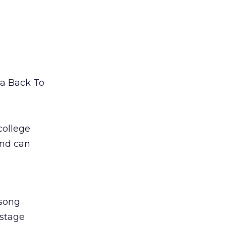
 a Back To
college
and can
 song
kstage