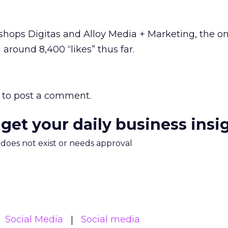
 shops Digitas and Alloy Media + Marketing, the 
 around 8,400 “likes” thus far.
to post a comment.
 get your daily business insi
m does not exist or needs approval
Social Media
Social media