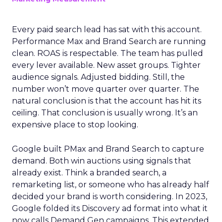
Every paid search lead has sat with this account.
Performance Max and Brand Search are running
clean. ROAS is respectable. The team has pulled
every lever available. New asset groups. Tighter
audience signals. Adjusted bidding. Still, the
number won’t move quarter over quarter. The
natural conclusion is that the account has hit its
ceiling. That conclusion is usually wrong. It’s an
expensive place to stop looking.
Google built PMax and Brand Search to capture
demand. Both win auctions using signals that
already exist. Think a branded search, a
remarketing list, or someone who has already half
decided your brand is worth considering. In 2023,
Google folded its Discovery ad format into what it
now calls Demand Gen campaigns. This extended