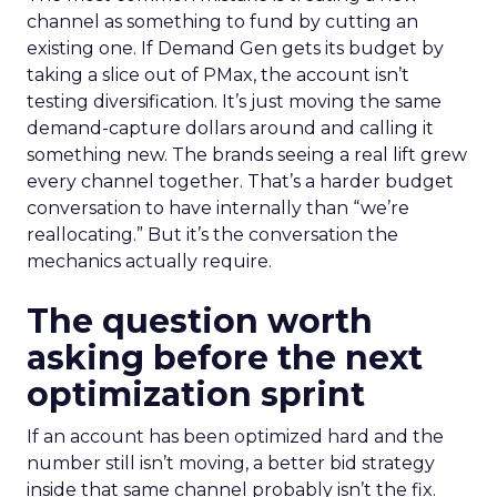
channel as something to fund by cutting an
existing one. If Demand Gen gets its budget by
taking a slice out of PMax, the account isn’t
testing diversification. It’s just moving the same
demand-capture dollars around and calling it
something new. The brands seeing a real lift grew
every channel together. That’s a harder budget
conversation to have internally than “we’re
reallocating.” But it’s the conversation the
mechanics actually require.
The question worth
asking before the next
optimization sprint
If an account has been optimized hard and the
number still isn’t moving, a better bid strategy
inside that same channel probably isn’t the fix.