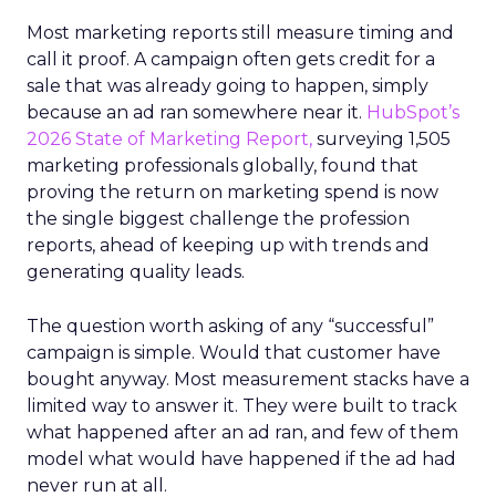
Most marketing reports still measure timing and
call it proof. A campaign often gets credit for a
sale that was already going to happen, simply
because an ad ran somewhere near it.
HubSpot’s
2026 State of Marketing Report,
surveying 1,505
marketing professionals globally, found that
proving the return on marketing spend is now
the single biggest challenge the profession
reports, ahead of keeping up with trends and
generating quality leads.
The question worth asking of any “successful”
campaign is simple. Would that customer have
bought anyway. Most measurement stacks have a
limited way to answer it. They were built to track
what happened after an ad ran, and few of them
model what would have happened if the ad had
never run at all.