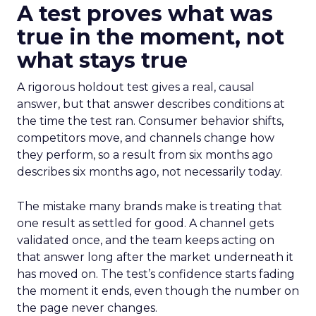
A test proves what was
true in the moment, not
what stays true
A rigorous holdout test gives a real, causal
answer, but that answer describes conditions at
the time the test ran. Consumer behavior shifts,
competitors move, and channels change how
they perform, so a result from six months ago
describes six months ago, not necessarily today.
The mistake many brands make is treating that
one result as settled for good. A channel gets
validated once, and the team keeps acting on
that answer long after the market underneath it
has moved on. The test’s confidence starts fading
the moment it ends, even though the number on
the page never changes.