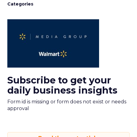
Categories
Subscribe to get your
daily business insights
Form id is missing or form does not exist or needs
approval