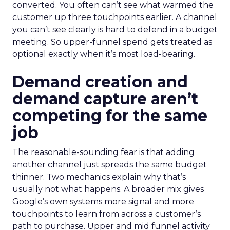
converted. You often can’t see what warmed the
customer up three touchpoints earlier. A channel
you can’t see clearly is hard to defend in a budget
meeting. So upper-funnel spend gets treated as
optional exactly when it’s most load-bearing.
Demand creation and
demand capture aren’t
competing for the same
job
The reasonable-sounding fear is that adding
another channel just spreads the same budget
thinner. Two mechanics explain why that’s
usually not what happens. A broader mix gives
Google’s own systems more signal and more
touchpoints to learn from across a customer’s
path to purchase. Upper and mid funnel activity