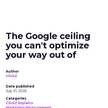
The Google ceiling
you can't optimize
your way out of
Author
ClickZ
Date published
July 31, 2026
Categories
ClickZ Explains
Marketing Measurement