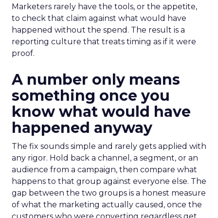
Marketers rarely have the tools, or the appetite,
to check that claim against what would have
happened without the spend. The result is a
reporting culture that treats timing as if it were
proof.
A number only means
something once you
know what would have
happened anyway
The fix sounds simple and rarely gets applied with
any rigor. Hold back a channel, a segment, or an
audience from a campaign, then compare what
happens to that group against everyone else. The
gap between the two groups is a honest measure
of what the marketing actually caused, once the
customers who were converting regardless get