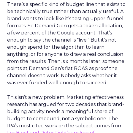
There’s a specific kind of budget line that exists to
be technically true rather than actually useful. A
brand wants to look like it’s testing upper-funnel
formats. So Demand Gen gets a token allocation,
a few percent of the Google account. That’s
enough to say the channel is “live.” But it’s not
enough spend for the algorithm to learn
anything, or for anyone to draw a real conclusion
from the results. Then, six months later, someone
points at Demand Gen’s flat ROAS as proof the
channel doesn’t work. Nobody asks whether it
was ever funded well enough to succeed.
This isn’t a new problem. Marketing effectiveness
research has argued for two decades that brand-
building activity needs a meaningful share of
budget to compound, not a symbolic one. The
IPA’s most cited work on the subject comes from
Les Binet and Peter Field’s analysis of