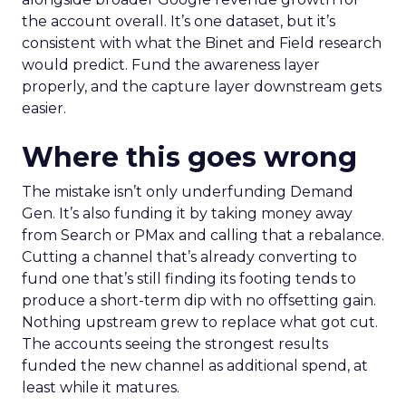
the account overall. It’s one dataset, but it’s
consistent with what the Binet and Field research
would predict. Fund the awareness layer
properly, and the capture layer downstream gets
easier.
Where this goes wrong
The mistake isn’t only underfunding Demand
Gen. It’s also funding it by taking money away
from Search or PMax and calling that a rebalance.
Cutting a channel that’s already converting to
fund one that’s still finding its footing tends to
produce a short-term dip with no offsetting gain.
Nothing upstream grew to replace what got cut.
The accounts seeing the strongest results
funded the new channel as additional spend, at
least while it matures.