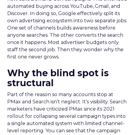
automated buying across YouTube, Gmail, and
Discover. In doing so, Google effectively split its
own advertising ecosystem into two separate jobs.
One set of channels builds awareness before
anyone searches. The other converts the search
once it happens. Most advertiser budgets only
staff the second job. Then they wonder why the
first one never grows.
Why the blind spot is
structural
Part of the reason so many accounts stop at
PMax and Search isn’t neglect. It’s visibility. Search
marketers have criticized PMax since its 2021
rollout for collapsing several campaign types into
a single automated system with limited channel-
level reporting. You can see that the campaign