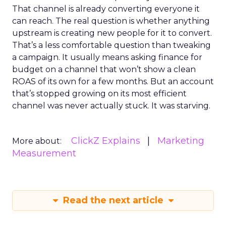
That channel is already converting everyone it
can reach. The real question is whether anything
upstream is creating new people for it to convert.
That’s a less comfortable question than tweaking
a campaign. It usually means asking finance for
budget on a channel that won’t show a clean
ROAS of its own for a few months. But an account
that’s stopped growing on its most efficient
channel was never actually stuck. It was starving.
ClickZ Explains
Marketing
More about:
Measurement
Read the next article