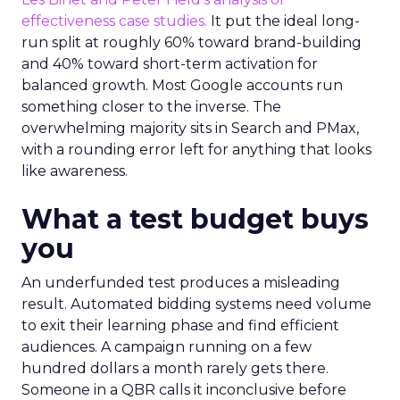
effectiveness case studies.
It put the ideal long-
run split at roughly 60% toward brand-building
and 40% toward short-term activation for
balanced growth. Most Google accounts run
something closer to the inverse. The
overwhelming majority sits in Search and PMax,
with a rounding error left for anything that looks
like awareness.
What a test budget buys
you
An underfunded test produces a misleading
result. Automated bidding systems need volume
to exit their learning phase and find efficient
audiences. A campaign running on a few
hundred dollars a month rarely gets there.
Someone in a QBR calls it inconclusive before