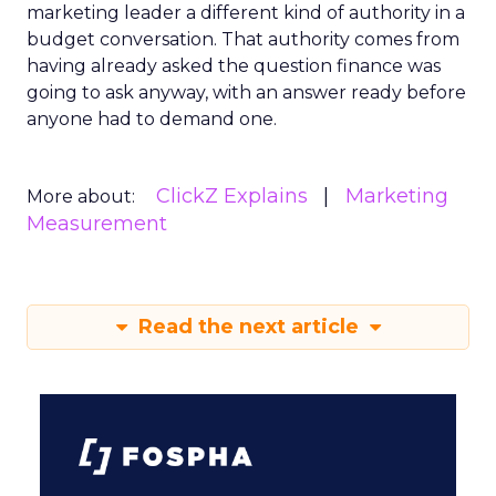
marketing leader a different kind of authority in a
budget conversation. That authority comes from
having already asked the question finance was
going to ask anyway, with an answer ready before
anyone had to demand one.
ClickZ Explains
Marketing
More about:
Measurement
Read the next article