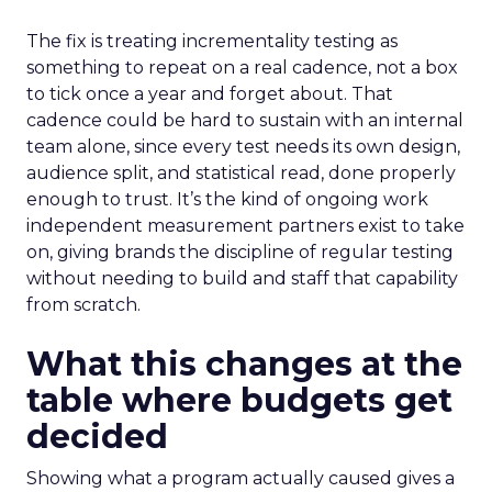
The fix is treating incrementality testing as
something to repeat on a real cadence, not a box
to tick once a year and forget about. That
cadence could be hard to sustain with an internal
team alone, since every test needs its own design,
audience split, and statistical read, done properly
enough to trust. It’s the kind of ongoing work
independent measurement partners exist to take
on, giving brands the discipline of regular testing
without needing to build and staff that capability
from scratch.
What this changes at the
table where budgets get
decided
Showing what a program actually caused gives a