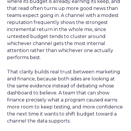
where its budget is already earning its keep, and
that read often turns up more good news than
teams expect going in. A channel with a modest
reputation frequently shows the strongest
incremental return in the whole mix, since
untested budget tends to cluster around
whichever channel gets the most internal
attention rather than whichever one actually
performs best.
That clarity builds real trust between marketing
and finance, because both sides are looking at
the same evidence instead of debating whose
dashboard to believe. A team that can show
finance precisely what a program caused earns
more room to keep testing, and more confidence
the next time it wants to shift budget toward a
channel the data supports.