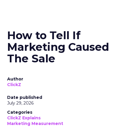
How to Tell If
Marketing Caused
The Sale
Author
ClickZ
Date published
July 29, 2026
Categories
ClickZ Explains
Marketing Measurement