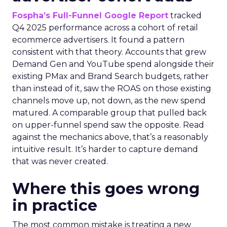
Fospha’s Full-Funnel Google Report
tracked
Q4 2025 performance across a cohort of retail
ecommerce advertisers. It found a pattern
consistent with that theory. Accounts that grew
Demand Gen and YouTube spend alongside their
existing PMax and Brand Search budgets, rather
than instead of it, saw the ROAS on those existing
channels move up, not down, as the new spend
matured. A comparable group that pulled back
on upper-funnel spend saw the opposite. Read
against the mechanics above, that’s a reasonably
intuitive result. It’s harder to capture demand
that was never created.
Where this goes wrong
in practice
The most common mistake is treating a new