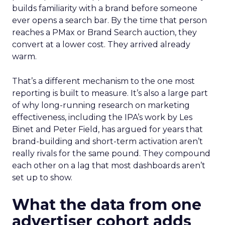
builds familiarity with a brand before someone
ever opens a search bar. By the time that person
reaches a PMax or Brand Search auction, they
convert at a lower cost. They arrived already
warm.
That’s a different mechanism to the one most
reporting is built to measure. It’s also a large part
of why long-running research on marketing
effectiveness, including the IPA’s work by Les
Binet and Peter Field, has argued for years that
brand-building and short-term activation aren’t
really rivals for the same pound. They compound
each other on a lag that most dashboards aren’t
set up to show.
What the data from one
advertiser cohort adds