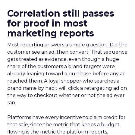
Correlation still passes
for proof in most
marketing reports
Most reporting answers a simple question. Did the
customer see an ad, then convert. That sequence
gets treated as evidence, even though a huge
share of the customers a brand targets were
already leaning toward a purchase before any ad
reached them. A loyal shopper who searches a
brand name by habit will click a retargeting ad on
the way to checkout whether or not the ad ever
ran.
Platforms have every incentive to claim credit for
that sale, since the metric that keeps a budget
flowing is the metric the platform reports.