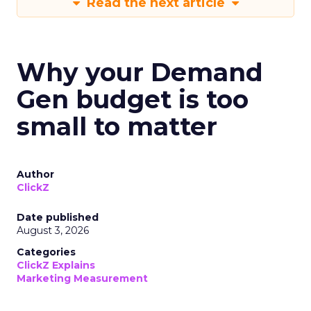
Read the next article
Why your Demand
Gen budget is too
small to matter
Author
ClickZ
Date published
August 3, 2026
Categories
ClickZ Explains
Marketing Measurement