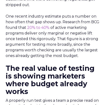
stripped out.
One recent industry estimate puts a number on
how often that gap shows up. Research from BCG
found that
20% to 40%
of active marketing
programs deliver only marginal or negative lift
once tested this rigorously. That figure is a strong
argument for testing more broadly, since the
programs worth checking are usually the largest
ones already getting the most budget.
The real value of testing
is showing marketers
where budget already
works
A properly run test gives a team a precise read on