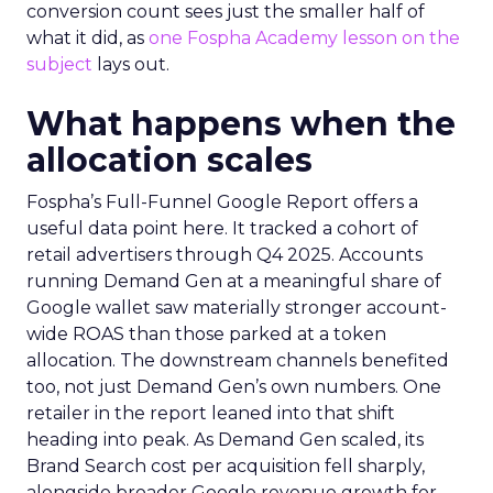
conversion count sees just the smaller half of
what it did, as
one Fospha Academy lesson on the
subject
lays out.
What happens when the
allocation scales
Fospha’s Full-Funnel Google Report offers a
useful data point here. It tracked a cohort of
retail advertisers through Q4 2025. Accounts
running Demand Gen at a meaningful share of
Google wallet saw materially stronger account-
wide ROAS than those parked at a token
allocation. The downstream channels benefited
too, not just Demand Gen’s own numbers. One
retailer in the report leaned into that shift
heading into peak. As Demand Gen scaled, its
Brand Search cost per acquisition fell sharply,
alongside broader Google revenue growth for