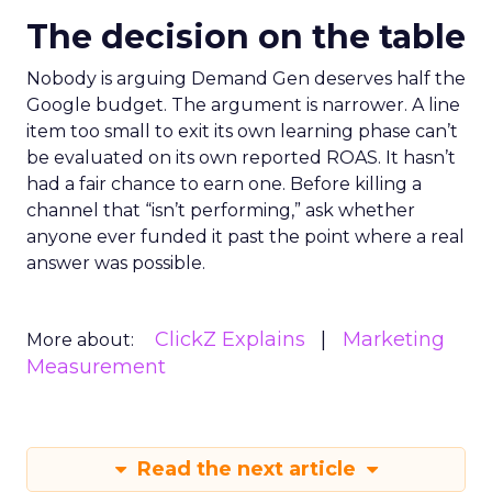
The decision on the table
Nobody is arguing Demand Gen deserves half the
Google budget. The argument is narrower. A line
item too small to exit its own learning phase can’t
be evaluated on its own reported ROAS. It hasn’t
had a fair chance to earn one. Before killing a
channel that “isn’t performing,” ask whether
anyone ever funded it past the point where a real
answer was possible.
ClickZ Explains
Marketing
More about:
Measurement
Read the next article