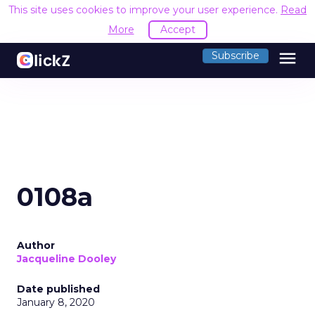
This site uses cookies to improve your user experience.
Read
More
Accept
menu
Subscribe
0108a
Author
Jacqueline Dooley
Date published
January 8, 2020