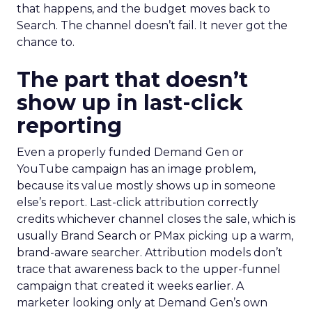
that happens, and the budget moves back to
Search. The channel doesn’t fail. It never got the
chance to.
The part that doesn’t
show up in last-click
reporting
Even a properly funded Demand Gen or
YouTube campaign has an image problem,
because its value mostly shows up in someone
else’s report. Last-click attribution correctly
credits whichever channel closes the sale, which is
usually Brand Search or PMax picking up a warm,
brand-aware searcher. Attribution models don’t
trace that awareness back to the upper-funnel
campaign that created it weeks earlier. A
marketer looking only at Demand Gen’s own