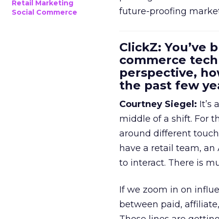
Retail Marketing
future-proofing marke
Social Commerce
ClickZ: You’ve b
commerce techn
perspective, h
the past few ye
Courtney Siegel:
It’s 
middle of a shift. For
around different touchp
have a retail team, an
to interact. There is m
If we zoom in on influ
between paid, affiliat