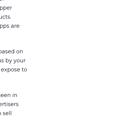
opper
ucts.
apps are
 based on
us by your
 expose to
seen in
rtisers
 sell