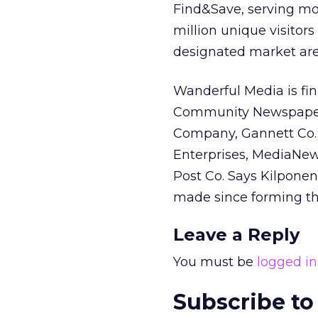
Find&Save, serving mor
million unique visitors
designated market are
Wanderful Media is fin
Community Newspaper H
Company, Gannett Co. I
Enterprises, MediaNe
Post Co. Says Kilponen,
made since forming th
Leave a Reply
You must be
logged in
Subscribe to