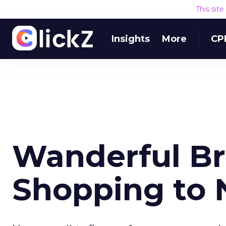
This sit
Insights
More
CP
Wanderful Br
Shopping to