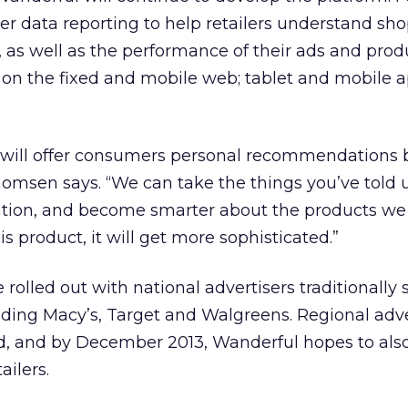
liver data reporting to help retailers understand sh
, as well as the performance of their ads and prod
 on the fixed and mobile web; tablet and mobile 
 will offer consumers personal recommendations
homsen says. “We can take the things you’ve told 
ation, and become smarter about the products we
is product, it will get more sophisticated.”
rolled out with national advertisers traditionally 
cluding Macy’s, Target and Walgreens. Regional adve
d, and by December 2013, Wanderful hopes to also
ailers.