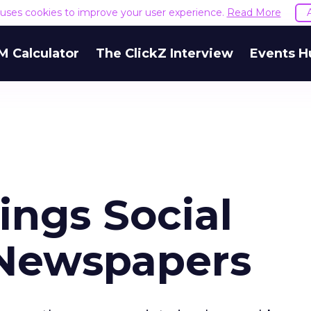
e uses cookies to improve your user experience.
Read More
M Calculator
The ClickZ Interview
Events H
ings Social
 Newspapers