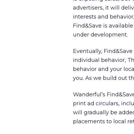
advertisers, it will de
interests and behavior
Find&Save is available
under development.
Eventually, Find&Save
individual behavior, T
behavior and your loc
you. As we build out th
Wanderful’s Find&Save 
print ad circulars, in
will gradually be adde
placements to local ret