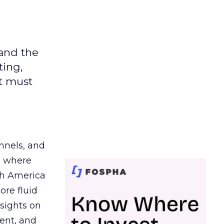
 and the
ting,
t must
nnels, and
d where
th America
ore fluid
sights on
tent, and