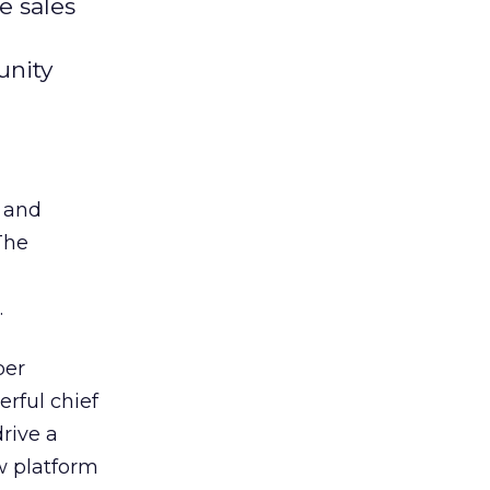
e sales
unity
s and
The
.
per
erful chief
drive a
w platform