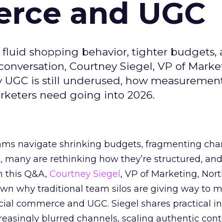
erce and UGC
fluid shopping behavior, tighter budgets,
s conversation, Courtney Siegel, VP of Marke
y UGC is still underused, how measuremen
arketers need going into 2026.
eams navigate shrinking budgets, fragmenting cha
ts, many are rethinking how they’re structured, an
In this Q&A,
Courtney Siegel
, VP of Marketing, Nor
own why traditional team silos are giving way to m
cial commerce and UGC. Siegel shares practical in
reasingly blurred channels, scaling authentic con