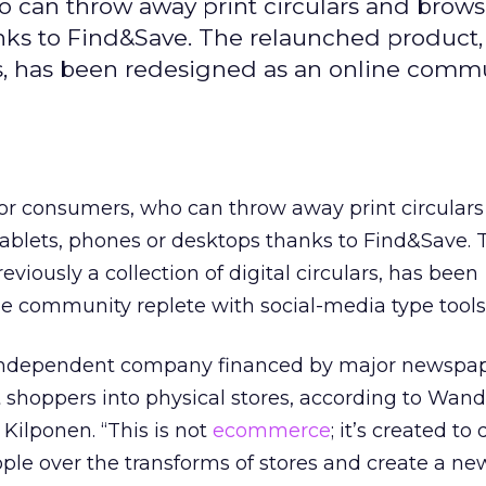
o can throw away print circulars and brows
anks to Find&Save. The relaunched product,
lars, has been redesigned as an online comm
for consumers, who can throw away print circular
tablets, phones or desktops thanks to Find&Save. 
viously a collection of digital circulars, has been
e community replete with social-media type tools
independent company financed by major newspa
t shoppers into physical stores, according to Wand
 Kilponen. “This is not
ecommerce
; it’s created to 
ople over the transforms of stores and create a ne