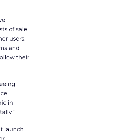
ve
ts of sale
her users.
ems and
ollow their
seeing
ice
ic in
ally.”
at launch
or