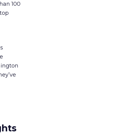
than 100
 top
ps
ee
hington
they’ve
ghts