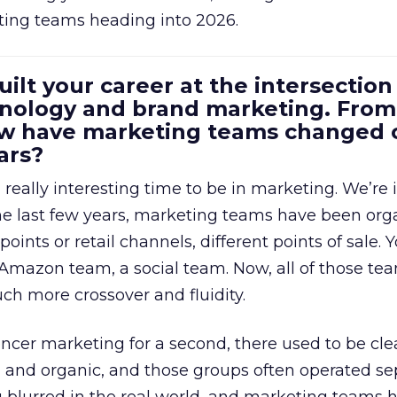
ting teams heading into 2026.
uilt your career at the intersection 
ology and brand marketing. From
ow have marketing teams changed 
ars?
a really interesting time to be in marketing. We’re 
 the last few years, marketing teams have been or
oints or retail channels, different points of sale.
 Amazon team, a social team. Now, all of those t
uch more crossover and fluidity.
encer marketing for a second, there used to be clea
e, and organic, and those groups often operated sep