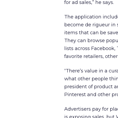
for ad sales,” he says.
The application includ
become de rigueur in s
items that can be saved
They can browse popula
lists across Facebook,
favorite retailers, oth
“There’s value in a cu
what other people thin
president of product a
Pinterest and other prod
Advertisers pay for pl
is exposing sales, but