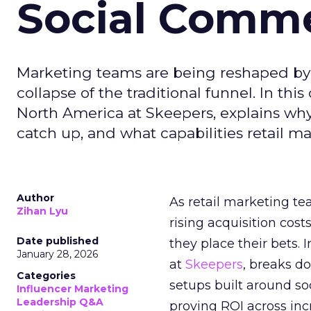
Social Comm
Marketing teams are being reshaped by 
collapse of the traditional funnel. In thi
North America at Skeepers, explains wh
catch up, and what capabilities retail m
Author
As retail marketing t
Zihan Lyu
rising acquisition cos
Date published
they place their bets. 
January 28, 2026
at
Skeepers
, breaks d
Categories
setups built around so
Influencer Marketing
Leadership Q&A
proving ROI across inc