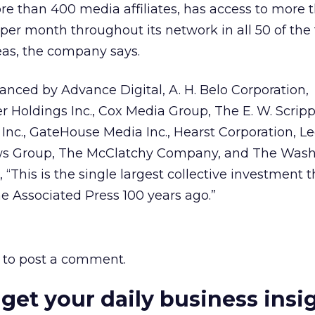
e than 400 media affiliates, has access to more 
 per month throughout its network in all 50 of the
as, the company says.
anced by Advance Digital, A. H. Belo Corporation,
oldings Inc., Cox Media Group, The E. W. Scrip
nc., GateHouse Media Inc., Hearst Corporation, L
ws Group, The McClatchy Company, and The Was
 “This is the single largest collective investment 
e Associated Press 100 years ago.”
to post a comment.
 get your daily business insi