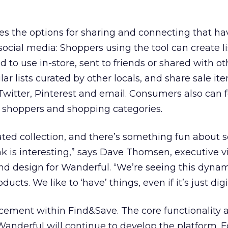
es the options for sharing and connecting that ha
ocial media: Shoppers using the tool can create lis
 to use in-store, sent to friends or shared with ot
r lists curated by other locals, and share sale it
 Twitter, Pinterest and email. Consumers also can f
er shoppers and shopping categories.
rated collection, and there’s something fun about 
k is interesting,” says Dave Thomsen, executive v
nd design for Wanderful. “We’re seeing this dynam
ucts. We like to ‘have’ things, even if it’s just digit
acement within Find&Save. The core functionality 
 Wanderful will continue to develop the platform. F