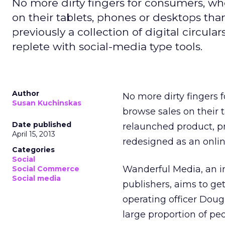
No more dirty fingers for consumers, wh
on their tablets, phones or desktops th
previously a collection of digital circu
replete with social-media type tools.
Author
No more dirty fingers 
Susan Kuchinskas
browse sales on their 
Date published
relaunched product, pre
April 15, 2013
redesigned as an onlin
Categories
Social
Wanderful Media, an 
Social Commerce
Social media
publishers, aims to ge
operating officer Doug
large proportion of pe