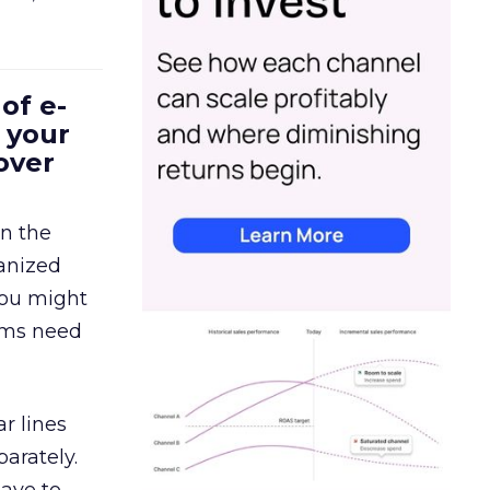
of e-
 your
over
in the
ganized
 You might
eams need
r lines
arately.