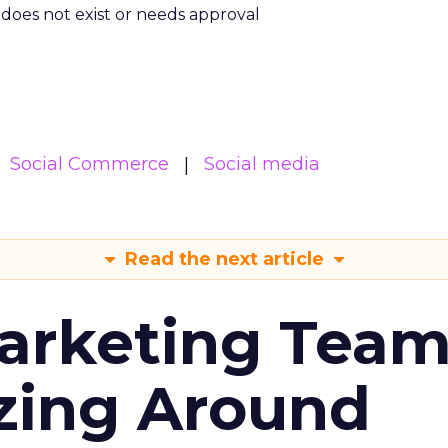
m does not exist or needs approval
Social Commerce
Social media
Read the next article
arketing Tea
zing Around