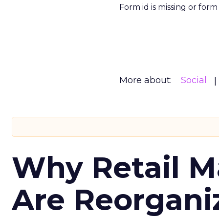
Form id is missing or for
More about:
Social
Why Retail M
Are Reorgani