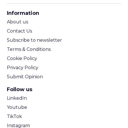
CPA Calculator
Information
ROI Calculator
About us
Contact Us
Subscribe to newsletter
Terms & Conditions
Cookie Policy
Privacy Policy
Submit Opinion
Follow us
LinkedIn
Youtube
TikTok
Instagram