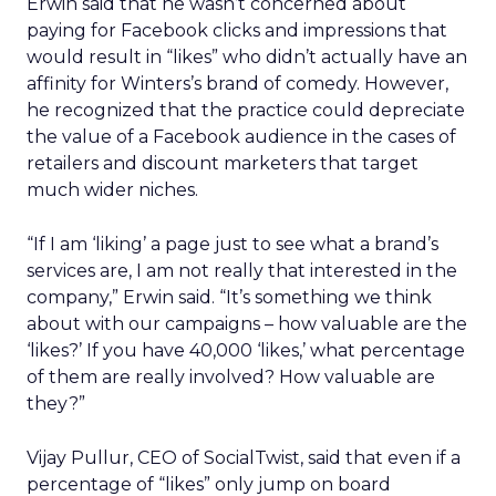
Erwin said that he wasn’t concerned about
paying for Facebook clicks and impressions that
would result in “likes” who didn’t actually have an
affinity for Winters’s brand of comedy. However,
he recognized that the practice could depreciate
the value of a Facebook audience in the cases of
retailers and discount marketers that target
much wider niches.
“If I am ‘liking’ a page just to see what a brand’s
services are, I am not really that interested in the
company,” Erwin said. “It’s something we think
about with our campaigns – how valuable are the
‘likes?’ If you have 40,000 ‘likes,’ what percentage
of them are really involved? How valuable are
they?”
Vijay Pullur, CEO of SocialTwist, said that even if a
percentage of “likes” only jump on board