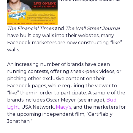
The Financial Times
and
The Wall Street Journal
have built pay walls into their websites, many
Facebook marketers are now constructing “like”
walls.
An increasing number of brands have been
running contests, offering sneak-peek videos, or
pitching other exclusive content on their
Facebook pages, while requiring the viewer to
“like” them in order to participate. A sample of the
brands includes Oscar Meyer (see image),
Bud
Light
, USA Network,
Macy’s
, and the marketers for
the upcoming independent film, “Certifiably
Jonathan.”