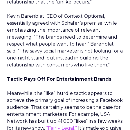
relationship that the ‘unlike’ occurs.”
Kevin Barenblat, CEO of Context Optional,
essentially agreed with Schafer’s premise, while
emphasizing the importance of relevant
messaging. “The brands need to determine and
respect what people want to hear,” Barenblat
said. “The savvy social marketer is not looking for a
one-night stand, but instead in building the
relationship with consumers who like them.”
Tactic Pays Off For Entertainment Brands
Meanwhile, the “like” hurdle tactic appears to
achieve the primary goal of increasing a Facebook
audience. That certainly seems to be the case for
entertainment marketers. For example, USA
Network has built up 41,000 “likes” in a few weeks
for its new show,
“Fairly Legal.”
It’s made exclusive