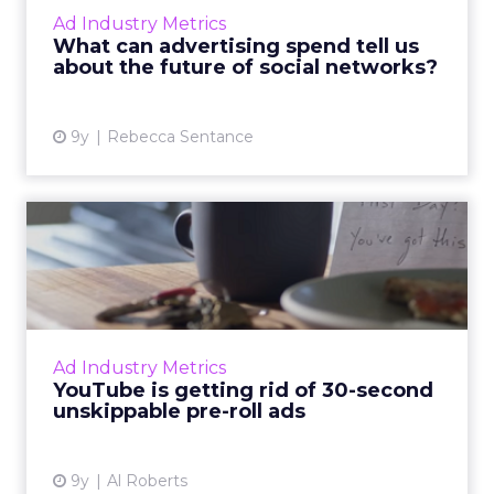
the online advertising world like display and
Ad Industry Metrics
search marketing. ...
What can advertising spend tell us
about the future of social networks?
View article
9y
Rebecca Sentance
YouTube is getting rid of 30-
second unskippable pr...
They're arguably the most annoying video ad
formats in existence, but soon they'll be a
thing of the past, at least on YouTube. Read
Ad Industry Metrics
More...
YouTube is getting rid of 30-second
unskippable pre-roll ads
View article
9y
Al Roberts