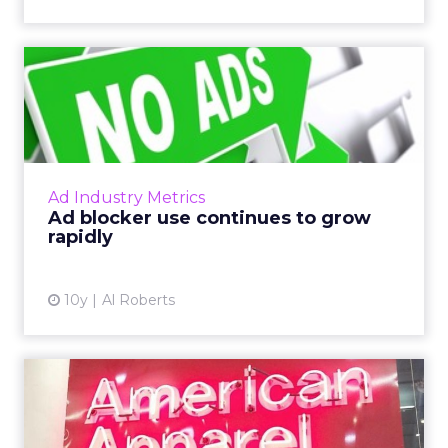
Ad blocker use continues to
grow rapidly
Last week, PageFair released its 2017 Adblock
Report, and the news was not good for
publishers and advertisers. Read More...
Ad Industry Metrics
Ad blocker use continues to grow
View article
rapidly
10y
Al Roberts
American Apparel: driving
customer centricity in a...
American Apparel's chief digital officer