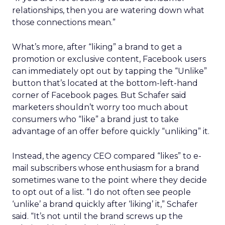
relationships, then you are watering down what
those connections mean.”
What’s more, after “liking” a brand to get a
promotion or exclusive content, Facebook users
can immediately opt out by tapping the “Unlike”
button that’s located at the bottom-left-hand
corner of Facebook pages. But Schafer said
marketers shouldn’t worry too much about
consumers who “like” a brand just to take
advantage of an offer before quickly “unliking” it.
Instead, the agency CEO compared “likes” to e-
mail subscribers whose enthusiasm for a brand
sometimes wane to the point where they decide
to opt out of a list. “I do not often see people
‘unlike’ a brand quickly after ‘liking’ it,” Schafer
said. “It’s not until the brand screws up the