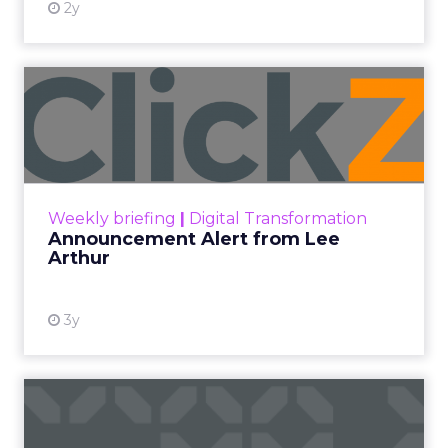
2y
Announcement Alert from
Lee Arthur
Announcement Alert!! Read More
View resource
Weekly briefing
|
Digital Transformation
Announcement Alert from Lee
Arthur
3y
The 2023 B2B Superpowers
Index