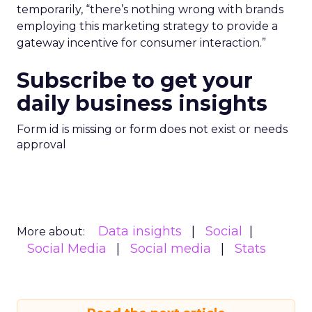
temporarily, “there’s nothing wrong with brands
employing this marketing strategy to provide a
gateway incentive for consumer interaction.”
Subscribe to get your
daily business insights
Form id is missing or form does not exist or needs
approval
Data insights
Social
More about:
Social Media
Social media
Stats