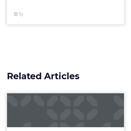
3y
Related Articles
What can advertising spend
tell us about the futur...
Social media, as an advertising channel, is
relatively young compared to mainstays of