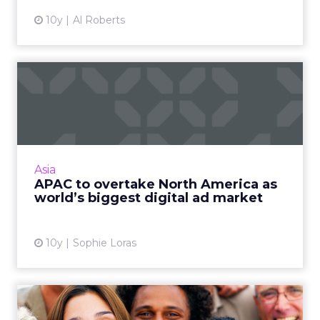
10y
Al Roberts
APAC to overtake North
America as world’s biggest
...
The Asia Pacific region is expected to overtake
North America this year as the world's biggest
Asia
market for digital advertising spend,
APAC to overtake North America as
according to a re...
world’s biggest digital ad market
View article
10y
Sophie Loras
Keeping the right balance