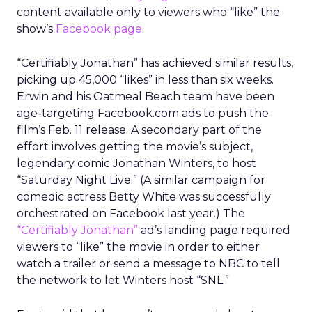
content available only to viewers who “like” the
show’s
Facebook page
.
“Certifiably Jonathan” has achieved similar results,
picking up 45,000 “likes” in less than six weeks.
Erwin and his Oatmeal Beach team have been
age-targeting Facebook.com ads to push the
film’s Feb. 11 release. A secondary part of the
effort involves getting the movie’s subject,
legendary comic Jonathan Winters, to host
“Saturday Night Live.” (A similar campaign for
comedic actress Betty White was successfully
orchestrated on Facebook last year.) The
“Certifiably Jonathan”
ad’s landing page required
viewers to “like” the movie in order to either
watch a trailer or send a message to NBC to tell
the network to let Winters host “SNL.”