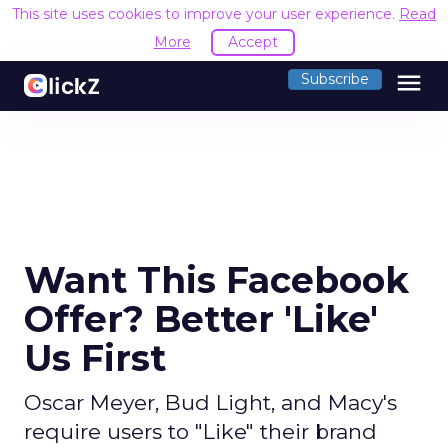
This site uses cookies to improve your user experience.
Read
More
Accept
menu
Subscribe
Want This Facebook
Offer? Better 'Like'
Us First
Oscar Meyer, Bud Light, and Macy's
require users to "Like" their brand