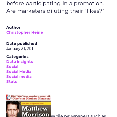
before participating in a promotion.
Are marketers diluting their "likes?"
Author
Christopher Heine
Date published
January 31, 2011
Categories
Data insights
Social
Social Media
Social media
Stats
While newspapers such as