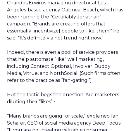
Chandos Erwin is managing director at Los
Angeles-based agency Oatmeal Beach, which has
been running the “Certifiably Jonathan”
campaign. “Brands are creating offers that
essentially [incentivize] people to ‘like’ them,” he
said. “It’s definitely a hot trend right now.”
Indeed, there is even a pool of service providers
that help automate “like” wall marketing,
including Context Optional, Involver, Buddy
Media, Vitrue, and NorthSocial. (Such firms often
refer to the practice as “fan-gating.”)
But the tactic begs the question: Are marketers
diluting their “likes”?
“Many brands are going for scale,” explained Ian
Schafer, CEO of social media agency Deep Focus.
“If you are not creating valuable consumer