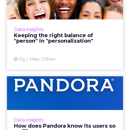
of "person" in "personal...
Some brands don't target well enough, while
others go way too far, creeping people out.
With personalized marketing, striking a
Data insights
delicate balance is th...
Keeping the right balance of
"person" in "personalization"
View article
10y
Mike O'Brien
How does Pandora know its
users so well?
With so much user data, how does Pandora
apply that to better user experiences? It asks
people what they like, taking insights from its
Data insights
50,000-person ...
How does Pandora know its users so