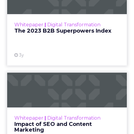
The Merkle B2B 2023 Superpowers Index
outlines what drives competitive advantage
within the business culture and subcultures
Whitepaper
|
Digital Transformation
that are critical to succ...
The 2023 B2B Superpowers Index
View resource
3y
Impact of SEO and Content
Marketing
Making forecasts and predictions in such a
rapidly changing marketing ecosystem is a
challenge. Yet, as concerns grow around a
Whitepaper
|
Digital Transformation
looming recession and b...
Impact of SEO and Content
Marketing
View resource