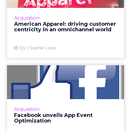
discussed the future of retail, the importance
of delivering value to the consumer, and
Acquisition
strategies for an IoT...
American Apparel: driving customer
centricity in an omnichannel world
View article
10y
Sophie Loras
Facebook unveils App Event
Optimization
Competition is rife for mobile app developers,
and many spend significant sums of money
driving installs of their apps. The world’s
Acquisition
largest soci...
Facebook unveils App Event
Optimization
View article