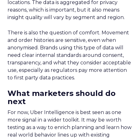
locations. The data is aggregated for privacy
reasons, which is important, but it also means
insight quality will vary by segment and region.
There is also the question of comfort. Movement
and order histories are sensitive, even when
anonymised. Brands using this type of data will
need clear internal standards around consent,
transparency, and what they consider acceptable
use, especially as regulators pay more attention
to first party data practices.
What marketers should do
next
For now, Uber Intelligence is best seen as one
more signal in a wider toolkit. It may be worth
testing as a way to enrich planning and learn how
real world behavior lines up with existing