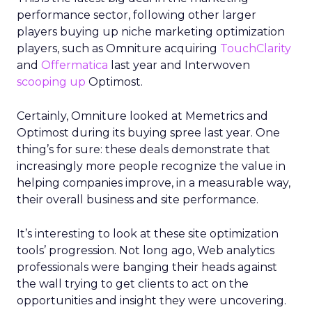
performance sector, following other larger
players buying up niche marketing optimization
players, such as Omniture acquiring
TouchClarity
and
Offermatica
last year and Interwoven
scooping up
Optimost.
Certainly, Omniture looked at Memetrics and
Optimost during its buying spree last year. One
thing’s for sure: these deals demonstrate that
increasingly more people recognize the value in
helping companies improve, in a measurable way,
their overall business and site performance.
It’s interesting to look at these site optimization
tools’ progression. Not long ago, Web analytics
professionals were banging their heads against
the wall trying to get clients to act on the
opportunities and insight they were uncovering.