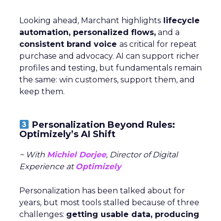
Looking ahead, Marchant highlights
lifecycle
automation, personalized flows,
and a
consistent brand voice
as critical for repeat
purchase and advocacy. AI can support richer
profiles and testing, but fundamentals remain
the same: win customers, support them, and
keep them.
Personalization Beyond Rules:
Optimizely’s AI Shift
~ With
Michiel Dorjee
, Director of Digital
Experience at
Optimizely
Personalization has been talked about for
years, but most tools stalled because of three
challenges:
getting usable data, producing