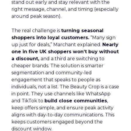
stand out early and stay relevant with the
right message, channel, and timing (especially
around peak season).
The real challenge is
turning seasonal
shoppers into loyal customers.
“Many sign
up just for deals,” Marchant explained.
Nearly
one in five UK shoppers won’t buy without
a discount,
and a third are switching to
cheaper brands. The solution is smarter
segmentation and community-led
engagement that speaks to people as
individuals, not a list. The Beauty Crop is a case
in point. They use channels like WhatsApp
and TikTok to
build close communities
,
keep offers simple, and ensure peak activity
aligns with day-to-day communications. This
keeps customers engaged beyond the
discount window.