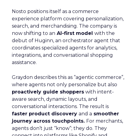
Nosto positions itself as a commerce
experience platform covering personalization,
search, and merchandising. The company is
now shifting to an
AI-first model
with the
debut of Huginn, an orchestrator agent that
coordinates specialized agents for analytics,
integrations, and conversational shopping
assistance.
Graydon describes this as “agentic commerce”,
where agents not only personalize but also
proactively guide shoppers
with intent-
aware search, dynamic layouts, and
conversational interactions. The result is
faster product discovery
and a
smoother
journey across touchpoints.
For merchants,
agents don’t just “know”; they do. They
connect into platforms like Shopify and