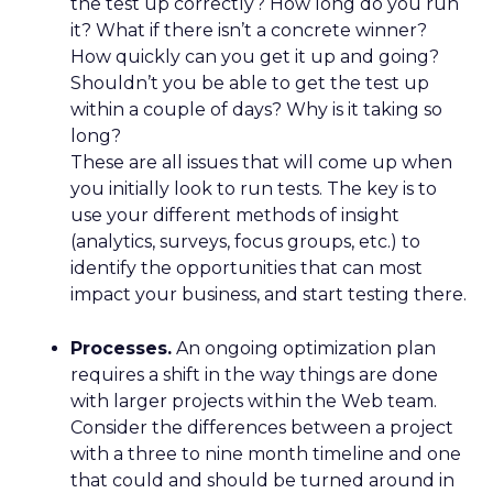
the test up correctly? How long do you run
it? What if there isn’t a concrete winner?
How quickly can you get it up and going?
Shouldn’t you be able to get the test up
within a couple of days? Why is it taking so
long?
These are all issues that will come up when
you initially look to run tests. The key is to
use your different methods of insight
(analytics, surveys, focus groups, etc.) to
identify the opportunities that can most
impact your business, and start testing there.
Processes.
An ongoing optimization plan
requires a shift in the way things are done
with larger projects within the Web team.
Consider the differences between a project
with a three to nine month timeline and one
that could and should be turned around in