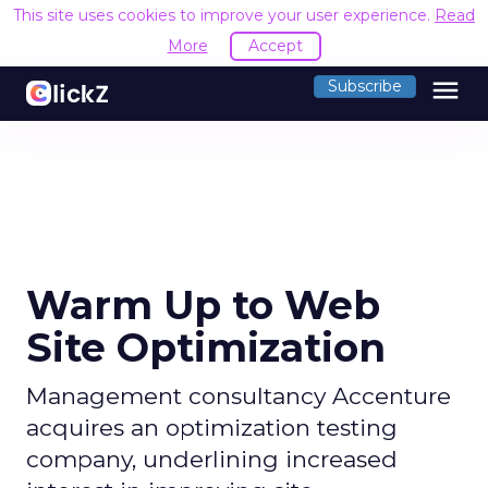
This site uses cookies to improve your user experience.
Read
More
Accept
menu
Subscribe
Warm Up to Web
Site Optimization
Management consultancy Accenture
acquires an optimization testing
company, underlining increased