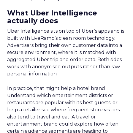
What Uber Intelligence
actually does
Uber Intelligence sits on top of Uber’s apps and is
built with LiveRamp’s clean room technology.
Advertisers bring their own customer data into a
secure environment, where it is matched with
aggregated Uber trip and order data. Both sides
work with anonymised outputs rather than raw
personal information.
In practice, that might help a hotel brand
understand which entertainment districts or
restaurants are popular with its best guests, or
help a retailer see where frequent store visitors
also tend to travel and eat. A travel or
entertainment brand could explore how often
certain audience segments are heading to