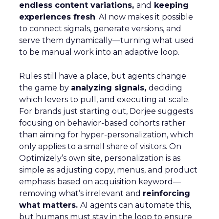
endless content variations,
and
keeping
experiences fresh
. AI now makes it possible
to connect signals, generate versions, and
serve them dynamically—turning what used
to be manual work into an adaptive loop.
Rules still have a place, but agents change
the game by
analyzing signals,
deciding
which levers to pull, and executing at scale.
For brands just starting out, Dorjee suggests
focusing on behavior-based cohorts rather
than aiming for hyper-personalization, which
only applies to a small share of visitors. On
Optimizely’s own site, personalization is as
simple as adjusting copy, menus, and product
emphasis based on acquisition keyword—
removing what’s irrelevant and
reinforcing
what matters.
AI agents can automate this,
but humans must stay in the loop to ensure