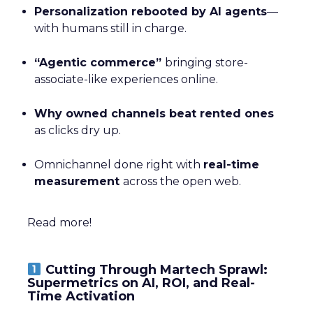
Personalization rebooted by AI agents
—
with humans still in charge.
“Agentic commerce”
bringing store-
associate-like experiences online.
Why owned channels beat rented ones
as clicks dry up.
Omnichannel done right with
real-time
measurement
across the open web.
Read more!
Cutting Through Martech Sprawl:
Supermetrics on AI, ROI, and Real-
Time Activation