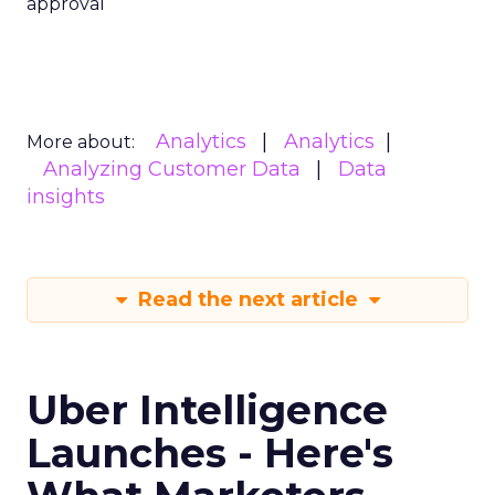
approval
Analytics
Analytics
More about:
Analyzing Customer Data
Data
insights
Read the next article
Uber Intelligence
Launches - Here's