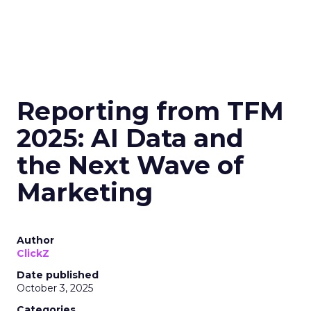
Reporting from TFM
2025: AI Data and
the Next Wave of
Marketing
Author
ClickZ
Date published
October 3, 2025
Categories