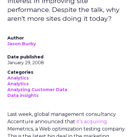
interest in improving site
performance. Despite the talk, why
aren't more sites doing it today?
Author
Jason Burby
Date published
January 29, 2008
Categories
Analytics
Analytics
Analyzing Customer Data
Data insights
Last week, global management consultancy
Accenture announced that
it’s acquiring
Memetrics, a Web optimization testing company.
This is the latest big deal in the marketing