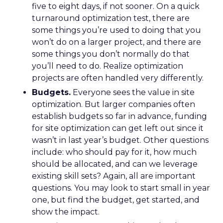
five to eight days, if not sooner. On a quick
turnaround optimization test, there are
some things you’re used to doing that you
won’t do on a larger project, and there are
some things you don’t normally do that
you’ll need to do. Realize optimization
projects are often handled very differently.
Budgets.
Everyone sees the value in site
optimization. But larger companies often
establish budgets so far in advance, funding
for site optimization can get left out since it
wasn’t in last year’s budget. Other questions
include: who should pay for it, how much
should be allocated, and can we leverage
existing skill sets? Again, all are important
questions. You may look to start small in year
one, but find the budget, get started, and
show the impact.