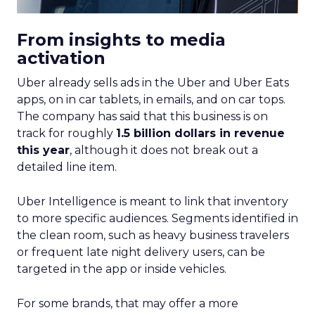
From insights to media
activation
Uber already sells ads in the Uber and Uber Eats
apps, on in car tablets, in emails, and on car tops.
The company has said that this business is on
track for roughly
1.5 billion dollars in revenue
this year
, although it does not break out a
detailed line item.
Uber Intelligence is meant to link that inventory
to more specific audiences. Segments identified in
the clean room, such as heavy business travelers
or frequent late night delivery users, can be
targeted in the app or inside vehicles.
For some brands, that may offer a more