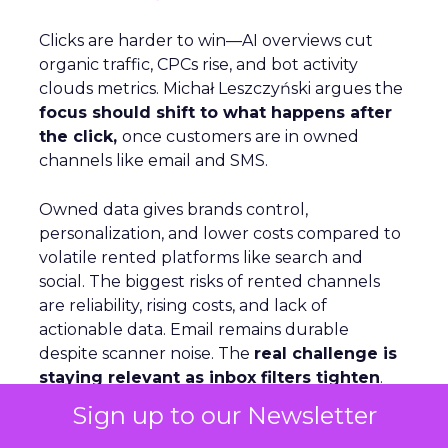
Clicks are harder to win—AI overviews cut
organic traffic, CPCs rise, and bot activity
clouds metrics. Michał Leszczyński argues the
focus should shift to what happens after
the click,
once customers are in owned
channels like email and SMS.
Owned data gives brands control,
personalization, and lower costs compared to
volatile rented platforms like search and
social. The biggest risks of rented channels
are reliability, rising costs, and lack of
actionable data. Email remains durable
despite scanner noise. The
real challenge is
staying relevant as inbox filters tighten
.
For Leszczyński, the future is lifecycle
Sign up to our Newsletter
automation, omnichannel continuity, and