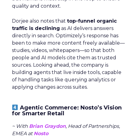
quality and context.
Dorjee also notes that
top-funnel organic
traffic is declining
as AI delivers answers
directly in search. Optimizely’s response has
been to make more content freely available—
studies, videos, whitepapers—so that both
people and AI models cite them as trusted
sources. Looking ahead, the company is
building agents that live inside tools, capable
of handling tasks like querying analytics or
applying changes across suites.
Agentic Commerce: Nosto’s Vision
for Smarter Retail
~ With
Brian Graydon
, Head of Partnerships,
EMEA at
Nosto