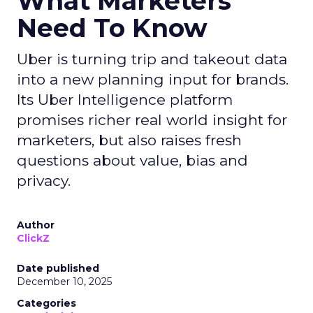
What Marketers
Need To Know
Uber is turning trip and takeout data
into a new planning input for brands.
Its Uber Intelligence platform
promises richer real world insight for
marketers, but also raises fresh
questions about value, bias and
privacy.
Author
ClickZ
Date published
December 10, 2025
Categories