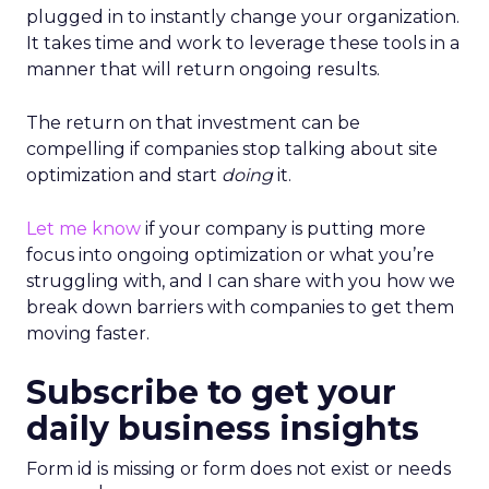
plugged in to instantly change your organization.
It takes time and work to leverage these tools in a
manner that will return ongoing results.
The return on that investment can be
compelling if companies stop talking about site
optimization and start
doing
it.
Let me know
if your company is putting more
focus into ongoing optimization or what you’re
struggling with, and I can share with you how we
break down barriers with companies to get them
moving faster.
Subscribe to get your
daily business insights
Form id is missing or form does not exist or needs