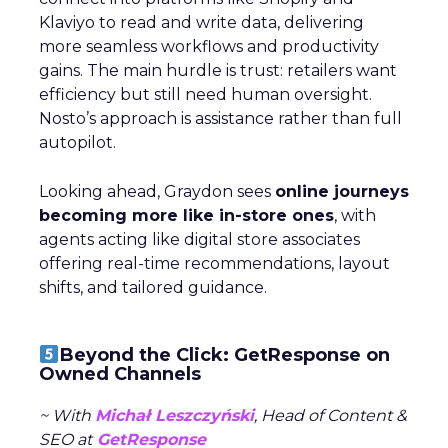
Klaviyo to read and write data, delivering
more seamless workflows and productivity
gains. The main hurdle is trust: retailers want
efficiency but still need human oversight.
Nosto’s approach is assistance rather than full
autopilot.
Looking ahead, Graydon sees
online journeys
becoming more like in-store ones
, with
agents acting like digital store associates
offering real-time recommendations, layout
shifts, and tailored guidance.
Beyond the Click: GetResponse on
Owned Channels
~ With
Michał Leszczyński
, Head of Content &
SEO at
GetResponse