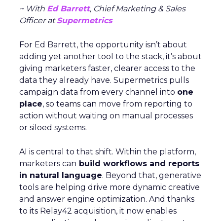
~ With
Ed Barrett
, Chief Marketing & Sales
Officer at
Supermetrics
For Ed Barrett, the opportunity isn’t about
adding yet another tool to the stack, it’s about
giving marketers faster, clearer access to the
data they already have. Supermetrics pulls
campaign data from every channel into
one
place
, so teams can move from reporting to
action without waiting on manual processes
or siloed systems.
AI is central to that shift. Within the platform,
marketers can
build workflows and reports
in natural language
. Beyond that, generative
tools are helping drive more dynamic creative
and answer engine optimization. And thanks
to its Relay42 acquisition, it now enables