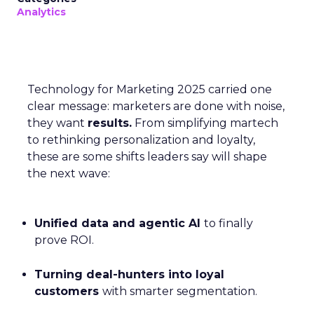
Analytics
Technology for Marketing 2025 carried one
clear message: marketers are done with noise,
they want
results.
From simplifying martech
to rethinking personalization and loyalty,
these are some shifts leaders say will shape
the next wave:
Unified data and agentic AI
to finally
prove ROI.
Turning deal-hunters into loyal
customers
with smarter segmentation.