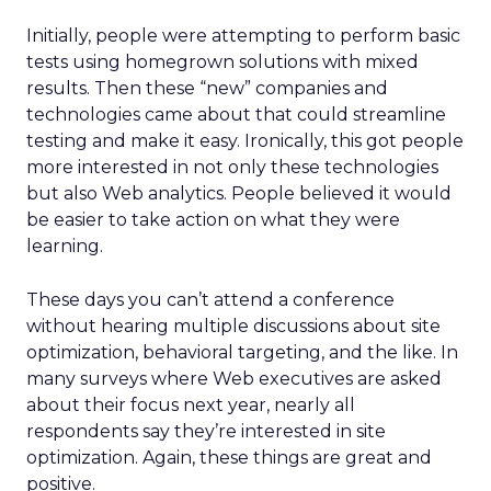
Initially, people were attempting to perform basic
tests using homegrown solutions with mixed
results. Then these “new” companies and
technologies came about that could streamline
testing and make it easy. Ironically, this got people
more interested in not only these technologies
but also Web analytics. People believed it would
be easier to take action on what they were
learning.
These days you can’t attend a conference
without hearing multiple discussions about site
optimization, behavioral targeting, and the like. In
many surveys where Web executives are asked
about their focus next year, nearly all
respondents say they’re interested in site
optimization. Again, these things are great and
positive.