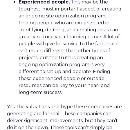
Experienced people.
This may be the
toughest, most important aspect of creating
an ongoing site optimization program.
Finding people who are experienced in
identifying, defining, and creating tests can
greatly reduce your learning curve. A lot of
people will give lip service to the fact that it
isn’t much different than other types of
projects, but the truth is creating an
ongoing optimization program is very
different to set up and operate. Finding
those experienced people or outside
resources can be key to your near- and
long-term success.
Yes, the valuations and hype these companies are
generating are for real. These companies can
deliver significant improvements, but they can’t
do it on their own. These tools can’t simply be