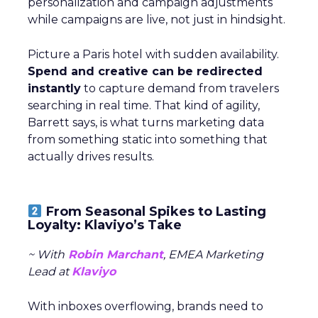
personalization and campaign adjustments
while campaigns are live, not just in hindsight.
Picture a Paris hotel with sudden availability.
Spend and creative can be redirected
instantly
to capture demand from travelers
searching in real time. That kind of agility,
Barrett says, is what turns marketing data
from something static into something that
actually drives results.
From Seasonal Spikes to Lasting
Loyalty: Klaviyo’s Take
~ With
Robin Marchant
, EMEA Marketing
Lead at
Klaviyo
With inboxes overflowing, brands need to