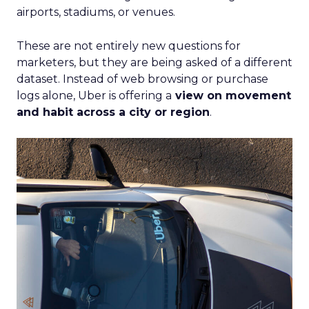
airports, stadiums, or venues.
These are not entirely new questions for
marketers, but they are being asked of a different
dataset. Instead of web browsing or purchase
logs alone, Uber is offering a
view on movement
and habit across a city or region
.