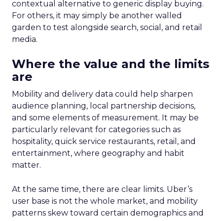
contextual alternative to generic display buying.
For others, it may simply be another walled
garden to test alongside search, social, and retail
media.
Where the value and the limits
are
Mobility and delivery data could help sharpen
audience planning, local partnership decisions,
and some elements of measurement. It may be
particularly relevant for categories such as
hospitality, quick service restaurants, retail, and
entertainment, where geography and habit
matter.
At the same time, there are clear limits. Uber’s
user base is not the whole market, and mobility
patterns skew toward certain demographics and