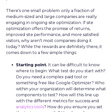
There’s one small problem: only a fraction of
medium-sized and large companies are really
engaging in ongoing site optimization. If site
optimization offers the promise of returns,
improved site performance, and more satisfied
visitors, why aren’t most companies doing it
today? While the rewards are definitely there, it
comes down to a few simple things:
Starting point.
It can be difficult to know
where to begin. What test do you start with?
Do you need a complex paid tool or
something free like Google Optimizer? Who
within your organization will determine what
components to test? How will this line up
with the different metrics for success and
analytics tools
? How do you ensure you set