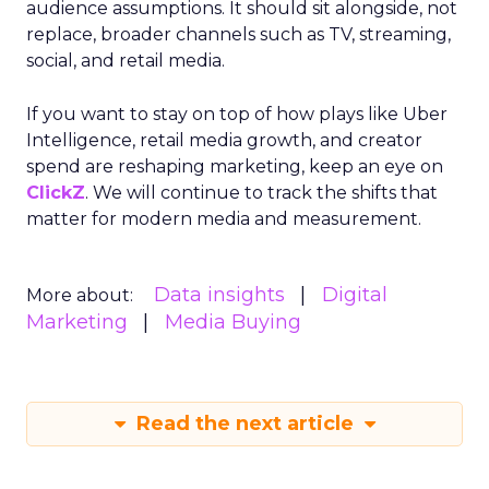
audience assumptions. It should sit alongside, not
replace, broader channels such as TV, streaming,
social, and retail media.
If you want to stay on top of how plays like Uber
Intelligence, retail media growth, and creator
spend are reshaping marketing, keep an eye on
ClickZ
. We will continue to track the shifts that
matter for modern media and measurement.
Data insights
Digital
More about:
Marketing
Media Buying
Read the next article