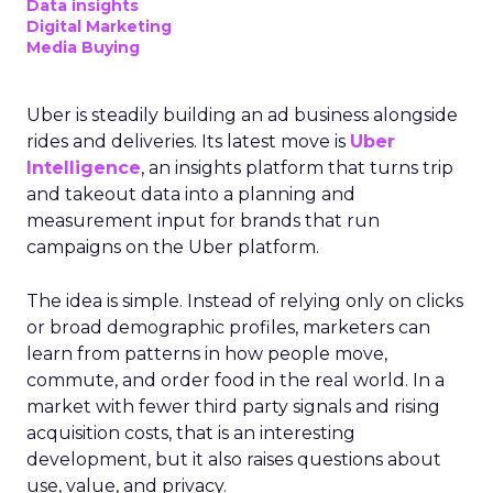
Data insights
Digital Marketing
Media Buying
Uber is steadily building an ad business alongside
rides and deliveries. Its latest move is
Uber
Intelligence
, an insights platform that turns trip
and takeout data into a planning and
measurement input for brands that run
campaigns on the Uber platform.
The idea is simple. Instead of relying only on clicks
or broad demographic profiles, marketers can
learn from patterns in how people move,
commute, and order food in the real world. In a
market with fewer third party signals and rising
acquisition costs, that is an interesting
development, but it also raises questions about
use, value, and privacy.