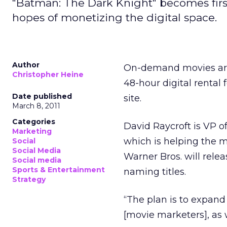
"Batman: The Dark Knight" becomes first 
hopes of monetizing the digital space.
Author
On-demand movies are 
Christopher Heine
48-hour digital rental f
Date published
site.
March 8, 2011
Categories
David Raycroft is VP o
Marketing
which is helping the m
Social
Social Media
Warner Bros. will relea
Social media
Sports & Entertainment
naming titles.
Strategy
“The plan is to expand
[movie marketers], as 