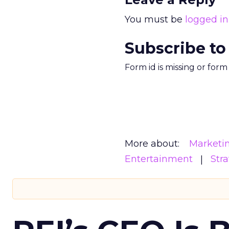
You must be
logged in
Subscribe to
Form id is missing or for
More about:
Marketi
Entertainment
Str