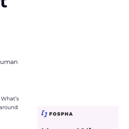
t
 human
. What’s
d around