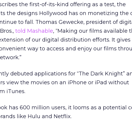
ribes the first-of-its-kind offering as a test, the
s the designs Hollywood has on monetizing the d
tinue to fall. Thomas Gewecke, president of digit
Bros.,
told Mashable
, “Making our films available
tension of our digital distribution efforts. It gives
onvenient way to access and enjoy our films thro
network.”
ntly debuted applications for “The Dark Knight” a
sers view the movies on an iPhone or iPad without
m iTunes.
ok has 600 million users, it looms as a potential 
brands like Hulu and Netflix.