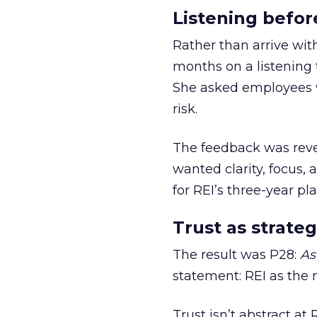
Listening befor
Rather than arrive wit
months on a listening t
She asked employees 
risk.
The feedback was revea
wanted clarity, focus,
for REI’s three-year pla
Trust as strateg
The result was P28:
As
statement: REI as the 
Trust isn’t abstract at 