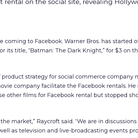
rental on the social site, revealing Hollyw
coming to Facebook. Warner Bros. has started of
or its title, “Batman: The Dark Knight,” for $3 on th
f product strategy for social commerce company m
ovie company facilitate the Facebook rentals. He 
se other films for Facebook rental but stopped sho
 the market,” Raycroft said. “We are in discussions
well as television and live-broadcasting events pr