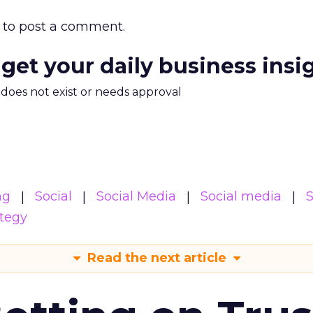
to post a comment.
 get your daily business insi
m does not exist or needs approval
ng
Social
Social Media
Social media
S
ategy
Read the next article