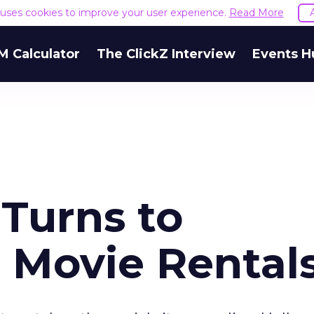
e uses cookies to improve your user experience.
Read More
M Calculator
The ClickZ Interview
Events H
 Turns to
 Movie Rental