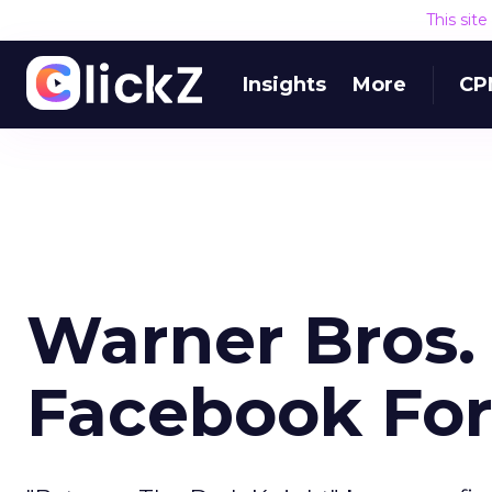
This sit
Insights
More
CP
Warner Bros.
Facebook For