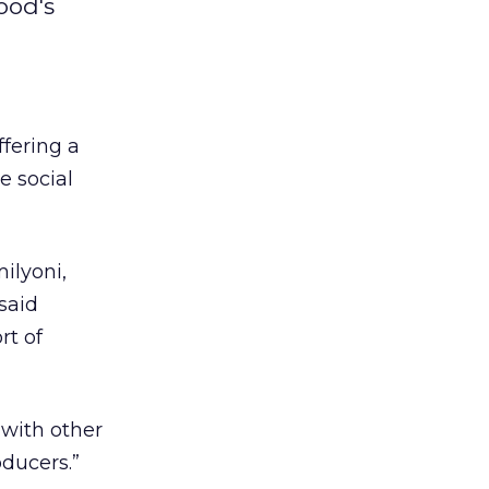
ood's
fering a
e social
ilyoni,
said
rt of
 with other
oducers.”