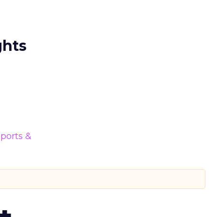
ghts
ports &