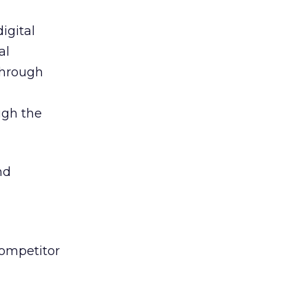
igital
al
 through
ugh the
nd
competitor