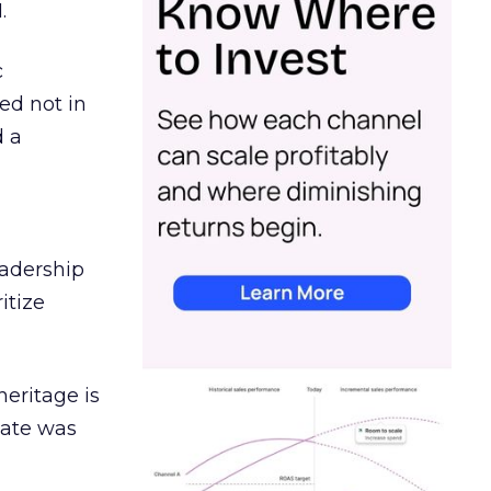
.
c
ed not in
d a
eadership
itize
heritage is
date was