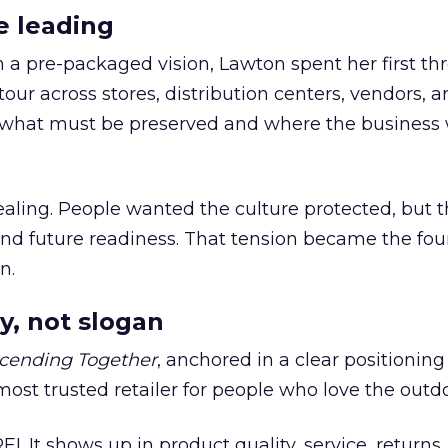
e leading
h a pre-packaged vision, Lawton spent her first th
our across stores, distribution centers, vendors, 
what must be preserved and where the business 
ling. People wanted the culture protected, but t
 and future readiness. That tension became the fo
n.
y, not slogan
cending Together
, anchored in a clear positioning
most trusted retailer for people who love the outdo
REI. It shows up in product quality, service, returns,