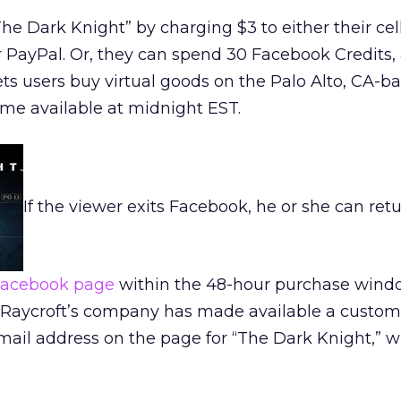
e Dark Knight” by charging $3 to either their ce
or PayPal. Or, they can spend 30 Facebook Credits,
ts users buy virtual goods on the Palo Alto, CA-b
ame available at midnight EST.
If the viewer exits Facebook, he or she can retu
acebook page
within the 48-hour purchase wind
Raycroft’s company has made available a custom
il address on the page for “The Dark Knight,” w