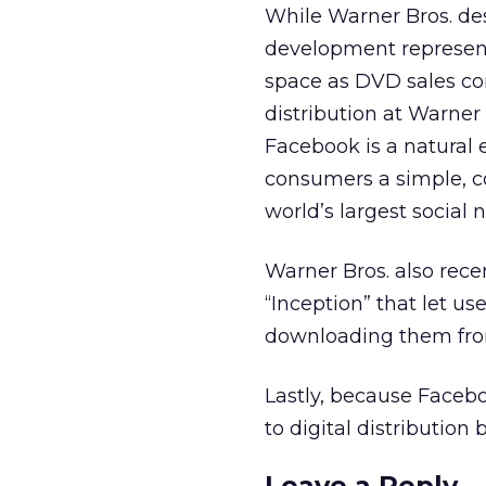
While Warner Bros. desc
development represent
space as DVD sales con
distribution at Warner 
Facebook is a natural ex
consumers a simple, c
world’s largest social 
Warner Bros. also rece
“Inception” that let u
downloading them fro
Lastly, because Facebo
to digital distribution 
Leave a Reply