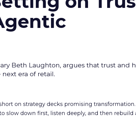
Betting on Trus
Agentic
ary Beth Laughton, argues that trust and
next era of retail.
short on strategy decks promising transformation
g to slow down first, listen deeply, and then rebuil