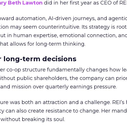
ry Beth Lawton
did in her first year as CEO of REI
toward automation, AI-driven journeys, and agenti
ion may seem counterintuitive. Its strategy is root
but in human expertise, emotional connection, an
hat allows for long-term thinking.
or long-term decisions
er co-op structure fundamentally changes how l
thout public shareholders, the company can prior
nd mission over quarterly earnings pressure.
ure was both an attraction and a challenge. REI’s 
cy can also create resistance to change. Her man
 without breaking its soul.