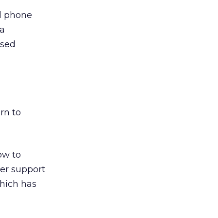
ll phone
 a
ased
rn to
ow to
er support
hich has