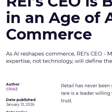
REI’s CEO Is 
in an Age of 
Commerce
As AI reshapes commerce, REI’s CEO - M
expertise, not technology, will define the 
Author
Retail has never been 
ClickZ
rare is a leader willin
Date published
trust.
January 13, 2026