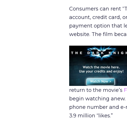
Consumers can rent “Th
account, credit card, 
payment option that le
website. The film bec
return to the movie’s
F
begin watching anew. 
phone number and e-ma
3.9 million “likes.”