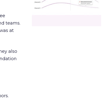
ree
and teams.
was at
hey also
undation
ors.