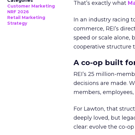
Categories
That’s exactly what
Ma
Customer Marketing
NRF 2026
Retail Marketing
In an industry racing 
Strategy
commerce, REI’s direct
speed or scale alone, 
cooperative structure t
A co-op built f
REI’s 25 million-memb
decisions are made. Wi
members, employees, a
For Lawton, that struct
deeply loved, but lega
clear: evolve the co-op