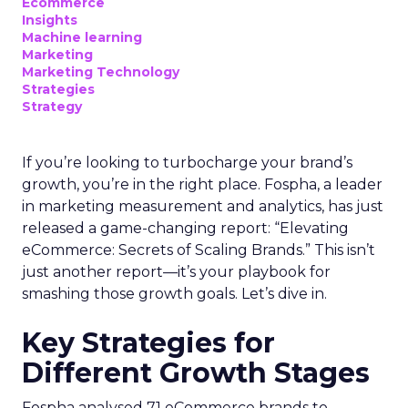
Optimal Funnel Strategy
A key takeaway from the analysis is that most
brands are under-invested in the higher funnel.
The best-optimized brands allocate 18%+ in
Meta’s higher funnel and 22%+ in TikTok’s higher
funnel, highlighting the importance of strategic
investment across various funnel stages.
Conclusion
Understanding and implementing these
strategies can significantly enhance your brand’s
growth trajectory. Whether you’re at the startup
stage or navigating the complexities of a mature