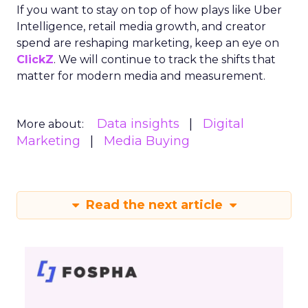
Startup Stage: Building
the Foundation
Key Strategy:
Startups focus on impressions-
driven channels like Paid Social to establish their
audience base. This approach is essential for
gaining visibility and creating a strong initial
footprint in the market.
Case Study:
Pooch & Mutt
exemplified this
strategy by leveraging Paid Social to achieve
significant year-on-year revenue gains while also
improving acquisition costs. This foundational step
is crucial for setting the stage for future growth
and stability.
Scaleup Stage:
Accelerating Conversion