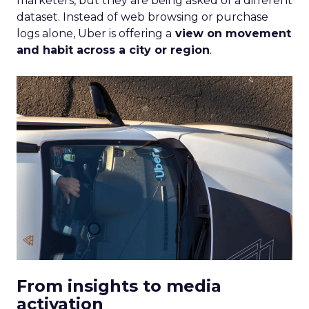
Depth Insights
Want to take your eCommerce game to the next
level? Get your hands on Fospha’s latest report.
It’s packed with the data-driven insights you need
to navigate different growth stages and make
your marketing dollars work harder.
Click here to download “Elevating eCommerce:
Secrets of Scaling Brands” report.
About Fospha
Fospha is a new type of marketing measurement.
Using machine learning to combine multi-touch
attribution and marketing mix modelling
in one
view, provides clear, actionable insights on where
to spend to maximise
your growth.
With a
cutting-edge approach Fospha shows you the