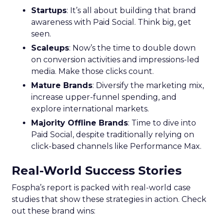
Marketers
Struggling to Utilize
Customer Data for
Personalization
Amid Privacy
Changes
Acoustic’s commissioned study finds
75% of marketers say collecting real-
time experience data is critical to the