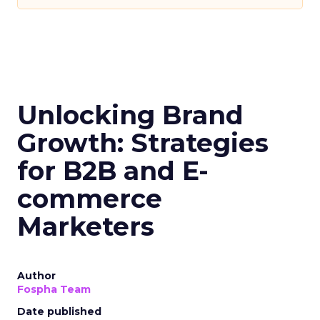
Acoustic. “However, this study shows marketers
still struggle collecting and activating customer
behavioral data across journeys.”
Cattini pointed to Acoustic’s new “Connect”
platform as a potential solution, enabling
marketers to collect real-time first-party
behavioral data and optimize engagement from a
single solution as third-party tracking methods
decline.
The findings indicate that despite personalisation
being a top priority, major gaps remain in how
customer data is collected, integrated and
actioned by marketing teams. As privacy changes
increasingly restrict third-party tracking,
overcoming these hurdles will be key for
marketers to deliver unified, relevant customer
experiences.