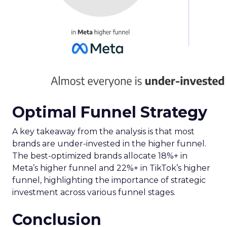
as a growth channel worth watching, with a
remarkable 504% increase in ROAS year-
over-year.
The report highlights a widespread issue in
the industry: the underrepresentation of
impressions-led channels by Google
Analytics and ad platforms’ own attribution
models. This discrepancy emphasizes the
need for standardized measurement
methods to accurately report performance.
Now is the time to reassess your investment in
paid social, explore the potential of emerging
channels like Snapchat, and adopt reliable
measurement methods to navigate the complex
digital marketing landscape effectively.
For a deep dive into these insights and to
leverage them for your digital strategy, download