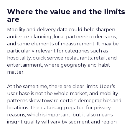
Unlocking Brand
Growth: Strategies
for B2B and E-
commerce
Marketers
Author
Fospha Team
Date published
May 29, 2024
Categories
Analytics
Case Study
Data & Analytics
Data insights