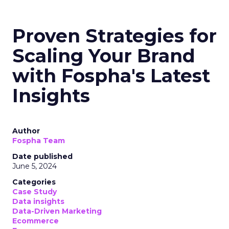
Max. However, the analysis reveals significant
opportunities in Paid Social, suggesting a
balanced approach for optimal results.