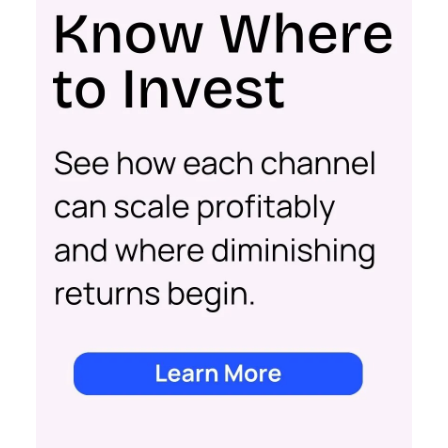
Key Strategy:
For scaleups, having already
established an audience, the focus shifts to
conversion activities. Increasing spend in
impressions-led media helps continue generating
demand while maintaining a balance with
acquisition costs.
Case Study:
The Essence Vault
successfully
applied this approach, scaling their Meta
presence while minimizing cost increases. This
stage emphasizes the importance of efficient
spending to maximize conversion rates and
sustain growth momentum.
Mature Stage: Expanding
Horizons
Key Strategy:
Mature brands invest in higher