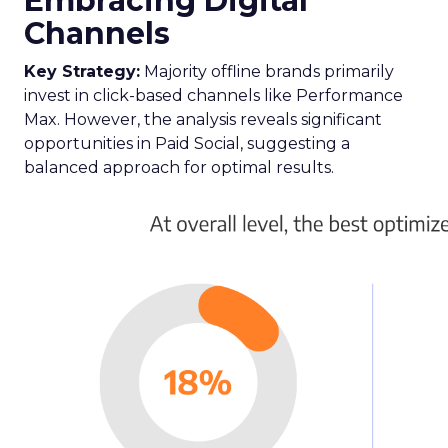
eCommerce industry on where to channel their
efforts for maximum return.
The report reveals a significant underinvestment
in paid social channels, with advertisers reaching
only 59% of their potential, suggesting an
opportunity to nearly double spend for
profitable returns.
Here are some key takeaways from the report:
Meta
and
TikTok
emerge as leaders in paid
social success, with Meta boasting the
highest relative Return On Ad Spend
(ROAS). Notably, TikTok stands out for new
customer acquisition, outpacing other
channels in driving new conversions.
Snapchat’s
major update has catapulted it