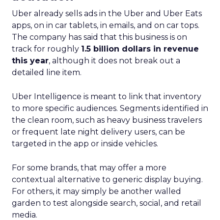
impact of all clicks and impressions, restoring
visibility you lost with iOS14 & 17 and future-
proofing you against further privacy changes
Case Study
Data insights
More about:
Data-Driven Marketing
Ecommerce
Ecommerce
Insights
Machine
learning
Marketing
Marketing
Technology
Strategies
Strategy
Read the next article