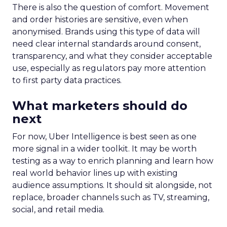
Data-Driven Marketing
Marketing
Marketing Technology
Strategies
Strategy
In today’s fast-paced digital landscape, scaling a
brand effectively requires more than just an
innovative product or service. For B2B and e-
commerce marketers, understanding the
intricacies of growth strategies across different
stages of business development is crucial.
A recent analysis of 71 brands offers valuable
insights into the optimal strategies for startups,
scaleups, mature brands, and majority offline
businesses. Here’s what we learned.