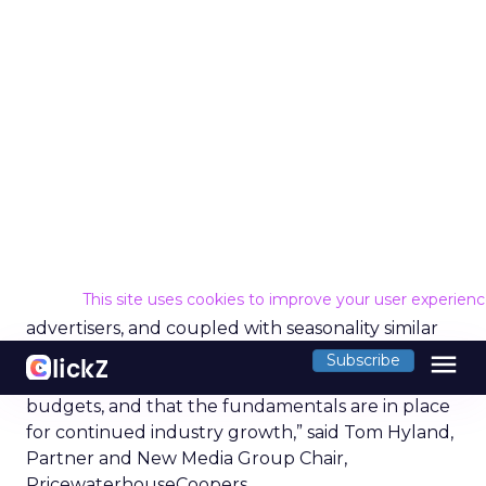
Proven Strategies for
Scaling Your Brand