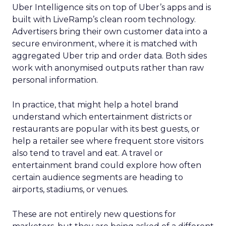
steady while boosting their Meta spend,
demonstrating efficient budget
management.
Represent
: They took efficiency to the next
level and expanded their presence in the US
market, thanks to their savvy TikTok
investments.
Insights from the Experts
Fospha teamed up with Meta Marketing Science
team to enrich the report with expert
perspectives on effective growth strategies.
Alfonso, Marketing Science Partner at Meta,
highlights the importance of accurate and
actionable measurement systems for smart
marketing investments and driving growth.
Download the Report for In-