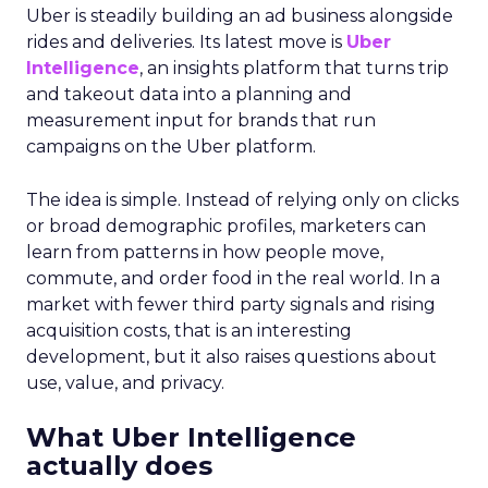
on conversion activities and impressions-led
media. Make those clicks count.
Mature Brands
: Diversify the marketing mix,
increase upper-funnel spending, and
explore international markets.
Majority Offline Brands
: Time to dive into
Paid Social, despite traditionally relying on
click-based channels like Performance Max.
Real-World Success Stories
Fospha’s report is packed with real-world case
studies that show these strategies in action. Check
out these brand wins:
Pooch & Mutt
: By ramping up their TikTok
spend, they improved customer acquisition
costs (CAC) and saw revenue soar.
The Essence Vault
: They kept their CAC