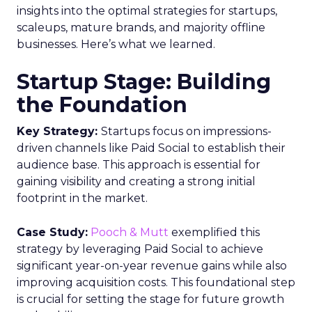
can help bridge organizational silos.
Implementing identity resolution capabilities to
stitch together unified customer profiles from
multiple data sources is also recommended.
Ultimately, a cohesive approach combining the
right technology stack, optimized data processes,
updated governance policies, and skilled teams
will empower marketers to overcome today’s
data utilization challenges. Those able to
successfully leverage customer insights while
ensuring compliance and ethics will be poised to
deliver the seamless, relevant experiences that
build valuable customer relationships.
Analytics
Analyzing
More about:
Customer Data
Data
Data &
Analytics
Data insights
Data