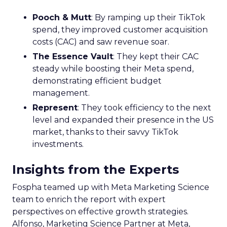
business, but less than half are
currently collecting this data
Author
ClickZ News Staff
Date published
April 5, 2024
Categories
Analytics
Analyzing Customer Data
Data
Data & Analytics
Data insights
Data management
Data regulations
Data-Driven Marketing
A new study has found significant gaps in how