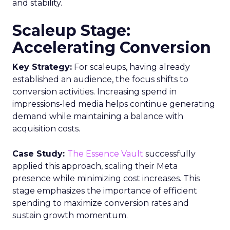
management
Data regulations
Data-
Driven Marketing
Read the next article
Fospha’s Insights to
Unlock eCommerce
Growth in 2024