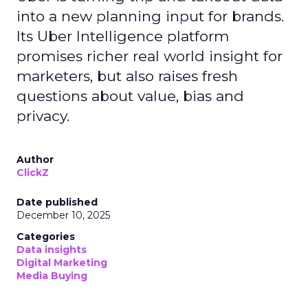
real-world case studies and expert opinions,
Fospha unveils the significant impact of full-
funnel marketing and upper-funnel investments
on sustainable growth.
Upper Funnel Advertising
: The best brands
aren’t just throwing money at ads—they’re
strategically investing. On average, they’re
dedicating over 18% of their Meta budget and
22% of their TikTok spend to awareness and
consideration. Why? Because brand visibility is
king.
Lifecycle-Specific Strategies
:
Startups
: It’s all about building that brand
awareness with Paid Social. Think big, get
seen.
Scaleups
: Now’s the time to double down