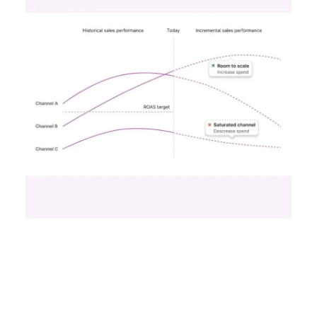
funnel activities to avoid market saturation and
explore international expansion opportunities.
This strategic pivot ensures sustained growth and
market diversification.
Case Study:
Represent
scaled their efforts on
TikTok, enhancing growth and improving Meta
efficiency. By expanding their presence in the US,
they exemplified how mature brands can
navigate saturation and seek new markets for
continued success.
Majority Offline Brands:
Embracing Digital
Channels
Key Strategy:
Majority offline brands primarily
invest in click-based channels like Performance