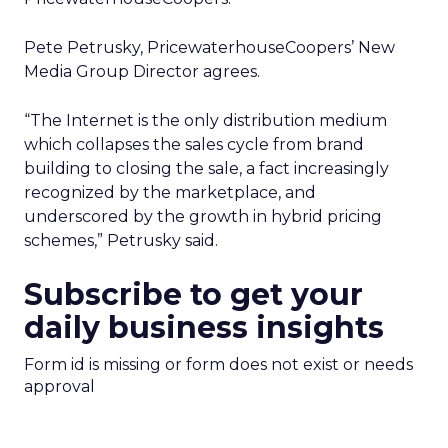
with Fospha's Latest
Insights
Author
Fospha Team
Date published
June 5, 2024
Categories
Case Study
Data insights
Data-Driven Marketing
Ecommerce
Ecommerce
Insights
Machine learning
Marketing
Marketing Technology
Strategies