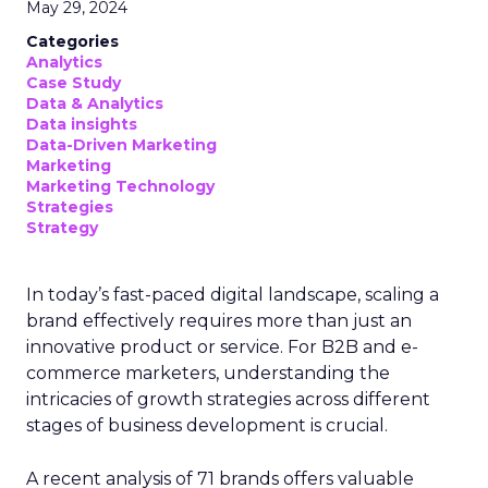
Addressing the gaps
The findings highlight the need for marketers to
adopt advanced platforms and strategies to
better unify and activate customer data. Experts
suggest investing in customer data platforms and
marketing automation tools that enable
capturing real-time behavioral signals across
channels. Integrating these with CRM systems
and data warehouses can provide a single
customer view to orchestrate personalized
journeys.
Additionally, upskilling marketing teams on data
analytics, campaign orchestration, and privacy-
compliant tactics will be critical. Appointing a
customer data leader to own the data strategy