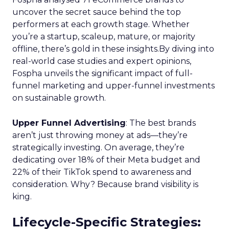
business, these insights provide a roadmap for
effective scaling.
For a comprehensive guide and more detailed
case studies, download the full report
here
.
Analytics
Case Study
More about:
Data & Analytics
Data insights
Data-Driven Marketing
Marketing
Marketing Technology
Strategies
Strategy
Read the next article