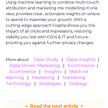
they use customer behavioral signals for any kind
of customer journey orchestration across
touchpoints. Most marketers tend to focus just
on the early purchase stages, leaving significant
gaps in providing data-driven experiences
throughout the entire customer lifecycle.
Two of the top challenges highlighted were
personalizing customer outreach (67%) and
analyzing customer data and signals (66%).
Respondents also flagged marketing automation
(73%) and audience segmentation (69%) as major
hurdles. This suggests marketers lack the proper
tools and strategies to turn customer behavior
into personalized engagement.
“As the privacy landscape shifts, investing in first-
party data strategies for compliant
personalization is crucial,” said Mark Cattini, CEO of