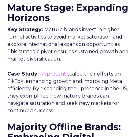
Author
Fospha Team
Date published
February 19, 2024
Categories
Data insights
Digital Marketing
Marketing
Stats
Strategy
In the ever-evolving landscape of eCommerce,
staying ahead requires constant adaptation and
strategic insights. The
Fospha State of
eCommerce Report for Q1 2024
brings valuable
data to the forefront, guiding marketers,
advertisers, business owners, and agencies in the