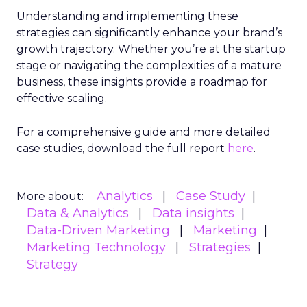
the full
Fospha State of eCommerce Report
Q1 2024
. Embrace the data-driven insights to
refine your approach, optimize spend across
platforms, and drive your eCommerce brand
towards profitable growth.
Data insights
Digital
More about:
Marketing
Marketing
Stats
Strategy
Read the next article