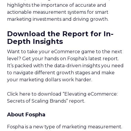
brands collect and leverage customer behavioral
data to enhance engagement and retention
strategies. The research from Forrester
Consulting, commissioned by marketing cloud
provider Acoustic, surveyed over 1,200 marketing
decision-makers on their customer data practices.
The study, titled “Strengthen Customer
Retention And Engagement With Behavioral
Data,” revealed that while 75% of marketers
believe collecting real-time customer experience
data is critical, less than half (47%) are actually
doing so currently. This lack of in-the-moment
behavioral insights hampers marketers’ ability to
optimize customer journeys and deliver relevant
experiences.
Furthermore, only 45% of respondents indicated