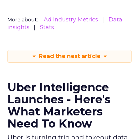
Strategy
If you’re looking to turbocharge your brand’s
growth, you’re in the right place. Fospha, a leader
in marketing measurement and analytics, has just
released a game-changing report: “Elevating
eCommerce: Secrets of Scaling Brands.” This isn’t
just another report—it’s your playbook for
smashing those growth goals. Let’s dive in.
Key Strategies for
Different Growth Stages
Fospha analysed 71 eCommerce brands to
uncover the secret sauce behind the top
performers at each growth stage. Whether
you’re a startup, scaleup, mature, or majority
offline, there’s gold in these insights.By diving into