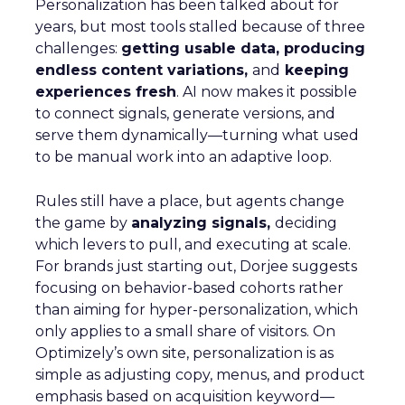
Personalization has been talked about for
years, but most tools stalled because of three
challenges:
getting usable data, producing
endless content variations,
and
keeping
experiences fresh
. AI now makes it possible
to connect signals, generate versions, and
serve them dynamically—turning what used
to be manual work into an adaptive loop.
Rules still have a place, but agents change
the game by
analyzing signals,
deciding
which levers to pull, and executing at scale.
For brands just starting out, Dorjee suggests
focusing on behavior-based cohorts rather
than aiming for hyper-personalization, which
only applies to a small share of visitors. On
Optimizely’s own site, personalization is as
simple as adjusting copy, menus, and product
emphasis based on acquisition keyword—