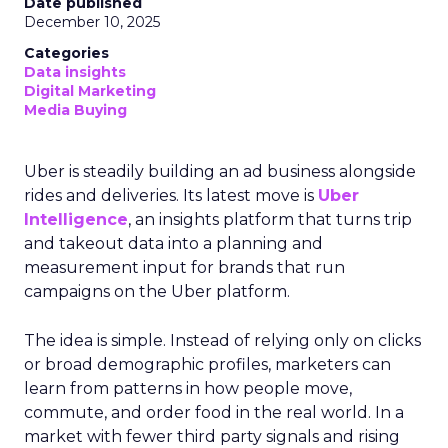
Date published
December 10, 2025
Categories
Data insights
Digital Marketing
Media Buying
Uber is steadily building an ad business alongside
rides and deliveries. Its latest move is
Uber
Intelligence
, an insights platform that turns trip
and takeout data into a planning and
measurement input for brands that run
campaigns on the Uber platform.
The idea is simple. Instead of relying only on clicks
or broad demographic profiles, marketers can
learn from patterns in how people move,
commute, and order food in the real world. In a
market with fewer third party signals and rising