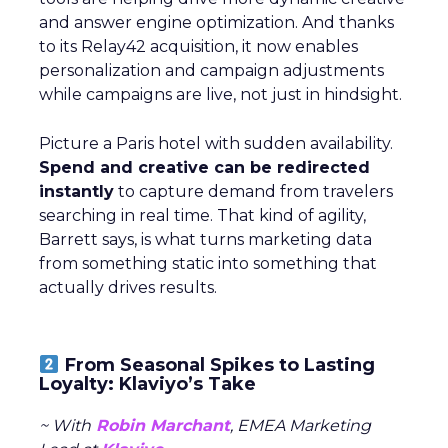
and answer engine optimization. And thanks
to its Relay42 acquisition, it now enables
personalization and campaign adjustments
while campaigns are live, not just in hindsight.
Picture a Paris hotel with sudden availability.
Spend and creative can be redirected
instantly
to capture demand from travelers
searching in real time. That kind of agility,
Barrett says, is what turns marketing data
from something static into something that
actually drives results.
From Seasonal Spikes to Lasting
Loyalty: Klaviyo’s Take
~ With
Robin Marchant
, EMEA Marketing