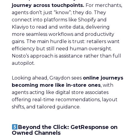
journey across touchpoints.
For merchants,
agents don’t just “know”; they do. They
connect into platforms like Shopify and
Klaviyo to read and write data, delivering
more seamless workflows and productivity
gains. The main hurdle is trust: retailers want
efficiency but still need human oversight.
Nosto’s approach is assistance rather than full
autopilot.
Looking ahead, Graydon sees
online journeys
becoming more like in-store ones
, with
agents acting like digital store associates
offering real-time recommendations, layout
shifts, and tailored guidance.
Beyond the Click: GetResponse on
Owned Channels