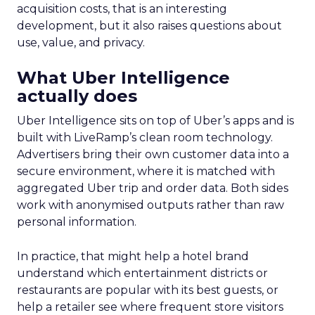
acquisition costs, that is an interesting
development, but it also raises questions about
use, value, and privacy.
What Uber Intelligence
actually does
Uber Intelligence sits on top of Uber’s apps and is
built with LiveRamp’s clean room technology.
Advertisers bring their own customer data into a
secure environment, where it is matched with
aggregated Uber trip and order data. Both sides
work with anonymised outputs rather than raw
personal information.
In practice, that might help a hotel brand
understand which entertainment districts or
restaurants are popular with its best guests, or
help a retailer see where frequent store visitors