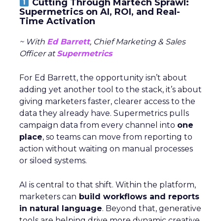
Cutting Through Martech Sprawl:
Supermetrics on AI, ROI, and Real-
Time Activation
~ With
Ed Barrett
, Chief Marketing & Sales
Officer at
Supermetrics
For Ed Barrett, the opportunity isn’t about
adding yet another tool to the stack, it’s about
giving marketers faster, clearer access to the
data they already have. Supermetrics pulls
campaign data from every channel into
one
place
, so teams can move from reporting to
action without waiting on manual processes
or siloed systems.
AI is central to that shift. Within the platform,
marketers can
build workflows and reports
in natural language
. Beyond that, generative
tools are helping drive more dynamic creative