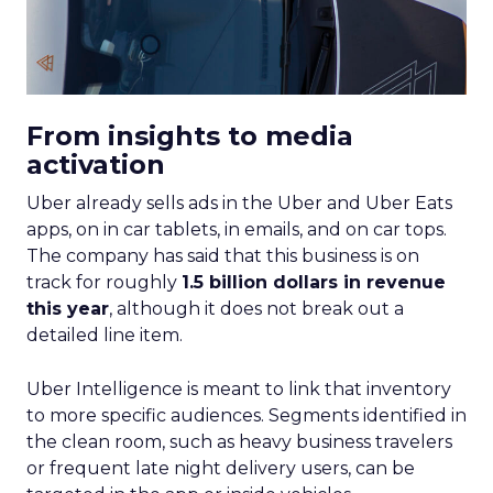
From insights to media
activation
Uber already sells ads in the Uber and Uber Eats
apps, on in car tablets, in emails, and on car tops.
The company has said that this business is on
track for roughly
1.5 billion dollars in revenue
this year
, although it does not break out a
detailed line item.
Uber Intelligence is meant to link that inventory
to more specific audiences. Segments identified in
the clean room, such as heavy business travelers
or frequent late night delivery users, can be