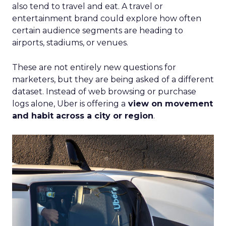
also tend to travel and eat. A travel or
entertainment brand could explore how often
certain audience segments are heading to
airports, stadiums, or venues.
These are not entirely new questions for
marketers, but they are being asked of a different
dataset. Instead of web browsing or purchase
logs alone, Uber is offering a
view on movement
and habit across a city or region
.