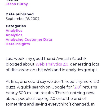
Jason Burby
Date published
September 25, 2007
Categories
Analytics
Analytics
Analyzing Customer Data
Data insights
Last week, my good friend Avinash Kaushik
blogged about
Web analytics 2.0
, generating lots
of discussion on the Web and in analytics groups.
At first, one could say we don’t need anymore 2.0
buzz. A quick search on Google for “
2.0
” returns
nearly 500 million results. There’s nothing new
about people slapping 2.0 onto the end of
something and saying everything’s changed. In