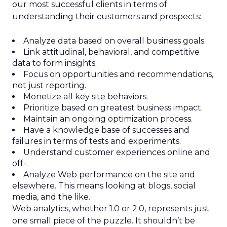
our most successful clients in terms of
understanding their customers and prospects:
Analyze data based on overall business goals.
Link attitudinal, behavioral, and competitive
data to form insights.
Focus on opportunities and recommendations,
not just reporting.
Monetize all key site behaviors.
Prioritize based on greatest business impact.
Maintain an ongoing optimization process.
Have a knowledge base of successes and
failures in terms of tests and experiments.
Understand customer experiences online and
off-.
Analyze Web performance on the site and
elsewhere. This means looking at blogs, social
media, and the like.
Web analytics, whether 1.0 or 2.0, represents just
one small piece of the puzzle. It shouldn’t be