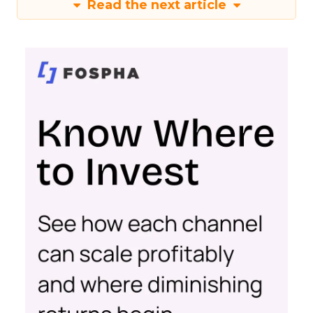
Read the next article