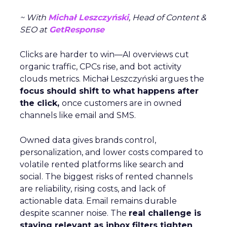
~ With
Michał Leszczyński
, Head of Content &
SEO at
GetResponse
Clicks are harder to win—AI overviews cut
organic traffic, CPCs rise, and bot activity
clouds metrics. Michał Leszczyński argues the
focus should shift to what happens after
the click,
once customers are in owned
channels like email and SMS.
Owned data gives brands control,
personalization, and lower costs compared to
volatile rented platforms like search and
social. The biggest risks of rented channels
are reliability, rising costs, and lack of
actionable data. Email remains durable
despite scanner noise. The
real challenge is
staying relevant as inbox filters tighten
.