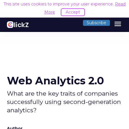
This site uses cookies to improve your user experience.
Read
More
Accept
menu
Subscribe
Web Analytics 2.0
What are the key traits of companies
successfully using second-generation
analytics?
Author