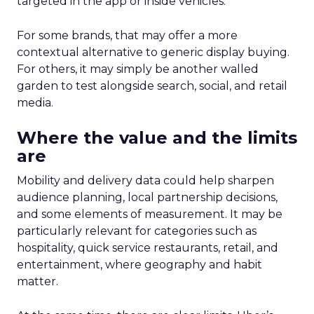
targeted in the app or inside vehicles.
For some brands, that may offer a more
contextual alternative to generic display buying.
For others, it may simply be another walled
garden to test alongside search, social, and retail
media.
Where the value and the limits
are
Mobility and delivery data could help sharpen
audience planning, local partnership decisions,
and some elements of measurement. It may be
particularly relevant for categories such as
hospitality, quick service restaurants, retail, and
entertainment, where geography and habit
matter.