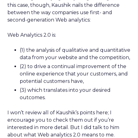
this case, though, Kaushik nails the difference
between the way companies use first- and
second-generation Web analytics:
Web Analytics 2.0 is:
(1) the analysis of qualitative and quantitative
data from your website and the competition,
(2) to drive a continual improvement of the
online experience that your customers, and
potential customers have,
(3) which translates into your desired
outcomes.
I won’t review all of Kaushik’s points here; I
encourage you to check them out if you’re
interested in more detail. But I did talk to him
about what Web analytics 2.0 means to me.