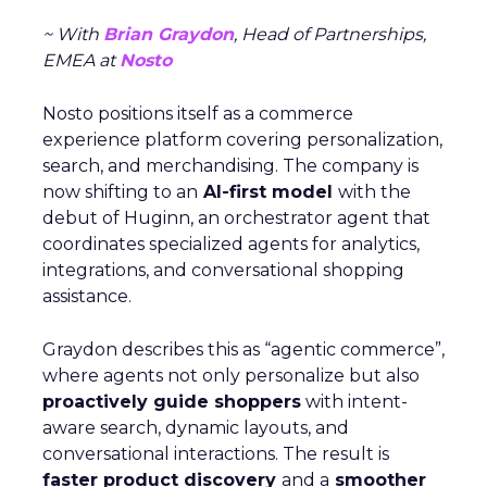
~ With
Brian Graydon
, Head of Partnerships,
EMEA at
Nosto
Nosto positions itself as a commerce
experience platform covering personalization,
search, and merchandising. The company is
now shifting to an
AI-first model
with the
debut of Huginn, an orchestrator agent that
coordinates specialized agents for analytics,
integrations, and conversational shopping
assistance.
Graydon describes this as “agentic commerce”,
where agents not only personalize but also
proactively guide shoppers
with intent-
aware search, dynamic layouts, and
conversational interactions. The result is
faster product discovery
and a
smoother