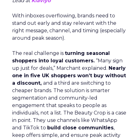
Lead at
Klaviyo
With inboxes overflowing, brands need to
stand out early and stay relevant with the
right message, channel, and timing (especially
around peak season).
The real challenge is
turning seasonal
shoppers into loyal customers.
“Many sign
up just for deals,” Marchant explained.
Nearly
one in five UK shoppers won’t buy without
a discount,
and a third are switching to
cheaper brands. The solution is smarter
segmentation and community-led
engagement that speaks to people as
individuals, not a list. The Beauty Crop is a case
in point. They use channels like WhatsApp
and TikTok to
build close communities
,
keep offers simple, and ensure peak activity