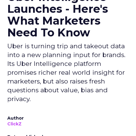
Launches - Here's
What Marketers
Need To Know
Uber is turning trip and takeout data
into a new planning input for brands.
Its Uber Intelligence platform
promises richer real world insight for
marketers, but also raises fresh
questions about value, bias and
privacy.
Author
ClickZ