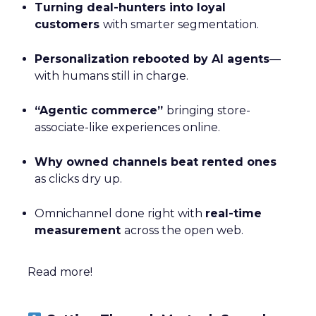
Turning deal-hunters into loyal
customers
with smarter segmentation.
Personalization rebooted by AI agents
—
with humans still in charge.
“Agentic commerce”
bringing store-
associate-like experiences online.
Why owned channels beat rented ones
as clicks dry up.
Omnichannel done right with
real-time
measurement
across the open web.
Read more!