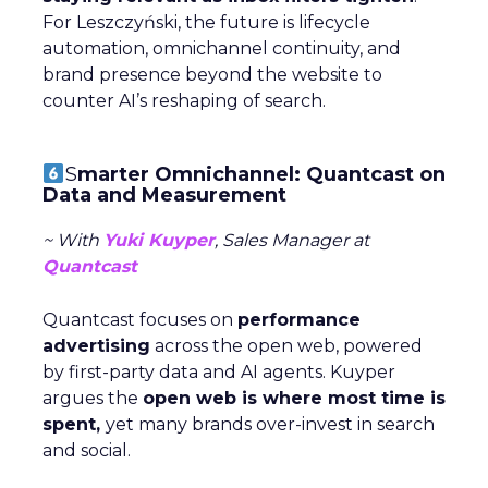
For Leszczyński, the future is lifecycle
automation, omnichannel continuity, and
brand presence beyond the website to
counter AI’s reshaping of search.
S
marter Omnichannel: Quantcast on
Data and Measurement
~ With
Yuki Kuyper
, Sales Manager at
Quantcast
Quantcast focuses on
performance
advertising
across the open web, powered
by first-party data and AI agents. Kuyper
argues the
open web is where most time is
spent,
yet many brands over-invest in search
and social.