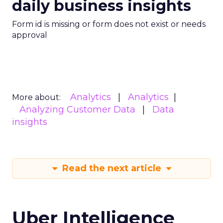
daily business insights
Form id is missing or form does not exist or needs
approval
Analytics
Analytics
More about:
Analyzing Customer Data
Data
insights
Read the next article
Uber Intelligence