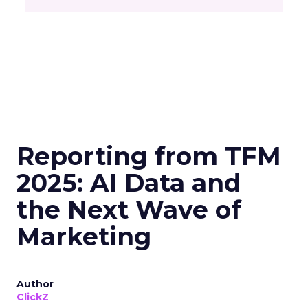
Reporting from TFM
2025: AI Data and
the Next Wave of
Marketing
Author
ClickZ