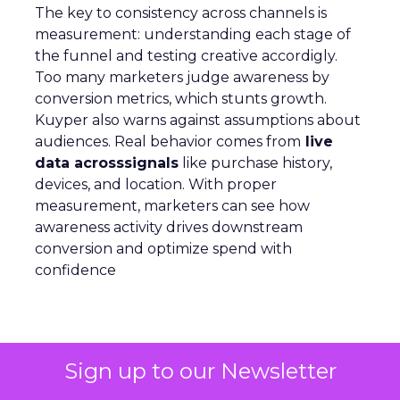
The key to consistency across channels is
measurement: understanding each stage of
the funnel and testing creative accordigly.
Too many marketers judge awareness by
conversion metrics, which stunts growth.
Kuyper also warns against assumptions about
audiences. Real behavior comes from
live
data acrosssignals
like purchase history,
devices, and location. With proper
measurement, marketers can see how
awareness activity drives downstream
conversion and optimize spend with
confidence
Analytics
More about:
Sign up to our Newsletter