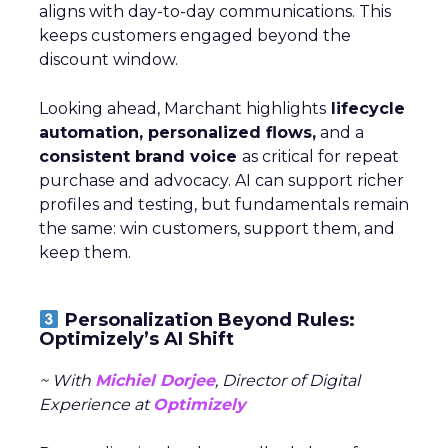
aligns with day-to-day communications. This
keeps customers engaged beyond the
discount window.
Looking ahead, Marchant highlights
lifecycle
automation, personalized flows,
and a
consistent brand voice
as critical for repeat
purchase and advocacy. AI can support richer
profiles and testing, but fundamentals remain
the same: win customers, support them, and
keep them.
Personalization Beyond Rules:
Optimizely’s AI Shift
~ With
Michiel Dorjee
, Director of Digital
Experience at
Optimizely