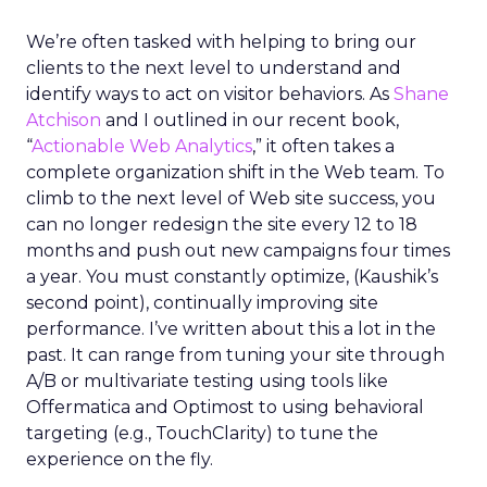
We’re often tasked with helping to bring our
clients to the next level to understand and
identify ways to act on visitor behaviors. As
Shane
Atchison
and I outlined in our recent book,
“
Actionable Web Analytics
,” it often takes a
complete organization shift in the Web team. To
climb to the next level of Web site success, you
can no longer redesign the site every 12 to 18
months and push out new campaigns four times
a year. You must constantly optimize, (Kaushik’s
second point), continually improving site
performance. I’ve written about this a lot in the
past. It can range from tuning your site through
A/B or multivariate testing using tools like
Offermatica and Optimost to using behavioral
targeting (e.g., TouchClarity) to tune the
experience on the fly.