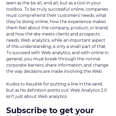
seen as the be all, end all, but as a tool in your
toolbox. To be truly successful online, companies
must comprehend their customers’ needs; what
they’re doing online; how the experience makes
them feel about the company, product, or brand;
and how the site meets clients and prospects
needs. Web analytics, while an important aspect
of this understanding, is only a small part of that.
To succeed with Web analytics, and with online in
general, you must break through the normal
corporate barriers, share information, and change
the way decisions are made involving the Web.
Kudos to Kaushik for putting a line in the sand,
but as his definition points out: Web Analytics 2.0
isn’t just about Web analytics.
Subscribe to get your