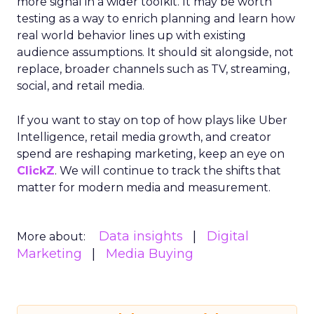
more signal in a wider toolkit. It may be worth
testing as a way to enrich planning and learn how
real world behavior lines up with existing
audience assumptions. It should sit alongside, not
replace, broader channels such as TV, streaming,
social, and retail media.
If you want to stay on top of how plays like Uber
Intelligence, retail media growth, and creator
spend are reshaping marketing, keep an eye on
ClickZ
. We will continue to track the shifts that
matter for modern media and measurement.
Data insights
Digital
More about:
Marketing
Media Buying