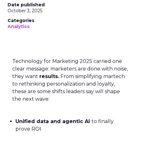
Date published
October 3, 2025
Categories
Analytics
Technology for Marketing 2025 carried one
clear message: marketers are done with noise,
they want
results.
From simplifying martech
to rethinking personalization and loyalty,
these are some shifts leaders say will shape
the next wave:
Unified data and agentic AI
to finally
prove ROI.