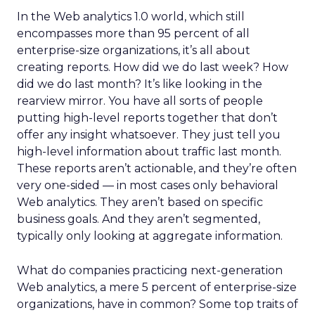
In the Web analytics 1.0 world, which still
encompasses more than 95 percent of all
enterprise-size organizations, it’s all about
creating reports. How did we do last week? How
did we do last month? It’s like looking in the
rearview mirror. You have all sorts of people
putting high-level reports together that don’t
offer any insight whatsoever. They just tell you
high-level information about traffic last month.
These reports aren’t actionable, and they’re often
very one-sided — in most cases only behavioral
Web analytics. They aren’t based on specific
business goals. And they aren’t segmented,
typically only looking at aggregate information.
What do companies practicing next-generation
Web analytics, a mere 5 percent of enterprise-size
organizations, have in common? Some top traits of