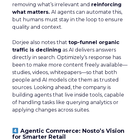
removing what’s irrelevant and
reinforcing
what matters.
AI agents can automate this,
but humans must stay in the loop to ensure
quality and context.
Dorjee also notes that
top-funnel organic
traffic is declining
as AI delivers answers
directly in search. Optimizely’s response has
been to make more content freely available—
studies, videos, whitepapers—so that both
people and AI models cite them as trusted
sources. Looking ahead, the company is
building agents that live inside tools, capable
of handling tasks like querying analytics or
applying changes across suites.
Agentic Commerce: Nosto’s Vision
for Smarter Retail