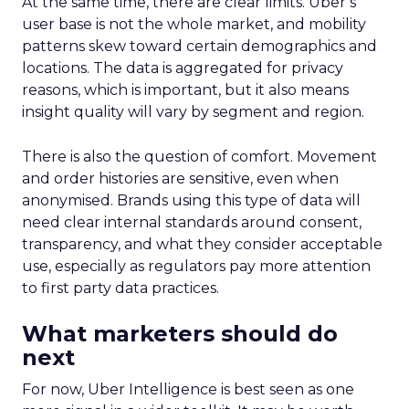
At the same time, there are clear limits. Uber’s
user base is not the whole market, and mobility
patterns skew toward certain demographics and
locations. The data is aggregated for privacy
reasons, which is important, but it also means
insight quality will vary by segment and region.
There is also the question of comfort. Movement
and order histories are sensitive, even when
anonymised. Brands using this type of data will
need clear internal standards around consent,
transparency, and what they consider acceptable
use, especially as regulators pay more attention
to first party data practices.
What marketers should do
next
For now, Uber Intelligence is best seen as one