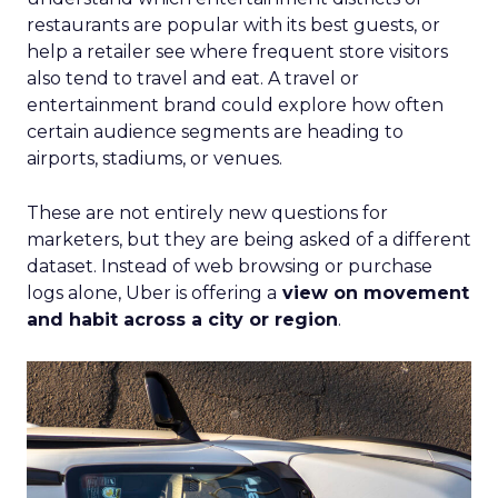
restaurants are popular with its best guests, or
help a retailer see where frequent store visitors
also tend to travel and eat. A travel or
entertainment brand could explore how often
certain audience segments are heading to
airports, stadiums, or venues.
These are not entirely new questions for
marketers, but they are being asked of a different
dataset. Instead of web browsing or purchase
logs alone, Uber is offering a
view on movement
and habit across a city or region
.