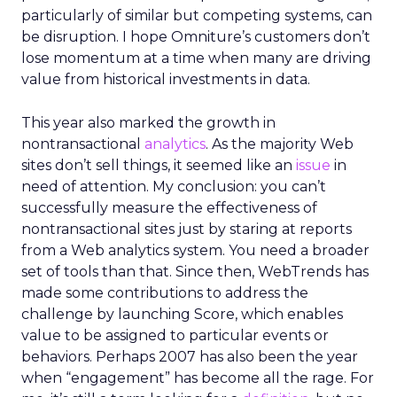
particularly of similar but competing systems, can
be disruption. I hope Omniture’s customers don’t
lose momentum at a time when many are driving
value from historical investments in data.
This year also marked the growth in
nontransactional
analytics
. As the majority Web
sites don’t sell things, it seemed like an
issue
in
need of attention. My conclusion: you can’t
successfully measure the effectiveness of
nontransactional sites just by staring at reports
from a Web analytics system. You need a broader
set of tools than that. Since then, WebTrends has
made some contributions to address the
challenge by launching Score, which enables
value to be assigned to particular events or
behaviors. Perhaps 2007 has also been the year
when “engagement” has become all the rage. For