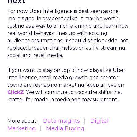
next
For now, Uber Intelligence is best seen as one
more signal in a wider toolkit. It may be worth
testing as a way to enrich planning and learn how
real world behavior lines up with existing
audience assumptions. It should sit alongside, not
replace, broader channels such as TV, streaming,
social, and retail media.
If you want to stay on top of how plays like Uber
Intelligence, retail media growth, and creator
spend are reshaping marketing, keep an eye on
ClickZ
. We will continue to track the shifts that
matter for modern media and measurement.
Data insights
Digital
More about:
Marketing
Media Buying