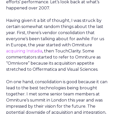
efforts’ performance. Let’s look back at what’s
happened over 2007.
Having given it a bit of thought, I was struck by
certain somewhat random things about the last
year. First, there’s vendor consolidation that
everyone’s been talking about for awhile. For us
in Europe, the year started with Omniture
acquiring Instadia
, then TouchClarity. Some
commentators started to refer to Omniture as
“Omnivore” because its acquisition appetite
stretched to Offermatica and Visual Sciences.
On one hand, consolidation is good because it can
lead to the best technologies being brought
together. I met some senior team members at
Omniture’s summit in London this year and was
impressed by their vision for the future. The
potential downside of acquisition and integration,