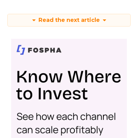
Read the next article