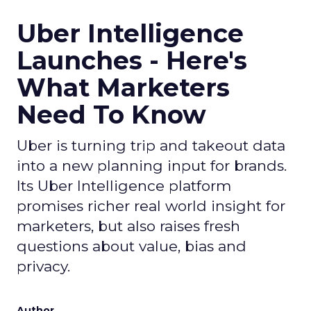
Uber Intelligence
Launches - Here's
What Marketers
Need To Know
Uber is turning trip and takeout data
into a new planning input for brands.
Its Uber Intelligence platform
promises richer real world insight for
marketers, but also raises fresh
questions about value, bias and
privacy.
Author