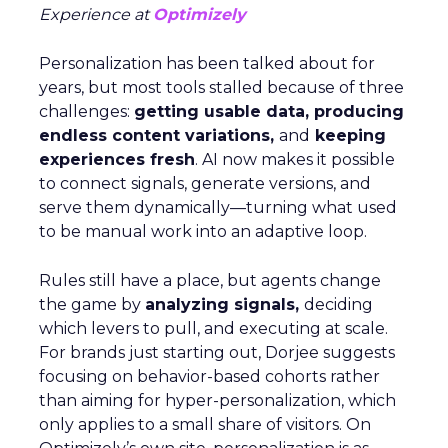
Experience at
Optimizely
Personalization has been talked about for
years, but most tools stalled because of three
challenges:
getting usable data, producing
endless content variations,
and
keeping
experiences fresh
. AI now makes it possible
to connect signals, generate versions, and
serve them dynamically—turning what used
to be manual work into an adaptive loop.
Rules still have a place, but agents change
the game by
analyzing signals,
deciding
which levers to pull, and executing at scale.
For brands just starting out, Dorjee suggests
focusing on behavior-based cohorts rather
than aiming for hyper-personalization, which
only applies to a small share of visitors. On