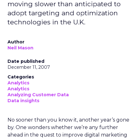
moving slower than anticipated to
adopt targeting and optimization
technologies in the U.K.
Author
Neil Mason
Date published
December 11, 2007
Categories
Analytics
Analytics
Analyzing Customer Data
Data insights
No sooner than you know it, another year’s gone
by. One wonders whether we’re any further
ahead in the quest to improve digital marketing