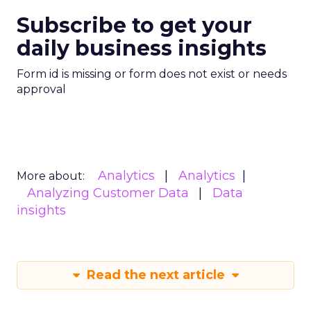
Subscribe to get your
daily business insights
Form id is missing or form does not exist or needs
approval
Analytics
Analytics
More about:
Analyzing Customer Data
Data
insights
Read the next article