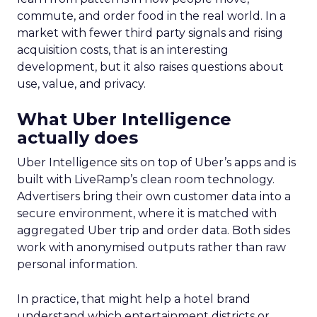
commute, and order food in the real world. In a
market with fewer third party signals and rising
acquisition costs, that is an interesting
development, but it also raises questions about
use, value, and privacy.
What Uber Intelligence
actually does
Uber Intelligence sits on top of Uber’s apps and is
built with LiveRamp’s clean room technology.
Advertisers bring their own customer data into a
secure environment, where it is matched with
aggregated Uber trip and order data. Both sides
work with anonymised outputs rather than raw
personal information.
In practice, that might help a hotel brand
understand which entertainment districts or