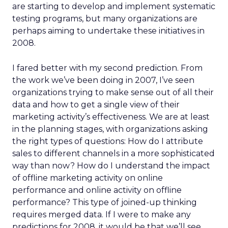
are starting to develop and implement systematic
testing programs, but many organizations are
perhaps aiming to undertake these initiatives in
2008.
I fared better with my second prediction. From
the work we’ve been doing in 2007, I’ve seen
organizations trying to make sense out of all their
data and how to get a single view of their
marketing activity’s effectiveness. We are at least
in the planning stages, with organizations asking
the right types of questions: How do I attribute
sales to different channels in a more sophisticated
way than now? How do I understand the impact
of offline marketing activity on online
performance and online activity on offline
performance? This type of joined-up thinking
requires merged data. If I were to make any
predictions for 2008, it would be that we’ll see