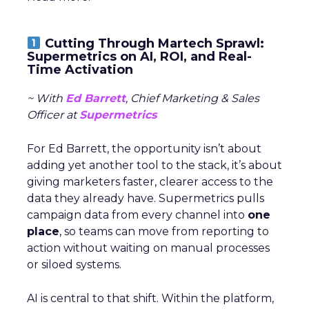
Cutting Through Martech Sprawl:
Supermetrics on AI, ROI, and Real-
Time Activation
~ With
Ed Barrett
, Chief Marketing & Sales
Officer at
Supermetrics
For Ed Barrett, the opportunity isn’t about
adding yet another tool to the stack, it’s about
giving marketers faster, clearer access to the
data they already have. Supermetrics pulls
campaign data from every channel into
one
place
, so teams can move from reporting to
action without waiting on manual processes
or siloed systems.
AI is central to that shift. Within the platform,