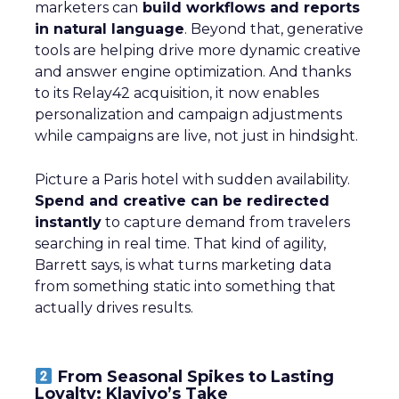
marketers can
build workflows and reports
in natural language
. Beyond that, generative
tools are helping drive more dynamic creative
and answer engine optimization. And thanks
to its Relay42 acquisition, it now enables
personalization and campaign adjustments
while campaigns are live, not just in hindsight.
Picture a Paris hotel with sudden availability.
Spend and creative can be redirected
instantly
to capture demand from travelers
searching in real time. That kind of agility,
Barrett says, is what turns marketing data
from something static into something that
actually drives results.
From Seasonal Spikes to Lasting
Loyalty: Klaviyo’s Take