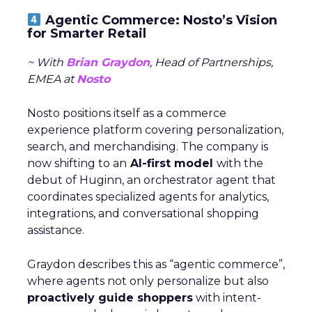
Agentic Commerce: Nosto’s Vision
for Smarter Retail
~ With
Brian Graydon
, Head of Partnerships,
EMEA at
Nosto
Nosto positions itself as a commerce
experience platform covering personalization,
search, and merchandising. The company is
now shifting to an
AI-first model
with the
debut of Huginn, an orchestrator agent that
coordinates specialized agents for analytics,
integrations, and conversational shopping
assistance.
Graydon describes this as “agentic commerce”,
where agents not only personalize but also
proactively guide shoppers
with intent-