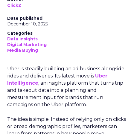
ClickZ
Date published
December 10, 2025
Categories
Data insights
Digital Marketing
Media Buying
Uber is steadily building an ad business alongside
rides and deliveries. Its latest move is
Uber
Intelligence
, an insights platform that turns trip
and takeout data into a planning and
measurement input for brands that run
campaigns on the Uber platform.
The idea is simple. Instead of relying only on clicks
or broad demographic profiles, marketers can
learn from patterns in how people move,