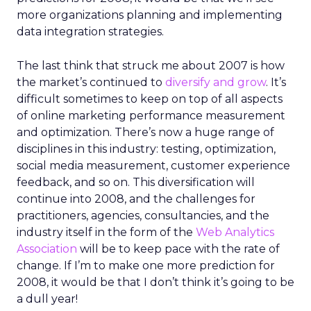
more organizations planning and implementing
data integration strategies.
The last think that struck me about 2007 is how
the market’s continued to
diversify and grow
. It’s
difficult sometimes to keep on top of all aspects
of online marketing performance measurement
and optimization. There’s now a huge range of
disciplines in this industry: testing, optimization,
social media measurement, customer experience
feedback, and so on. This diversification will
continue into 2008, and the challenges for
practitioners, agencies, consultancies, and the
industry itself in the form of the
Web Analytics
Association
will be to keep pace with the rate of
change. If I’m to make one more prediction for
2008, it would be that I don’t think it’s going to be
a dull year!