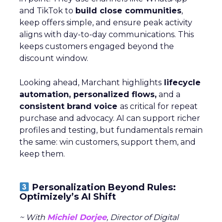
and TikTok to
build close communities
,
keep offers simple, and ensure peak activity
aligns with day-to-day communications. This
keeps customers engaged beyond the
discount window.
Looking ahead, Marchant highlights
lifecycle
automation, personalized flows,
and a
consistent brand voice
as critical for repeat
purchase and advocacy. AI can support richer
profiles and testing, but fundamentals remain
the same: win customers, support them, and
keep them.
Personalization Beyond Rules:
Optimizely’s AI Shift
~ With
Michiel Dorjee
, Director of Digital