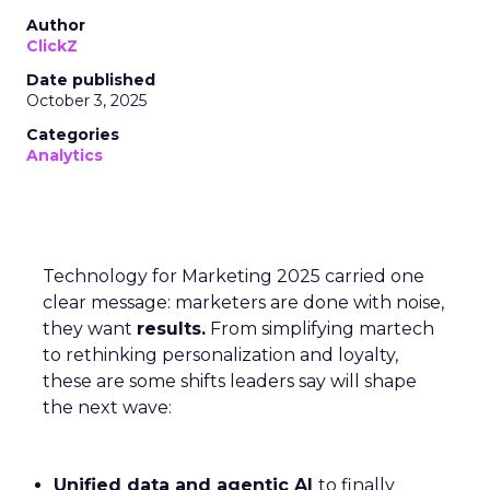
Author
ClickZ
Date published
October 3, 2025
Categories
Analytics
Technology for Marketing 2025 carried one
clear message: marketers are done with noise,
they want
results.
From simplifying martech
to rethinking personalization and loyalty,
these are some shifts leaders say will shape
the next wave:
Unified data and agentic AI
to finally