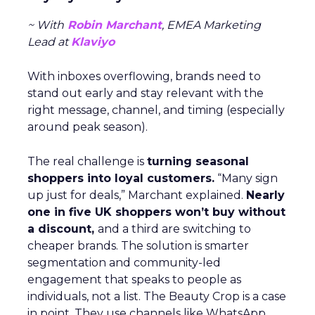
~ With
Robin Marchant
, EMEA Marketing
Lead at
Klaviyo
With inboxes overflowing, brands need to
stand out early and stay relevant with the
right message, channel, and timing (especially
around peak season).
The real challenge is
turning seasonal
shoppers into loyal customers.
“Many sign
up just for deals,” Marchant explained.
Nearly
one in five UK shoppers won’t buy without
a discount,
and a third are switching to
cheaper brands. The solution is smarter
segmentation and community-led
engagement that speaks to people as
individuals, not a list. The Beauty Crop is a case
in point. They use channels like WhatsApp