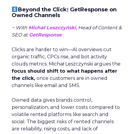
Beyond the Click: GetResponse on
Owned Channels
~ With
Michał Leszczyński
, Head of Content &
SEO at
GetResponse
Clicks are harder to win—AI overviews cut
organic traffic, CPCs rise, and bot activity
clouds metrics. Michał Leszczyński argues the
focus should shift to what happens after
the click,
once customers are in owned
channels like email and SMS.
Owned data gives brands control,
personalization, and lower costs compared to
volatile rented platforms like search and
social. The biggest risks of rented channels
are reliability, rising costs, and lack of