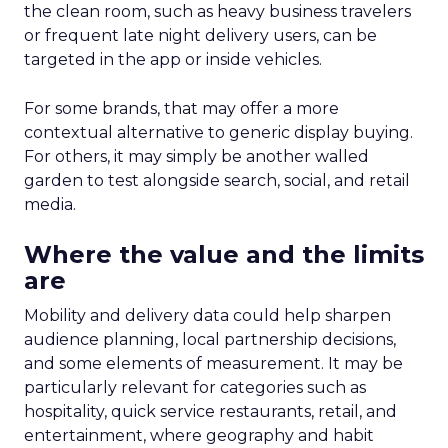
the clean room, such as heavy business travelers
or frequent late night delivery users, can be
targeted in the app or inside vehicles.
For some brands, that may offer a more
contextual alternative to generic display buying.
For others, it may simply be another walled
garden to test alongside search, social, and retail
media.
Where the value and the limits
are
Mobility and delivery data could help sharpen
audience planning, local partnership decisions,
and some elements of measurement. It may be
particularly relevant for categories such as
hospitality, quick service restaurants, retail, and
entertainment, where geography and habit