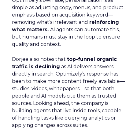
Optimizely’s own site, personalization is as
simple as adjusting copy, menus, and product
emphasis based on acquisition keyword—
removing what’s irrelevant and
reinforcing
what matters.
AI agents can automate this,
but humans must stay in the loop to ensure
quality and context.
Dorjee also notes that
top-funnel organic
traffic is declining
as AI delivers answers
directly in search. Optimizely’s response has
been to make more content freely available—
studies, videos, whitepapers—so that both
people and AI models cite them as trusted
sources. Looking ahead, the company is
building agents that live inside tools, capable
of handling tasks like querying analytics or
applying changes across suites.