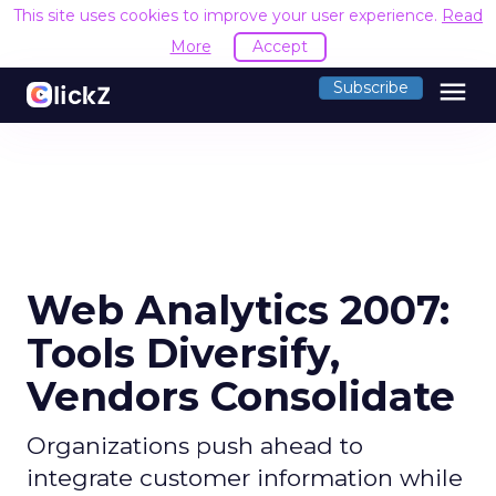
This site uses cookies to improve your user experience.
Read
More
Accept
menu
Subscribe
Web Analytics 2007:
Tools Diversify,
Vendors Consolidate
Organizations push ahead to
integrate customer information while