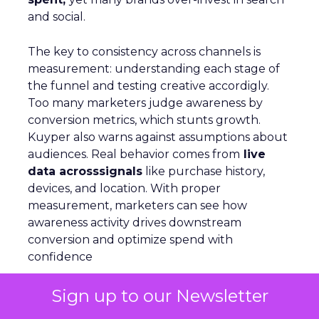
and social.
The key to consistency across channels is
measurement: understanding each stage of
the funnel and testing creative accordigly.
Too many marketers judge awareness by
conversion metrics, which stunts growth.
Kuyper also warns against assumptions about
audiences. Real behavior comes from
live
data acrosssignals
like purchase history,
devices, and location. With proper
measurement, marketers can see how
awareness activity drives downstream
conversion and optimize spend with
confidence
Sign up to our Newsletter