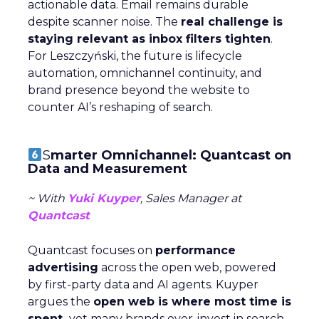
actionable data. Email remains durable
despite scanner noise. The
real challenge is
staying relevant as inbox filters tighten
.
For Leszczyński, the future is lifecycle
automation, omnichannel continuity, and
brand presence beyond the website to
counter AI’s reshaping of search.
S
marter Omnichannel: Quantcast on
Data and Measurement
~ With
Yuki Kuyper
, Sales Manager at
Quantcast
Quantcast focuses on
performance
advertising
across the open web, powered
by first-party data and AI agents. Kuyper
argues the
open web is where most time is
spent,
yet many brands over-invest in search