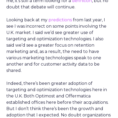
me, it’s still a term looking for a
definition
, but no
doubt that debate will continue.
Looking back at my
predictions
from last year, I
see I was incorrect on some points involving the
U.K. market. I said we’d see greater use of
targeting and optimization technologies. I also
said we’d see a greater focus on retention
marketing and, as a result, the need to have
various marketing technologies speak to one
another and for customer activity data to be
shared.
Indeed, there’s been greater adoption of
targeting and optimization technologies here in
the U.K. Both Optimost and Offermatica
established offices here before their acquisitions.
But I don’t think there’s been the growth and
adoption that I expected. No doubt organizations