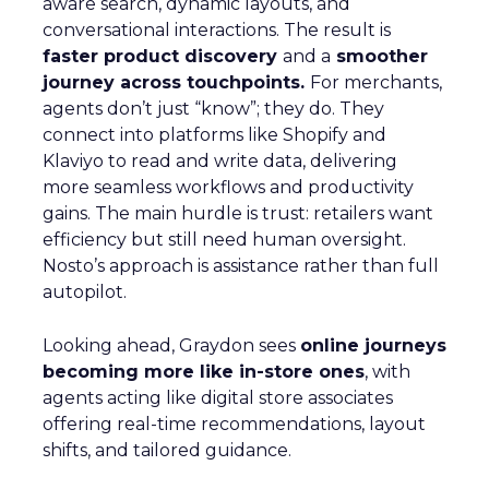
aware search, dynamic layouts, and
conversational interactions. The result is
faster product discovery
and a
smoother
journey across touchpoints.
For merchants,
agents don’t just “know”; they do. They
connect into platforms like Shopify and
Klaviyo to read and write data, delivering
more seamless workflows and productivity
gains. The main hurdle is trust: retailers want
efficiency but still need human oversight.
Nosto’s approach is assistance rather than full
autopilot.
Looking ahead, Graydon sees
online journeys
becoming more like in-store ones
, with
agents acting like digital store associates
offering real-time recommendations, layout
shifts, and tailored guidance.