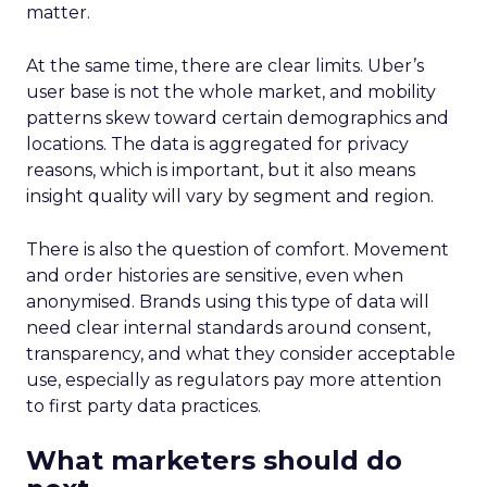
matter.
At the same time, there are clear limits. Uber’s
user base is not the whole market, and mobility
patterns skew toward certain demographics and
locations. The data is aggregated for privacy
reasons, which is important, but it also means
insight quality will vary by segment and region.
There is also the question of comfort. Movement
and order histories are sensitive, even when
anonymised. Brands using this type of data will
need clear internal standards around consent,
transparency, and what they consider acceptable
use, especially as regulators pay more attention
to first party data practices.
What marketers should do