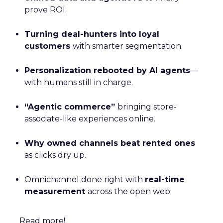
prove ROI.
Turning deal-hunters into loyal
customers
with smarter segmentation.
Personalization rebooted by AI agents
—
with humans still in charge.
“Agentic commerce”
bringing store-
associate-like experiences online.
Why owned channels beat rented ones
as clicks dry up.
Omnichannel done right with
real-time
measurement
across the open web.
Read more!