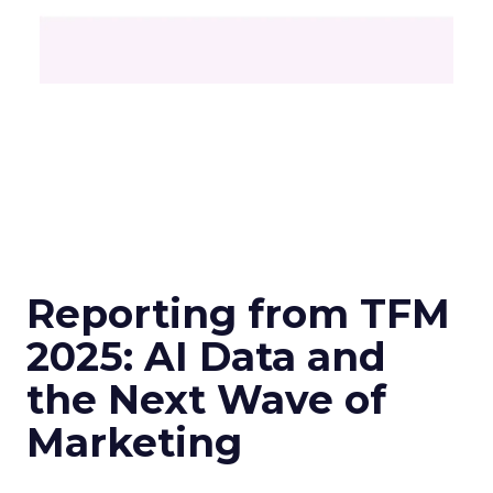
Reporting from TFM
2025: AI Data and
the Next Wave of
Marketing