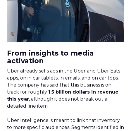
From insights to media
activation
Uber already sells ads in the Uber and Uber Eats
apps, on in car tablets, in emails, and on car tops.
The company has said that this business is on
track for roughly
1.5 billion dollars in revenue
this year
, although it does not break out a
detailed line item.
Uber Intelligence is meant to link that inventory
to more specific audiences. Segments identified in