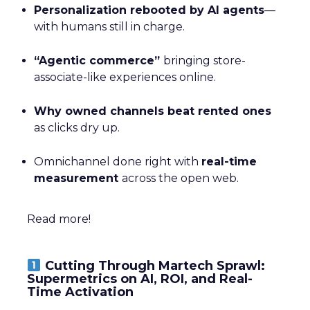
Personalization rebooted by AI agents
—
with humans still in charge.
“Agentic commerce”
bringing store-
associate-like experiences online.
Why owned channels beat rented ones
as clicks dry up.
Omnichannel done right with
real-time
measurement
across the open web.
Read more!
Cutting Through Martech Sprawl:
Supermetrics on AI, ROI, and Real-
Time Activation