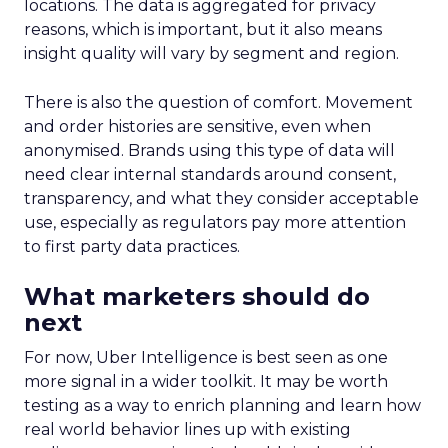
locations. The data is aggregated for privacy
reasons, which is important, but it also means
insight quality will vary by segment and region.
There is also the question of comfort. Movement
and order histories are sensitive, even when
anonymised. Brands using this type of data will
need clear internal standards around consent,
transparency, and what they consider acceptable
use, especially as regulators pay more attention
to first party data practices.
What marketers should do
next
For now, Uber Intelligence is best seen as one
more signal in a wider toolkit. It may be worth
testing as a way to enrich planning and learn how
real world behavior lines up with existing