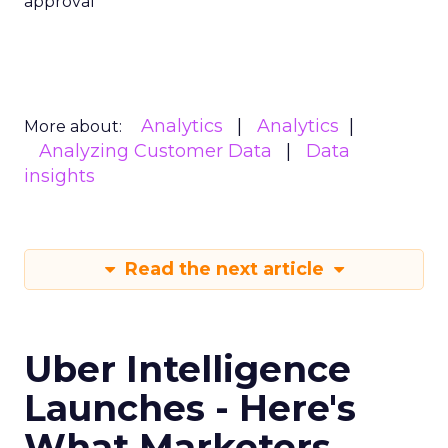
approval
Analytics
Analytics
More about:
Analyzing Customer Data
Data
insights
Read the next article
Uber Intelligence
Launches - Here's
What Marketers