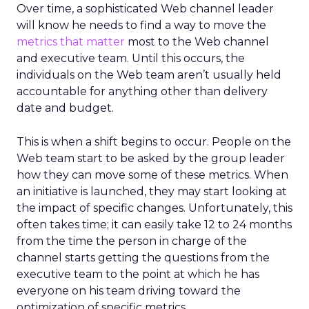
Over time, a sophisticated Web channel leader
will know he needs to find a way to move the
metrics that matter
most to the Web channel
and executive team. Until this occurs, the
individuals on the Web team aren’t usually held
accountable for anything other than delivery
date and budget.
This is when a shift begins to occur. People on the
Web team start to be asked by the group leader
how they can move some of these metrics. When
an initiative is launched, they may start looking at
the impact of specific changes. Unfortunately, this
often takes time; it can easily take 12 to 24 months
from the time the person in charge of the
channel starts getting the questions from the
executive team to the point at which he has
everyone on his team driving toward the
optimization of specific metrics.