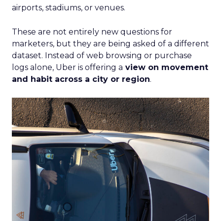
airports, stadiums, or venues.
These are not entirely new questions for
marketers, but they are being asked of a different
dataset. Instead of web browsing or purchase
logs alone, Uber is offering a
view on movement
and habit across a city or region
.