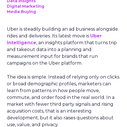
Data insights
Digital Marketing
Media Buying
Uber is steadily building an ad business alongside
rides and deliveries. Its latest move is
Uber
Intelligence
, an insights platform that turns trip
and takeout data into a planning and
measurement input for brands that run
campaigns on the Uber platform.
The idea is simple. Instead of relying only on clicks
or broad demographic profiles, marketers can
learn from patterns in how people move,
commute, and order food in the real world. In a
market with fewer third party signals and rising
acquisition costs, that is an interesting
development, but it also raises questions about
use, value, and privacy.