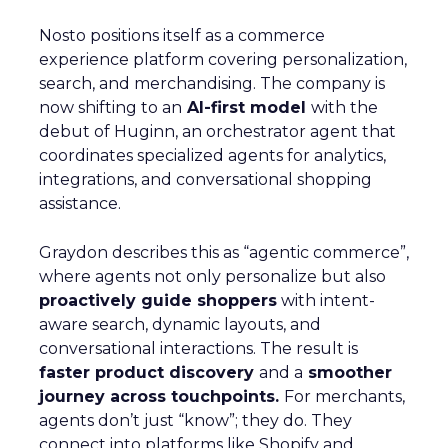
Nosto positions itself as a commerce
experience platform covering personalization,
search, and merchandising. The company is
now shifting to an
AI-first model
with the
debut of Huginn, an orchestrator agent that
coordinates specialized agents for analytics,
integrations, and conversational shopping
assistance.
Graydon describes this as “agentic commerce”,
where agents not only personalize but also
proactively guide shoppers
with intent-
aware search, dynamic layouts, and
conversational interactions. The result is
faster product discovery
and a
smoother
journey across touchpoints.
For merchants,
agents don’t just “know”; they do. They
connect into platforms like Shopify and