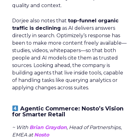
quality and context.
Dorjee also notes that
top-funnel organic
traffic is declining
as AI delivers answers
directly in search. Optimizely’s response has
been to make more content freely available—
studies, videos, whitepapers—so that both
people and AI models cite them as trusted
sources. Looking ahead, the company is
building agents that live inside tools, capable
of handling tasks like querying analytics or
applying changes across suites.
Agentic Commerce: Nosto’s Vision
for Smarter Retail
~ With
Brian Graydon
, Head of Partnerships,
EMEA at
Nosto