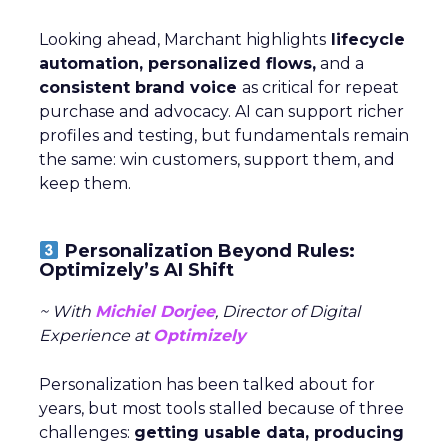
Looking ahead, Marchant highlights
lifecycle
automation, personalized flows,
and a
consistent brand voice
as critical for repeat
purchase and advocacy. AI can support richer
profiles and testing, but fundamentals remain
the same: win customers, support them, and
keep them.
Personalization Beyond Rules:
Optimizely’s AI Shift
~ With
Michiel Dorjee
, Director of Digital
Experience at
Optimizely
Personalization has been talked about for
years, but most tools stalled because of three
challenges:
getting usable data, producing