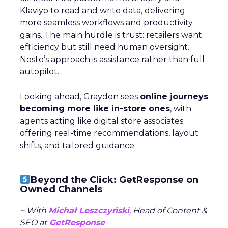
Klaviyo to read and write data, delivering
more seamless workflows and productivity
gains. The main hurdle is trust: retailers want
efficiency but still need human oversight.
Nosto’s approach is assistance rather than full
autopilot.
Looking ahead, Graydon sees
online journeys
becoming more like in-store ones
, with
agents acting like digital store associates
offering real-time recommendations, layout
shifts, and tailored guidance.
Beyond the Click: GetResponse on
Owned Channels
~ With
Michał Leszczyński
, Head of Content &
SEO at
GetResponse