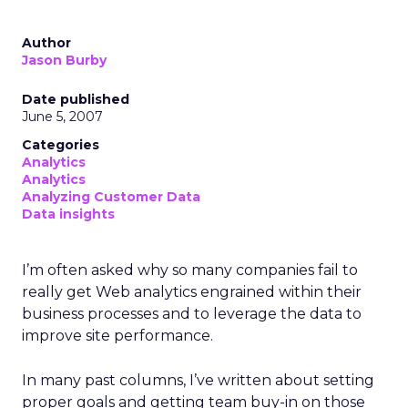
Author
Jason Burby
Date published
June 5, 2007
Categories
Analytics
Analytics
Analyzing Customer Data
Data insights
I’m often asked why so many companies fail to
really get Web analytics engrained within their
business processes and to leverage the data to
improve site performance.
In many past columns, I’ve written about setting
proper goals and getting team buy-in on those