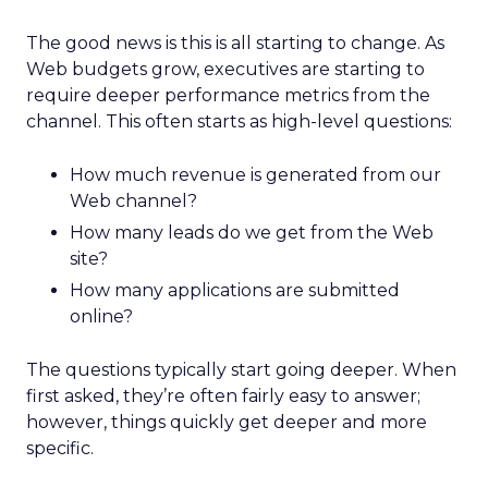
The good news is this is all starting to change. As
Web budgets grow, executives are starting to
require deeper performance metrics from the
channel. This often starts as high-level questions:
How much revenue is generated from our
Web channel?
How many leads do we get from the Web
site?
How many applications are submitted
online?
The questions typically start going deeper. When
first asked, they’re often fairly easy to answer;
however, things quickly get deeper and more
specific.