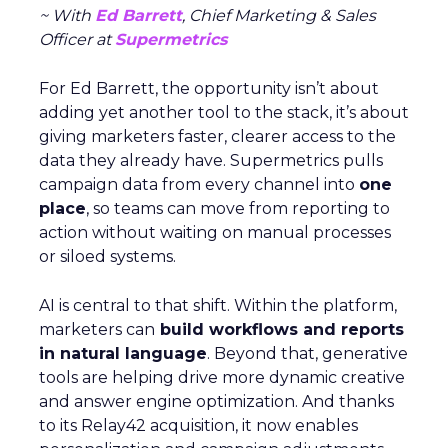
~ With
Ed Barrett
, Chief Marketing & Sales
Officer at
Supermetrics
For Ed Barrett, the opportunity isn’t about
adding yet another tool to the stack, it’s about
giving marketers faster, clearer access to the
data they already have. Supermetrics pulls
campaign data from every channel into
one
place
, so teams can move from reporting to
action without waiting on manual processes
or siloed systems.
AI is central to that shift. Within the platform,
marketers can
build workflows and reports
in natural language
. Beyond that, generative
tools are helping drive more dynamic creative
and answer engine optimization. And thanks
to its Relay42 acquisition, it now enables