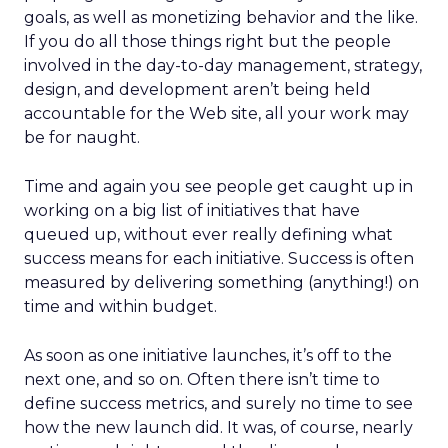
goals, as well as monetizing behavior and the like.
If you do all those things right but the people
involved in the day-to-day management, strategy,
design, and development aren’t being held
accountable for the Web site, all your work may
be for naught.
Time and again you see people get caught up in
working on a big list of initiatives that have
queued up, without ever really defining what
success means for each initiative. Success is often
measured by delivering something (anything!) on
time and within budget.
As soon as one initiative launches, it’s off to the
next one, and so on. Often there isn’t time to
define success metrics, and surely no time to see
how the new launch did. It was, of course, nearly