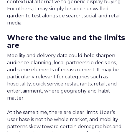
contextual alternative to generic display buying.
For others, it may simply be another walled
garden to test alongside search, social, and retail
media.
Where the value and the limits
are
Mobility and delivery data could help sharpen
audience planning, local partnership decisions,
and some elements of measurement. It may be
particularly relevant for categories such as
hospitality, quick service restaurants, retail, and
entertainment, where geography and habit
matter.
At the same time, there are clear limits. Uber’s
user base is not the whole market, and mobility
patterns skew toward certain demographics and