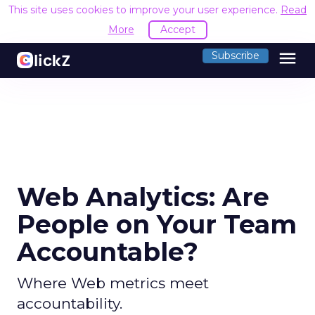
This site uses cookies to improve your user experience.
Read
More
Accept
menu
Subscribe
Web Analytics: Are
People on Your Team
Accountable?
Where Web metrics meet
accountability.