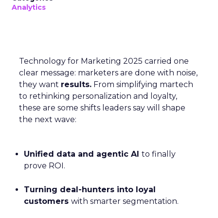
Analytics
Technology for Marketing 2025 carried one
clear message: marketers are done with noise,
they want
results.
From simplifying martech
to rethinking personalization and loyalty,
these are some shifts leaders say will shape
the next wave:
Unified data and agentic AI
to finally
prove ROI.
Turning deal-hunters into loyal
customers
with smarter segmentation.