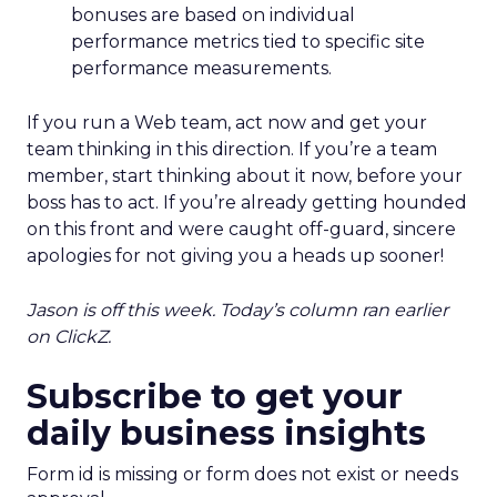
bonuses are based on individual
performance metrics tied to specific site
performance measurements.
If you run a Web team, act now and get your
team thinking in this direction. If you’re a team
member, start thinking about it now, before your
boss has to act. If you’re already getting hounded
on this front and were caught off-guard, sincere
apologies for not giving you a heads up sooner!
Jason is off this week. Today’s column ran earlier
on ClickZ.
Subscribe to get your
daily business insights
Form id is missing or form does not exist or needs