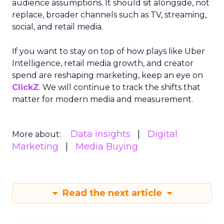
audience assumptions. It should sit alongside, not
replace, broader channels such as TV, streaming,
social, and retail media.
If you want to stay on top of how plays like Uber
Intelligence, retail media growth, and creator
spend are reshaping marketing, keep an eye on
ClickZ
. We will continue to track the shifts that
matter for modern media and measurement.
Data insights
Digital
More about:
Marketing
Media Buying
Read the next article