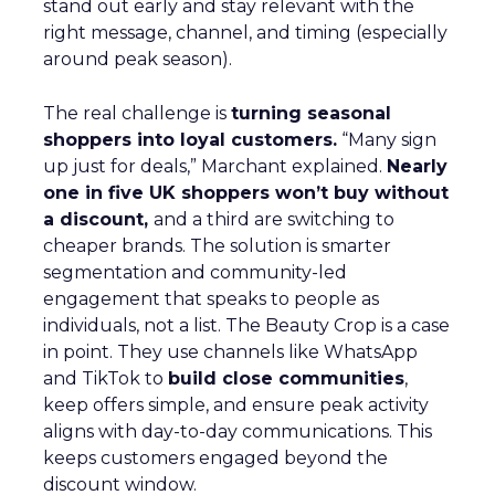
stand out early and stay relevant with the
right message, channel, and timing (especially
around peak season).
The real challenge is
turning seasonal
shoppers into loyal customers.
“Many sign
up just for deals,” Marchant explained.
Nearly
one in five UK shoppers won’t buy without
a discount,
and a third are switching to
cheaper brands. The solution is smarter
segmentation and community-led
engagement that speaks to people as
individuals, not a list. The Beauty Crop is a case
in point. They use channels like WhatsApp
and TikTok to
build close communities
,
keep offers simple, and ensure peak activity
aligns with day-to-day communications. This
keeps customers engaged beyond the
discount window.