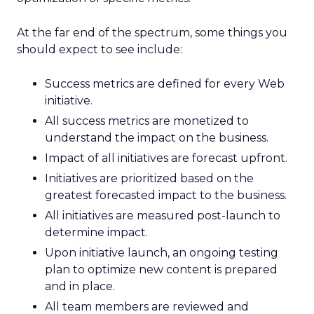
At the far end of the spectrum, some things you
should expect to see include:
Success metrics are defined for every Web
initiative.
All success metrics are monetized to
understand the impact on the business.
Impact of all initiatives are forecast upfront.
Initiatives are prioritized based on the
greatest forecasted impact to the business.
All initiatives are measured post-launch to
determine impact.
Upon initiative launch, an ongoing testing
plan to optimize new content is prepared
and in place.
All team members are reviewed and