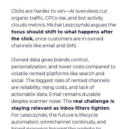
Clicks are harder to win—AI overviews cut
organic traffic, CPCs rise, and bot activity
clouds metrics. Michał Leszczyński argues the
focus should shift to what happens after
the click,
once customers are in owned
channels like email and SMS.
Owned data gives brands control,
personalization, and lower costs compared to
volatile rented platforms like search and
social. The biggest risks of rented channels
are reliability, rising costs, and lack of
actionable data. Email remains durable
despite scanner noise. The
real challenge is
staying relevant as inbox filters tighten
.
For Leszczyński, the future is lifecycle
automation, omnichannel continuity, and
brand presence beyond the website to