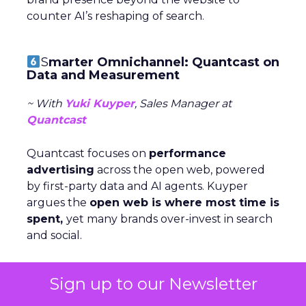
counter AI’s reshaping of search.
S
marter Omnichannel: Quantcast on
Data and Measurement
~ With
Yuki Kuyper
, Sales Manager at
Quantcast
Quantcast focuses on
performance
advertising
across the open web, powered
by first-party data and AI agents. Kuyper
argues the
open web is where most time is
spent,
yet many brands over-invest in search
and social.
The key to consistency across channels is
Sign up to our Newsletter
measurement: understanding each stage of
the funnel and testing creative accordigly.