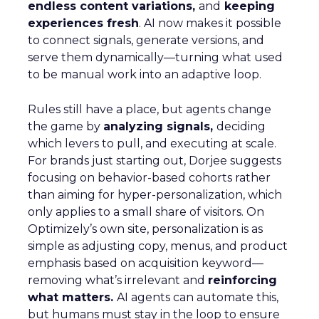
endless content variations,
and
keeping
experiences fresh
. AI now makes it possible
to connect signals, generate versions, and
serve them dynamically—turning what used
to be manual work into an adaptive loop.
Rules still have a place, but agents change
the game by
analyzing signals,
deciding
which levers to pull, and executing at scale.
For brands just starting out, Dorjee suggests
focusing on behavior-based cohorts rather
than aiming for hyper-personalization, which
only applies to a small share of visitors. On
Optimizely’s own site, personalization is as
simple as adjusting copy, menus, and product
emphasis based on acquisition keyword—
removing what’s irrelevant and
reinforcing
what matters.
AI agents can automate this,
but humans must stay in the loop to ensure