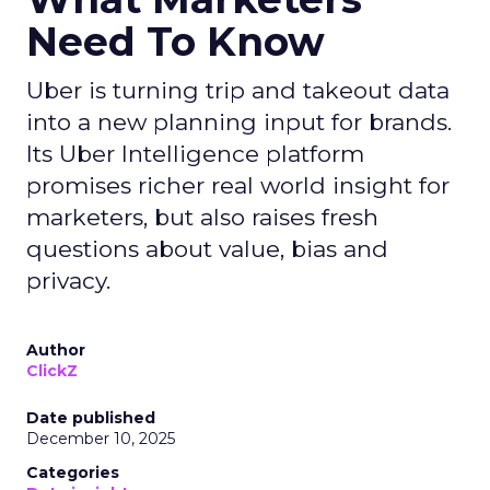
Need To Know
Uber is turning trip and takeout data
into a new planning input for brands.
Its Uber Intelligence platform
promises richer real world insight for
marketers, but also raises fresh
questions about value, bias and
privacy.
Author
ClickZ
Date published
December 10, 2025
Categories