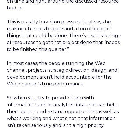
on time and right around the discussed resource
budget.
This is usually based on pressure to always be
making changes to a site and a ton of ideas of
things that could be done. There’s also a shortage
of resources to get that project done that “needs
to be finished this quarter.”
In most cases, the people running the Web
channel, projects, strategic direction, design, and
development aren’t held accountable for the
Web channel’s true performance.
So when you try to provide them with
information, such as analytics data, that can help
them better understand opportunities as well as
what’s working and what’s not, that information
isn’t taken seriously and isn’t a high priority.