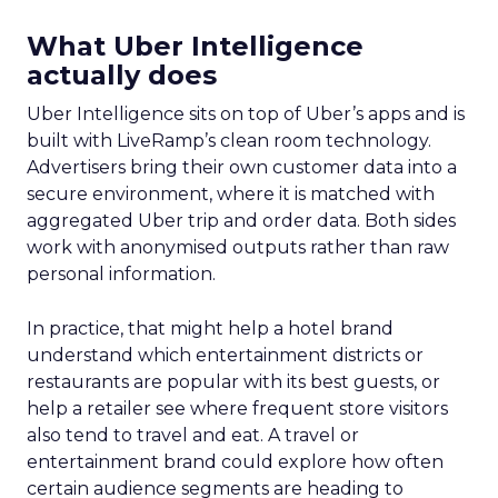
What Uber Intelligence
actually does
Uber Intelligence sits on top of Uber’s apps and is
built with LiveRamp’s clean room technology.
Advertisers bring their own customer data into a
secure environment, where it is matched with
aggregated Uber trip and order data. Both sides
work with anonymised outputs rather than raw
personal information.
In practice, that might help a hotel brand
understand which entertainment districts or
restaurants are popular with its best guests, or
help a retailer see where frequent store visitors
also tend to travel and eat. A travel or
entertainment brand could explore how often
certain audience segments are heading to