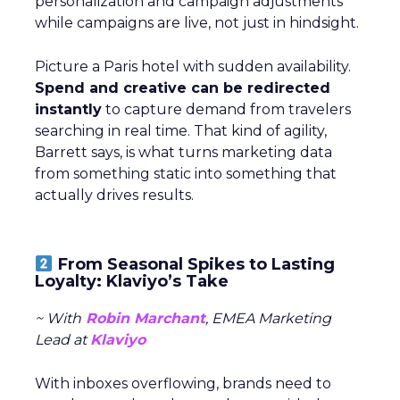
personalization and campaign adjustments
while campaigns are live, not just in hindsight.
Picture a Paris hotel with sudden availability.
Spend and creative can be redirected
instantly
to capture demand from travelers
searching in real time. That kind of agility,
Barrett says, is what turns marketing data
from something static into something that
actually drives results.
From Seasonal Spikes to Lasting
Loyalty: Klaviyo’s Take
~ With
Robin Marchant
, EMEA Marketing
Lead at
Klaviyo
With inboxes overflowing, brands need to