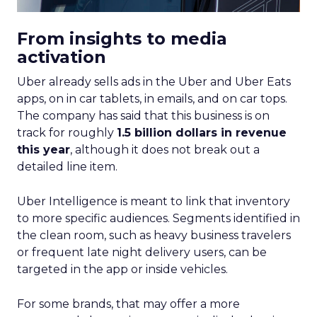
From insights to media
activation
Uber already sells ads in the Uber and Uber Eats
apps, on in car tablets, in emails, and on car tops.
The company has said that this business is on
track for roughly
1.5 billion dollars in revenue
this year
, although it does not break out a
detailed line item.
Uber Intelligence is meant to link that inventory
to more specific audiences. Segments identified in
the clean room, such as heavy business travelers
or frequent late night delivery users, can be
targeted in the app or inside vehicles.
For some brands, that may offer a more