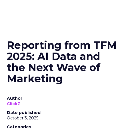
Reporting from TFM
2025: AI Data and
the Next Wave of
Marketing
Author
ClickZ
Date published
October 3, 2025
Categories